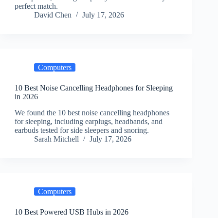
perfect match.
David Chen
July 17, 2026
Computers
10 Best Noise Cancelling Headphones for Sleeping
in 2026
We found the 10 best noise cancelling headphones
for sleeping, including earplugs, headbands, and
earbuds tested for side sleepers and snoring.
Sarah Mitchell
July 17, 2026
Computers
10 Best Powered USB Hubs in 2026