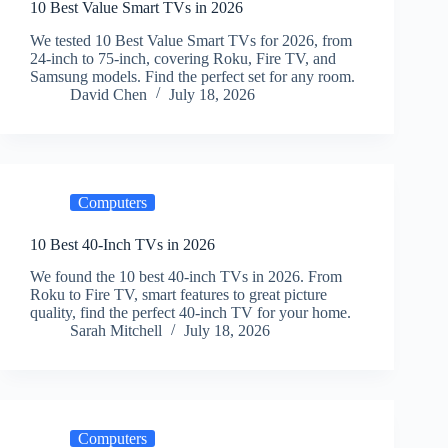
10 Best Value Smart TVs in 2026
We tested 10 Best Value Smart TVs for 2026, from
24-inch to 75-inch, covering Roku, Fire TV, and
Samsung models. Find the perfect set for any room.
David Chen
July 18, 2026
Computers
10 Best 40-Inch TVs in 2026
We found the 10 best 40-inch TVs in 2026. From
Roku to Fire TV, smart features to great picture
quality, find the perfect 40-inch TV for your home.
Sarah Mitchell
July 18, 2026
Computers