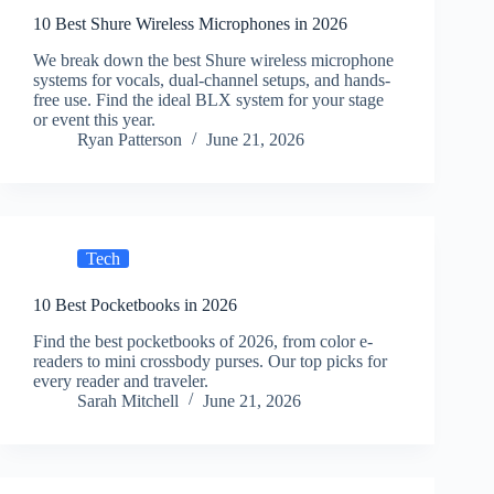
10 Best Shure Wireless Microphones in 2026
We break down the best Shure wireless microphone
systems for vocals, dual-channel setups, and hands-
free use. Find the ideal BLX system for your stage
or event this year.
Ryan Patterson
June 21, 2026
Tech
10 Best Pocketbooks in 2026
Find the best pocketbooks of 2026, from color e-
readers to mini crossbody purses. Our top picks for
every reader and traveler.
Sarah Mitchell
June 21, 2026