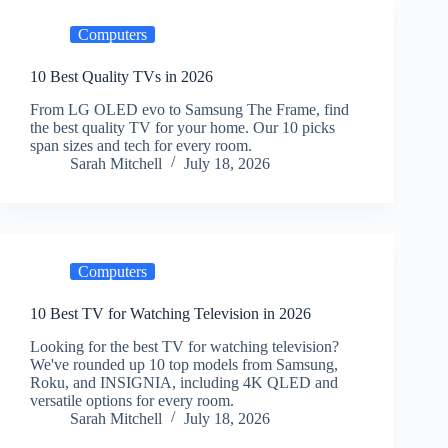
Computers
10 Best Quality TVs in 2026
From LG OLED evo to Samsung The Frame, find
the best quality TV for your home. Our 10 picks
span sizes and tech for every room.
Sarah Mitchell
July 18, 2026
Computers
10 Best TV for Watching Television in 2026
Looking for the best TV for watching television?
We've rounded up 10 top models from Samsung,
Roku, and INSIGNIA, including 4K QLED and
versatile options for every room.
Sarah Mitchell
July 18, 2026