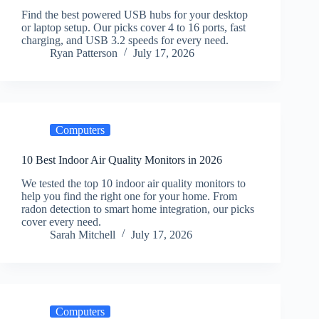
Find the best powered USB hubs for your desktop
or laptop setup. Our picks cover 4 to 16 ports, fast
charging, and USB 3.2 speeds for every need.
Ryan Patterson
July 17, 2026
Computers
10 Best Indoor Air Quality Monitors in 2026
We tested the top 10 indoor air quality monitors to
help you find the right one for your home. From
radon detection to smart home integration, our picks
cover every need.
Sarah Mitchell
July 17, 2026
Computers