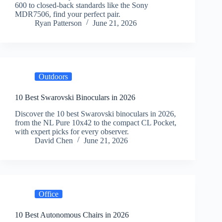
600 to closed-back standards like the Sony
MDR7506, find your perfect pair.
Ryan Patterson
June 21, 2026
Outdoors
10 Best Swarovski Binoculars in 2026
Discover the 10 best Swarovski binoculars in 2026,
from the NL Pure 10x42 to the compact CL Pocket,
with expert picks for every observer.
David Chen
June 21, 2026
Office
10 Best Autonomous Chairs in 2026