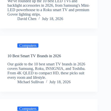
We've rounded up the 10 best LED TVs and
backlight accessories in 2026, from Samsung's Mini-
LED powerhouse to a Roku smart TV and premium
Govee lighting strips.
David Chen
July 18, 2026
Computers
10 Best Smart TV Brands in 2026
Our guide to the 10 best smart TV brands in 2026
covers Samsung, Roku, INSIGNIA, and Toshiba.
From 4K QLED to compact HD, these picks suit
every room and lifestyle.
Michael Sullivan
July 18, 2026
Computers