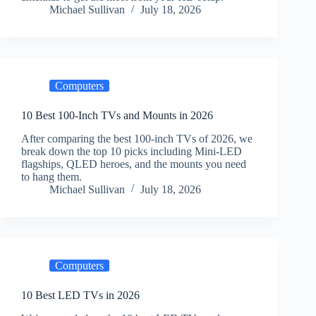
Michael Sullivan
July 18, 2026
Computers
10 Best 100-Inch TVs and Mounts in 2026
After comparing the best 100-inch TVs of 2026, we
break down the top 10 picks including Mini-LED
flagships, QLED heroes, and the mounts you need
to hang them.
Michael Sullivan
July 18, 2026
Computers
10 Best LED TVs in 2026