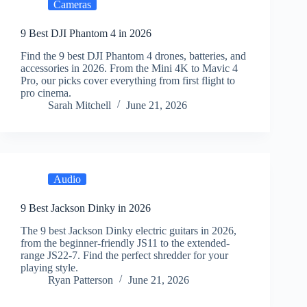
Cameras
9 Best DJI Phantom 4 in 2026
Find the 9 best DJI Phantom 4 drones, batteries, and
accessories in 2026. From the Mini 4K to Mavic 4
Pro, our picks cover everything from first flight to
pro cinema.
Sarah Mitchell
June 21, 2026
Audio
9 Best Jackson Dinky in 2026
The 9 best Jackson Dinky electric guitars in 2026,
from the beginner-friendly JS11 to the extended-
range JS22-7. Find the perfect shredder for your
playing style.
Ryan Patterson
June 21, 2026