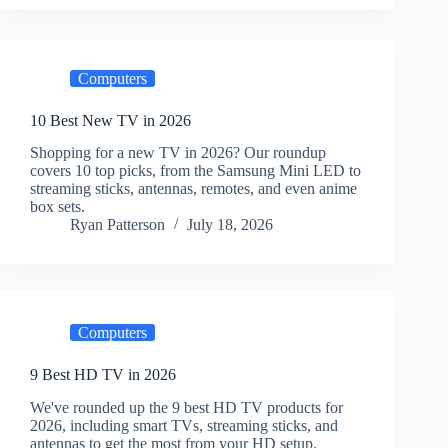
Computers
10 Best New TV in 2026
Shopping for a new TV in 2026? Our roundup
covers 10 top picks, from the Samsung Mini LED to
streaming sticks, antennas, remotes, and even anime
box sets.
Ryan Patterson
July 18, 2026
Computers
9 Best HD TV in 2026
We've rounded up the 9 best HD TV products for
2026, including smart TVs, streaming sticks, and
antennas to get the most from your HD setup.