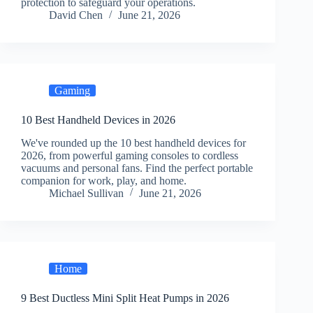
protection to safeguard your operations.
David Chen
June 21, 2026
Gaming
10 Best Handheld Devices in 2026
We've rounded up the 10 best handheld devices for
2026, from powerful gaming consoles to cordless
vacuums and personal fans. Find the perfect portable
companion for work, play, and home.
Michael Sullivan
June 21, 2026
Home
9 Best Ductless Mini Split Heat Pumps in 2026