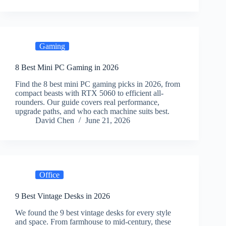
Gaming
8 Best Mini PC Gaming in 2026
Find the 8 best mini PC gaming picks in 2026, from
compact beasts with RTX 5060 to efficient all-
rounders. Our guide covers real performance,
upgrade paths, and who each machine suits best.
David Chen
June 21, 2026
Office
9 Best Vintage Desks in 2026
We found the 9 best vintage desks for every style
and space. From farmhouse to mid-century, these