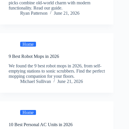
picks combine old-world charm with modern
functionality. Read our guide.
Ryan Patterson
June 21, 2026
Home
9 Best Robot Mops in 2026
We found the 9 best robot mops in 2026, from self-
emptying stations to sonic scrubbers. Find the perfect
mopping companion for your floors.
Michael Sullivan
June 21, 2026
Home
10 Best Personal AC Units in 2026