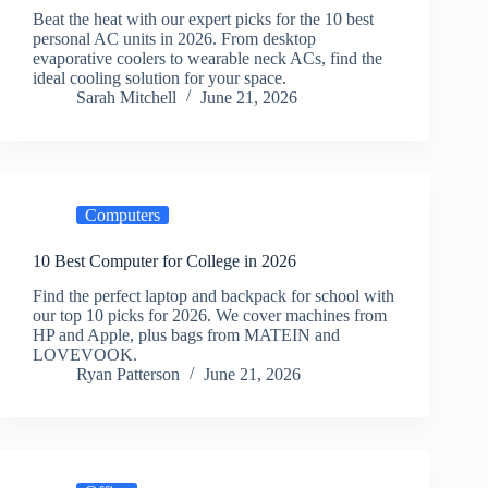
Beat the heat with our expert picks for the 10 best
personal AC units in 2026. From desktop
evaporative coolers to wearable neck ACs, find the
ideal cooling solution for your space.
Sarah Mitchell
June 21, 2026
Computers
10 Best Computer for College in 2026
Find the perfect laptop and backpack for school with
our top 10 picks for 2026. We cover machines from
HP and Apple, plus bags from MATEIN and
LOVEVOOK.
Ryan Patterson
June 21, 2026