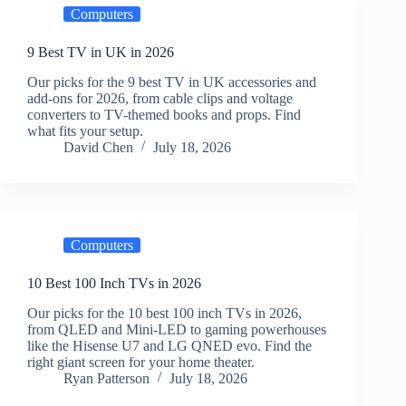
Computers
9 Best TV in UK in 2026
Our picks for the 9 best TV in UK accessories and
add-ons for 2026, from cable clips and voltage
converters to TV-themed books and props. Find
what fits your setup.
David Chen
July 18, 2026
Computers
10 Best 100 Inch TVs in 2026
Our picks for the 10 best 100 inch TVs in 2026,
from QLED and Mini-LED to gaming powerhouses
like the Hisense U7 and LG QNED evo. Find the
right giant screen for your home theater.
Ryan Patterson
July 18, 2026