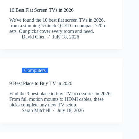
10 Best Flat Screen TVs in 2026
We've found the 10 best flat screen TVs in 2026,
from a stunning 55-inch QLED to compact 720p
sets. Our picks cover every room and need.
David Chen
July 18, 2026
Computers
9 Best Place to Buy TV in 2026
Find the 9 best place to buy TV accessories in 2026.
From full-motion mounts to HDMI cables, these
picks complete any new TV setup.
Sarah Mitchell
July 18, 2026