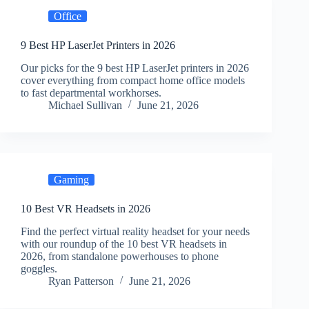
Office
9 Best HP LaserJet Printers in 2026
Our picks for the 9 best HP LaserJet printers in 2026
cover everything from compact home office models
to fast departmental workhorses.
Michael Sullivan
June 21, 2026
Gaming
10 Best VR Headsets in 2026
Find the perfect virtual reality headset for your needs
with our roundup of the 10 best VR headsets in
2026, from standalone powerhouses to phone
goggles.
Ryan Patterson
June 21, 2026