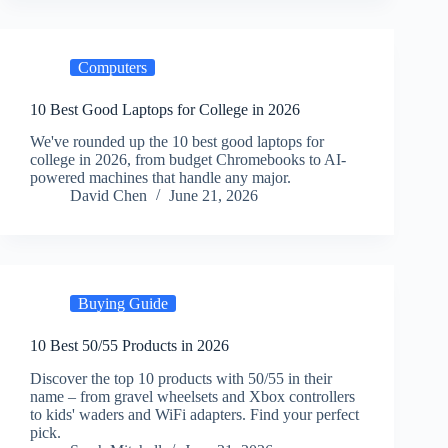
Computers
10 Best Good Laptops for College in 2026
We've rounded up the 10 best good laptops for
college in 2026, from budget Chromebooks to AI-
powered machines that handle any major.
David Chen
June 21, 2026
Buying Guide
10 Best 50/55 Products in 2026
Discover the top 10 products with 50/55 in their
name – from gravel wheelsets and Xbox controllers
to kids' waders and WiFi adapters. Find your perfect
pick.