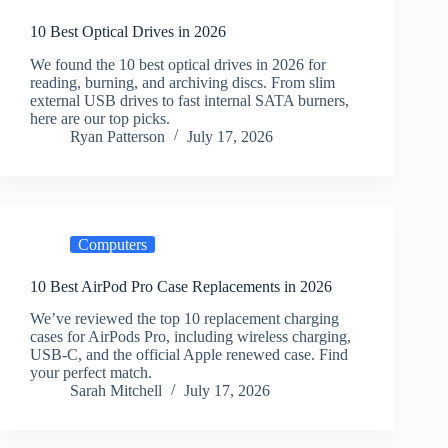
10 Best Optical Drives in 2026
We found the 10 best optical drives in 2026 for
reading, burning, and archiving discs. From slim
external USB drives to fast internal SATA burners,
here are our top picks.
Ryan Patterson
July 17, 2026
Computers
10 Best AirPod Pro Case Replacements in 2026
We’ve reviewed the top 10 replacement charging
cases for AirPods Pro, including wireless charging,
USB-C, and the official Apple renewed case. Find
your perfect match.
Sarah Mitchell
July 17, 2026