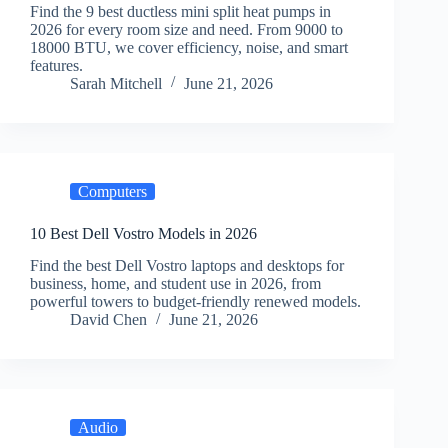
Find the 9 best ductless mini split heat pumps in
2026 for every room size and need. From 9000 to
18000 BTU, we cover efficiency, noise, and smart
features.
Sarah Mitchell
June 21, 2026
Computers
10 Best Dell Vostro Models in 2026
Find the best Dell Vostro laptops and desktops for
business, home, and student use in 2026, from
powerful towers to budget-friendly renewed models.
David Chen
June 21, 2026
Audio