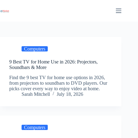
Skip
to
content
Computers
9 Best TV for Home Use in 2026: Projectors,
Soundbars & More
Find the 9 best TV for home use options in 2026,
from projectors to soundbars to DVD players. Our
picks cover every way to enjoy video at home.
Sarah Mitchell
July 18, 2026
Computers