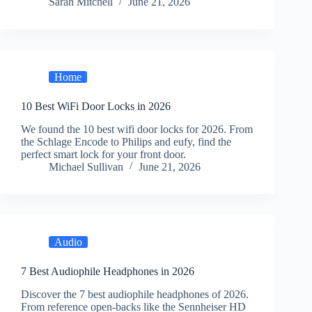
Sarah Mitchell
June 21, 2026
Home
10 Best WiFi Door Locks in 2026
We found the 10 best wifi door locks for 2026. From
the Schlage Encode to Philips and eufy, find the
perfect smart lock for your front door.
Michael Sullivan
June 21, 2026
Audio
7 Best Audiophile Headphones in 2026
Discover the 7 best audiophile headphones of 2026.
From reference open-backs like the Sennheiser HD