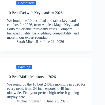
Computers
10 Best iPad with Keyboards in 2026
We found the 10 best iPad and tablet keyboard
combos for 2026, from Apple's Magic Keyboard
Folio to versatile third-party cases. Compare
trackpad quality, backlighting, compatibility, and
more in our expert roundup.
Sarah Mitchell
June 21, 2026
Gaming
10 Best 240Hz Monitors in 2026
We round up the 10 best 240Hz monitors in 2026 for
every need, from 24-inch esports to 49-inch
ultrawide. Find your perfect high-refresh gaming
display here.
Michael Sullivan
June 21, 2026