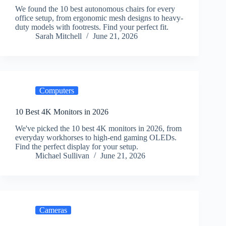
We found the 10 best autonomous chairs for every
office setup, from ergonomic mesh designs to heavy-
duty models with footrests. Find your perfect fit.
Sarah Mitchell
June 21, 2026
Computers
10 Best 4K Monitors in 2026
We've picked the 10 best 4K monitors in 2026, from
everyday workhorses to high-end gaming OLEDs.
Find the perfect display for your setup.
Michael Sullivan
June 21, 2026
Cameras