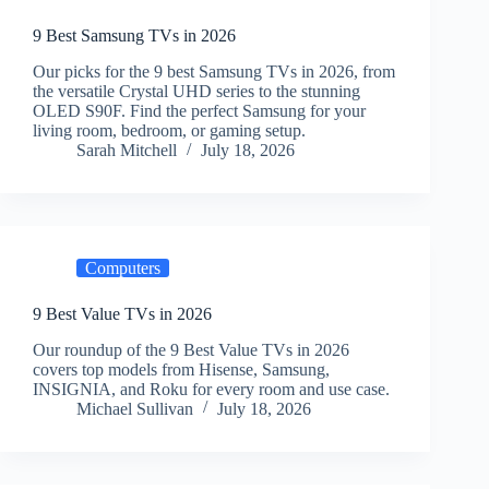
9 Best Samsung TVs in 2026
Our picks for the 9 best Samsung TVs in 2026, from
the versatile Crystal UHD series to the stunning
OLED S90F. Find the perfect Samsung for your
living room, bedroom, or gaming setup.
Sarah Mitchell
July 18, 2026
Computers
9 Best Value TVs in 2026
Our roundup of the 9 Best Value TVs in 2026
covers top models from Hisense, Samsung,
INSIGNIA, and Roku for every room and use case.
Michael Sullivan
July 18, 2026