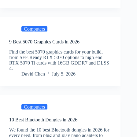
Computers
9 Best 5070 Graphics Cards in 2026
Find the best 5070 graphics cards for your build,
from SFF-Ready RTX 5070 options to high-end
RTX 5070 Ti cards with 16GB GDDR7 and DLSS
4.
David Chen
July 5, 2026
Computers
10 Best Bluetooth Dongles in 2026
We found the 10 best Bluetooth dongles in 2026 for
every need, from plug-and-play nano adapters to