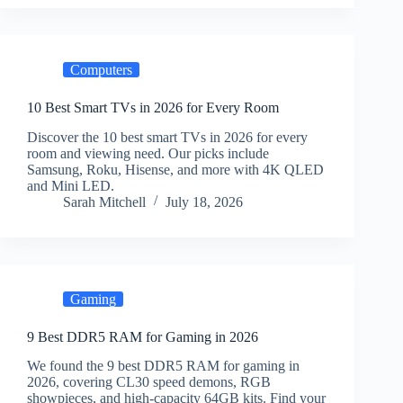
Computers
10 Best Smart TVs in 2026 for Every Room
Discover the 10 best smart TVs in 2026 for every
room and viewing need. Our picks include
Samsung, Roku, Hisense, and more with 4K QLED
and Mini LED.
Sarah Mitchell
July 18, 2026
Gaming
9 Best DDR5 RAM for Gaming in 2026
We found the 9 best DDR5 RAM for gaming in
2026, covering CL30 speed demons, RGB
showpieces, and high-capacity 64GB kits. Find your