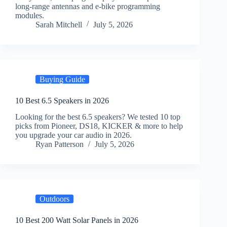
long-range antennas and e-bike programming
modules.
Sarah Mitchell
July 5, 2026
Buying Guide
10 Best 6.5 Speakers in 2026
Looking for the best 6.5 speakers? We tested 10 top
picks from Pioneer, DS18, KICKER & more to help
you upgrade your car audio in 2026.
Ryan Patterson
July 5, 2026
Outdoors
10 Best 200 Watt Solar Panels in 2026