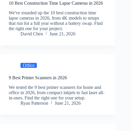
10 Best Construction Time Lapse Cameras in 2026
We've rounded up the 10 best construction time
lapse cameras in 2026, from 4K models to setups
that run for a full year without a battery swap. Find
the right one for your project.
David Chen
June 21, 2026
Office
9 Best Printer Scanners in 2026
We tested the 9 best printer scanners for home and
office in 2026, from compact inkjets to fast laser all-
in-ones. Find the right one for your setup.
Ryan Patterson
June 21, 2026