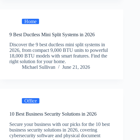
Home
9 Best Ductless Mini Split Systems in 2026
Discover the 9 best ductless mini split systems in
2026, from compact 9,000 BTU units to powerful
18,000 BTU models with smart features. Find the
right solution for your home.
Michael Sullivan
June 21, 2026
Office
10 Best Business Security Solutions in 2026
Secure your business with our picks for the 10 best
business security solutions in 2026, covering
cybersecurity software and physical document