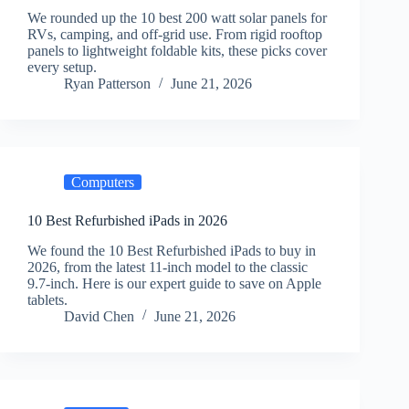
We rounded up the 10 best 200 watt solar panels for
RVs, camping, and off-grid use. From rigid rooftop
panels to lightweight foldable kits, these picks cover
every setup.
Ryan Patterson
June 21, 2026
Computers
10 Best Refurbished iPads in 2026
We found the 10 Best Refurbished iPads to buy in
2026, from the latest 11-inch model to the classic
9.7-inch. Here is our expert guide to save on Apple
tablets.
David Chen
June 21, 2026