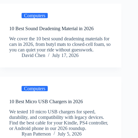
Computers
10 Best Sound Deadening Material in 2026
We cover the 10 best sound deadening materials for
cars in 2026, from butyl mats to closed-cell foam, so
you can quiet your ride without guesswork.
David Chen
July 17, 2026
Computers
10 Best Micro USB Chargers in 2026
We tested 10 micro USB chargers for speed,
durability, and compatibility with legacy devices.
Find the best cable for your Kindle, PS4 controller,
or Android phone in our 2026 roundup.
Ryan Patterson
July 5, 2026