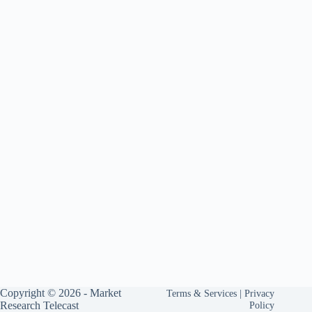
Copyright © 2026 -
Market
Terms & Services
|
Privacy
Research Telecast
Policy