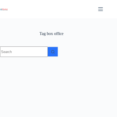
Skip
to
content
Tag
box office
No
results