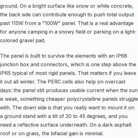
ground. On a bright surface like snow or white concrete,
the back side can contribute enough to push total output
past 115W from a "100W" panel. That is a real advantage
for anyone camping in a snowy field or parking on a light-
colored gravel pad.
The panel is built to survive the elements with an IP68
junction box and connectors, which is one step above the
IP65 typical of most rigid panels. That matters if you leave
it out all winter. The PERC cells also help on overcast
days: the panel still produces usable current when the sun
is weak, something cheaper polycrystalline panels struggle
with. The down side is that you really want to mount it on
a ground stand with a tilt of 20 to 45 degrees, and you
need a reflective surface underneath. On a dark asphalt
roof or on grass, the bifacial gain is minimal.