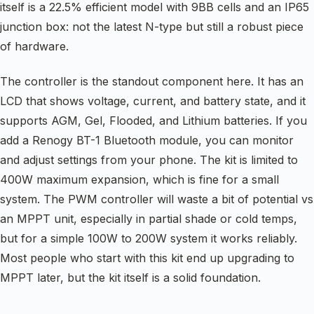
itself is a 22.5% efficient model with 9BB cells and an IP65
junction box: not the latest N-type but still a robust piece
of hardware.
The controller is the standout component here. It has an
LCD that shows voltage, current, and battery state, and it
supports AGM, Gel, Flooded, and Lithium batteries. If you
add a Renogy BT-1 Bluetooth module, you can monitor
and adjust settings from your phone. The kit is limited to
400W maximum expansion, which is fine for a small
system. The PWM controller will waste a bit of potential vs
an MPPT unit, especially in partial shade or cold temps,
but for a simple 100W to 200W system it works reliably.
Most people who start with this kit end up upgrading to
MPPT later, but the kit itself is a solid foundation.