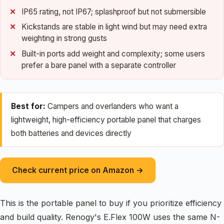
IP65 rating, not IP67; splashproof but not submersible
Kickstands are stable in light wind but may need extra
weighting in strong gusts
Built-in ports add weight and complexity; some users
prefer a bare panel with a separate controller
Best for:
Campers and overlanders who want a
lightweight, high-efficiency portable panel that charges
both batteries and devices directly
Check current price on Amazon →
This is the portable panel to buy if you prioritize efficiency
and build quality. Renogy's E.Flex 100W uses the same N-