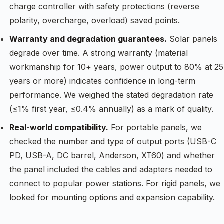
charge controller with safety protections (reverse
polarity, overcharge, overload) saved points.
Warranty and degradation guarantees.
Solar panels
degrade over time. A strong warranty (material
workmanship for 10+ years, power output to 80% at 25
years or more) indicates confidence in long-term
performance. We weighed the stated degradation rate
(≤1% first year, ≤0.4% annually) as a mark of quality.
Real-world compatibility.
For portable panels, we
checked the number and type of output ports (USB-C
PD, USB-A, DC barrel, Anderson, XT60) and whether
the panel included the cables and adapters needed to
connect to popular power stations. For rigid panels, we
looked for mounting options and expansion capability.