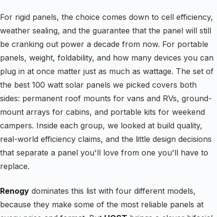
For rigid panels, the choice comes down to cell efficiency,
weather sealing, and the guarantee that the panel will still
be cranking out power a decade from now. For portable
panels, weight, foldability, and how many devices you can
plug in at once matter just as much as wattage. The set of
the best 100 watt solar panels we picked covers both
sides: permanent roof mounts for vans and RVs, ground-
mount arrays for cabins, and portable kits for weekend
campers. Inside each group, we looked at build quality,
real-world efficiency claims, and the little design decisions
that separate a panel you'll love from one you'll have to
replace.
Renogy
dominates this list with four different models,
because they make some of the most reliable panels at