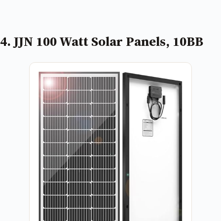
4. JJN 100 Watt Solar Panels, 10BB