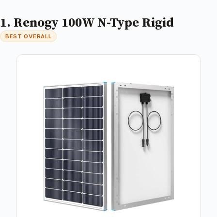
1. Renogy 100W N-Type Rigid
BEST OVERALL