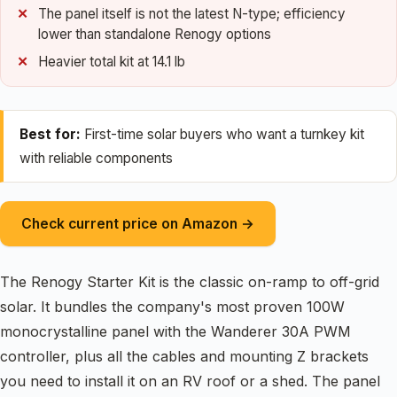
The panel itself is not the latest N-type; efficiency
lower than standalone Renogy options
Heavier total kit at 14.1 lb
Best for:
First-time solar buyers who want a turnkey kit
with reliable components
Check current price on Amazon →
The Renogy Starter Kit is the classic on-ramp to off-grid
solar. It bundles the company's most proven 100W
monocrystalline panel with the Wanderer 30A PWM
controller, plus all the cables and mounting Z brackets
you need to install it on an RV roof or a shed. The panel