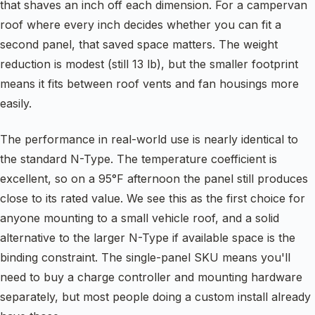
that shaves an inch off each dimension. For a campervan
roof where every inch decides whether you can fit a
second panel, that saved space matters. The weight
reduction is modest (still 13 lb), but the smaller footprint
means it fits between roof vents and fan housings more
easily.
The performance in real-world use is nearly identical to
the standard N-Type. The temperature coefficient is
excellent, so on a 95°F afternoon the panel still produces
close to its rated value. We see this as the first choice for
anyone mounting to a small vehicle roof, and a solid
alternative to the larger N-Type if available space is the
binding constraint. The single-panel SKU means you'll
need to buy a charge controller and mounting hardware
separately, but most people doing a custom install already