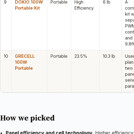
9
DOKIO 100W
Portable
High
6 lb
A
Portable Kit
Efficiency
com
kit w
sep
PW
cont
and 
9.8f
10
GRECELL
Portable
23.5%
10.3 lb
Use
100W
plan
Portable
two
pane
seri
paral
How we picked
Panel efficiency and cell technology.
Higher efficiency