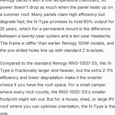
power doesn't drop as much when the panel heats up on
a summer roof. Many panels claim high efficiency but
degrade fast; the N-Type promises to hold 80% output for
25 years, which for a permanent mount is the difference
between a twenty-year system and a ten-year headache.
The frame is stiffer than earlier Renogy 100W models, and
the pre-drilled holes line up with standard Z brackets.
Compared to the standard Renogy RNG-100D-SS, this N-
Type is fractionally larger and heavier, but the extra 2-3%
efficiency and lower degradation make it the smarter
choice if you have the roof space. For a small camper
where every inch counts, the RNG-100D-SS's smaller
footprint might win out. But for a house, shed, or large RV
roof where you can optimize orientation, the N-Type is the
one.