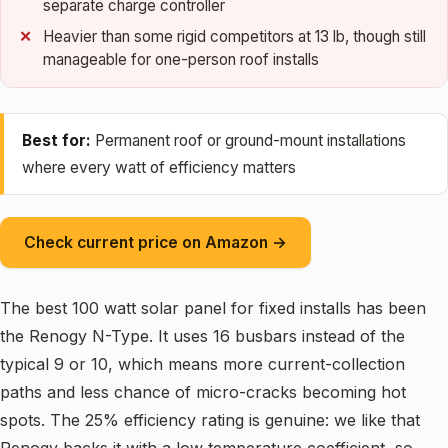
separate charge controller
Heavier than some rigid competitors at 13 lb, though still
manageable for one-person roof installs
Best for:
Permanent roof or ground-mount installations
where every watt of efficiency matters
Check current price on Amazon →
The best 100 watt solar panel for fixed installs has been
the Renogy N-Type. It uses 16 busbars instead of the
typical 9 or 10, which means more current-collection
paths and less chance of micro-cracks becoming hot
spots. The 25% efficiency rating is genuine: we like that
Renogy backs it with a low temperature coefficient, so