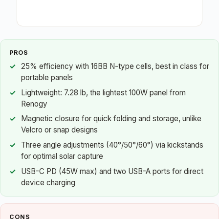
PROS
25% efficiency with 16BB N-type cells, best in class for
portable panels
Lightweight: 7.28 lb, the lightest 100W panel from
Renogy
Magnetic closure for quick folding and storage, unlike
Velcro or snap designs
Three angle adjustments (40°/50°/60°) via kickstands
for optimal solar capture
USB-C PD (45W max) and two USB-A ports for direct
device charging
CONS