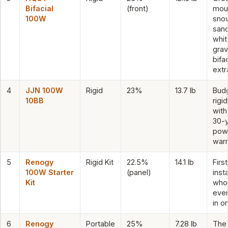
Bifacial
(front)
mou
100W
sno
sand
whit
grav
bifac
extr
4
JJN 100W
Rigid
23%
13.7 lb
Bud
10BB
rigid
with
30-
pow
warr
5
Renogy
Rigid Kit
22.5%
14.1 lb
Firs
100W Starter
(panel)
insta
Kit
who
ever
in o
6
Renogy
Portable
25%
7.28 lb
The