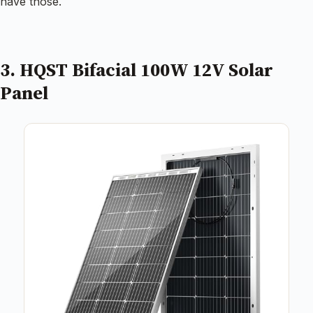
have those.
3. HQST Bifacial 100W 12V Solar
Panel