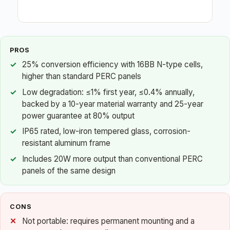
PROS
25% conversion efficiency with 16BB N-type cells,
higher than standard PERC panels
Low degradation: ≤1% first year, ≤0.4% annually,
backed by a 10-year material warranty and 25-year
power guarantee at 80% output
IP65 rated, low-iron tempered glass, corrosion-
resistant aluminum frame
Includes 20W more output than conventional PERC
panels of the same design
CONS
Not portable: requires permanent mounting and a