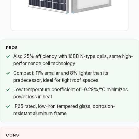
PROS
Also 25% efficiency with 16BB N-type cells, same high-
performance cell technology
Compact: 11% smaller and 8% lighter than its
predecessor, ideal for tight roof spaces
Low temperature coefficient of -0.29%/°C minimizes
power loss in heat
IP65 rated, low-iron tempered glass, corrosion-
resistant aluminum frame
CONS