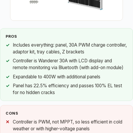
PROS
Includes everything: panel, 30A PWM charge controller,
adaptor kit, tray cables, Z brackets
Controller is Wanderer 30A with LCD display and
remote monitoring via Bluetooth (with add-on module)
Expandable to 400W with additional panels
Panel has 22.5% efficiency and passes 100% EL test
for no hidden cracks
CONS
Controller is PWM, not MPPT, so less efficient in cold
weather or with higher-voltage panels