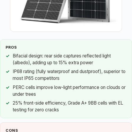
PROS
Bifacial design: rear side captures reflected light
(albedo), adding up to 15% extra power
IP68 rating (fully waterproof and dustproof), superior to
most IP65 competitors
PERC cells improve low-light performance on clouds or
under trees
25% front-side efficiency, Grade A+ 9BB cells with EL
testing for zero cracks
CONS