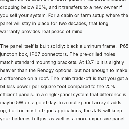
dropping below 80%, and it transfers to a new owner if
you sell your system. For a cabin or farm setup where the
panel will stay in place for two decades, that long
warranty provides real peace of mind.
The panel itself is built solidly: black aluminum frame, IP65
junction box, IP67 connectors. The pre-drilled holes
match standard mounting brackets. At 13.7 lb it is slightly
heavier than the Renogy options, but not enough to make
a difference on a roof. The main trade-off is that you get a
bit less power per square foot compared to the 25%
efficient panels. In a single-panel system that difference is
maybe 5W on a good day. In a multi-panel array it adds
up, but for most off-grid applications, the JJN will keep
your batteries full just as well as a more expensive panel.