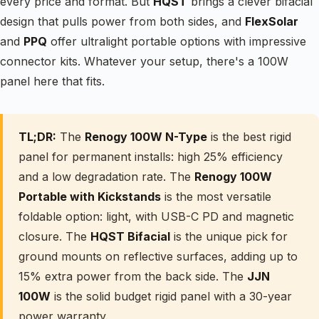
every price and format. But
HQST
brings a clever bifacial
design that pulls power from both sides, and
FlexSolar
and
PPQ
offer ultralight portable options with impressive
connector kits. Whatever your setup, there's a 100W
panel here that fits.
TL;DR:
The
Renogy 100W N-Type
is the best rigid
panel for permanent installs: high 25% efficiency
and a low degradation rate. The
Renogy 100W
Portable with Kickstands
is the most versatile
foldable option: light, with USB-C PD and magnetic
closure. The
HQST Bifacial
is the unique pick for
ground mounts on reflective surfaces, adding up to
15% extra power from the back side. The
JJN
100W
is the solid budget rigid panel with a 30-year
power warranty.