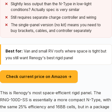
Slightly less output than the N-Type in low-light
conditions? Actually spec is very similar
Still requires separate charge controller and wiring
The single-panel version (no kit) means you need to
buy brackets, cables, and controller separately
Best for:
Van and small RV roofs where space is tight but
you still want Renogy's best rigid panel
Check current price on Amazon →
This is Renogy's most space-efficient rigid panel. The
RNG-100D-SS is essentially a more compact N-Type, with
the same 25% efficiency and 16BB cells, but in a package