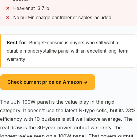
Heavier at 13.7 lb
No built-in charge controller or cables included
Best for:
Budget-conscious buyers who still want a
durable monocrystalline panel with an excellent long-term
warranty
Check current price on Amazon →
The JJN 100W panel is the value play in the rigid
category. It doesn't use the latest N-type cells, but its 23%
efficiency with 10 busbars is still well above average. The
real draw is the 30-year power output warranty, the
longest we've seen on a 100W panel. That covers output