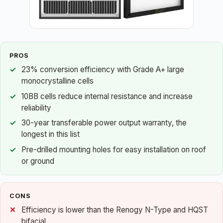
PROS
23% conversion efficiency with Grade A+ large
monocrystalline cells
10BB cells reduce internal resistance and increase
reliability
30-year transferable power output warranty, the
longest in this list
Pre-drilled mounting holes for easy installation on roof
or ground
CONS
Efficiency is lower than the Renogy N-Type and HQST
bifacial