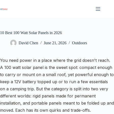
Skip
to
content
10 Best 100 Watt Solar Panels in 2026
David Chen
June 21, 2026
Outdoors
You need power in a place where the grid doesn't reach.
A 100 watt solar panel is the sweet spot: compact enough
to carry or mount on a small roof, yet powerful enough to
keep a 12V battery topped up or to run a few essentials
on a camping trip. But the category is split into two very
different worlds: rigid panels made for permanent
installation, and portable panels meant to be folded up and
moved. Each has its own quirks and trade-offs.