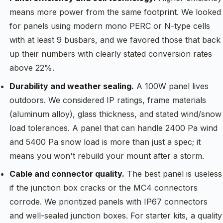
means more power from the same footprint. We looked
for panels using modern mono PERC or N-type cells
with at least 9 busbars, and we favored those that back
up their numbers with clearly stated conversion rates
above 22%.
Durability and weather sealing.
A 100W panel lives
outdoors. We considered IP ratings, frame materials
(aluminum alloy), glass thickness, and stated wind/snow
load tolerances. A panel that can handle 2400 Pa wind
and 5400 Pa snow load is more than just a spec; it
means you won't rebuild your mount after a storm.
Cable and connector quality.
The best panel is useless
if the junction box cracks or the MC4 connectors
corrode. We prioritized panels with IP67 connectors
and well-sealed junction boxes. For starter kits, a quality