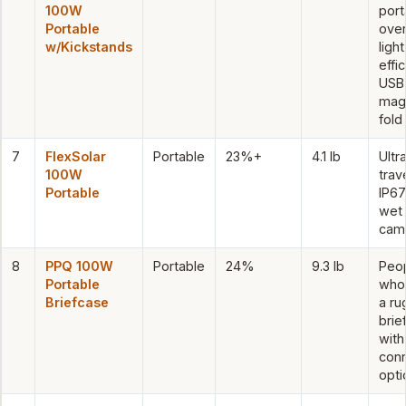
100W
port
Portable
overa
w/Kickstands
light
effic
USB
mag
fold
7
FlexSolar
Portable
23%+
4.1 lb
Ultra
100W
trave
Portable
IP67
wet
cam
8
PPQ 100W
Portable
24%
9.3 lb
Peo
Portable
who
Briefcase
a r
brie
with
con
opti