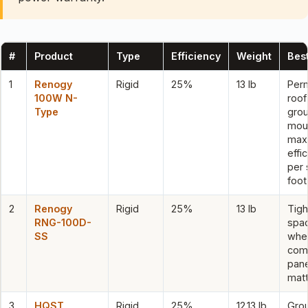
#
Product
Type
Efficiency
Weight
Best
1
Renogy
Rigid
25%
13 lb
Per
100W N-
roof
Type
gro
mou
max
effi
per 
foot
2
Renogy
Rigid
25%
13 lb
Tigh
RNG-100D-
spa
SS
whe
com
pane
mat
3
HQST
Rigid
25%
12.13 lb
Gro