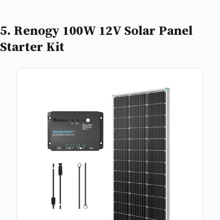
5. Renogy 100W 12V Solar Panel
Starter Kit