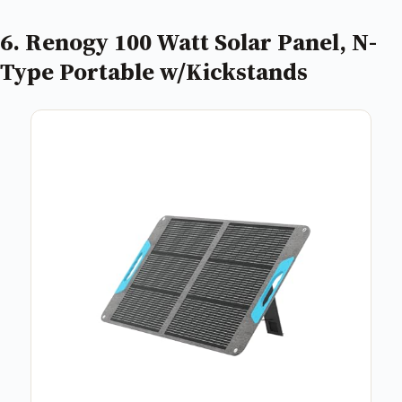
6. Renogy 100 Watt Solar Panel, N-
Type Portable w/Kickstands