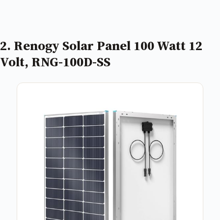
2. Renogy Solar Panel 100 Watt 12
Volt, RNG-100D-SS