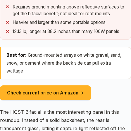
Requires ground mounting above reflective surfaces to
get the bifacial benefit; not ideal for roof mounts
Heavier and larger than some portable options
12.13 lb; longer at 38.2 inches than many 100W panels
Best for:
Ground-mounted arrays on white gravel, sand,
snow, or cement where the back side can pull extra
wattage
Check current price on Amazon →
The HQST Bifacial is the most interesting panel in this
roundup. Instead of a solid backsheet, the rear is
transparent glass, letting it capture light reflected off the