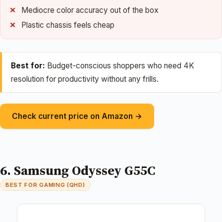
Mediocre color accuracy out of the box
Plastic chassis feels cheap
Best for:
Budget-conscious shoppers who need 4K
resolution for productivity without any frills.
Check current price on Amazon →
6. Samsung Odyssey G55C
BEST FOR GAMING (QHD)