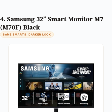
4. Samsung 32” Smart Monitor M7
(M70F) Black
SAME SMARTS, DARKER LOOK