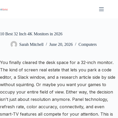
Skip
to
content
10 Best 32 Inch 4K Monitors in 2026
Sarah Mitchell
June 20, 2026
Computers
You finally cleared the desk space for a 32-inch monitor.
The kind of screen real estate that lets you park a code
editor, a Slack window, and a research article side by side
without squinting. Or maybe you want your games to
occupy your entire field of view. Either way, the decision
isn't just about resolution anymore. Panel technology,
refresh rate, color accuracy, connectivity, and even
smart-TV features all compete for your attention. This is