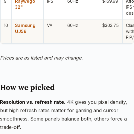
9
Raywego
IPS
60Hz
$169.99
Aff
32"
IPS 
des
10
Samsung
VA
60Hz
$303.75
Cla
UJ59
wit
PIP
Prices are as listed and may change.
How we picked
Resolution vs. refresh rate.
4K gives you pixel density,
but high refresh rates matter for gaming and cursor
smoothness. Some panels balance both, others force a
trade-off.