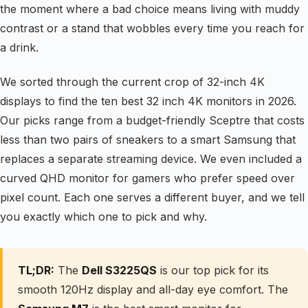
the moment where a bad choice means living with muddy
contrast or a stand that wobbles every time you reach for
a drink.
We sorted through the current crop of 32-inch 4K
displays to find the ten best 32 inch 4K monitors in 2026.
Our picks range from a budget-friendly Sceptre that costs
less than two pairs of sneakers to a smart Samsung that
replaces a separate streaming device. We even included a
curved QHD monitor for gamers who prefer speed over
pixel count. Each one serves a different buyer, and we tell
you exactly which one to pick and why.
TL;DR:
The
Dell S3225QS
is our top pick for its
smooth 120Hz display and all-day eye comfort. The