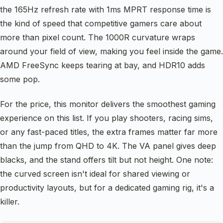
the 165Hz refresh rate with 1ms MPRT response time is
the kind of speed that competitive gamers care about
more than pixel count. The 1000R curvature wraps
around your field of view, making you feel inside the game.
AMD FreeSync keeps tearing at bay, and HDR10 adds
some pop.
For the price, this monitor delivers the smoothest gaming
experience on this list. If you play shooters, racing sims,
or any fast-paced titles, the extra frames matter far more
than the jump from QHD to 4K. The VA panel gives deep
blacks, and the stand offers tilt but not height. One note:
the curved screen isn't ideal for shared viewing or
productivity layouts, but for a dedicated gaming rig, it's a
killer.