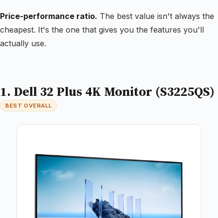
Price-performance ratio.
The best value isn't always the
cheapest. It's the one that gives you the features you'll
actually use.
1. Dell 32 Plus 4K Monitor (S3225QS)
BEST OVERALL