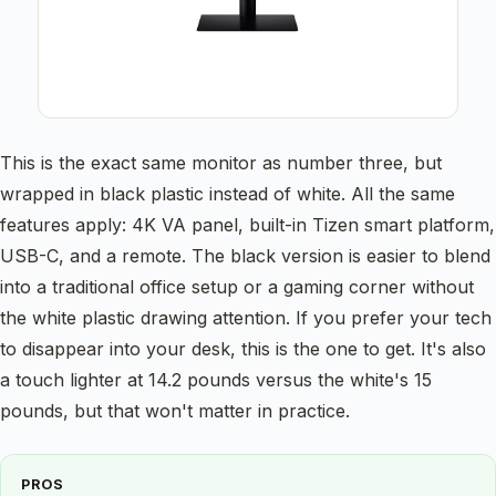
This is the exact same monitor as number three, but
wrapped in black plastic instead of white. All the same
features apply: 4K VA panel, built-in Tizen smart platform,
USB-C, and a remote. The black version is easier to blend
into a traditional office setup or a gaming corner without
the white plastic drawing attention. If you prefer your tech
to disappear into your desk, this is the one to get. It's also
a touch lighter at 14.2 pounds versus the white's 15
pounds, but that won't matter in practice.
PROS