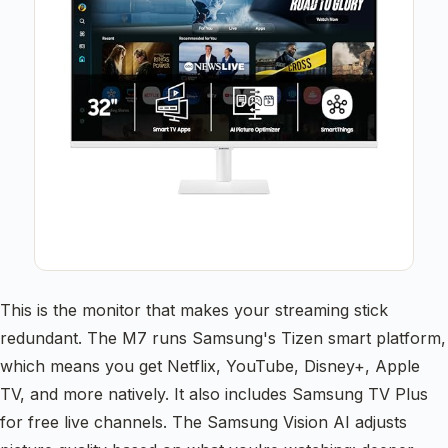
This is the monitor that makes your streaming stick
redundant. The M7 runs Samsung's Tizen smart platform,
which means you get Netflix, YouTube, Disney+, Apple
TV, and more natively. It also includes Samsung TV Plus
for free live channels. The Samsung Vision AI adjusts