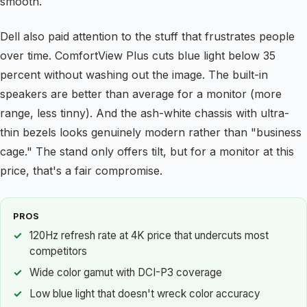
smooth.
Dell also paid attention to the stuff that frustrates people
over time. ComfortView Plus cuts blue light below 35
percent without washing out the image. The built-in
speakers are better than average for a monitor (more
range, less tinny). And the ash-white chassis with ultra-
thin bezels looks genuinely modern rather than "business
cage." The stand only offers tilt, but for a monitor at this
price, that's a fair compromise.
PROS
120Hz refresh rate at 4K price that undercuts most
competitors
Wide color gamut with DCI-P3 coverage
Low blue light that doesn't wreck color accuracy