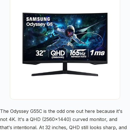
The Odyssey G55C is the odd one out here because it's
not 4K. It's a QHD (2560×1440) curved monitor, and
that's intentional. At 32 inches, QHD still looks sharp, and