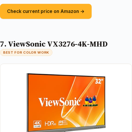
Check current price on Amazon →
7. ViewSonic VX3276-4K-MHD
BEST FOR COLOR WORK