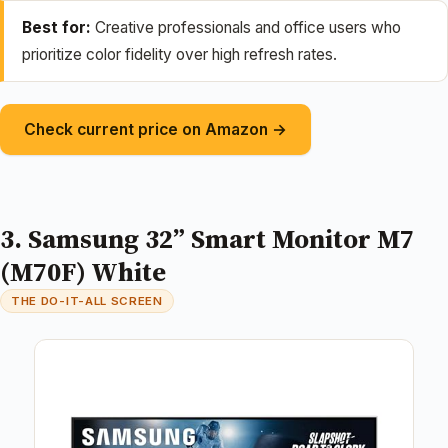
Best for:
Creative professionals and office users who
prioritize color fidelity over high refresh rates.
Check current price on Amazon →
3. Samsung 32” Smart Monitor M7
(M70F) White
THE DO-IT-ALL SCREEN