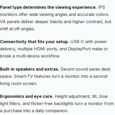
Panel type determines the viewing experience.
IPS
monitors offer wide viewing angles and accurate colors.
VA panels deliver deeper blacks and higher contrast, but
shift at off-angles.
Connectivity that fits your setup.
USB-C with power
delivery, multiple HDMI ports, and DisplayPort make or
break a multi-device workflow.
Built-in speakers and extras.
Decent sound saves desk
space. Smart-TV features turn a monitor into a second
living room screen.
Ergonomics and eye care.
Height adjustment, tilt, blue
light filters, and flicker-free backlights turn a monitor from
a purchase into a daily companion.