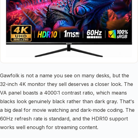
Gawfolk is not a name you see on many desks, but the
32-inch 4K monitor they sell deserves a closer look. The
VA panel boasts a 4000:1 contrast ratio, which means
blacks look genuinely black rather than dark gray. That's
a big deal for movie watching and dark-mode coding. The
60Hz refresh rate is standard, and the HDR10 support
works well enough for streaming content.