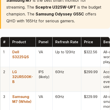
Samsung M7
is the best smart monitor for
streaming. The
Sceptre U325W-UPT
is the budget
champion. The
Samsung Odyssey G55C
offers
QHD with 165Hz for serious gamers.
#
Product
Panel
Refresh Rate
Price
Bes
1
Dell
VA
Up to 120Hz
$322.56
All-
S3225QS
wor
pla
2
LG
IPS
60Hz
$299.99
Acc
32UR500K-
(likely)
col
B
eve
use
3
Samsung
VA
60Hz
$229.99
All-
M7 (White)
sma
mon