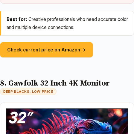
Best for:
Creative professionals who need accurate color
and multiple device connections.
Check current price on Amazon →
8. Gawfolk 32 Inch 4K Monitor
DEEP BLACKS, LOW PRICE