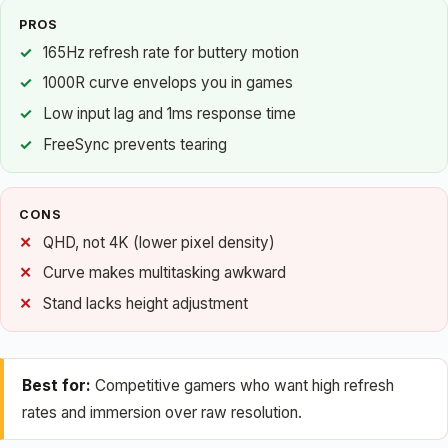
PROS
165Hz refresh rate for buttery motion
1000R curve envelops you in games
Low input lag and 1ms response time
FreeSync prevents tearing
CONS
QHD, not 4K (lower pixel density)
Curve makes multitasking awkward
Stand lacks height adjustment
Best for:
Competitive gamers who want high refresh
rates and immersion over raw resolution.