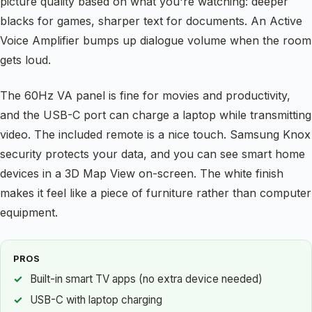
picture quality based on what you're watching: deeper
blacks for games, sharper text for documents. An Active
Voice Amplifier bumps up dialogue volume when the room
gets loud.
The 60Hz VA panel is fine for movies and productivity,
and the USB-C port can charge a laptop while transmitting
video. The included remote is a nice touch. Samsung Knox
security protects your data, and you can see smart home
devices in a 3D Map View on-screen. The white finish
makes it feel like a piece of furniture rather than computer
equipment.
PROS
Built-in smart TV apps (no extra device needed)
USB-C with laptop charging