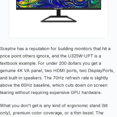
Sceptre has a reputation for building monitors that hit a
price point others ignore, and the U325W-UPT is a
textbook example. For under 200 dollars you get a
genuine 4K VA panel, two HDMI ports, two DisplayPorts,
and built-in speakers. The 70Hz refresh rate is slightly
above the 60Hz baseline, which cuts down on screen
tearing without requiring expensive GPU hardware.
What you don't get is any kind of ergonomic stand (tilt
only), premium color coverage, or a thin bezel. The