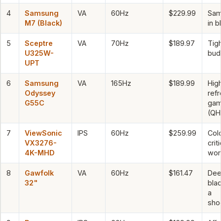
4
Samsung
VA
60Hz
$229.99
Sam
M7 (Black)
in b
5
Sceptre
VA
70Hz
$189.97
Tig
U325W-
bud
UPT
6
Samsung
VA
165Hz
$189.99
Hig
Odyssey
ref
G55C
gam
(QH
7
ViewSonic
IPS
60Hz
$259.99
Col
VX3276-
criti
4K-MHD
wor
8
Gawfolk
VA
60Hz
$161.47
De
32"
bla
a
sho