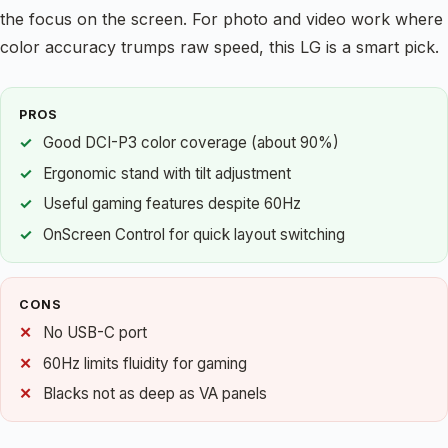
the focus on the screen. For photo and video work where
color accuracy trumps raw speed, this LG is a smart pick.
PROS
Good DCI-P3 color coverage (about 90%)
Ergonomic stand with tilt adjustment
Useful gaming features despite 60Hz
OnScreen Control for quick layout switching
CONS
No USB-C port
60Hz limits fluidity for gaming
Blacks not as deep as VA panels