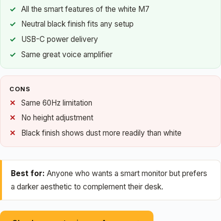
All the smart features of the white M7
Neutral black finish fits any setup
USB-C power delivery
Same great voice amplifier
CONS
Same 60Hz limitation
No height adjustment
Black finish shows dust more readily than white
Best for:
Anyone who wants a smart monitor but prefers
a darker aesthetic to complement their desk.