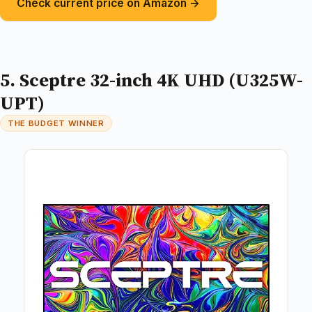
Check current price on Amazon →
5. Sceptre 32-inch 4K UHD (U325W-
UPT)
THE BUDGET WINNER