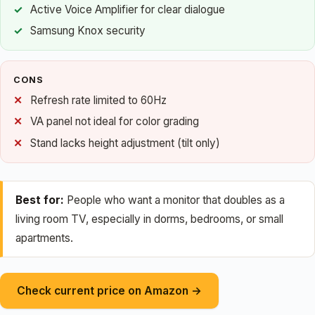
Active Voice Amplifier for clear dialogue
Samsung Knox security
CONS
Refresh rate limited to 60Hz
VA panel not ideal for color grading
Stand lacks height adjustment (tilt only)
Best for:
People who want a monitor that doubles as a
living room TV, especially in dorms, bedrooms, or small
apartments.
Check current price on Amazon →