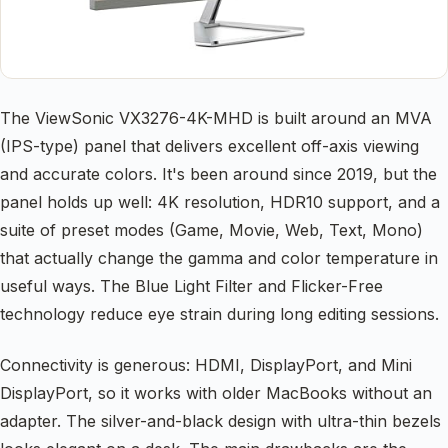
The ViewSonic VX3276-4K-MHD is built around an MVA
(IPS-type) panel that delivers excellent off-axis viewing
and accurate colors. It's been around since 2019, but the
panel holds up well: 4K resolution, HDR10 support, and a
suite of preset modes (Game, Movie, Web, Text, Mono)
that actually change the gamma and color temperature in
useful ways. The Blue Light Filter and Flicker-Free
technology reduce eye strain during long editing sessions.
Connectivity is generous: HDMI, DisplayPort, and Mini
DisplayPort, so it works with older MacBooks without an
adapter. The silver-and-black design with ultra-thin bezels