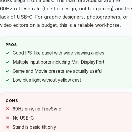
looks elegant on a desk. The main drawbacks are the
60Hz refresh rate (fine for design, not for gaming) and the
lack of USB-C. For graphic designers, photographers, or
video editors on a budget, this is a reliable workhorse.
PROS
Good IPS-like panel with wide viewing angles
Multiple input ports including Mini DisplayPort
Game and Movie presets are actually useful
Low blue light without yellow cast
CONS
60Hz only, no FreeSync
No USB-C
Stand is basic tilt only