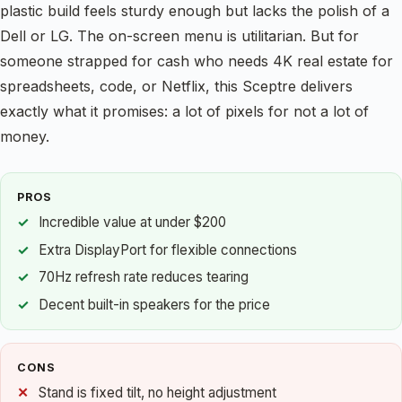
plastic build feels sturdy enough but lacks the polish of a
Dell or LG. The on-screen menu is utilitarian. But for
someone strapped for cash who needs 4K real estate for
spreadsheets, code, or Netflix, this Sceptre delivers
exactly what it promises: a lot of pixels for not a lot of
money.
PROS
Incredible value at under $200
Extra DisplayPort for flexible connections
70Hz refresh rate reduces tearing
Decent built-in speakers for the price
CONS
Stand is fixed tilt, no height adjustment