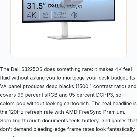
The Dell S3225QS does something rare: it makes 4K feel
fluid without asking you to mortgage your desk budget. Its
VA panel produces deep blacks (1500:1 contrast ratio) and
covers 99 percent sRGB and 95 percent DCI-P3, so
colors pop without looking cartoonish. The real headline is
the 120Hz refresh rate with AMD FreeSync Premium.
Scrolling through documents feels buttery, and games that
don't demand bleeding-edge frame rates look fantastically