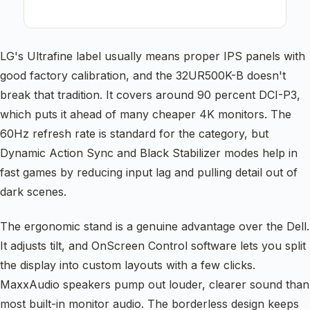
LG's Ultrafine label usually means proper IPS panels with
good factory calibration, and the 32UR500K-B doesn't
break that tradition. It covers around 90 percent DCI-P3,
which puts it ahead of many cheaper 4K monitors. The
60Hz refresh rate is standard for the category, but
Dynamic Action Sync and Black Stabilizer modes help in
fast games by reducing input lag and pulling detail out of
dark scenes.
The ergonomic stand is a genuine advantage over the Dell.
It adjusts tilt, and OnScreen Control software lets you split
the display into custom layouts with a few clicks.
MaxxAudio speakers pump out louder, clearer sound than
most built-in monitor audio. The borderless design keeps