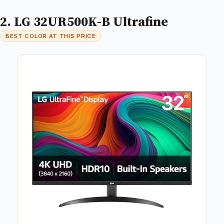
2. LG 32UR500K-B Ultrafine
BEST COLOR AT THIS PRICE