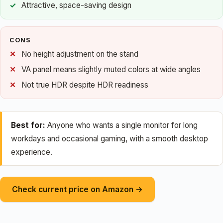
Attractive, space-saving design
CONS
No height adjustment on the stand
VA panel means slightly muted colors at wide angles
Not true HDR despite HDR readiness
Best for:
Anyone who wants a single monitor for long
workdays and occasional gaming, with a smooth desktop
experience.
Check current price on Amazon →