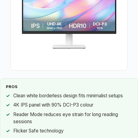
PROS
Clean white borderless design fits minimalist setups
4K IPS panel with 90% DCI-P3 colour
Reader Mode reduces eye strain for long reading
sessions
Flicker Safe technology