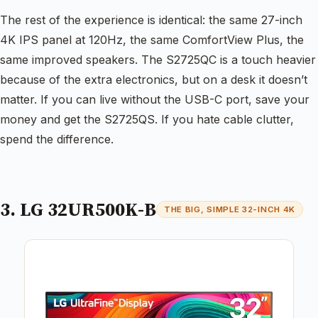
The rest of the experience is identical: the same 27-inch
4K IPS panel at 120Hz, the same ComfortView Plus, the
same improved speakers. The S2725QC is a touch heavier
because of the extra electronics, but on a desk it doesn’t
matter. If you can live without the USB-C port, save your
money and get the S2725QS. If you hate cable clutter,
spend the difference.
3. LG 32UR500K-B
THE BIG, SIMPLE 32-INCH 4K