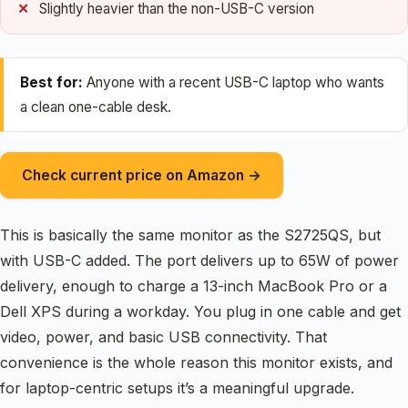
Slightly heavier than the non-USB-C version
Best for:
Anyone with a recent USB-C laptop who wants
a clean one-cable desk.
Check current price on Amazon →
This is basically the same monitor as the S2725QS, but
with USB-C added. The port delivers up to 65W of power
delivery, enough to charge a 13-inch MacBook Pro or a
Dell XPS during a workday. You plug in one cable and get
video, power, and basic USB connectivity. That
convenience is the whole reason this monitor exists, and
for laptop-centric setups it’s a meaningful upgrade.