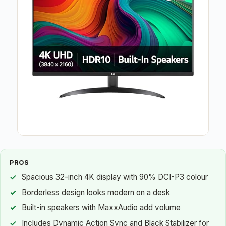
PROS
Spacious 32-inch 4K display with 90% DCI-P3 colour
Borderless design looks modern on a desk
Built-in speakers with MaxxAudio add volume
Includes Dynamic Action Sync and Black Stabilizer for