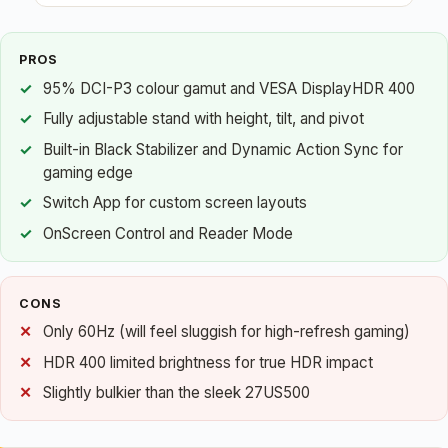
PROS
95% DCI-P3 colour gamut and VESA DisplayHDR 400
Fully adjustable stand with height, tilt, and pivot
Built-in Black Stabilizer and Dynamic Action Sync for
gaming edge
Switch App for custom screen layouts
OnScreen Control and Reader Mode
CONS
Only 60Hz (will feel sluggish for high-refresh gaming)
HDR 400 limited brightness for true HDR impact
Slightly bulkier than the sleek 27US500