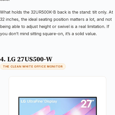
What holds the 32UR500K-B back is the stand: tilt only. At
32 inches, the ideal seating position matters a lot, and not
being able to adjust height or swivel is a real limitation. If
you don’t mind sitting square-on, it’s a solid value.
4. LG 27US500-W
THE CLEAN WHITE OFFICE MONITOR