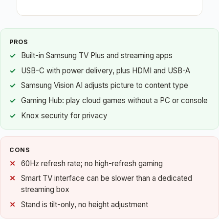
PROS
Built-in Samsung TV Plus and streaming apps
USB-C with power delivery, plus HDMI and USB-A
Samsung Vision AI adjusts picture to content type
Gaming Hub: play cloud games without a PC or console
Knox security for privacy
CONS
60Hz refresh rate; no high-refresh gaming
Smart TV interface can be slower than a dedicated
streaming box
Stand is tilt-only, no height adjustment