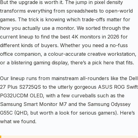
But the upgrade is worth it. The jump in pixel density
transforms everything from spreadsheets to open-world
games. The trick is knowing which trade-offs matter for
how you actually use a monitor. We sorted through the
current lineup to find the best 4K monitors in 2026 for
different kinds of buyers. Whether you need a no-fuss
office companion, a colour-accurate creative workstation,
or a blistering gaming display, there’s a pick here that fits.
Our lineup runs from mainstream all-rounders like the Dell
27 Plus S2725QS to the utterly gorgeous ASUS ROG Swift
PG32UCDM OLED, with a few curveballs such as the
Samsung Smart Monitor M7 and the Samsung Odyssey
G55C (QHD, but worth a look for serious gamers). Here’s
what we found.