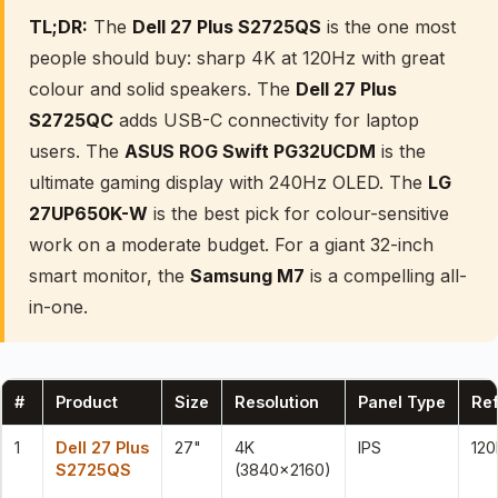
TL;DR:
The
Dell 27 Plus S2725QS
is the one most
people should buy: sharp 4K at 120Hz with great
colour and solid speakers. The
Dell 27 Plus
S2725QC
adds USB-C connectivity for laptop
users. The
ASUS ROG Swift PG32UCDM
is the
ultimate gaming display with 240Hz OLED. The
LG
27UP650K-W
is the best pick for colour-sensitive
work on a moderate budget. For a giant 32-inch
smart monitor, the
Samsung M7
is a compelling all-
in-one.
#
Product
Size
Resolution
Panel Type
Ref
1
Dell 27 Plus
27"
4K
IPS
120
S2725QS
(3840×2160)