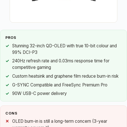
PROS
Stunning 32-inch QD-OLED with true 10-bit colour and
99% DCI-P3
240Hz refresh rate and 0.03ms response time for
competitive gaming
Custom heatsink and graphene film reduce burn-in risk
G-SYNC Compatible and FreeSync Premium Pro
90W USB-C power delivery
CONS
OLED burn-in is still a long-term concern (3-year