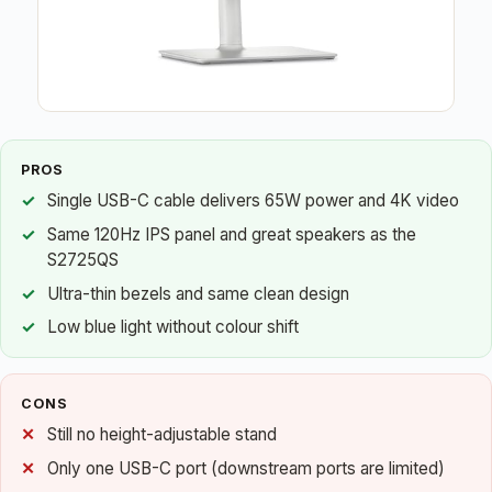
PROS
Single USB-C cable delivers 65W power and 4K video
Same 120Hz IPS panel and great speakers as the
S2725QS
Ultra-thin bezels and same clean design
Low blue light without colour shift
CONS
Still no height-adjustable stand
Only one USB-C port (downstream ports are limited)