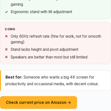
gaming
Ergonomic stand with tilt adjustment
CONS
Only 60Hz refresh rate (fine for work, not for smooth
gaming)
Stand lacks height and pivot adjustment
Speakers are better than most but still limited
Best for:
Someone who wants a big 4K screen for
productivity and occasional media, with decent colour.
Check current price on Amazon →