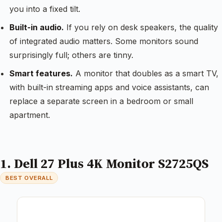
you into a fixed tilt.
Built-in audio.
If you rely on desk speakers, the quality
of integrated audio matters. Some monitors sound
surprisingly full; others are tinny.
Smart features.
A monitor that doubles as a smart TV,
with built-in streaming apps and voice assistants, can
replace a separate screen in a bedroom or small
apartment.
1. Dell 27 Plus 4K Monitor S2725QS
BEST OVERALL