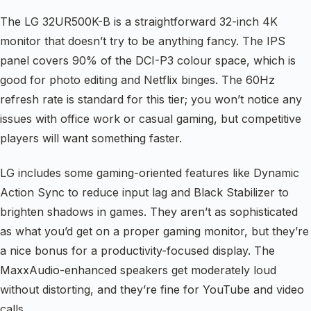
The LG 32UR500K-B is a straightforward 32-inch 4K
monitor that doesn’t try to be anything fancy. The IPS
panel covers 90% of the DCI-P3 colour space, which is
good for photo editing and Netflix binges. The 60Hz
refresh rate is standard for this tier; you won’t notice any
issues with office work or casual gaming, but competitive
players will want something faster.
LG includes some gaming-oriented features like Dynamic
Action Sync to reduce input lag and Black Stabilizer to
brighten shadows in games. They aren’t as sophisticated
as what you’d get on a proper gaming monitor, but they’re
a nice bonus for a productivity-focused display. The
MaxxAudio-enhanced speakers get moderately loud
without distorting, and they’re fine for YouTube and video
calls.