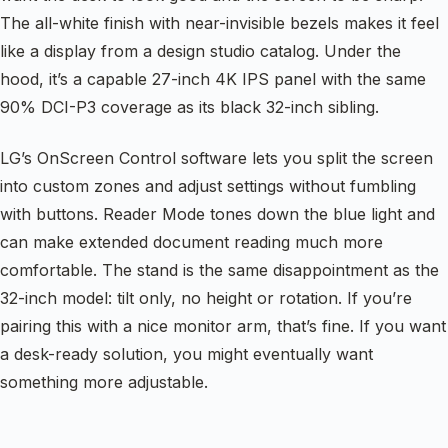
The all-white finish with near-invisible bezels makes it feel
like a display from a design studio catalog. Under the
hood, it’s a capable 27-inch 4K IPS panel with the same
90% DCI-P3 coverage as its black 32-inch sibling.
LG’s OnScreen Control software lets you split the screen
into custom zones and adjust settings without fumbling
with buttons. Reader Mode tones down the blue light and
can make extended document reading much more
comfortable. The stand is the same disappointment as the
32-inch model: tilt only, no height or rotation. If you’re
pairing this with a nice monitor arm, that’s fine. If you want
a desk-ready solution, you might eventually want
something more adjustable.