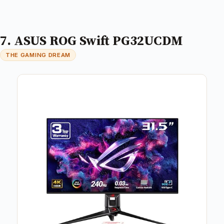
7. ASUS ROG Swift PG32UCDM
THE GAMING DREAM