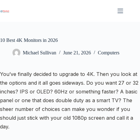
Skip
to
content
10 Best 4K Monitors in 2026
Michael Sullivan
June 21, 2026
Computers
You’ve finally decided to upgrade to 4K. Then you look at
the options and it all goes sideways. Do you want 27 or 32
inches? IPS or OLED? 60Hz or something faster? A basic
panel or one that does double duty as a smart TV? The
sheer number of choices can make you wonder if you
should just stick with your old 1080p screen and call it a
day.