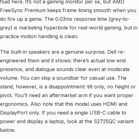
fluid here. It’s not a gaming monitor per se, but AMD
FreeSync Premium keeps frame timing smooth when you
do fire up a game. The 0.03ms response time (grey-to-
grey) is marketing hyperbole for real-world gaming, but in
practice motion handling is clean.
The built-in speakers are a genuine surprise. Dell re-
engineered them and it shows: there’s actual low-end
presence, and dialogue sounds clear even at moderate
volume. You can skip a soundbar for casual use. The
stand, however, is a disappointment: tilt only, no height or
pivot. You’ll need an aftermarket arm if you want proper
ergonomics. Also note that this model uses HDMI and
DisplayPort only. If you need a single USB-C cable to
power and display a laptop, look at the S2725QC variant
below.