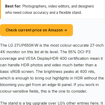
Best for:
Photographers, video editors, and designers
who need colour accuracy and a flexible stand.
Check current price on Amazon →
The LG 27UP650K-W is the most colour-accurate 27-inch
4K monitor on this list at its level. The 95% DCI-P3
coverage and VESA DisplayHDR 400 certification mean it
can handle HDR photos and video much better than a
basic sRGB screen. The brightness peaks at 400 nits,
which is enough to bring out highlights in HDR without the
blooming you get from an edge-lit panel. If you work in
colour-sensitive fields, this is the one to consider.
The stand is a big upgrade over LG’s other entries here. It