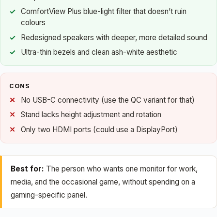
ComfortView Plus blue-light filter that doesn’t ruin
colours
Redesigned speakers with deeper, more detailed sound
Ultra-thin bezels and clean ash-white aesthetic
CONS
No USB-C connectivity (use the QC variant for that)
Stand lacks height adjustment and rotation
Only two HDMI ports (could use a DisplayPort)
Best for:
The person who wants one monitor for work,
media, and the occasional game, without spending on a
gaming-specific panel.