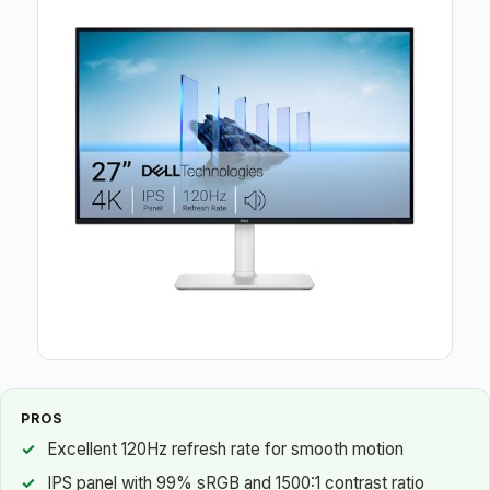
PROS
Excellent 120Hz refresh rate for smooth motion
IPS panel with 99% sRGB and 1500:1 contrast ratio