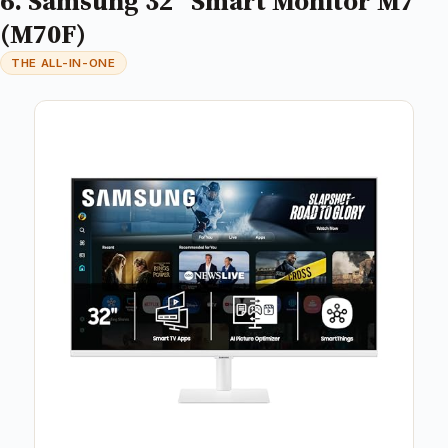
6. Samsung 32” Smart Monitor M7
(M70F)
THE ALL-IN-ONE