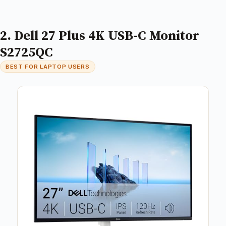
2. Dell 27 Plus 4K USB-C Monitor
S2725QC
BEST FOR LAPTOP USERS