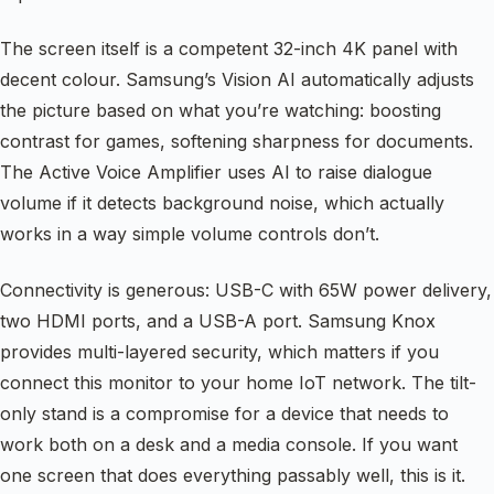
The screen itself is a competent 32-inch 4K panel with
decent colour. Samsung’s Vision AI automatically adjusts
the picture based on what you’re watching: boosting
contrast for games, softening sharpness for documents.
The Active Voice Amplifier uses AI to raise dialogue
volume if it detects background noise, which actually
works in a way simple volume controls don’t.
Connectivity is generous: USB-C with 65W power delivery,
two HDMI ports, and a USB-A port. Samsung Knox
provides multi-layered security, which matters if you
connect this monitor to your home IoT network. The tilt-
only stand is a compromise for a device that needs to
work both on a desk and a media console. If you want
one screen that does everything passably well, this is it.