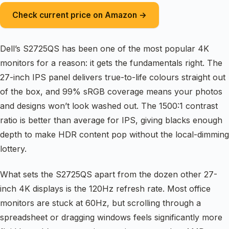
Check current price on Amazon →
Dell’s S2725QS has been one of the most popular 4K
monitors for a reason: it gets the fundamentals right. The
27-inch IPS panel delivers true-to-life colours straight out
of the box, and 99% sRGB coverage means your photos
and designs won’t look washed out. The 1500:1 contrast
ratio is better than average for IPS, giving blacks enough
depth to make HDR content pop without the local-dimming
lottery.
What sets the S2725QS apart from the dozen other 27-
inch 4K displays is the 120Hz refresh rate. Most office
monitors are stuck at 60Hz, but scrolling through a
spreadsheet or dragging windows feels significantly more