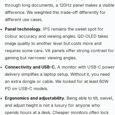
through long documents, a 120Hz panel makes a visible
difference. We weighted this trade-off differently for
different use cases.
Panel technology.
IPS remains the sweet spot for
colour accuracy and viewing angles. QD-OLED takes
image quality to another level but costs more and
requires some care. VA panels offer strong contrast for
gaming but narrower viewing angles.
Connectivity and USB-C.
A monitor with USB-C power
delivery simplifies a laptop setup. Without it, you need
an extra dongle or cable. We looked for at least 60W
PD on USB-C models.
Ergonomics and adjustability.
Being able to tilt, swivel,
and adjust height is not a luxury for anyone who
spends hours at a desk. Cheaper monitors often lock