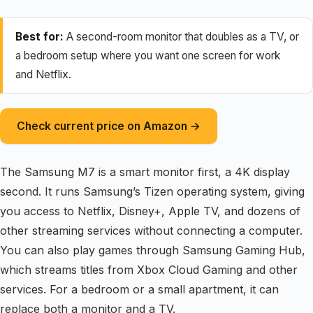
Best for:
A second-room monitor that doubles as a TV, or
a bedroom setup where you want one screen for work
and Netflix.
Check current price on Amazon →
The Samsung M7 is a smart monitor first, a 4K display
second. It runs Samsung’s Tizen operating system, giving
you access to Netflix, Disney+, Apple TV, and dozens of
other streaming services without connecting a computer.
You can also play games through Samsung Gaming Hub,
which streams titles from Xbox Cloud Gaming and other
services. For a bedroom or a small apartment, it can
replace both a monitor and a TV.