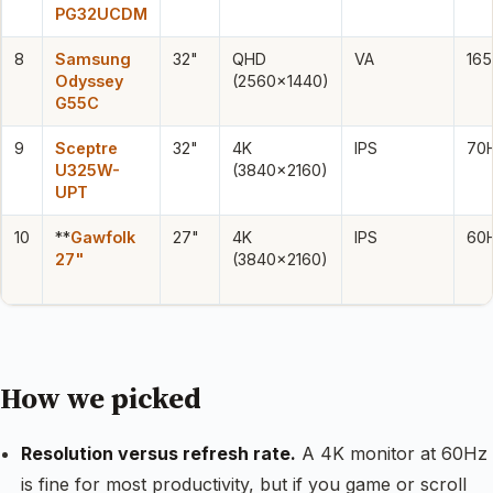
PG32UCDM
8
Samsung
32"
QHD
VA
16
Odyssey
(2560×1440)
G55C
9
Sceptre
32"
4K
IPS
70
U325W-
(3840×2160)
UPT
10
**
Gawfolk
27"
4K
IPS
60
27"
(3840×2160)
How we picked
Resolution versus refresh rate.
A 4K monitor at 60Hz
is fine for most productivity, but if you game or scroll