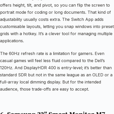
offers height, tilt, and pivot, so you can flip the screen to
portrait mode for coding or long documents. That kind of
adjustability usually costs extra. The Switch App adds
customisable layouts, letting you snap windows into preset
grids with a hotkey. It’s a clever tool for managing multiple
applications.
The 60Hz refresh rate is a limitation for gamers. Even
casual games will feel less fluid compared to the Dell’s
120Hz. And DisplayHDR 400 is entry-level; it’s better than
standard SDR but not in the same league as an OLED or a
full-array local dimming display. But for the intended
audience, those trade-offs are easy to accept.