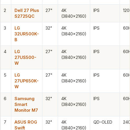
2
Dell 27 Plus
27"
4K
IPS
120
S2725QC
(3840×2160)
3
LG
32"
4K
IPS
60
32UR500K-
(3840×2160)
B
4
LG
27"
4K
IPS
60
27US500-
(3840×2160)
W
5
LG
27"
4K
IPS
60
27UP650K-
(3840×2160)
W
6
Samsung
32"
4K
IPS
60
Smart
(3840×2160)
Monitor M7
7
ASUS ROG
32"
4K
QD-OLED
24
Swift
(3840×2160)