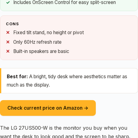
Includes OnScreen Control for easy split-screen
CONS
Fixed tilt stand, no height or pivot
Only 60Hz refresh rate
Built-in speakers are basic
Best for:
A bright, tidy desk where aesthetics matter as
much as the display.
Check current price on Amazon →
The LG 27US500-W is the monitor you buy when you
want the desk to look good and the screen to be sharp.