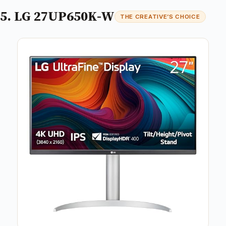
5. LG 27UP650K-W
THE CREATIVE’S CHOICE