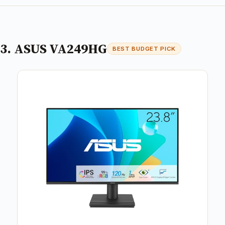
3. ASUS VA249HG
BEST BUDGET PICK