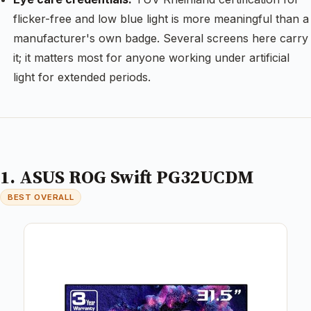
flicker-free and low blue light is more meaningful than a
manufacturer's own badge. Several screens here carry
it; it matters most for anyone working under artificial
light for extended periods.
1. ASUS ROG Swift PG32UCDM
BEST OVERALL