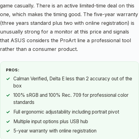
game casually. There is an active limited-time deal on this
one, which makes the timing good. The five-year warranty
(three years standard plus two with online registration) is
unusually strong for a monitor at this price and signals
that ASUS considers the ProArt line a professional tool
rather than a consumer product.
PROS:
Calman Verified, Delta E less than 2 accuracy out of the
box
100% sRGB and 100% Rec. 709 for professional color
standards
Full ergonomic adjustability including portrait pivot
Multiple input options plus USB hub
5-year warranty with online registration