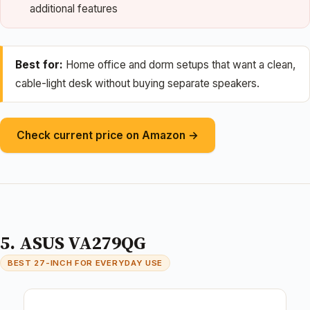
additional features
Best for:
Home office and dorm setups that want a clean,
cable-light desk without buying separate speakers.
Check current price on Amazon →
5. ASUS VA279QG
BEST 27-INCH FOR EVERYDAY USE