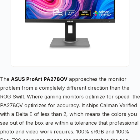
The
ASUS ProArt PA278QV
approaches the monitor
problem from a completely different direction than the
ROG Swift. Where gaming monitors optimize for speed, the
PA278QV optimizes for accuracy. It ships Calman Verified
with a Delta E of less than 2, which means the colors you
see out of the box are within a tolerance that professional
photo and video work requires. 100% sRGB and 100%