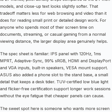
models, and close-up text looks slightly softer. That
tradeoff matters less for web browsing and video than it
does for reading small print or detailed design work. For
anyone who spends most of their screen time on
documents, streaming, or casual gaming from a normal
viewing distance, the larger display area genuinely helps.
The spec sheet is familiar: IPS panel with 120Hz, 1ms
MPRT, Adaptive-Sync, 99% sRGB, HDMI and DisplayPort
and VGA inputs, built-in speakers, VESA mount support.
ASUS also added a phone slot to the stand base, a small
detail that keeps a desk tidier. TUV-certified low blue light
and flicker-free certification support longer work sessions
without the eye fatigue that cheaper panels can cause.
The sweet spot here is someone who wants more screen