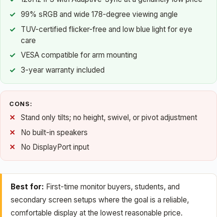
99% sRGB and wide 178-degree viewing angle
TUV-certified flicker-free and low blue light for eye
care
VESA compatible for arm mounting
3-year warranty included
CONS:
Stand only tilts; no height, swivel, or pivot adjustment
No built-in speakers
No DisplayPort input
Best for:
First-time monitor buyers, students, and
secondary screen setups where the goal is a reliable,
comfortable display at the lowest reasonable price.