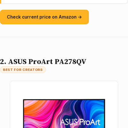
Check current price on Amazon →
2. ASUS ProArt PA278QV
BEST FOR CREATORS