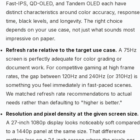
Fast-IPS, QD-OLED, and Tandem OLED each have
distinct characteristics around color accuracy, response
time, black levels, and longevity. The right choice
depends on your use case, not just what sounds most
impressive on paper.
Refresh rate relative to the target use case.
A 75Hz
screen is perfectly adequate for color grading or
document work. For competitive gaming at high frame
rates, the gap between 120Hz and 240Hz (or 310Hz) is
something you feel immediately in fast-paced scenes.
We matched refresh rate recommendations to actual
needs rather than defaulting to "higher is better."
Resolution and pixel density at the given screen size.
A 27-inch 1080p display looks noticeably soft compared
to a 1440p panel at the same size. That difference