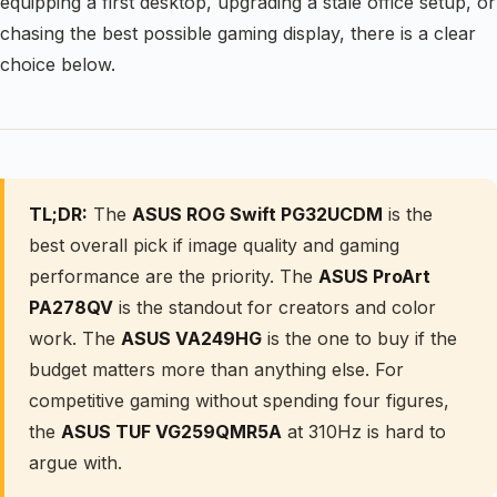
equipping a first desktop, upgrading a stale office setup, or
chasing the best possible gaming display, there is a clear
choice below.
TL;DR:
The
ASUS ROG Swift PG32UCDM
is the
best overall pick if image quality and gaming
performance are the priority. The
ASUS ProArt
PA278QV
is the standout for creators and color
work. The
ASUS VA249HG
is the one to buy if the
budget matters more than anything else. For
competitive gaming without spending four figures,
the
ASUS TUF VG259QMR5A
at 310Hz is hard to
argue with.