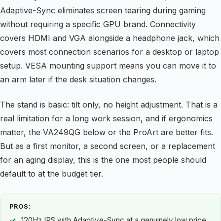
Adaptive-Sync eliminates screen tearing during gaming
without requiring a specific GPU brand. Connectivity
covers HDMI and VGA alongside a headphone jack, which
covers most connection scenarios for a desktop or laptop
setup. VESA mounting support means you can move it to
an arm later if the desk situation changes.
The stand is basic: tilt only, no height adjustment. That is a
real limitation for a long work session, and if ergonomics
matter, the VA249QG below or the ProArt are better fits.
But as a first monitor, a second screen, or a replacement
for an aging display, this is the one most people should
default to at the budget tier.
PROS:
120Hz IPS with Adaptive-Sync at a genuinely low price