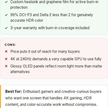
Custom heatsink and graphene film for active burn-in
protection
99% DCI-P3 and Delta E less than 2 for genuinely
accurate HDR color
3-year warranty with burn-in coverage included
CONS:
Price puts it out of reach for many buyers
4K at 240Hz demands a very capable GPU to use fully
Glossy OLED panels reflect room light more than matte
alternatives
Best for:
Enthusiast gamers and creative-curious buyers
who want one screen that handles 4K gaming, HDR
content, and color-accurate work without compromise.