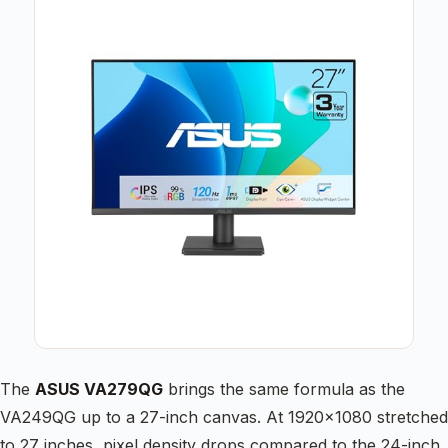
The
ASUS VA279QG
brings the same formula as the
VA249QG up to a 27-inch canvas. At 1920×1080 stretched
to 27 inches, pixel density drops compared to the 24-inch