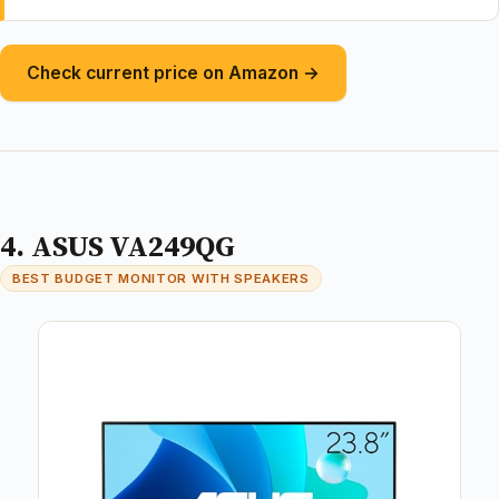
Check current price on Amazon →
4. ASUS VA249QG
BEST BUDGET MONITOR WITH SPEAKERS