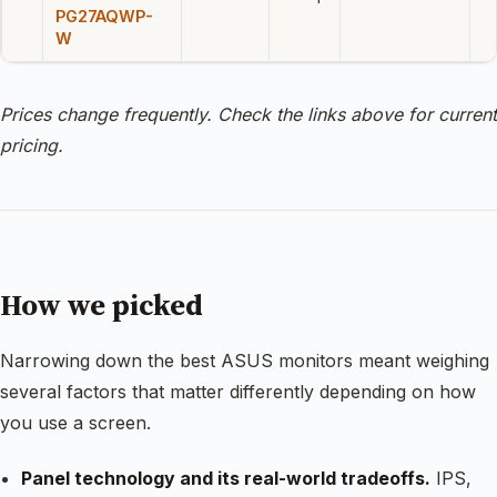
PG27AQWP-
W
Prices change frequently. Check the links above for current
pricing.
How we picked
Narrowing down the best ASUS monitors meant weighing
several factors that matter differently depending on how
you use a screen.
Panel technology and its real-world tradeoffs.
IPS,