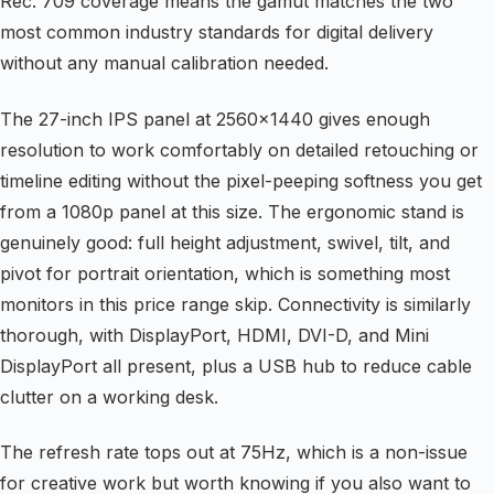
Rec. 709 coverage means the gamut matches the two
most common industry standards for digital delivery
without any manual calibration needed.
The 27-inch IPS panel at 2560×1440 gives enough
resolution to work comfortably on detailed retouching or
timeline editing without the pixel-peeping softness you get
from a 1080p panel at this size. The ergonomic stand is
genuinely good: full height adjustment, swivel, tilt, and
pivot for portrait orientation, which is something most
monitors in this price range skip. Connectivity is similarly
thorough, with DisplayPort, HDMI, DVI-D, and Mini
DisplayPort all present, plus a USB hub to reduce cable
clutter on a working desk.
The refresh rate tops out at 75Hz, which is a non-issue
for creative work but worth knowing if you also want to