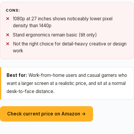
CONS:
1080p at 27 inches shows noticeably lower pixel
density than 1440p
Stand ergonomics remain basic (tilt only)
Not the right choice for detail-heavy creative or design
work
Best for:
Work-from-home users and casual gamers who
want a larger screen at a realistic price, and sit at a normal
desk-to-face distance.
Check current price on Amazon →