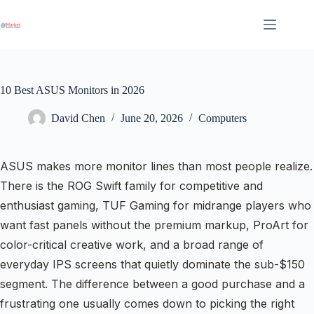
Skip
to
content
10 Best ASUS Monitors in 2026
David Chen
June 20, 2026
Computers
ASUS makes more monitor lines than most people realize.
There is the ROG Swift family for competitive and
enthusiast gaming, TUF Gaming for midrange players who
want fast panels without the premium markup, ProArt for
color-critical creative work, and a broad range of
everyday IPS screens that quietly dominate the sub-$150
segment. The difference between a good purchase and a
frustrating one usually comes down to picking the right