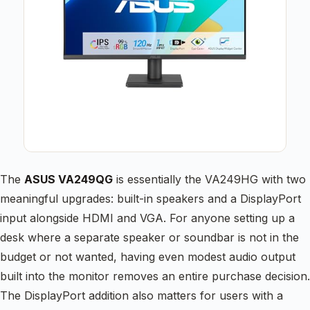
The
ASUS VA249QG
is essentially the VA249HG with two
meaningful upgrades: built-in speakers and a DisplayPort
input alongside HDMI and VGA. For anyone setting up a
desk where a separate speaker or soundbar is not in the
budget or not wanted, having even modest audio output
built into the monitor removes an entire purchase decision.
The DisplayPort addition also matters for users with a