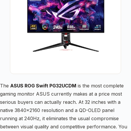
The
ASUS ROG Swift PG32UCDM
is the most complete
gaming monitor ASUS currently makes at a price most
serious buyers can actually reach. At 32 inches with a
native 3840×2160 resolution and a QD-OLED panel
running at 240Hz, it eliminates the usual compromise
between visual quality and competitive performance. You