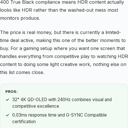
400 True Black compliance means HDR content actually
looks like HDR rather than the washed-out mess most
monitors produce.
The price is real money, but there is currently a limited-
time deal active, making this one of the better moments to
buy. For a gaming setup where you want one screen that
handles everything from competitive play to watching HDR
content to doing some light creative work, nothing else on
this list comes close.
PROS:
32" 4K QD-OLED with 240Hz combines visual and
competitive excellence
0.03ms response time and G-SYNC Compatible
certification