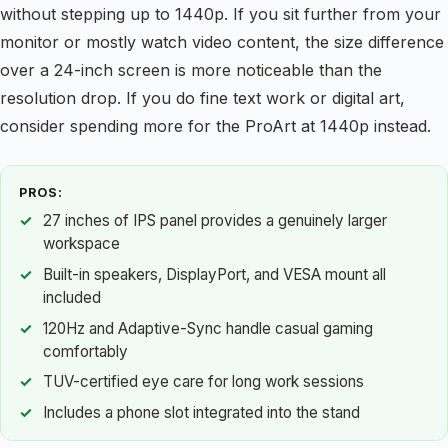
without stepping up to 1440p. If you sit further from your
monitor or mostly watch video content, the size difference
over a 24-inch screen is more noticeable than the
resolution drop. If you do fine text work or digital art,
consider spending more for the ProArt at 1440p instead.
PROS:
27 inches of IPS panel provides a genuinely larger
workspace
Built-in speakers, DisplayPort, and VESA mount all
included
120Hz and Adaptive-Sync handle casual gaming
comfortably
TUV-certified eye care for long work sessions
Includes a phone slot integrated into the stand