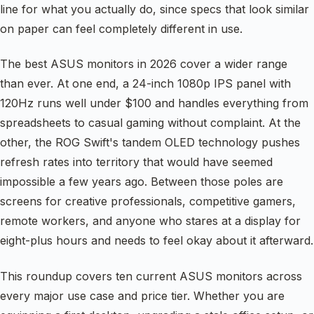
line for what you actually do, since specs that look similar
on paper can feel completely different in use.
The best ASUS monitors in 2026 cover a wider range
than ever. At one end, a 24-inch 1080p IPS panel with
120Hz runs well under $100 and handles everything from
spreadsheets to casual gaming without complaint. At the
other, the ROG Swift's tandem OLED technology pushes
refresh rates into territory that would have seemed
impossible a few years ago. Between those poles are
screens for creative professionals, competitive gamers,
remote workers, and anyone who stares at a display for
eight-plus hours and needs to feel okay about it afterward.
This roundup covers ten current ASUS monitors across
every major use case and price tier. Whether you are