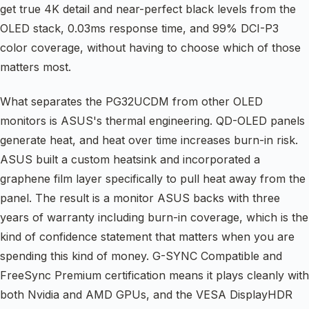
get true 4K detail and near-perfect black levels from the
OLED stack, 0.03ms response time, and 99% DCI-P3
color coverage, without having to choose which of those
matters most.
What separates the PG32UCDM from other OLED
monitors is ASUS's thermal engineering. QD-OLED panels
generate heat, and heat over time increases burn-in risk.
ASUS built a custom heatsink and incorporated a
graphene film layer specifically to pull heat away from the
panel. The result is a monitor ASUS backs with three
years of warranty including burn-in coverage, which is the
kind of confidence statement that matters when you are
spending this kind of money. G-SYNC Compatible and
FreeSync Premium certification means it plays cleanly with
both Nvidia and AMD GPUs, and the VESA DisplayHDR