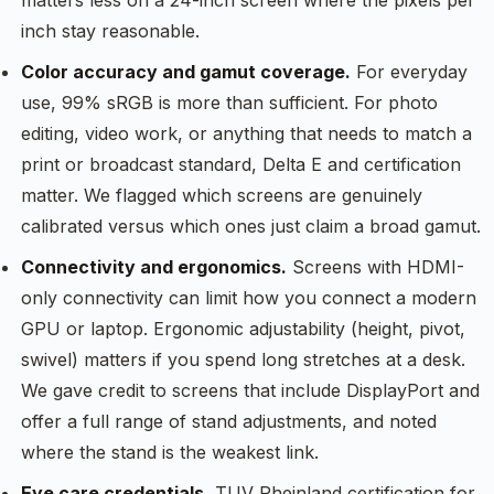
matters less on a 24-inch screen where the pixels per
inch stay reasonable.
Color accuracy and gamut coverage.
For everyday
use, 99% sRGB is more than sufficient. For photo
editing, video work, or anything that needs to match a
print or broadcast standard, Delta E and certification
matter. We flagged which screens are genuinely
calibrated versus which ones just claim a broad gamut.
Connectivity and ergonomics.
Screens with HDMI-
only connectivity can limit how you connect a modern
GPU or laptop. Ergonomic adjustability (height, pivot,
swivel) matters if you spend long stretches at a desk.
We gave credit to screens that include DisplayPort and
offer a full range of stand adjustments, and noted
where the stand is the weakest link.
Eye care credentials.
TUV Rheinland certification for