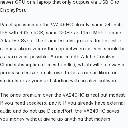
newer GPU or a laptop that only outputs via USB-C to
DisplayPort.
Panel specs match the VA249HG closely: same 24-inch
IPS with 99% sRGB, same 120Hz and 1ms MPRT, same
Adaptive-Sync. The frameless design suits dual-monitor
configurations where the gap between screens should be
as narrow as possible. A one-month Adobe Creative
Cloud subscription comes bundled, which will not sway a
purchase decision on its own but is a nice addition for
students or anyone just starting with creative software.
The price premium over the VA249HG is real but modest.
If you need speakers, pay it. If you already have external
audio and do not use DisplayPort, the VA249HG saves
you money without giving up anything that matters.