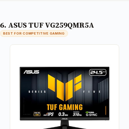
6. ASUS TUF VG259QMR5A
BEST FOR COMPETITIVE GAMING