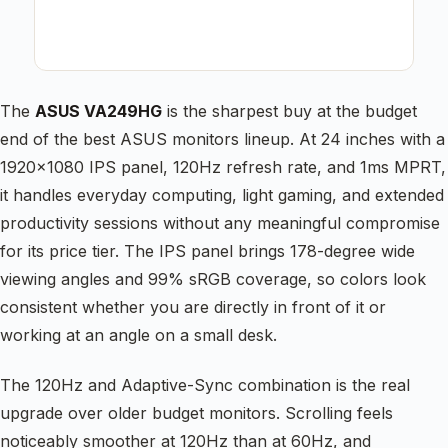
The
ASUS VA249HG
is the sharpest buy at the budget
end of the best ASUS monitors lineup. At 24 inches with a
1920×1080 IPS panel, 120Hz refresh rate, and 1ms MPRT,
it handles everyday computing, light gaming, and extended
productivity sessions without any meaningful compromise
for its price tier. The IPS panel brings 178-degree wide
viewing angles and 99% sRGB coverage, so colors look
consistent whether you are directly in front of it or
working at an angle on a small desk.
The 120Hz and Adaptive-Sync combination is the real
upgrade over older budget monitors. Scrolling feels
noticeably smoother at 120Hz than at 60Hz, and