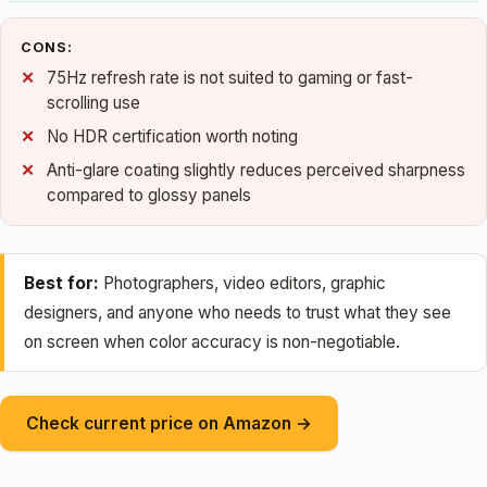
CONS:
75Hz refresh rate is not suited to gaming or fast-
scrolling use
No HDR certification worth noting
Anti-glare coating slightly reduces perceived sharpness
compared to glossy panels
Best for:
Photographers, video editors, graphic
designers, and anyone who needs to trust what they see
on screen when color accuracy is non-negotiable.
Check current price on Amazon →