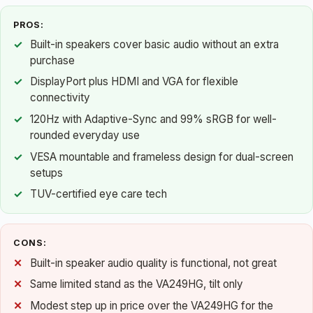
PROS:
Built-in speakers cover basic audio without an extra
purchase
DisplayPort plus HDMI and VGA for flexible
connectivity
120Hz with Adaptive-Sync and 99% sRGB for well-
rounded everyday use
VESA mountable and frameless design for dual-screen
setups
TUV-certified eye care tech
CONS:
Built-in speaker audio quality is functional, not great
Same limited stand as the VA249HG, tilt only
Modest step up in price over the VA249HG for the