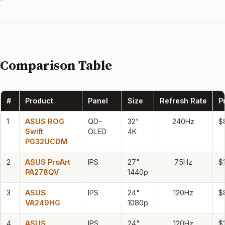
Comparison Table
#
Product
Panel
Size
Refresh Rate
P
1
ASUS ROG
QD-
32"
240Hz
$
Swift
OLED
4K
PG32UCDM
2
ASUS ProArt
IPS
27"
75Hz
$
PA278QV
1440p
3
ASUS
IPS
24"
120Hz
$
VA249HG
1080p
4
ASUS
IPS
24"
120Hz
$