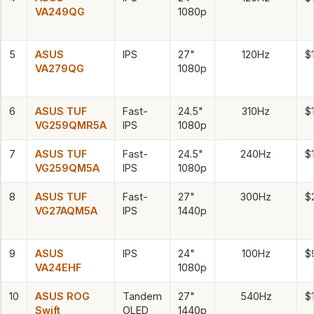
VA249QG
1080p
5
ASUS
IPS
27"
120Hz
$
VA279QG
1080p
6
ASUS TUF
Fast-
24.5"
310Hz
$
VG259QMR5A
IPS
1080p
7
ASUS TUF
Fast-
24.5"
240Hz
$
VG259QM5A
IPS
1080p
8
ASUS TUF
Fast-
27"
300Hz
$
VG27AQM5A
IPS
1440p
9
ASUS
IPS
24"
100Hz
$
VA24EHF
1080p
10
ASUS ROG
Tandem
27"
540Hz
$
Swift
OLED
1440p