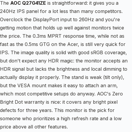
The
AOC Q27G41ZE
is straightforward: it gives you a
240Hz IPS panel for a lot less than many competitors.
Overclock the DisplayPort input to 260Hz and you're
getting motion that holds up well against monitors twice
the price. The 0.3ms MPRT response time, while not as
fast as the 0.5ms GTG on the Acer, is still very quick for
IPS. The image quality is solid with good sRGB coverage,
but don't expect any HDR magic: the monitor accepts an
HDR signal but lacks the brightness and local dimming to
actually display it properly. The stand is weak (tilt only),
but the VESA mount makes it easy to attach an arm,
which most competitive setups do anyway. AOC's Zero
Bright Dot warranty is nice: it covers any bright pixel
defects for three years. This monitor is the pick for
someone who prioritizes a high refresh rate and a low
price above all other features.