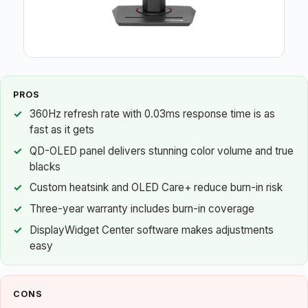
PROS
360Hz refresh rate with 0.03ms response time is as
fast as it gets
QD-OLED panel delivers stunning color volume and true
blacks
Custom heatsink and OLED Care+ reduce burn-in risk
Three-year warranty includes burn-in coverage
DisplayWidget Center software makes adjustments
easy
CONS