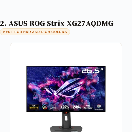
2. ASUS ROG Strix XG27AQDMG
BEST FOR HDR AND RICH COLORS