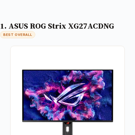
1. ASUS ROG Strix XG27ACDNG
BEST OVERALL