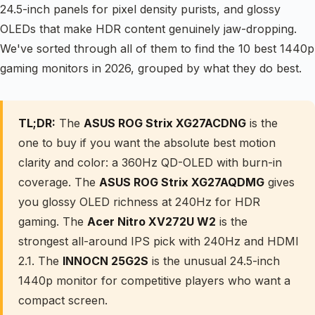
24.5-inch panels for pixel density purists, and glossy
OLEDs that make HDR content genuinely jaw-dropping.
We've sorted through all of them to find the 10 best 1440p
gaming monitors in 2026, grouped by what they do best.
TL;DR:
The
ASUS ROG Strix XG27ACDNG
is the
one to buy if you want the absolute best motion
clarity and color: a 360Hz QD-OLED with burn-in
coverage. The
ASUS ROG Strix XG27AQDMG
gives
you glossy OLED richness at 240Hz for HDR
gaming. The
Acer Nitro XV272U W2
is the
strongest all-around IPS pick with 240Hz and HDMI
2.1. The
INNOCN 25G2S
is the unusual 24.5-inch
1440p monitor for competitive players who want a
compact screen.