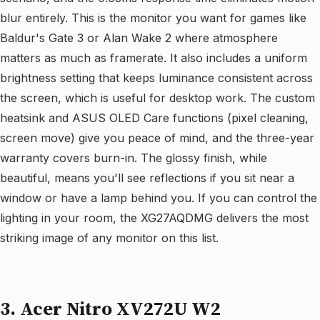
blur entirely. This is the monitor you want for games like
Baldur's Gate 3 or Alan Wake 2 where atmosphere
matters as much as framerate. It also includes a uniform
brightness setting that keeps luminance consistent across
the screen, which is useful for desktop work. The custom
heatsink and ASUS OLED Care functions (pixel cleaning,
screen move) give you peace of mind, and the three-year
warranty covers burn-in. The glossy finish, while
beautiful, means you'll see reflections if you sit near a
window or have a lamp behind you. If you can control the
lighting in your room, the XG27AQDMG delivers the most
striking image of any monitor on this list.
3. Acer Nitro XV272U W2