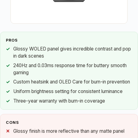
PROS
Glossy WOLED panel gives incredible contrast and pop
in dark scenes
240Hz and 0.03ms response time for buttery smooth
gaming
Custom heatsink and OLED Care for burn-in prevention
Uniform brightness setting for consistent luminance
Three-year warranty with burn-in coverage
CONS
Glossy finish is more reflective than any matte panel