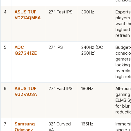
4
ASUS TUF
27" Fast IPS
300Hz
Esports
VG27AQM5A
players
want th
highest
refresh
5
AOC
27" IPS
240Hz (OC
Budget
Q27G41ZE
260Hz)
consci
gamers
looking 
overclo
high re
6
ASUS TUF
27" Fast IPS
180Hz
All-rou
VG27AQ3A
gaming 
ELMB S
for blur
reducti
7
Samsung
32" Curved
165Hz
Immers
Odyssey
VA
single-