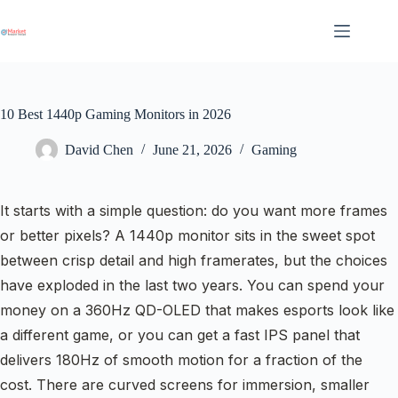
Skip
to
content
10 Best 1440p Gaming Monitors in 2026
David Chen
June 21, 2026
Gaming
It starts with a simple question: do you want more frames
or better pixels? A 1440p monitor sits in the sweet spot
between crisp detail and high framerates, but the choices
have exploded in the last two years. You can spend your
money on a 360Hz QD-OLED that makes esports look like
a different game, or you can get a fast IPS panel that
delivers 180Hz of smooth motion for a fraction of the
cost. There are curved screens for immersion, smaller