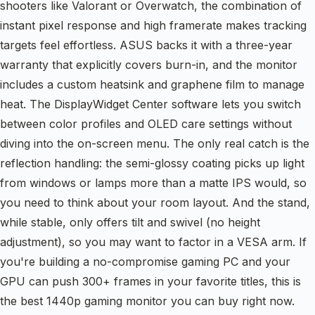
shooters like Valorant or Overwatch, the combination of
instant pixel response and high framerate makes tracking
targets feel effortless. ASUS backs it with a three-year
warranty that explicitly covers burn-in, and the monitor
includes a custom heatsink and graphene film to manage
heat. The DisplayWidget Center software lets you switch
between color profiles and OLED care settings without
diving into the on-screen menu. The only real catch is the
reflection handling: the semi-glossy coating picks up light
from windows or lamps more than a matte IPS would, so
you need to think about your room layout. And the stand,
while stable, only offers tilt and swivel (no height
adjustment), so you may want to factor in a VESA arm. If
you're building a no-compromise gaming PC and your
GPU can push 300+ frames in your favorite titles, this is
the best 1440p gaming monitor you can buy right now.