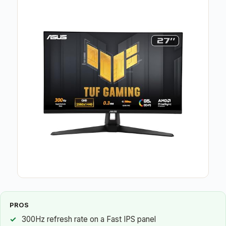
PROS
300Hz refresh rate on a Fast IPS panel