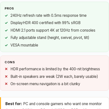
PROS
240Hz refresh rate with 0.5ms response time
DisplayHDR 400 certified with 99% sRGB
HDMI 2.1 ports support 4K at 120Hz from consoles
Fully adjustable stand (height, swivel, pivot, tilt)
VESA mountable
CONS
HDR performance is limited by the 400-nit brightness
Built-in speakers are weak (2W each, barely usable)
On-screen menu navigation is a bit clunky
Best for:
PC and console gamers who want one monitor