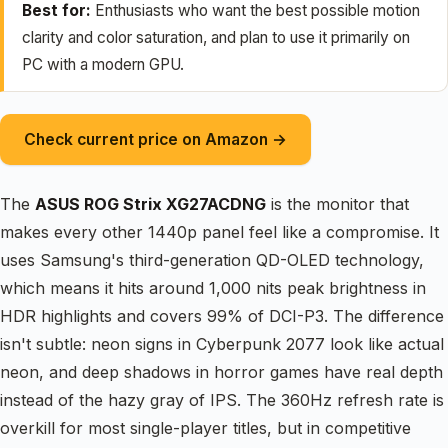
Best for:
Enthusiasts who want the best possible motion
clarity and color saturation, and plan to use it primarily on
PC with a modern GPU.
Check current price on Amazon →
The
ASUS ROG Strix XG27ACDNG
is the monitor that
makes every other 1440p panel feel like a compromise. It
uses Samsung's third-generation QD-OLED technology,
which means it hits around 1,000 nits peak brightness in
HDR highlights and covers 99% of DCI-P3. The difference
isn't subtle: neon signs in Cyberpunk 2077 look like actual
neon, and deep shadows in horror games have real depth
instead of the hazy gray of IPS. The 360Hz refresh rate is
overkill for most single-player titles, but in competitive