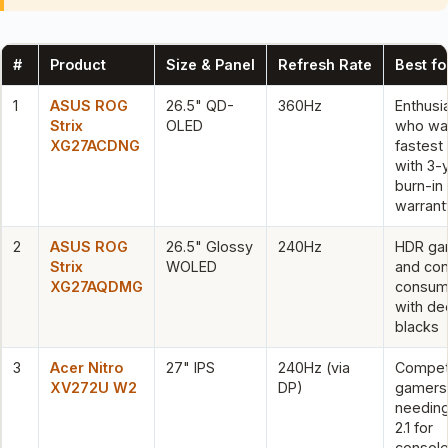
#
Product
Size & Panel
Refresh Rate
Best fo
1
ASUS ROG
26.5" QD-
360Hz
Enthusi
Strix
OLED
who wa
XG27ACDNG
fastest
with 3-
burn-in
warrant
2
ASUS ROG
26.5" Glossy
240Hz
HDR ga
Strix
WOLED
and con
XG27AQDMG
consum
with de
blacks
3
Acer Nitro
27" IPS
240Hz (via
Competi
XV272U W2
DP)
gamers
needin
2.1 for
consol