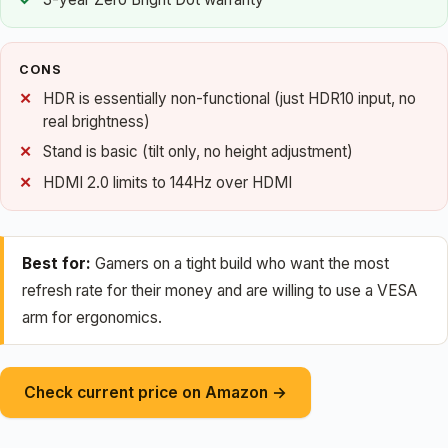
CONS
HDR is essentially non-functional (just HDR10 input, no
real brightness)
Stand is basic (tilt only, no height adjustment)
HDMI 2.0 limits to 144Hz over HDMI
Best for:
Gamers on a tight build who want the most
refresh rate for their money and are willing to use a VESA
arm for ergonomics.
Check current price on Amazon →