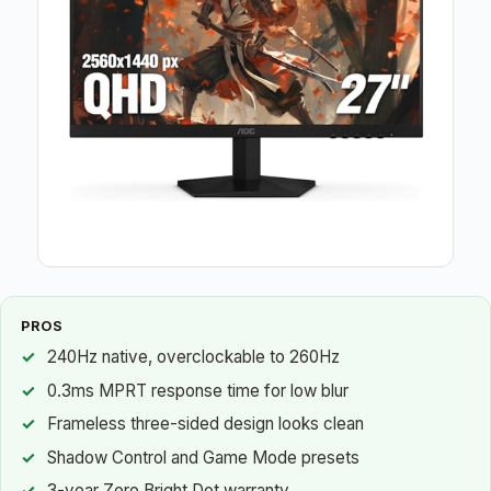
PROS
240Hz native, overclockable to 260Hz
0.3ms MPRT response time for low blur
Frameless three-sided design looks clean
Shadow Control and Game Mode presets
3-year Zero Bright Dot warranty