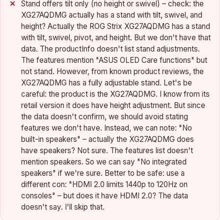
Stand offers tilt only (no height or swivel) – check: the
XG27AQDMG actually has a stand with tilt, swivel, and
height? Actually the ROG Strix XG27AQDMG has a stand
with tilt, swivel, pivot, and height. But we don't have that
data. The productInfo doesn't list stand adjustments.
The features mention "ASUS OLED Care functions" but
not stand. However, from known product reviews, the
XG27AQDMG has a fully adjustable stand. Let's be
careful: the product is the XG27AQDMG. I know from its
retail version it does have height adjustment. But since
the data doesn't confirm, we should avoid stating
features we don't have. Instead, we can note: "No
built-in speakers" – actually the XG27AQDMG does
have speakers? Not sure. The features list doesn't
mention speakers. So we can say "No integrated
speakers" if we're sure. Better to be safe: use a
different con: "HDMI 2.0 limits 1440p to 120Hz on
consoles" – but does it have HDMI 2.0? The data
doesn't say. I'll skip that.