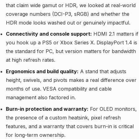
that claim wide gamut or HDR, we looked at real-world
coverage numbers (DCI-P3, sRGB) and whether the
HDR mode looks washed out or genuinely impactful.
Connectivity and console support:
HDMI 2.1 matters if
you hook up a PS5 or Xbox Series X. DisplayPort 1.4 is
the standard for PC, but version matters for bandwidth
at high refresh rates.
Ergonomics and build quality:
A stand that adjusts
height, swivels, and pivots makes a real difference over
months of use. VESA compatibility and cable
management also factored in.
Burn-in protection and warranty:
For OLED monitors,
the presence of a custom heatsink, pixel refresh
features, and a warranty that covers burn-in is critical
for long-term ownership.