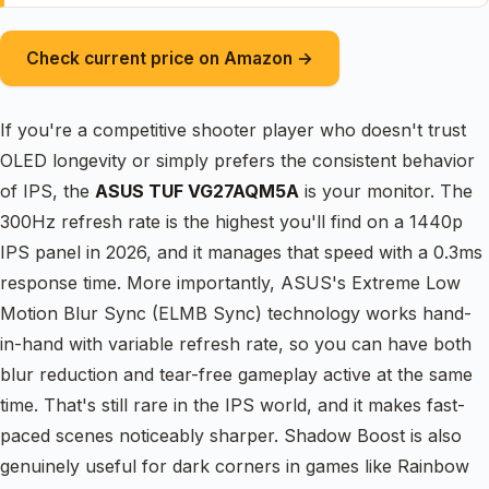
Check current price on Amazon →
If you're a competitive shooter player who doesn't trust
OLED longevity or simply prefers the consistent behavior
of IPS, the
ASUS TUF VG27AQM5A
is your monitor. The
300Hz refresh rate is the highest you'll find on a 1440p
IPS panel in 2026, and it manages that speed with a 0.3ms
response time. More importantly, ASUS's Extreme Low
Motion Blur Sync (ELMB Sync) technology works hand-
in-hand with variable refresh rate, so you can have both
blur reduction and tear-free gameplay active at the same
time. That's still rare in the IPS world, and it makes fast-
paced scenes noticeably sharper. Shadow Boost is also
genuinely useful for dark corners in games like Rainbow