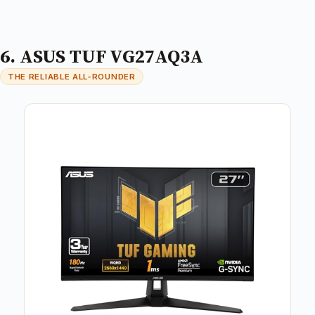
6. ASUS TUF VG27AQ3A
THE RELIABLE ALL-ROUNDER