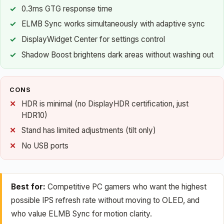
0.3ms GTG response time
ELMB Sync works simultaneously with adaptive sync
DisplayWidget Center for settings control
Shadow Boost brightens dark areas without washing out
CONS
HDR is minimal (no DisplayHDR certification, just
HDR10)
Stand has limited adjustments (tilt only)
No USB ports
Best for:
Competitive PC gamers who want the highest
possible IPS refresh rate without moving to OLED, and
who value ELMB Sync for motion clarity.