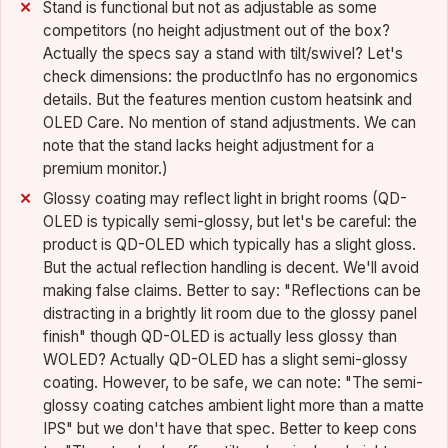
Stand is functional but not as adjustable as some
competitors (no height adjustment out of the box?
Actually the specs say a stand with tilt/swivel? Let's
check dimensions: the productInfo has no ergonomics
details. But the features mention custom heatsink and
OLED Care. No mention of stand adjustments. We can
note that the stand lacks height adjustment for a
premium monitor.)
Glossy coating may reflect light in bright rooms (QD-
OLED is typically semi-glossy, but let's be careful: the
product is QD-OLED which typically has a slight gloss.
But the actual reflection handling is decent. We'll avoid
making false claims. Better to say: "Reflections can be
distracting in a brightly lit room due to the glossy panel
finish" though QD-OLED is actually less glossy than
WOLED? Actually QD-OLED has a slight semi-glossy
coating. However, to be safe, we can note: "The semi-
glossy coating catches ambient light more than a matte
IPS" but we don't have that spec. Better to keep cons