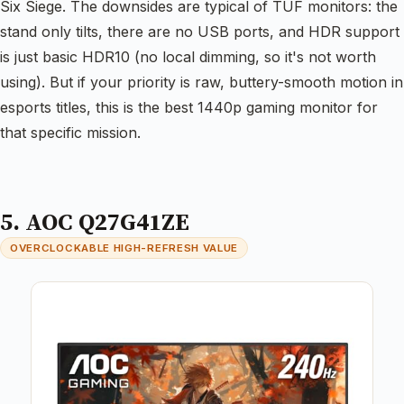
Six Siege. The downsides are typical of TUF monitors: the
stand only tilts, there are no USB ports, and HDR support
is just basic HDR10 (no local dimming, so it's not worth
using). But if your priority is raw, buttery-smooth motion in
esports titles, this is the best 1440p gaming monitor for
that specific mission.
5. AOC Q27G41ZE
OVERCLOCKABLE HIGH-REFRESH VALUE