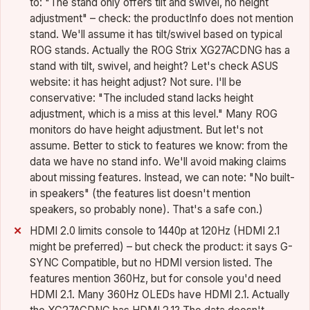
to: "The stand only offers tilt and swivel, no height
adjustment" – check: the productInfo does not mention
stand. We'll assume it has tilt/swivel based on typical
ROG stands. Actually the ROG Strix XG27ACDNG has a
stand with tilt, swivel, and height? Let's check ASUS
website: it has height adjust? Not sure. I'll be
conservative: "The included stand lacks height
adjustment, which is a miss at this level." Many ROG
monitors do have height adjustment. But let's not
assume. Better to stick to features we know: from the
data we have no stand info. We'll avoid making claims
about missing features. Instead, we can note: "No built-
in speakers" (the features list doesn't mention
speakers, so probably none). That's a safe con.)
HDMI 2.0 limits console to 1440p at 120Hz (HDMI 2.1
might be preferred) – but check the product: it says G-
SYNC Compatible, but no HDMI version listed. The
features mention 360Hz, but for console you'd need
HDMI 2.1. Many 360Hz OLEDs have HDMI 2.1. Actually