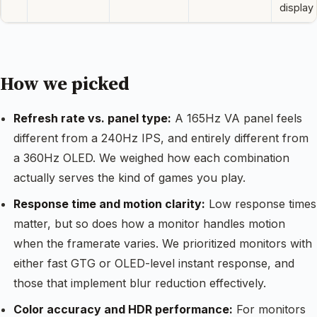
display
How we picked
Refresh rate vs. panel type:
A 165Hz VA panel feels
different from a 240Hz IPS, and entirely different from
a 360Hz OLED. We weighed how each combination
actually serves the kind of games you play.
Response time and motion clarity:
Low response times
matter, but so does how a monitor handles motion
when the framerate varies. We prioritized monitors with
either fast GTG or OLED-level instant response, and
those that implement blur reduction effectively.
Color accuracy and HDR performance:
For monitors