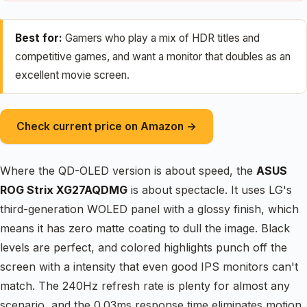
Best for:
Gamers who play a mix of HDR titles and
competitive games, and want a monitor that doubles as an
excellent movie screen.
Check current price on Amazon →
Where the QD-OLED version is about speed, the
ASUS
ROG Strix XG27AQDMG
is about spectacle. It uses LG's
third-generation WOLED panel with a glossy finish, which
means it has zero matte coating to dull the image. Black
levels are perfect, and colored highlights punch off the
screen with a intensity that even good IPS monitors can't
match. The 240Hz refresh rate is plenty for almost any
scenario, and the 0.03ms response time eliminates motion