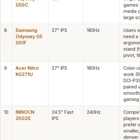
G55C
games 
media o
large s
8
Samsung
27" IPS
180Hz
Users 
Odyssey G5
need a f
G51F
ergono
stand (
pivot, ti
9
Acer Nitro
27" IPS
180Hz
Color-cr
KG271U
work (
DCI-P3)
paired 
smooth
gaming
10
INNOCN
24.5" Fast
240Hz
Competi
25G2S
IPS
players
prefer 
smaller,
denser