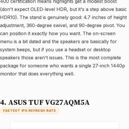
400 certification means highlights get a modest boost
(don't expect OLED-level HDR, but it's a step above basic
HDR10). The stand is genuinely good: 4.7 inches of height
adjustment, 360-degree swivel, and 90-degree pivot. You
can position it exactly how you want. The on-screen
menu is a bit dated and the speakers are basically for
system beeps, but if you use a headset or desktop
speakers those aren't issues. This is the most complete
package for someone who wants a single 27-inch 1440p
monitor that does everything well.
4. ASUS TUF VG27AQM5A
FASTEST IPS REFRESH RATE