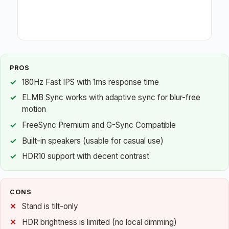
PROS
180Hz Fast IPS with 1ms response time
ELMB Sync works with adaptive sync for blur-free
motion
FreeSync Premium and G-Sync Compatible
Built-in speakers (usable for casual use)
HDR10 support with decent contrast
CONS
Stand is tilt-only
HDR brightness is limited (no local dimming)