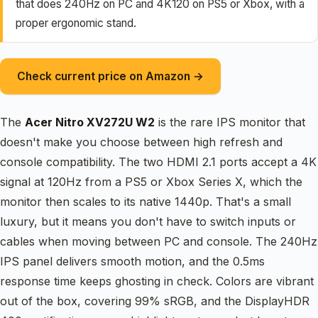
that does 240Hz on PC and 4K120 on PS5 or Xbox, with a
proper ergonomic stand.
Check current price on Amazon →
The
Acer Nitro XV272U W2
is the rare IPS monitor that
doesn't make you choose between high refresh and
console compatibility. The two HDMI 2.1 ports accept a 4K
signal at 120Hz from a PS5 or Xbox Series X, which the
monitor then scales to its native 1440p. That's a small
luxury, but it means you don't have to switch inputs or
cables when moving between PC and console. The 240Hz
IPS panel delivers smooth motion, and the 0.5ms
response time keeps ghosting in check. Colors are vibrant
out of the box, covering 99% sRGB, and the DisplayHDR