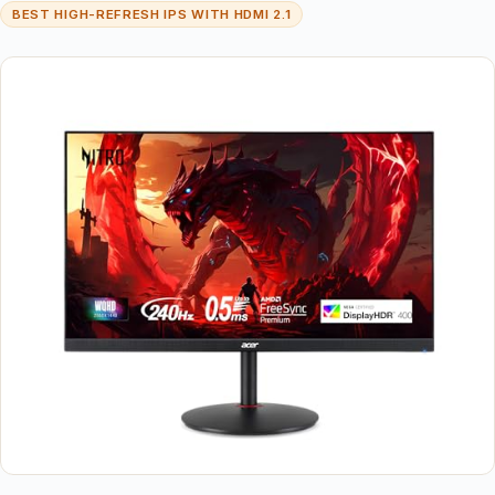
BEST HIGH-REFRESH IPS WITH HDMI 2.1