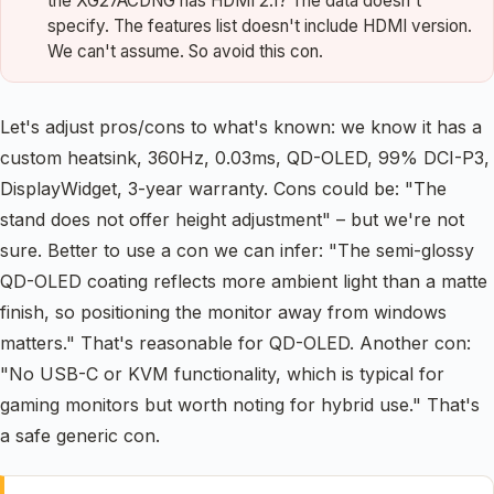
the XG27ACDNG has HDMI 2.1? The data doesn't
specify. The features list doesn't include HDMI version.
We can't assume. So avoid this con.
Let's adjust pros/cons to what's known: we know it has a
custom heatsink, 360Hz, 0.03ms, QD-OLED, 99% DCI-P3,
DisplayWidget, 3-year warranty. Cons could be: "The
stand does not offer height adjustment" – but we're not
sure. Better to use a con we can infer: "The semi-glossy
QD-OLED coating reflects more ambient light than a matte
finish, so positioning the monitor away from windows
matters." That's reasonable for QD-OLED. Another con:
"No USB-C or KVM functionality, which is typical for
gaming monitors but worth noting for hybrid use." That's
a safe generic con.