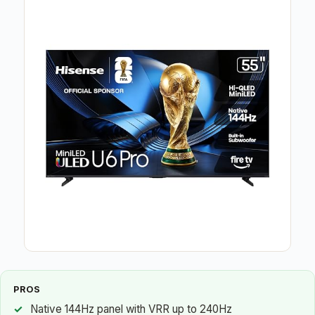
PROS
Native 144Hz panel with VRR up to 240Hz