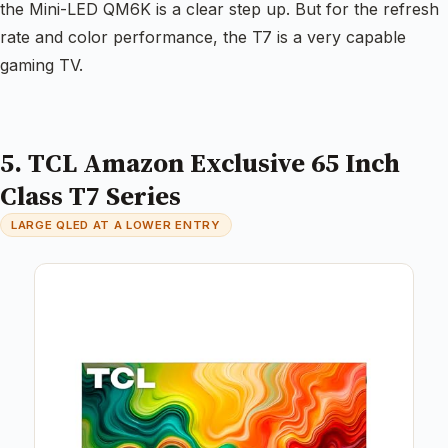
the Mini-LED QM6K is a clear step up. But for the refresh
rate and color performance, the T7 is a very capable
gaming TV.
5. TCL Amazon Exclusive 65 Inch
Class T7 Series
LARGE QLED AT A LOWER ENTRY