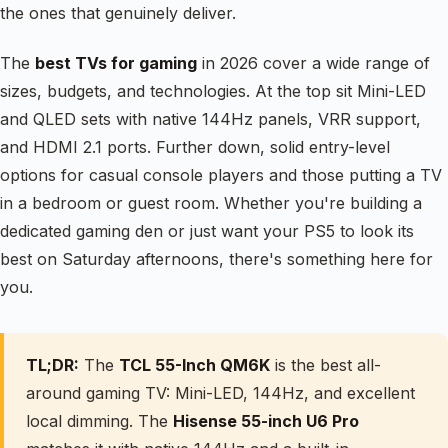
the ones that genuinely deliver.
The
best TVs for gaming
in 2026 cover a wide range of
sizes, budgets, and technologies. At the top sit Mini-LED
and QLED sets with native 144Hz panels, VRR support,
and HDMI 2.1 ports. Further down, solid entry-level
options for casual console players and those putting a TV
in a bedroom or guest room. Whether you're building a
dedicated gaming den or just want your PS5 to look its
best on Saturday afternoons, there's something here for
you.
TL;DR:
The
TCL 55-Inch QM6K
is the best all-
around gaming TV: Mini-LED, 144Hz, and excellent
local dimming. The
Hisense 55-inch U6 Pro