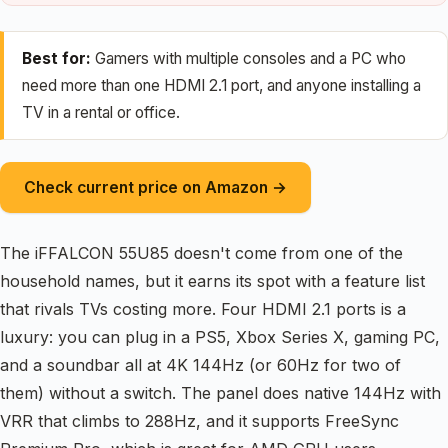
Best for:
Gamers with multiple consoles and a PC who
need more than one HDMI 2.1 port, and anyone installing a
TV in a rental or office.
Check current price on Amazon →
The iFFALCON 55U85 doesn't come from one of the
household names, but it earns its spot with a feature list
that rivals TVs costing more. Four HDMI 2.1 ports is a
luxury: you can plug in a PS5, Xbox Series X, gaming PC,
and a soundbar all at 4K 144Hz (or 60Hz for two of
them) without a switch. The panel does native 144Hz with
VRR that climbs to 288Hz, and it supports FreeSync