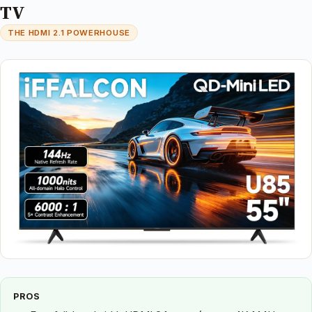
TV
THE HDMI 2.1 POWERHOUSE
PROS