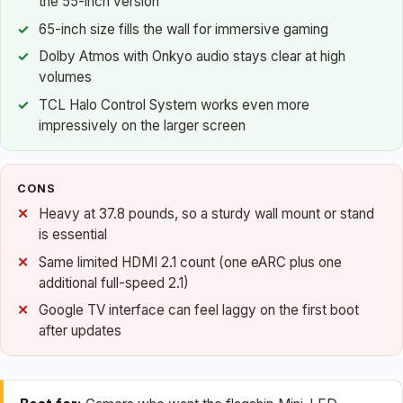
the 55-inch version
65-inch size fills the wall for immersive gaming
Dolby Atmos with Onkyo audio stays clear at high
volumes
TCL Halo Control System works even more
impressively on the larger screen
CONS
Heavy at 37.8 pounds, so a sturdy wall mount or stand
is essential
Same limited HDMI 2.1 count (one eARC plus one
additional full-speed 2.1)
Google TV interface can feel laggy on the first boot
after updates