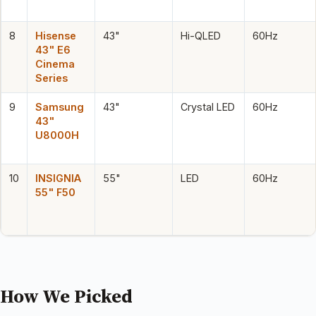
8
Hisense
43"
Hi-QLED
60Hz
43" E6
Cinema
Series
9
Samsung
43"
Crystal LED
60Hz
43"
U8000H
10
INSIGNIA
55"
LED
60Hz
55" F50
How We Picked