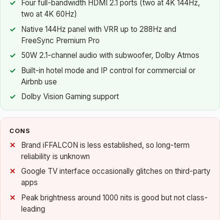
Four full-bandwidth HDMI 2.1 ports (two at 4K 144Hz,
two at 4K 60Hz)
Native 144Hz panel with VRR up to 288Hz and
FreeSync Premium Pro
50W 2.1-channel audio with subwoofer, Dolby Atmos
Built-in hotel mode and IP control for commercial or
Airbnb use
Dolby Vision Gaming support
CONS
Brand iFFALCON is less established, so long-term
reliability is unknown
Google TV interface occasionally glitches on third-party
apps
Peak brightness around 1000 nits is good but not class-
leading