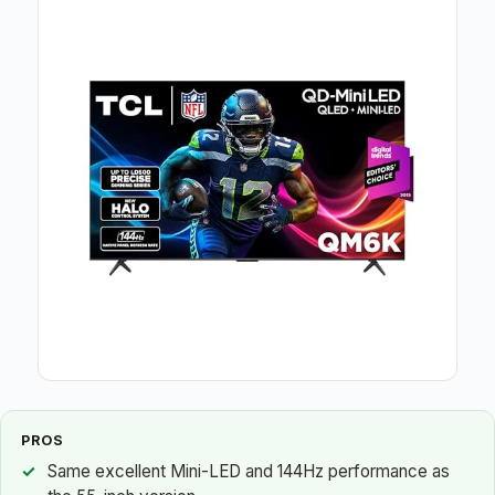
PROS
Same excellent Mini-LED and 144Hz performance as