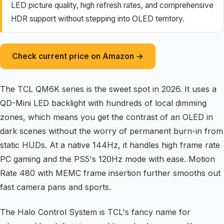
LED picture quality, high refresh rates, and comprehensive
HDR support without stepping into OLED territory.
Check current price on Amazon →
The TCL QM6K series is the sweet spot in 2026. It uses a
QD-Mini LED backlight with hundreds of local dimming
zones, which means you get the contrast of an OLED in
dark scenes without the worry of permanent burn-in from
static HUDs. At a native 144Hz, it handles high frame rate
PC gaming and the PS5's 120Hz mode with ease. Motion
Rate 480 with MEMC frame insertion further smooths out
fast camera pans and sports.
The Halo Control System is TCL's fancy name for