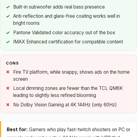
Built-in subwoofer adds real bass presence
Anti-reflection and glare-free coating works well in
bright rooms
Pantone Validated color accuracy out of the box
IMAX Enhanced certification for compatible content
CONS
Fire TV platform, while snappy, shows ads on the home
screen
Local dimming zones are fewer than the TCL QM6K
leading to slightly less refined blooming
No Dolby Vision Gaming at 4K 144Hz (only 60Hz)
Best for:
Gamers who play fast-twitch shooters on PC or