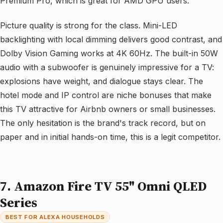
Premium Pro, which is great for AMD GPU users.
Picture quality is strong for the class. Mini-LED
backlighting with local dimming delivers good contrast, and
Dolby Vision Gaming works at 4K 60Hz. The built-in 50W
audio with a subwoofer is genuinely impressive for a TV:
explosions have weight, and dialogue stays clear. The
hotel mode and IP control are niche bonuses that make
this TV attractive for Airbnb owners or small businesses.
The only hesitation is the brand's track record, but on
paper and in initial hands-on time, this is a legit competitor.
7. Amazon Fire TV 55" Omni QLED
Series
BEST FOR ALEXA HOUSEHOLDS