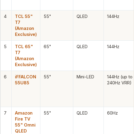
4
TCL 55"
55"
QLED
144Hz
T7
(Amazon
Exclusive)
5
TCL 65"
65"
QLED
144Hz
T7
(Amazon
Exclusive)
6
iFFALCON
55"
Mini-LED
144Hz (up to
55U85
240Hz VRR)
7
Amazon
55"
QLED
60Hz
Fire TV
55" Omni
QLED