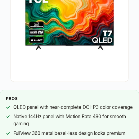
PROS
QLED panel with near-complete DCI-P3 color coverage
Native 144Hz panel with Motion Rate 480 for smooth
gaming
FullView 360 metal bezel-less design looks premium