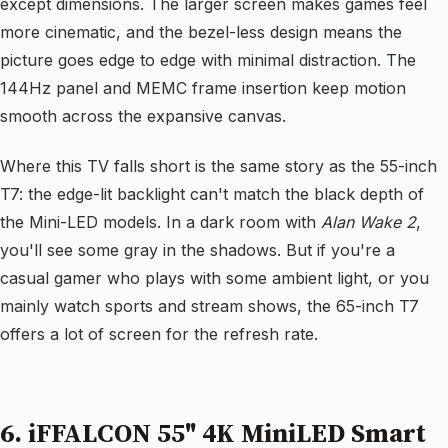
except dimensions. The larger screen makes games feel
more cinematic, and the bezel-less design means the
picture goes edge to edge with minimal distraction. The
144Hz panel and MEMC frame insertion keep motion
smooth across the expansive canvas.
Where this TV falls short is the same story as the 55-inch
T7: the edge-lit backlight can't match the black depth of
the Mini-LED models. In a dark room with
Alan Wake 2
,
you'll see some gray in the shadows. But if you're a
casual gamer who plays with some ambient light, or you
mainly watch sports and stream shows, the 65-inch T7
offers a lot of screen for the refresh rate.
6. iFFALCON 55" 4K MiniLED Smart