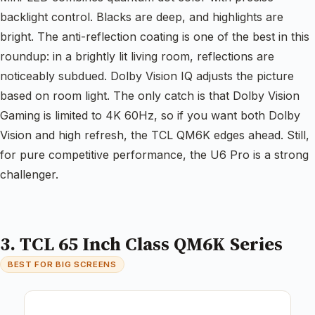
backlight control. Blacks are deep, and highlights are
bright. The anti-reflection coating is one of the best in this
roundup: in a brightly lit living room, reflections are
noticeably subdued. Dolby Vision IQ adjusts the picture
based on room light. The only catch is that Dolby Vision
Gaming is limited to 4K 60Hz, so if you want both Dolby
Vision and high refresh, the TCL QM6K edges ahead. Still,
for pure competitive performance, the U6 Pro is a strong
challenger.
3. TCL 65 Inch Class QM6K Series
BEST FOR BIG SCREENS