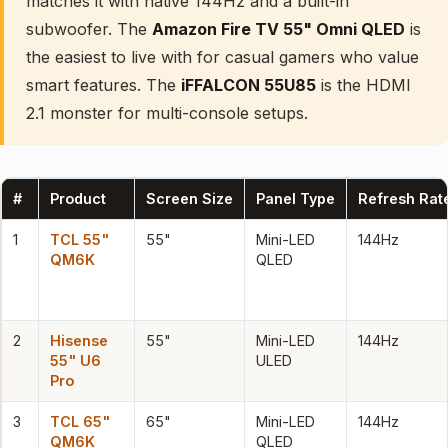
matches it with native 144Hz and a built-in
subwoofer. The
Amazon Fire TV 55" Omni QLED
is
the easiest to live with for casual gamers who value
smart features. The
iFFALCON 55U85
is the HDMI
2.1 monster for multi-console setups.
#
Product
Screen Size
Panel Type
Refresh Rat
1
TCL 55"
55"
Mini-LED
144Hz
QM6K
QLED
2
Hisense
55"
Mini-LED
144Hz
55" U6
ULED
Pro
3
TCL 65"
65"
Mini-LED
144Hz
QM6K
QLED