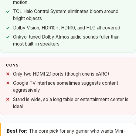
motion
TCL Halo Control System eliminates bloom around
bright objects
Dolby Vision, HDR10+, HDR10, and HLG all covered
Onkyo-tuned Dolby Atmos audio sounds fuller than
most built-in speakers
CONS
Only two HDMI 2.1 ports (though one is eARC)
Google TV interface sometimes suggests content
aggressively
Stand is wide, so a long table or entertainment center is
ideal
Best for:
The core pick for any gamer who wants Mini-