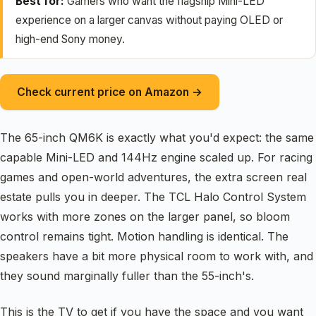
Best for:
Gamers who want the flagship Mini-LED
experience on a larger canvas without paying OLED or
high-end Sony money.
Check current price on Amazon →
The 65-inch QM6K is exactly what you'd expect: the same
capable Mini-LED and 144Hz engine scaled up. For racing
games and open-world adventures, the extra screen real
estate pulls you in deeper. The TCL Halo Control System
works with more zones on the larger panel, so bloom
control remains tight. Motion handling is identical. The
speakers have a bit more physical room to work with, and
they sound marginally fuller than the 55-inch's.
This is the TV to get if you have the space and you want