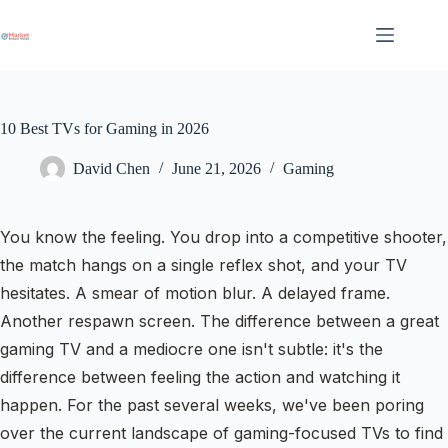
Skip
to
content
10 Best TVs for Gaming in 2026
David Chen
June 21, 2026
Gaming
You know the feeling. You drop into a competitive shooter,
the match hangs on a single reflex shot, and your TV
hesitates. A smear of motion blur. A delayed frame.
Another respawn screen. The difference between a great
gaming TV and a mediocre one isn't subtle: it's the
difference between feeling the action and watching it
happen. For the past several weeks, we've been poring
over the current landscape of gaming-focused TVs to find