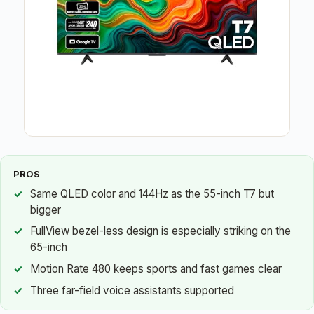
PROS
Same QLED color and 144Hz as the 55-inch T7 but
bigger
FullView bezel-less design is especially striking on the
65-inch
Motion Rate 480 keeps sports and fast games clear
Three far-field voice assistants supported