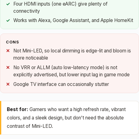
Four HDMI inputs (one eARC) give plenty of
connectivity
Works with Alexa, Google Assistant, and Apple HomeKit
CONS
Not Mini-LED, so local dimming is edge-lit and bloom is
more noticeable
No VRR or ALLM (auto low-latency mode) is not
explicitly advertised, but lower input lag in game mode
Google TV interface can occasionally stutter
Best for:
Gamers who want a high refresh rate, vibrant
colors, and a sleek design, but don't need the absolute
contrast of Mini-LED.