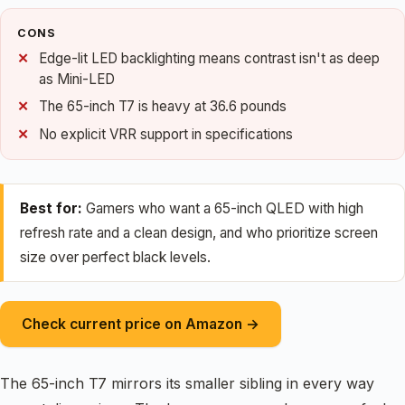
CONS
Edge-lit LED backlighting means contrast isn't as deep
as Mini-LED
The 65-inch T7 is heavy at 36.6 pounds
No explicit VRR support in specifications
Best for:
Gamers who want a 65-inch QLED with high
refresh rate and a clean design, and who prioritize screen
size over perfect black levels.
Check current price on Amazon →
The 65-inch T7 mirrors its smaller sibling in every way