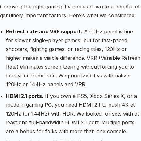
Choosing the right gaming TV comes down to a handful of
genuinely important factors. Here's what we considered:
Refresh rate and VRR support.
A 60Hz panel is fine
for slower single-player games, but for fast-paced
shooters, fighting games, or racing titles, 120Hz or
higher makes a visible difference. VRR (Variable Refresh
Rate) eliminates screen tearing without forcing you to
lock your frame rate. We prioritized TVs with native
120Hz or 144Hz panels and VRR.
HDMI 2.1 ports.
If you own a PS5, Xbox Series X, or a
modern gaming PC, you need HDMI 2.1 to push 4K at
120Hz (or 144Hz) with HDR. We looked for sets with at
least one full-bandwidth HDMI 2.1 port. Multiple ports
are a bonus for folks with more than one console.