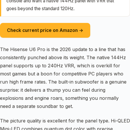
console and want a native 144Hz panel with VRR that
goes beyond the standard 120Hz.
Check current price on Amazon →
The Hisense U6 Pro is the 2026 update to a line that has
consistently punched above its weight. The native 144Hz
panel supports up to 240Hz VRR, which is overkill for
most games but a boon for competitive PC players who
run high frame rates. The built-in subwoofer is a genuine
surprise: it delivers a thump you can feel during
explosions and engine roars, something you normally
need a separate soundbar to get.
The picture quality is excellent for the panel type. Hi-QLED
Mini-LED combines quantum dot color with precise