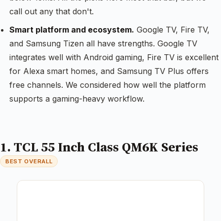
call out any that don't.
Smart platform and ecosystem.
Google TV, Fire TV,
and Samsung Tizen all have strengths. Google TV
integrates well with Android gaming, Fire TV is excellent
for Alexa smart homes, and Samsung TV Plus offers
free channels. We considered how well the platform
supports a gaming-heavy workflow.
1. TCL 55 Inch Class QM6K Series
BEST OVERALL