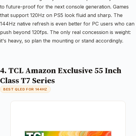
to future-proof for the next console generation. Games
that support 120Hz on PS5 look fluid and sharp. The
144Hz native refresh is even better for PC users who can
push beyond 120fps. The only real concession is weight:
it's heavy, so plan the mounting or stand accordingly.
4. TCL Amazon Exclusive 55 Inch
Class T7 Series
BEST QLED FOR 144HZ