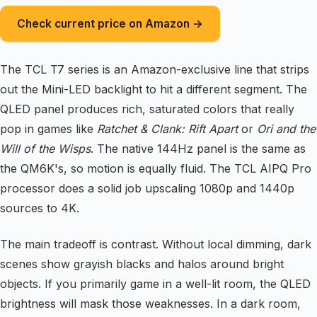
Check current price on Amazon →
The TCL T7 series is an Amazon-exclusive line that strips
out the Mini-LED backlight to hit a different segment. The
QLED panel produces rich, saturated colors that really
pop in games like
Ratchet & Clank: Rift Apart
or
Ori and the
Will of the Wisps
. The native 144Hz panel is the same as
the QM6K's, so motion is equally fluid. The TCL AIPQ Pro
processor does a solid job upscaling 1080p and 1440p
sources to 4K.
The main tradeoff is contrast. Without local dimming, dark
scenes show grayish blacks and halos around bright
objects. If you primarily game in a well-lit room, the QLED
brightness will mask those weaknesses. In a dark room,