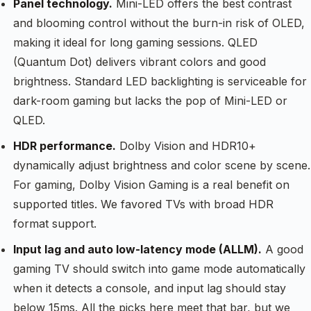
Panel technology.
Mini-LED offers the best contrast
and blooming control without the burn-in risk of OLED,
making it ideal for long gaming sessions. QLED
(Quantum Dot) delivers vibrant colors and good
brightness. Standard LED backlighting is serviceable for
dark-room gaming but lacks the pop of Mini-LED or
QLED.
HDR performance.
Dolby Vision and HDR10+
dynamically adjust brightness and color scene by scene.
For gaming, Dolby Vision Gaming is a real benefit on
supported titles. We favored TVs with broad HDR
format support.
Input lag and auto low-latency mode (ALLM).
A good
gaming TV should switch into game mode automatically
when it detects a console, and input lag should stay
below 15ms. All the picks here meet that bar, but we