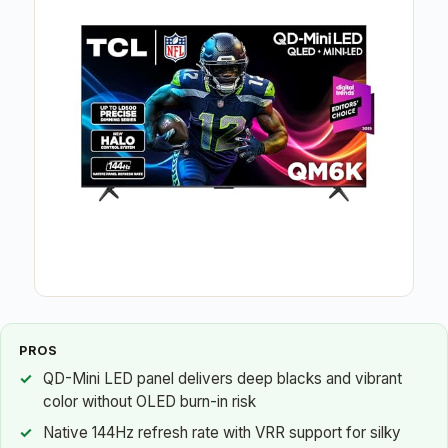
PROS
QD-Mini LED panel delivers deep blacks and vibrant
color without OLED burn-in risk
Native 144Hz refresh rate with VRR support for silky