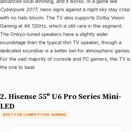
advanced local dimming, and it works. In a game like
Cyberpunk 2077
, neon signs against a night sky stay crisp
with no halo bloom. The TV also supports Dolby Vision
Gaming at 4K 120Hz, which is still rare in this segment.
The Onkyo-tuned speakers have a slightly wider
soundstage than the typical thin TV speaker, though a
dedicated soundbar is a better bet for atmospheric games.
For the vast majority of console and PC gamers, this TV is
the one to beat.
2. Hisense 55" U6 Pro Series Mini-
LED
BEST FOR COMPETITIVE GAMING