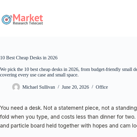
Skip
to
content
10 Best Cheap Desks in 2026
We pick the 10 best cheap desks in 2026, from budget-friendly small de
covering every use case and small space.
Michael Sullivan
June 20, 2026
Office
You need a desk. Not a statement piece, not a standing
fold when you type, and costs less than dinner for two.
and particle board held together with hopes and cam lo