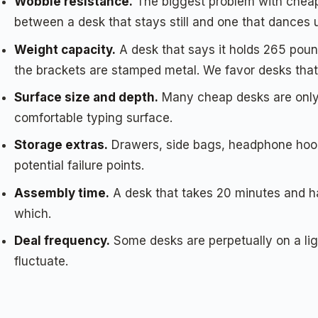
Wobble resistance.
The biggest problem with cheap 
between a desk that stays still and one that dances 
Weight capacity.
A desk that says it holds 265 pound
the brackets are stamped metal. We favor desks that
Surface size and depth.
Many cheap desks are only 1
comfortable typing surface.
Storage extras.
Drawers, side bags, headphone hooks
potential failure points.
Assembly time.
A desk that takes 20 minutes and ha
which.
Deal frequency.
Some desks are perpetually on a lig
fluctuate.