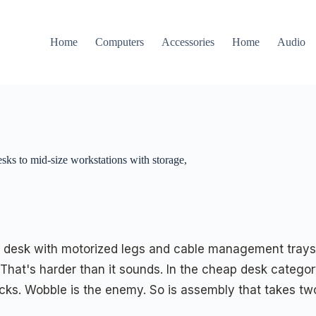
Home
Computers
Accessories
Home
Audio
sks to mid-size workstations with storage,
 desk with motorized legs and cable management trays. 
 That's harder than it sounds. In the cheap desk catego
cks. Wobble is the enemy. So is assembly that takes tw