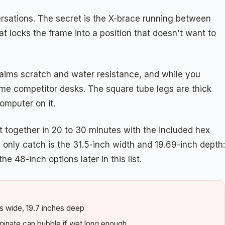
ersations. The secret is the X-brace running between
at locks the frame into a position that doesn't want to
laims scratch and water resistance, and while you
 some competitor desks. The square tube legs are thick
omputer on it.
t together in 20 to 30 minutes with the included hex
 only catch is the 31.5-inch width and 19.69-inch depth:
e 48-inch options later in this list.
es wide, 19.7 inches deep
minate can bubble if wet long enough