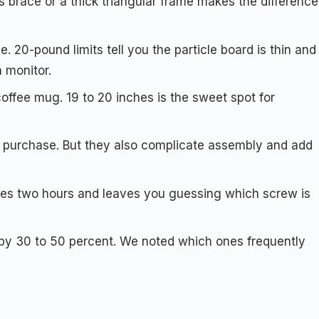
 brace or a thick triangular frame makes the difference
 20-pound limits tell you the particle board is thin and
 monitor.
offee mug. 19 to 20 inches is the sweet spot for
te purchase. But they also complicate assembly and add
akes two hours and leaves you guessing which screw is
e by 30 to 50 percent. We noted which ones frequently