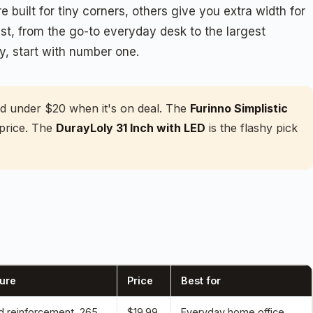
 built for tiny corners, others give you extra width for
t, from the go-to everyday desk to the largest
y, start with number one.
nd under $20 when it's on deal. The
Furinno Simplistic
 price. The
DurayLoly 31 Inch with LED
is the flashy pick
ure
Price
Best for
 reinforcement, 265
$19.99
Everyday home office,