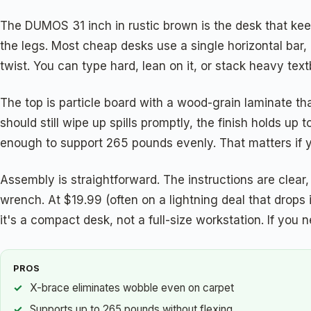
The DUMOS 31 inch in rustic brown is the desk that keep
the legs. Most cheap desks use a single horizontal bar, 
twist. You can type hard, lean on it, or stack heavy tex
The top is particle board with a wood-grain laminate t
should still wipe up spills promptly, the finish holds u
enough to support 265 pounds evenly. That matters if 
Assembly is straightforward. The instructions are clear
wrench. At $19.99 (often on a lightning deal that drops 
it's a compact desk, not a full-size workstation. If you n
PROS
X-brace eliminates wobble even on carpet
Supports up to 265 pounds without flexing