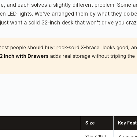
, and each solves a slightly different problem. Some are
en LED lights. We've arranged them by what they do bes
just want a solid 32-inch desk that won't drive you craz
most people should buy: rock-solid X-brace, looks good, a
 Inch with Drawers
adds real storage without tripling the
Size
Key Feat
31.5 x 19.7
X-shaped