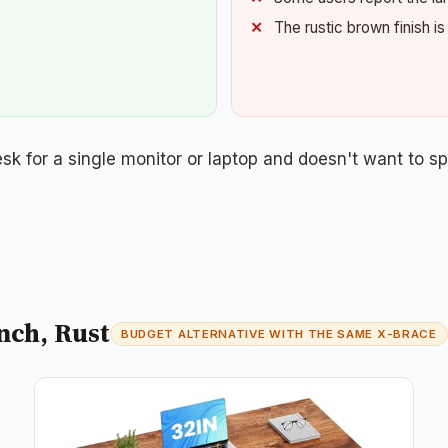
The rustic brown finish i
 for a single monitor or laptop and doesn't want to s
nch, Rust
BUDGET ALTERNATIVE WITH THE SAME X-BRACE