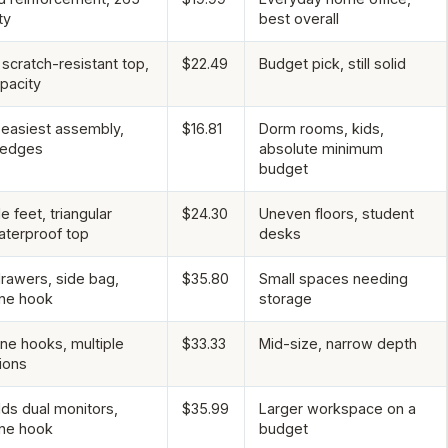
ty
best overall
scratch-resistant top,
$22.49
Budget pick, still solid
pacity
 easiest assembly,
$16.81
Dorm rooms, kids,
 edges
absolute minimum
budget
e feet, triangular
$24.30
Uneven floors, student
aterproof top
desks
drawers, side bag,
$35.80
Small spaces needing
ne hook
storage
e hooks, multiple
$33.33
Mid-size, narrow depth
ions
lds dual monitors,
$35.99
Larger workspace on a
ne hook
budget