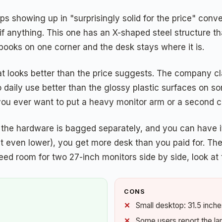
s showing up in "surprisingly solid for the price" conv
if anything. This one has an X-shaped steel structure th
tbooks on one corner and the desk stays where it is.
hat looks better than the price suggests. The company c
p to daily use better than the glossy plastic surfaces on
you ever want to put a heavy monitor arm or a second c
, the hardware is bagged separately, and you can have i
it even lower), you get more desk than you paid for. The
eed room for two 27-inch monitors side by side, look at th
CONS
Small desktop: 31.5 inch
Some users report the la