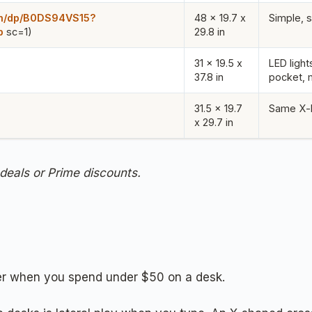
om/dp/B0DS94VS15?
48 x 19.7 x
Simple, s
p
sc=1)
29.8 in
31 x 19.5 x
LED light
37.8 in
pocket, 
31.5 x 19.7
Same X-b
x 29.7 in
 deals or Prime discounts.
tter when you spend under $50 on a desk.