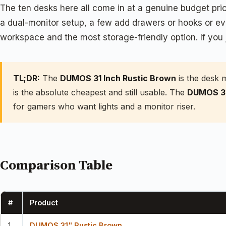
The ten desks here all come in at a genuine budget price
a dual-monitor setup, a few add drawers or hooks or ev
workspace and the most storage-friendly option. If you 
TL;DR:
The
DUMOS 31 Inch Rustic Brown
is the desk 
is the absolute cheapest and still usable. The
DUMOS 32
for gamers who want lights and a monitor riser.
Comparison Table
#
Product
1
DUMOS 31" Rustic Brown