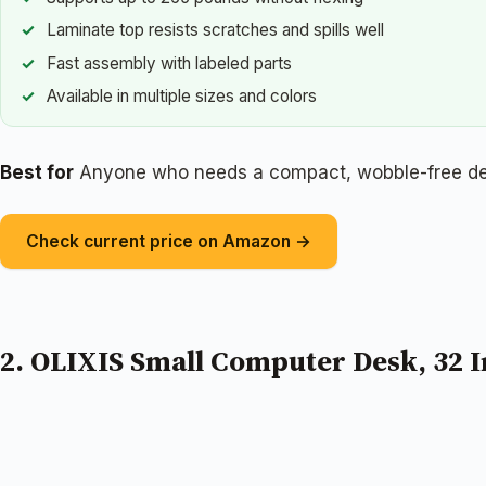
Laminate top resists scratches and spills well
Fast assembly with labeled parts
Available in multiple sizes and colors
Best for
Anyone who needs a compact, wobble-free desk
Check current price on Amazon →
2. OLIXIS Small Computer Desk, 32 I