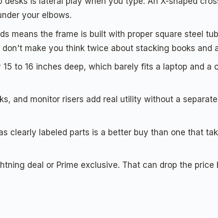
desks is lateral play when you type. An X-shaped cross
under your elbows.
s means the frame is built with proper square steel tube.
 don't make you think twice about stacking books and a
5 to 16 inches deep, which barely fits a laptop and a c
, and monitor risers add real utility without a separa
s clearly labeled parts is a better buy than one that t
htning deal or Prime exclusive. That can drop the pric