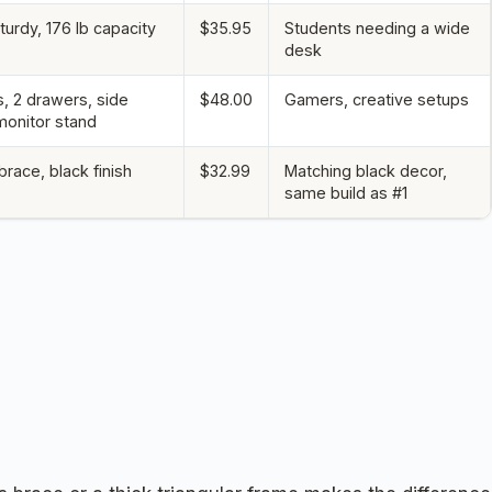
turdy, 176 lb capacity
$35.95
Students needing a wide
desk
s, 2 drawers, side
$48.00
Gamers, creative setups
monitor stand
race, black finish
$32.99
Matching black decor,
same build as #1