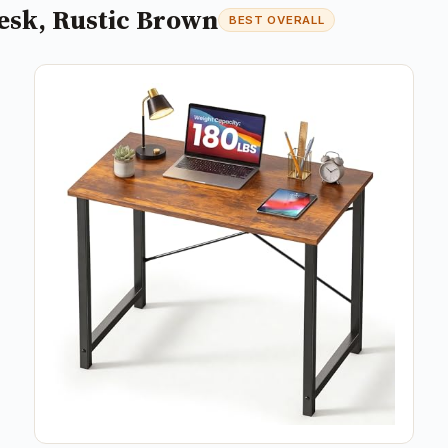
esk, Rustic Brown
BEST OVERALL