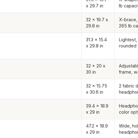
x 29.7 in
lb capaci
32 x 19.7 x
X-brace, 
29.8 in
265 lb ca
31.3 x 15.4
Lightest,
x 29.8 in
rounded
32 x 20 x
Adjustabl
30 in
frame, w
32 x 15.75
2 fabric 
x 30.6 in
headpho
39.4 x 18.9
Headphon
x 29 in
color opt
47.2 x 18.9
Wide, ho
x 29 in
headpho