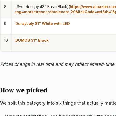
8
[Sweetcrispy 48" Basic Black](
https://www.amazon.c
tag=marketresearchtelecast-20&linkCode=osi&th=1&
9
DurayLoly 31" White with LED
10
DUMOS 31" Black
Prices change in real time and may reflect limited-time
How we picked
We split this category into six things that actually ma