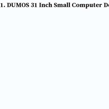
1. DUMOS 31 Inch Small Computer D