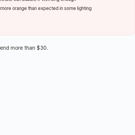
s more orange than expected in some lighting
pend more than $30.