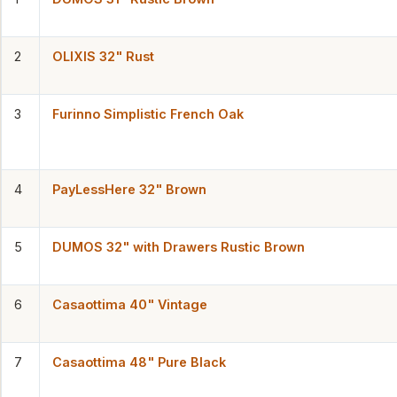
2
OLIXIS 32" Rust
3
Furinno Simplistic French Oak
4
PayLessHere 32" Brown
5
DUMOS 32" with Drawers Rustic Brown
6
Casaottima 40" Vintage
7
Casaottima 48" Pure Black