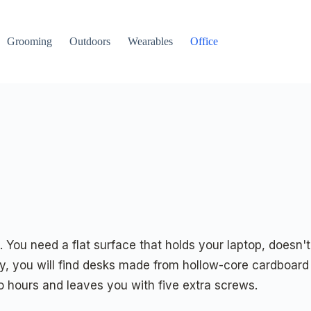
Grooming
Outdoors
Wearables
Office
You need a flat surface that holds your laptop, doesn't
ry, you will find desks made from hollow-core cardboard
o hours and leaves you with five extra screws.