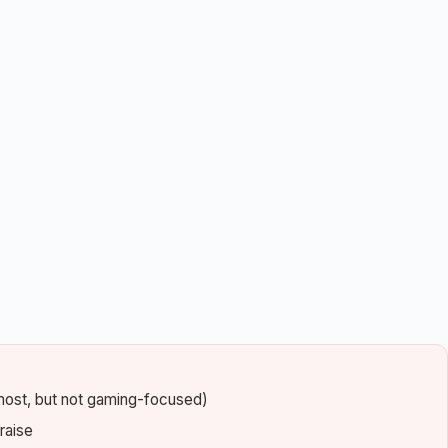
most, but not gaming-focused)
raise