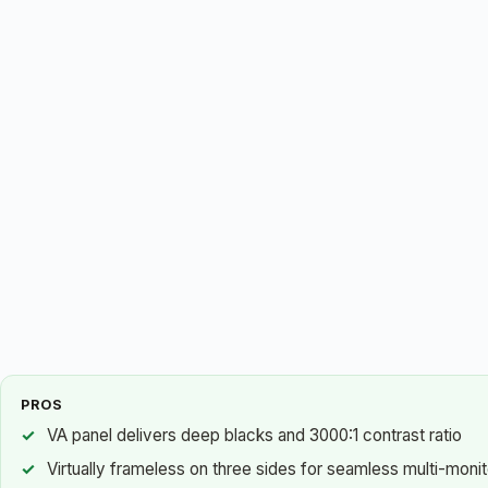
PROS
VA panel delivers deep blacks and 3000:1 contrast ratio
Virtually frameless on three sides for seamless multi-moni