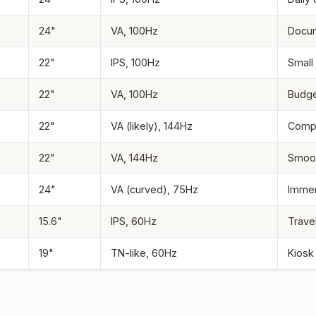
24"
VA, 100Hz
Docum
22"
IPS, 100Hz
Small
22"
VA, 100Hz
Budge
22"
VA (likely), 144Hz
Compe
22"
VA, 144Hz
Smoot
24"
VA (curved), 75Hz
Immer
15.6"
IPS, 60Hz
Trave
19"
TN-like, 60Hz
Kiosk 