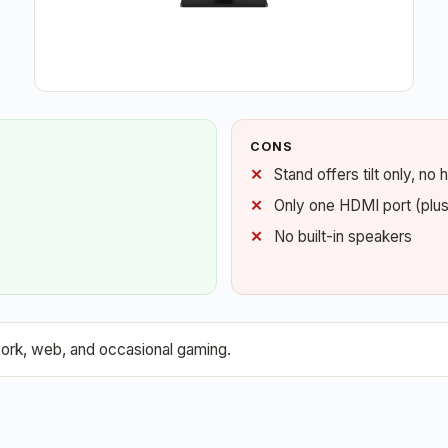
CONS
Stand offers tilt only, no
Only one HDMI port (plu
No built-in speakers
ork, web, and occasional gaming.