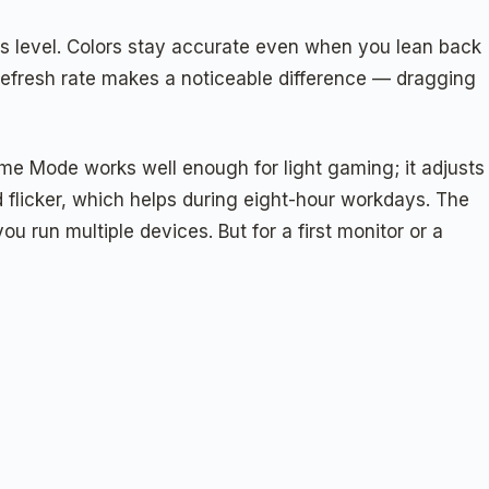
his level. Colors stay accurate even when you lean back
 refresh rate makes a noticeable difference — dragging
ame Mode works well enough for light gaming; it adjusts
 flicker, which helps during eight-hour workdays. The
u run multiple devices. But for a first monitor or a