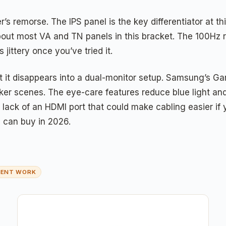
’s remorse. The IPS panel is the key differentiator at t
 about most VA and TN panels in this bracket. The 100Hz
ittery once you’ve tried it.
at it disappears into a dual-monitor setup. Samsung’s G
ker scenes. The eye-care features reduce blue light and
lack of an HDMI port that could make cabling easier if yo
u can buy in 2026.
MENT WORK