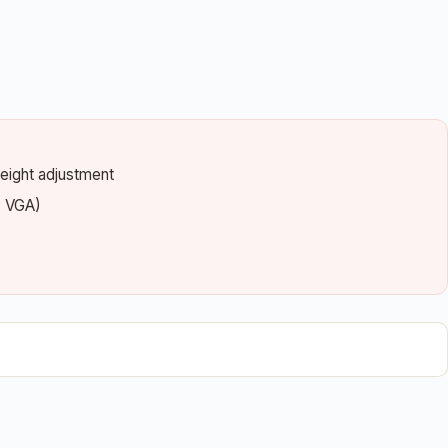
 height adjustment
s VGA)