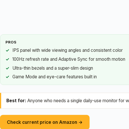
PROS
IPS panel with wide viewing angles and consistent color
100Hz refresh rate and Adaptive Sync for smooth motion
Ultra-thin bezels and a super-slim design
Game Mode and eye-care features built in
Best for:
Anyone who needs a single daily-use monitor for w
Check current price on Amazon →