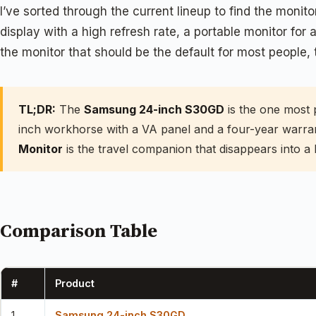
I’ve sorted through the current lineup to find the mo
display with a high refresh rate, a portable monitor for 
the monitor that should be the default for most people, 
TL;DR:
The
Samsung 24-inch S30GD
is the one most 
inch workhorse with a VA panel and a four-year warra
Monitor
is the travel companion that disappears into a 
Comparison Table
#
Product
1
Samsung 24-inch S30GD