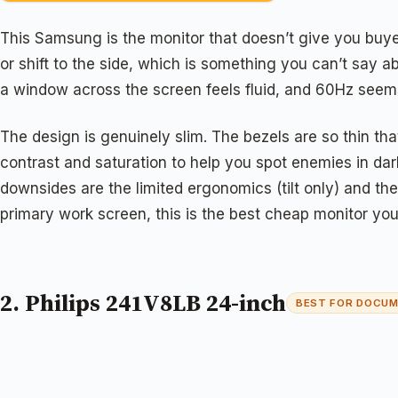
This Samsung is the monitor that doesn’t give you buyer
or shift to the side, which is something you can’t say
a window across the screen feels fluid, and 60Hz seems j
The design is genuinely slim. The bezels are so thin th
contrast and saturation to help you spot enemies in dar
downsides are the limited ergonomics (tilt only) and the 
primary work screen, this is the best cheap monitor yo
2. Philips 241V8LB 24-inch
BEST FOR DOCU