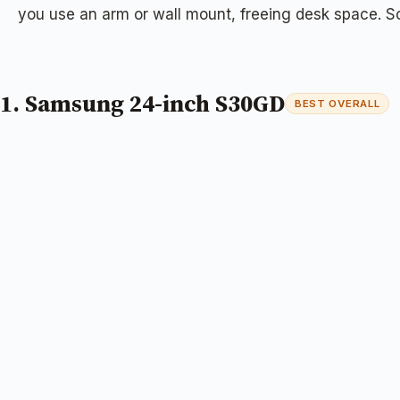
you use an arm or wall mount, freeing desk space. So
1. Samsung 24-inch S30GD
BEST OVERALL