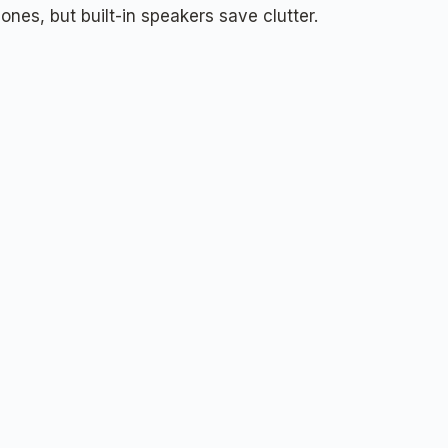
nes, but built-in speakers save clutter.