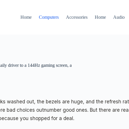
Home
Computers
Accessories
Home
Audio
aily driver to a 144Hz gaming screen, a
ks washed out, the bezels are huge, and the refresh rat
e bad choices outnumber good ones. But there are real
t because you shopped for a deal.