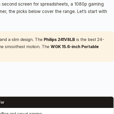
d a second screen for spreadsheets, a 1080p gaming
rner, the picks below cover the range. Let’s start with
and a slim design. The
Philips 241V8LB
is the best 24-
 the smoothest motion. The
WGK 15.6-inch Portable
for
 office and casual gaming