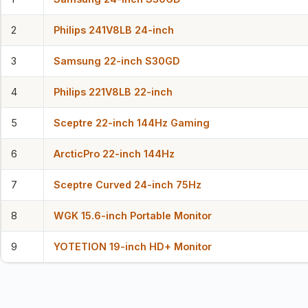
2
Philips 241V8LB 24-inch
3
Samsung 22-inch S30GD
4
Philips 221V8LB 22-inch
5
Sceptre 22-inch 144Hz Gaming
6
ArcticPro 22-inch 144Hz
7
Sceptre Curved 24-inch 75Hz
8
WGK 15.6-inch Portable Monitor
9
YOTETION 19-inch HD+ Monitor