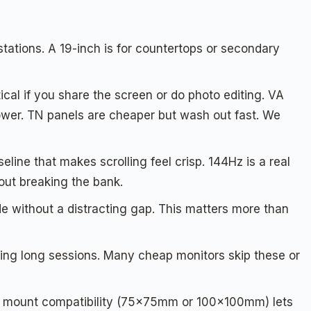
tations. A 19-inch is for countertops or secondary
cal if you share the screen or do photo editing. VA
ower. TN panels are cheaper but wash out fast. We
eline that makes scrolling feel crisp. 144Hz is a real
out breaking the bank.
de without a distracting gap. This matters more than
ring long sessions. Many cheap monitors skip these or
 mount compatibility (75x75mm or 100x100mm) lets