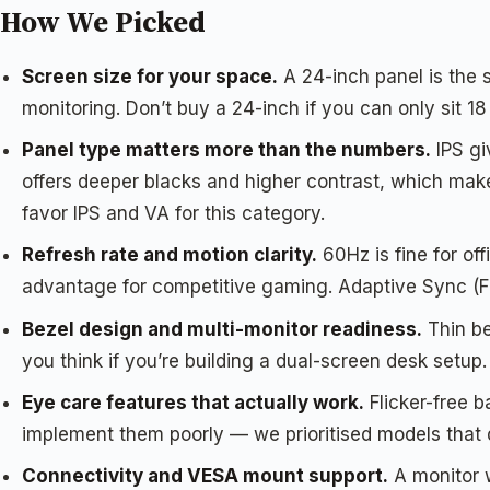
How We Picked
Screen size for your space.
A 24-inch panel is the 
monitoring. Don’t buy a 24-inch if you can only sit 1
Panel type matters more than the numbers.
IPS gi
offers deeper blacks and higher contrast, which ma
favor IPS and VA for this category.
Refresh rate and motion clarity.
60Hz is fine for off
advantage for competitive gaming. Adaptive Sync (Fr
Bezel design and multi-monitor readiness.
Thin be
you think if you’re building a dual-screen desk setup.
Eye care features that actually work.
Flicker-free 
implement them poorly — we prioritised models that do
Connectivity and VESA mount support.
A monitor 