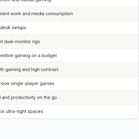
ent work and media consumption
 desk setups
t dual-monitor rigs
titive gaming on a budget
h gaming and high contrast
sive single-player games
l and productivity on the go
or ultra-tight spaces