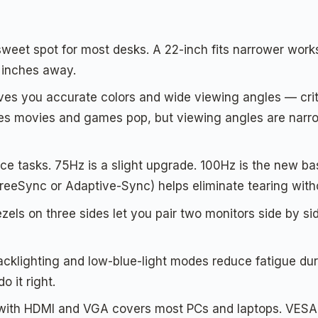
sweet spot for most desks. A 22-inch fits narrower works
8 inches away.
ves you accurate colors and wide viewing angles — criti
kes movies and games pop, but viewing angles are narr
ice tasks. 75Hz is a slight upgrade. 100Hz is the new bas
eeSync or Adaptive-Sync) helps eliminate tearing with
zels on three sides let you pair two monitors side by si
backlighting and low-blue-light modes reduce fatigue du
 it right.
with HDMI and VGA covers most PCs and laptops. VESA