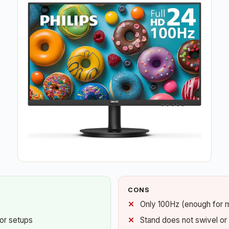
CONS
Only 100Hz (enough for 
tor setups
Stand does not swivel or 