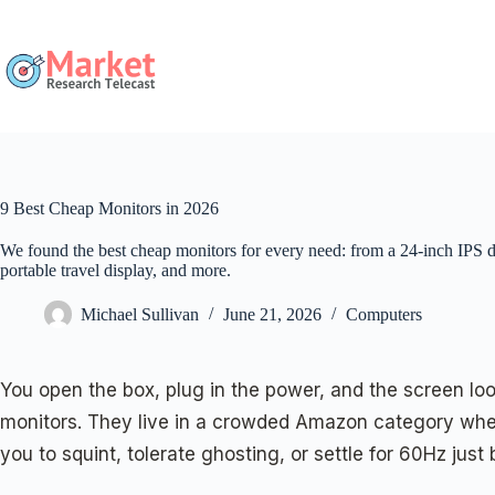
Skip
to
content
9 Best Cheap Monitors in 2026
We found the best cheap monitors for every need: from a 24-inch IPS d
portable travel display, and more.
Michael Sullivan
June 21, 2026
Computers
You open the box, plug in the power, and the screen loo
monitors. They live in a crowded Amazon category wher
you to squint, tolerate ghosting, or settle for 60Hz jus