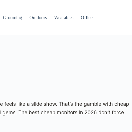
Grooming
Outdoors
Wearables
Office
e feels like a slide show. That’s the gamble with cheap
 gems. The best cheap monitors in 2026 don’t force