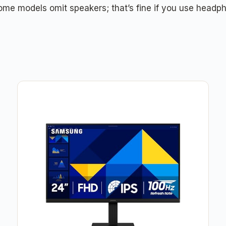
me models omit speakers; that’s fine if you use headpho