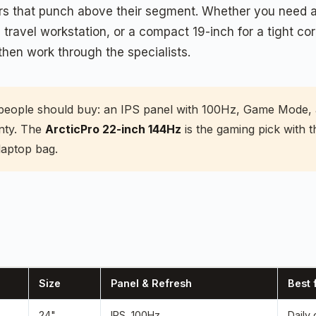
nitors that punch above their segment. Whether you nee
a travel workstation, or a compact 19-inch for a tight co
then work through the specialists.
people should buy: an IPS panel with 100Hz, Game Mode, 
nty. The
ArcticPro 22-inch 144Hz
is the gaming pick with
laptop bag.
Size
Panel & Refresh
Best 
24"
IPS, 100Hz
Daily