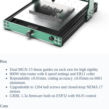
Pros
Dual MGN-15 linear guides on each axis for high rigidity
800W trim router with 6 speed settings and ER11 collet
Repeatability ±0.01mm, cutting accuracy ±0.05mm on 6061
aluminum
Upgradeable to 1204 ball screws and closed-loop NEMA 17
motors
GRBL 1.3a firmware built on ESP32 with Wi‑Fi control
Cons