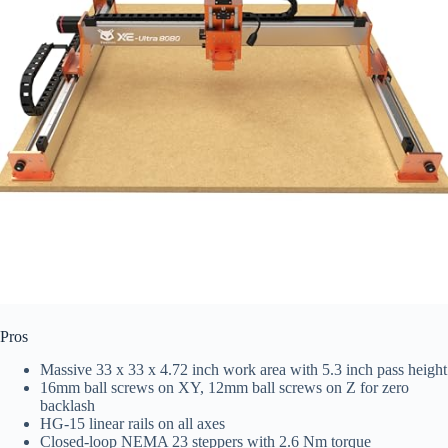
Pros
Massive 33 x 33 x 4.72 inch work area with 5.3 inch pass height
16mm ball screws on XY, 12mm ball screws on Z for zero
backlash
HG-15 linear rails on all axes
Closed-loop NEMA 23 steppers with 2.6 Nm torque