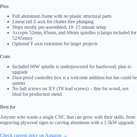
Pros
Full aluminum frame with no plastic structural parts
Linear rail Z‑axis for chatter-free plunging
Ships mostly pre-assembled; 10–15 minute setup
Accepts 52mm, 65mm, and 69mm spindles (clamps included for
52/65mm)
Optional Y‑axis extension for larger projects
Cons
Included 60W spindle is underpowered for hardwood; plan to
upgrade
Dust-proof controller box is a welcome addition but fan could be
quieter
No ball screws on XY (T8 lead screws) – fine for wood, not
ideal for production metal
Best for
Anyone who wants a single CNC that can grow with their skills, from
engraving plywood signs to carving aluminum with a 1.5kW upgrade.
Check current price on Amazon →