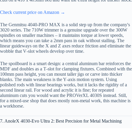
Check current price on Amazon →
The Genmitsu 4040-PRO MAX is a solid step up from the company's
3020 series. The 710W trimmer is a genuine upgrade over the 300W
spindles on smaller machines – it maintains torque at lower speeds,
which means you can take a 2mm pass in oak without stalling. The
linear guideways on the X and Z axes reduce friction and eliminate the
wobble that V‑slot wheels develop over time.
The spoilboard is a smart design: a central aluminum bar reinforces the
MDF and doubles as a T‑slot for clamping fixtures. Combined with the
100mm pass height, you can mount taller jigs or carve into thicker
blanks. The main weakness is the Y‑axis motion system. Using
polished rods with linear bearings works, but it lacks the rigidity of a
second linear rail. For wood and acrylic it is fine; for repeated
aluminum cuts you would want the PROVerXL 4030S instead. Still,
for a mixed-use shop that does mostly non‑metal work, this machine is
a workhorse.
7. AnoleX 4030-Evo Ultra 2: Best Precision for Metal Machining