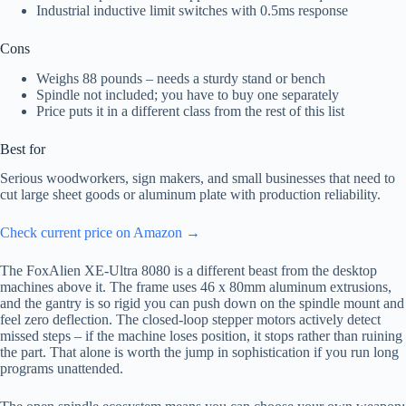
Industrial inductive limit switches with 0.5ms response
Cons
Weighs 88 pounds – needs a sturdy stand or bench
Spindle not included; you have to buy one separately
Price puts it in a different class from the rest of this list
Best for
Serious woodworkers, sign makers, and small businesses that need to
cut large sheet goods or aluminum plate with production reliability.
Check current price on Amazon →
The FoxAlien XE-Ultra 8080 is a different beast from the desktop
machines above it. The frame uses 46 x 80mm aluminum extrusions,
and the gantry is so rigid you can push down on the spindle mount and
feel zero deflection. The closed-loop stepper motors actively detect
missed steps – if the machine loses position, it stops rather than ruining
the part. That alone is worth the jump in sophistication if you run long
programs unattended.