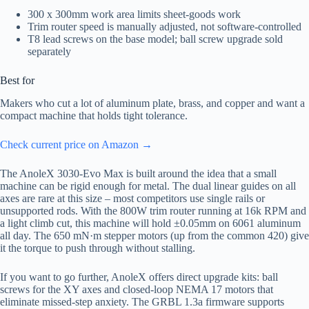
300 x 300mm work area limits sheet-goods work
Trim router speed is manually adjusted, not software-controlled
T8 lead screws on the base model; ball screw upgrade sold
separately
Best for
Makers who cut a lot of aluminum plate, brass, and copper and want a
compact machine that holds tight tolerance.
Check current price on Amazon →
The AnoleX 3030-Evo Max is built around the idea that a small
machine can be rigid enough for metal. The dual linear guides on all
axes are rare at this size – most competitors use single rails or
unsupported rods. With the 800W trim router running at 16k RPM and
a light climb cut, this machine will hold ±0.05mm on 6061 aluminum
all day. The 650 mN·m stepper motors (up from the common 420) give
it the torque to push through without stalling.
If you want to go further, AnoleX offers direct upgrade kits: ball
screws for the XY axes and closed-loop NEMA 17 motors that
eliminate missed-step anxiety. The GRBL 1.3a firmware supports