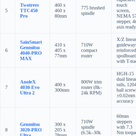
Twotrees
460 x
touch
775 brushed
5
TTC450
460 x
screen,
spindle
Pro
80mm
NEMA 5
stepper, 4
axis ready
X/Z linea
SainSmart
410 x
710W
guideway
Genmitsu
6
405 x
compact
reinforced
4040-PRO
77mm
router
spoilboar
MAX
with T-tr
HGH-15
dual linea
AnoleX
800W trim
400 x
rails, 120
7
4030-Evo
router (8k–
300mm
ball screw
Ultra 2
24k RPM)
±0.02mm
accuracy
60mm
710W
steppers
Genmitsu
300 x
spindle
with 7.3
8
3020-PRO
205 x
(6.5k–30k
Nm torqu
Ultra
78mm