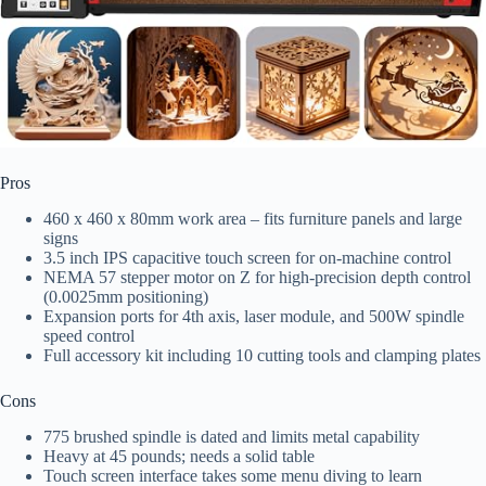
Pros
460 x 460 x 80mm work area – fits furniture panels and large
signs
3.5 inch IPS capacitive touch screen for on-machine control
NEMA 57 stepper motor on Z for high-precision depth control
(0.0025mm positioning)
Expansion ports for 4th axis, laser module, and 500W spindle
speed control
Full accessory kit including 10 cutting tools and clamping plates
Cons
775 brushed spindle is dated and limits metal capability
Heavy at 45 pounds; needs a solid table
Touch screen interface takes some menu diving to learn