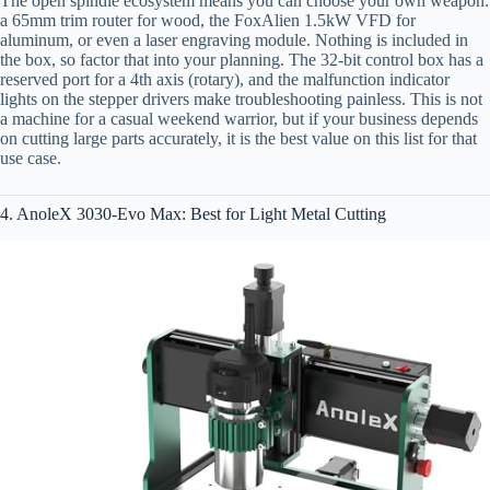
The open spindle ecosystem means you can choose your own weapon:
a 65mm trim router for wood, the FoxAlien 1.5kW VFD for
aluminum, or even a laser engraving module. Nothing is included in
the box, so factor that into your planning. The 32-bit control box has a
reserved port for a 4th axis (rotary), and the malfunction indicator
lights on the stepper drivers make troubleshooting painless. This is not
a machine for a casual weekend warrior, but if your business depends
on cutting large parts accurately, it is the best value on this list for that
use case.
4. AnoleX 3030-Evo Max: Best for Light Metal Cutting