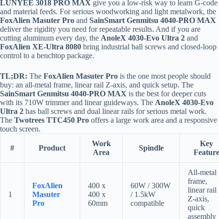
LUNYEE 3018 PRO MAX
give you a low-risk way to learn G-code
and material feeds. For serious woodworking and light metalwork, the
FoxAlien Masuter Pro
and
SainSmart Genmitsu 4040-PRO MAX
deliver the rigidity you need for repeatable results. And if you are
cutting aluminum every day, the
AnoleX 4030-Evo Ultra 2
and
FoxAlien XE-Ultra 8080
bring industrial ball screws and closed-loop
control to a benchtop package.
TL;DR:
The
FoxAlien Masuter Pro
is the one most people should
buy: an all-metal frame, linear rail Z-axis, and quick setup. The
SainSmart Genmitsu 4040-PRO MAX
is the best for deeper cuts
with its 710W trimmer and linear guideways. The
AnoleX 4030-Evo
Ultra 2
has ball screws and dual linear rails for serious metal work.
The
Twotrees TTC450 Pro
offers a large work area and a responsive
touch screen.
Work
Key
#
Product
Spindle
Area
Featur
All-metal
frame,
FoxAlien
400 x
60W / 300W
linear rail
1
Masuter
400 x
/ 1.5kW
Z-axis,
Pro
60mm
compatible
quick
assembly