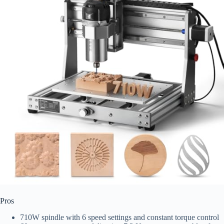
Pros
710W spindle with 6 speed settings and constant torque control