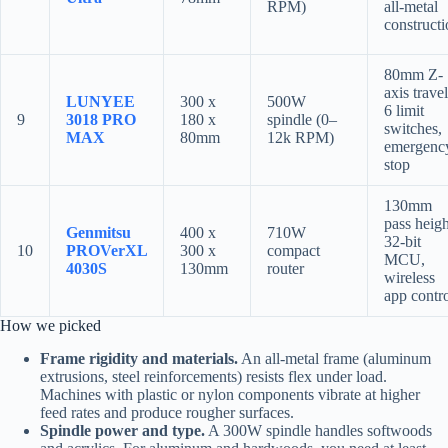
RPM)
all-metal
construct
80mm Z-
axis travel
LUNYEE
300 x
500W
6 limit
9
3018 PRO
180 x
spindle (0–
switches,
MAX
80mm
12k RPM)
emergenc
stop
130mm
pass heigh
Genmitsu
400 x
710W
32-bit
10
PROVerXL
300 x
compact
MCU,
4030S
130mm
router
wireless
app contr
How we picked
Frame rigidity and materials.
An all-metal frame (aluminum
extrusions, steel reinforcements) resists flex under load.
Machines with plastic or nylon components vibrate at higher
feed rates and produce rougher surfaces.
Spindle power and type.
A 300W spindle handles softwoods