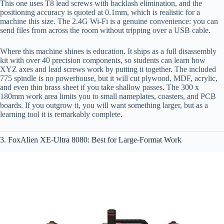
This one uses T8 lead screws with backlash elimination, and the
positioning accuracy is quoted at 0.1mm, which is realistic for a
machine this size. The 2.4G Wi‑Fi is a genuine convenience: you can
send files from across the room without tripping over a USB cable.
Where this machine shines is education. It ships as a full disassembly
kit with over 40 precision components, so students can learn how
XYZ axes and lead screws work by putting it together. The included
775 spindle is no powerhouse, but it will cut plywood, MDF, acrylic,
and even thin brass sheet if you take shallow passes. The 300 x
180mm work area limits you to small nameplates, coasters, and PCB
boards. If you outgrow it, you will want something larger, but as a
learning tool it is remarkably complete.
3. FoxAlien XE-Ultra 8080: Best for Large-Format Work