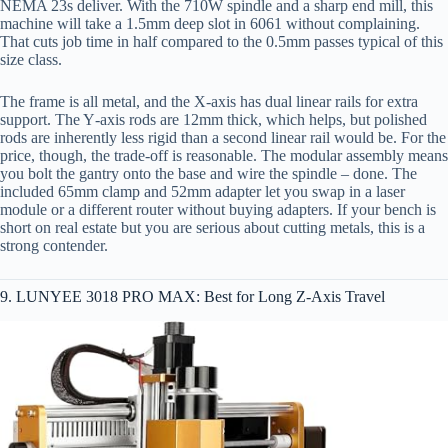
NEMA 23s deliver. With the 710W spindle and a sharp end mill, this
machine will take a 1.5mm deep slot in 6061 without complaining.
That cuts job time in half compared to the 0.5mm passes typical of this
size class.
The frame is all metal, and the X‑axis has dual linear rails for extra
support. The Y‑axis rods are 12mm thick, which helps, but polished
rods are inherently less rigid than a second linear rail would be. For the
price, though, the trade‑off is reasonable. The modular assembly means
you bolt the gantry onto the base and wire the spindle – done. The
included 65mm clamp and 52mm adapter let you swap in a laser
module or a different router without buying adapters. If your bench is
short on real estate but you are serious about cutting metals, this is a
strong contender.
9. LUNYEE 3018 PRO MAX: Best for Long Z‑Axis Travel