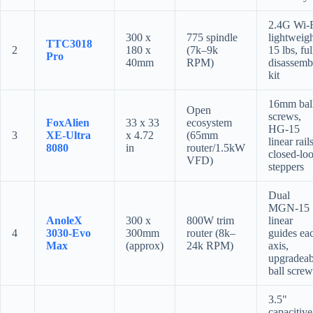
2.4G Wi‑F
300 x
775 spindle
lightweig
TTC3018
2
180 x
(7k–9k
15 lbs, ful
Pro
40mm
RPM)
disassemb
kit
16mm bal
Open
screws,
FoxAlien
33 x 33
ecosystem
HG-15
3
XE-Ultra
x 4.72
(65mm
linear rails
8080
in
router/1.5kW
closed-lo
VFD)
steppers
Dual
MGN-15
AnoleX
300 x
800W trim
linear
4
3030-Evo
300mm
router (8k–
guides ea
Max
(approx)
24k RPM)
axis,
upgradeab
ball screw
3.5"
capacitive