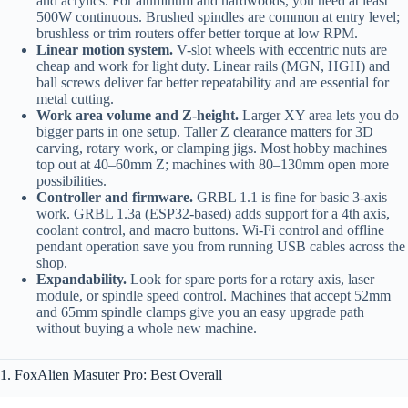
and acrylics. For aluminum and hardwoods, you need at least
500W continuous. Brushed spindles are common at entry level;
brushless or trim routers offer better torque at low RPM.
Linear motion system.
V-slot wheels with eccentric nuts are
cheap and work for light duty. Linear rails (MGN, HGH) and
ball screws deliver far better repeatability and are essential for
metal cutting.
Work area volume and Z-height.
Larger XY area lets you do
bigger parts in one setup. Taller Z clearance matters for 3D
carving, rotary work, or clamping jigs. Most hobby machines
top out at 40–60mm Z; machines with 80–130mm open more
possibilities.
Controller and firmware.
GRBL 1.1 is fine for basic 3-axis
work. GRBL 1.3a (ESP32-based) adds support for a 4th axis,
coolant control, and macro buttons. Wi‑Fi control and offline
pendant operation save you from running USB cables across the
shop.
Expandability.
Look for spare ports for a rotary axis, laser
module, or spindle speed control. Machines that accept 52mm
and 65mm spindle clamps give you an easy upgrade path
without buying a whole new machine.
1. FoxAlien Masuter Pro: Best Overall