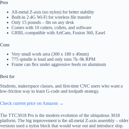
Pros
All-metal Z‑axis (no nylon) for better stability
Built-in 2.4G Wi‑Fi for wireless file transfer
Only 15 pounds – fits on any desk
Comes with 10 cutters, collets, and software
GRBL-compatible with ArtCam, Fusion 360, Easel
Cons
Very small work area (300 x 180 x 40mm)
775 spindle is loud and only runs 7k–9k RPM
Frame can flex under aggressive feeds on aluminum
Best for
Students, makerspace classes, and first-time CNC users who want a
low-friction way to learn G‑code and toolpath strategy.
Check current price on Amazon →
The TTC3018 Pro is the modern evolution of the ubiquitous 3018
platform. The big improvement is the all-metal Z‑axis assembly – older
versions used a nylon block that would wear out and introduce slop.