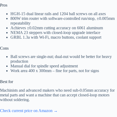
Pros
HGH-15 dual linear rails and 1204 ball screws on all axes
800W trim router with software-controlled run/stop, ±0.005mm
repeatability
Achieves ±0.02mm cutting accuracy on 6061 aluminum
NEMA 23 steppers with closed-loop upgrade interface
GRBL 1.3a with Wi‑Fi, macro buttons, coolant support
Cons
Ball screws are single‑nut; dual‑nut would be better for heavy
production
Manual dial for spindle speed adjustment
Work area 400 x 300mm – fine for parts, not for signs
Best for
Machinists and advanced makers who need sub‑0.05mm accuracy for
metal parts and want a machine that can accept closed-loop motors
without soldering.
Check current price on Amazon →