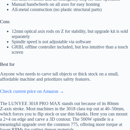
Manual handwheels on all axes for easy homing
All-metal construction (no plastic structural parts)
Cons
12mm optical axis rods on Z for stability, but upgrade kit is sold
separately
Spindle speed is not adjustable via software
GRBL offline controller included, but less intuitive than a touch
screen
Best for
Anyone who needs to carve tall objects or thick stock on a small,
affordable machine and prioritizes safety features.
Check current price on Amazon →
The LUNYEE 3018 PRO MAX stands out because of its 80mm
Z‑axis stroke. Most machines in the 3018 class top out at 40–50mm,
which forces you to flip stock or use thin blanks. Here you can mount
a 2×4 on edge and carve a 3D contour. The 500W spindle is a
meaningful upgrade over the common 775, offering more torque at
lower RPMs for cutting denser materials.