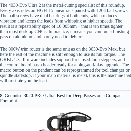
The 4030-Evo Ultra 2 is the metal‑cutting specialist of this roundup.
Every axis rides on HGH-15 linear rails paired with 1204 ball screws.
The ball screws have dual bearings at both ends, which reduces
vibration and keeps the leads from whipping at higher speeds. The
result is a repeatability spec of ±0.005mm – that is ten times tighter
than most desktop CNCs. In practice, it means you can run a finishing
pass on aluminum and barely need to deburr.
The 800W trim router is the same unit as on the 3030-Evo Max, but
here the rest of the machine is stiff enough to use its full torque. The
GRBL 1.3a firmware includes support for closed-loop steppers, and
the control board has a header ready for a plug‑and‑play upgrade. The
macro button on the pendant can be reprogrammed for tool changes or
spindle start/stop. If your main material is metal, this is the machine that
will frustrate you the least.
8. Genmitsu 3020-PRO Ultra: Best for Deep Passes on a Compact
Footprint