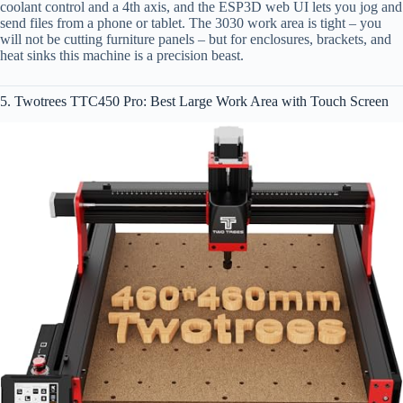
coolant control and a 4th axis, and the ESP3D web UI lets you jog and
send files from a phone or tablet. The 3030 work area is tight – you
will not be cutting furniture panels – but for enclosures, brackets, and
heat sinks this machine is a precision beast.
5. Twotrees TTC450 Pro: Best Large Work Area with Touch Screen