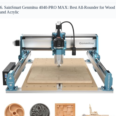
6. SainSmart Genmitsu 4040-PRO MAX: Best All-Rounder for Wood
and Acrylic