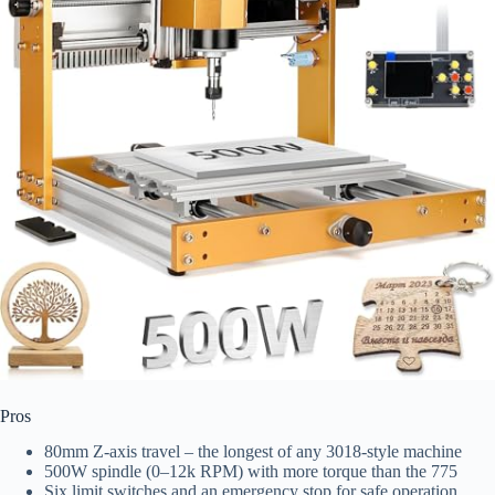
Pros
80mm Z‑axis travel – the longest of any 3018-style machine
500W spindle (0–12k RPM) with more torque than the 775
Six limit switches and an emergency stop for safe operation