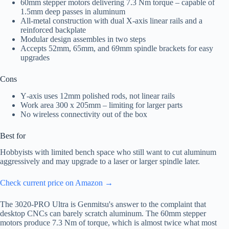
60mm stepper motors delivering 7.3 Nm torque – capable of
1.5mm deep passes in aluminum
All-metal construction with dual X‑axis linear rails and a
reinforced backplate
Modular design assembles in two steps
Accepts 52mm, 65mm, and 69mm spindle brackets for easy
upgrades
Cons
Y‑axis uses 12mm polished rods, not linear rails
Work area 300 x 205mm – limiting for larger parts
No wireless connectivity out of the box
Best for
Hobbyists with limited bench space who still want to cut aluminum
aggressively and may upgrade to a laser or larger spindle later.
Check current price on Amazon →
The 3020-PRO Ultra is Genmitsu's answer to the complaint that
desktop CNCs can barely scratch aluminum. The 60mm stepper
motors produce 7.3 Nm of torque, which is almost twice what most