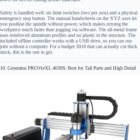
Safety is handled well: six limit switches (two per axis) and a physical
emergency stop button. The manual handwheels on the XYZ axes let
you position the spindle without power, which makes zeroing the
workpiece much faster than jogging via software. The all-metal frame
uses reinforced aluminum profiles and no plastic in the structure. The
included offline controller works with a USB drive, so you can run
jobs without a computer. For a budget 3018 that can actually cut thick
stock, this is the one to get.
10. Genmitsu PROVerXL 4030S: Best for Tall Parts and High Detail