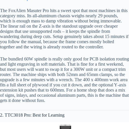
The FoxAlien Masuter Pro hits a sweet spot that most machines in this
category miss. Its all-aluminum chassis weighs nearly 29 pounds,
which is enough mass to damp vibration without being immovable.
The linear rail on the Z‑axis is the standout upgrade over cheaper
designs that use unsupported rods – it keeps the spindle from
wandering during deep cuts. Setup genuinely takes about 15 minutes if
you follow the manual, because the frame comes mostly bolted
together and the wiring is already routed to the controller.
The bundled 60W spindle is really only good for PCB isolation routing
and light engraving in soft materials. That is fine for a first weekend,
but most users will want to swap it for a 300W unit or a compact trim
router. The machine ships with both 52mm and 65mm clamps, so the
upgrade is a few minutes with a wrench. The 400 x 400mm work area
fits a full sheet of plywood if you cut it down, and the optional Y‑axis
extension kit pushes that to 600mm. For a home shop that does a mix
of signs, inlays, and occasional aluminum parts, this is the machine that
gets it done without fuss.
2. TTC3018 Pro: Best for Learning