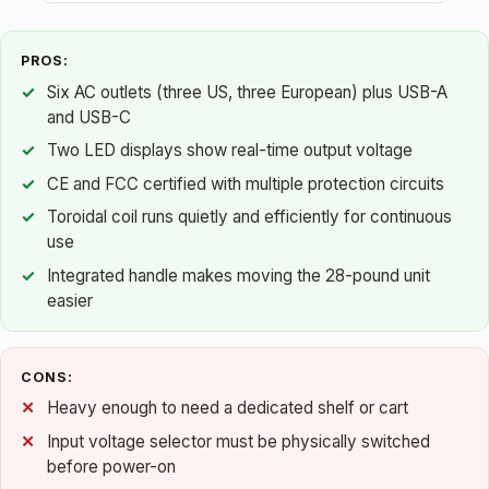
PROS:
Six AC outlets (three US, three European) plus USB-A
and USB-C
Two LED displays show real-time output voltage
CE and FCC certified with multiple protection circuits
Toroidal coil runs quietly and efficiently for continuous
use
Integrated handle makes moving the 28-pound unit
easier
CONS:
Heavy enough to need a dedicated shelf or cart
Input voltage selector must be physically switched
before power-on