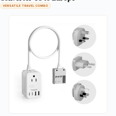
VERSATILE TRAVEL COMBO