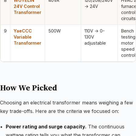
8
WUYELIN
40VA
120/208/240V
HVAC 
24V Control
→ 24V
furnac
Transformer
control
circuits
9
YaeCCC
500W
110V → 0-
Bench
Variable
130V
testing
Transformer
adjustable
motor
speed
control
How We Picked
Choosing an electrical transformer means weighing a few
key trade-offs. Here are the criteria we focused on:
Power rating and surge capacity.
The continuous
wattage rating tells you what the transformer can