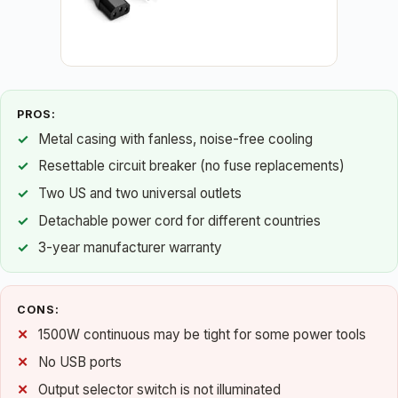
PROS:
Metal casing with fanless, noise-free cooling
Resettable circuit breaker (no fuse replacements)
Two US and two universal outlets
Detachable power cord for different countries
3-year manufacturer warranty
CONS:
1500W continuous may be tight for some power tools
No USB ports
Output selector switch is not illuminated