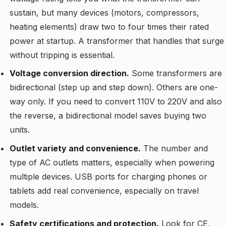
sustain, but many devices (motors, compressors,
heating elements) draw two to four times their rated
power at startup. A transformer that handles that surge
without tripping is essential.
Voltage conversion direction.
Some transformers are
bidirectional (step up and step down). Others are one-
way only. If you need to convert 110V to 220V and also
the reverse, a bidirectional model saves buying two
units.
Outlet variety and convenience.
The number and
type of AC outlets matters, especially when powering
multiple devices. USB ports for charging phones or
tablets add real convenience, especially on travel
models.
Safety certifications and protection.
Look for CE,