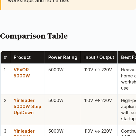
workshops and home use.
Comparison Table
#
Product
Power Rating
Input / Output
Best F
1
VEVOR
5000W
110V ↔ 220V
Heavy-
5000W
home o
works
use
2
Yinleader
5000W
110V ↔ 220V
High-p
5000W Step
applia
Up/Down
with s
startup
3
Yinleader
5000W
110V ↔ 220V
Contin