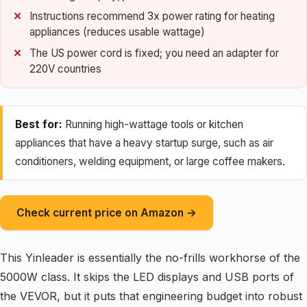
Instructions recommend 3x power rating for heating
appliances (reduces usable wattage)
The US power cord is fixed; you need an adapter for
220V countries
Best for:
Running high-wattage tools or kitchen
appliances that have a heavy startup surge, such as air
conditioners, welding equipment, or large coffee makers.
Check current price on Amazon →
This Yinleader is essentially the no-frills workhorse of the
5000W class. It skips the LED displays and USB ports of
the VEVOR, but it puts that engineering budget into robust