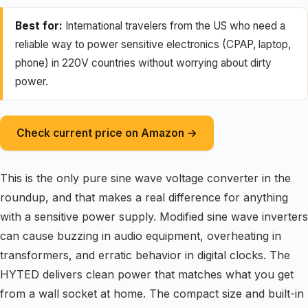
Best for:
International travelers from the US who need a
reliable way to power sensitive electronics (CPAP, laptop,
phone) in 220V countries without worrying about dirty
power.
Check current price on Amazon →
This is the only pure sine wave voltage converter in the
roundup, and that makes a real difference for anything
with a sensitive power supply. Modified sine wave inverters
can cause buzzing in audio equipment, overheating in
transformers, and erratic behavior in digital clocks. The
HYTED delivers clean power that matches what you get
from a wall socket at home. The compact size and built-in