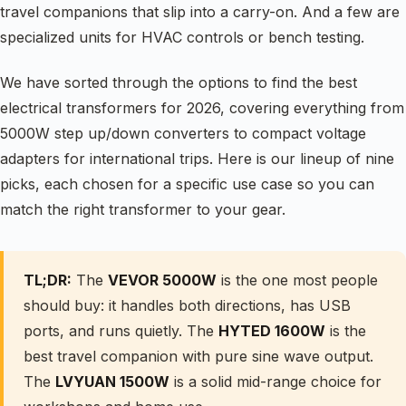
travel companions that slip into a carry-on. And a few are
specialized units for HVAC controls or bench testing.
We have sorted through the options to find the best
electrical transformers for 2026, covering everything from
5000W step up/down converters to compact voltage
adapters for international trips. Here is our lineup of nine
picks, each chosen for a specific use case so you can
match the right transformer to your gear.
TL;DR:
The
VEVOR 5000W
is the one most people
should buy: it handles both directions, has USB
ports, and runs quietly. The
HYTED 1600W
is the
best travel companion with pure sine wave output.
The
LVYUAN 1500W
is a solid mid-range choice for