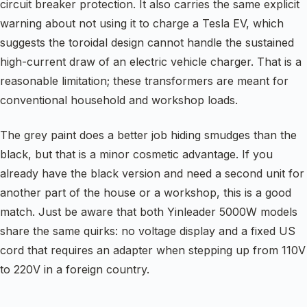
circuit breaker protection. It also carries the same explicit
warning about not using it to charge a Tesla EV, which
suggests the toroidal design cannot handle the sustained
high-current draw of an electric vehicle charger. That is a
reasonable limitation; these transformers are meant for
conventional household and workshop loads.
The grey paint does a better job hiding smudges than the
black, but that is a minor cosmetic advantage. If you
already have the black version and need a second unit for
another part of the house or a workshop, this is a good
match. Just be aware that both Yinleader 5000W models
share the same quirks: no voltage display and a fixed US
cord that requires an adapter when stepping up from 110V
to 220V in a foreign country.