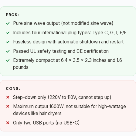
PROS:
Pure sine wave output (not modified sine wave)
Includes four international plug types: Type C, G, I, E/F
Fuseless design with automatic shutdown and restart
Passed UL safety testing and CE certification
Extremely compact at 6.4 x 3.5 x 2.3 inches and 1.6
pounds
CONS:
Step-down only (220V to 110V, cannot step up)
Maximum output 1600W, not suitable for high-wattage
devices like hair dryers
Only two USB ports (no USB-C)