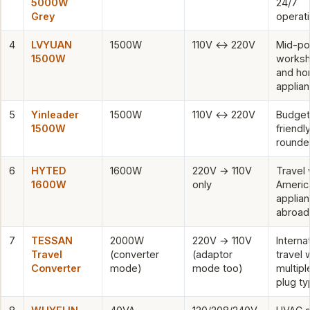
5000W
24/7
Grey
operat
4
LVYUAN
1500W
110V ↔ 220V
Mid-p
1500W
works
and h
applia
5
Yinleader
1500W
110V ↔ 220V
Budget
1500W
friendly
rounde
6
HYTED
1600W
220V → 110V
Travel 
1600W
only
Americ
applia
abroad
7
TESSAN
2000W
220V → 110V
Interna
Travel
(converter
(adaptor
travel 
Converter
mode)
mode too)
multipl
plug t