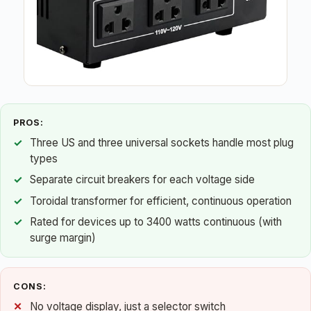
PROS:
Three US and three universal sockets handle most plug
types
Separate circuit breakers for each voltage side
Toroidal transformer for efficient, continuous operation
Rated for devices up to 3400 watts continuous (with
surge margin)
CONS:
No voltage display, just a selector switch