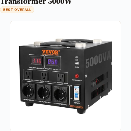
Transformer 5000W
BEST OVERALL