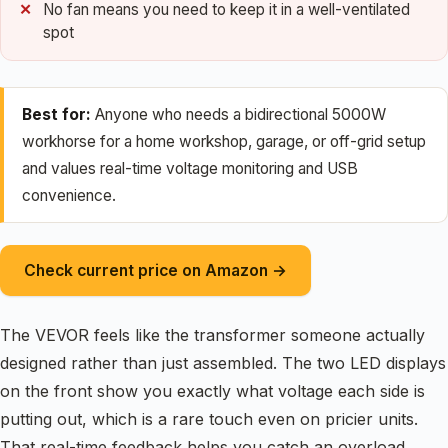
No fan means you need to keep it in a well-ventilated
spot
Best for:
Anyone who needs a bidirectional 5000W
workhorse for a home workshop, garage, or off-grid setup
and values real-time voltage monitoring and USB
convenience.
Check current price on Amazon →
The VEVOR feels like the transformer someone actually
designed rather than just assembled. The two LED displays
on the front show you exactly what voltage each side is
putting out, which is a rare touch even on pricier units.
That real-time feedback helps you catch an overload