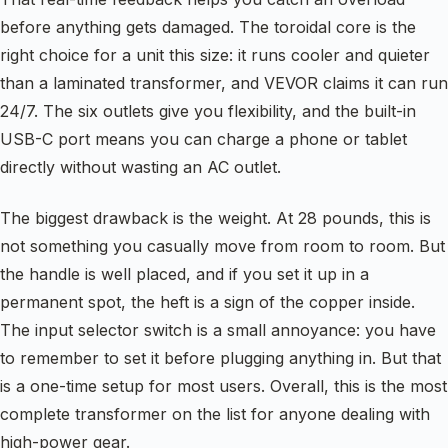
before anything gets damaged. The toroidal core is the
right choice for a unit this size: it runs cooler and quieter
than a laminated transformer, and VEVOR claims it can run
24/7. The six outlets give you flexibility, and the built-in
USB-C port means you can charge a phone or tablet
directly without wasting an AC outlet.
The biggest drawback is the weight. At 28 pounds, this is
not something you casually move from room to room. But
the handle is well placed, and if you set it up in a
permanent spot, the heft is a sign of the copper inside.
The input selector switch is a small annoyance: you have
to remember to set it before plugging anything in. But that
is a one-time setup for most users. Overall, this is the most
complete transformer on the list for anyone dealing with
high-power gear.