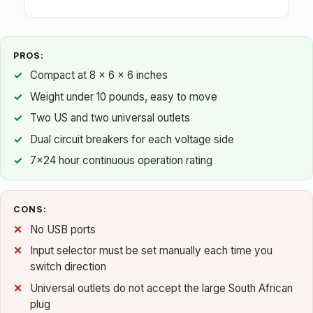
PROS:
Compact at 8 x 6 x 6 inches
Weight under 10 pounds, easy to move
Two US and two universal outlets
Dual circuit breakers for each voltage side
7×24 hour continuous operation rating
CONS:
No USB ports
Input selector must be set manually each time you
switch direction
Universal outlets do not accept the large South African
plug