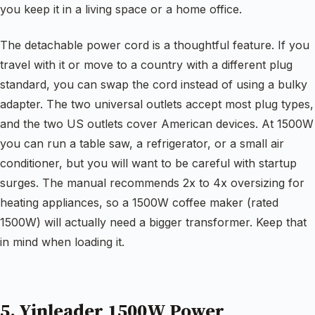
you keep it in a living space or a home office.
The detachable power cord is a thoughtful feature. If you
travel with it or move to a country with a different plug
standard, you can swap the cord instead of using a bulky
adapter. The two universal outlets accept most plug types,
and the two US outlets cover American devices. At 1500W
you can run a table saw, a refrigerator, or a small air
conditioner, but you will want to be careful with startup
surges. The manual recommends 2x to 4x oversizing for
heating appliances, so a 1500W coffee maker (rated
1500W) will actually need a bigger transformer. Keep that
in mind when loading it.
5. Yinleader 1500W Power