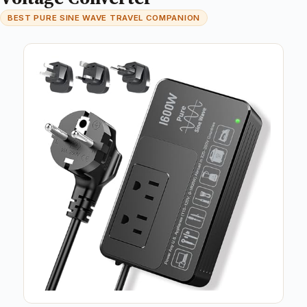
BEST PURE SINE WAVE TRAVEL COMPANION