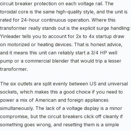
circuit breaker protection on each voltage rail. The
toroidal core is the same high-quality style, and the unit is
rated for 24-hour continuous operation. Where this
transformer really stands out is the explicit surge handling:
Yinleader tells you to account for 2x to 4x startup draw
on motorized or heating devices. That is honest advice,
and it means this unit can reliably start a 3/4 HP well
pump or a commercial blender that would trip a lesser
transformer.
The six outlets are split evenly between US and universal
sockets, which makes this a good choice if you need to
power a mix of American and foreign appliances
simultaneously. The lack of a voltage display is a minor
compromise, but the circuit breakers click off cleanly if
something goes wrong, and resetting them is a simple