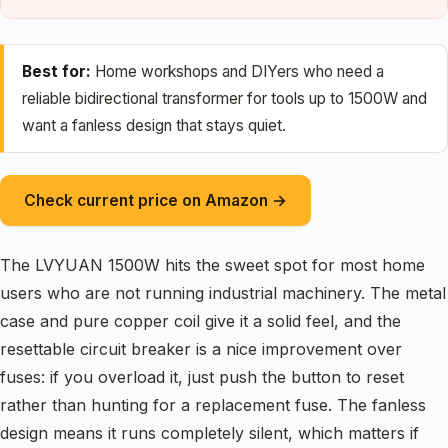
Best for:
Home workshops and DIYers who need a
reliable bidirectional transformer for tools up to 1500W and
want a fanless design that stays quiet.
Check current price on Amazon →
The LVYUAN 1500W hits the sweet spot for most home
users who are not running industrial machinery. The metal
case and pure copper coil give it a solid feel, and the
resettable circuit breaker is a nice improvement over
fuses: if you overload it, just push the button to reset
rather than hunting for a replacement fuse. The fanless
design means it runs completely silent, which matters if