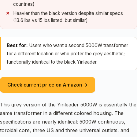
countries)
Heavier than the black version despite similar specs
(13.6 lbs vs 15 lbs listed, but similar)
Best for:
Users who want a second 5000W transformer
for a different location or who prefer the grey aesthetic;
functionally identical to the black Yinleader.
Check current price on Amazon →
This grey version of the Yinleader 5000W is essentially the
same transformer in a different colored housing. The
specifications are nearly identical: 5000W continuous,
toroidal core, three US and three universal outlets, and