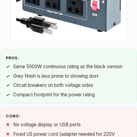
PROS:
Same 5000W continuous rating as the black version
Grey finish is less prone to showing dust
Circuit breakers on both voltage sides
Compact footprint for the power rating
CONS:
No voltage display or USB ports
Fixed US power cord (adapter needed for 220V