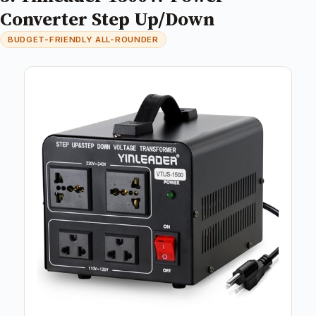
Converter Step Up/Down
BUDGET-FRIENDLY ALL-ROUNDER