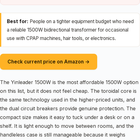
Best for:
People on a tighter equipment budget who need
a reliable 1500W bidirectional transformer for occasional
use with CPAP machines, hair tools, or electronics.
Check current price on Amazon →
The Yinleader 1500W is the most affordable 1500W option
on this list, but it does not feel cheap. The toroidal core is
the same technology used in the higher-priced units, and
the dual circuit breakers provide genuine protection. The
compact size makes it easy to tuck under a desk or on a
shelf. It is light enough to move between rooms, and the
handleless case is still manageable because it weighs