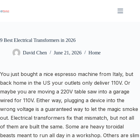
Skip
to
content
9 Best Electrical Transformers in 2026
David Chen
June 21, 2026
Home
You just bought a nice espresso machine from Italy, but
back home in the US your outlets only deliver 110V. Or
maybe you are moving a 220V table saw into a garage
wired for 110V. Either way, plugging a device into the
wrong voltage is a guaranteed way to let the magic smoke
out. Electrical transformers fix that mismatch, but not all
of them are built the same. Some are heavy toroidal
beasts meant to run all day in a workshop. Others are slim