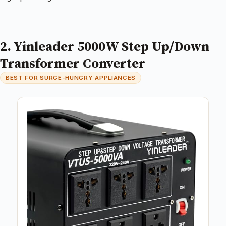
2. Yinleader 5000W Step Up/Down
Transformer Converter
BEST FOR SURGE-HUNGRY APPLIANCES