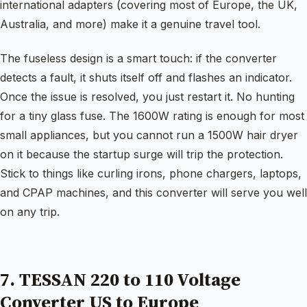
international adapters (covering most of Europe, the UK,
Australia, and more) make it a genuine travel tool.
The fuseless design is a smart touch: if the converter
detects a fault, it shuts itself off and flashes an indicator.
Once the issue is resolved, you just restart it. No hunting
for a tiny glass fuse. The 1600W rating is enough for most
small appliances, but you cannot run a 1500W hair dryer
on it because the startup surge will trip the protection.
Stick to things like curling irons, phone chargers, laptops,
and CPAP machines, and this converter will serve you well
on any trip.
7. TESSAN 220 to 110 Voltage
Converter US to Europe