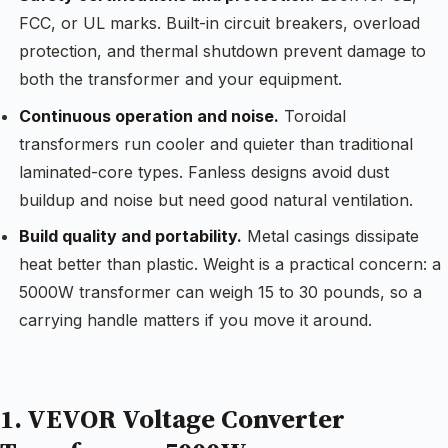
FCC, or UL marks. Built-in circuit breakers, overload
protection, and thermal shutdown prevent damage to
both the transformer and your equipment.
Continuous operation and noise.
Toroidal
transformers run cooler and quieter than traditional
laminated-core types. Fanless designs avoid dust
buildup and noise but need good natural ventilation.
Build quality and portability.
Metal casings dissipate
heat better than plastic. Weight is a practical concern: a
5000W transformer can weigh 15 to 30 pounds, so a
carrying handle matters if you move it around.
1. VEVOR Voltage Converter