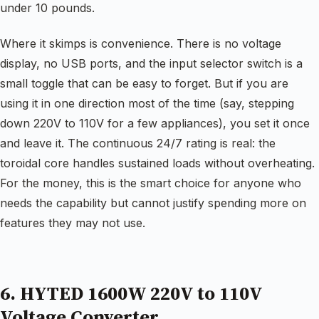
under 10 pounds.
Where it skimps is convenience. There is no voltage
display, no USB ports, and the input selector switch is a
small toggle that can be easy to forget. But if you are
using it in one direction most of the time (say, stepping
down 220V to 110V for a few appliances), you set it once
and leave it. The continuous 24/7 rating is real: the
toroidal core handles sustained loads without overheating.
For the money, this is the smart choice for anyone who
needs the capability but cannot justify spending more on
features they may not use.
6. HYTED 1600W 220V to 110V
Voltage Converter