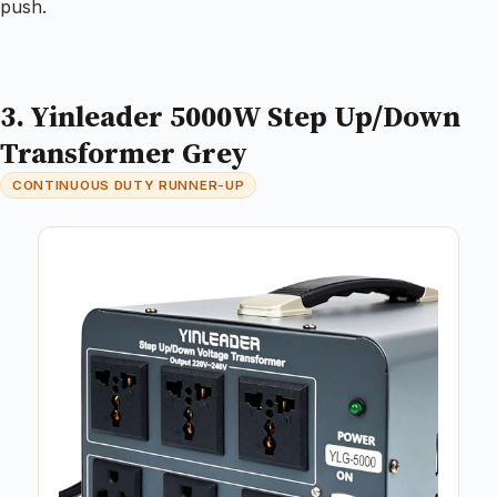
push.
3. Yinleader 5000W Step Up/Down
Transformer Grey
CONTINUOUS DUTY RUNNER-UP