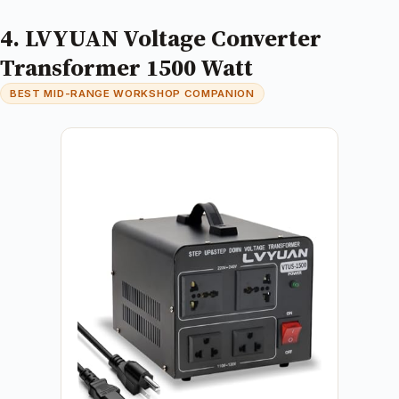
4. LVYUAN Voltage Converter
Transformer 1500 Watt
BEST MID-RANGE WORKSHOP COMPANION