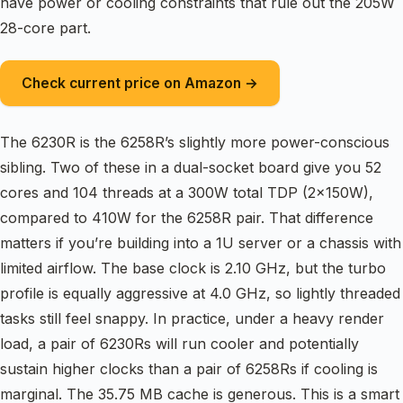
have power or cooling constraints that rule out the 205W
28-core part.
Check current price on Amazon →
The 6230R is the 6258R’s slightly more power-conscious
sibling. Two of these in a dual-socket board give you 52
cores and 104 threads at a 300W total TDP (2x150W),
compared to 410W for the 6258R pair. That difference
matters if you’re building into a 1U server or a chassis with
limited airflow. The base clock is 2.10 GHz, but the turbo
profile is equally aggressive at 4.0 GHz, so lightly threaded
tasks still feel snappy. In practice, under a heavy render
load, a pair of 6230Rs will run cooler and potentially
sustain higher clocks than a pair of 6258Rs if cooling is
marginal. The 35.75 MB cache is generous. This is a smart