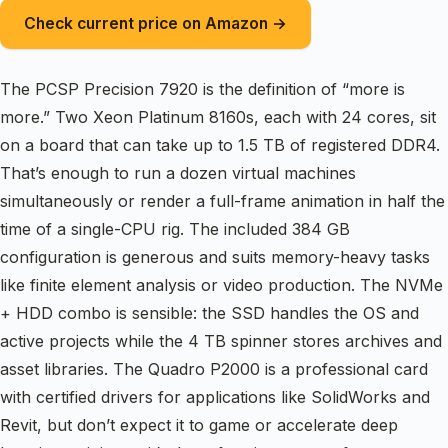
Check current price on Amazon →
The PCSP Precision 7920 is the definition of “more is
more.” Two Xeon Platinum 8160s, each with 24 cores, sit
on a board that can take up to 1.5 TB of registered DDR4.
That’s enough to run a dozen virtual machines
simultaneously or render a full-frame animation in half the
time of a single-CPU rig. The included 384 GB
configuration is generous and suits memory-heavy tasks
like finite element analysis or video production. The NVMe
+ HDD combo is sensible: the SSD handles the OS and
active projects while the 4 TB spinner stores archives and
asset libraries. The Quadro P2000 is a professional card
with certified drivers for applications like SolidWorks and
Revit, but don’t expect it to game or accelerate deep