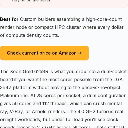
Best for
Custom builders assembling a high-core-count
render node or compact HPC cluster where every dollar
of compute density counts.
Check current price on Amazon →
The Xeon Gold 6258R is what you drop into a dual-socket
board if you want the most cores possible from the LGA
3647 platform without moving to the price-is-no-object
Platinum line. At 28 cores per socket, a dual configuration
gives 56 cores and 112 threads, which can crush mental
ray, V-Ray, or Arnold renders. The 4.0 GHz turbo is real
on light workloads, but under full load you’ll see clock
speeds closer to 2.7 GHz across all cores. That’s still fast