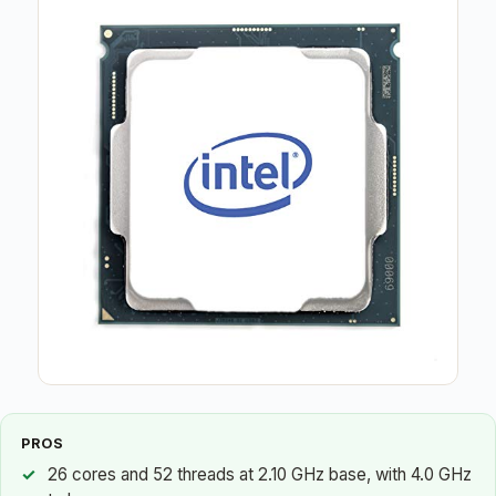
PROS
26 cores and 52 threads at 2.10 GHz base, with 4.0 GHz