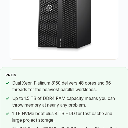
PROS
Dual Xeon Platinum 8160 delivers 48 cores and 96
threads for the heaviest parallel workloads.
Up to 1.5 TB of DDR4 RAM capacity means you can
throw memory at nearly any problem.
1 TB NVMe boot plus 4 TB HDD for fast cache and
large project storage.