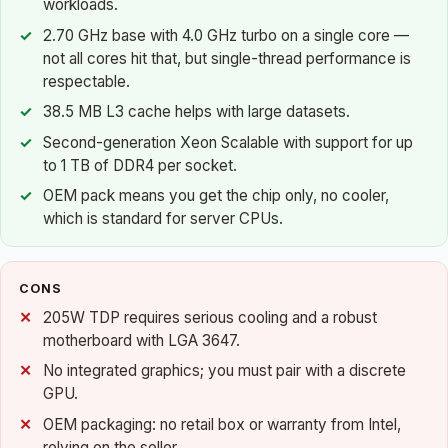
workloads.
2.70 GHz base with 4.0 GHz turbo on a single core —
not all cores hit that, but single-thread performance is
respectable.
38.5 MB L3 cache helps with large datasets.
Second-generation Xeon Scalable with support for up
to 1 TB of DDR4 per socket.
OEM pack means you get the chip only, no cooler,
which is standard for server CPUs.
CONS
205W TDP requires serious cooling and a robust
motherboard with LGA 3647.
No integrated graphics; you must pair with a discrete
GPU.
OEM packaging: no retail box or warranty from Intel,
relying on the seller.