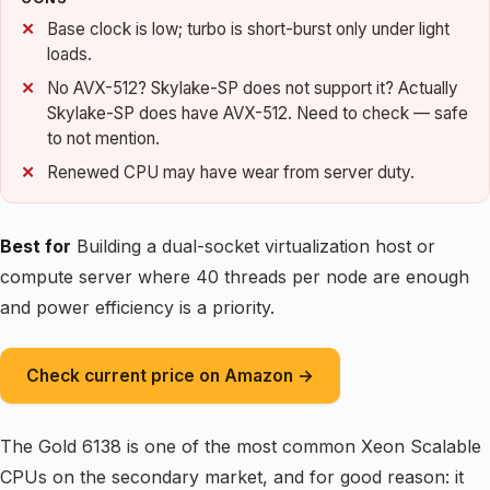
Base clock is low; turbo is short-burst only under light
loads.
No AVX-512? Skylake-SP does not support it? Actually
Skylake-SP does have AVX-512. Need to check — safe
to not mention.
Renewed CPU may have wear from server duty.
Best for
Building a dual-socket virtualization host or
compute server where 40 threads per node are enough
and power efficiency is a priority.
Check current price on Amazon →
The Gold 6138 is one of the most common Xeon Scalable
CPUs on the secondary market, and for good reason: it