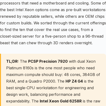
processors that need a motherboard and cooling. Some of
the best Intel Xeon options come as pre-built workstations
renewed by reputable sellers, while others are OEM chips
for custom builds. We sorted through the current offerings
to find the ten that cover the real use cases, from a
closet-sized server for a five-person shop to a 96-thread
beast that can chew through 3D renders overnight.
TL;DR:
The
PCSP Precision 7920
with dual Xeon
Platinum 8160s is the one most people who need
maximum compute should buy: 48 cores, 384GB of
RAM, and a Quadro P2000. The
HP Z4 G4
is the
best single-CPU workstation for engineering and
design work, balancing performance and
expandability. The
Intel Xeon Gold 6258R
is the raw