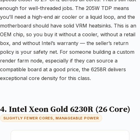
enough for well-threaded jobs. The 205W TDP means
you’ll need a high-end air cooler or a liquid loop, and the
motherboard should have solid VRM heatsinks. This is an
OEM chip, so you buy it without a cooler, without a retail
box, and without Intel’s warranty — the seller’s return
policy is your safety net. For someone building a custom
render farm node, especially if they can source a
compatible board at a good price, the 6258R delivers
exceptional core density for this class.
4. Intel Xeon Gold 6230R (26 Core)
SLIGHTLY FEWER CORES, MANAGEABLE POWER