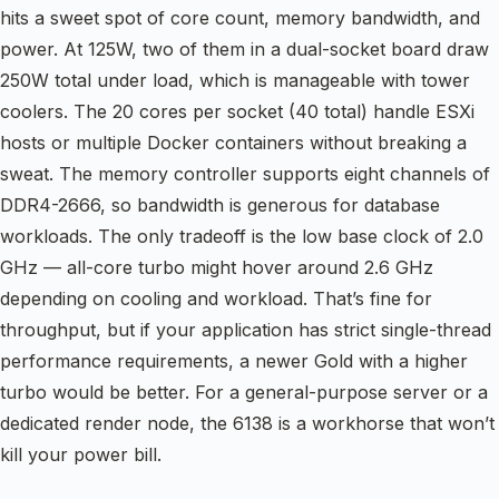
hits a sweet spot of core count, memory bandwidth, and
power. At 125W, two of them in a dual-socket board draw
250W total under load, which is manageable with tower
coolers. The 20 cores per socket (40 total) handle ESXi
hosts or multiple Docker containers without breaking a
sweat. The memory controller supports eight channels of
DDR4-2666, so bandwidth is generous for database
workloads. The only tradeoff is the low base clock of 2.0
GHz — all-core turbo might hover around 2.6 GHz
depending on cooling and workload. That’s fine for
throughput, but if your application has strict single-thread
performance requirements, a newer Gold with a higher
turbo would be better. For a general-purpose server or a
dedicated render node, the 6138 is a workhorse that won’t
kill your power bill.