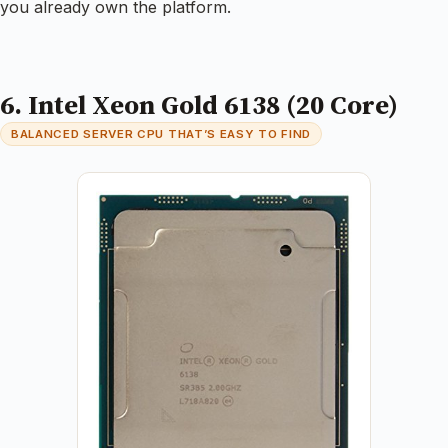
you already own the platform.
6. Intel Xeon Gold 6138 (20 Core)
BALANCED SERVER CPU THAT’S EASY TO FIND