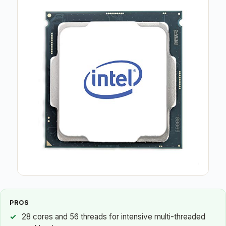
PROS
28 cores and 56 threads for intensive multi-threaded