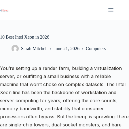
Skip
to
content
10 Best Intel Xeon in 2026
Sarah Mitchell
June 21, 2026
Computers
You’re setting up a render farm, building a virtualization
server, or outfitting a small business with a reliable
machine that won’t choke on complex datasets. The Intel
Xeon line has been the backbone of workstation and
server computing for years, offering the core counts,
memory bandwidth, and stability that consumer
processors often bypass. But the lineup is sprawling: there
are single-chip towers, dual-socket monsters, and bare