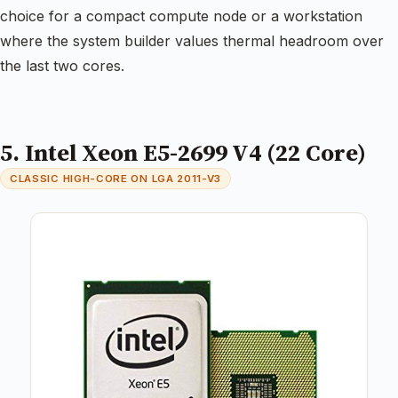
choice for a compact compute node or a workstation
where the system builder values thermal headroom over
the last two cores.
5. Intel Xeon E5-2699 V4 (22 Core)
CLASSIC HIGH-CORE ON LGA 2011-V3