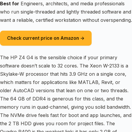
Best for
Engineers, architects, and media professionals
who run single-threaded and lightly threaded software and
want a reliable, certified workstation without overspending.
Check current price on Amazon →
The HP Z4 G4 is the sensible choice if your primary
software doesn’t scale to 32 cores. The Xeon W-2133 is a
Skylake-W processor that hits 3.9 GHz on a single core,
which matters for applications like MATLAB, Revit, or
older AutoCAD versions that lean on one or two threads.
The 64 GB of DDR4 is generous for this class, and the
memory runs in quad-channel, giving you solid bandwidth.
The NVMe drive feels fast for boot and app launches, and
the 2 TB HDD gives you room for project files. The
Quadro P400 is the weakest link: it has only 2 GB of