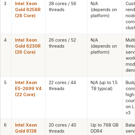
3
Intel Xeon
28 cores / 56
N/A
Cus
Gold 6258R
threads
(depends on
rend
(28 Core)
platform)
nod
com
clus
4
Intel Xeon
26 cores / 52
N/A
Mult
Gold 6230R
threads
(depends on
thre
(26 Core)
platform)
serv
work
mod
dens
5
Intel Xeon
22 cores / 44
N/A (up to 1.5
Bud
E5-2699 V4
threads
TB typical)
cons
(22 Core)
high
coun
on L
v3
6
Intel Xeon
20 cores / 40
Up to 768 GB
Bala
Gold 6138
threads
DDR4
serv