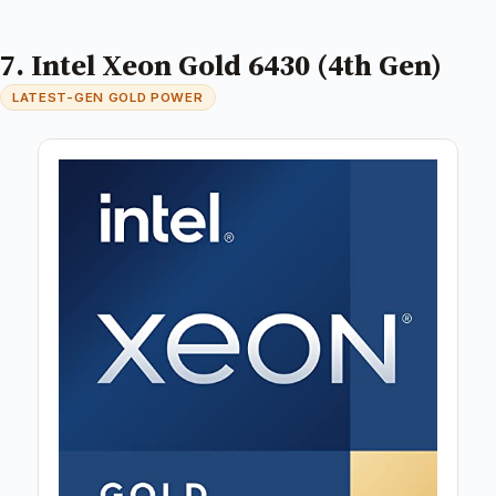
7. Intel Xeon Gold 6430 (4th Gen)
LATEST-GEN GOLD POWER