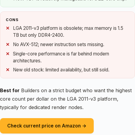
CONS
LGA 2011-v3 platform is obsolete; max memory is 1.5
TB but only DDR4-2400.
No AVX-512; newer instruction sets missing.
Single-core performance is far behind modern
architectures.
New old stock: limited availability, but still sold.
Best for
Builders on a strict budget who want the highest
core count per dollar on the LGA 2011-v3 platform,
typically for dedicated render nodes.
Check current price on Amazon →