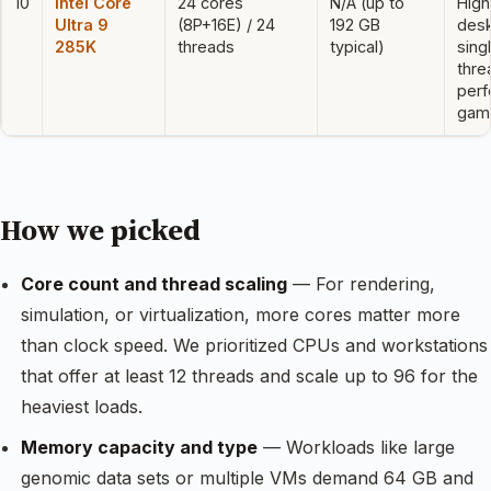
10
Intel Core
24 cores
N/A (up to
Hig
Ultra 9
(8P+16E) / 24
192 GB
desk
285K
threads
typical)
sing
thre
perf
gami
How we picked
Core count and thread scaling
— For rendering,
simulation, or virtualization, more cores matter more
than clock speed. We prioritized CPUs and workstations
that offer at least 12 threads and scale up to 96 for the
heaviest loads.
Memory capacity and type
— Workloads like large
genomic data sets or multiple VMs demand 64 GB and