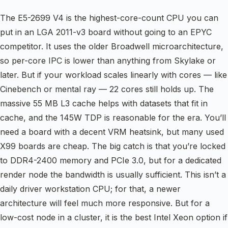
The E5-2699 V4 is the highest-core-count CPU you can
put in an LGA 2011-v3 board without going to an EPYC
competitor. It uses the older Broadwell microarchitecture,
so per-core IPC is lower than anything from Skylake or
later. But if your workload scales linearly with cores — like
Cinebench or mental ray — 22 cores still holds up. The
massive 55 MB L3 cache helps with datasets that fit in
cache, and the 145W TDP is reasonable for the era. You’ll
need a board with a decent VRM heatsink, but many used
X99 boards are cheap. The big catch is that you’re locked
to DDR4-2400 memory and PCIe 3.0, but for a dedicated
render node the bandwidth is usually sufficient. This isn’t a
daily driver workstation CPU; for that, a newer
architecture will feel much more responsive. But for a
low-cost node in a cluster, it is the best Intel Xeon option if