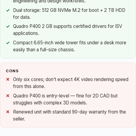
engineering and design workflows.
Dual storage: 512 GB NVMe M.2 for boot + 2 TB HDD
for data.
Quadro P400 2 GB supports certified drivers for ISV
applications.
Compact 6.65-inch wide tower fits under a desk more
easily than a full-size chassis.
CONS
Only six cores; don’t expect 4K video rendering speed
from this alone.
Quadro P400 is entry-level — fine for 2D CAD but
struggles with complex 3D models.
Renewed unit with standard 90-day warranty from the
seller.