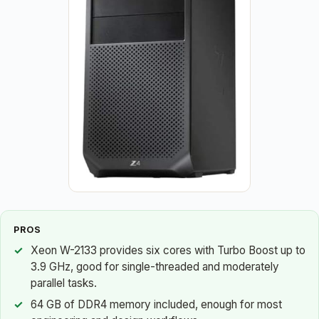
PROS
Xeon W-2133 provides six cores with Turbo Boost up to
3.9 GHz, good for single-threaded and moderately
parallel tasks.
64 GB of DDR4 memory included, enough for most