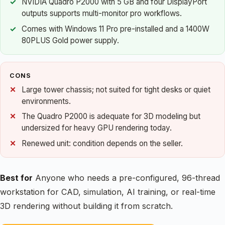
NVIDIA Quadro P2000 with 5 GB and four DisplayPort
outputs supports multi-monitor pro workflows.
Comes with Windows 11 Pro pre-installed and a 1400W
80PLUS Gold power supply.
CONS
Large tower chassis; not suited for tight desks or quiet
environments.
The Quadro P2000 is adequate for 3D modeling but
undersized for heavy GPU rendering today.
Renewed unit: condition depends on the seller.
Best for
Anyone who needs a pre-configured, 96-thread
workstation for CAD, simulation, AI training, or real-time
3D rendering without building it from scratch.