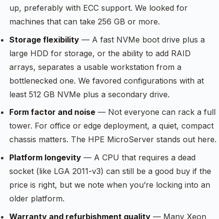
up, preferably with ECC support. We looked for
machines that can take 256 GB or more.
Storage flexibility
— A fast NVMe boot drive plus a
large HDD for storage, or the ability to add RAID
arrays, separates a usable workstation from a
bottlenecked one. We favored configurations with at
least 512 GB NVMe plus a secondary drive.
Form factor and noise
— Not everyone can rack a full
tower. For office or edge deployment, a quiet, compact
chassis matters. The HPE MicroServer stands out here.
Platform longevity
— A CPU that requires a dead
socket (like LGA 2011-v3) can still be a good buy if the
price is right, but we note when you’re locking into an
older platform.
Warranty and refurbishment quality
— Many Xeon