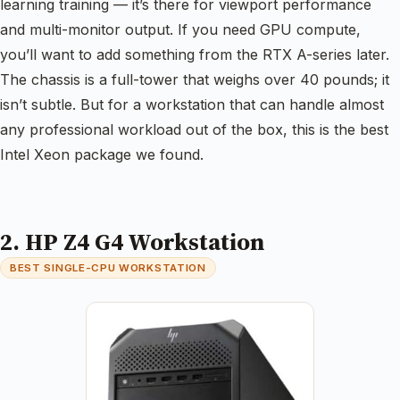
learning training — it’s there for viewport performance
and multi-monitor output. If you need GPU compute,
you’ll want to add something from the RTX A-series later.
The chassis is a full-tower that weighs over 40 pounds; it
isn’t subtle. But for a workstation that can handle almost
any professional workload out of the box, this is the best
Intel Xeon package we found.
2. HP Z4 G4 Workstation
BEST SINGLE-CPU WORKSTATION