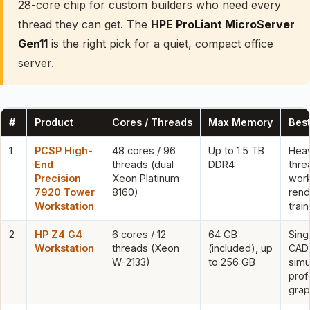
28-core chip for custom builders who need every
thread they can get. The
HPE ProLiant MicroServer
Gen11
is the right pick for a quiet, compact office
server.
#
Product
Cores / Threads
Max Memory
Best
1
PCSP High-
48 cores / 96
Up to 1.5 TB
Heav
End
threads (dual
DDR4
thre
Precision
Xeon Platinum
work
7920 Tower
8160)
rend
Workstation
train
2
HP Z4 G4
6 cores / 12
64 GB
Sing
Workstation
threads (Xeon
(included), up
CAD
W-2133)
to 256 GB
simu
prof
grap