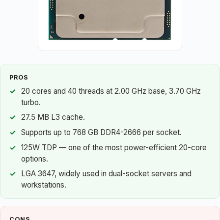
PROS
20 cores and 40 threads at 2.00 GHz base, 3.70 GHz
turbo.
27.5 MB L3 cache.
Supports up to 768 GB DDR4-2666 per socket.
125W TDP — one of the most power-efficient 20-core
options.
LGA 3647, widely used in dual-socket servers and
workstations.
CONS