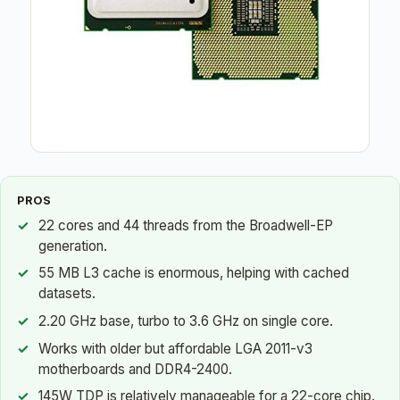
PROS
22 cores and 44 threads from the Broadwell-EP
generation.
55 MB L3 cache is enormous, helping with cached
datasets.
2.20 GHz base, turbo to 3.6 GHz on single core.
Works with older but affordable LGA 2011-v3
motherboards and DDR4-2400.
145W TDP is relatively manageable for a 22-core chip.