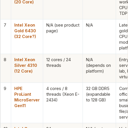
(20 Core)
work
CPU 
TDP
7
Intel Xeon
N/A (see product
N/A
Late
Gold 6430
page)
gold
(32 Core?)
CPU 
mod
plat
8
Intel Xeon
12 cores / 24
N/A
Entr
Silver 4310
threads
(depends on
serv
(12 Core)
platform)
lab, 
virtu
9
HPE
4 cores / 8
32 GB DDR5
Com
ProLiant
threads (Xeon E-
(expandable
offi
MicroServer
2434)
to 128 GB)
smal
Gen11
busi
file/
serv