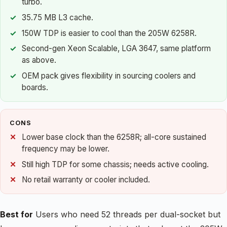
turbo.
35.75 MB L3 cache.
150W TDP is easier to cool than the 205W 6258R.
Second-gen Xeon Scalable, LGA 3647, same platform
as above.
OEM pack gives flexibility in sourcing coolers and
boards.
CONS
Lower base clock than the 6258R; all-core sustained
frequency may be lower.
Still high TDP for some chassis; needs active cooling.
No retail warranty or cooler included.
Best for
Users who need 52 threads per dual-socket but