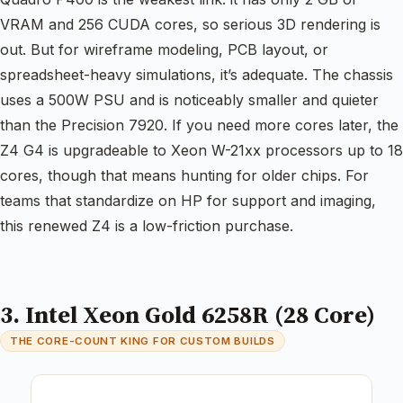
VRAM and 256 CUDA cores, so serious 3D rendering is
out. But for wireframe modeling, PCB layout, or
spreadsheet-heavy simulations, it’s adequate. The chassis
uses a 500W PSU and is noticeably smaller and quieter
than the Precision 7920. If you need more cores later, the
Z4 G4 is upgradeable to Xeon W-21xx processors up to 18
cores, though that means hunting for older chips. For
teams that standardize on HP for support and imaging,
this renewed Z4 is a low-friction purchase.
3. Intel Xeon Gold 6258R (28 Core)
THE CORE-COUNT KING FOR CUSTOM BUILDS