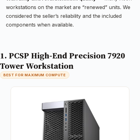
workstations on the market are “renewed” units. We
considered the seller’s reliability and the included
components when available.
1. PCSP High-End Precision 7920
Tower Workstation
BEST FOR MAXIMUM COMPUTE