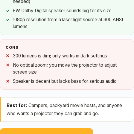
needed)
8W Dolby Digital speaker sounds big for its size
1080p resolution from a laser light source at 300 ANSI
lumens
CONS
300 lumens is dim; only works in dark settings
No optical zoom; you move the projector to adjust
screen size
Speaker is decent but lacks bass for serious audio
Best for:
Campers, backyard movie hosts, and anyone
who wants a projector they can grab and go.