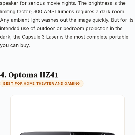
speaker for serious movie nights. The brightness is the
limiting factor; 300 ANSI lumens requires a dark room.
Any ambient light washes out the image quickly. But for its
intended use of outdoor or bedroom projection in the
dark, the Capsule 3 Laser is the most complete portable
you can buy.
4. Optoma HZ41
BEST FOR HOME THEATER AND GAMING