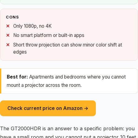
CONS
Only 1080p, no 4K
No smart platform or built-in apps
Short throw projection can show minor color shift at
edges
Best for:
Apartments and bedrooms where you cannot
mount a projector across the room.
Check current price on Amazon →
The GT2000HDR is an answer to a specific problem: you
have a small room and you cannot put a projector 10 feet