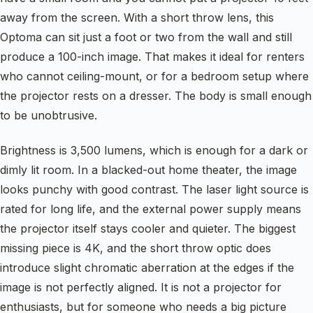
away from the screen. With a short throw lens, this
Optoma can sit just a foot or two from the wall and still
produce a 100-inch image. That makes it ideal for renters
who cannot ceiling-mount, or for a bedroom setup where
the projector rests on a dresser. The body is small enough
to be unobtrusive.
Brightness is 3,500 lumens, which is enough for a dark or
dimly lit room. In a blacked-out home theater, the image
looks punchy with good contrast. The laser light source is
rated for long life, and the external power supply means
the projector itself stays cooler and quieter. The biggest
missing piece is 4K, and the short throw optic does
introduce slight chromatic aberration at the edges if the
image is not perfectly aligned. It is not a projector for
enthusiasts, but for someone who needs a big picture