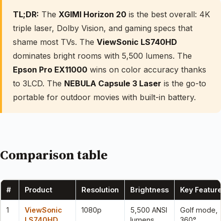
TL;DR:
The
XGIMI Horizon 20
is the best overall: 4K
triple laser, Dolby Vision, and gaming specs that
shame most TVs. The
ViewSonic LS740HD
dominates bright rooms with 5,500 lumens. The
Epson Pro EX11000
wins on color accuracy thanks
to 3LCD. The
NEBULA Capsule 3 Laser
is the go-to
portable for outdoor movies with built-in battery.
Comparison table
#
Product
Resolution
Brightness
Key Featur
1
ViewSonic
1080p
5,500 ANSI
Golf mode,
LS740HD
lumens
360°