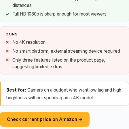
distances
Full HD 1080p is sharp enough for most viewers
CONS
No 4K resolution
No smart platform; external streaming device required
Only three features listed on the product page,
suggesting limited extras
Best for:
Gamers on a budget who want low lag and high
brightness without spending on a 4K model.
Check current price on Amazon →