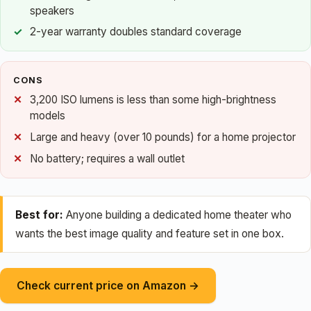
speakers
2-year warranty doubles standard coverage
CONS
3,200 ISO lumens is less than some high-brightness
models
Large and heavy (over 10 pounds) for a home projector
No battery; requires a wall outlet
Best for:
Anyone building a dedicated home theater who
wants the best image quality and feature set in one box.
Check current price on Amazon →