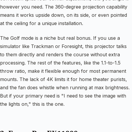
however you need. The 360-degree projection capability
means it works upside down, on its side, or even pointed
at the ceiling for a unique installation.
The Golf mode is a niche but real bonus. If you use a
simulator like Trackman or Foresight, this projector talks
to them directly and renders the course without extra
processing. The rest of the features, like the 1.1-to-1.5
throw ratio, make it flexible enough for most permanent
mounts. The lack of 4K limits it for home theater purists,
and the fan does whistle when running at max brightness.
But if your primary need is "I need to see the image with
the lights on," this is the one.