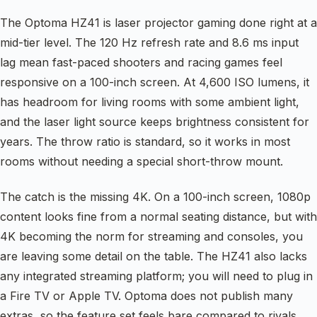
The Optoma HZ41 is laser projector gaming done right at a
mid-tier level. The 120 Hz refresh rate and 8.6 ms input
lag mean fast-paced shooters and racing games feel
responsive on a 100-inch screen. At 4,600 ISO lumens, it
has headroom for living rooms with some ambient light,
and the laser light source keeps brightness consistent for
years. The throw ratio is standard, so it works in most
rooms without needing a special short-throw mount.
The catch is the missing 4K. On a 100-inch screen, 1080p
content looks fine from a normal seating distance, but with
4K becoming the norm for streaming and consoles, you
are leaving some detail on the table. The HZ41 also lacks
any integrated streaming platform; you will need to plug in
a Fire TV or Apple TV. Optoma does not publish many
extras, so the feature set feels bare compared to rivals.