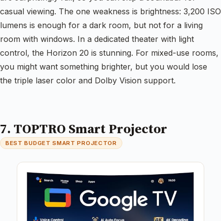
casual viewing. The one weakness is brightness: 3,200 ISO
lumens is enough for a dark room, but not for a living
room with windows. In a dedicated theater with light
control, the Horizon 20 is stunning. For mixed-use rooms,
you might want something brighter, but you would lose
the triple laser color and Dolby Vision support.
7. TOPTRO Smart Projector
BEST BUDGET SMART PROJECTOR