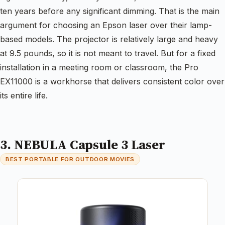
ten years before any significant dimming. That is the main
argument for choosing an Epson laser over their lamp-
based models. The projector is relatively large and heavy
at 9.5 pounds, so it is not meant to travel. But for a fixed
installation in a meeting room or classroom, the Pro
EX11000 is a workhorse that delivers consistent color over
its entire life.
3. NEBULA Capsule 3 Laser
BEST PORTABLE FOR OUTDOOR MOVIES