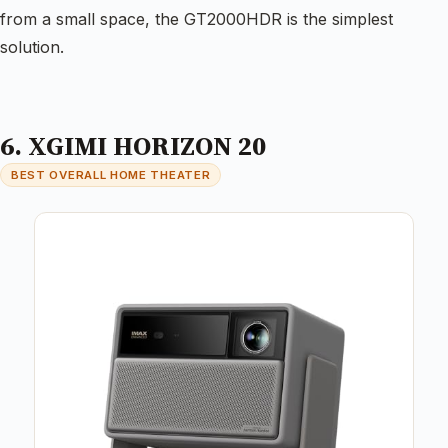
from a small space, the GT2000HDR is the simplest
solution.
6. XGIMI HORIZON 20
BEST OVERALL HOME THEATER