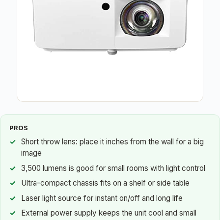
PROS
Short throw lens: place it inches from the wall for a big
image
3,500 lumens is good for small rooms with light control
Ultra-compact chassis fits on a shelf or side table
Laser light source for instant on/off and long life
External power supply keeps the unit cool and small