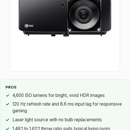
PROS
4,600 ISO lumens for bright, vivid HDR images
120 Hz refresh rate and 8.6 ms input lag for responsive
gaming
Laser light source with no bulb replacements
1.48:1 to 1.62:1 throw ratio suits typical living room