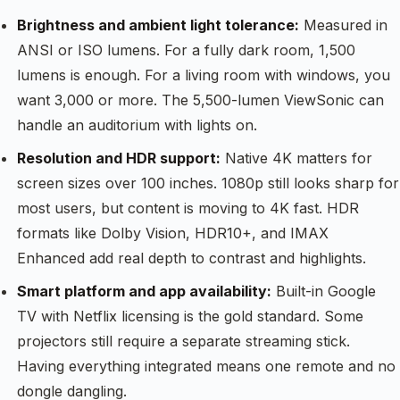
Brightness and ambient light tolerance:
Measured in
ANSI or ISO lumens. For a fully dark room, 1,500
lumens is enough. For a living room with windows, you
want 3,000 or more. The 5,500-lumen ViewSonic can
handle an auditorium with lights on.
Resolution and HDR support:
Native 4K matters for
screen sizes over 100 inches. 1080p still looks sharp for
most users, but content is moving to 4K fast. HDR
formats like Dolby Vision, HDR10+, and IMAX
Enhanced add real depth to contrast and highlights.
Smart platform and app availability:
Built-in Google
TV with Netflix licensing is the gold standard. Some
projectors still require a separate streaming stick.
Having everything integrated means one remote and no
dongle dangling.