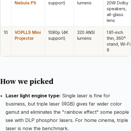
Nebula P1i
support)
lumens
20W Dolby
speakers,
all-glass
lens
10
VOPLLS Mini
1080p (4K
320 ANSI
1.81-inch
Projector
support)
lumens
thin, 360°
stand, Wi-Fi
6
How we picked
Laser light engine type:
Single laser is fine for
business, but triple laser (RGB) gives far wider color
gamut and eliminates the "rainbow effect" some people
see with DLP phosphor lasers. For home cinema, triple
laser is now the benchmark.