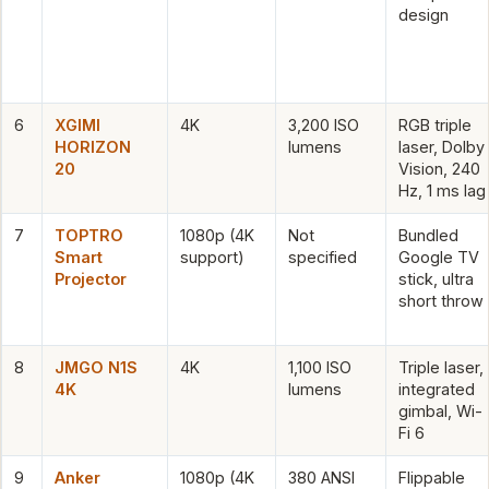
design
6
XGIMI
4K
3,200 ISO
RGB triple
HORIZON
lumens
laser, Dolby
20
Vision, 240
Hz, 1 ms lag
7
TOPTRO
1080p (4K
Not
Bundled
Smart
support)
specified
Google TV
Projector
stick, ultra
short throw
8
JMGO N1S
4K
1,100 ISO
Triple laser,
4K
lumens
integrated
gimbal, Wi-
Fi 6
9
Anker
1080p (4K
380 ANSI
Flippable