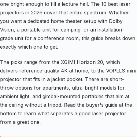
one bright enough to fill a lecture hall. The 10 best laser
projectors in 2026 cover that entire spectrum. Whether
you want a dedicated home theater setup with Dolby
Vision, a portable unit for camping, or an installation-
grade unit for a conference room, this guide breaks down
exactly which one to get.
The picks range from the XGIMI Horizon 20, which
delivers reference-quality 4K at home, to the VOPLLS mini
projector that fits in a jacket pocket. There are short-
throw options for apartments, ultra-bright models for
ambient light, and gimbal-mounted portables that aim at
the ceiling without a tripod. Read the buyer's guide at the
bottom to learn what separates a good laser projector
from a great one.