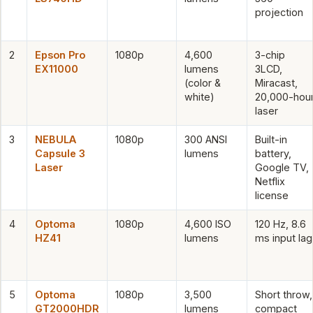
projection
2
Epson Pro
1080p
4,600
3-chip
EX11000
lumens
3LCD,
(color &
Miracast,
white)
20,000-hou
laser
3
NEBULA
1080p
300 ANSI
Built-in
Capsule 3
lumens
battery,
Laser
Google TV,
Netflix
license
4
Optoma
1080p
4,600 ISO
120 Hz, 8.6
HZ41
lumens
ms input lag
5
Optoma
1080p
3,500
Short throw,
GT2000HDR
lumens
compact