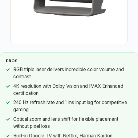
PROS
RGB triple laser delivers incredible color volume and
contrast
4K resolution with Dolby Vision and IMAX Enhanced
certification
240 Hz refresh rate and 1 ms input lag for competitive
gaming
Optical zoom and lens shift for flexible placement
without pixel loss
Built-in Google TV with Netflix, Harman Kardon