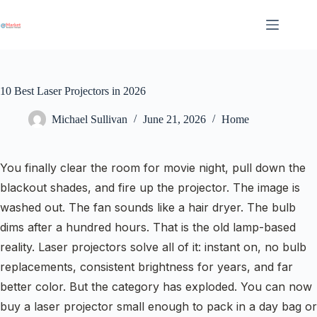
Skip
to
content
10 Best Laser Projectors in 2026
Michael Sullivan
June 21, 2026
Home
You finally clear the room for movie night, pull down the
blackout shades, and fire up the projector. The image is
washed out. The fan sounds like a hair dryer. The bulb
dims after a hundred hours. That is the old lamp-based
reality. Laser projectors solve all of it: instant on, no bulb
replacements, consistent brightness for years, and far
better color. But the category has exploded. You can now
buy a laser projector small enough to pack in a day bag or