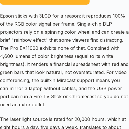
Epson sticks with 3LCD for a reason: it reproduces 100%
of the RGB color signal per frame. Single-chip DLP
projectors rely on a spinning color wheel and can create a
brief "rainbow effect" that some viewers find distracting.
The Pro EX11000 exhibits none of that. Combined with
4,600 lumens of color brightness (equal to its white
brightness), it renders a financial spreadsheet with red and
green bars that look natural, not oversaturated. For video
conferencing, the built-in Miracast support means you
can mirror a laptop without cables, and the USB power
port can run a Fire TV Stick or Chromecast so you do not
need an extra outlet.
The laser light source is rated for 20,000 hours, which at
eight hours a day, five days a week, translates to about