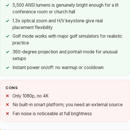
5,500 ANSI lumens is genuinely bright enough for a lit
conference room or church hall
1.3x optical zoom and H/V keystone give real
placement flexibility
Golf mode works with major golf simulators for realistic
practice
360-degree projection and portrait mode for unusual
setups
Instant power on/off: no warmup or cooldown
CONS
Only 1080p, no 4K
No built-in smart platform; you need an external source
Fan noise is noticeable at full brightness