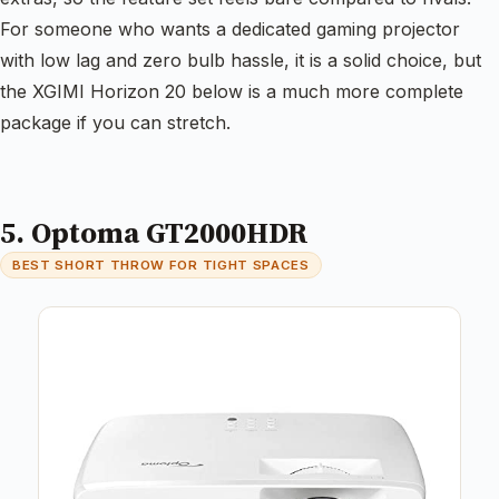
For someone who wants a dedicated gaming projector
with low lag and zero bulb hassle, it is a solid choice, but
the XGIMI Horizon 20 below is a much more complete
package if you can stretch.
5. Optoma GT2000HDR
BEST SHORT THROW FOR TIGHT SPACES