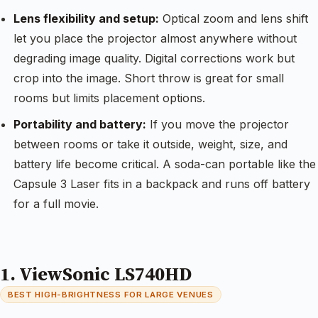
Lens flexibility and setup:
Optical zoom and lens shift
let you place the projector almost anywhere without
degrading image quality. Digital corrections work but
crop into the image. Short throw is great for small
rooms but limits placement options.
Portability and battery:
If you move the projector
between rooms or take it outside, weight, size, and
battery life become critical. A soda-can portable like the
Capsule 3 Laser fits in a backpack and runs off battery
for a full movie.
1. ViewSonic LS740HD
BEST HIGH-BRIGHTNESS FOR LARGE VENUES