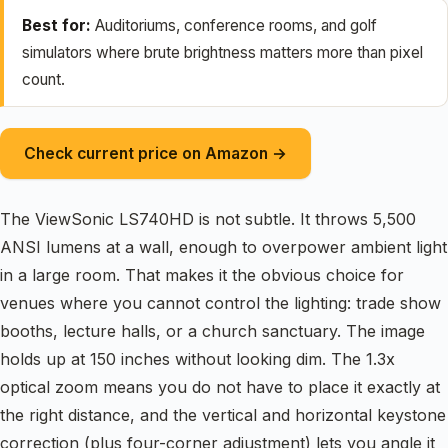
Best for:
Auditoriums, conference rooms, and golf
simulators where brute brightness matters more than pixel
count.
Check current price on Amazon →
The ViewSonic LS740HD is not subtle. It throws 5,500
ANSI lumens at a wall, enough to overpower ambient light
in a large room. That makes it the obvious choice for
venues where you cannot control the lighting: trade show
booths, lecture halls, or a church sanctuary. The image
holds up at 150 inches without looking dim. The 1.3x
optical zoom means you do not have to place it exactly at
the right distance, and the vertical and horizontal keystone
correction (plus four-corner adjustment) lets you angle it