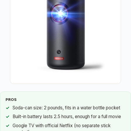
PROS
Soda-can size: 2 pounds, fits in a water bottle pocket
Built-in battery lasts 2.5 hours, enough for a full movie
Google TV with official Netflix (no separate stick