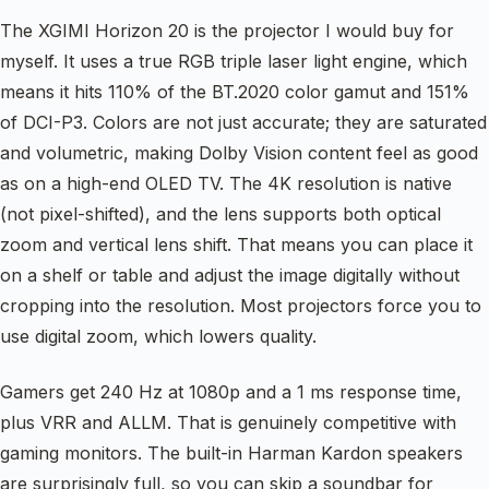
The XGIMI Horizon 20 is the projector I would buy for
myself. It uses a true RGB triple laser light engine, which
means it hits 110% of the BT.2020 color gamut and 151%
of DCI-P3. Colors are not just accurate; they are saturated
and volumetric, making Dolby Vision content feel as good
as on a high-end OLED TV. The 4K resolution is native
(not pixel-shifted), and the lens supports both optical
zoom and vertical lens shift. That means you can place it
on a shelf or table and adjust the image digitally without
cropping into the resolution. Most projectors force you to
use digital zoom, which lowers quality.
Gamers get 240 Hz at 1080p and a 1 ms response time,
plus VRR and ALLM. That is genuinely competitive with
gaming monitors. The built-in Harman Kardon speakers
are surprisingly full, so you can skip a soundbar for