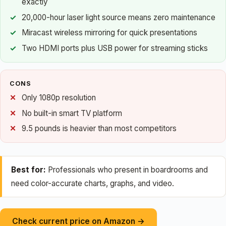
exactly
20,000-hour laser light source means zero maintenance
Miracast wireless mirroring for quick presentations
Two HDMI ports plus USB power for streaming sticks
CONS
Only 1080p resolution
No built-in smart TV platform
9.5 pounds is heavier than most competitors
Best for:
Professionals who present in boardrooms and
need color-accurate charts, graphs, and video.
Check current price on Amazon →