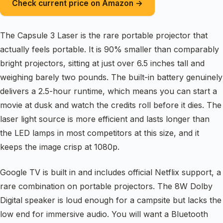
Check current price on Amazon →
The Capsule 3 Laser is the rare portable projector that
actually feels portable. It is 90% smaller than comparably
bright projectors, sitting at just over 6.5 inches tall and
weighing barely two pounds. The built-in battery genuinely
delivers a 2.5-hour runtime, which means you can start a
movie at dusk and watch the credits roll before it dies. The
laser light source is more efficient and lasts longer than
the LED lamps in most competitors at this size, and it
keeps the image crisp at 1080p.
Google TV is built in and includes official Netflix support, a
rare combination on portable projectors. The 8W Dolby
Digital speaker is loud enough for a campsite but lacks the
low end for immersive audio. You will want a Bluetooth