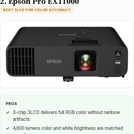
2. Epson Pro EX11000
BEST 3LCD FOR COLOR ACCURACY
PROS
3-chip 3LCD delivers full RGB color without rainbow
artifacts
4,600 lumens color and white brightness are matched