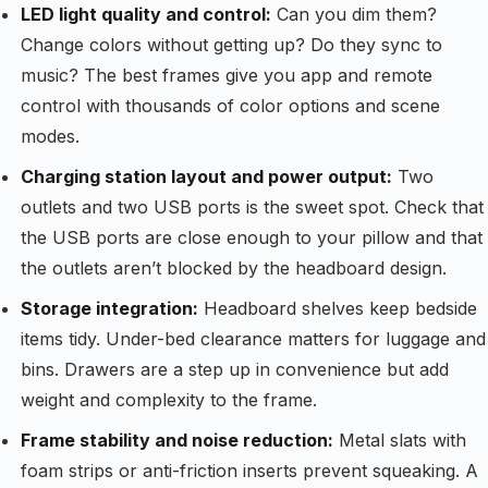
LED light quality and control:
Can you dim them?
Change colors without getting up? Do they sync to
music? The best frames give you app and remote
control with thousands of color options and scene
modes.
Charging station layout and power output:
Two
outlets and two USB ports is the sweet spot. Check that
the USB ports are close enough to your pillow and that
the outlets aren’t blocked by the headboard design.
Storage integration:
Headboard shelves keep bedside
items tidy. Under-bed clearance matters for luggage and
bins. Drawers are a step up in convenience but add
weight and complexity to the frame.
Frame stability and noise reduction:
Metal slats with
foam strips or anti-friction inserts prevent squeaking. A