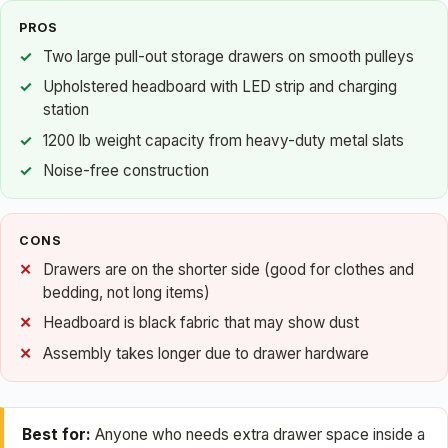
PROS
Two large pull-out storage drawers on smooth pulleys
Upholstered headboard with LED strip and charging
station
1200 lb weight capacity from heavy-duty metal slats
Noise-free construction
CONS
Drawers are on the shorter side (good for clothes and
bedding, not long items)
Headboard is black fabric that may show dust
Assembly takes longer due to drawer hardware
Best for:
Anyone who needs extra drawer space inside a