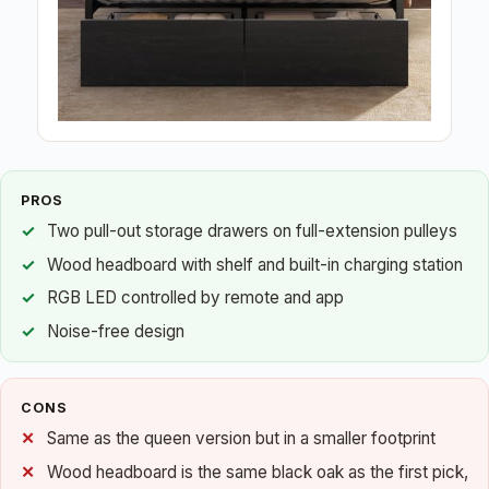
PROS
Two pull-out storage drawers on full-extension pulleys
Wood headboard with shelf and built-in charging station
RGB LED controlled by remote and app
Noise-free design
CONS
Same as the queen version but in a smaller footprint
Wood headboard is the same black oak as the first pick,