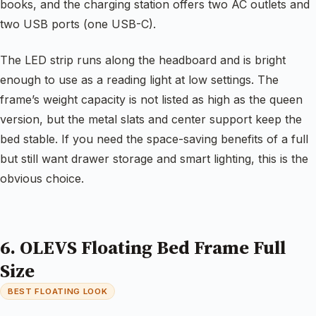
books, and the charging station offers two AC outlets and
two USB ports (one USB-C).
The LED strip runs along the headboard and is bright
enough to use as a reading light at low settings. The
frame’s weight capacity is not listed as high as the queen
version, but the metal slats and center support keep the
bed stable. If you need the space-saving benefits of a full
but still want drawer storage and smart lighting, this is the
obvious choice.
6. OLEVS Floating Bed Frame Full
Size
BEST FLOATING LOOK