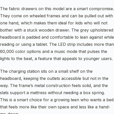
The fabric drawers on this model are a smart compromise.
They come on wheeled frames and can be pulled out with
one hand, which makes them ideal for kids who will not
bother with a stuck wooden drawer. The grey upholstered
headboard is padded and comfortable to lean against while
reading or using a tablet. The LED strip includes more than
60,000 color options and a music mode that pulses the
lights to the beat, a feature that appeals to younger users.
The charging station sits on a small shelf on the
headboard, keeping the outlets accessible but not in the
way. The frame’s metal construction feels solid, and the
slats support a mattress without needing a box spring.
This is a smart choice for a growing teen who wants a bed
that feels more like their own space and less like a hand-