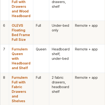
Full with
drawers,
Drawers
shelf
and Wood
Headboard
6
OLEVS
Full
Under-bed
Remote + app
Floating
only
Bed Frame
Full Size
7
Furnulem
Queen
Headboard
Remote + app
Queen
shelf,
with
under-bed
Headboard
and Shelf
8
Furnulem
Full
2 fabric
Remote + app
Full with
drawers,
Fabric
headboard
Drawers
shelf
and
Shelves