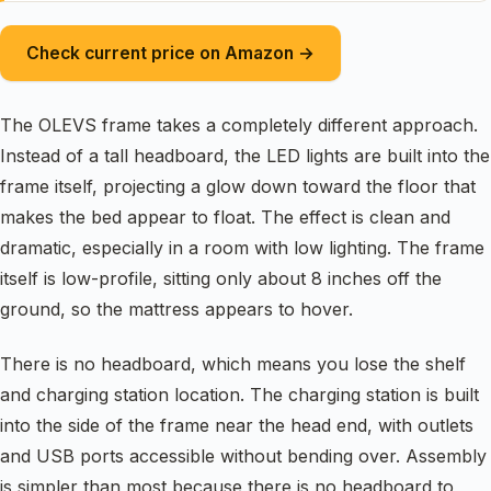
Check current price on Amazon →
The OLEVS frame takes a completely different approach.
Instead of a tall headboard, the LED lights are built into the
frame itself, projecting a glow down toward the floor that
makes the bed appear to float. The effect is clean and
dramatic, especially in a room with low lighting. The frame
itself is low-profile, sitting only about 8 inches off the
ground, so the mattress appears to hover.
There is no headboard, which means you lose the shelf
and charging station location. The charging station is built
into the side of the frame near the head end, with outlets
and USB ports accessible without bending over. Assembly
is simpler than most because there is no headboard to