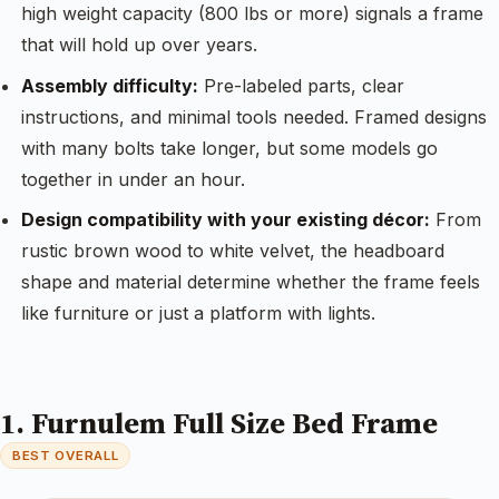
high weight capacity (800 lbs or more) signals a frame
that will hold up over years.
Assembly difficulty:
Pre-labeled parts, clear
instructions, and minimal tools needed. Framed designs
with many bolts take longer, but some models go
together in under an hour.
Design compatibility with your existing décor:
From
rustic brown wood to white velvet, the headboard
shape and material determine whether the frame feels
like furniture or just a platform with lights.
1. Furnulem Full Size Bed Frame
BEST OVERALL