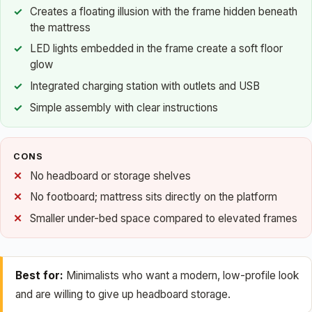
Creates a floating illusion with the frame hidden beneath
the mattress
LED lights embedded in the frame create a soft floor
glow
Integrated charging station with outlets and USB
Simple assembly with clear instructions
CONS
No headboard or storage shelves
No footboard; mattress sits directly on the platform
Smaller under-bed space compared to elevated frames
Best for:
Minimalists who want a modern, low-profile look
and are willing to give up headboard storage.