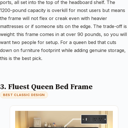
ports, all set into the top of the headboard shelf. The
1200-pound capacity is overkill for most users but means
the frame will not flex or creak even with heavier
mattresses or if someone sits on the edge. The trade-off is
weight: this frame comes in at over 90 pounds, so you will
want two people for setup. For a queen bed that cuts
down on furniture footprint while adding genuine storage,
this is the best pick.
3. Fluest Queen Bed Frame
BEST CLASSIC DESIGN