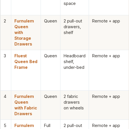
space
2
Furnulem
Queen
2 pull-out
Remote + app
Queen
drawers,
with
shelf
Storage
Drawers
3
Fluest
Queen
Headboard
Remote + app
Queen Bed
shelf,
Frame
under-bed
4
Furnulem
Queen
2 fabric
Remote + app
Queen
drawers
with Fabric
on wheels
Drawers
5
Furnulem
Full
2 pull-out
Remote + app