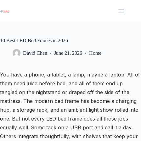
Skip
to
content
10 Best LED Bed Frames in 2026
David Chen
June 21, 2026
Home
You have a phone, a tablet, a lamp, maybe a laptop. All of
them need juice before bed, and all of them end up
tangled on the nightstand or draped off the side of the
mattress. The modern bed frame has become a charging
hub, a storage rack, and an ambient light show rolled into
one. But not every LED bed frame does all those jobs
equally well. Some tack on a USB port and call it a day.
Others integrate thoughtfully, with shelves that keep your