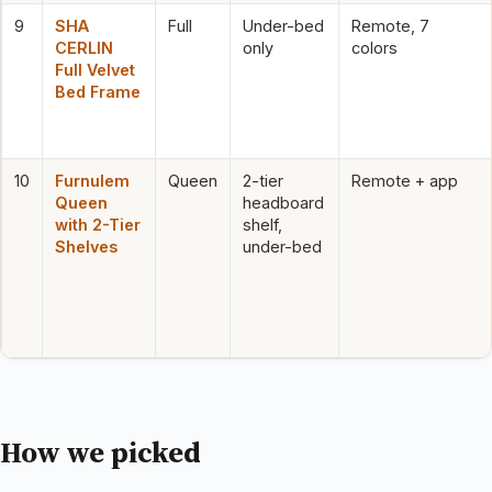
9
SHA
Full
Under-bed
Remote, 7
CERLIN
only
colors
Full Velvet
Bed Frame
10
Furnulem
Queen
2-tier
Remote + app
Queen
headboard
with 2-Tier
shelf,
Shelves
under-bed
How we picked