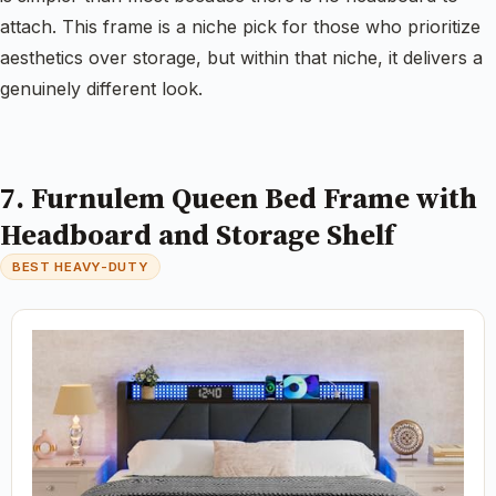
attach. This frame is a niche pick for those who prioritize
aesthetics over storage, but within that niche, it delivers a
genuinely different look.
7. Furnulem Queen Bed Frame with
Headboard and Storage Shelf
BEST HEAVY-DUTY