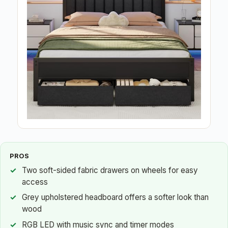
PROS
Two soft-sided fabric drawers on wheels for easy
access
Grey upholstered headboard offers a softer look than
wood
RGB LED with music sync and timer modes