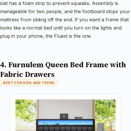
slat has a foam strip to prevent squeaks. Assembly is
manageable for two people, and the footboard stops your
mattress from sliding off the end. If you want a frame that
looks like a normal bed until you turn on the lights and
plug in your phone, the Fluest is the one.
4. Furnulem Queen Bed Frame with
Fabric Drawers
BEST FOR KIDS AND TEENS