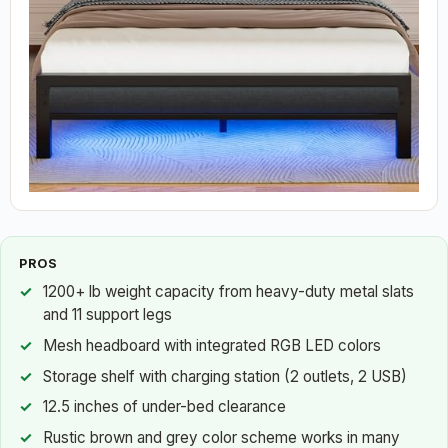
PROS
1200+ lb weight capacity from heavy-duty metal slats
and 11 support legs
Mesh headboard with integrated RGB LED colors
Storage shelf with charging station (2 outlets, 2 USB)
12.5 inches of under-bed clearance
Rustic brown and grey color scheme works in many