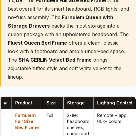
TL;DR:
The
Furnulem Full Size Bed Frame
is the
best overall for its smart headboard, RGB lights, and
no-fuss assembly. The
Furnulem Queen with
Storage Drawers
packs the most storage into a
queen package with an upholstered headboard. The
Fluest Queen Bed Frame
offers a clean, classic
look with a footboard and ample under-bed space.
The
SHA CERLIN Velvet Bed Frame
brings
adjustable tufted style and soft white velvet to the
lineup.
#
Product
Size
Storage
Lighting Control
1
Furnulem
Full
2-tier
Remote + app,
Full Size
headboard
60k+ colors
Bed Frame
shelves,
under-bed