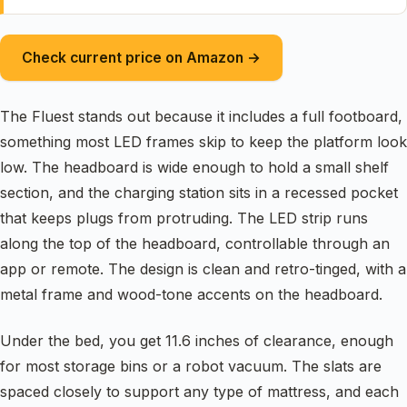
Check current price on Amazon →
The Fluest stands out because it includes a full footboard,
something most LED frames skip to keep the platform look
low. The headboard is wide enough to hold a small shelf
section, and the charging station sits in a recessed pocket
that keeps plugs from protruding. The LED strip runs
along the top of the headboard, controllable through an
app or remote. The design is clean and retro-tinged, with a
metal frame and wood-tone accents on the headboard.
Under the bed, you get 11.6 inches of clearance, enough
for most storage bins or a robot vacuum. The slats are
spaced closely to support any type of mattress, and each