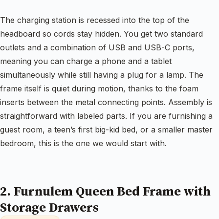
The charging station is recessed into the top of the
headboard so cords stay hidden. You get two standard
outlets and a combination of USB and USB-C ports,
meaning you can charge a phone and a tablet
simultaneously while still having a plug for a lamp. The
frame itself is quiet during motion, thanks to the foam
inserts between the metal connecting points. Assembly is
straightforward with labeled parts. If you are furnishing a
guest room, a teen’s first big-kid bed, or a smaller master
bedroom, this is the one we would start with.
2. Furnulem Queen Bed Frame with
Storage Drawers