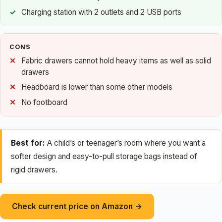
Charging station with 2 outlets and 2 USB ports
CONS
Fabric drawers cannot hold heavy items as well as solid
drawers
Headboard is lower than some other models
No footboard
Best for:
A child’s or teenager’s room where you want a
softer design and easy-to-pull storage bags instead of
rigid drawers.
Check current price on Amazon →