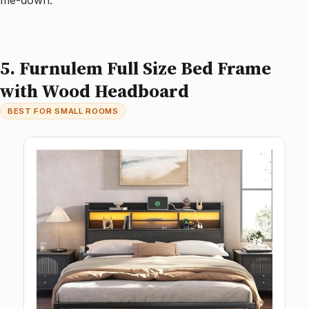
me-down.
5. Furnulem Full Size Bed Frame
with Wood Headboard
BEST FOR SMALL ROOMS