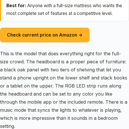
Best for:
Anyone with a full-size mattress who wants the
most complete set of features at a competitive level.
Check current price on Amazon →
This is the model that does everything right for the full-
size crowd. The headboard is a proper piece of furniture:
a black oak panel with two tiers of shelving that let you
stand a phone upright on the lower shelf and stack books
or a tablet on the upper. The RGB LED strip runs along
the headboard and can be set to any color you like
through the mobile app or the included remote. There is a
music mode that syncs the lights to whatever is playing,
which is more impressive than it sounds in a bedroom
setting.