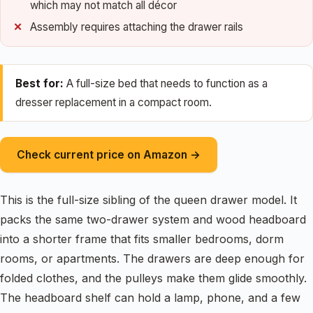
which may not match all décor
Assembly requires attaching the drawer rails
Best for:
A full-size bed that needs to function as a
dresser replacement in a compact room.
Check current price on Amazon →
This is the full-size sibling of the queen drawer model. It
packs the same two-drawer system and wood headboard
into a shorter frame that fits smaller bedrooms, dorm
rooms, or apartments. The drawers are deep enough for
folded clothes, and the pulleys make them glide smoothly.
The headboard shelf can hold a lamp, phone, and a few