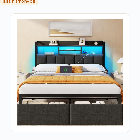
BEST STORAGE