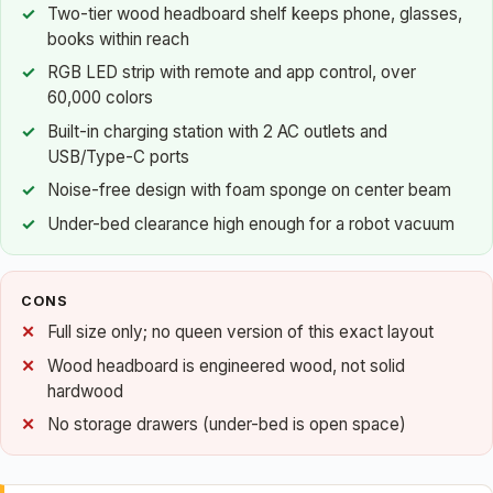
Two-tier wood headboard shelf keeps phone, glasses,
books within reach
RGB LED strip with remote and app control, over
60,000 colors
Built-in charging station with 2 AC outlets and
USB/Type-C ports
Noise-free design with foam sponge on center beam
Under-bed clearance high enough for a robot vacuum
CONS
Full size only; no queen version of this exact layout
Wood headboard is engineered wood, not solid
hardwood
No storage drawers (under-bed is open space)