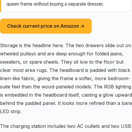
queen frame without buying a separate dresser.
Check current price on Amazon →
Storage is the headline here. The two drawers slide out on
wheeled pulleys and are deep enough for folded jeans,
sweaters, or spare sheets. They sit low to the floor but
clear most area rugs. The headboard is padded with black
linen-like fabric, giving the frame a softer, more bedroom-
suite feel than the wood-paneled models. The RGB lighting
is embedded in the headboard itself, casting a glow upward
behind the padded panel. It looks more refined than a bare
LED strip.
The charging station includes two AC outlets and two USB