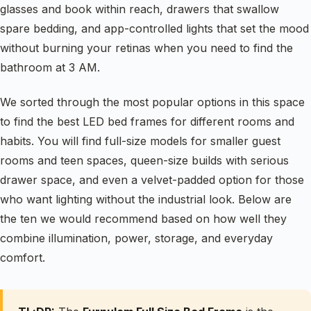
glasses and book within reach, drawers that swallow
spare bedding, and app-controlled lights that set the mood
without burning your retinas when you need to find the
bathroom at 3 AM.
We sorted through the most popular options in this space
to find the best LED bed frames for different rooms and
habits. You will find full-size models for smaller guest
rooms and teen spaces, queen-size builds with serious
drawer space, and even a velvet-padded option for those
who want lighting without the industrial look. Below are
the ten we would recommend based on how well they
combine illumination, power, storage, and everyday
comfort.