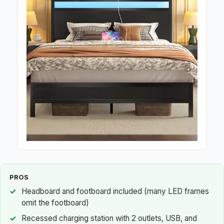
PROS
Headboard and footboard included (many LED frames
omit the footboard)
Recessed charging station with 2 outlets, USB, and