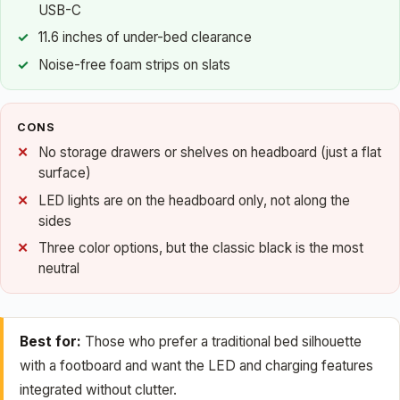
USB-C
11.6 inches of under-bed clearance
Noise-free foam strips on slats
CONS
No storage drawers or shelves on headboard (just a flat
surface)
LED lights are on the headboard only, not along the
sides
Three color options, but the classic black is the most
neutral
Best for:
Those who prefer a traditional bed silhouette
with a footboard and want the LED and charging features
integrated without clutter.