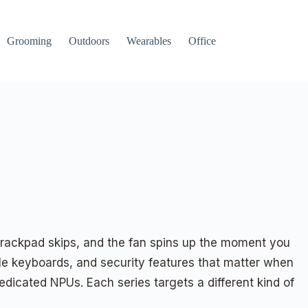
Grooming
Outdoors
Wearables
Office
 trackpad skips, and the fan spins up the moment you
able keyboards, and security features that matter when
edicated NPUs. Each series targets a different kind of