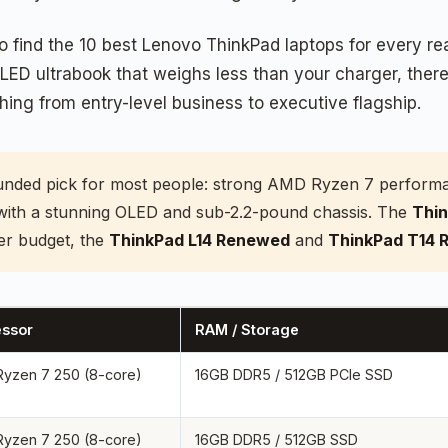
o find the 10 best Lenovo ThinkPad laptops for every r
LED ultrabook that weighs less than your charger, there
ng from entry-level business to executive flagship.
unded pick for most people: strong AMD Ryzen 7 performanc
with a stunning OLED and sub-2.2-pound chassis. The
Thin
er budget, the
ThinkPad L14 Renewed
and
ThinkPad T14
essor
RAM / Storage
yzen 7 250 (8-core)
16GB DDR5 / 512GB PCIe SSD
yzen 7 250 (8-core)
16GB DDR5 / 512GB SSD