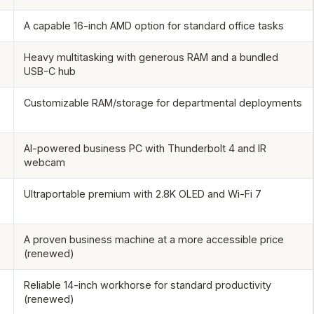
A capable 16-inch AMD option for standard office tasks
Heavy multitasking with generous RAM and a bundled
USB-C hub
B
Customizable RAM/storage for departmental deployments
AI-powered business PC with Thunderbolt 4 and IR
webcam
Ultraportable premium with 2.8K OLED and Wi-Fi 7
A proven business machine at a more accessible price
(renewed)
Reliable 14-inch workhorse for standard productivity
(renewed)