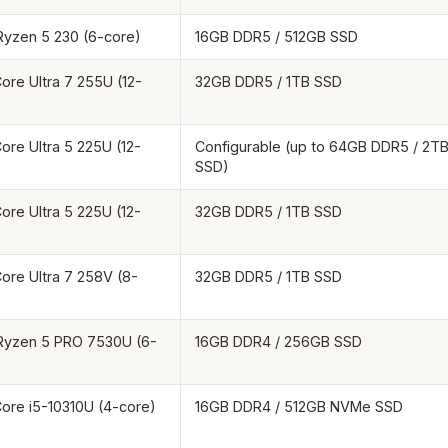
yzen 5 230 (6-core)
16GB DDR5 / 512GB SSD
Core Ultra 7 255U (12-
32GB DDR5 / 1TB SSD
Core Ultra 5 225U (12-
Configurable (up to 64GB DDR5 / 2T
SSD)
Core Ultra 5 225U (12-
32GB DDR5 / 1TB SSD
Core Ultra 7 258V (8-
32GB DDR5 / 1TB SSD
yzen 5 PRO 7530U (6-
16GB DDR4 / 256GB SSD
 Core i5-10310U (4-core)
16GB DDR4 / 512GB NVMe SSD