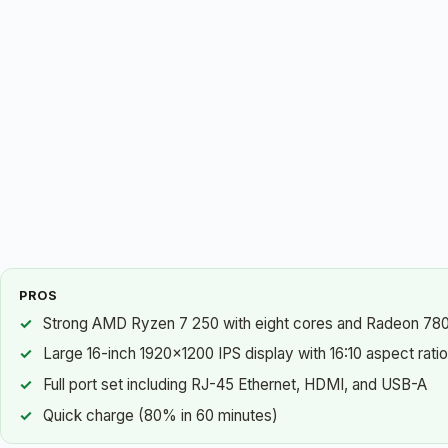
PROS
Strong AMD Ryzen 7 250 with eight cores and Radeon 780
Large 16-inch 1920×1200 IPS display with 16:10 aspect ratio
Full port set including RJ-45 Ethernet, HDMI, and USB-A
Quick charge (80% in 60 minutes)