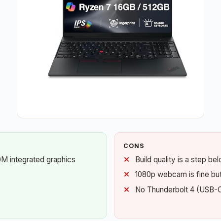
CONS
M integrated graphics
Build quality is a step b
1080p webcam is fine but 
No Thunderbolt 4 (USB-C