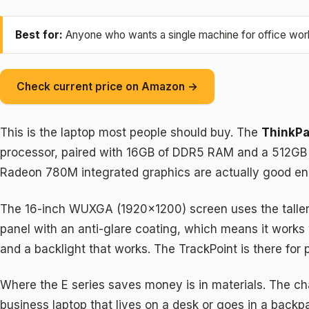
Best for:
Anyone who wants a single machine for office work, 
Check current price on Amazon →
This is the laptop most people should buy. The
ThinkPa
processor, paired with 16GB of DDR5 RAM and a 512GB P
Radeon 780M integrated graphics are actually good eno
The 16-inch WUXGA (1920×1200) screen uses the taller 16
panel with an anti-glare coating, which means it works we
and a backlight that works. The TrackPoint is there for 
Where the E series saves money is in materials. The chas
business laptop that lives on a desk or goes in a backpa