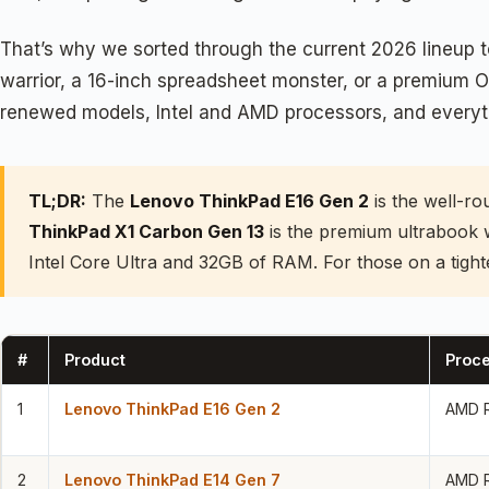
That’s why we sorted through the current 2026 lineup t
warrior, a 16-inch spreadsheet monster, or a premium O
renewed models, Intel and AMD processors, and everythi
TL;DR:
The
Lenovo ThinkPad E16 Gen 2
is the well-ro
ThinkPad X1 Carbon Gen 13
is the premium ultrabook 
Intel Core Ultra and 32GB of RAM. For those on a tight
#
Product
Proc
1
Lenovo ThinkPad E16 Gen 2
AMD R
2
Lenovo ThinkPad E14 Gen 7
AMD R