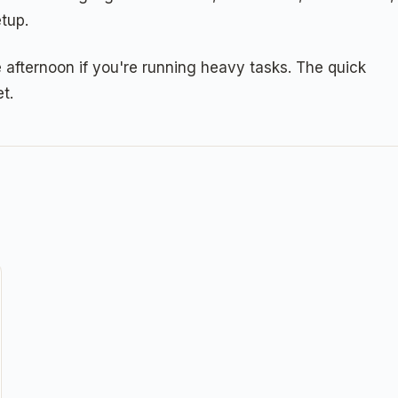
tup.
afternoon if you're running heavy tasks. The quick
t.