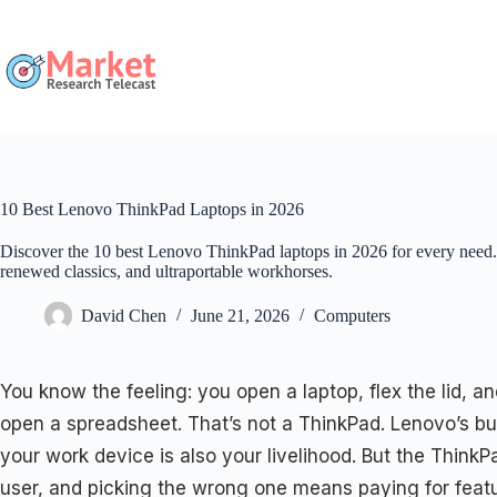
Skip
to
content
10 Best Lenovo ThinkPad Laptops in 2026
Discover the 10 best Lenovo ThinkPad laptops in 2026 for every need
renewed classics, and ultraportable workhorses.
David Chen
June 21, 2026
Computers
You know the feeling: you open a laptop, flex the lid, 
open a spreadsheet. That’s not a ThinkPad. Lenovo’s busi
your work device is also your livelihood. But the ThinkP
user, and picking the wrong one means paying for feat