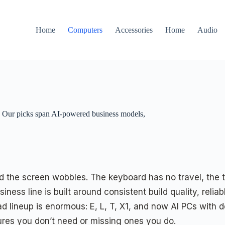
Home
Computers
Accessories
Home
Audio
. Our picks span AI-powered business models,
and the screen wobbles. The keyboard has no travel, the
ness line is built around consistent build quality, reli
ad lineup is enormous: E, L, T, X1, and now AI PCs with d
ures you don’t need or missing ones you do.