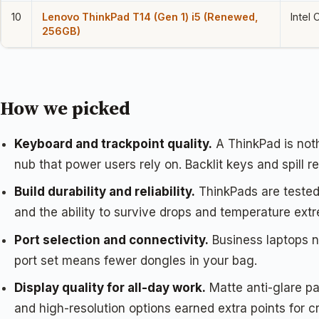
10
Lenovo ThinkPad T14 (Gen 1) i5 (Renewed,
Intel
256GB)
How we picked
Keyboard and trackpoint quality.
A ThinkPad is noth
nub that power users rely on. Backlit keys and spill 
Build durability and reliability.
ThinkPads are tested 
and the ability to survive drops and temperature ext
Port selection and connectivity.
Business laptops n
port set means fewer dongles in your bag.
Display quality for all-day work.
Matte anti-glare pa
and high-resolution options earned extra points for c