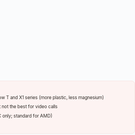
elow T and X1 series (more plastic, less magnesium)
not the best for video calls
 only; standard for AMD)