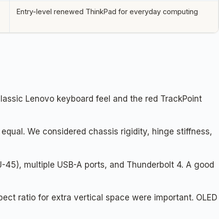
Entry-level renewed ThinkPad for everyday computing
lassic Lenovo keyboard feel and the red TrackPoint
qual. We considered chassis rigidity, hinge stiffness,
-45), multiple USB-A ports, and Thunderbolt 4. A good
pect ratio for extra vertical space were important. OLED