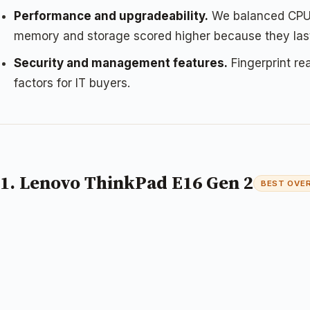
Performance and upgradeability.
We balanced CPU p
memory and storage scored higher because they last
Security and management features.
Fingerprint re
factors for IT buyers.
1. Lenovo ThinkPad E16 Gen 2
BEST OVE