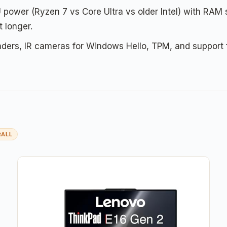
ower (Ryzen 7 vs Core Ultra vs older Intel) with RAM
 longer.
aders, IR cameras for Windows Hello, TPM, and support f
RALL