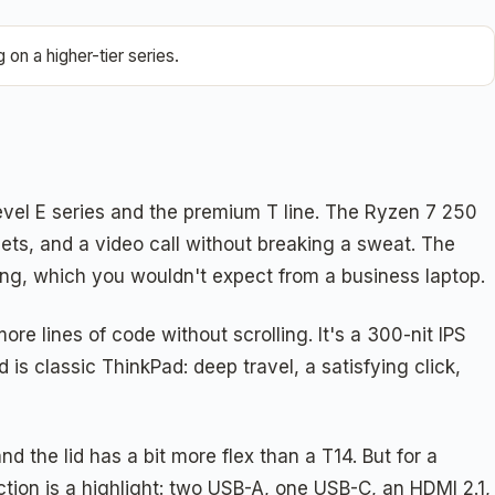
on a higher-tier series.
evel E series and the premium T line. The Ryzen 7 250
s, and a video call without breaking a sweat. The
g, which you wouldn't expect from a business laptop.
e lines of code without scrolling. It's a 300-nit IPS
 is classic ThinkPad: deep travel, a satisfying click,
 the lid has a bit more flex than a T14. But for a
ction is a highlight: two USB-A, one USB-C, an HDMI 2.1,