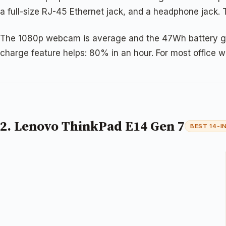
a full-size RJ-45 Ethernet jack, and a headphone jack. 
The 1080p webcam is average and the 47Wh battery gets 
charge feature helps: 80% in an hour. For most office w
2. Lenovo ThinkPad E14 Gen 7
BEST 14-I