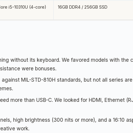
 Core i5-10310U (4-core)
16GB DDR4 / 256GB SSD
ing without its keyboard. We favored models with the c
resistance were bonuses.
against MIL-STD-810H standards, but not all series are e
remes.
eed more than USB-C. We looked for HDMI, Ethernet (RJ
nels, high brightness (300 nits or more), and a 16:10 as
reative work.