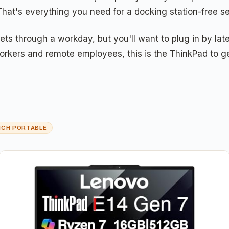
That's everything you need for a docking station-free se
through a workday, but you'll want to plug in by late 
orkers and remote employees, this is the ThinkPad to ge
NCH PORTABLE