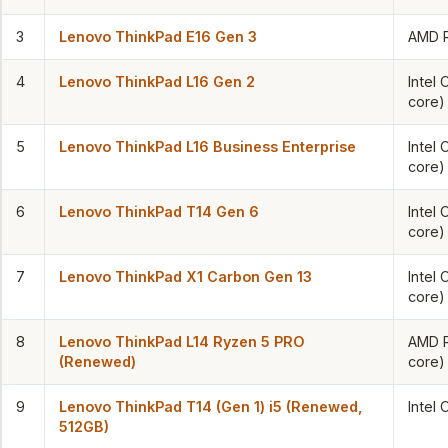
3
Lenovo ThinkPad E16 Gen 3
AMD R
4
Lenovo ThinkPad L16 Gen 2
Intel 
core)
5
Lenovo ThinkPad L16 Business Enterprise
Intel 
core)
6
Lenovo ThinkPad T14 Gen 6
Intel 
core)
7
Lenovo ThinkPad X1 Carbon Gen 13
Intel 
core)
8
Lenovo ThinkPad L14 Ryzen 5 PRO
AMD R
(Renewed)
core)
9
Lenovo ThinkPad T14 (Gen 1) i5 (Renewed,
Intel
512GB)