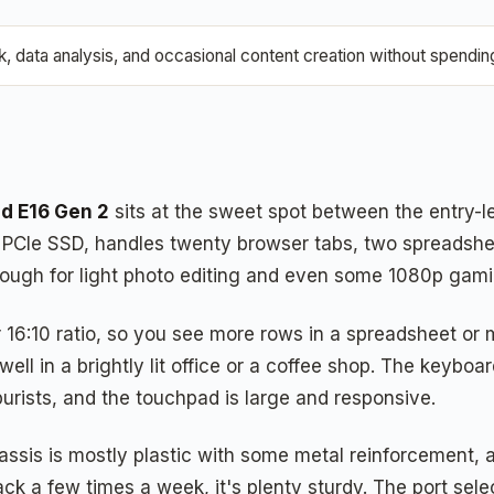
data analysis, and occasional content creation without spending 
d E16 Gen 2
sits at the sweet spot between the entry-l
CIe SSD, handles twenty browser tabs, two spreadsheet
ugh for light photo editing and even some 1080p gamin
:10 ratio, so you see more rows in a spreadsheet or mor
ll in a brightly lit office or a coffee shop. The keyboard
purists, and the touchpad is large and responsive.
sis is mostly plastic with some metal reinforcement, and
ck a few times a week, it's plenty sturdy. The port sele