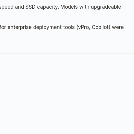
 speed and SSD capacity. Models with upgradeable
or enterprise deployment tools (vPro, Copilot) were