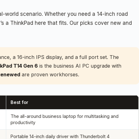
eal-world scenario. Whether you need a 14-inch road
’s a ThinkPad here that fits. Our picks cover new and
e, a 16-inch IPS display, and a full port set. The
kPad T14 Gen 6
is the business AI PC upgrade with
 Renewed
are proven workhorses.
Best for
The all-around business laptop for multitasking and
productivity
Portable 14-inch daily driver with Thunderbolt 4