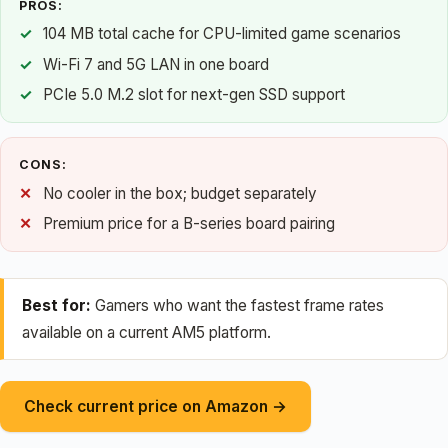
PROS:
104 MB total cache for CPU-limited game scenarios
Wi-Fi 7 and 5G LAN in one board
PCIe 5.0 M.2 slot for next-gen SSD support
CONS:
No cooler in the box; budget separately
Premium price for a B-series board pairing
Best for:
Gamers who want the fastest frame rates
available on a current AM5 platform.
Check current price on Amazon →