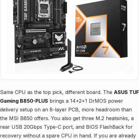
Same CPU as the top pick, different board. The
ASUS TUF
Gaming B850-PLUS
brings a 14+2+1 DrMOS power
delivery setup on an 8-layer PCB, more headroom than
the MSI B850 offers. You also get three M.2 heatsinks, a
rear USB 20Gbps Type-C port, and BIOS FlashBack for
recovery without a spare CPU in hand. If you are already