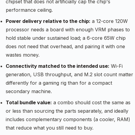
chipset that does not artificially cap the chip's
performance ceiling.
Power delivery relative to the chip:
a 12-core 120W
processor needs a board with enough VRM phases to
hold stable under sustained load; a 6-core 65W chip
does not need that overhead, and pairing it with one
wastes money.
Connectivity matched to the intended use:
Wi-Fi
generation, USB throughput, and M.2 slot count matter
differently for a gaming rig than for a compact
secondary machine.
Total bundle value:
a combo should cost the same as
or less than sourcing the parts separately, and ideally
includes complementary components (a cooler, RAM)
that reduce what you still need to buy.