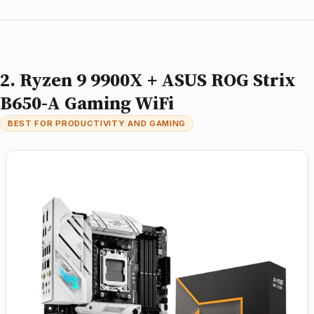
2. Ryzen 9 9900X + ASUS ROG Strix
B650-A Gaming WiFi
BEST FOR PRODUCTIVITY AND GAMING