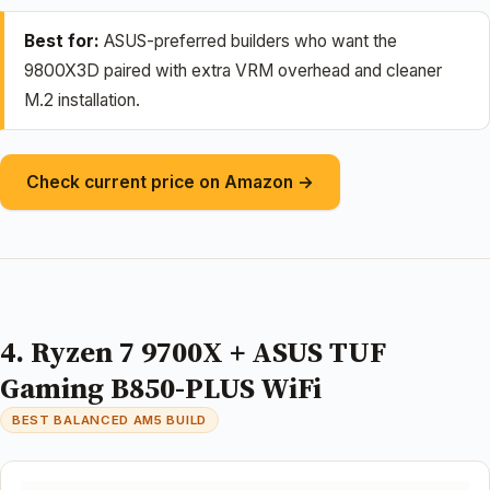
Best for:
ASUS-preferred builders who want the
9800X3D paired with extra VRM overhead and cleaner
M.2 installation.
Check current price on Amazon →
4. Ryzen 7 9700X + ASUS TUF
Gaming B850-PLUS WiFi
BEST BALANCED AM5 BUILD