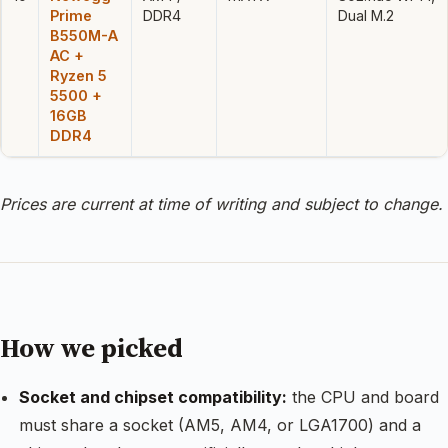
Prime
DDR4
Dual M.2
B550M-A
AC +
Ryzen 5
5500 +
16GB
DDR4
Prices are current at time of writing and subject to change.
How we picked
Socket and chipset compatibility:
the CPU and board
must share a socket (AM5, AM4, or LGA1700) and a