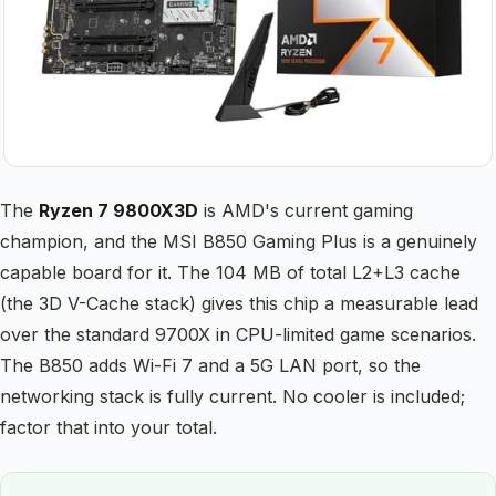
The
Ryzen 7 9800X3D
is AMD's current gaming
champion, and the MSI B850 Gaming Plus is a genuinely
capable board for it. The 104 MB of total L2+L3 cache
(the 3D V-Cache stack) gives this chip a measurable lead
over the standard 9700X in CPU-limited game scenarios.
The B850 adds Wi-Fi 7 and a 5G LAN port, so the
networking stack is fully current. No cooler is included;
factor that into your total.