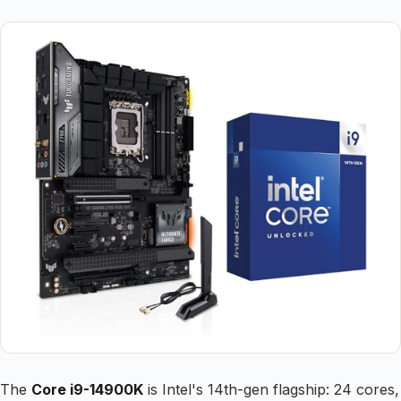
The
Core i9-14900K
is Intel's 14th-gen flagship: 24 cores,