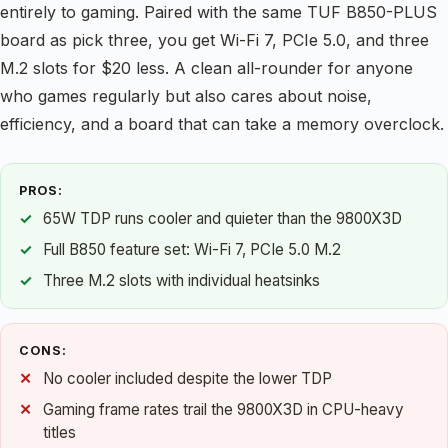
entirely to gaming. Paired with the same TUF B850-PLUS
board as pick three, you get Wi-Fi 7, PCIe 5.0, and three
M.2 slots for $20 less. A clean all-rounder for anyone
who games regularly but also cares about noise,
efficiency, and a board that can take a memory overclock.
PROS:
65W TDP runs cooler and quieter than the 9800X3D
Full B850 feature set: Wi-Fi 7, PCIe 5.0 M.2
Three M.2 slots with individual heatsinks
CONS:
No cooler included despite the lower TDP
Gaming frame rates trail the 9800X3D in CPU-heavy
titles