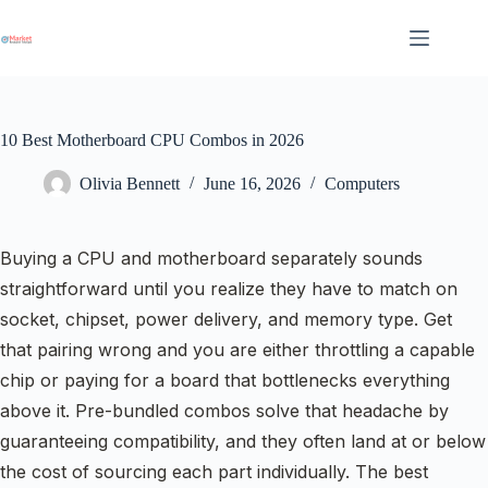
Skip
to
content
10 Best Motherboard CPU Combos in 2026
Olivia Bennett
June 16, 2026
Computers
Buying a CPU and motherboard separately sounds
straightforward until you realize they have to match on
socket, chipset, power delivery, and memory type. Get
that pairing wrong and you are either throttling a capable
chip or paying for a board that bottlenecks everything
above it. Pre-bundled combos solve that headache by
guaranteeing compatibility, and they often land at or below
the cost of sourcing each part individually. The best