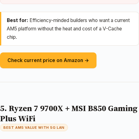
Best for:
Efficiency-minded builders who want a current
AM5 platform without the heat and cost of a V-Cache
chip.
Check current price on Amazon →
5. Ryzen 7 9700X + MSI B850 Gaming
Plus WiFi
BEST AM5 VALUE WITH 5G LAN