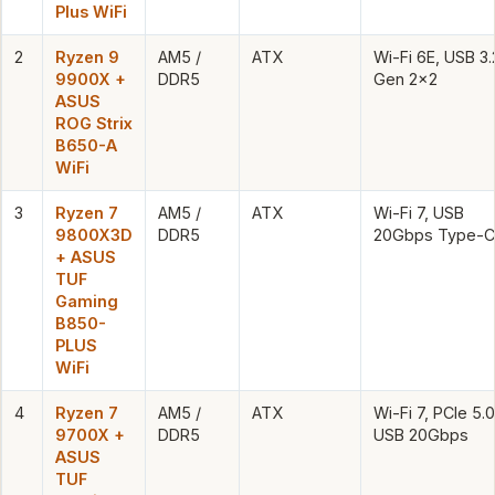
Plus WiFi
2
Ryzen 9
AM5 /
ATX
Wi-Fi 6E, USB 3.
9900X +
DDR5
Gen 2×2
ASUS
ROG Strix
B650-A
WiFi
3
Ryzen 7
AM5 /
ATX
Wi-Fi 7, USB
9800X3D
DDR5
20Gbps Type-C
+ ASUS
TUF
Gaming
B850-
PLUS
WiFi
4
Ryzen 7
AM5 /
ATX
Wi-Fi 7, PCIe 5.0
9700X +
DDR5
USB 20Gbps
ASUS
TUF