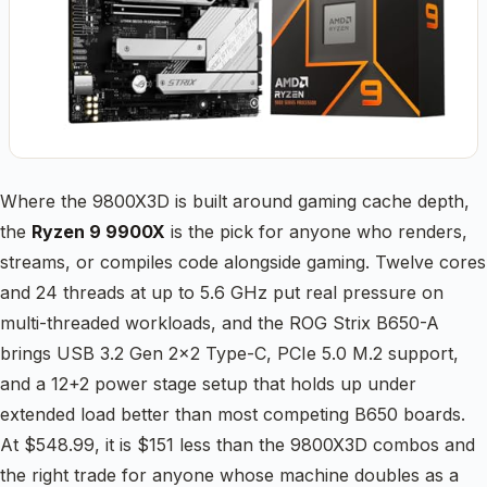
Where the 9800X3D is built around gaming cache depth,
the
Ryzen 9 9900X
is the pick for anyone who renders,
streams, or compiles code alongside gaming. Twelve cores
and 24 threads at up to 5.6 GHz put real pressure on
multi-threaded workloads, and the ROG Strix B650-A
brings USB 3.2 Gen 2×2 Type-C, PCIe 5.0 M.2 support,
and a 12+2 power stage setup that holds up under
extended load better than most competing B650 boards.
At $548.99, it is $151 less than the 9800X3D combos and
the right trade for anyone whose machine doubles as a