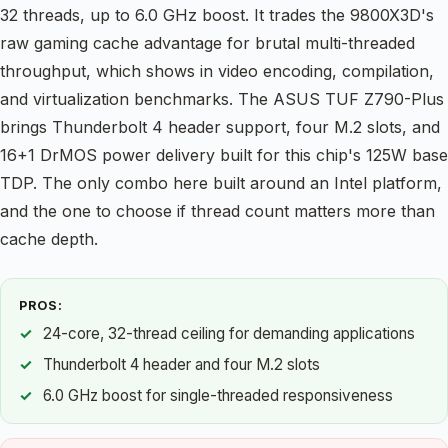
32 threads, up to 6.0 GHz boost. It trades the 9800X3D's
raw gaming cache advantage for brutal multi-threaded
throughput, which shows in video encoding, compilation,
and virtualization benchmarks. The ASUS TUF Z790-Plus
brings Thunderbolt 4 header support, four M.2 slots, and
16+1 DrMOS power delivery built for this chip's 125W base
TDP. The only combo here built around an Intel platform,
and the one to choose if thread count matters more than
cache depth.
PROS:
24-core, 32-thread ceiling for demanding applications
Thunderbolt 4 header and four M.2 slots
6.0 GHz boost for single-threaded responsiveness