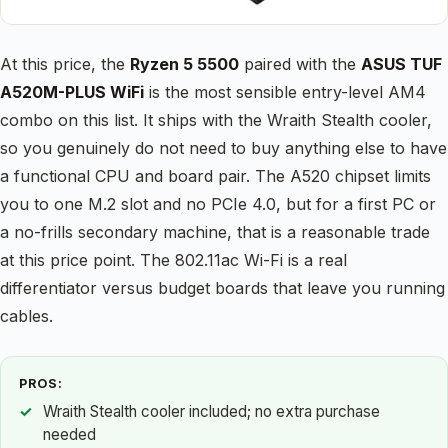
At this price, the
Ryzen 5 5500
paired with the
ASUS TUF
A520M-PLUS WiFi
is the most sensible entry-level AM4
combo on this list. It ships with the Wraith Stealth cooler,
so you genuinely do not need to buy anything else to have
a functional CPU and board pair. The A520 chipset limits
you to one M.2 slot and no PCIe 4.0, but for a first PC or
a no-frills secondary machine, that is a reasonable trade
at this price point. The 802.11ac Wi-Fi is a real
differentiator versus budget boards that leave you running
cables.
PROS:
Wraith Stealth cooler included; no extra purchase
needed