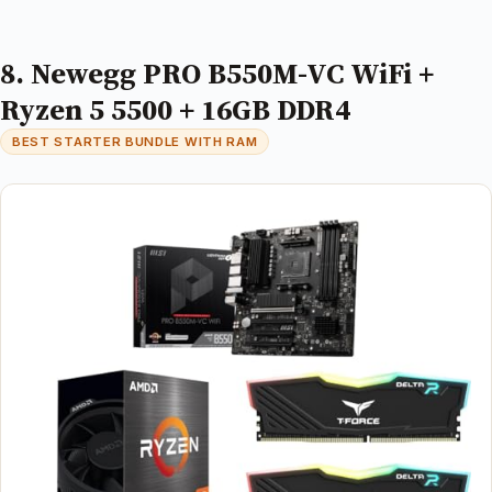
8. Newegg PRO B550M-VC WiFi +
Ryzen 5 5500 + 16GB DDR4
BEST STARTER BUNDLE WITH RAM