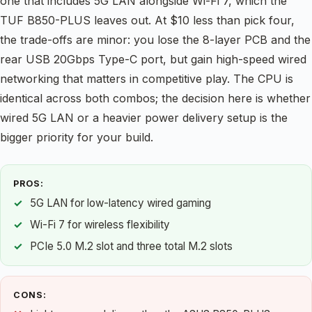
one that includes 5G LAN alongside Wi-Fi 7, which the
TUF B850-PLUS leaves out. At $10 less than pick four,
the trade-offs are minor: you lose the 8-layer PCB and the
rear USB 20Gbps Type-C port, but gain high-speed wired
networking that matters in competitive play. The CPU is
identical across both combos; the decision here is whether
wired 5G LAN or a heavier power delivery setup is the
bigger priority for your build.
PROS:
5G LAN for low-latency wired gaming
Wi-Fi 7 for wireless flexibility
PCIe 5.0 M.2 slot and three total M.2 slots
CONS: