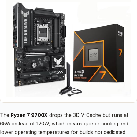
The
Ryzen 7 9700X
drops the 3D V-Cache but runs at
65W instead of 120W, which means quieter cooling and
lower operating temperatures for builds not dedicated