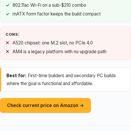
802.11ac Wi-Fi on a sub-$210 combo
mATX form factor keeps the build compact
CONS:
A520 chipset: one M.2 slot, no PCIe 4.0
AM4 is a legacy platform with no upgrade path
Best for:
First-time builders and secondary PC builds
where the goal is functional and affordable.
Check current price on Amazon →