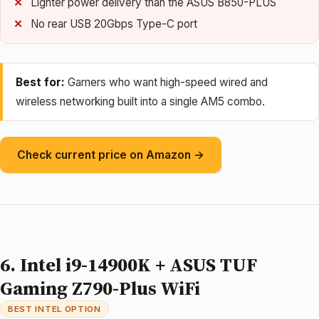
Lighter power delivery than the ASUS B850-PLUS
No rear USB 20Gbps Type-C port
Best for:
Gamers who want high-speed wired and
wireless networking built into a single AM5 combo.
Check current price on Amazon →
6. Intel i9-14900K + ASUS TUF
Gaming Z790-Plus WiFi
BEST INTEL OPTION