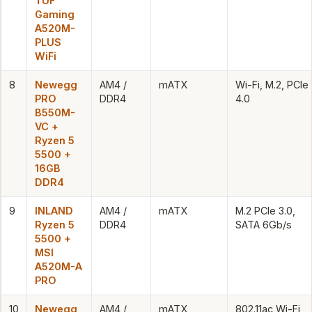
TUF
Gaming
A520M-
PLUS
WiFi
8
Newegg
AM4 /
mATX
Wi-Fi, M.2, PCIe
PRO
DDR4
4.0
B550M-
VC +
Ryzen 5
5500 +
16GB
DDR4
9
INLAND
AM4 /
mATX
M.2 PCIe 3.0,
Ryzen 5
DDR4
SATA 6Gb/s
5500 +
MSI
A520M-A
PRO
10
Newegg
AM4 /
mATX
802.11ac Wi-Fi,