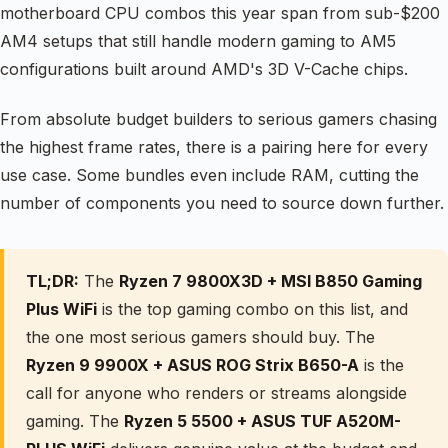
motherboard CPU combos this year span from sub-$200
AM4 setups that still handle modern gaming to AM5
configurations built around AMD's 3D V-Cache chips.
From absolute budget builders to serious gamers chasing
the highest frame rates, there is a pairing here for every
use case. Some bundles even include RAM, cutting the
number of components you need to source down further.
TL;DR:
The
Ryzen 7 9800X3D + MSI B850 Gaming
Plus WiFi
is the top gaming combo on this list, and
the one most serious gamers should buy. The
Ryzen 9 9900X + ASUS ROG Strix B650-A
is the
call for anyone who renders or streams alongside
gaming. The
Ryzen 5 5500 + ASUS TUF A520M-