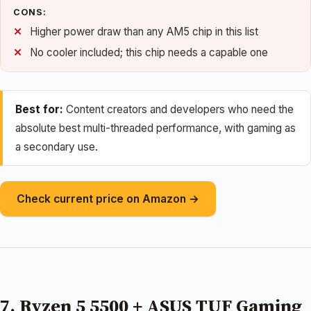
CONS:
Higher power draw than any AM5 chip in this list
No cooler included; this chip needs a capable one
Best for:
Content creators and developers who need the
absolute best multi-threaded performance, with gaming as
a secondary use.
Check current price on Amazon →
7. Ryzen 5 5500 + ASUS TUF Gaming