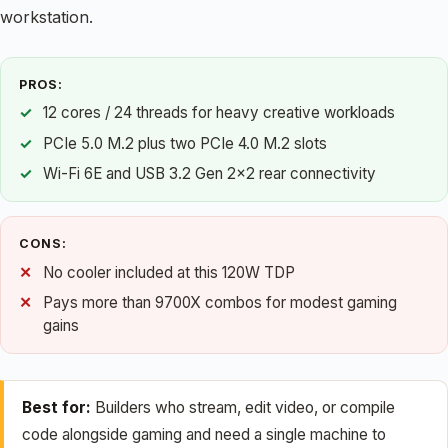
workstation.
PROS:
12 cores / 24 threads for heavy creative workloads
PCIe 5.0 M.2 plus two PCIe 4.0 M.2 slots
Wi-Fi 6E and USB 3.2 Gen 2×2 rear connectivity
CONS:
No cooler included at this 120W TDP
Pays more than 9700X combos for modest gaming
gains
Best for:
Builders who stream, edit video, or compile
code alongside gaming and need a single machine to