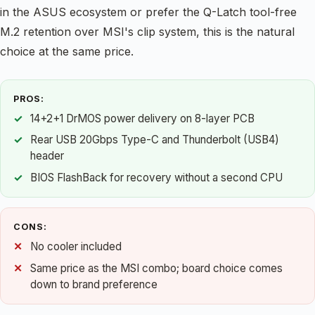
in the ASUS ecosystem or prefer the Q-Latch tool-free
M.2 retention over MSI's clip system, this is the natural
choice at the same price.
PROS:
14+2+1 DrMOS power delivery on 8-layer PCB
Rear USB 20Gbps Type-C and Thunderbolt (USB4)
header
BIOS FlashBack for recovery without a second CPU
CONS:
No cooler included
Same price as the MSI combo; board choice comes
down to brand preference