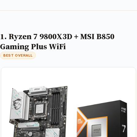
1. Ryzen 7 9800X3D + MSI B850
Gaming Plus WiFi
BEST OVERALL