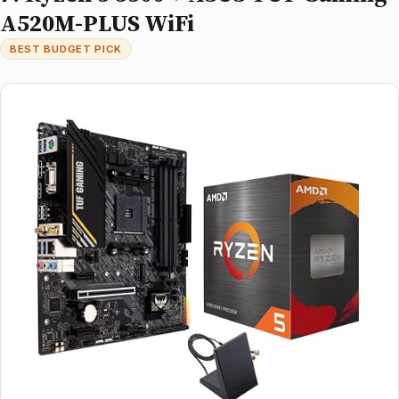
A520M-PLUS WiFi
BEST BUDGET PICK