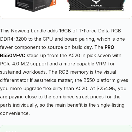
This Newegg bundle adds 16GB of T-Force Delta RGB
DDR4-3200 to the CPU and board pairing, which is one
fewer component to source on build day. The
PRO
B550M-VC
steps up from the A520 in pick seven with
PCIe 4.0 M.2 support and a more capable VRM for
sustained workloads. The RGB memory is the visual
differentiator if aesthetics matter; the B550 platform gives
you more upgrade flexibility than A520. At $254.98, you
are paying close to the combined street prices for the
parts individually, so the main benefit is the single-listing
convenience.