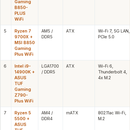
Gaming
B850-
PLUS
WiFi
5
Ryzen 7
AM5 /
ATX
Wi-Fi 7, 5G LAN,
9700X +
DDR5
PCIe 5.0
MSI B850
Gaming
Plus WiFi
6
Intel i9-
LGA1700
ATX
Wi-Fi 6,
14900K +
/ DDR5
Thunderbolt 4,
ASUS
4x M.2
TUF
Gaming
Z790-
Plus WiFi
7
Ryzen 5
AM4 /
mATX
802.11ac Wi-Fi,
5500 +
DDR4
M.2
ASUS