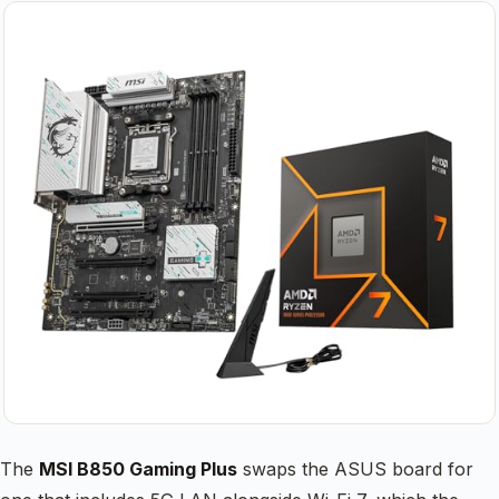
The
MSI B850 Gaming Plus
swaps the ASUS board for