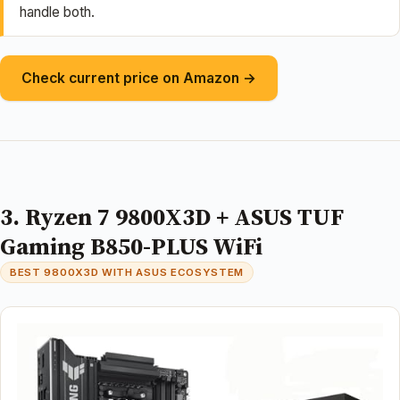
handle both.
Check current price on Amazon →
3. Ryzen 7 9800X3D + ASUS TUF
Gaming B850-PLUS WiFi
BEST 9800X3D WITH ASUS ECOSYSTEM