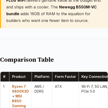
PLUS WiFi
delivers genuine value at the budget end
and ships with a cooler. The
Newegg B550M-VC
bundle
adds 16GB of RAM to the equation for
builders who want one fewer item to source.
Comparison Table
#
Product
Platform
Form Factor
Key Connectivi
1
Ryzen 7
AM5 /
ATX
Wi-Fi 7, 5G LAN,
9800X3D
DDR5
PCIe 5.0
+ MSI
B850
Gaming