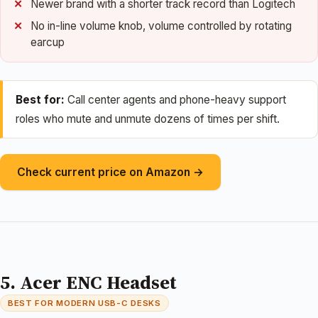
Newer brand with a shorter track record than Logitech
No in-line volume knob, volume controlled by rotating
earcup
Best for:
Call center agents and phone-heavy support
roles who mute and unmute dozens of times per shift.
Check current price on Amazon →
5. Acer ENC Headset
BEST FOR MODERN USB-C DESKS