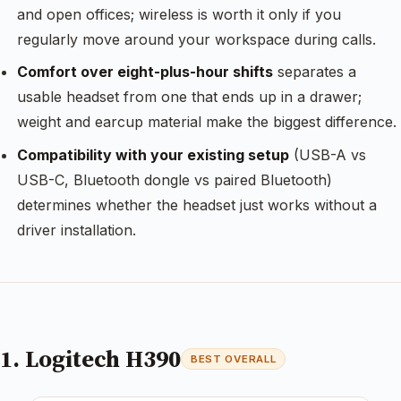
and open offices; wireless is worth it only if you
regularly move around your workspace during calls.
Comfort over eight-plus-hour shifts
separates a
usable headset from one that ends up in a drawer;
weight and earcup material make the biggest difference.
Compatibility with your existing setup
(USB-A vs
USB-C, Bluetooth dongle vs paired Bluetooth)
determines whether the headset just works without a
driver installation.
1. Logitech H390
BEST OVERALL