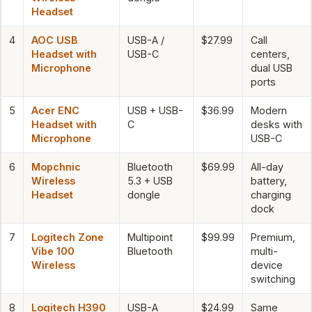
Headset
4
AOC USB
USB-A /
$27.99
Call
Headset with
USB-C
centers,
Microphone
dual USB
ports
5
Acer ENC
USB + USB-
$36.99
Modern
Headset with
C
desks with
Microphone
USB-C
6
Mopchnic
Bluetooth
$69.99
All-day
Wireless
5.3 + USB
battery,
Headset
dongle
charging
dock
7
Logitech Zone
Multipoint
$99.99
Premium,
Vibe 100
Bluetooth
multi-
Wireless
device
switching
8
Logitech H390
USB-A
$24.99
Same