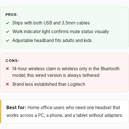
PROS:
Ships with both USB and 3.5mm cables
Work indicator light confirms mute status visually
Adjustable headband fits adults and kids
CONS:
14-hour wireless claim is wireless only in the Bluetooth
model; this wired version is always tethered
Brand less established than Logitech
Best for:
Home office users who need one headset that
works across a PC, a phone, and a tablet without adapters.