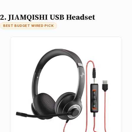
2. JIAMQISHI USB Headset
BEST BUDGET WIRED PICK