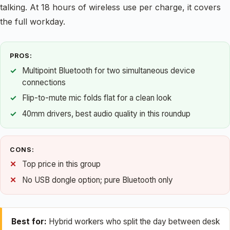
talking. At 18 hours of wireless use per charge, it covers
the full workday.
PROS:
Multipoint Bluetooth for two simultaneous device
connections
Flip-to-mute mic folds flat for a clean look
40mm drivers, best audio quality in this roundup
CONS:
Top price in this group
No USB dongle option; pure Bluetooth only
Best for:
Hybrid workers who split the day between desk