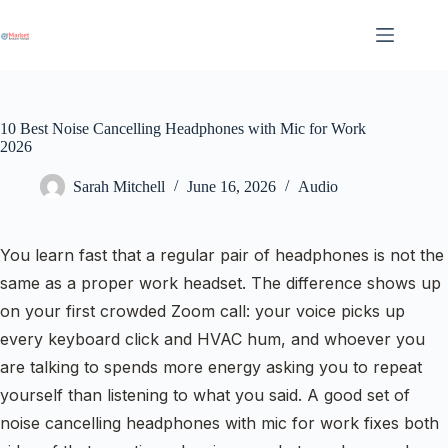
Skip
to
content
10 Best Noise Cancelling Headphones with Mic for Work
2026
Sarah Mitchell
June 16, 2026
Audio
You learn fast that a regular pair of headphones is not the
same as a proper work headset. The difference shows up
on your first crowded Zoom call: your voice picks up
every keyboard click and HVAC hum, and whoever you
are talking to spends more energy asking you to repeat
yourself than listening to what you said. A good set of
noise cancelling headphones with mic for work fixes both