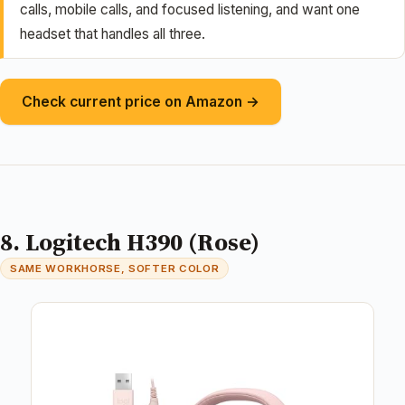
calls, mobile calls, and focused listening, and want one
headset that handles all three.
Check current price on Amazon →
8. Logitech H390 (Rose)
SAME WORKHORSE, SOFTER COLOR