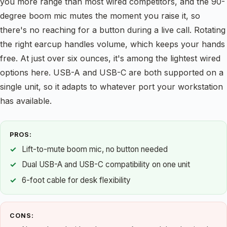
you more range than most wired competitors, and the 90-
degree boom mic mutes the moment you raise it, so
there's no reaching for a button during a live call. Rotating
the right earcup handles volume, which keeps your hands
free. At just over six ounces, it's among the lightest wired
options here. USB-A and USB-C are both supported on a
single unit, so it adapts to whatever port your workstation
has available.
PROS:
Lift-to-mute boom mic, no button needed
Dual USB-A and USB-C compatibility on one unit
6-foot cable for desk flexibility
CONS: