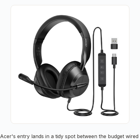
Acer's entry lands in a tidy spot between the budget wired