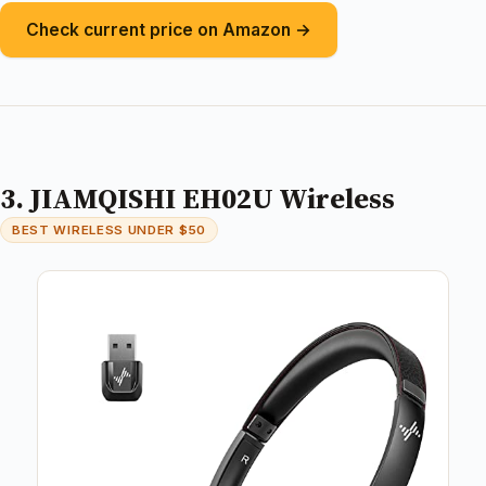
Check current price on Amazon →
3. JIAMQISHI EH02U Wireless
BEST WIRELESS UNDER $50