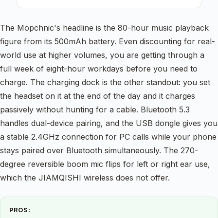
The Mopchnic's headline is the 80-hour music playback
figure from its 500mAh battery. Even discounting for real-
world use at higher volumes, you are getting through a
full week of eight-hour workdays before you need to
charge. The charging dock is the other standout: you set
the headset on it at the end of the day and it charges
passively without hunting for a cable. Bluetooth 5.3
handles dual-device pairing, and the USB dongle gives you
a stable 2.4GHz connection for PC calls while your phone
stays paired over Bluetooth simultaneously. The 270-
degree reversible boom mic flips for left or right ear use,
which the JIAMQISHI wireless does not offer.
PROS: