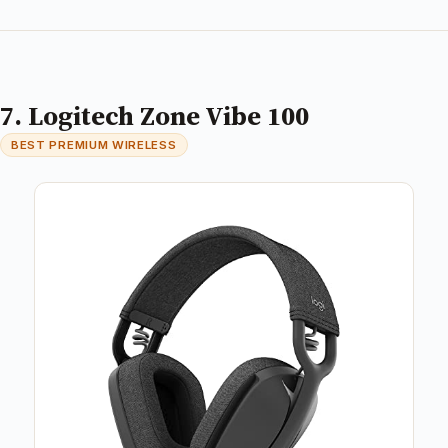
7. Logitech Zone Vibe 100
BEST PREMIUM WIRELESS