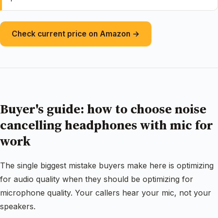
Check current price on Amazon →
Buyer's guide: how to choose noise
cancelling headphones with mic for
work
The single biggest mistake buyers make here is optimizing
for audio quality when they should be optimizing for
microphone quality. Your callers hear your mic, not your
speakers.