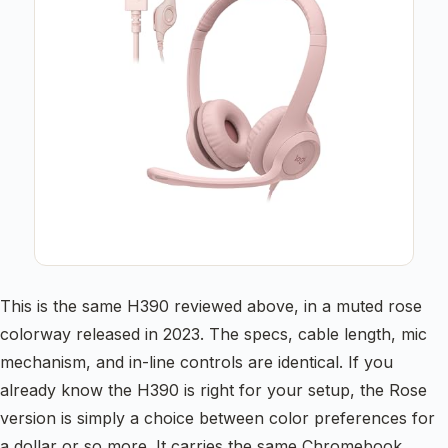
This is the same H390 reviewed above, in a muted rose
colorway released in 2023. The specs, cable length, mic
mechanism, and in-line controls are identical. If you
already know the H390 is right for your setup, the Rose
version is simply a choice between color preferences for
a dollar or so more. It carries the same Chromebook