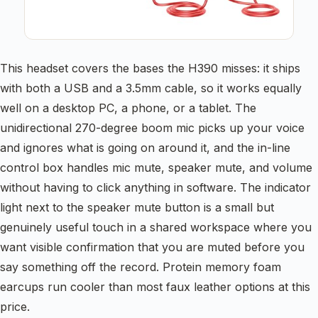
This headset covers the bases the H390 misses: it ships
with both a USB and a 3.5mm cable, so it works equally
well on a desktop PC, a phone, or a tablet. The
unidirectional 270-degree boom mic picks up your voice
and ignores what is going on around it, and the in-line
control box handles mic mute, speaker mute, and volume
without having to click anything in software. The indicator
light next to the speaker mute button is a small but
genuinely useful touch in a shared workspace where you
want visible confirmation that you are muted before you
say something off the record. Protein memory foam
earcups run cooler than most faux leather options at this
price.