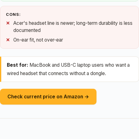
CONS:
Acer's headset line is newer; long-term durability is less
documented
On-ear fit, not over-ear
Best for:
MacBook and USB-C laptop users who want a
wired headset that connects without a dongle.
Check current price on Amazon →