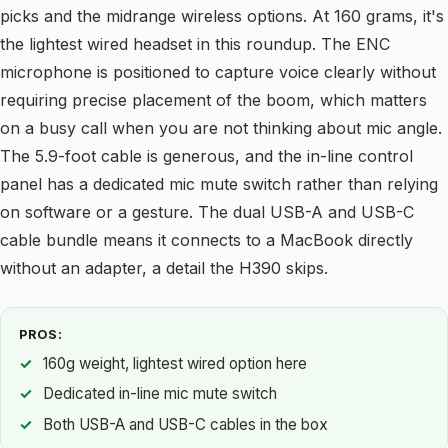
picks and the midrange wireless options. At 160 grams, it's
the lightest wired headset in this roundup. The ENC
microphone is positioned to capture voice clearly without
requiring precise placement of the boom, which matters
on a busy call when you are not thinking about mic angle.
The 5.9-foot cable is generous, and the in-line control
panel has a dedicated mic mute switch rather than relying
on software or a gesture. The dual USB-A and USB-C
cable bundle means it connects to a MacBook directly
without an adapter, a detail the H390 skips.
PROS:
160g weight, lightest wired option here
Dedicated in-line mic mute switch
Both USB-A and USB-C cables in the box