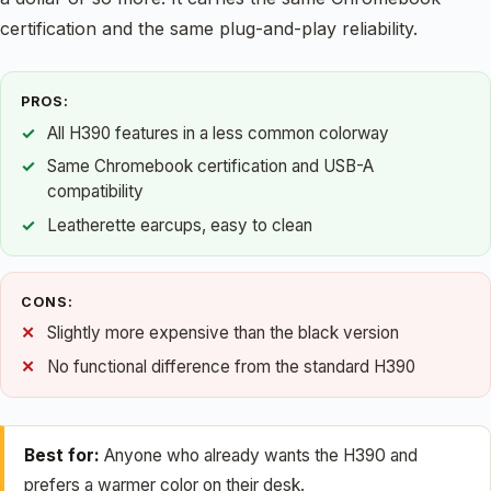
certification and the same plug-and-play reliability.
PROS:
All H390 features in a less common colorway
Same Chromebook certification and USB-A
compatibility
Leatherette earcups, easy to clean
CONS:
Slightly more expensive than the black version
No functional difference from the standard H390
Best for:
Anyone who already wants the H390 and
prefers a warmer color on their desk.