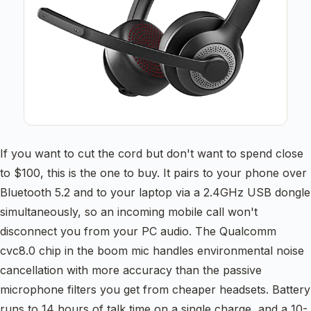
If you want to cut the cord but don't want to spend close
to $100, this is the one to buy. It pairs to your phone over
Bluetooth 5.2 and to your laptop via a 2.4GHz USB dongle
simultaneously, so an incoming mobile call won't
disconnect you from your PC audio. The Qualcomm
cvc8.0 chip in the boom mic handles environmental noise
cancellation with more accuracy than the passive
microphone filters you get from cheaper headsets. Battery
runs to 14 hours of talk time on a single charge, and a 10-