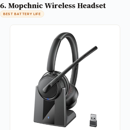
6. Mopchnic Wireless Headset
BEST BATTERY LIFE