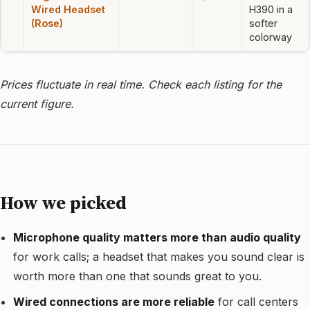
Wired Headset
H390 in a
(Rose)
softer
colorway
Prices fluctuate in real time. Check each listing for the
current figure.
How we picked
Microphone quality matters more than audio quality
for work calls; a headset that makes you sound clear is
worth more than one that sounds great to you.
Wired connections are more reliable
for call centers