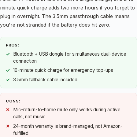
minute quick charge adds two more hours if you forget to
plug in overnight. The 3.5mm passthrough cable means
you're not stranded if the battery does hit zero.
PROS:
Bluetooth + USB dongle for simultaneous dual-device
connection
10-minute quick charge for emergency top-ups
3.5mm fallback cable included
CONS:
Mic-return-to-home mute only works during active
calls, not music
24-month warranty is brand-managed, not Amazon-
fulfilled