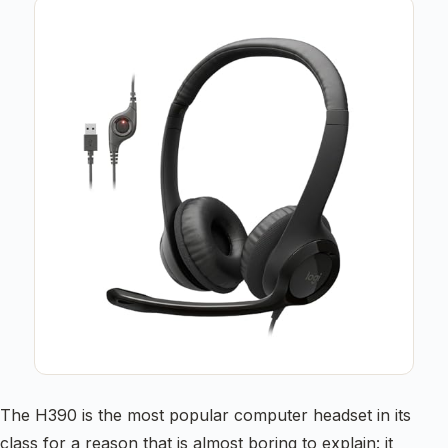
The H390 is the most popular computer headset in its
class for a reason that is almost boring to explain: it