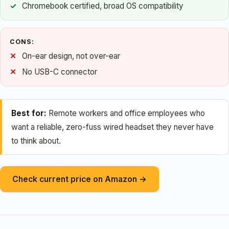
Chromebook certified, broad OS compatibility
CONS:
On-ear design, not over-ear
No USB-C connector
Best for:
Remote workers and office employees who
want a reliable, zero-fuss wired headset they never have
to think about.
Check current price on Amazon →