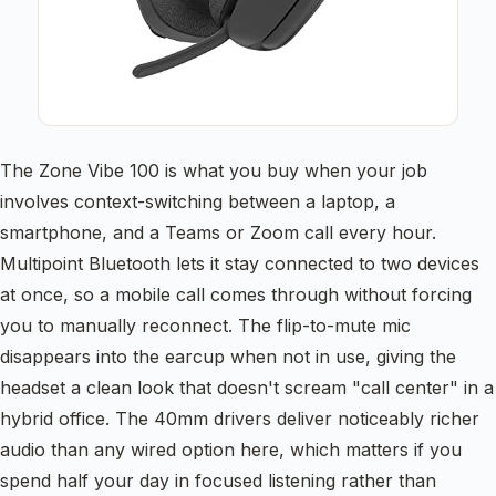
The Zone Vibe 100 is what you buy when your job
involves context-switching between a laptop, a
smartphone, and a Teams or Zoom call every hour.
Multipoint Bluetooth lets it stay connected to two devices
at once, so a mobile call comes through without forcing
you to manually reconnect. The flip-to-mute mic
disappears into the earcup when not in use, giving the
headset a clean look that doesn't scream "call center" in a
hybrid office. The 40mm drivers deliver noticeably richer
audio than any wired option here, which matters if you
spend half your day in focused listening rather than