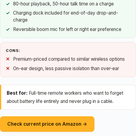
80-hour playback, 50-hour talk time on a charge
Charging dock included for end-of-day drop-and-
charge
Reversible boom mic for left or right ear preference
CONS:
Premium-priced compared to similar wireless options
On-ear design, less passive isolation than over-ear
Best for:
Full-time remote workers who want to forget
about battery life entirely and never plug in a cable.
Check current price on Amazon →