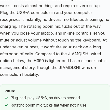
works, costs almost nothing, and requires zero setup.
Plug the USB-A connector in and your computer
recognizes it instantly, no drivers, no Bluetooth pairing, no
charging. The rotating boom mic tucks out of the way
when you close your laptop, and in-line controls let you
mute or adjust volume without touching the keyboard. At
under seven ounces, it won't tire your neck on a long
afternoon of calls. Compared to the JIAMQISHI wired
option below, the H390 is lighter and has a cleaner cable
management story, though the JIAMQISHI wins on
connection flexibility.
PROS:
Plug-and-play USB-A, no drivers needed
Rotating boom mic tucks flat when not in use