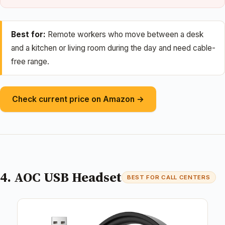
Best for:
Remote workers who move between a desk
and a kitchen or living room during the day and need cable-
free range.
Check current price on Amazon →
4. AOC USB Headset
BEST FOR CALL CENTERS