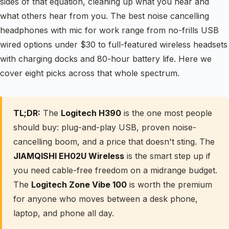
sides of that equation, cleaning up what you hear and
what others hear from you. The best noise cancelling
headphones with mic for work range from no-frills USB
wired options under $30 to full-featured wireless headsets
with charging docks and 80-hour battery life. Here we
cover eight picks across that whole spectrum.
TL;DR:
The
Logitech H390
is the one most people
should buy: plug-and-play USB, proven noise-
cancelling boom, and a price that doesn't sting. The
JIAMQISHI EH02U Wireless
is the smart step up if
you need cable-free freedom on a midrange budget.
The
Logitech Zone Vibe 100
is worth the premium
for anyone who moves between a desk phone,
laptop, and phone all day.