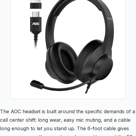
The AOC headset is built around the specific demands of a
call center shift: long wear, easy mic muting, and a cable
long enough to let you stand up. The 6-foot cable gives