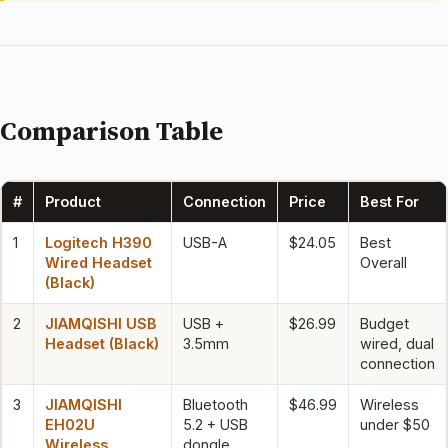
Comparison Table
#
Product
Connection
Price
Best For
1
Logitech H390
USB-A
$24.05
Best
Wired Headset
Overall
(Black)
2
JIAMQISHI USB
USB +
$26.99
Budget
Headset (Black)
3.5mm
wired, dual
connection
3
JIAMQISHI
Bluetooth
$46.99
Wireless
EH02U
5.2 + USB
under $50
Wireless
dongle