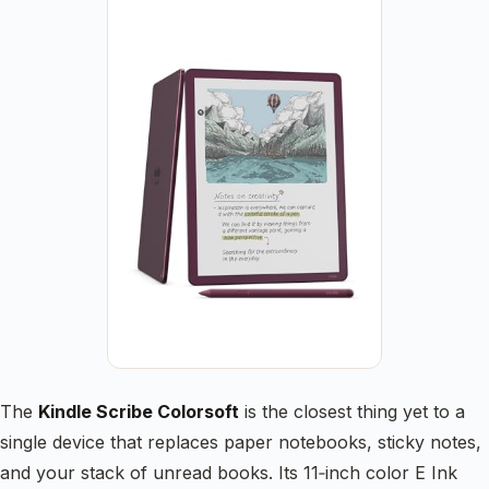
The
Kindle Scribe Colorsoft
is the closest thing yet to a
single device that replaces paper notebooks, sticky notes,
and your stack of unread books. Its 11‑inch color E Ink