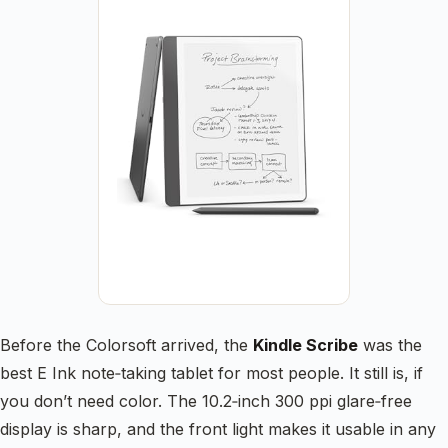
Before the Colorsoft arrived, the
Kindle Scribe
was the
best E Ink note‑taking tablet for most people. It still is, if
you don’t need color. The 10.2‑inch 300 ppi glare‑free
display is sharp, and the front light makes it usable in any