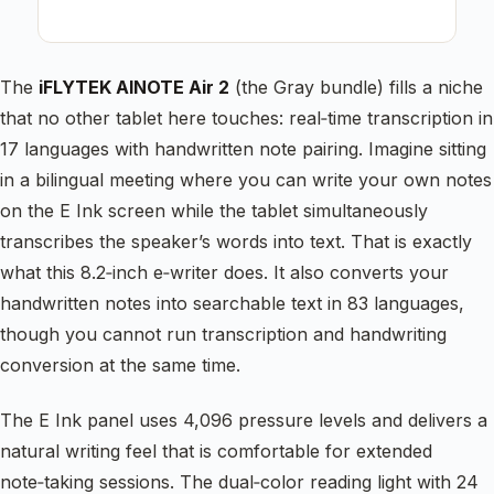
The
iFLYTEK AINOTE Air 2
(the Gray bundle) fills a niche
that no other tablet here touches: real‑time transcription in
17 languages with handwritten note pairing. Imagine sitting
in a bilingual meeting where you can write your own notes
on the E Ink screen while the tablet simultaneously
transcribes the speaker’s words into text. That is exactly
what this 8.2‑inch e‑writer does. It also converts your
handwritten notes into searchable text in 83 languages,
though you cannot run transcription and handwriting
conversion at the same time.
The E Ink panel uses 4,096 pressure levels and delivers a
natural writing feel that is comfortable for extended
note‑taking sessions. The dual‑color reading light with 24