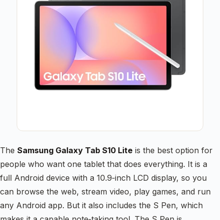
The
Samsung Galaxy Tab S10 Lite
is the best option for
people who want one tablet that does everything. It is a
full Android device with a 10.9‑inch LCD display, so you
can browse the web, stream video, play games, and run
any Android app. But it also includes the S Pen, which
makes it a capable note‑taking tool. The S Pen is