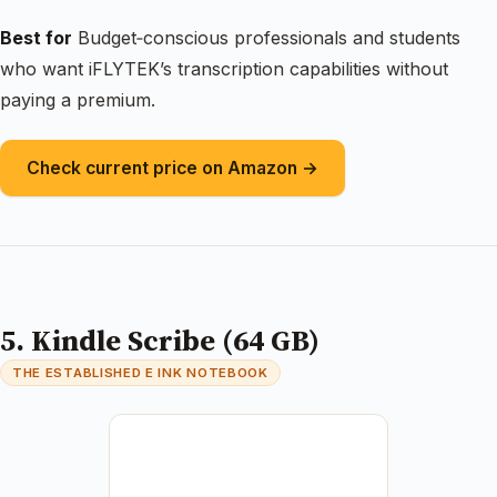
Best for
Budget‑conscious professionals and students
who want iFLYTEK’s transcription capabilities without
paying a premium.
Check current price on Amazon →
5. Kindle Scribe (64 GB)
THE ESTABLISHED E INK NOTEBOOK