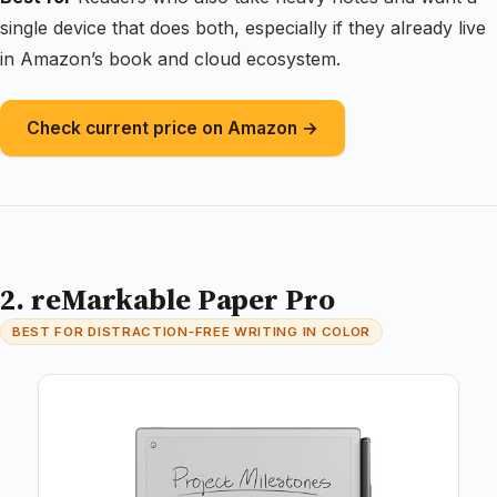
single device that does both, especially if they already live
in Amazon’s book and cloud ecosystem.
Check current price on Amazon →
2. reMarkable Paper Pro
BEST FOR DISTRACTION‑FREE WRITING IN COLOR