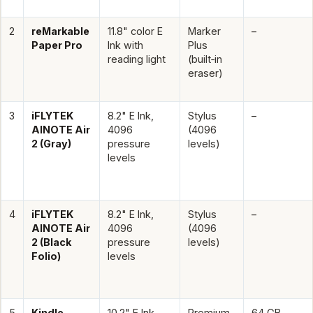
2
reMarkable
11.8" color E
Marker
–
Paper Pro
Ink with
Plus
reading light
(built‑in
eraser)
3
iFLYTEK
8.2" E Ink,
Stylus
–
AINOTE Air
4096
(4096
2 (Gray)
pressure
levels)
levels
4
iFLYTEK
8.2" E Ink,
Stylus
–
AINOTE Air
4096
(4096
2 (Black
pressure
levels)
Folio)
levels
5
Kindle
10.2" E Ink,
Premium
64 GB