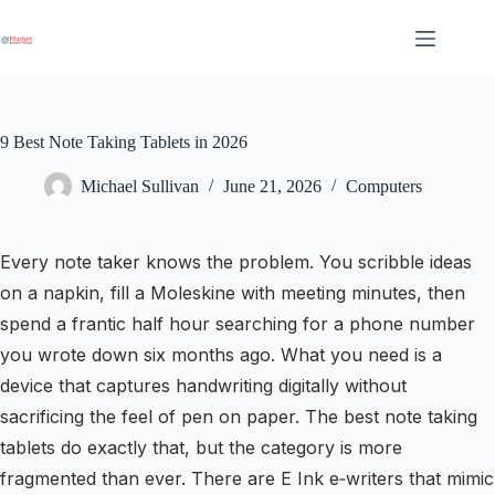
Skip
to
content
9 Best Note Taking Tablets in 2026
Michael Sullivan
June 21, 2026
Computers
Every note taker knows the problem. You scribble ideas
on a napkin, fill a Moleskine with meeting minutes, then
spend a frantic half hour searching for a phone number
you wrote down six months ago. What you need is a
device that captures handwriting digitally without
sacrificing the feel of pen on paper. The best note taking
tablets do exactly that, but the category is more
fragmented than ever. There are E Ink e‑writers that mimic