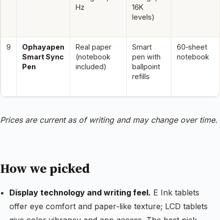
Hz
16K
levels)
9
Ophayapen
Real paper
Smart
60‑sheet
Smart Sync
(notebook
pen with
notebook
Pen
included)
ballpoint
refills
Prices are current as of writing and may change over time.
How we picked
Display technology and writing feel.
E Ink tablets
offer eye comfort and paper‑like texture; LCD tablets