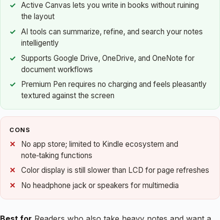
Active Canvas lets you write in books without ruining
the layout
AI tools can summarize, refine, and search your notes
intelligently
Supports Google Drive, OneDrive, and OneNote for
document workflows
Premium Pen requires no charging and feels pleasantly
textured against the screen
CONS
No app store; limited to Kindle ecosystem and
note‑taking functions
Color display is still slower than LCD for page refreshes
No headphone jack or speakers for multimedia
Best for
Readers who also take heavy notes and want a