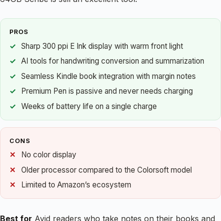
PROS
Sharp 300 ppi E Ink display with warm front light
AI tools for handwriting conversion and summarization
Seamless Kindle book integration with margin notes
Premium Pen is passive and never needs charging
Weeks of battery life on a single charge
CONS
No color display
Older processor compared to the Colorsoft model
Limited to Amazon’s ecosystem
Best for
Avid readers who take notes on their books and