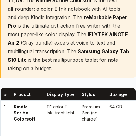
TL;DR:
The
Kindle Scribe Colorsoft
is the best
all‑rounder: a color E Ink notebook with AI tools
and deep Kindle integration. The
reMarkable Paper
Pro
is the ultimate distraction‑free writer with the
most paper‑like color display. The
iFLYTEK AINOTE
Air 2
(Gray bundle) excels at voice‑to‑text and
multilingual transcription. The
Samsung Galaxy Tab
S10 Lite
is the best multipurpose tablet for note
taking on a budget.
#
Product
Display Type
Stylus
Storage
1
Kindle
11" color E
Premium
64 GB
Scribe
Ink, front light
Pen (no
Colorsoft
charge)