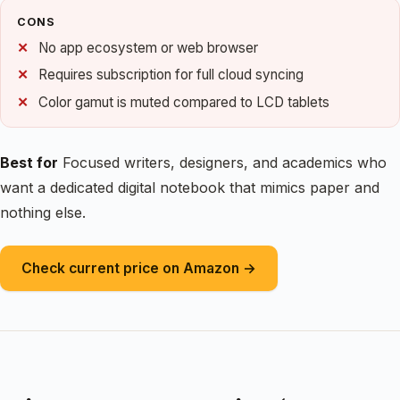
CONS
No app ecosystem or web browser
Requires subscription for full cloud syncing
Color gamut is muted compared to LCD tablets
Best for
Focused writers, designers, and academics who
want a dedicated digital notebook that mimics paper and
nothing else.
Check current price on Amazon →