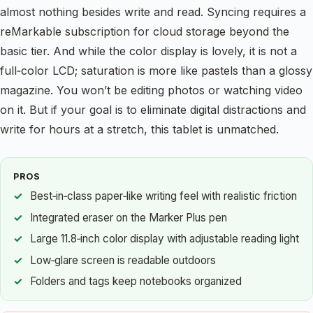
almost nothing besides write and read. Syncing requires a
reMarkable subscription for cloud storage beyond the
basic tier. And while the color display is lovely, it is not a
full‑color LCD; saturation is more like pastels than a glossy
magazine. You won’t be editing photos or watching video
on it. But if your goal is to eliminate digital distractions and
write for hours at a stretch, this tablet is unmatched.
PROS
Best‑in‑class paper‑like writing feel with realistic friction
Integrated eraser on the Marker Plus pen
Large 11.8‑inch color display with adjustable reading light
Low‑glare screen is readable outdoors
Folders and tags keep notebooks organized