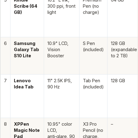
Scribe (64
300 ppi, front
Pen (no
GB)
light
charge)
6
Samsung
10.9" LCD,
S Pen
128 GB
Galaxy Tab
Vision
(included)
(expandable
S10 Lite
Booster
to 2 TB)
7
Lenovo
11" 2.5K IPS,
Tab Pen
128 GB
Idea Tab
90 Hz
(included)
8
XPPen
10.95" color
X3 Pro
–
Magic Note
LCD,
Pencil (no
Pad
anti‑glare, 90
charge,