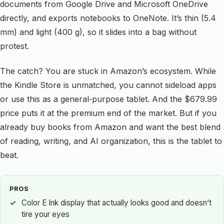
documents from Google Drive and Microsoft OneDrive
directly, and exports notebooks to OneNote. It’s thin (5.4
mm) and light (400 g), so it slides into a bag without
protest.
The catch? You are stuck in Amazon’s ecosystem. While
the Kindle Store is unmatched, you cannot sideload apps
or use this as a general‑purpose tablet. And the $679.99
price puts it at the premium end of the market. But if you
already buy books from Amazon and want the best blend
of reading, writing, and AI organization, this is the tablet to
beat.
PROS
Color E Ink display that actually looks good and doesn’t
tire your eyes