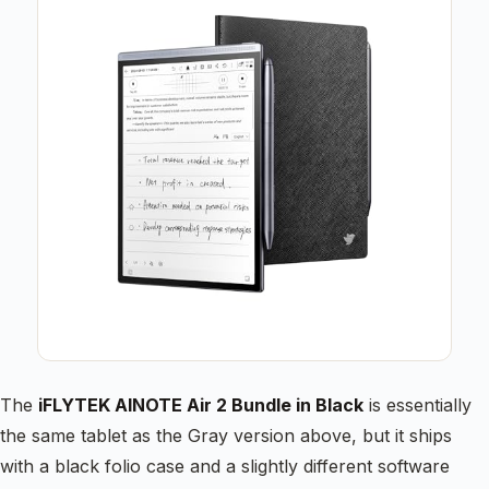
The
iFLYTEK AINOTE Air 2 Bundle in Black
is essentially
the same tablet as the Gray version above, but it ships
with a black folio case and a slightly different software