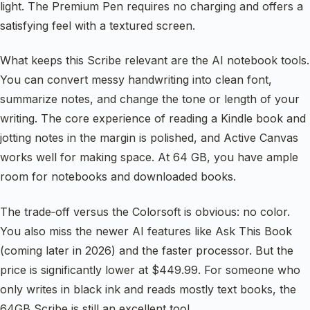
light. The Premium Pen requires no charging and offers a
satisfying feel with a textured screen.
What keeps this Scribe relevant are the AI notebook tools.
You can convert messy handwriting into clean font,
summarize notes, and change the tone or length of your
writing. The core experience of reading a Kindle book and
jotting notes in the margin is polished, and Active Canvas
works well for making space. At 64 GB, you have ample
room for notebooks and downloaded books.
The trade‑off versus the Colorsoft is obvious: no color.
You also miss the newer AI features like Ask This Book
(coming later in 2026) and the faster processor. But the
price is significantly lower at $449.99. For someone who
only writes in black ink and reads mostly text books, the
64GB Scribe is still an excellent tool.