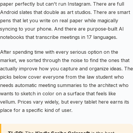
paper perfectly but can't run Instagram. There are full
Android slates that double as art studios. There are smart
pens that let you write on real paper while magically
syncing to your phone. And there are purpose‑built AI
notebooks that transcribe meetings in 17 languages.
After spending time with every serious option on the
market, we sorted through the noise to find the ones that
actually improve how you capture and organize ideas. The
picks below cover everyone from the law student who
needs automatic meeting summaries to the architect who
wants to sketch in color on a surface that feels like
vellum. Prices vary widely, but every tablet here earns its
place for a specific kind of user.