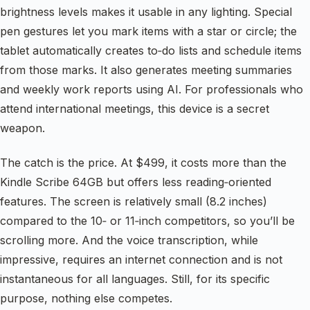
brightness levels makes it usable in any lighting. Special
pen gestures let you mark items with a star or circle; the
tablet automatically creates to‑do lists and schedule items
from those marks. It also generates meeting summaries
and weekly work reports using AI. For professionals who
attend international meetings, this device is a secret
weapon.
The catch is the price. At $499, it costs more than the
Kindle Scribe 64GB but offers less reading‑oriented
features. The screen is relatively small (8.2 inches)
compared to the 10‑ or 11‑inch competitors, so you’ll be
scrolling more. And the voice transcription, while
impressive, requires an internet connection and is not
instantaneous for all languages. Still, for its specific
purpose, nothing else competes.