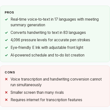
PROS
Real‑time voice‑to‑text in 17 languages with meeting
summary generation
Converts handwriting to text in 83 languages
4,096 pressure levels for accurate pen strokes
Eye‑friendly E Ink with adjustable front light
AI‑powered schedule and to‑do list creation
CONS
Voice transcription and handwriting conversion cannot
run simultaneously
Smaller screen than many rivals
Requires internet for transcription features