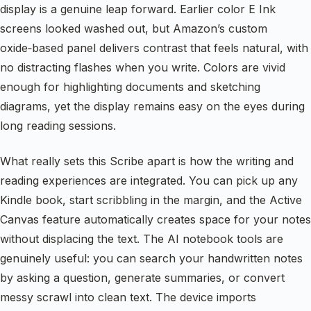
display is a genuine leap forward. Earlier color E Ink
screens looked washed out, but Amazon’s custom
oxide‑based panel delivers contrast that feels natural, with
no distracting flashes when you write. Colors are vivid
enough for highlighting documents and sketching
diagrams, yet the display remains easy on the eyes during
long reading sessions.
What really sets this Scribe apart is how the writing and
reading experiences are integrated. You can pick up any
Kindle book, start scribbling in the margin, and the Active
Canvas feature automatically creates space for your notes
without displacing the text. The AI notebook tools are
genuinely useful: you can search your handwritten notes
by asking a question, generate summaries, or convert
messy scrawl into clean text. The device imports