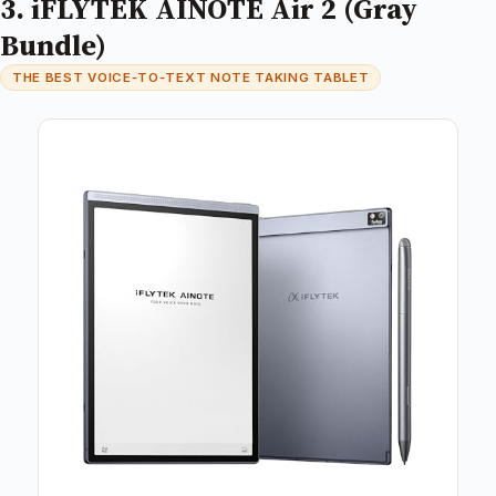
3. iFLYTEK AINOTE Air 2 (Gray
Bundle)
THE BEST VOICE‑TO‑TEXT NOTE TAKING TABLET