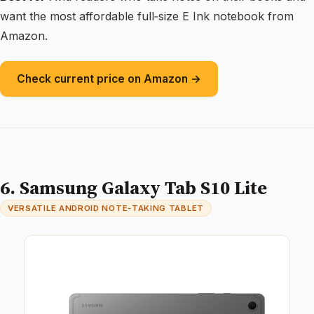
want the most affordable full‑size E Ink notebook from
Amazon.
Check current price on Amazon →
6. Samsung Galaxy Tab S10 Lite
VERSATILE ANDROID NOTE‑TAKING TABLET