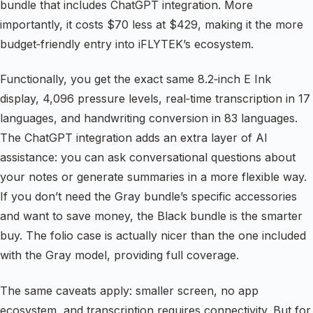
bundle that includes ChatGPT integration. More
importantly, it costs $70 less at $429, making it the more
budget‑friendly entry into iFLYTEK’s ecosystem.
Functionally, you get the exact same 8.2‑inch E Ink
display, 4,096 pressure levels, real‑time transcription in 17
languages, and handwriting conversion in 83 languages.
The ChatGPT integration adds an extra layer of AI
assistance: you can ask conversational questions about
your notes or generate summaries in a more flexible way.
If you don’t need the Gray bundle’s specific accessories
and want to save money, the Black bundle is the smarter
buy. The folio case is actually nicer than the one included
with the Gray model, providing full coverage.
The same caveats apply: smaller screen, no app
ecosystem, and transcription requires connectivity. But for