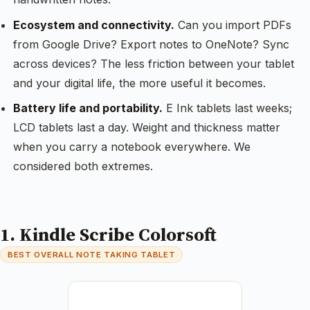
Ecosystem and connectivity.
Can you import PDFs
from Google Drive? Export notes to OneNote? Sync
across devices? The less friction between your tablet
and your digital life, the more useful it becomes.
Battery life and portability.
E Ink tablets last weeks;
LCD tablets last a day. Weight and thickness matter
when you carry a notebook everywhere. We
considered both extremes.
1. Kindle Scribe Colorsoft
BEST OVERALL NOTE TAKING TABLET