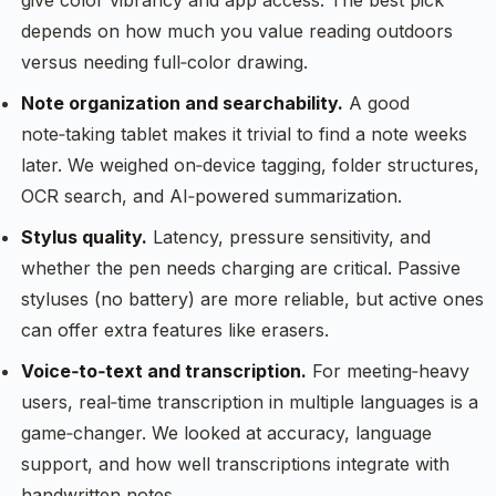
give color vibrancy and app access. The best pick
depends on how much you value reading outdoors
versus needing full‑color drawing.
Note organization and searchability.
A good
note‑taking tablet makes it trivial to find a note weeks
later. We weighed on‑device tagging, folder structures,
OCR search, and AI‑powered summarization.
Stylus quality.
Latency, pressure sensitivity, and
whether the pen needs charging are critical. Passive
styluses (no battery) are more reliable, but active ones
can offer extra features like erasers.
Voice‑to‑text and transcription.
For meeting‑heavy
users, real‑time transcription in multiple languages is a
game‑changer. We looked at accuracy, language
support, and how well transcriptions integrate with
handwritten notes.