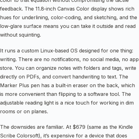
color to that equation without compromising the tactile
feedback. The 11.8‑inch Canvas Color display shows rich
hues for underlining, color‑coding, and sketching, and the
low‑glare surface means you can take it outside and read
without squinting.
It runs a custom Linux‑based OS designed for one thing:
writing. There are no notifications, no social media, no app
store. You can organize notes with folders and tags, write
directly on PDFs, and convert handwriting to text. The
Marker Plus pen has a built‑in eraser on the back, which
is more convenient than flipping to a software tool. The
adjustable reading light is a nice touch for working in dim
rooms or on planes.
The downsides are familiar. At $679 (same as the Kindle
Scribe Colorsoft), it’s expensive for a device that does