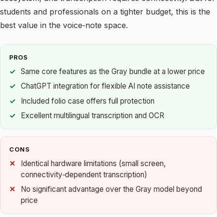
students and professionals on a tighter budget, this is the
best value in the voice‑note space.
PROS
Same core features as the Gray bundle at a lower price
ChatGPT integration for flexible AI note assistance
Included folio case offers full protection
Excellent multilingual transcription and OCR
CONS
Identical hardware limitations (small screen,
connectivity‑dependent transcription)
No significant advantage over the Gray model beyond
price