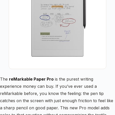
The
reMarkable Paper Pro
is the purest writing
experience money can buy. If you’ve ever used a
reMarkable before, you know the feeling: the pen tip
catches on the screen with just enough friction to feel like
a sharp pencil on good paper. This new Pro model adds