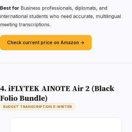
Best for
Business professionals, diplomats, and
international students who need accurate, multilingual
meeting transcriptions.
Check current price on Amazon →
4. iFLYTEK AINOTE Air 2 (Black
Folio Bundle)
BUDGET TRANSCRIPTION E‑WRITER