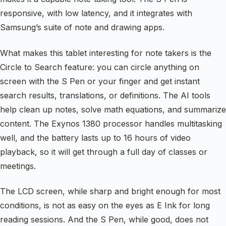
responsive, with low latency, and it integrates with
Samsung’s suite of note and drawing apps.
What makes this tablet interesting for note takers is the
Circle to Search feature: you can circle anything on
screen with the S Pen or your finger and get instant
search results, translations, or definitions. The AI tools
help clean up notes, solve math equations, and summarize
content. The Exynos 1380 processor handles multitasking
well, and the battery lasts up to 16 hours of video
playback, so it will get through a full day of classes or
meetings.
The LCD screen, while sharp and bright enough for most
conditions, is not as easy on the eyes as E Ink for long
reading sessions. And the S Pen, while good, does not