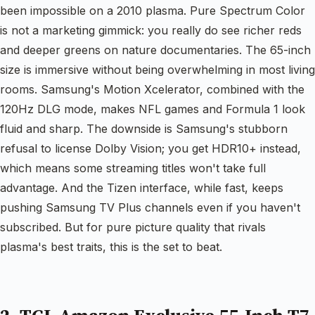
been impossible on a 2010 plasma. Pure Spectrum Color
is not a marketing gimmick: you really do see richer reds
and deeper greens on nature documentaries. The 65-inch
size is immersive without being overwhelming in most living
rooms. Samsung's Motion Xcelerator, combined with the
120Hz DLG mode, makes NFL games and Formula 1 look
fluid and sharp. The downside is Samsung's stubborn
refusal to license Dolby Vision; you get HDR10+ instead,
which means some streaming titles won't take full
advantage. And the Tizen interface, while fast, keeps
pushing Samsung TV Plus channels even if you haven't
subscribed. But for pure picture quality that rivals
plasma's best traits, this is the set to beat.