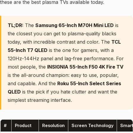
these are the best plasma TVs available today.
TL;DR:
The
Samsung 65-Inch M70H Mini LED
is
the closest you can get to plasma-quality blacks
today, with incredible contrast and color. The
TCL
55-Inch T7 QLED
is the one for gamers, with a
120Hz-144Hz panel and lag-free performance. For
most people, the
INSIGNIA 55-Inch F50 4K Fire TV
is the all-around champion: easy to use, popular,
and capable. And the
Roku 55-Inch Select Series
QLED
is the pick if you hate clutter and want the
simplest streaming interface.
#
Product
Resolution
Screen Technology
Smart