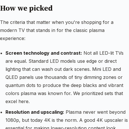
How we picked
The criteria that matter when you're shopping for a
modern TV that stands in for the classic plasma
experience:
Screen technology and contrast:
Not all LED-lit TVs
are equal. Standard LED models use edge or direct
lighting that can wash out dark scenes. Mini LED and
QLED panels use thousands of tiny dimming zones or
quantum dots to produce the deep blacks and vibrant
colors plasma was known for. We prioritized sets that
excel here.
Resolution and upscaling:
Plasma never went beyond
1080p, but today 4K is the norm. A good 4K upscaler is
essential for making lower-resolution content look