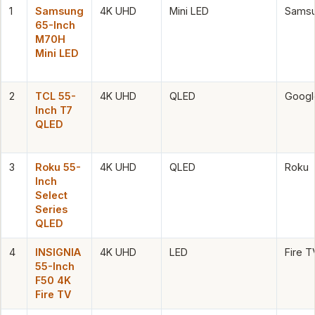
1
Samsung
4K UHD
Mini LED
Samsu
65-Inch
M70H
Mini LED
2
TCL 55-
4K UHD
QLED
Googl
Inch T7
QLED
3
Roku 55-
4K UHD
QLED
Roku
Inch
Select
Series
QLED
4
INSIGNIA
4K UHD
LED
Fire T
55-Inch
F50 4K
Fire TV