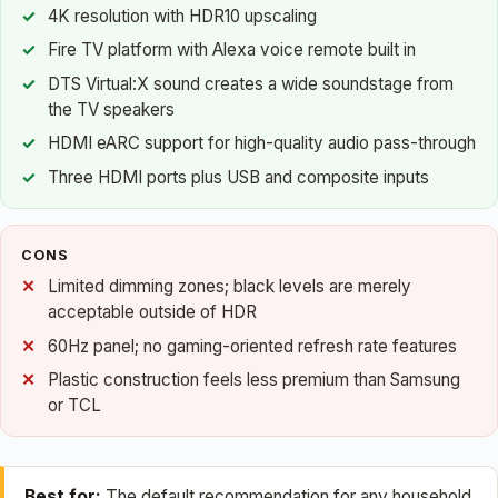
4K resolution with HDR10 upscaling
Fire TV platform with Alexa voice remote built in
DTS Virtual:X sound creates a wide soundstage from
the TV speakers
HDMI eARC support for high-quality audio pass-through
Three HDMI ports plus USB and composite inputs
CONS
Limited dimming zones; black levels are merely
acceptable outside of HDR
60Hz panel; no gaming-oriented refresh rate features
Plastic construction feels less premium than Samsung
or TCL
Best for:
The default recommendation for any household