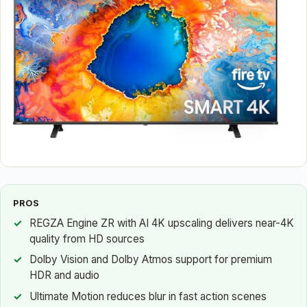
PROS
REGZA Engine ZR with AI 4K upscaling delivers near-4K
quality from HD sources
Dolby Vision and Dolby Atmos support for premium
HDR and audio
Ultimate Motion reduces blur in fast action scenes