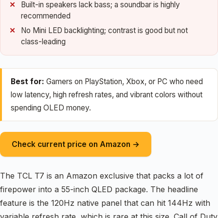
Built-in speakers lack bass; a soundbar is highly
recommended
No Mini LED backlighting; contrast is good but not
class-leading
Best for:
Gamers on PlayStation, Xbox, or PC who need
low latency, high refresh rates, and vibrant colors without
spending OLED money.
Check current price on Amazon →
The TCL T7 is an Amazon exclusive that packs a lot of
firepower into a 55-inch QLED package. The headline
feature is the 120Hz native panel that can hit 144Hz with
variable refresh rate, which is rare at this size. Call of Duty