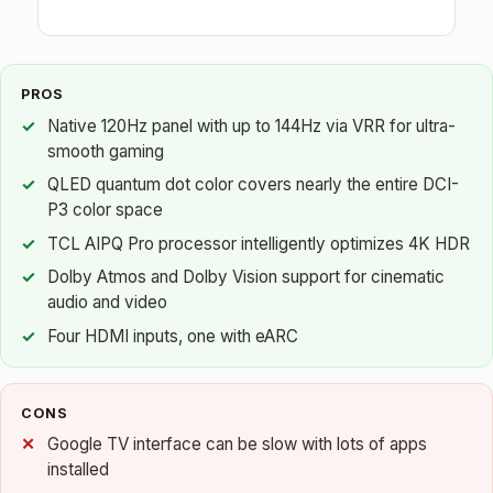
PROS
Native 120Hz panel with up to 144Hz via VRR for ultra-
smooth gaming
QLED quantum dot color covers nearly the entire DCI-
P3 color space
TCL AIPQ Pro processor intelligently optimizes 4K HDR
Dolby Atmos and Dolby Vision support for cinematic
audio and video
Four HDMI inputs, one with eARC
CONS
Google TV interface can be slow with lots of apps
installed