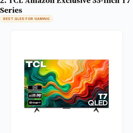
2. TCL Amazon Exclusive 55-Inch T7
Series
BEST QLED FOR GAMING