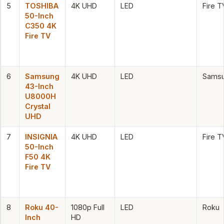
5
TOSHIBA
4K UHD
LED
Fire T
50-Inch
C350 4K
Fire TV
6
Samsung
4K UHD
LED
Samsu
43-Inch
U8000H
Crystal
UHD
7
INSIGNIA
4K UHD
LED
Fire T
50-Inch
F50 4K
Fire TV
8
Roku 40-
1080p Full
LED
Roku
Inch
HD