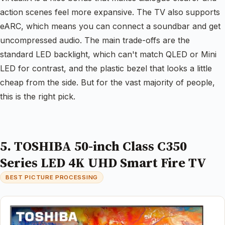
action scenes feel more expansive. The TV also supports
eARC, which means you can connect a soundbar and get
uncompressed audio. The main trade-offs are the
standard LED backlight, which can't match QLED or Mini
LED for contrast, and the plastic bezel that looks a little
cheap from the side. But for the vast majority of people,
this is the right pick.
5. TOSHIBA 50-inch Class C350
Series LED 4K UHD Smart Fire TV
BEST PICTURE PROCESSING