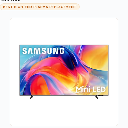
BEST HIGH-END PLASMA REPLACEMENT