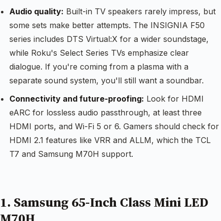
Audio quality:
Built-in TV speakers rarely impress, but
some sets make better attempts. The INSIGNIA F50
series includes DTS Virtual:X for a wider soundstage,
while Roku's Select Series TVs emphasize clear
dialogue. If you're coming from a plasma with a
separate sound system, you'll still want a soundbar.
Connectivity and future-proofing:
Look for HDMI
eARC for lossless audio passthrough, at least three
HDMI ports, and Wi-Fi 5 or 6. Gamers should check for
HDMI 2.1 features like VRR and ALLM, which the TCL
T7 and Samsung M70H support.
1. Samsung 65-Inch Class Mini LED
M70H