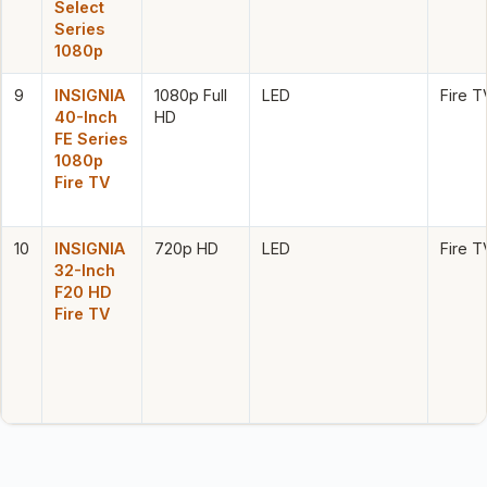
Select
Series
1080p
9
INSIGNIA
1080p Full
LED
Fire T
40-Inch
HD
FE Series
1080p
Fire TV
10
INSIGNIA
720p HD
LED
Fire T
32-Inch
F20 HD
Fire TV