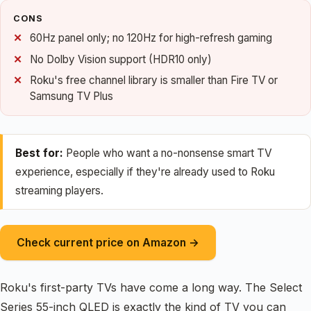
CONS
60Hz panel only; no 120Hz for high-refresh gaming
No Dolby Vision support (HDR10 only)
Roku's free channel library is smaller than Fire TV or
Samsung TV Plus
Best for:
People who want a no-nonsense smart TV
experience, especially if they're already used to Roku
streaming players.
Check current price on Amazon →
Roku's first-party TVs have come a long way. The Select
Series 55-inch QLED is exactly the kind of TV you can