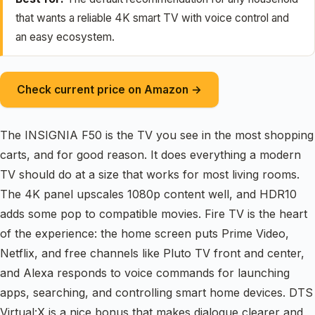
that wants a reliable 4K smart TV with voice control and
an easy ecosystem.
Check current price on Amazon →
The INSIGNIA F50 is the TV you see in the most shopping
carts, and for good reason. It does everything a modern
TV should do at a size that works for most living rooms.
The 4K panel upscales 1080p content well, and HDR10
adds some pop to compatible movies. Fire TV is the heart
of the experience: the home screen puts Prime Video,
Netflix, and free channels like Pluto TV front and center,
and Alexa responds to voice commands for launching
apps, searching, and controlling smart home devices. DTS
Virtual:X is a nice bonus that makes dialogue clearer and