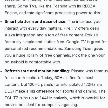
sharp. Some TVs, like the Toshiba with its REGZA
Engine, dedicate significant processing power to this.
Smart platform and ease of use:
The interface you
interact with every day matters. Fire TV offers deep
Alexa integration and a ton of free content. Roku is
famously simple and clutter-free. Google TV is great for
personalized recommendations. Samsung Tizen gives
you a huge library of free channels. Pick the one your
household is comfortable with.
Refresh rate and motion handling:
Plasma was famous
for smooth motion. Today, 60Hz is fine for most
content, but 120Hz panels (or interpolated 120Hz via
DLG) make a big difference for sports and gaming. The
TCL T7 runs up to 144Hz natively, which is overkill for
movies but ideal for competitive gaming.