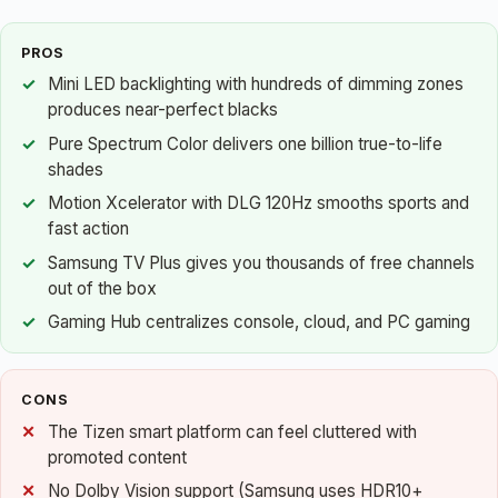
PROS
Mini LED backlighting with hundreds of dimming zones
produces near-perfect blacks
Pure Spectrum Color delivers one billion true-to-life
shades
Motion Xcelerator with DLG 120Hz smooths sports and
fast action
Samsung TV Plus gives you thousands of free channels
out of the box
Gaming Hub centralizes console, cloud, and PC gaming
CONS
The Tizen smart platform can feel cluttered with
promoted content
No Dolby Vision support (Samsung uses HDR10+