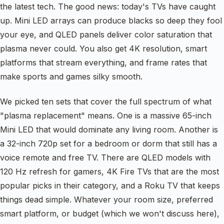
the latest tech. The good news: today's TVs have caught
up. Mini LED arrays can produce blacks so deep they fool
your eye, and QLED panels deliver color saturation that
plasma never could. You also get 4K resolution, smart
platforms that stream everything, and frame rates that
make sports and games silky smooth.
We picked ten sets that cover the full spectrum of what
"plasma replacement" means. One is a massive 65-inch
Mini LED that would dominate any living room. Another is
a 32-inch 720p set for a bedroom or dorm that still has a
voice remote and free TV. There are QLED models with
120 Hz refresh for gamers, 4K Fire TVs that are the most
popular picks in their category, and a Roku TV that keeps
things dead simple. Whatever your room size, preferred
smart platform, or budget (which we won't discuss here),