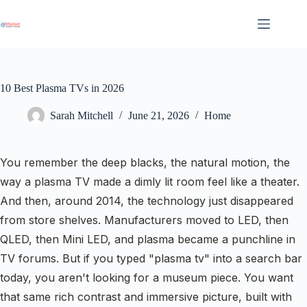
Skip
to
content
10 Best Plasma TVs in 2026
Sarah Mitchell
June 21, 2026
Home
You remember the deep blacks, the natural motion, the
way a plasma TV made a dimly lit room feel like a theater.
And then, around 2014, the technology just disappeared
from store shelves. Manufacturers moved to LED, then
QLED, then Mini LED, and plasma became a punchline in
TV forums. But if you typed "plasma tv" into a search bar
today, you aren't looking for a museum piece. You want
that same rich contrast and immersive picture, built with