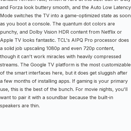
and Forza look buttery smooth, and the Auto Low Latency
Mode switches the TV into a game-optimized state as soon
as you boot a console. The quantum dot colors are
punchy, and Dolby Vision HDR content from Netflix or
Apple TV looks fantastic. TCL's AIPQ Pro processor does
a solid job upscaling 1080p and even 720p content,
though it can't work miracles with heavily compressed
streams. The Google TV platform is the most customizable
of the smart interfaces here, but it does get sluggish after
a few months of installing apps. If gaming is your primary
use, this is the best of the bunch. For movie nights, you'll
want to pair it with a soundbar because the built-in
speakers are thin.