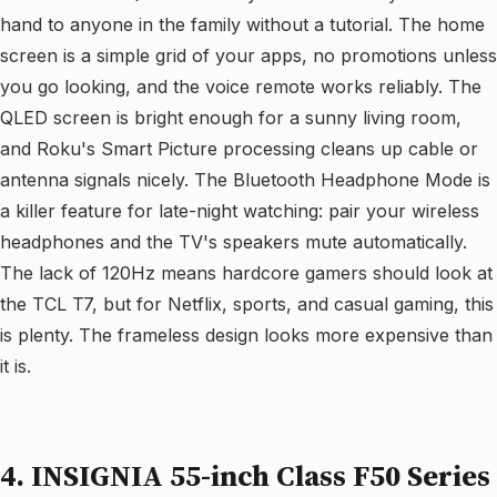
hand to anyone in the family without a tutorial. The home
screen is a simple grid of your apps, no promotions unless
you go looking, and the voice remote works reliably. The
QLED screen is bright enough for a sunny living room,
and Roku's Smart Picture processing cleans up cable or
antenna signals nicely. The Bluetooth Headphone Mode is
a killer feature for late-night watching: pair your wireless
headphones and the TV's speakers mute automatically.
The lack of 120Hz means hardcore gamers should look at
the TCL T7, but for Netflix, sports, and casual gaming, this
is plenty. The frameless design looks more expensive than
it is.
4. INSIGNIA 55-inch Class F50 Series