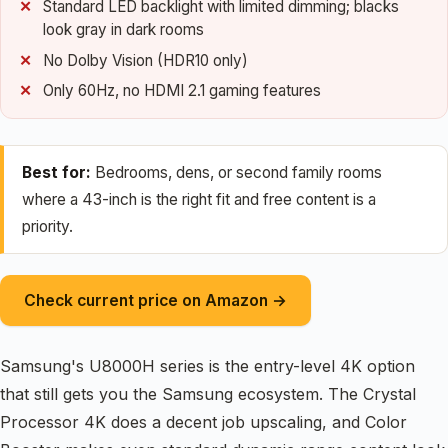
Standard LED backlight with limited dimming; blacks
look gray in dark rooms
No Dolby Vision (HDR10 only)
Only 60Hz, no HDMI 2.1 gaming features
Best for:
Bedrooms, dens, or second family rooms
where a 43-inch is the right fit and free content is a
priority.
Check current price on Amazon →
Samsung's U8000H series is the entry-level 4K option
that still gets you the Samsung ecosystem. The Crystal
Processor 4K does a decent job upscaling, and Color