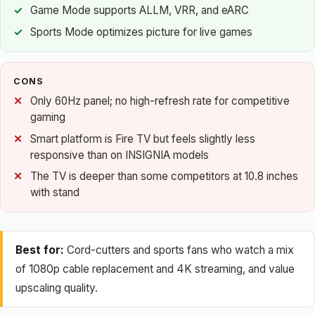
Game Mode supports ALLM, VRR, and eARC
Sports Mode optimizes picture for live games
CONS
Only 60Hz panel; no high-refresh rate for competitive
gaming
Smart platform is Fire TV but feels slightly less
responsive than on INSIGNIA models
The TV is deeper than some competitors at 10.8 inches
with stand
Best for:
Cord-cutters and sports fans who watch a mix
of 1080p cable replacement and 4K streaming, and value
upscaling quality.