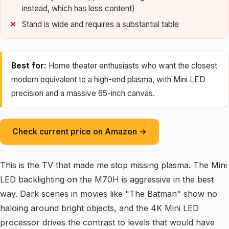
instead, which has less content)
Stand is wide and requires a substantial table
Best for:
Home theater enthusiasts who want the closest
modern equivalent to a high-end plasma, with Mini LED
precision and a massive 65-inch canvas.
Check current price on Amazon →
This is the TV that made me stop missing plasma. The Mini
LED backlighting on the M70H is aggressive in the best
way. Dark scenes in movies like "The Batman" show no
haloing around bright objects, and the 4K Mini LED
processor drives the contrast to levels that would have