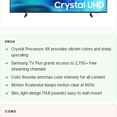
PROS
Crystal Processor 4K provides vibrant colors and sharp
upscaling
Samsung TV Plus grants access to 2,700+ free
streaming channels
Color Booster enriches color intensity for all content
Motion Xcelerator keeps motion clear at 60Hz
Slim, light design (14.8 pounds) easy to wall-mount
CONS