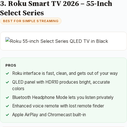
3. Roku Smart TV 2026 – 55-Inch
Select Series
BEST FOR SIMPLE STREAMING
PROS
Roku interface is fast, clean, and gets out of your way
QLED panel with HDR10 produces bright, accurate
colors
Bluetooth Headphone Mode lets you listen privately
Enhanced voice remote with lost remote finder
Apple AirPlay and Chromecast built-in