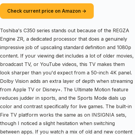
Check current price on Amazon →
Toshiba's C350 series stands out because of the REGZA
Engine ZR, a dedicated processor that does a genuinely
impressive job of upscaling standard definition and 1080p
content. If your viewing diet includes a lot of older movies,
broadcast TV, or YouTube videos, this TV makes them
look sharper than you'd expect from a 50-inch 4K panel.
Dolby Vision adds an extra layer of depth when streaming
from Apple TV or Disney+. The Ultimate Motion feature
reduces judder in sports, and the Sports Mode dials up
color and contrast specifically for live games. The built-in
Fire TV platform works the same as on INSIGNIA sets,
though I noticed a slight hesitation when switching
between apps. If you watch a mix of old and new content