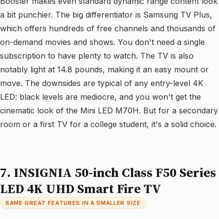
Booster makes even standard dynamic range content look
a bit punchier. The big differentiator is Samsung TV Plus,
which offers hundreds of free channels and thousands of
on-demand movies and shows. You don't need a single
subscription to have plenty to watch. The TV is also
notably light at 14.8 pounds, making it an easy mount or
move. The downsides are typical of any entry-level 4K
LED: black levels are mediocre, and you won't get the
cinematic look of the Mini LED M70H. But for a secondary
room or a first TV for a college student, it's a solid choice.
7. INSIGNIA 50-inch Class F50 Series
LED 4K UHD Smart Fire TV
SAME GREAT FEATURES IN A SMALLER SIZE