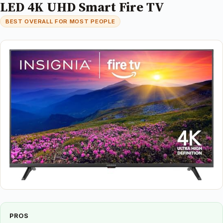
LED 4K UHD Smart Fire TV
BEST OVERALL FOR MOST PEOPLE
PROS