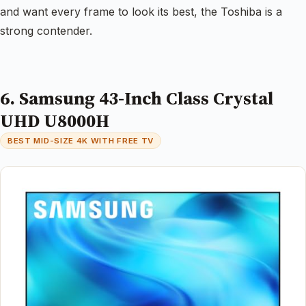
and want every frame to look its best, the Toshiba is a
strong contender.
6. Samsung 43-Inch Class Crystal
UHD U8000H
BEST MID-SIZE 4K WITH FREE TV