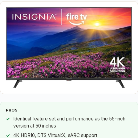
PROS
Identical feature set and performance as the 55-inch
version at 50 inches
4K HDR10, DTS Virtual:X, eARC support