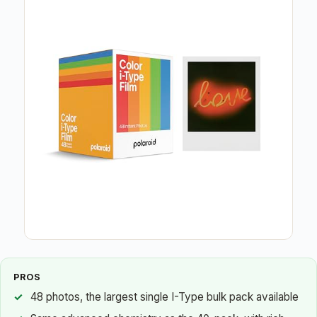
PROS
48 photos, the largest single I-Type bulk pack available