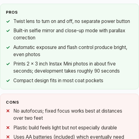
PROS
Twist lens to turn on and off, no separate power button
Built-in selfie mirror and close-up mode with parallax
correction
Automatic exposure and flash control produce bright,
even photos
Prints 2 x 3 inch Instax Mini photos in about five
seconds; development takes roughly 90 seconds
Compact design fits in most coat pockets
CONS
No autofocus; fixed focus works best at distances
over two feet
Plastic build feels light but not especially durable
Uses AA batteries (included) which eventually need