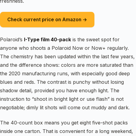
freshness.
Check current price on Amazon →
Polaroid’s
I-Type film 40-pack
is the sweet spot for
anyone who shoots a Polaroid Now or Now+ regularly.
The chemistry has been updated within the last few years,
and the difference shows: colors are more saturated than
the 2020 manufacturing runs, with especially good deep
blues and reds. The contrast is punchy without losing
shadow detail, provided you have enough light. The
instruction to “shoot in bright light or use flash” is not
negotiable; dimly lit shots will come out muddy and dark.
The 40-count box means you get eight five-shot packs
inside one carton. That is convenient for a long weekend,