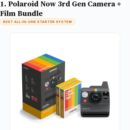
1. Polaroid Now 3rd Gen Camera +
Film Bundle
BEST ALL-IN-ONE STARTER SYSTEM