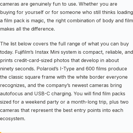
cameras are genuinely fun to use. Whether you are
buying for yourself or for someone who still thinks loading
a film pack is magic, the right combination of body and film
makes all the difference.
The list below covers the full range of what you can buy
today. Fujifilm’s Instax Mini system is compact, reliable, and
prints credit-card-sized photos that develop in about
ninety seconds. Polaroid’s I-Type and 600 films produce
the classic square frame with the white border everyone
recognizes, and the company’s newest cameras bring
autofocus and USB-C charging. You will find film packs
sized for a weekend party or a month-long trip, plus two
cameras that represent the best entry points into each
ecosystem.