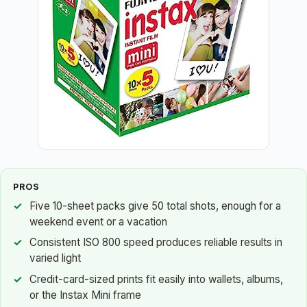
PROS
Five 10-sheet packs give 50 total shots, enough for a
weekend event or a vacation
Consistent ISO 800 speed produces reliable results in
varied light
Credit-card-sized prints fit easily into wallets, albums,
or the Instax Mini frame