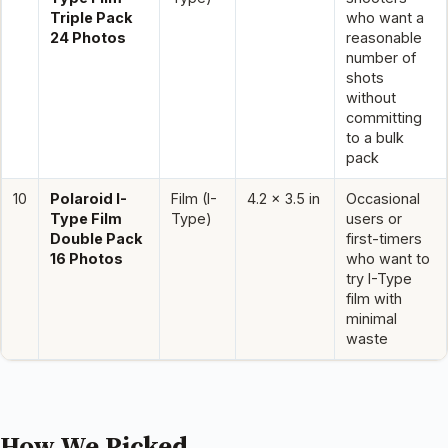
Triple Pack
who want a
24 Photos
reasonable
number of
shots
without
committing
to a bulk
pack
10
Polaroid I-
Film (I-
4.2 x 3.5 in
Occasional
Type Film
Type)
users or
Double Pack
first-timers
16 Photos
who want to
try I-Type
film with
minimal
waste
How We Picked