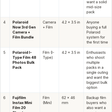
want a solid
mid-size
pack
4
Polaroid
Camera
4.2 x 3.5 in
Anyone
Now 3rd Gen
+ Film
buying a full
Camera +
Polaroid
Film Bundle
system for
the first time
5
Polaroid I-
Film (I-
4.2 x 3.5 in
Enthusiasts
Type Film 48
Type)
who shoot
Photos Bulk
multiple
Pack
packs in a
single outing
and want the
biggest bulk
option
6
Fujifilm
Film
62 x 46
Backup film
Instax Mini
(Mini)
mm
buyers who
Film 20
also want a