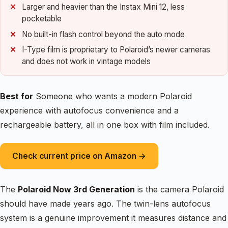
Larger and heavier than the Instax Mini 12, less
pocketable
No built-in flash control beyond the auto mode
I-Type film is proprietary to Polaroid’s newer cameras
and does not work in vintage models
Best for
Someone who wants a modern Polaroid
experience with autofocus convenience and a
rechargeable battery, all in one box with film included.
Check current price on Amazon →
The
Polaroid Now 3rd Generation
is the camera Polaroid
should have made years ago. The twin-lens autofocus
system is a genuine improvement it measures distance and