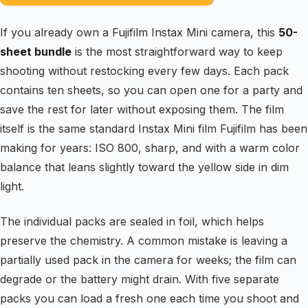
If you already own a Fujifilm Instax Mini camera, this
50-
sheet bundle
is the most straightforward way to keep
shooting without restocking every few days. Each pack
contains ten sheets, so you can open one for a party and
save the rest for later without exposing them. The film
itself is the same standard Instax Mini film Fujifilm has been
making for years: ISO 800, sharp, and with a warm color
balance that leans slightly toward the yellow side in dim
light.
The individual packs are sealed in foil, which helps
preserve the chemistry. A common mistake is leaving a
partially used pack in the camera for weeks; the film can
degrade or the battery might drain. With five separate
packs you can load a fresh one each time you shoot and