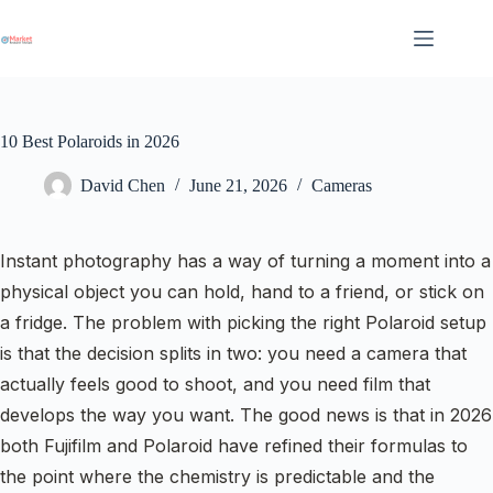
Skip
to
content
10 Best Polaroids in 2026
David Chen
June 21, 2026
Cameras
Instant photography has a way of turning a moment into a
physical object you can hold, hand to a friend, or stick on
a fridge. The problem with picking the right Polaroid setup
is that the decision splits in two: you need a camera that
actually feels good to shoot, and you need film that
develops the way you want. The good news is that in 2026
both Fujifilm and Polaroid have refined their formulas to
the point where the chemistry is predictable and the