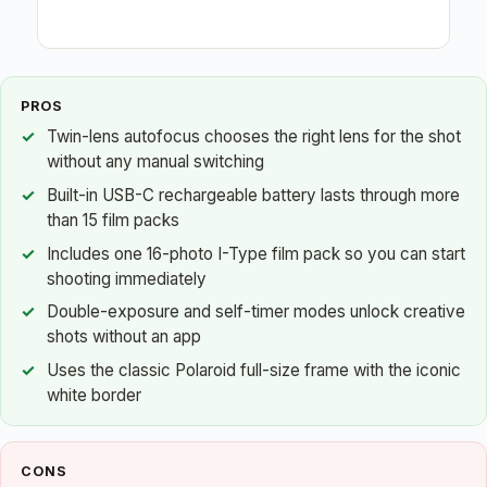
PROS
Twin-lens autofocus chooses the right lens for the shot
without any manual switching
Built-in USB-C rechargeable battery lasts through more
than 15 film packs
Includes one 16-photo I-Type film pack so you can start
shooting immediately
Double-exposure and self-timer modes unlock creative
shots without an app
Uses the classic Polaroid full-size frame with the iconic
white border
CONS