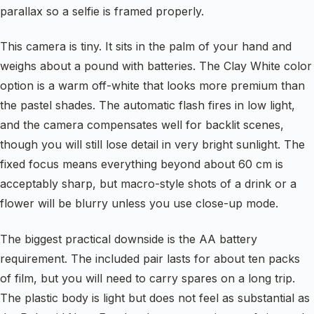
parallax so a selfie is framed properly.
This camera is tiny. It sits in the palm of your hand and
weighs about a pound with batteries. The Clay White color
option is a warm off-white that looks more premium than
the pastel shades. The automatic flash fires in low light,
and the camera compensates well for backlit scenes,
though you will still lose detail in very bright sunlight. The
fixed focus means everything beyond about 60 cm is
acceptably sharp, but macro-style shots of a drink or a
flower will be blurry unless you use close-up mode.
The biggest practical downside is the AA battery
requirement. The included pair lasts for about ten packs
of film, but you will need to carry spares on a long trip.
The plastic body is light but does not feel as substantial as