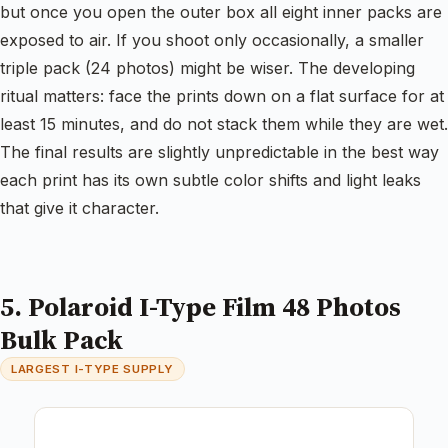
but once you open the outer box all eight inner packs are
exposed to air. If you shoot only occasionally, a smaller
triple pack (24 photos) might be wiser. The developing
ritual matters: face the prints down on a flat surface for at
least 15 minutes, and do not stack them while they are wet.
The final results are slightly unpredictable in the best way
each print has its own subtle color shifts and light leaks
that give it character.
5. Polaroid I-Type Film 48 Photos
Bulk Pack
LARGEST I-TYPE SUPPLY