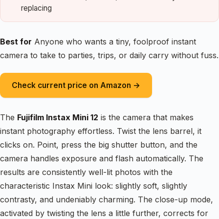
replacing
Best for
Anyone who wants a tiny, foolproof instant
camera to take to parties, trips, or daily carry without fuss.
Check current price on Amazon →
The
Fujifilm Instax Mini 12
is the camera that makes
instant photography effortless. Twist the lens barrel, it
clicks on. Point, press the big shutter button, and the
camera handles exposure and flash automatically. The
results are consistently well-lit photos with the
characteristic Instax Mini look: slightly soft, slightly
contrasty, and undeniably charming. The close-up mode,
activated by twisting the lens a little further, corrects for