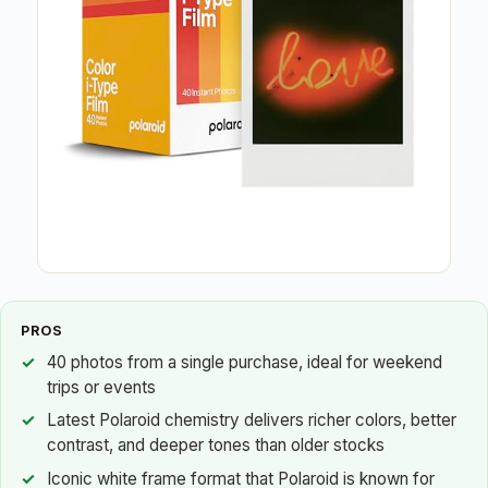
PROS
40 photos from a single purchase, ideal for weekend
trips or events
Latest Polaroid chemistry delivers richer colors, better
contrast, and deeper tones than older stocks
Iconic white frame format that Polaroid is known for