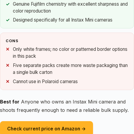
Genuine Fujifilm chemistry with excellent sharpness and
color reproduction
Designed specifically for all Instax Mini cameras
CONS
Only white frames; no color or patterned border options
in this pack
Five separate packs create more waste packaging than
a single bulk carton
Cannot use in Polaroid cameras
Best for
Anyone who owns an Instax Mini camera and
shoots frequently enough to need a reliable bulk supply.
Check current price on Amazon →