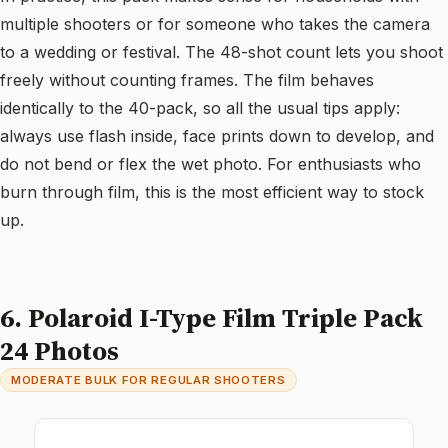
multiple shooters or for someone who takes the camera
to a wedding or festival. The 48-shot count lets you shoot
freely without counting frames. The film behaves
identically to the 40-pack, so all the usual tips apply:
always use flash inside, face prints down to develop, and
do not bend or flex the wet photo. For enthusiasts who
burn through film, this is the most efficient way to stock
up.
6. Polaroid I-Type Film Triple Pack
24 Photos
MODERATE BULK FOR REGULAR SHOOTERS