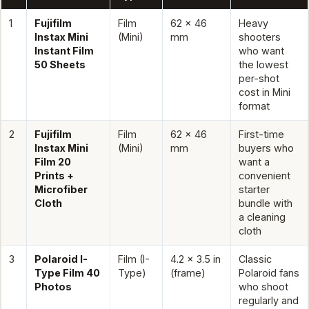
1
Fujifilm
Film
62 x 46
Heavy
Instax Mini
(Mini)
mm
shooters
Instant Film
who want
50 Sheets
the lowest
per-shot
cost in Mini
format
2
Fujifilm
Film
62 x 46
First-time
Instax Mini
(Mini)
mm
buyers who
Film 20
want a
Prints +
convenient
Microfiber
starter
Cloth
bundle with
a cleaning
cloth
3
Polaroid I-
Film (I-
4.2 x 3.5 in
Classic
Type Film 40
Type)
(frame)
Polaroid fans
Photos
who shoot
regularly and