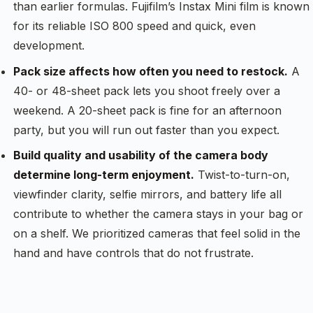
than earlier formulas. Fujifilm’s Instax Mini film is known
for its reliable ISO 800 speed and quick, even
development.
Pack size affects how often you need to restock.
A
40- or 48-sheet pack lets you shoot freely over a
weekend. A 20-sheet pack is fine for an afternoon
party, but you will run out faster than you expect.
Build quality and usability of the camera body
determine long-term enjoyment.
Twist-to-turn-on,
viewfinder clarity, selfie mirrors, and battery life all
contribute to whether the camera stays in your bag or
on a shelf. We prioritized cameras that feel solid in the
hand and have controls that do not frustrate.