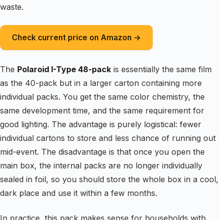
waste.
Check current price on Amazon →
The
Polaroid I-Type 48-pack
is essentially the same film
as the 40-pack but in a larger carton containing more
individual packs. You get the same color chemistry, the
same development time, and the same requirement for
good lighting. The advantage is purely logistical: fewer
individual cartons to store and less chance of running out
mid-event. The disadvantage is that once you open the
main box, the internal packs are no longer individually
sealed in foil, so you should store the whole box in a cool,
dark place and use it within a few months.
In practice, this pack makes sense for households with