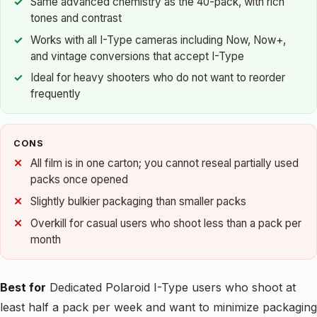
Same advanced chemistry as the 40-pack, with rich
tones and contrast
Works with all I-Type cameras including Now, Now+,
and vintage conversions that accept I-Type
Ideal for heavy shooters who do not want to reorder
frequently
CONS
All film is in one carton; you cannot reseal partially used
packs once opened
Slightly bulkier packaging than smaller packs
Overkill for casual users who shoot less than a pack per
month
Best for
Dedicated Polaroid I-Type users who shoot at
least half a pack per week and want to minimize packaging