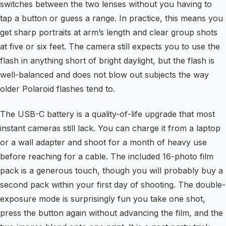
switches between the two lenses without you having to
tap a button or guess a range. In practice, this means you
get sharp portraits at arm’s length and clear group shots
at five or six feet. The camera still expects you to use the
flash in anything short of bright daylight, but the flash is
well-balanced and does not blow out subjects the way
older Polaroid flashes tend to.
The USB-C battery is a quality-of-life upgrade that most
instant cameras still lack. You can charge it from a laptop
or a wall adapter and shoot for a month of heavy use
before reaching for a cable. The included 16-photo film
pack is a generous touch, though you will probably buy a
second pack within your first day of shooting. The double-
exposure mode is surprisingly fun you take one shot,
press the button again without advancing the film, and the