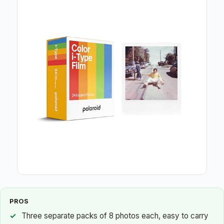
PROS
Three separate packs of 8 photos each, easy to carry