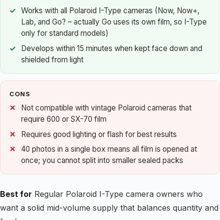
Works with all Polaroid I-Type cameras (Now, Now+,
Lab, and Go? – actually Go uses its own film, so I-Type
only for standard models)
Develops within 15 minutes when kept face down and
shielded from light
CONS
Not compatible with vintage Polaroid cameras that
require 600 or SX-70 film
Requires good lighting or flash for best results
40 photos in a single box means all film is opened at
once; you cannot split into smaller sealed packs
Best for
Regular Polaroid I-Type camera owners who
want a solid mid-volume supply that balances quantity and