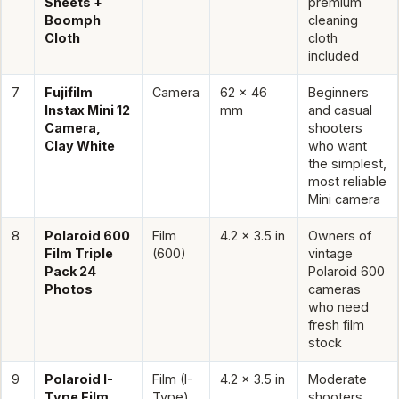
Sheets +
premium
Boomph
cleaning
Cloth
cloth
included
7
Fujifilm
Camera
62 x 46
Beginners
Instax Mini 12
mm
and casual
Camera,
shooters
Clay White
who want
the simplest,
most reliable
Mini camera
8
Polaroid 600
Film
4.2 x 3.5 in
Owners of
Film Triple
(600)
vintage
Pack 24
Polaroid 600
Photos
cameras
who need
fresh film
stock
9
Polaroid I-
Film (I-
4.2 x 3.5 in
Moderate
Type Film
Type)
shooters