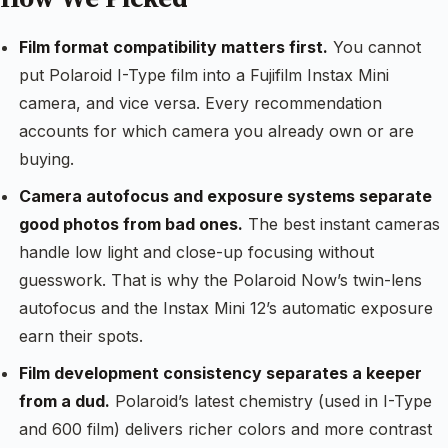
Film format compatibility matters first.
You cannot
put Polaroid I-Type film into a Fujifilm Instax Mini
camera, and vice versa. Every recommendation
accounts for which camera you already own or are
buying.
Camera autofocus and exposure systems separate
good photos from bad ones.
The best instant cameras
handle low light and close-up focusing without
guesswork. That is why the Polaroid Now’s twin-lens
autofocus and the Instax Mini 12’s automatic exposure
earn their spots.
Film development consistency separates a keeper
from a dud.
Polaroid’s latest chemistry (used in I-Type
and 600 film) delivers richer colors and more contrast