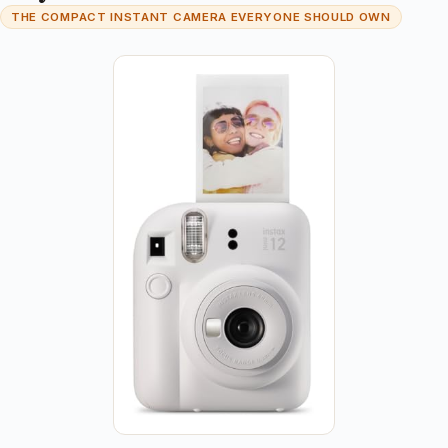
THE COMPACT INSTANT CAMERA EVERYONE SHOULD OWN