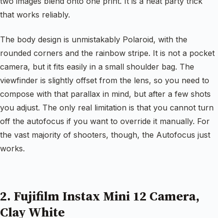
two images blend onto one print. It is a neat party trick
that works reliably.
The body design is unmistakably Polaroid, with the
rounded corners and the rainbow stripe. It is not a pocket
camera, but it fits easily in a small shoulder bag. The
viewfinder is slightly offset from the lens, so you need to
compose with that parallax in mind, but after a few shots
you adjust. The only real limitation is that you cannot turn
off the autofocus if you want to override it manually. For
the vast majority of shooters, though, the Autofocus just
works.
2. Fujifilm Instax Mini 12 Camera,
Clay White