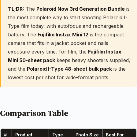
TL;DR:
The
Polaroid Now 3rd Generation Bundle
is
the most complete way to start shooting Polaroid I-
Type film today, with autofocus and rechargeable
battery. The
Fujifilm Instax Mini 12
is the compact
camera that fits in a jacket pocket and nails
exposure every time. For film, the
Fujifilm Instax
Mini 50-sheet pack
keeps heavy shooters supplied,
and the
Polaroid I-Type 48-sheet bulk pack
is the
lowest cost per shot for wide-format prints.
Comparison Table
#
Product
Type
Photo Size
Best For