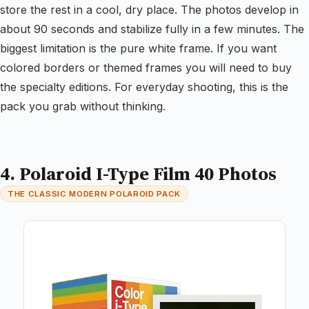
store the rest in a cool, dry place. The photos develop in
about 90 seconds and stabilize fully in a few minutes. The
biggest limitation is the pure white frame. If you want
colored borders or themed frames you will need to buy
the specialty editions. For everyday shooting, this is the
pack you grab without thinking.
4. Polaroid I-Type Film 40 Photos
THE CLASSIC MODERN POLAROID PACK