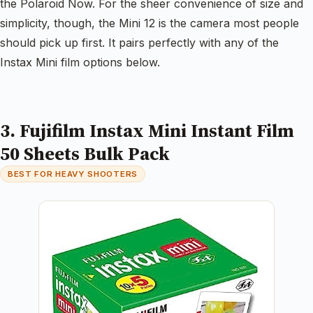
the Polaroid Now. For the sheer convenience of size and
simplicity, though, the Mini 12 is the camera most people
should pick up first. It pairs perfectly with any of the
Instax Mini film options below.
3. Fujifilm Instax Mini Instant Film
50 Sheets Bulk Pack
BEST FOR HEAVY SHOOTERS