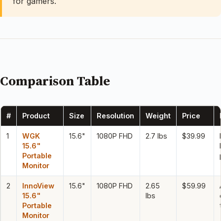
for gamers.
Comparison Table
#
Product
Size
Resolution
Weight
Price
1
WGK
15.6"
1080P FHD
2.7 lbs
$39.99
15.6"
Portable
Monitor
2
InnoView
15.6"
1080P FHD
2.65
$59.99
15.6"
lbs
Portable
Monitor