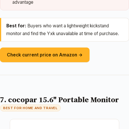
advantage
Best for:
Buyers who want a lightweight kickstand
monitor and find the Yxk unavailable at time of purchase.
Check current price on Amazon →
7. cocopar 15.6" Portable Monitor
BEST FOR HOME AND TRAVEL