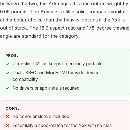
between the two, the Yxk edges this one out on weight by
0.05 pounds. The Anyuse is still a solid, compact monitor
and a better choice than the heavier options if the Yxk is
out of stock. The 16:9 aspect ratio and 178-degree viewing
angle are standard for the category.
PROS:
Ultra-slim 1.42 lbs keeps it genuinely portable
Dual USB-C and Mini HDMI for wide device
compatibility
No drivers or app installs required
CONS:
No cover or sleeve included
Essentially a spec-match for the Yxk with no clear