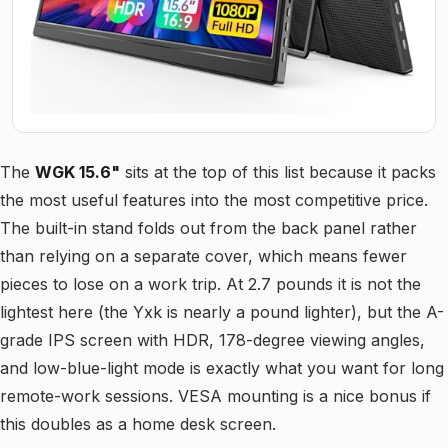
The
WGK 15.6"
sits at the top of this list because it packs
the most useful features into the most competitive price.
The built-in stand folds out from the back panel rather
than relying on a separate cover, which means fewer
pieces to lose on a work trip. At 2.7 pounds it is not the
lightest here (the Yxk is nearly a pound lighter), but the A-
grade IPS screen with HDR, 178-degree viewing angles,
and low-blue-light mode is exactly what you want for long
remote-work sessions. VESA mounting is a nice bonus if
this doubles as a home desk screen.