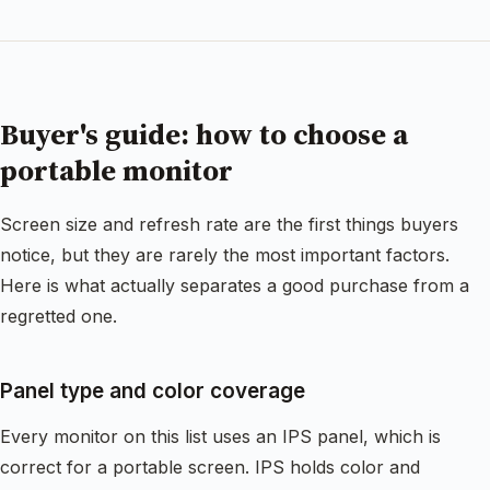
Buyer's guide: how to choose a
portable monitor
Screen size and refresh rate are the first things buyers
notice, but they are rarely the most important factors.
Here is what actually separates a good purchase from a
regretted one.
Panel type and color coverage
Every monitor on this list uses an IPS panel, which is
correct for a portable screen. IPS holds color and