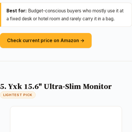
Best for:
Budget-conscious buyers who mostly use it at
a fixed desk or hotel room and rarely carry it in a bag.
Check current price on Amazon →
5. Yxk 15.6" Ultra-Slim Monitor
LIGHTEST PICK