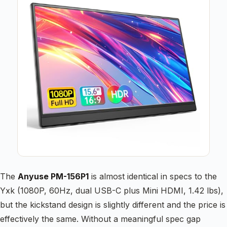
The
Anyuse PM-156P1
is almost identical in specs to the
Yxk (1080P, 60Hz, dual USB-C plus Mini HDMI, 1.42 lbs),
but the kickstand design is slightly different and the price is
effectively the same. Without a meaningful spec gap