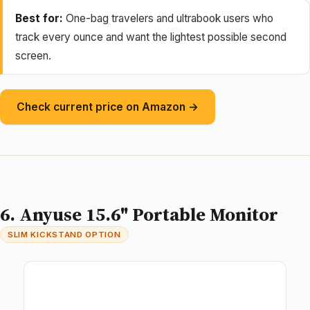
Best for:
One-bag travelers and ultrabook users who
track every ounce and want the lightest possible second
screen.
Check current price on Amazon →
6. Anyuse 15.6" Portable Monitor
SLIM KICKSTAND OPTION