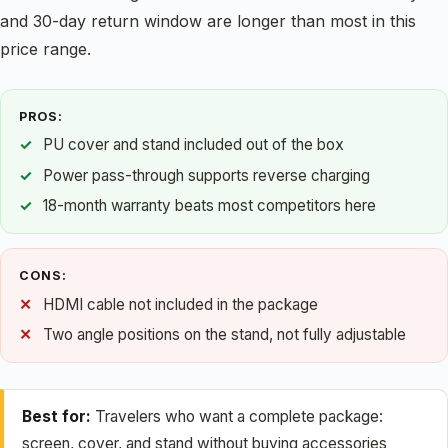
and 30-day return window are longer than most in this
price range.
PROS:
PU cover and stand included out of the box
Power pass-through supports reverse charging
18-month warranty beats most competitors here
CONS:
HDMI cable not included in the package
Two angle positions on the stand, not fully adjustable
Best for:
Travelers who want a complete package:
screen, cover, and stand without buying accessories