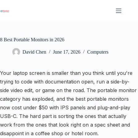
Skip
to
content
8 Best Portable Monitors in 2026
David Chen
June 17, 2026
Computers
Your laptop screen is smaller than you think until you're
trying to code with documentation open, run a side-by-
side video edit, or game on the road. The portable monitor
category has exploded, and the best portable monitors
now cost under $50 with IPS panels and plug-and-play
USB-C. The hard part is sorting the ones that actually
work from the ones that look right on a spec sheet and
disappoint in a coffee shop or hotel room.