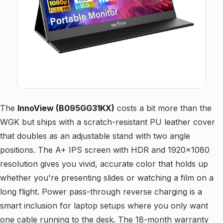
The
InnoView (B095GG31KX)
costs a bit more than the
WGK but ships with a scratch-resistant PU leather cover
that doubles as an adjustable stand with two angle
positions. The A+ IPS screen with HDR and 1920×1080
resolution gives you vivid, accurate color that holds up
whether you're presenting slides or watching a film on a
long flight. Power pass-through reverse charging is a
smart inclusion for laptop setups where you only want
one cable running to the desk. The 18-month warranty