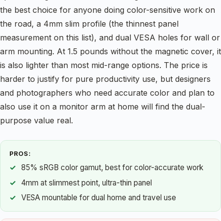
the best choice for anyone doing color-sensitive work on
the road, a 4mm slim profile (the thinnest panel
measurement on this list), and dual VESA holes for wall or
arm mounting. At 1.5 pounds without the magnetic cover, it
is also lighter than most mid-range options. The price is
harder to justify for pure productivity use, but designers
and photographers who need accurate color and plan to
also use it on a monitor arm at home will find the dual-
purpose value real.
PROS:
85% sRGB color gamut, best for color-accurate work
4mm at slimmest point, ultra-thin panel
VESA mountable for dual home and travel use