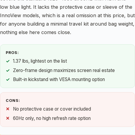
low blue light. It lacks the protective case or sleeve of the
InnoView models, which is a real omission at this price, but
for anyone building a minimal travel kit around bag weight,
nothing else here comes close.
PROS:
1.37 lbs, lightest on the list
Zero-frame design maximizes screen real estate
Built-in kickstand with VESA mounting option
CONS:
No protective case or cover included
60Hz only, no high refresh rate option