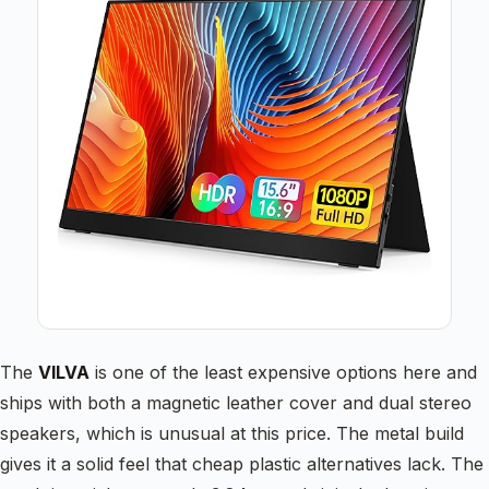
The
VILVA
is one of the least expensive options here and
ships with both a magnetic leather cover and dual stereo
speakers, which is unusual at this price. The metal build
gives it a solid feel that cheap plastic alternatives lack. The