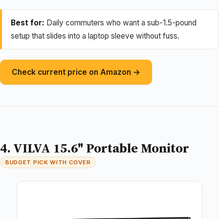
Best for:
Daily commuters who want a sub-1.5-pound
setup that slides into a laptop sleeve without fuss.
Check current price on Amazon →
4. VILVA 15.6" Portable Monitor
BUDGET PICK WITH COVER