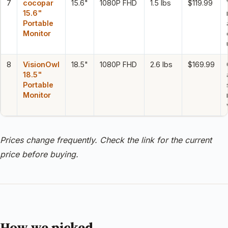
7
cocopar
15.6"
1080P FHD
1.5 lbs
$119.99
15.6"
Portable
Monitor
8
VisionOwl
18.5"
1080P FHD
2.6 lbs
$169.99
18.5"
Portable
Monitor
Prices change frequently. Check the link for the current
price before buying.
How we picked