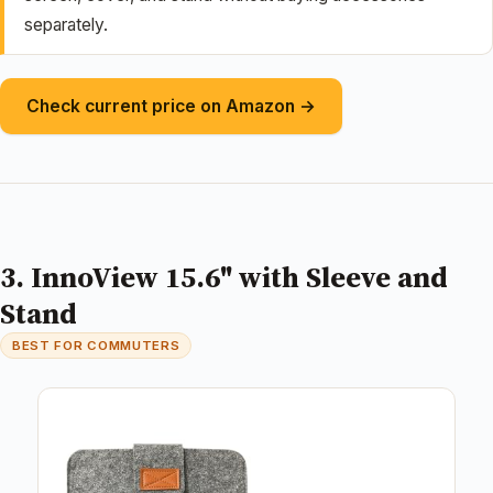
separately.
Check current price on Amazon →
3. InnoView 15.6" with Sleeve and
Stand
BEST FOR COMMUTERS