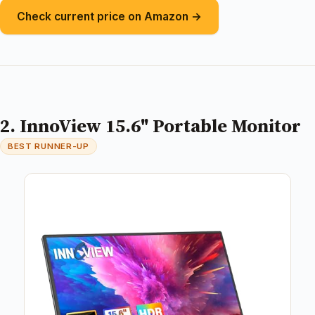
Check current price on Amazon →
2. InnoView 15.6" Portable Monitor
BEST RUNNER-UP