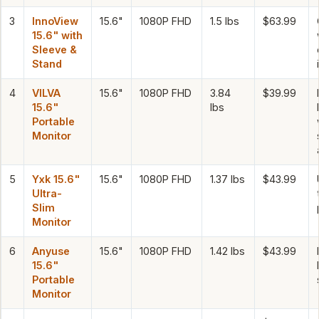
3
InnoView
15.6"
1080P FHD
1.5 lbs
$63.99
15.6" with
Sleeve &
Stand
4
VILVA
15.6"
1080P FHD
3.84
$39.99
15.6"
lbs
Portable
Monitor
5
Yxk 15.6"
15.6"
1080P FHD
1.37 lbs
$43.99
Ultra-
Slim
Monitor
6
Anyuse
15.6"
1080P FHD
1.42 lbs
$43.99
15.6"
Portable
Monitor