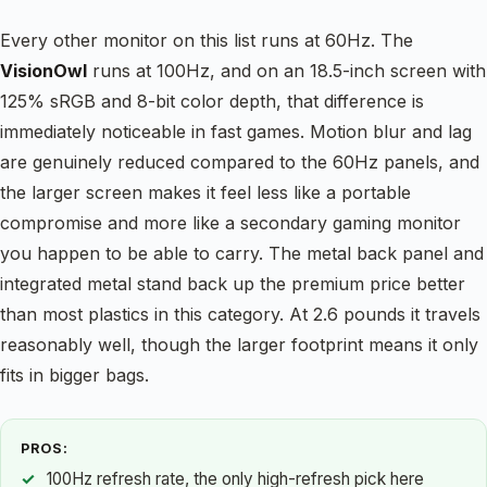
Every other monitor on this list runs at 60Hz. The
VisionOwl
runs at 100Hz, and on an 18.5-inch screen with
125% sRGB and 8-bit color depth, that difference is
immediately noticeable in fast games. Motion blur and lag
are genuinely reduced compared to the 60Hz panels, and
the larger screen makes it feel less like a portable
compromise and more like a secondary gaming monitor
you happen to be able to carry. The metal back panel and
integrated metal stand back up the premium price better
than most plastics in this category. At 2.6 pounds it travels
reasonably well, though the larger footprint means it only
fits in bigger bags.
PROS:
100Hz refresh rate, the only high-refresh pick here