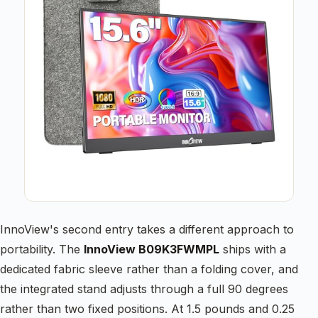
InnoView's second entry takes a different approach to
portability. The
InnoView B09K3FWMPL
ships with a
dedicated fabric sleeve rather than a folding cover, and
the integrated stand adjusts through a full 90 degrees
rather than two fixed positions. At 1.5 pounds and 0.25