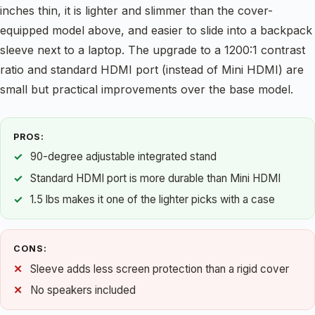
inches thin, it is lighter and slimmer than the cover-
equipped model above, and easier to slide into a backpack
sleeve next to a laptop. The upgrade to a 1200:1 contrast
ratio and standard HDMI port (instead of Mini HDMI) are
small but practical improvements over the base model.
PROS:
90-degree adjustable integrated stand
Standard HDMI port is more durable than Mini HDMI
1.5 lbs makes it one of the lighter picks with a case
CONS:
Sleeve adds less screen protection than a rigid cover
No speakers included