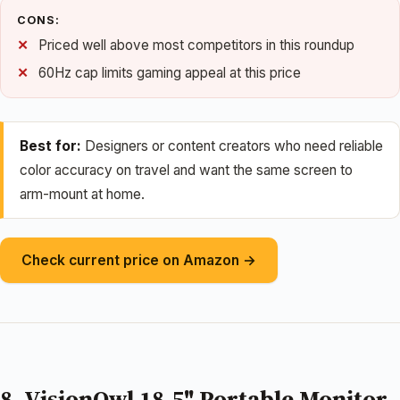
CONS:
Priced well above most competitors in this roundup
60Hz cap limits gaming appeal at this price
Best for:
Designers or content creators who need reliable
color accuracy on travel and want the same screen to
arm-mount at home.
Check current price on Amazon →
8. VisionOwl 18.5" Portable Monitor