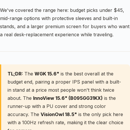
We've covered the range here: budget picks under $45,
mid-range options with protective sleeves and built-in
stands, and a larger premium screen for buyers who want
a real desk-replacement experience while traveling.
TL;DR:
The
WGK 15.6"
is the best overall at the
budget end, pairing a proper IPS panel with a built-
in stand at a price most people won't think twice
about. The
InnoView 15.6" (B095GG31KX)
is the
runner-up with a PU cover and strong color
accuracy. The
VisionOwl 18.5"
is the only pick here
with a 100Hz refresh rate, making it the clear choice