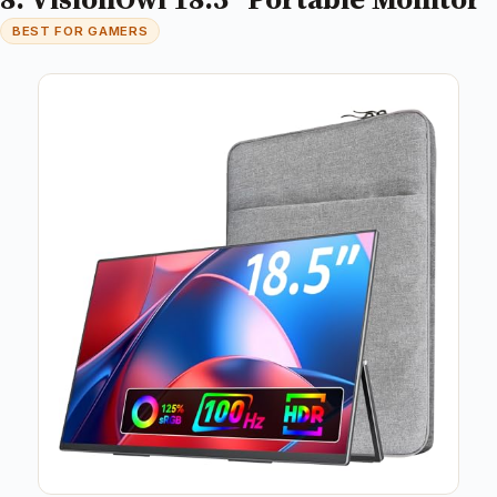
BEST FOR GAMERS