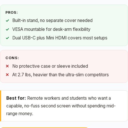
PROS:
Built-in stand, no separate cover needed
VESA mountable for desk-arm flexibility
Dual USB-C plus Mini HDMI covers most setups
CONS:
No protective case or sleeve included
At 2.7 lbs, heavier than the ultra-slim competitors
Best for:
Remote workers and students who want a
capable, no-fuss second screen without spending mid-
range money.