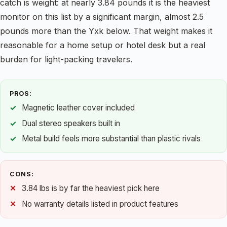
catch is weight: at nearly 3.84 pounds it is the heaviest
monitor on this list by a significant margin, almost 2.5
pounds more than the Yxk below. That weight makes it
reasonable for a home setup or hotel desk but a real
burden for light-packing travelers.
PROS:
Magnetic leather cover included
Dual stereo speakers built in
Metal build feels more substantial than plastic rivals
CONS:
3.84 lbs is by far the heaviest pick here
No warranty details listed in product features