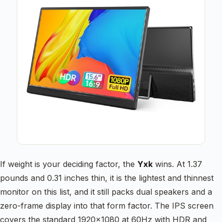
If weight is your deciding factor, the
Yxk
wins. At 1.37
pounds and 0.31 inches thin, it is the lightest and thinnest
monitor on this list, and it still packs dual speakers and a
zero-frame display into that form factor. The IPS screen
covers the standard 1920×1080 at 60Hz with HDR and