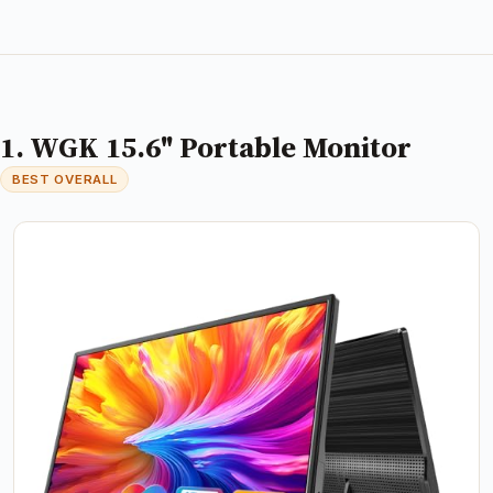
1. WGK 15.6" Portable Monitor
BEST OVERALL