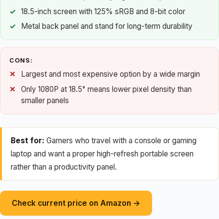
18.5-inch screen with 125% sRGB and 8-bit color
Metal back panel and stand for long-term durability
CONS:
Largest and most expensive option by a wide margin
Only 1080P at 18.5" means lower pixel density than
smaller panels
Best for:
Gamers who travel with a console or gaming
laptop and want a proper high-refresh portable screen
rather than a productivity panel.
Check current price on Amazon →