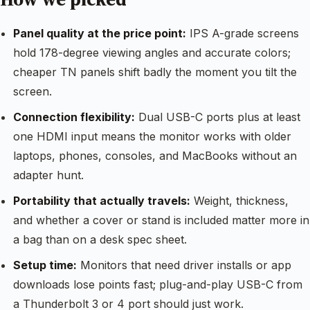
Panel quality at the price point:
IPS A-grade screens
hold 178-degree viewing angles and accurate colors;
cheaper TN panels shift badly the moment you tilt the
screen.
Connection flexibility:
Dual USB-C ports plus at least
one HDMI input means the monitor works with older
laptops, phones, consoles, and MacBooks without an
adapter hunt.
Portability that actually travels:
Weight, thickness,
and whether a cover or stand is included matter more in
a bag than on a desk spec sheet.
Setup time:
Monitors that need driver installs or app
downloads lose points fast; plug-and-play USB-C from
a Thunderbolt 3 or 4 port should just work.