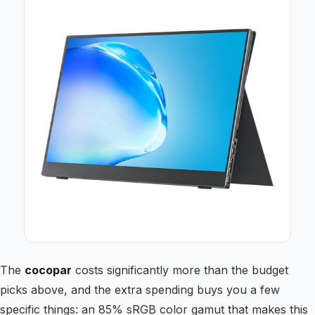
The
cocopar
costs significantly more than the budget
picks above, and the extra spending buys you a few
specific things: an 85% sRGB color gamut that makes this