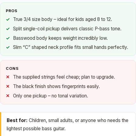
PROS
True 3/4 size body – ideal for kids aged 8 to 12.
Split single-coil pickup delivers classic P-bass tone.
Basswood body keeps weight incredibly low.
Slim “C” shaped neck profile fits small hands perfectly.
CONS
The supplied strings feel cheap; plan to upgrade.
The black finish shows fingerprints easily.
Only one pickup – no tonal variation.
Best for:
Children, small adults, or anyone who needs the
lightest possible bass guitar.