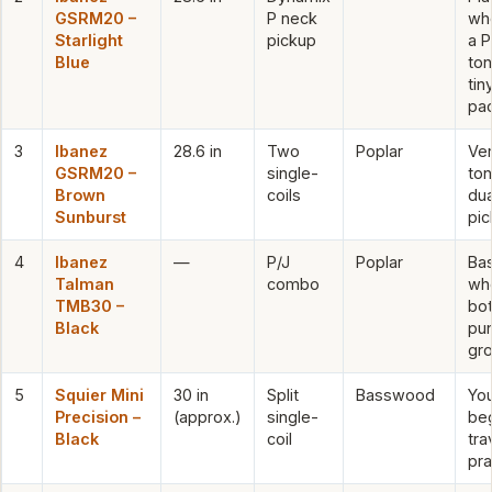
GSRM20 –
P neck
wh
Starlight
pickup
a 
Blue
ton
tin
pa
3
Ibanez
28.6 in
Two
Poplar
Ver
GSRM20 –
single-
ton
Brown
coils
dua
Sunburst
pi
4
Ibanez
—
P/J
Poplar
Bas
Talman
combo
wh
TMB30 –
bo
Black
pu
gr
5
Squier Mini
30 in
Split
Basswood
Yo
Precision –
(approx.)
single-
beg
Black
coil
tra
pra