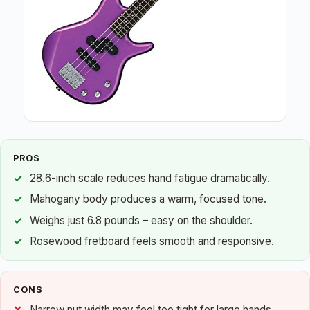
PROS
28.6-inch scale reduces hand fatigue dramatically.
Mahogany body produces a warm, focused tone.
Weighs just 6.8 pounds – easy on the shoulder.
Rosewood fretboard feels smooth and responsive.
CONS
Narrow nut width may feel too tight for large hands.