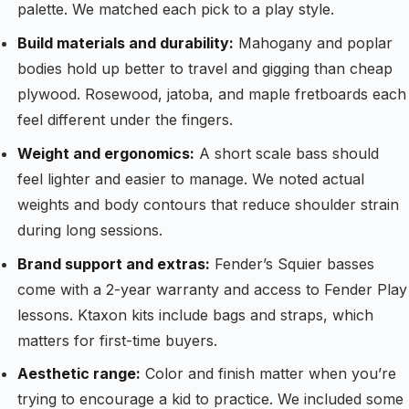
palette. We matched each pick to a play style.
Build materials and durability:
Mahogany and poplar
bodies hold up better to travel and gigging than cheap
plywood. Rosewood, jatoba, and maple fretboards each
feel different under the fingers.
Weight and ergonomics:
A short scale bass should
feel lighter and easier to manage. We noted actual
weights and body contours that reduce shoulder strain
during long sessions.
Brand support and extras:
Fender’s Squier basses
come with a 2-year warranty and access to Fender Play
lessons. Ktaxon kits include bags and straps, which
matters for first-time buyers.
Aesthetic range:
Color and finish matter when you’re
trying to encourage a kid to practice. We included some