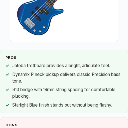
PROS
Jatoba fretboard provides a bright, articulate feel.
Dynamix P neck pickup delivers classic Precision bass
tone.
B10 bridge with 19mm string spacing for comfortable
plucking.
Starlight Blue finish stands out without being flashy.
CONS