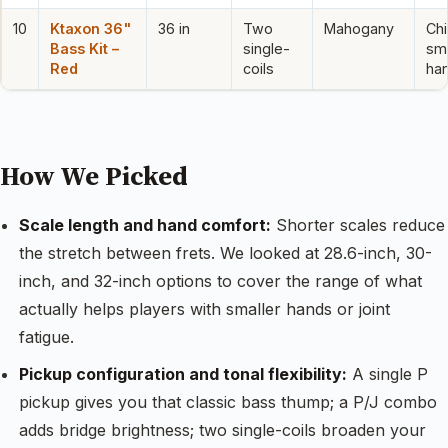
10
Ktaxon 36"
36 in
Two
Mahogany
Chi
Bass Kit –
single-
sma
Red
coils
ha
How We Picked
Scale length and hand comfort:
Shorter scales reduce
the stretch between frets. We looked at 28.6-inch, 30-
inch, and 32-inch options to cover the range of what
actually helps players with smaller hands or joint
fatigue.
Pickup configuration and tonal flexibility:
A single P
pickup gives you that classic bass thump; a P/J combo
adds bridge brightness; two single-coils broaden your