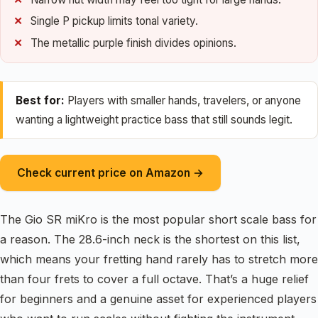
Single P pickup limits tonal variety.
The metallic purple finish divides opinions.
Best for:
Players with smaller hands, travelers, or anyone
wanting a lightweight practice bass that still sounds legit.
Check current price on Amazon →
The Gio SR miKro is the most popular short scale bass for
a reason. The 28.6-inch neck is the shortest on this list,
which means your fretting hand rarely has to stretch more
than four frets to cover a full octave. That’s a huge relief
for beginners and a genuine asset for experienced players