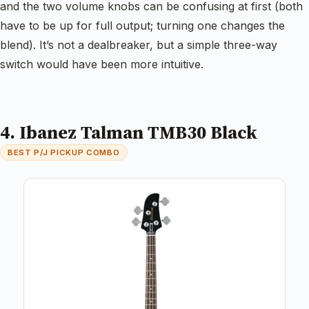
and the two volume knobs can be confusing at first (both
have to be up for full output; turning one changes the
blend). It’s not a dealbreaker, but a simple three-way
switch would have been more intuitive.
4. Ibanez Talman TMB30 Black
BEST P/J PICKUP COMBO