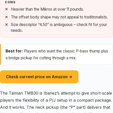
CONS
Heavier than the Mikros at over 11 pounds.
The offset body shape may not appeal to traditionalists.
Size descriptor “4.50” is ambiguous – check fit for your
needs.
Best for:
Players who want the classic P-bass thump plus
a bridge pickup for cutting through a mix.
Check current price on Amazon →
The Talman TMB30 is Ibanez’s attempt to give short-scale
players the flexibility of a P/J setup in a compact package.
And it works. The neck pickup (the “P” part) delivers that