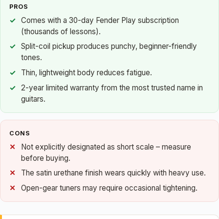
PROS
Comes with a 30-day Fender Play subscription
(thousands of lessons).
Split-coil pickup produces punchy, beginner-friendly
tones.
Thin, lightweight body reduces fatigue.
2-year limited warranty from the most trusted name in
guitars.
CONS
Not explicitly designated as short scale – measure
before buying.
The satin urethane finish wears quickly with heavy use.
Open-gear tuners may require occasional tightening.