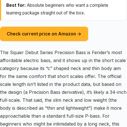
Best for:
Absolute beginners who want a complete
learning package straight out of the box.
Check current price on Amazon →
The Squier Debut Series Precision Bass is Fender’s most
affordable electric bass, and it shows up in the short scale
category because its “c” shaped neck and thin body aim
for the same comfort that short scales offer. The official
scale length isn’t listed in the product data, but based on
the design (a Precision Bass derivative), it’s likely a 34-inch
full-scale. That said, the slim neck and low weight (the
body is described as “thin and lightweight”) make it more
approachable than a standard full-size P-bass. For
beginners who might be intimidated by a long neck, this