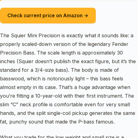
Check current price on Amazon →
The Squier Mini Precision is exactly what it sounds like: a
properly scaled-down version of the legendary Fender
Precision Bass. The scale length is approximately 30
inches (Squier doesn’t publish the exact figure, but it’s the
standard for a 3/4-size bass). The body is made of
basswood, which is notoriously light – this bass feels
almost empty in its case. That’s a huge advantage when
you’re fitting a 10-year-old with their first instrument. The
slim “C” neck profile is comfortable even for very small
hands, and the split single-coil pickup generates the same
fat, punchy sound that made the P-bass famous.
What you trade for the low weight and small size is a