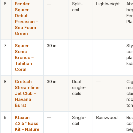
6
Fender
—
Split-
Lightweight
Ab
Squier
coil
beg
Debut
Fe
Precision –
Pla
Sea Foam
Green
7
Squier
30 in
—
—
Sty
Sonic
co
Bronco –
pla
Tahitian
kid
Coral
8
Gretsch
30 in
Dual
—
Gi
Streamliner
single-
mus
Jet Club –
coils
cla
Havana
ro
Burst
to
9
Ktaxon
—
Single-
Basswood
Bu
42.5" Bass
coil
co
Kit – Nature
be