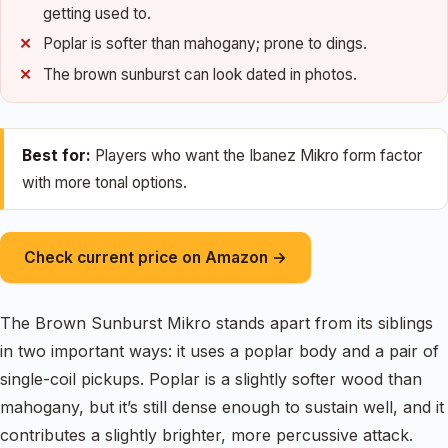
getting used to.
Poplar is softer than mahogany; prone to dings.
The brown sunburst can look dated in photos.
Best for:
Players who want the Ibanez Mikro form factor
with more tonal options.
Check current price on Amazon →
The Brown Sunburst Mikro stands apart from its siblings
in two important ways: it uses a poplar body and a pair of
single-coil pickups. Poplar is a slightly softer wood than
mahogany, but it’s still dense enough to sustain well, and it
contributes a slightly brighter, more percussive attack.