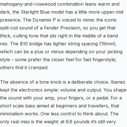
mahogany-and-rosewood combination leans warm and
dark, the Starlight Blue model has a little more upper-mid
presence. The Dynamix P is voiced to mimic the iconic
split-coil sound of a Fender Precision, so you get that
thick, cutting tone that sits right in the middle of a band
mix. The B10 bridge has tighter string spacing (19mm),
which can be a plus or minus depending on your picking
style – some prefer the closer feel for fast fingerstyle;
others find it cramped.
The absence of a tone knob is a deliberate choice. Ibanez
kept the electronics simple: volume and output. You shape
the sound with your amp, your fingers, or a pedal. For a
short scale bass aimed at beginners and travellers, that
minimalism works. One less control to think about. The
only real miss is the weight: at 6.9 pounds it’s still very