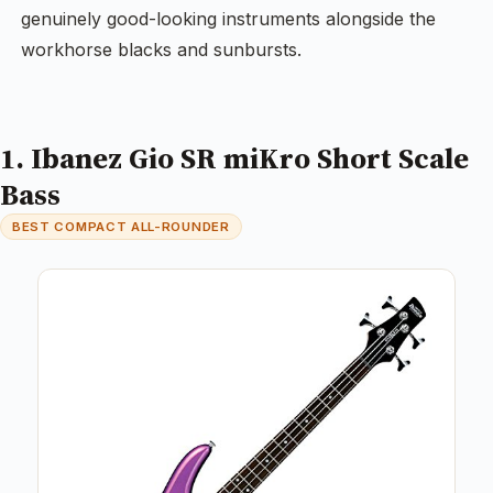
genuinely good-looking instruments alongside the
workhorse blacks and sunbursts.
1. Ibanez Gio SR miKro Short Scale
Bass
BEST COMPACT ALL-ROUNDER