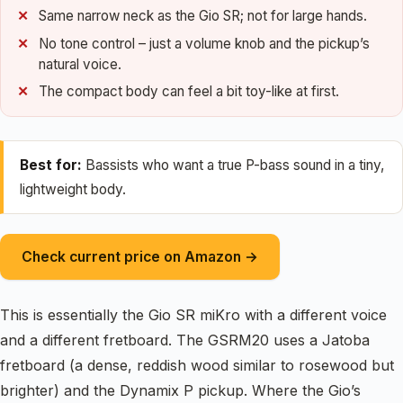
Same narrow neck as the Gio SR; not for large hands.
No tone control – just a volume knob and the pickup’s
natural voice.
The compact body can feel a bit toy-like at first.
Best for:
Bassists who want a true P-bass sound in a tiny,
lightweight body.
Check current price on Amazon →
This is essentially the Gio SR miKro with a different voice
and a different fretboard. The GSRM20 uses a Jatoba
fretboard (a dense, reddish wood similar to rosewood but
brighter) and the Dynamix P pickup. Where the Gio’s