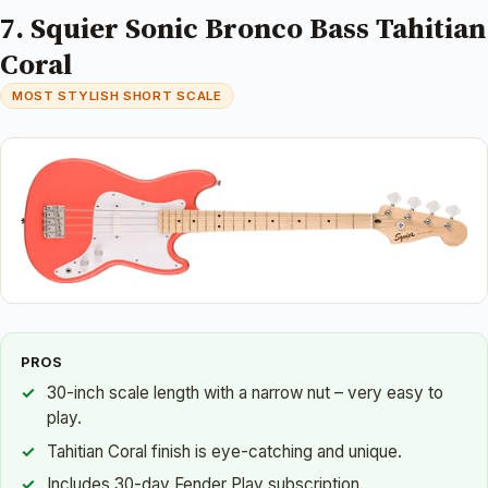
7. Squier Sonic Bronco Bass Tahitian
Coral
MOST STYLISH SHORT SCALE
PROS
30-inch scale length with a narrow nut – very easy to
play.
Tahitian Coral finish is eye-catching and unique.
Includes 30-day Fender Play subscription.