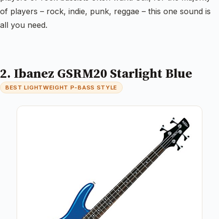
of players – rock, indie, punk, reggae – this one sound is
all you need.
2. Ibanez GSRM20 Starlight Blue
BEST LIGHTWEIGHT P-BASS STYLE