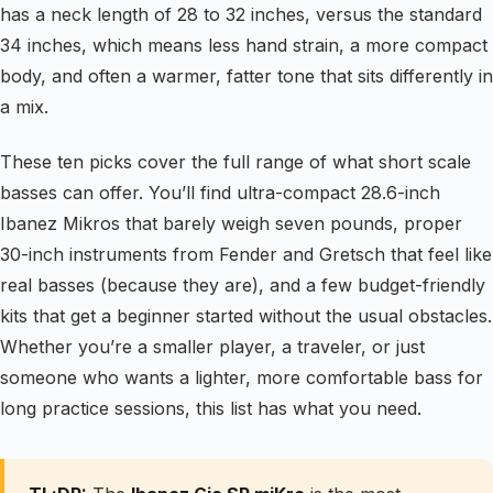
has a neck length of 28 to 32 inches, versus the standard
34 inches, which means less hand strain, a more compact
body, and often a warmer, fatter tone that sits differently in
a mix.
These ten picks cover the full range of what short scale
basses can offer. You’ll find ultra-compact 28.6-inch
Ibanez Mikros that barely weigh seven pounds, proper
30-inch instruments from Fender and Gretsch that feel like
real basses (because they are), and a few budget-friendly
kits that get a beginner started without the usual obstacles.
Whether you’re a smaller player, a traveler, or just
someone who wants a lighter, more comfortable bass for
long practice sessions, this list has what you need.