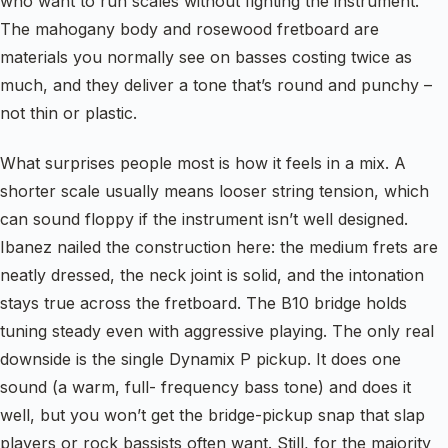
who want to run scales without fighting the instrument.
The mahogany body and rosewood fretboard are
materials you normally see on basses costing twice as
much, and they deliver a tone that’s round and punchy –
not thin or plastic.
What surprises people most is how it feels in a mix. A
shorter scale usually means looser string tension, which
can sound floppy if the instrument isn’t well designed.
Ibanez nailed the construction here: the medium frets are
neatly dressed, the neck joint is solid, and the intonation
stays true across the fretboard. The B10 bridge holds
tuning steady even with aggressive playing. The only real
downside is the single Dynamix P pickup. It does one
sound (a warm, full- frequency bass tone) and does it
well, but you won’t get the bridge-pickup snap that slap
players or rock bassists often want. Still, for the majority