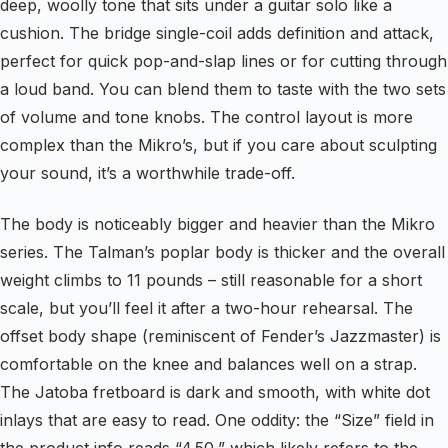
deep, woolly tone that sits under a guitar solo like a
cushion. The bridge single-coil adds definition and attack,
perfect for quick pop-and-slap lines or for cutting through
a loud band. You can blend them to taste with the two sets
of volume and tone knobs. The control layout is more
complex than the Mikro’s, but if you care about sculpting
your sound, it’s a worthwhile trade-off.
The body is noticeably bigger and heavier than the Mikro
series. The Talman’s poplar body is thicker and the overall
weight climbs to 11 pounds – still reasonable for a short
scale, but you’ll feel it after a two-hour rehearsal. The
offset body shape (reminiscent of Fender’s Jazzmaster) is
comfortable on the knee and balances well on a strap.
The Jatoba fretboard is dark and smooth, with white dot
inlays that are easy to read. One oddity: the “Size” field in
the product info reads “4.50,” which likely refers to the