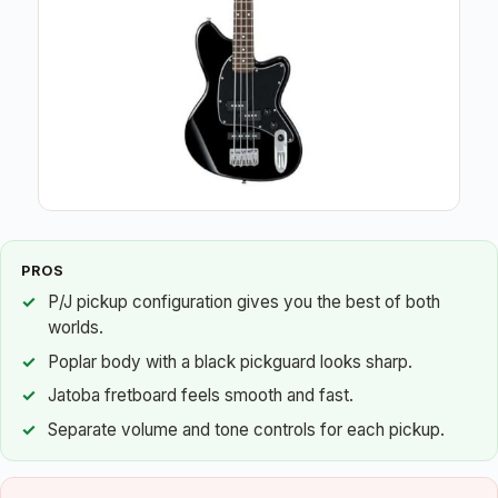
PROS
P/J pickup configuration gives you the best of both
worlds.
Poplar body with a black pickguard looks sharp.
Jatoba fretboard feels smooth and fast.
Separate volume and tone controls for each pickup.