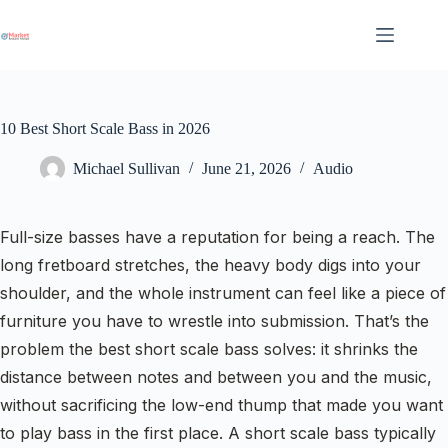
Skip
to
content
10 Best Short Scale Bass in 2026
Michael Sullivan
June 21, 2026
Audio
Full-size basses have a reputation for being a reach. The
long fretboard stretches, the heavy body digs into your
shoulder, and the whole instrument can feel like a piece of
furniture you have to wrestle into submission. That’s the
problem the best short scale bass solves: it shrinks the
distance between notes and between you and the music,
without sacrificing the low-end thump that made you want
to play bass in the first place. A short scale bass typically