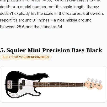
depth or a model number, not the scale length. Ibanez
doesn’t explicitly list the scale in the features, but owners
report it’s around 31 inches – a nice middle ground
between 28.6 and the standard 34.
5. Squier Mini Precision Bass Black
BEST FOR YOUNG BEGINNERS