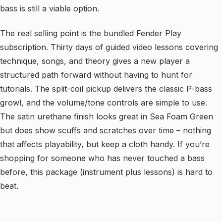
bass is still a viable option.
The real selling point is the bundled Fender Play
subscription. Thirty days of guided video lessons covering
technique, songs, and theory gives a new player a
structured path forward without having to hunt for
tutorials. The split-coil pickup delivers the classic P-bass
growl, and the volume/tone controls are simple to use.
The satin urethane finish looks great in Sea Foam Green
but does show scuffs and scratches over time – nothing
that affects playability, but keep a cloth handy. If you’re
shopping for someone who has never touched a bass
before, this package (instrument plus lessons) is hard to
beat.