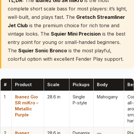
TL;DR:
The
Ibanez Gio SR miKro
is the most
complete short scale bass for most players: it’s light,
well-built, and plays fast. The
Gretsch Streamliner
Jet Club
is the premium choice for rich tone and
vintage looks. The
Squier Mini Precision
is the best
entry point for young or small-handed beginners.
The
Squier Sonic Bronco
is the most playful,
colorful option with excellent Fender Play support.
#
Product
Scale
Pickups
Body
Bes
1
Ibanez Gio
28.6 in
Single
Mahogany
Co
SR miKro –
P-style
all-
Metallic
aro
Purple
sma
ha
2
Ibanez
28.6 in
Dynamix
—
Pla