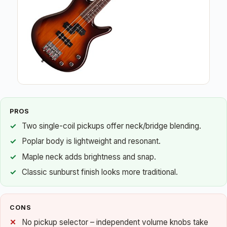
PROS
Two single-coil pickups offer neck/bridge blending.
Poplar body is lightweight and resonant.
Maple neck adds brightness and snap.
Classic sunburst finish looks more traditional.
CONS
No pickup selector – independent volume knobs take