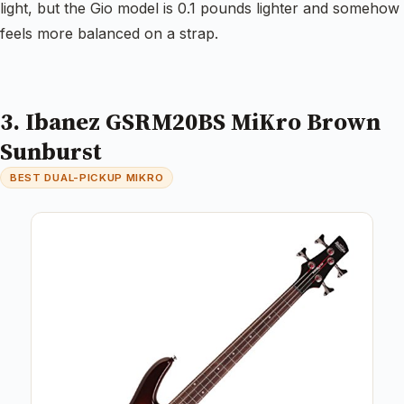
light, but the Gio model is 0.1 pounds lighter and somehow
feels more balanced on a strap.
3. Ibanez GSRM20BS MiKro Brown
Sunburst
BEST DUAL-PICKUP MIKRO