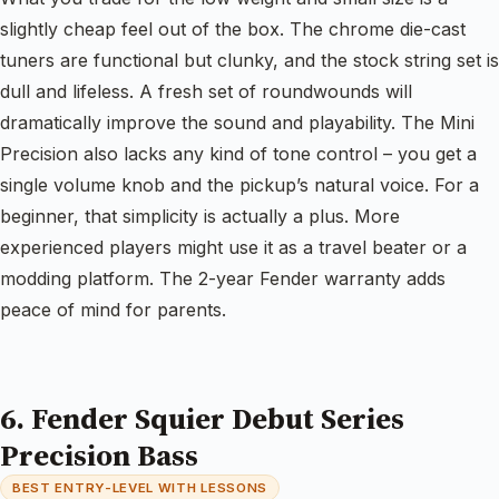
slightly cheap feel out of the box. The chrome die-cast
tuners are functional but clunky, and the stock string set is
dull and lifeless. A fresh set of roundwounds will
dramatically improve the sound and playability. The Mini
Precision also lacks any kind of tone control – you get a
single volume knob and the pickup’s natural voice. For a
beginner, that simplicity is actually a plus. More
experienced players might use it as a travel beater or a
modding platform. The 2-year Fender warranty adds
peace of mind for parents.
6. Fender Squier Debut Series
Precision Bass
BEST ENTRY-LEVEL WITH LESSONS