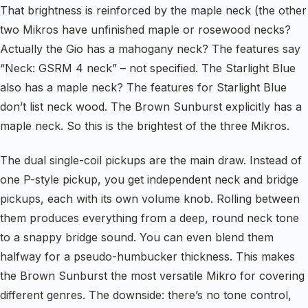
That brightness is reinforced by the maple neck (the other
two Mikros have unfinished maple or rosewood necks?
Actually the Gio has a mahogany neck? The features say
“Neck: GSRM 4 neck” – not specified. The Starlight Blue
also has a maple neck? The features for Starlight Blue
don’t list neck wood. The Brown Sunburst explicitly has a
maple neck. So this is the brightest of the three Mikros.
The dual single-coil pickups are the main draw. Instead of
one P-style pickup, you get independent neck and bridge
pickups, each with its own volume knob. Rolling between
them produces everything from a deep, round neck tone
to a snappy bridge sound. You can even blend them
halfway for a pseudo-humbucker thickness. This makes
the Brown Sunburst the most versatile Mikro for covering
different genres. The downside: there’s no tone control,