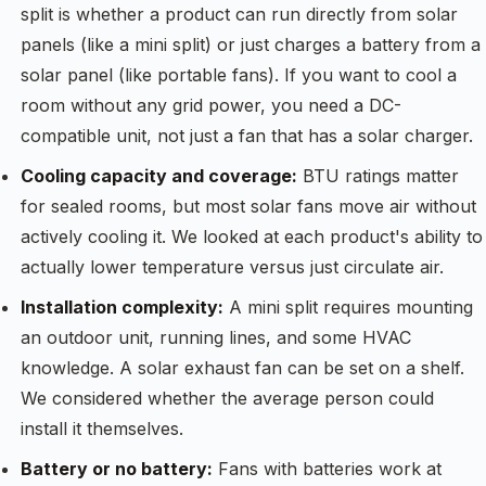
split is whether a product can run directly from solar
panels (like a mini split) or just charges a battery from a
solar panel (like portable fans). If you want to cool a
room without any grid power, you need a DC-
compatible unit, not just a fan that has a solar charger.
Cooling capacity and coverage:
BTU ratings matter
for sealed rooms, but most solar fans move air without
actively cooling it. We looked at each product's ability to
actually lower temperature versus just circulate air.
Installation complexity:
A mini split requires mounting
an outdoor unit, running lines, and some HVAC
knowledge. A solar exhaust fan can be set on a shelf.
We considered whether the average person could
install it themselves.
Battery or no battery:
Fans with batteries work at