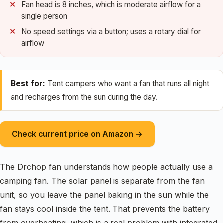
Fan head is 8 inches, which is moderate airflow for a
single person
No speed settings via a button; uses a rotary dial for
airflow
Best for:
Tent campers who want a fan that runs all night
and recharges from the sun during the day.
Check current price on Amazon →
The Drchop fan understands how people actually use a
camping fan. The solar panel is separate from the fan
unit, so you leave the panel baking in the sun while the
fan stays cool inside the tent. That prevents the battery
from overheating, which is a real problem with integrated