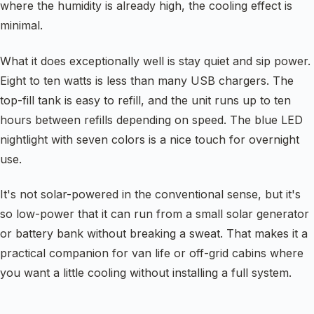
where the humidity is already high, the cooling effect is
minimal.
What it does exceptionally well is stay quiet and sip power.
Eight to ten watts is less than many USB chargers. The
top-fill tank is easy to refill, and the unit runs up to ten
hours between refills depending on speed. The blue LED
nightlight with seven colors is a nice touch for overnight
use.
It's not solar-powered in the conventional sense, but it's
so low-power that it can run from a small solar generator
or battery bank without breaking a sweat. That makes it a
practical companion for van life or off-grid cabins where
you want a little cooling without installing a full system.