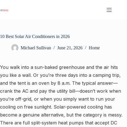
Skip
to
content
10 Best Solar Air Conditioners in 2026
Michael Sullivan
June 21, 2026
Home
You walk into a sun-baked greenhouse and the air hits
you like a wall. Or you’re three days into a camping trip,
and the tent is an oven by 8 a.m. The typical answer—
crank the AC and pay the utility bill—doesn’t work when
you’re off-grid, or when you simply want to run your
cooling on free sunlight. Solar-powered cooling has
become a genuine alternative, but the category is messy.
There are full split-system heat pumps that accept DC