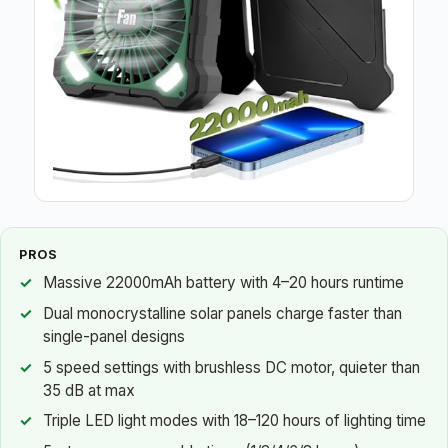
PROS
Massive 22000mAh battery with 4–20 hours runtime
Dual monocrystalline solar panels charge faster than
single-panel designs
5 speed settings with brushless DC motor, quieter than
35 dB at max
Triple LED light modes with 18–120 hours of lighting time