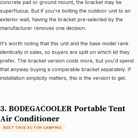
concrete pad or ground mount, the bracket may be
superfluous. But if you're bolting the outdoor unit to an
exterior wall, having the bracket pre-selected by the
manufacturer removes one decision.
It's worth noting that this unit and the base model rank
identically in sales, so buyers are split on which kit they
prefer. The bracket version costs more, but you'd spend
that anyway buying a comparable bracket separately. If
installation simplicity matters, this is the version to get.
3. BODEGACOOLER Portable Tent
Air Conditioner
BEST TRUE AC FOR CAMPING