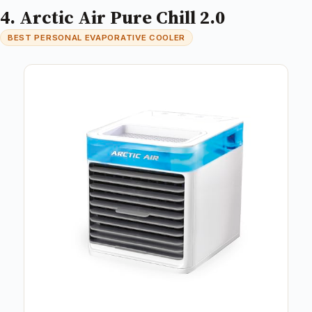
4. Arctic Air Pure Chill 2.0
BEST PERSONAL EVAPORATIVE COOLER