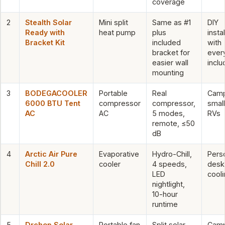
coverage
2
Stealth Solar
Mini split
Same as #1
DIY
Ready with
heat pump
plus
insta
Bracket Kit
included
with
bracket for
ever
easier wall
incl
mounting
3
BODEGACOOLER
Portable
Real
Camp
6000 BTU Tent
compressor
compressor,
small
AC
AC
5 modes,
RVs
remote, ≤50
dB
4
Arctic Air Pure
Evaporative
Hydro-Chill,
Pers
Chill 2.0
cooler
4 speeds,
desk
LED
cooli
nightlight,
10-hour
runtime
5
Drchop Solar
Portable fan
Split solar
Camp