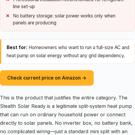
line set-up
No battery storage: solar power works only when
panels are producing
Best for:
Homeowners who want to run a full-size AC and
heat pump on solar energy without any grid dependency.
Check current price on Amazon →
This is the product that justifies the entire category. The
Stealth Solar Ready is a legitimate split-system heat pump
that can run on ordinary household power or connect
directly to solar panels. No inverter box, no battery bank,
no complicated wiring—just a standard mini split with an