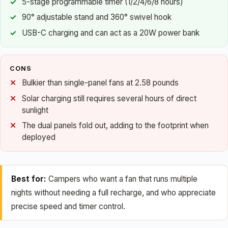
5-stage programmable timer (1/2/4/6/8 hours)
90° adjustable stand and 360° swivel hook
USB-C charging and can act as a 20W power bank
CONS
Bulkier than single-panel fans at 2.58 pounds
Solar charging still requires several hours of direct
sunlight
The dual panels fold out, adding to the footprint when
deployed
Best for:
Campers who want a fan that runs multiple
nights without needing a full recharge, and who appreciate
precise speed and timer control.