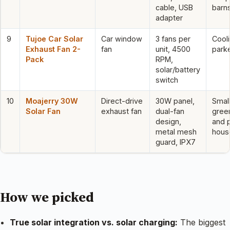
cable, USB
barn
adapter
9
Tujoe Car Solar
Car window
3 fans per
Cool
Exhaust Fan 2-
fan
unit, 4500
park
Pack
RPM,
solar/battery
switch
10
Moajerry 30W
Direct-drive
30W panel,
Smal
Solar Fan
exhaust fan
dual-fan
gree
design,
and 
metal mesh
hous
guard, IPX7
How we picked
True solar integration vs. solar charging:
The biggest