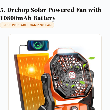
5. Drchop Solar Powered Fan with
10800mAh Battery
BEST PORTABLE CAMPING FAN