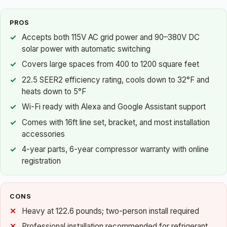
PROS
Accepts both 115V AC grid power and 90–380V DC
solar power with automatic switching
Covers large spaces from 400 to 1200 square feet
22.5 SEER2 efficiency rating, cools down to 32°F and
heats down to 5°F
Wi-Fi ready with Alexa and Google Assistant support
Comes with 16ft line set, bracket, and most installation
accessories
4-year parts, 6-year compressor warranty with online
registration
CONS
Heavy at 122.6 pounds; two-person install required
Professional installation recommended for refrigerant