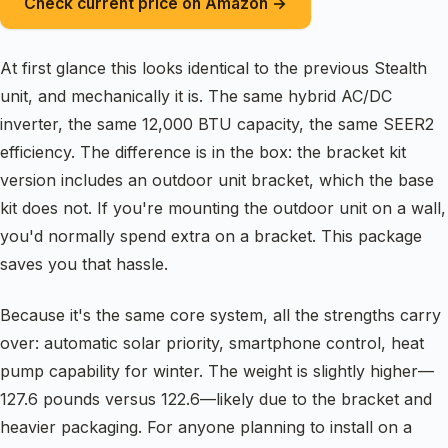
Check current price on Amazon →
At first glance this looks identical to the previous Stealth
unit, and mechanically it is. The same hybrid AC/DC
inverter, the same 12,000 BTU capacity, the same SEER2
efficiency. The difference is in the box: the bracket kit
version includes an outdoor unit bracket, which the base
kit does not. If you're mounting the outdoor unit on a wall,
you'd normally spend extra on a bracket. This package
saves you that hassle.
Because it's the same core system, all the strengths carry
over: automatic solar priority, smartphone control, heat
pump capability for winter. The weight is slightly higher—
127.6 pounds versus 122.6—likely due to the bracket and
heavier packaging. For anyone planning to install on a