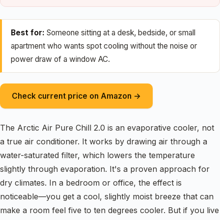
Best for:
Someone sitting at a desk, bedside, or small
apartment who wants spot cooling without the noise or
power draw of a window AC.
Check current price on Amazon →
The Arctic Air Pure Chill 2.0 is an evaporative cooler, not
a true air conditioner. It works by drawing air through a
water-saturated filter, which lowers the temperature
slightly through evaporation. It's a proven approach for
dry climates. In a bedroom or office, the effect is
noticeable—you get a cool, slightly moist breeze that can
make a room feel five to ten degrees cooler. But if you live