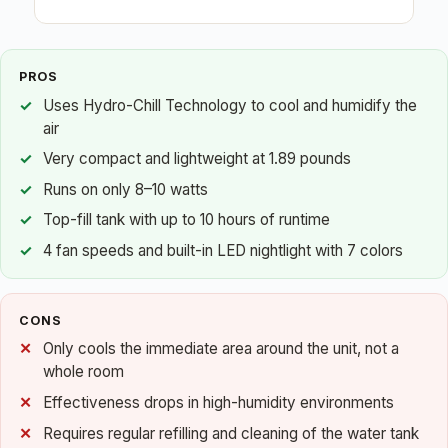
PROS
Uses Hydro-Chill Technology to cool and humidify the
air
Very compact and lightweight at 1.89 pounds
Runs on only 8–10 watts
Top-fill tank with up to 10 hours of runtime
4 fan speeds and built-in LED nightlight with 7 colors
CONS
Only cools the immediate area around the unit, not a
whole room
Effectiveness drops in high-humidity environments
Requires regular refilling and cleaning of the water tank