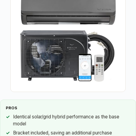
PROS
Identical solar/grid hybrid performance as the base
model
Bracket included, saving an additional purchase