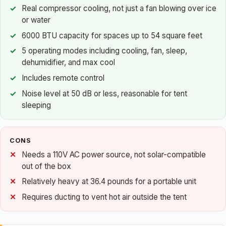
Real compressor cooling, not just a fan blowing over ice
or water
6000 BTU capacity for spaces up to 54 square feet
5 operating modes including cooling, fan, sleep,
dehumidifier, and max cool
Includes remote control
Noise level at 50 dB or less, reasonable for tent
sleeping
CONS
Needs a 110V AC power source, not solar-compatible
out of the box
Relatively heavy at 36.4 pounds for a portable unit
Requires ducting to vent hot air outside the tent