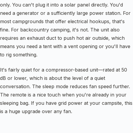
only. You can't plug it into a solar panel directly. You'd
need a generator or a sufficiently large power station. For
most campgrounds that offer electrical hookups, that's
fine. For backcountry camping, it's not. The unit also
requires an exhaust duct to push hot air outside, which
means you need a tent with a vent opening or you'll have
to rig something.
It's fairly quiet for a compressor-based unit—rated at 50
dB or lower, which is about the level of a quiet
conversation. The sleep mode reduces fan speed further.
The remote is a nice touch when you're already in your
sleeping bag. If you have grid power at your campsite, this
is a huge upgrade over any fan.