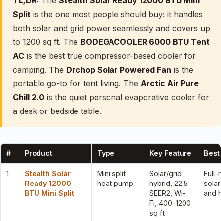
TL;DR:
The
Stealth Solar Ready 12000 BTU Mini
Split
is the one most people should buy: it handles
both solar and grid power seamlessly and covers up
to 1200 sq ft. The
BODEGACOOLER 6000 BTU Tent
AC
is the best true compressor-based cooler for
camping. The
Drchop Solar Powered Fan
is the
portable go-to for tent living. The
Arctic Air Pure
Chill 2.0
is the quiet personal evaporative cooler for
a desk or bedside table.
#
Product
Type
Key Feature
Best
1
Stealth Solar
Mini split
Solar/grid
Full
Ready 12000
heat pump
hybrid, 22.5
solar
BTU Mini Split
SEER2, Wi-
and 
Fi, 400-1200
sq ft