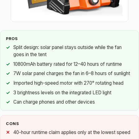
PROS
Split design: solar panel stays outside while the fan
goes in the tent
10800mAh battery rated for 12–40 hours of runtime
7W solar panel charges the fan in 6–8 hours of sunlight
Imported high-speed motor with 270° rotating head
3 brightness levels on the integrated LED light
Can charge phones and other devices
CONS
40-hour runtime claim applies only at the lowest speed