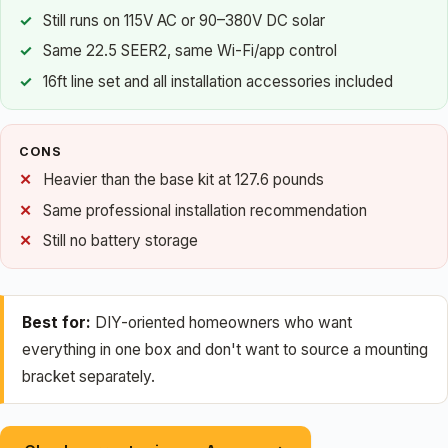
Still runs on 115V AC or 90–380V DC solar
Same 22.5 SEER2, same Wi-Fi/app control
16ft line set and all installation accessories included
CONS
Heavier than the base kit at 127.6 pounds
Same professional installation recommendation
Still no battery storage
Best for:
DIY-oriented homeowners who want
everything in one box and don't want to source a mounting
bracket separately.