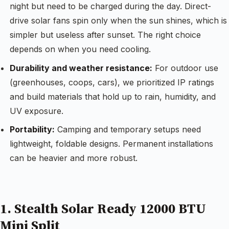
night but need to be charged during the day. Direct-
drive solar fans spin only when the sun shines, which is
simpler but useless after sunset. The right choice
depends on when you need cooling.
Durability and weather resistance:
For outdoor use
(greenhouses, coops, cars), we prioritized IP ratings
and build materials that hold up to rain, humidity, and
UV exposure.
Portability:
Camping and temporary setups need
lightweight, foldable designs. Permanent installations
can be heavier and more robust.
1. Stealth Solar Ready 12000 BTU
Mini Split