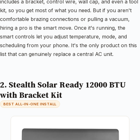
includes a bracket, control wire, wall cap, and even a tool
kit, so you get most of what you need. But if you aren't
comfortable brazing connections or pulling a vacuum,
hiring a pro is the smart move. Once it's running, the
smart controls let you adjust temperature, mode, and
scheduling from your phone. It's the only product on this
list that can genuinely replace a central AC unit.
2. Stealth Solar Ready 12000 BTU
with Bracket Kit
BEST ALL-IN-ONE INSTALL