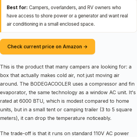
Best for:
Campers, overlanders, and RV owners who
have access to shore power or a generator and want real
air conditioning in a small enclosed space.
Check current price on Amazon →
This is the product that many campers are looking for: a
box that actually makes cold air, not just moving air
around. The BODEGACOOLER uses a compressor and fin
evaporator, the same technology as a window AC unit. It's
rated at 6000 BTU, which is modest compared to home
units, but in a small tent or camping trailer (3 to 5 square
meters), it can drop the temperature noticeably.
The trade-off is that it runs on standard 110V AC power