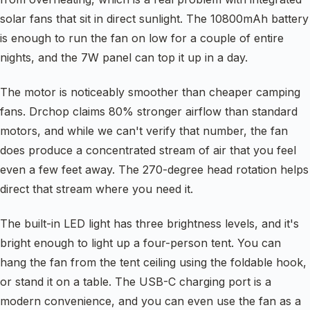
solar fans that sit in direct sunlight. The 10800mAh battery
is enough to run the fan on low for a couple of entire
nights, and the 7W panel can top it up in a day.
The motor is noticeably smoother than cheaper camping
fans. Drchop claims 80% stronger airflow than standard
motors, and while we can't verify that number, the fan
does produce a concentrated stream of air that you feel
even a few feet away. The 270-degree head rotation helps
direct that stream where you need it.
The built-in LED light has three brightness levels, and it's
bright enough to light up a four-person tent. You can
hang the fan from the tent ceiling using the foldable hook,
or stand it on a table. The USB-C charging port is a
modern convenience, and you can even use the fan as a