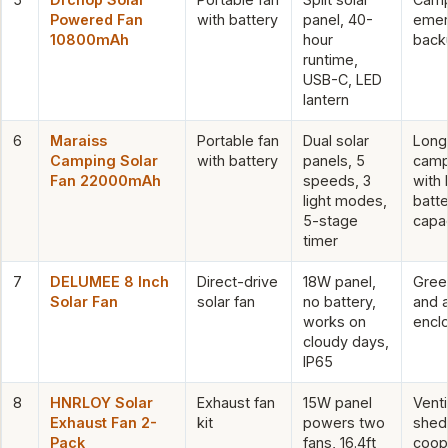
Powered Fan
with battery
panel, 40-
emer
10800mAh
hour
back
runtime,
USB-C, LED
lantern
6
Maraiss
Portable fan
Dual solar
Long
Camping Solar
with battery
panels, 5
camp
Fan 22000mAh
speeds, 3
with 
light modes,
batte
5-stage
capa
timer
7
DELUMEE 8 Inch
Direct-drive
18W panel,
Gree
Solar Fan
solar fan
no battery,
and 
works on
encl
cloudy days,
IP65
8
HNRLOY Solar
Exhaust fan
15W panel
Venti
Exhaust Fan 2-
kit
powers two
shed
Pack
fans, 16.4ft
coop