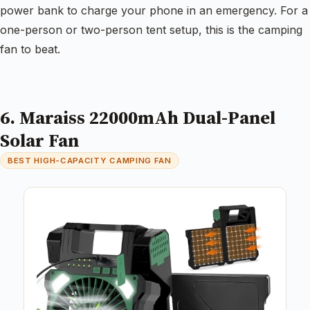
power bank to charge your phone in an emergency. For a
one-person or two-person tent setup, this is the camping
fan to beat.
6. Maraiss 22000mAh Dual-Panel
Solar Fan
BEST HIGH-CAPACITY CAMPING FAN