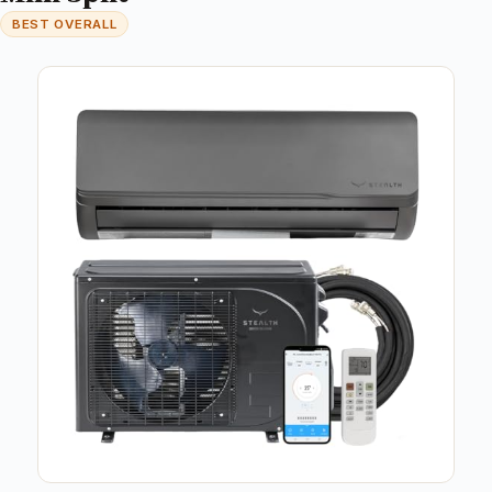
BEST OVERALL