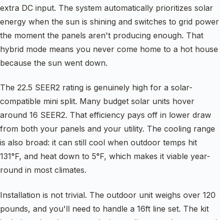
extra DC input. The system automatically prioritizes solar
energy when the sun is shining and switches to grid power
the moment the panels aren't producing enough. That
hybrid mode means you never come home to a hot house
because the sun went down.
The 22.5 SEER2 rating is genuinely high for a solar-
compatible mini split. Many budget solar units hover
around 16 SEER2. That efficiency pays off in lower draw
from both your panels and your utility. The cooling range
is also broad: it can still cool when outdoor temps hit
131°F, and heat down to 5°F, which makes it viable year-
round in most climates.
Installation is not trivial. The outdoor unit weighs over 120
pounds, and you'll need to handle a 16ft line set. The kit