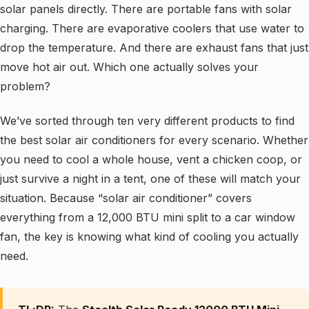
solar panels directly. There are portable fans with solar
charging. There are evaporative coolers that use water to
drop the temperature. And there are exhaust fans that just
move hot air out. Which one actually solves your
problem?
We’ve sorted through ten very different products to find
the best solar air conditioners for every scenario. Whether
you need to cool a whole house, vent a chicken coop, or
just survive a night in a tent, one of these will match your
situation. Because “solar air conditioner” covers
everything from a 12,000 BTU mini split to a car window
fan, the key is knowing what kind of cooling you actually
need.