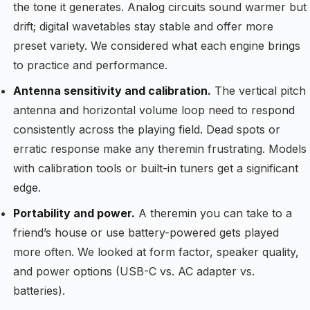
the tone it generates. Analog circuits sound warmer but
drift; digital wavetables stay stable and offer more
preset variety. We considered what each engine brings
to practice and performance.
Antenna sensitivity and calibration.
The vertical pitch
antenna and horizontal volume loop need to respond
consistently across the playing field. Dead spots or
erratic response make any theremin frustrating. Models
with calibration tools or built-in tuners get a significant
edge.
Portability and power.
A theremin you can take to a
friend’s house or use battery-powered gets played
more often. We looked at form factor, speaker quality,
and power options (USB-C vs. AC adapter vs.
batteries).