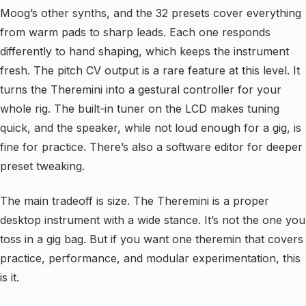
Moog’s other synths, and the 32 presets cover everything
from warm pads to sharp leads. Each one responds
differently to hand shaping, which keeps the instrument
fresh. The pitch CV output is a rare feature at this level. It
turns the Theremini into a gestural controller for your
whole rig. The built-in tuner on the LCD makes tuning
quick, and the speaker, while not loud enough for a gig, is
fine for practice. There’s also a software editor for deeper
preset tweaking.
The main tradeoff is size. The Theremini is a proper
desktop instrument with a wide stance. It’s not the one you
toss in a gig bag. But if you want one theremin that covers
practice, performance, and modular experimentation, this
is it.