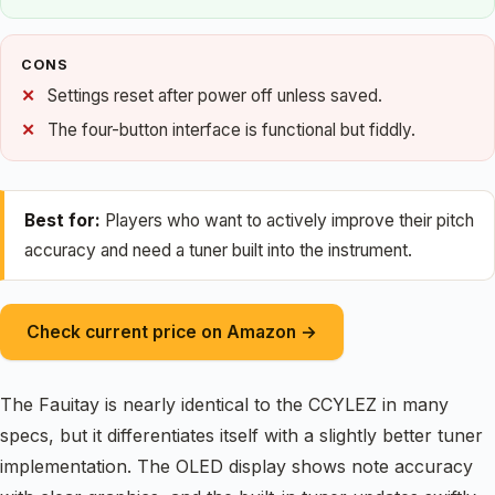
CONS
Settings reset after power off unless saved.
The four-button interface is functional but fiddly.
Best for:
Players who want to actively improve their pitch
accuracy and need a tuner built into the instrument.
Check current price on Amazon →
The Fauitay is nearly identical to the CCYLEZ in many
specs, but it differentiates itself with a slightly better tuner
implementation. The OLED display shows note accuracy