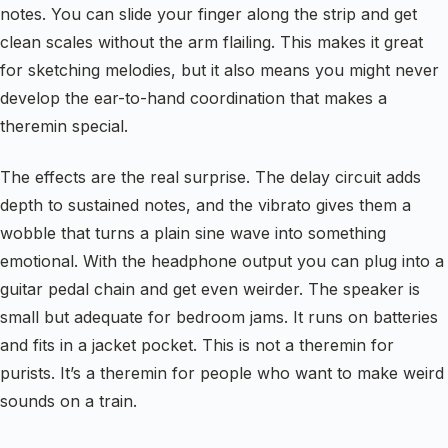
notes. You can slide your finger along the strip and get
clean scales without the arm flailing. This makes it great
for sketching melodies, but it also means you might never
develop the ear-to-hand coordination that makes a
theremin special.
The effects are the real surprise. The delay circuit adds
depth to sustained notes, and the vibrato gives them a
wobble that turns a plain sine wave into something
emotional. With the headphone output you can plug into a
guitar pedal chain and get even weirder. The speaker is
small but adequate for bedroom jams. It runs on batteries
and fits in a jacket pocket. This is not a theremin for
purists. It’s a theremin for people who want to make weird
sounds on a train.