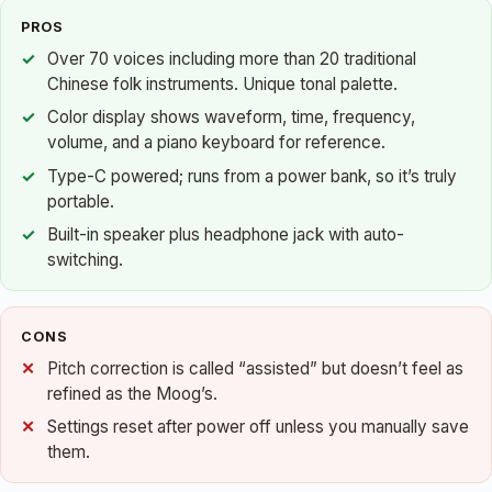
PROS
Over 70 voices including more than 20 traditional
Chinese folk instruments. Unique tonal palette.
Color display shows waveform, time, frequency,
volume, and a piano keyboard for reference.
Type-C powered; runs from a power bank, so it’s truly
portable.
Built-in speaker plus headphone jack with auto-
switching.
CONS
Pitch correction is called “assisted” but doesn’t feel as
refined as the Moog’s.
Settings reset after power off unless you manually save
them.