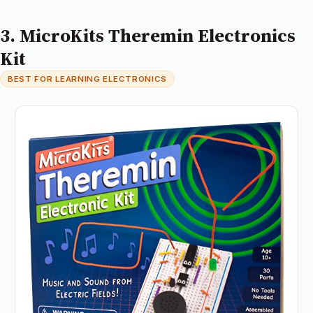
3. MicroKits Theremin Electronics
Kit
BEST FOR LEARNING ELECTRONICS