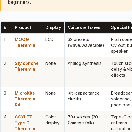
beginners.
#
Product
Display
Voices & Tones
Special F
1
MOOG
LCD
32 presets
Pitch corr
Theremini
(wave/wavetable)
CV out, bui
speaker
2
Stylophone
None
Analog synthesis
Touch slid
Theremin
delay & vi
effects
3
MicroKits
None
Kit (capacitance
Breadboar
Theremin
circuit)
soldering,
Kit
page book
4
CCYLEZ
Color
70+ voices (20+
Type-C p
Type C
display
Chinese folk)
antenna
Theremin
calibration