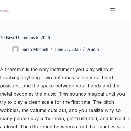
Skip
to
content
10 Best Theremins in 2026
Sarah Mitchell
June 21, 2026
Audio
A theremin is the only instrument you play without
touching anything. Two antennas sense your hand
positions, and the space between your hands and the
metal becomes the music. This sounds magical until you
try to play a clean scale for the first time. The pitch
wobbles, the volume cuts out, and you realize why so
many people buy a theremin, get frustrated, and leave it in
a closet. The difference between a tool that teaches you