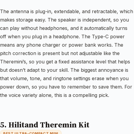
The antenna is plug-in, extendable, and retractable, which
makes storage easy. The speaker is independent, so you
can play without headphones, and it automatically turns
off when you plug in a headphone. The Type-C power
means any phone charger or power bank works. The
pitch correction is present but not adjustable like the
Theremini’s, so you get a fixed assistance level that helps
but doesn’t adapt to your skill. The biggest annoyance is
that volume, tone, and ringtone settings erase when you
power down, so you have to remember to save them. For
the voice variety alone, this is a compelling pick.
5. Hilitand Theremin Kit
BEST ULTRA-COMPACT MINI