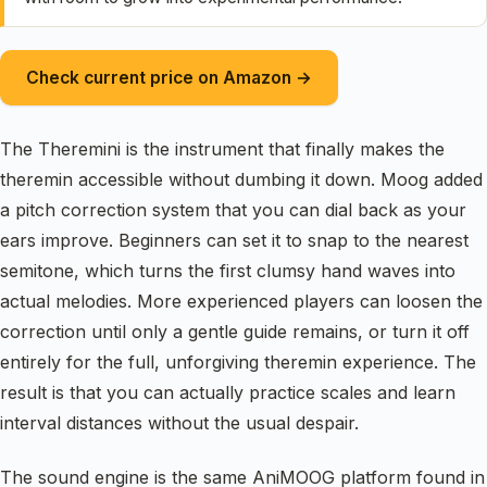
Check current price on Amazon →
The Theremini is the instrument that finally makes the
theremin accessible without dumbing it down. Moog added
a pitch correction system that you can dial back as your
ears improve. Beginners can set it to snap to the nearest
semitone, which turns the first clumsy hand waves into
actual melodies. More experienced players can loosen the
correction until only a gentle guide remains, or turn it off
entirely for the full, unforgiving theremin experience. The
result is that you can actually practice scales and learn
interval distances without the usual despair.
The sound engine is the same AniMOOG platform found in