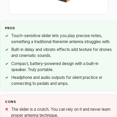
PROS
Touch-sensitive slider lets you play precise notes,
something a traditional theremin antenna struggles with.
Built-in delay and vibrato effects add texture for drones
and cinematic sounds.
Compact, battery-powered design with a built-in
speaker. Truly portable.
Headphone and audio outputs for silent practice or
connecting to pedals and amps.
CONS
The slider is a crutch. You can rely on it and never learn
proper antenna technique.