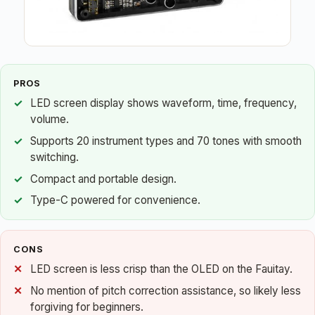
PROS
LED screen display shows waveform, time, frequency,
volume.
Supports 20 instrument types and 70 tones with smooth
switching.
Compact and portable design.
Type-C powered for convenience.
CONS
LED screen is less crisp than the OLED on the Fauitay.
No mention of pitch correction assistance, so likely less
forgiving for beginners.