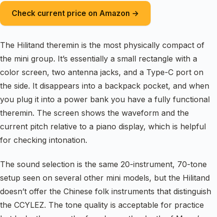
Check current price on Amazon →
The Hilitand theremin is the most physically compact of
the mini group. It’s essentially a small rectangle with a
color screen, two antenna jacks, and a Type-C port on
the side. It disappears into a backpack pocket, and when
you plug it into a power bank you have a fully functional
theremin. The screen shows the waveform and the
current pitch relative to a piano display, which is helpful
for checking intonation.
The sound selection is the same 20-instrument, 70-tone
setup seen on several other mini models, but the Hilitand
doesn’t offer the Chinese folk instruments that distinguish
the CCYLEZ. The tone quality is acceptable for practice