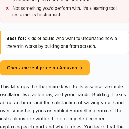
Not something you’d perform with. It’s a learning tool,
not a musical instrument.
Best for:
Kids or adults who want to understand how a
theremin works by building one from scratch.
Check current price on Amazon →
This kit strips the theremin down to its essence: a simple
oscillator, two antennas, and your hands. Building it takes
about an hour, and the satisfaction of waving your hand
over something you assembled yourself is genuine. The
instructions are written for a complete beginner,
explaining each part and what it does. You learn that the