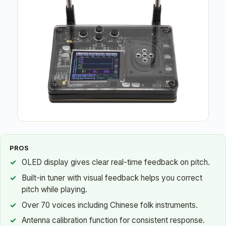
PROS
OLED display gives clear real-time feedback on pitch.
Built-in tuner with visual feedback helps you correct
pitch while playing.
Over 70 voices including Chinese folk instruments.
Antenna calibration function for consistent response.