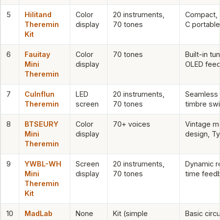
5
Hilitand
Color
20 instruments,
Compact,
Theremin
display
70 tones
C portable
Kit
6
Fauitay
Color
70 tones
Built-in tun
Mini
display
OLED fee
Theremin
7
Culnflun
LED
20 instruments,
Seamless
Theremin
screen
70 tones
timbre swi
8
BTSEURY
Color
70+ voices
Vintage m
Mini
display
design, T
Theremin
9
YWBL-WH
Screen
20 instruments,
Dynamic r
Mini
display
70 tones
time feed
Theremin
Kit
10
MadLab
None
Kit (simple
Basic circu