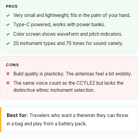
PROS
Very small and lightweight; fits in the palm of your hand.
Type-C powered, works with power banks.
Color screen shows waveform and pitch indicators.
20 instrument types and 70 tones for sound variety.
CONS
Build quality is plasticky. The antennas feel a bit wobbly.
The same voice count as the CCYLEZ but lacks the
distinctive ethnic instrument selection.
Best for:
Travelers who want a theremin they can throw
in a bag and play from a battery pack.