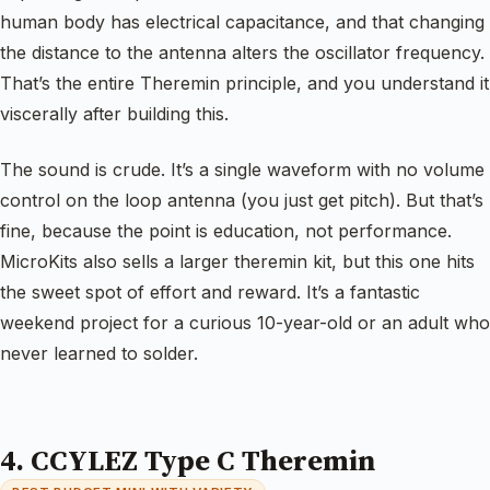
human body has electrical capacitance, and that changing
the distance to the antenna alters the oscillator frequency.
That’s the entire Theremin principle, and you understand it
viscerally after building this.
The sound is crude. It’s a single waveform with no volume
control on the loop antenna (you just get pitch). But that’s
fine, because the point is education, not performance.
MicroKits also sells a larger theremin kit, but this one hits
the sweet spot of effort and reward. It’s a fantastic
weekend project for a curious 10-year-old or an adult who
never learned to solder.
4. CCYLEZ Type C Theremin