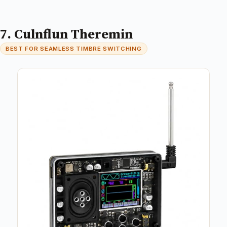
7. Culnflun Theremin
BEST FOR SEAMLESS TIMBRE SWITCHING