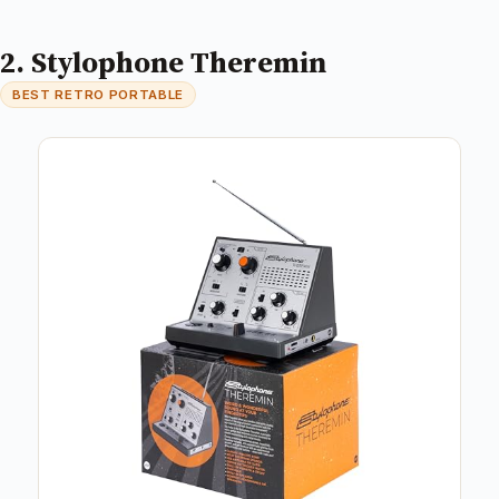
2. Stylophone Theremin
BEST RETRO PORTABLE