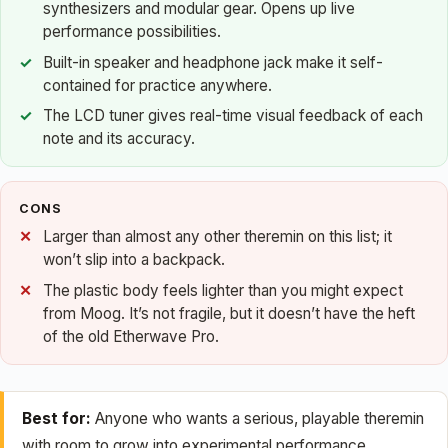
synthesizers and modular gear. Opens up live
performance possibilities.
Built-in speaker and headphone jack make it self-
contained for practice anywhere.
The LCD tuner gives real-time visual feedback of each
note and its accuracy.
CONS
Larger than almost any other theremin on this list; it
won’t slip into a backpack.
The plastic body feels lighter than you might expect
from Moog. It’s not fragile, but it doesn’t have the heft
of the old Etherwave Pro.
Best for:
Anyone who wants a serious, playable theremin
with room to grow into experimental performance.