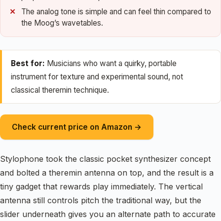
The analog tone is simple and can feel thin compared to
the Moog’s wavetables.
Best for:
Musicians who want a quirky, portable
instrument for texture and experimental sound, not
classical theremin technique.
Check current price on Amazon →
Stylophone took the classic pocket synthesizer concept
and bolted a theremin antenna on top, and the result is a
tiny gadget that rewards play immediately. The vertical
antenna still controls pitch the traditional way, but the
slider underneath gives you an alternate path to accurate