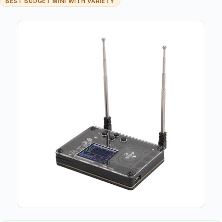
BEST BUDGET MINI WITH VARIETY