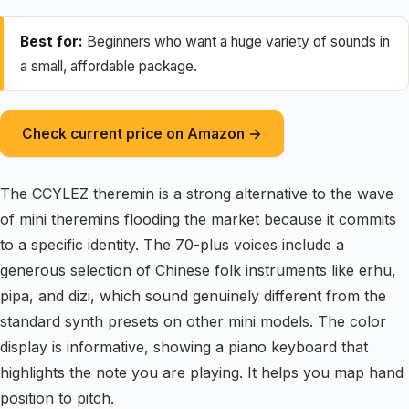
Best for:
Beginners who want a huge variety of sounds in
a small, affordable package.
Check current price on Amazon →
The CCYLEZ theremin is a strong alternative to the wave
of mini theremins flooding the market because it commits
to a specific identity. The 70-plus voices include a
generous selection of Chinese folk instruments like erhu,
pipa, and dizi, which sound genuinely different from the
standard synth presets on other mini models. The color
display is informative, showing a piano keyboard that
highlights the note you are playing. It helps you map hand
position to pitch.