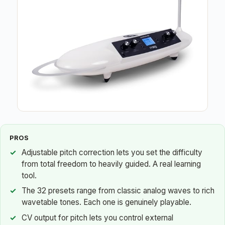
PROS
Adjustable pitch correction lets you set the difficulty
from total freedom to heavily guided. A real learning
tool.
The 32 presets range from classic analog waves to rich
wavetable tones. Each one is genuinely playable.
CV output for pitch lets you control external