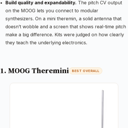
Build quality and expandability.
The pitch CV output
on the MOOG lets you connect to modular
synthesizers. On a mini theremin, a solid antenna that
doesn’t wobble and a screen that shows real-time pitch
make a big difference. Kits were judged on how clearly
they teach the underlying electronics.
1. MOOG Theremini
BEST OVERALL