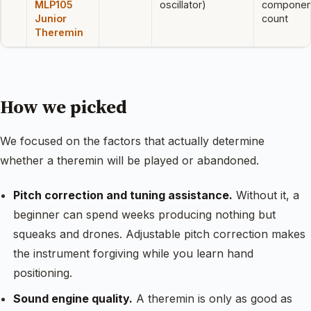
MLP105
oscillator)
componen
Junior
count
Theremin
How we picked
We focused on the factors that actually determine
whether a theremin will be played or abandoned.
Pitch correction and tuning assistance.
Without it, a
beginner can spend weeks producing nothing but
squeaks and drones. Adjustable pitch correction makes
the instrument forgiving while you learn hand
positioning.
Sound engine quality.
A theremin is only as good as