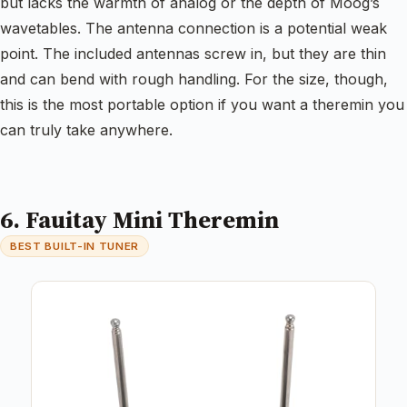
but lacks the warmth of analog or the depth of Moog’s
wavetables. The antenna connection is a potential weak
point. The included antennas screw in, but they are thin
and can bend with rough handling. For the size, though,
this is the most portable option if you want a theremin you
can truly take anywhere.
6. Fauitay Mini Theremin
BEST BUILT-IN TUNER