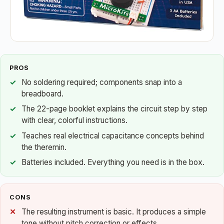
PROS
No soldering required; components snap into a
breadboard.
The 22-page booklet explains the circuit step by step
with clear, colorful instructions.
Teaches real electrical capacitance concepts behind
the theremin.
Batteries included. Everything you need is in the box.
CONS
The resulting instrument is basic. It produces a simple
tone without pitch correction or effects.