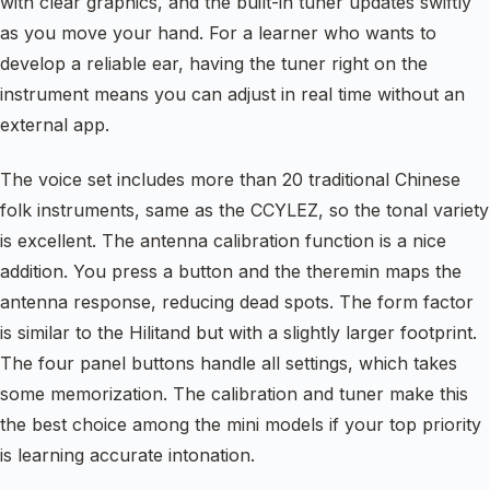
with clear graphics, and the built-in tuner updates swiftly
as you move your hand. For a learner who wants to
develop a reliable ear, having the tuner right on the
instrument means you can adjust in real time without an
external app.
The voice set includes more than 20 traditional Chinese
folk instruments, same as the CCYLEZ, so the tonal variety
is excellent. The antenna calibration function is a nice
addition. You press a button and the theremin maps the
antenna response, reducing dead spots. The form factor
is similar to the Hilitand but with a slightly larger footprint.
The four panel buttons handle all settings, which takes
some memorization. The calibration and tuner make this
the best choice among the mini models if your top priority
is learning accurate intonation.