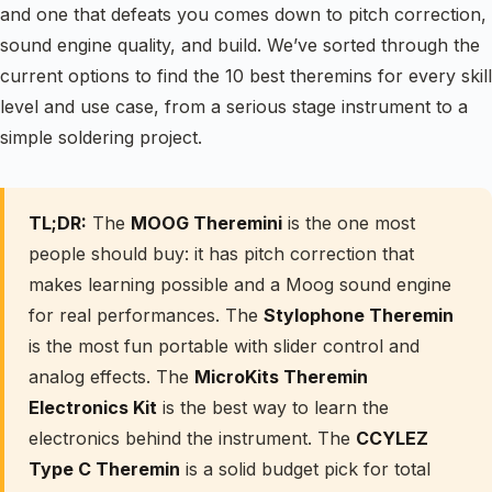
and one that defeats you comes down to pitch correction,
sound engine quality, and build. We’ve sorted through the
current options to find the 10 best theremins for every skill
level and use case, from a serious stage instrument to a
simple soldering project.
TL;DR:
The
MOOG Theremini
is the one most
people should buy: it has pitch correction that
makes learning possible and a Moog sound engine
for real performances. The
Stylophone Theremin
is the most fun portable with slider control and
analog effects. The
MicroKits Theremin
Electronics Kit
is the best way to learn the
electronics behind the instrument. The
CCYLEZ
Type C Theremin
is a solid budget pick for total