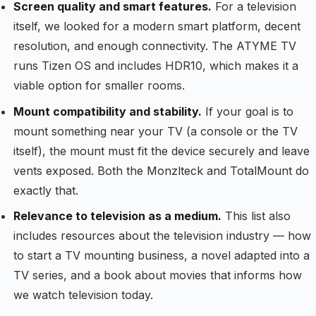
Screen quality and smart features.
For a television
itself, we looked for a modern smart platform, decent
resolution, and enough connectivity. The ATYME TV
runs Tizen OS and includes HDR10, which makes it a
viable option for smaller rooms.
Mount compatibility and stability.
If your goal is to
mount something near your TV (a console or the TV
itself), the mount must fit the device securely and leave
vents exposed. Both the Monzlteck and TotalMount do
exactly that.
Relevance to television as a medium.
This list also
includes resources about the television industry — how
to start a TV mounting business, a novel adapted into a
TV series, and a book about movies that informs how
we watch television today.