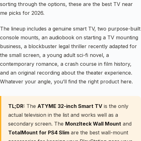
sorting through the options, these are the best TV near
me picks for 2026.
The lineup includes a genuine smart TV, two purpose-built
console mounts, an audiobook on starting a TV mounting
business, a blockbuster legal thriller recently adapted for
the small screen, a young adult sci-fi novel, a
contemporary romance, a crash course in film history,
and an original recording about the theater experience.
Whatever your angle, you’ll find the right product here.
TL;DR:
The
ATYME 32-inch Smart TV
is the only
actual television in the list and works well as a
secondary screen. The
Monzlteck Wall Mount
and
TotalMount for PS4 Slim
are the best wall-mount