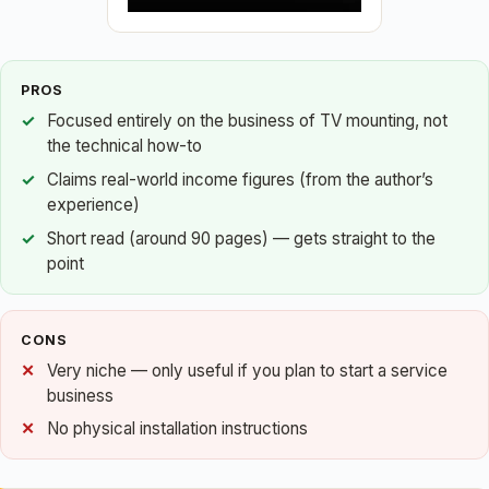
PROS
Focused entirely on the business of TV mounting, not
the technical how-to
Claims real-world income figures (from the author’s
experience)
Short read (around 90 pages) — gets straight to the
point
CONS
Very niche — only useful if you plan to start a service
business
No physical installation instructions