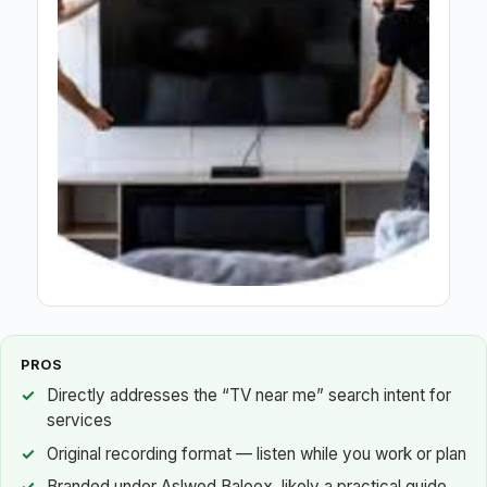
PROS
Directly addresses the “TV near me” search intent for
services
Original recording format — listen while you work or plan
Branded under Aslwed Baloex, likely a practical guide