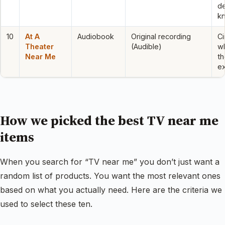
d
k
10
At A
Audiobook
Original recording
Ci
Theater
(Audible)
wh
Near Me
th
e
How we picked the best TV near me
items
When you search for “TV near me” you don’t just want a
random list of products. You want the most relevant ones
based on what you actually need. Here are the criteria we
used to select these ten.