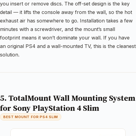
you insert or remove discs. The off-set design is the key
detail — it lifts the console away from the wall, so the hot
exhaust air has somewhere to go. Installation takes a few
minutes with a screwdriver, and the mount’s small
footprint means it won’t dominate your wall. If you have
an original PS4 and a wall-mounted TV, this is the cleanest
solution.
5. TotalMount Wall Mounting System
for Sony PlayStation 4 Slim
BEST MOUNT FOR PS4 SLIM