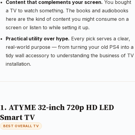
Content that complements your screen.
You bought
a TV to watch something. The books and audiobooks
here are the kind of content you might consume on a
screen or listen to while setting it up.
Practical utility over hype.
Every pick serves a clear,
real-world purpose — from turning your old PS4 into a
tidy wall accessory to understanding the business of TV
installation.
1. ATYME 32-inch 720p HD LED
Smart TV
BEST OVERALL TV