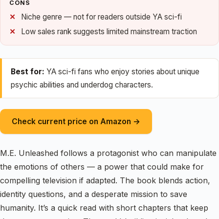
CONS
Niche genre — not for readers outside YA sci-fi
Low sales rank suggests limited mainstream traction
Best for:
YA sci-fi fans who enjoy stories about unique
psychic abilities and underdog characters.
Check current price on Amazon →
M.E. Unleashed follows a protagonist who can manipulate
the emotions of others — a power that could make for
compelling television if adapted. The book blends action,
identity questions, and a desperate mission to save
humanity. It’s a quick read with short chapters that keep