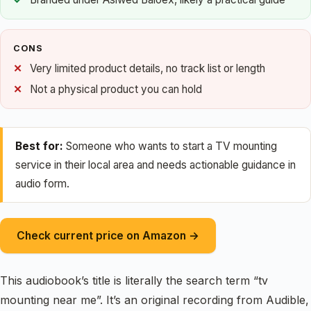
CONS
Very limited product details, no track list or length
Not a physical product you can hold
Best for:
Someone who wants to start a TV mounting
service in their local area and needs actionable guidance in
audio form.
Check current price on Amazon →
This audiobook’s title is literally the search term “tv
mounting near me”. It’s an original recording from Audible,