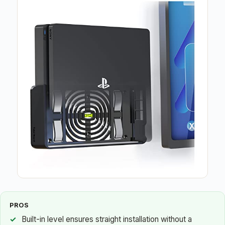
PROS
Built-in level ensures straight installation without a