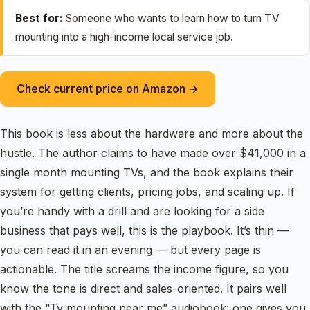
Best for:
Someone who wants to learn how to turn TV
mounting into a high-income local service job.
Check current price on Amazon →
This book is less about the hardware and more about the
hustle. The author claims to have made over $41,000 in a
single month mounting TVs, and the book explains their
system for getting clients, pricing jobs, and scaling up. If
you’re handy with a drill and are looking for a side
business that pays well, this is the playbook. It’s thin —
you can read it in an evening — but every page is
actionable. The title screams the income figure, so you
know the tone is direct and sales-oriented. It pairs well
with the “Tv mounting near me” audiobook: one gives you