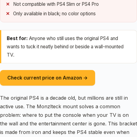
Not compatible with PS4 Slim or PS4 Pro
Only available in black; no color options
Best for:
Anyone who still uses the original PS4 and
wants to tuck it neatly behind or beside a wall-mounted
TV.
Check current price on Amazon →
The original PS4 is a decade old, but millions are still in
active use. The Monzlteck mount solves a common
problem: where to put the console when your TV is on
the wall and the entertainment center is gone. This bracket
is made from iron and keeps the PS4 stable even when