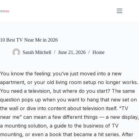
Skip
to
content
10 Best TV Near Me in 2026
Sarah Mitchell
June 21, 2026
Home
You know the feeling: you’ve just moved into a new
apartment, or your old living room setup no longer works.
You need a television, but where do you start? The same
question pops up when you want to hang that new set on
the wall or dive into content about television itself. “TV
near me” can mean a few different things — a new display,
a mounting solution, a guide to the business of TV
mounting, or even a book that became a hit series. After