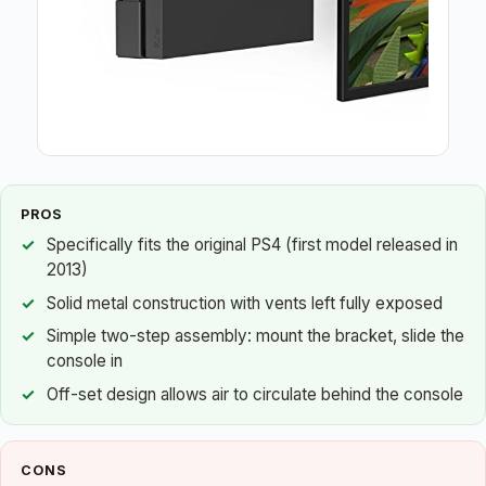
PROS
Specifically fits the original PS4 (first model released in
2013)
Solid metal construction with vents left fully exposed
Simple two-step assembly: mount the bracket, slide the
console in
Off-set design allows air to circulate behind the console
CONS