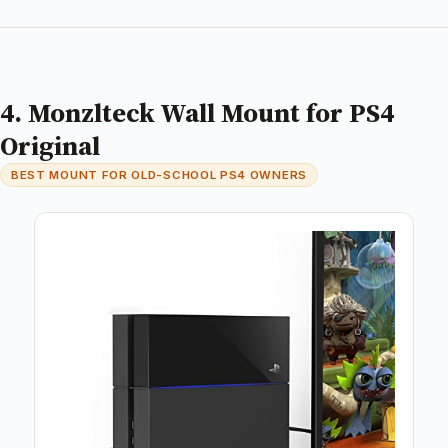
4. Monzlteck Wall Mount for PS4
Original
BEST MOUNT FOR OLD-SCHOOL PS4 OWNERS