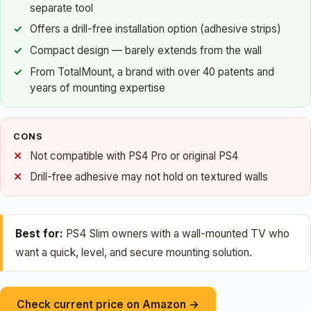
separate tool
Offers a drill-free installation option (adhesive strips)
Compact design — barely extends from the wall
From TotalMount, a brand with over 40 patents and
years of mounting expertise
CONS
Not compatible with PS4 Pro or original PS4
Drill-free adhesive may not hold on textured walls
Best for:
PS4 Slim owners with a wall-mounted TV who
want a quick, level, and secure mounting solution.
Check current price on Amazon →