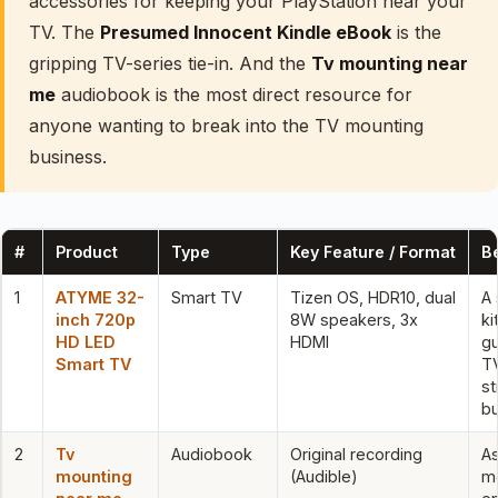
accessories for keeping your PlayStation near your
TV. The
Presumed Innocent Kindle eBook
is the
gripping TV-series tie-in. And the
Tv mounting near
me
audiobook is the most direct resource for
anyone wanting to break into the TV mounting
business.
#
Product
Type
Key Feature / Format
Be
1
ATYME 32-
Smart TV
Tizen OS, HDR10, dual
A 
inch 720p
8W speakers, 3x
ki
HD LED
HDMI
g
Smart TV
TV
s
bu
2
Tv
Audiobook
Original recording
As
mounting
(Audible)
m