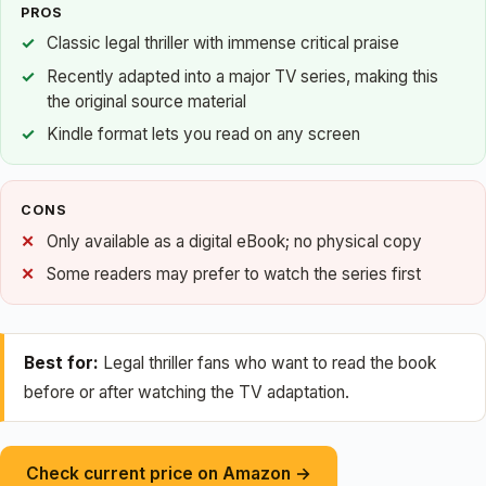
PROS
Classic legal thriller with immense critical praise
Recently adapted into a major TV series, making this
the original source material
Kindle format lets you read on any screen
CONS
Only available as a digital eBook; no physical copy
Some readers may prefer to watch the series first
Best for:
Legal thriller fans who want to read the book
before or after watching the TV adaptation.
Check current price on Amazon →