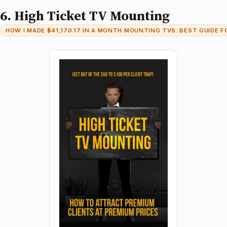
6. High Ticket TV Mounting
HOW I MADE $41,170.17 IN A MONTH MOUNTING TVS: BEST GUIDE F