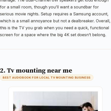
manage. The dual-channel 8W speakers get loud enough
for a small room, though you’ll want a soundbar for
serious movie nights. Setup requires a Samsung account,
which is a small annoyance but not a dealbreaker. Overall,
this is the TV you grab when you need a quick, functional
screen for a space where the big 4K set doesn’t belong.
2. Tv mounting near me
BEST AUDIOBOOK FOR LOCAL TV MOUNTING BUSINESS