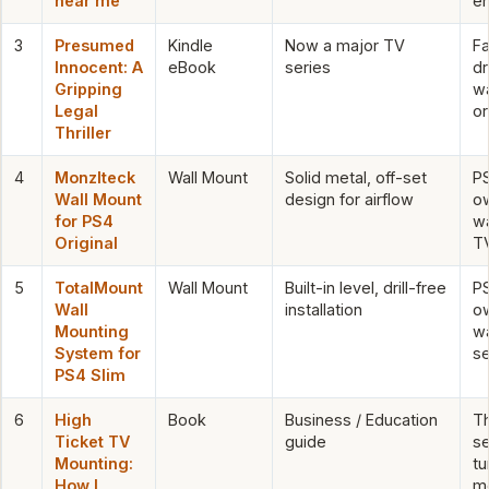
near me
en
3
Presumed
Kindle
Now a major TV
Fa
Innocent: A
eBook
series
d
Gripping
wa
Legal
or
Thriller
4
Monzlteck
Wall Mount
Solid metal, off-set
PS
Wall Mount
design for airflow
ow
for PS4
w
Original
T
5
TotalMount
Wall Mount
Built-in level, drill-free
PS
Wall
installation
o
Mounting
wa
System for
s
PS4 Slim
6
High
Book
Business / Education
T
Ticket TV
guide
se
Mounting:
tu
How I
mo