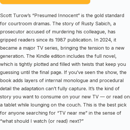
Scott Turow’s “Presumed Innocent” is the gold standard
for courtroom dramas. The story of Rusty Sabich, a
prosecutor accused of murdering his colleague, has
gripped readers since its 1987 publication. In 2024, it
became a major TV series, bringing the tension to a new
generation. The Kindle edition includes the full novel,
which is tightly plotted and filled with twists that keep you
guessing until the final page. If you’ve seen the show, the
book adds layers of internal monologue and procedural
detail the adaptation can’t fully capture. It’s the kind of
story you want to consume on your new TV — or read on
a tablet while lounging on the couch. This is the best pick
for anyone searching for “TV near me” in the sense of
“what should I watch (or read) next?”