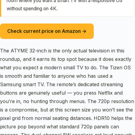
room where you want a smart TV with a responsive OS
without spending on 4K.
Check current price on Amazon →
The ATYME 32-inch is the only actual television in this
roundup, and it earns its top spot because it does exactly
what you expect a modern small TV to do. The Tizen OS
is smooth and familiar to anyone who has used a
Samsung smart TV. The remote’s dedicated streaming
buttons are genuinely useful — you press Netflix and
you’re in, no hunting through menus. The 720p resolution
is a compromise, but at this screen size you won’t see the
pixel grid from normal seating distances. HDR10 helps the
picture pop beyond what standard 720p panels can