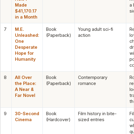
Made
a 
$41,170.17
si
in a Month
7
M.E.
Book
Young adult sci-fi
R
Unleashed:
(Paperback)
action
lo
One
ch
Desperate
dr
Hope for
wi
Humanity
p
c
8
All Over
Book
Contemporary
R
the Place:
(Paperback)
romance
r
A Near &
lo
Far Novel
tr
t
9
30-Second
Book
Film history in bite-
Fi
Cinema
(Hardcover)
sized entries
cu
w
qu