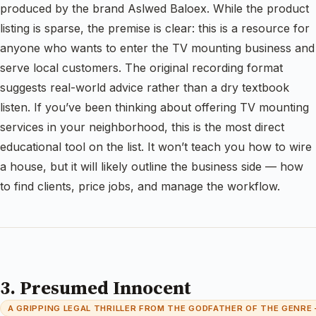
produced by the brand Aslwed Baloex. While the product
listing is sparse, the premise is clear: this is a resource for
anyone who wants to enter the TV mounting business and
serve local customers. The original recording format
suggests real-world advice rather than a dry textbook
listen. If you’ve been thinking about offering TV mounting
services in your neighborhood, this is the most direct
educational tool on the list. It won’t teach you how to wire
a house, but it will likely outline the business side — how
to find clients, price jobs, and manage the workflow.
3. Presumed Innocent
A GRIPPING LEGAL THRILLER FROM THE GODFATHER OF THE GENRE 