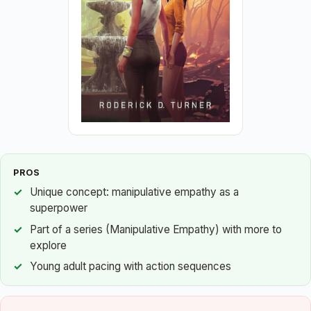
PROS
Unique concept: manipulative empathy as a
superpower
Part of a series (Manipulative Empathy) with more to
explore
Young adult pacing with action sequences