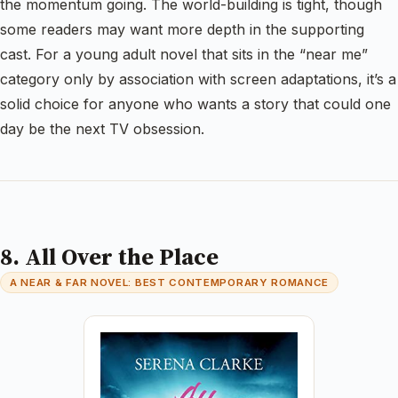
the momentum going. The world-building is tight, though
some readers may want more depth in the supporting
cast. For a young adult novel that sits in the “near me”
category only by association with screen adaptations, it’s a
solid choice for anyone who wants a story that could one
day be the next TV obsession.
8. All Over the Place
A NEAR & FAR NOVEL: BEST CONTEMPORARY ROMANCE