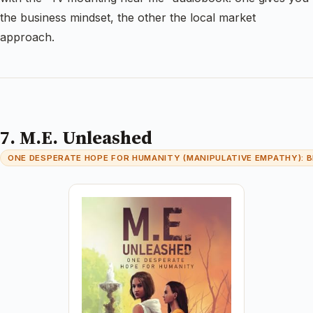
the business mindset, the other the local market
approach.
7. M.E. Unleashed
ONE DESPERATE HOPE FOR HUMANITY (MANIPULATIVE EMPATHY): B