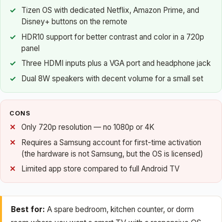
Tizen OS with dedicated Netflix, Amazon Prime, and
Disney+ buttons on the remote
HDR10 support for better contrast and color in a 720p
panel
Three HDMI inputs plus a VGA port and headphone jack
Dual 8W speakers with decent volume for a small set
CONS
Only 720p resolution — no 1080p or 4K
Requires a Samsung account for first-time activation
(the hardware is not Samsung, but the OS is licensed)
Limited app store compared to full Android TV
Best for:
A spare bedroom, kitchen counter, or dorm