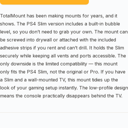
TotalMount has been making mounts for years, and it
shows. The PS4 Slim version includes a built-in bubble
level, so you don’t need to grab your own. The mount can
be screwed into drywall or attached with the included
adhesive strips if you rent and can’t drill. It holds the Slim
securely while keeping all vents and ports accessible. The
only downside is the limited compatibility — this mount
only fits the PS4 Slim, not the original or Pro. If you have
a Slim and a wall-mounted TV, this mount tidies up the
look of your gaming setup instantly. The low-profile design
means the console practically disappears behind the TV.