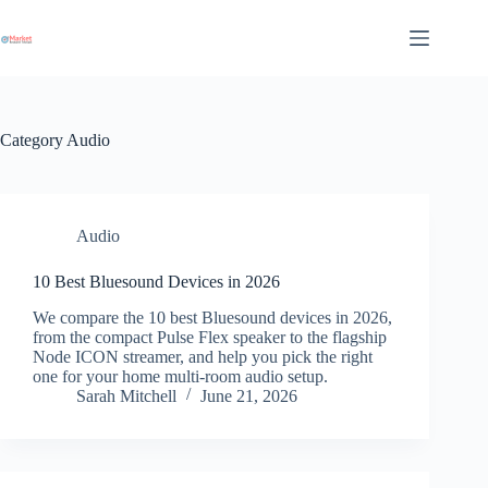
Skip
to
content
Category
Audio
Audio
10 Best Bluesound Devices in 2026
We compare the 10 best Bluesound devices in 2026,
from the compact Pulse Flex speaker to the flagship
Node ICON streamer, and help you pick the right
one for your home multi-room audio setup.
Sarah Mitchell
June 21, 2026