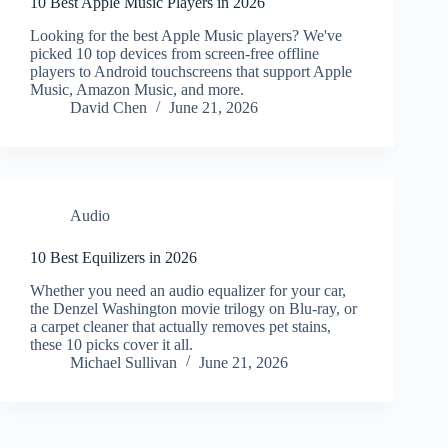
10 Best Apple Music Players in 2026
Looking for the best Apple Music players? We've
picked 10 top devices from screen-free offline
players to Android touchscreens that support Apple
Music, Amazon Music, and more.
David Chen
June 21, 2026
Audio
10 Best Equilizers in 2026
Whether you need an audio equalizer for your car,
the Denzel Washington movie trilogy on Blu-ray, or
a carpet cleaner that actually removes pet stains,
these 10 picks cover it all.
Michael Sullivan
June 21, 2026