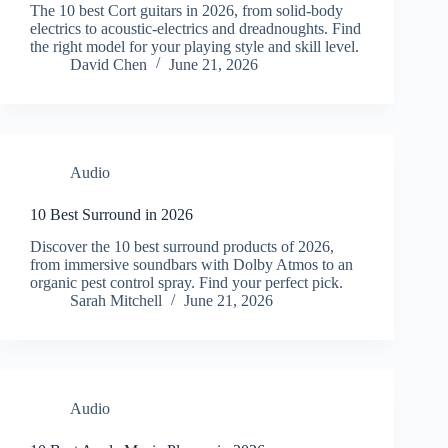
The 10 best Cort guitars in 2026, from solid-body
electrics to acoustic-electrics and dreadnoughts. Find
the right model for your playing style and skill level.
David Chen
June 21, 2026
Audio
10 Best Surround in 2026
Discover the 10 best surround products of 2026,
from immersive soundbars with Dolby Atmos to an
organic pest control spray. Find your perfect pick.
Sarah Mitchell
June 21, 2026
Audio