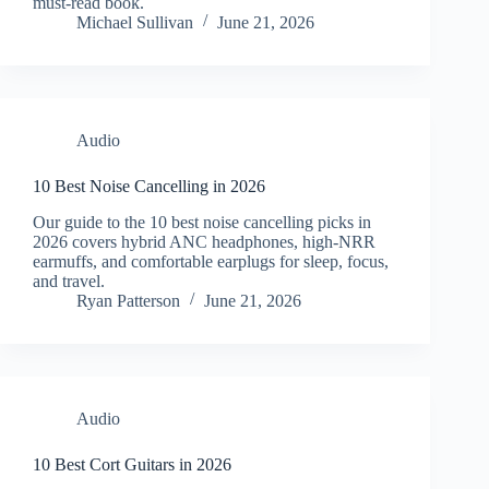
must-read book.
Michael Sullivan
June 21, 2026
Audio
10 Best Noise Cancelling in 2026
Our guide to the 10 best noise cancelling picks in
2026 covers hybrid ANC headphones, high-NRR
earmuffs, and comfortable earplugs for sleep, focus,
and travel.
Ryan Patterson
June 21, 2026
Audio
10 Best Cort Guitars in 2026