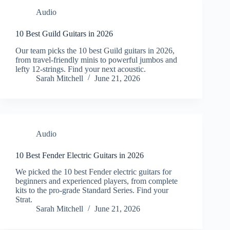
Audio
10 Best Guild Guitars in 2026
Our team picks the 10 best Guild guitars in 2026,
from travel-friendly minis to powerful jumbos and
lefty 12-strings. Find your next acoustic.
Sarah Mitchell
June 21, 2026
Audio
10 Best Fender Electric Guitars in 2026
We picked the 10 best Fender electric guitars for
beginners and experienced players, from complete
kits to the pro-grade Standard Series. Find your
Strat.
Sarah Mitchell
June 21, 2026