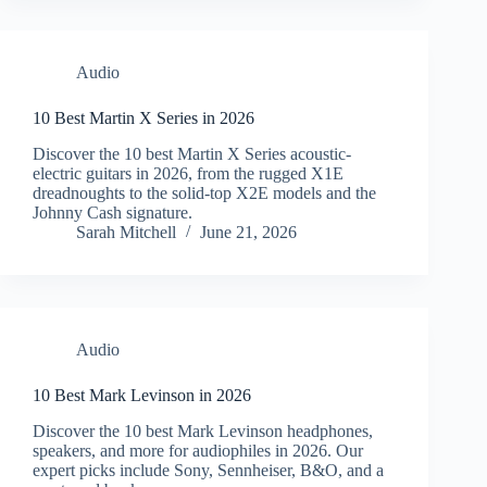
Audio
10 Best Martin X Series in 2026
Discover the 10 best Martin X Series acoustic-
electric guitars in 2026, from the rugged X1E
dreadnoughts to the solid-top X2E models and the
Johnny Cash signature.
Sarah Mitchell
June 21, 2026
Audio
10 Best Mark Levinson in 2026
Discover the 10 best Mark Levinson headphones,
speakers, and more for audiophiles in 2026. Our
expert picks include Sony, Sennheiser, B&O, and a