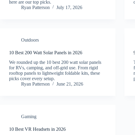
here are our top picks.
Ryan Patterson
July 17, 2026
Outdoors
10 Best 200 Watt Solar Panels in 2026
We rounded up the 10 best 200 watt solar panels
for RVs, camping, and off-grid use. From rigid
rooftop panels to lightweight foldable kits, these
picks cover every setup.
Ryan Patterson
June 21, 2026
Gaming
10 Best VR Headsets in 2026