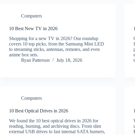
Computers
10 Best New TV in 2026
Shopping for a new TV in 2026? Our roundup
covers 10 top picks, from the Samsung Mini LED
to streaming sticks, antennas, remotes, and even
anime box sets.
Ryan Patterson
July 18, 2026
Computers
10 Best Optical Drives in 2026
We found the 10 best optical drives in 2026 for
reading, burning, and archiving discs. From slim
external USB drives to fast internal SATA burners,