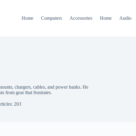
Home
Computers
Accessories
Home
Audio
 mounts, chargers, cables, and power banks. He
sts from gear that frustrates.
rticles: 203