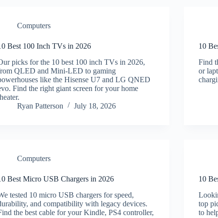
Computers
10 Best 100 Inch TVs in 2026
10 Be
Our picks for the 10 best 100 inch TVs in 2026,
Find 
from QLED and Mini-LED to gaming
or lap
powerhouses like the Hisense U7 and LG QNED
charg
evo. Find the right giant screen for your home
theater.
Ryan Patterson
July 18, 2026
Computers
10 Best Micro USB Chargers in 2026
10 Be
We tested 10 micro USB chargers for speed,
Lookin
durability, and compatibility with legacy devices.
top p
Find the best cable for your Kindle, PS4 controller,
to hel