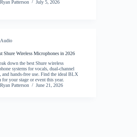
Ryan Patterson
July 5, 2026
Audio
st Shure Wireless Microphones in 2026
eak down the best Shure wireless
hone systems for vocals, dual-channel
, and hands-free use. Find the ideal BLX
 for your stage or event this year.
Ryan Patterson
June 21, 2026