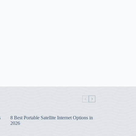
s
8 Best Portable Satellite Internet Options in
2026