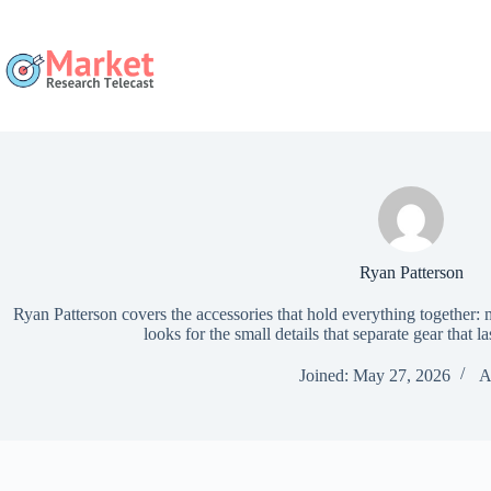
Skip
to
content
Ryan Patterson
Ryan Patterson covers the accessories that hold everything together:
looks for the small details that separate gear that la
Joined: May 27, 2026
A