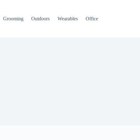
Grooming
Outdoors
Wearables
Office