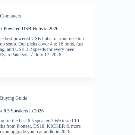
Computers
st Powered USB Hubs in 2026
the best powered USB hubs for your desktop
top setup. Our picks cover 4 to 16 ports, fast
ing, and USB 3.2 speeds for every need.
Ryan Patterson
July 17, 2026
Buying Guide
st 6.5 Speakers in 2026
g for the best 6.5 speakers? We tested 10
icks from Pioneer, DS18, KICKER & more
p you upgrade your car audio in 2026.