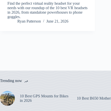
Find the perfect virtual reality headset for your
needs with our roundup of the 10 best VR headsets
in 2026, from standalone powerhouses to phone
goggles.
Ryan Patterson
June 21, 2026
Trending now
10 Best GPS Mounts for Bikes
10 Best B650 Mother
in 2026