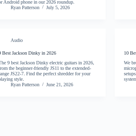
or Android phone in our 2026 roundup.
Ryan Patterson
July 5, 2026
Audio
9 Best Jackson Dinky in 2026
10 Be
The 9 best Jackson Dinky electric guitars in 2026,
We br
from the beginner-friendly JS11 to the extended-
microp
range JS22-7. Find the perfect shredder for your
setups
playing style.
system
Ryan Patterson
June 21, 2026