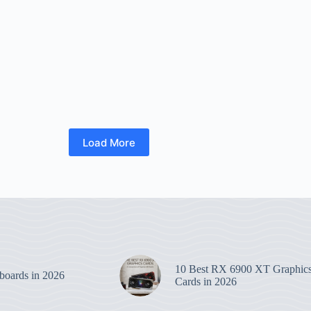
Load More
10 Best RX 6900 XT Graphic
boards in 2026
Cards in 2026