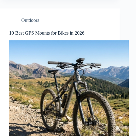
Outdoors
10 Best GPS Mounts for Bikes in 2026