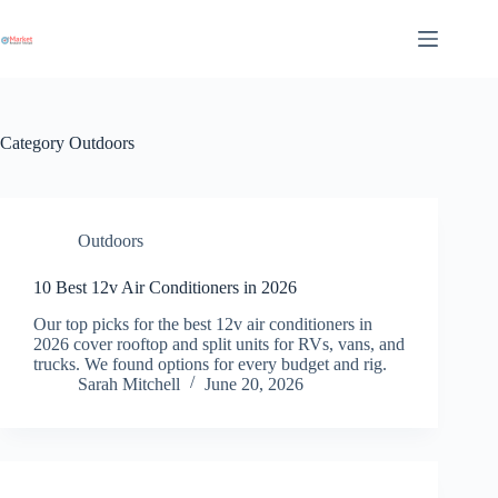
Skip
to
content
Category
Outdoors
Outdoors
10 Best 12v Air Conditioners in 2026
Our top picks for the best 12v air conditioners in
2026 cover rooftop and split units for RVs, vans, and
trucks. We found options for every budget and rig.
Sarah Mitchell
June 20, 2026