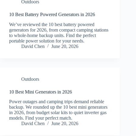
Outdoors
10 Best Battery Powered Generators in 2026
We’ve reviewed the 10 best battery powered
generators for 2026, from compact camping stations
to whole-home backup units. Find the perfect
portable power solution for your needs.
David Chen
June 20, 2026
Outdoors
10 Best Mini Generators in 2026
Power outages and camping trips demand reliable
backup. We rounded up the 10 best mini generators
in 2026, from budget solar kits to quiet inverter gas
models. Find your perfect match.
David Chen
June 20, 2026