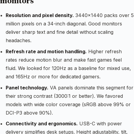
monitors
Resolution and pixel density.
3440×1440 packs over 5
million pixels on a 34-inch diagonal. Good monitors
deliver sharp text and fine detail without scaling
headaches.
Refresh rate and motion handling.
Higher refresh
rates reduce motion blur and make fast games feel
fluid. We looked for 120Hz as a baseline for mixed use,
and 165Hz or more for dedicated gamers.
Panel technology.
VA panels dominate this segment for
their strong contrast (3000:1 or better). We favored
models with wide color coverage (sRGB above 99% or
DCI-P3 above 90%).
Connectivity and ergonomics.
USB-C with power
delivery simplifies desk setups. Height adjustability, tilt,