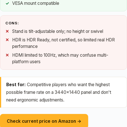
VESA mount compatible
CONS:
Stand is tilt-adjustable only; no height or swivel
HDR is HDR Ready, not certified, so limited real HDR
performance
HDMI limited to 100Hz, which may confuse multi-
platform users
Best for:
Competitive players who want the highest
possible frame rate on a 3440×1440 panel and don't
need ergonomic adjustments.
Check current price on Amazon →