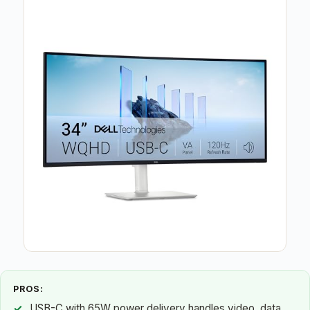
PROS:
USB-C with 65W power delivery handles video, data,