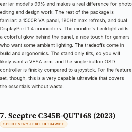
earlier model's 99% and makes a real difference for photo
editing and design work. The rest of the package is
familiar: a 1500R VA panel, 180Hz max refresh, and dual
DisplayPort 1.4 connectors. The monitor's backlight adds
a colorful glow behind the panel, a nice touch for gamers
who want some ambient lighting. The tradeoffs come in
build and ergonomics. The stand only tilts, so you will
likely want a VESA arm, and the single-button OSD
controller is finicky compared to a joystick. For the feature
set, though, this is a very capable ultrawide that covers
the essentials without waste.
7. Sceptre C345B-QUT168 (2023)
SOLID ENTRY-LEVEL ULTRAWIDE