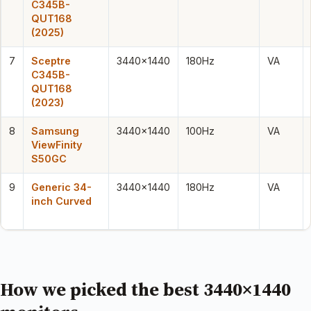
C345B-
QUT168
(2025)
7
Sceptre
3440×1440
180Hz
VA
C345B-
QUT168
(2023)
8
Samsung
3440×1440
100Hz
VA
ViewFinity
S50GC
9
Generic 34-
3440×1440
180Hz
VA
inch Curved
How we picked the best 3440×1440