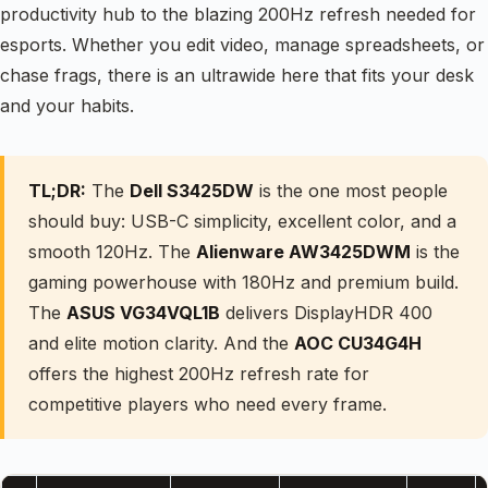
productivity hub to the blazing 200Hz refresh needed for
esports. Whether you edit video, manage spreadsheets, or
chase frags, there is an ultrawide here that fits your desk
and your habits.
TL;DR:
The
Dell S3425DW
is the one most people
should buy: USB-C simplicity, excellent color, and a
smooth 120Hz. The
Alienware AW3425DWM
is the
gaming powerhouse with 180Hz and premium build.
The
ASUS VG34VQL1B
delivers DisplayHDR 400
and elite motion clarity. And the
AOC CU34G4H
offers the highest 200Hz refresh rate for
competitive players who need every frame.