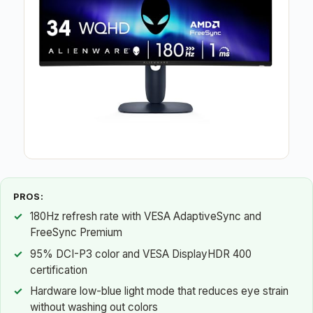
PROS:
180Hz refresh rate with VESA AdaptiveSync and
FreeSync Premium
95% DCI-P3 color and VESA DisplayHDR 400
certification
Hardware low-blue light mode that reduces eye strain
without washing out colors