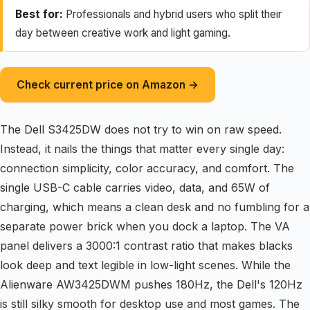
Best for:
Professionals and hybrid users who split their
day between creative work and light gaming.
Check current price on Amazon →
The Dell S3425DW does not try to win on raw speed.
Instead, it nails the things that matter every single day:
connection simplicity, color accuracy, and comfort. The
single USB-C cable carries video, data, and 65W of
charging, which means a clean desk and no fumbling for a
separate power brick when you dock a laptop. The VA
panel delivers a 3000:1 contrast ratio that makes blacks
look deep and text legible in low-light scenes. While the
Alienware AW3425DWM pushes 180Hz, the Dell's 120Hz
is still silky smooth for desktop use and most games. The