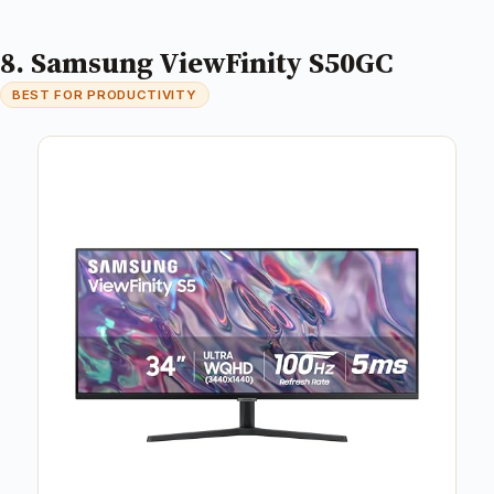
8. Samsung ViewFinity S50GC
BEST FOR PRODUCTIVITY