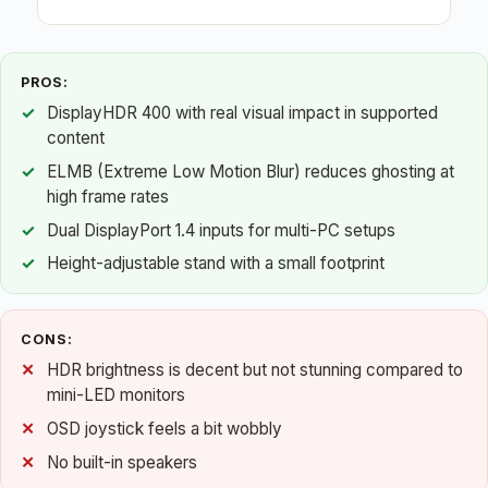
PROS:
DisplayHDR 400 with real visual impact in supported
content
ELMB (Extreme Low Motion Blur) reduces ghosting at
high frame rates
Dual DisplayPort 1.4 inputs for multi-PC setups
Height-adjustable stand with a small footprint
CONS:
HDR brightness is decent but not stunning compared to
mini-LED monitors
OSD joystick feels a bit wobbly
No built-in speakers