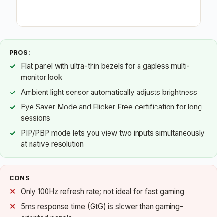
PROS:
Flat panel with ultra-thin bezels for a gapless multi-
monitor look
Ambient light sensor automatically adjusts brightness
Eye Saver Mode and Flicker Free certification for long
sessions
PIP/PBP mode lets you view two inputs simultaneously
at native resolution
CONS:
Only 100Hz refresh rate; not ideal for fast gaming
5ms response time (GtG) is slower than gaming-