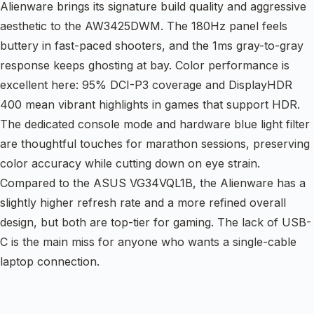
Alienware brings its signature build quality and aggressive
aesthetic to the AW3425DWM. The 180Hz panel feels
buttery in fast-paced shooters, and the 1ms gray-to-gray
response keeps ghosting at bay. Color performance is
excellent here: 95% DCI-P3 coverage and DisplayHDR
400 mean vibrant highlights in games that support HDR.
The dedicated console mode and hardware blue light filter
are thoughtful touches for marathon sessions, preserving
color accuracy while cutting down on eye strain.
Compared to the ASUS VG34VQL1B, the Alienware has a
slightly higher refresh rate and a more refined overall
design, but both are top-tier for gaming. The lack of USB-
C is the main miss for anyone who wants a single-cable
laptop connection.