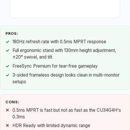
PROS:
180Hz refresh rate with 0.5ms MPRT response
Full ergonomic stand with 130mm height adjustment,
±20° swivel, and tilt
FreeSync Premium for tear-free gameplay
3-sided frameless design looks clean in multi-monitor
setups
CONS:
0.5ms MPRT is fast but not as fast as the CU34G4H's
0.3ms
HDR Ready with limited dynamic range