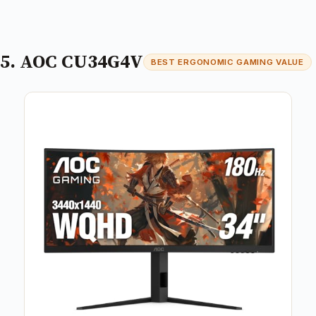
5. AOC CU34G4V
BEST ERGONOMIC GAMING VALUE