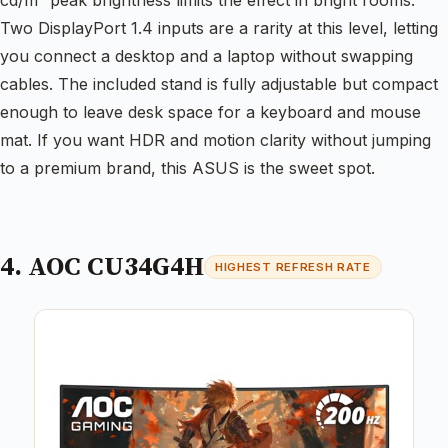
Two DisplayPort 1.4 inputs are a rarity at this level, letting
you connect a desktop and a laptop without swapping
cables. The included stand is fully adjustable but compact
enough to leave desk space for a keyboard and mouse
mat. If you want HDR and motion clarity without jumping
to a premium brand, this ASUS is the sweet spot.
4. AOC CU34G4H
HIGHEST REFRESH RATE