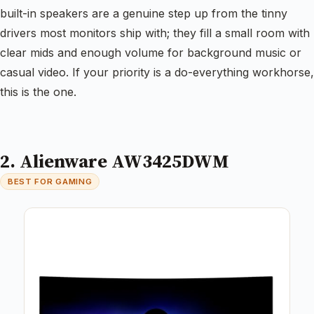
built-in speakers are a genuine step up from the tinny
drivers most monitors ship with; they fill a small room with
clear mids and enough volume for background music or
casual video. If your priority is a do-everything workhorse,
this is the one.
2. Alienware AW3425DWM
BEST FOR GAMING