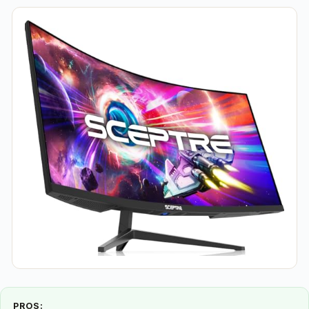
PROS: