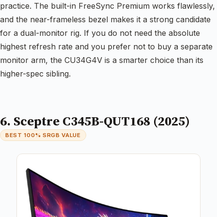
practice. The built-in FreeSync Premium works flawlessly,
and the near-frameless bezel makes it a strong candidate
for a dual-monitor rig. If you do not need the absolute
highest refresh rate and you prefer not to buy a separate
monitor arm, the CU34G4V is a smarter choice than its
higher-spec sibling.
6. Sceptre C345B-QUT168 (2025)
BEST 100% SRGB VALUE