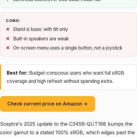
CONS:
Stand is basic with tilt only
Built-in speakers are weak
On-screen menu uses a single button, not a joystick
Best for:
Budget-conscious users who want full sRGB
coverage and high refresh without spending extra.
Check current price on Amazon →
Sceptre's 2025 update to the C345B-QUT168 bumps the
color gamut to a stated 100% sRGB, which edges past the