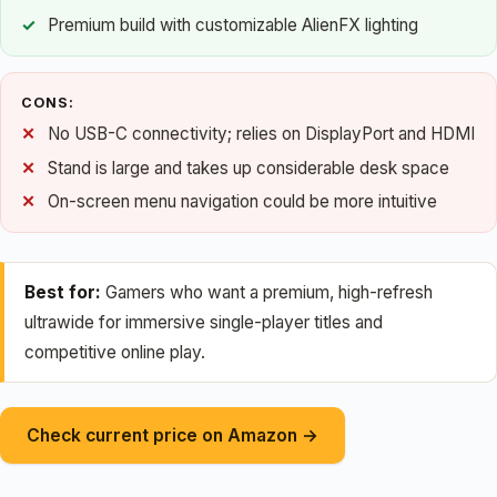
Premium build with customizable AlienFX lighting
CONS:
No USB-C connectivity; relies on DisplayPort and HDMI
Stand is large and takes up considerable desk space
On-screen menu navigation could be more intuitive
Best for:
Gamers who want a premium, high-refresh
ultrawide for immersive single-player titles and
competitive online play.
Check current price on Amazon →