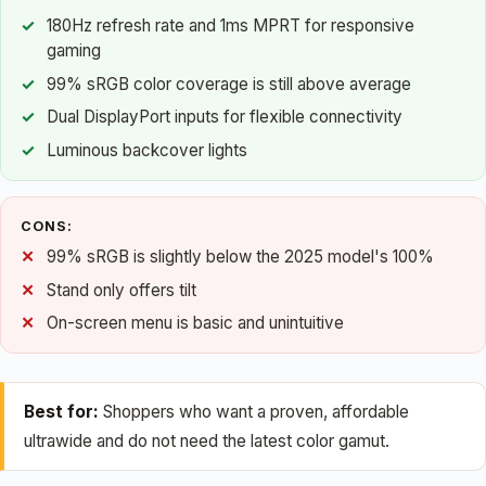
180Hz refresh rate and 1ms MPRT for responsive
gaming
99% sRGB color coverage is still above average
Dual DisplayPort inputs for flexible connectivity
Luminous backcover lights
CONS:
99% sRGB is slightly below the 2025 model's 100%
Stand only offers tilt
On-screen menu is basic and unintuitive
Best for:
Shoppers who want a proven, affordable
ultrawide and do not need the latest color gamut.