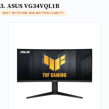
3. ASUS VG34VQL1B
BEST WITH HDR AND MOTION CLARITY