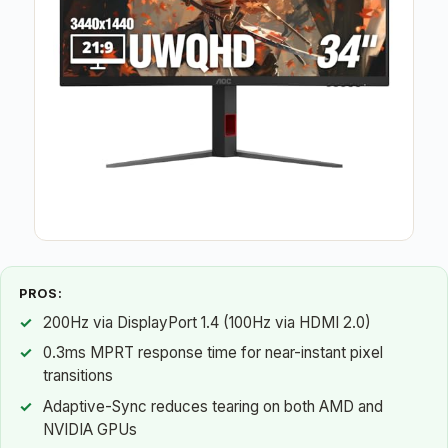
PROS:
200Hz via DisplayPort 1.4 (100Hz via HDMI 2.0)
0.3ms MPRT response time for near-instant pixel
transitions
Adaptive-Sync reduces tearing on both AMD and
NVIDIA GPUs