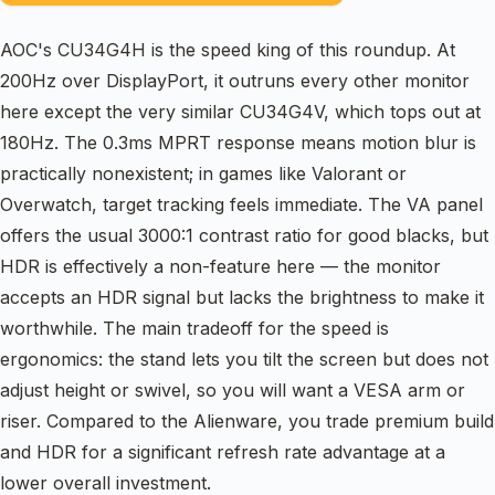
AOC's CU34G4H is the speed king of this roundup. At
200Hz over DisplayPort, it outruns every other monitor
here except the very similar CU34G4V, which tops out at
180Hz. The 0.3ms MPRT response means motion blur is
practically nonexistent; in games like Valorant or
Overwatch, target tracking feels immediate. The VA panel
offers the usual 3000:1 contrast ratio for good blacks, but
HDR is effectively a non-feature here — the monitor
accepts an HDR signal but lacks the brightness to make it
worthwhile. The main tradeoff for the speed is
ergonomics: the stand lets you tilt the screen but does not
adjust height or swivel, so you will want a VESA arm or
riser. Compared to the Alienware, you trade premium build
and HDR for a significant refresh rate advantage at a
lower overall investment.