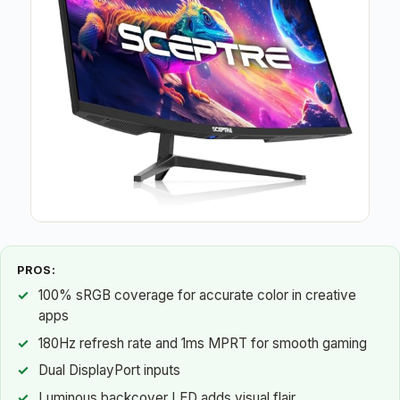
PROS:
100% sRGB coverage for accurate color in creative
apps
180Hz refresh rate and 1ms MPRT for smooth gaming
Dual DisplayPort inputs
Luminous backcover LED adds visual flair