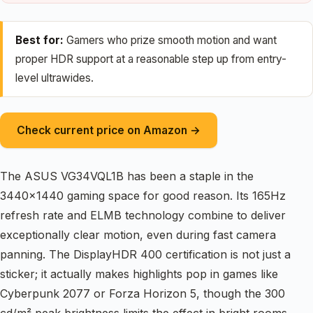
Best for:
Gamers who prize smooth motion and want
proper HDR support at a reasonable step up from entry-
level ultrawides.
Check current price on Amazon →
The ASUS VG34VQL1B has been a staple in the
3440×1440 gaming space for good reason. Its 165Hz
refresh rate and ELMB technology combine to deliver
exceptionally clear motion, even during fast camera
panning. The DisplayHDR 400 certification is not just a
sticker; it actually makes highlights pop in games like
Cyberpunk 2077 or Forza Horizon 5, though the 300
cd/m² peak brightness limits the effect in bright rooms.