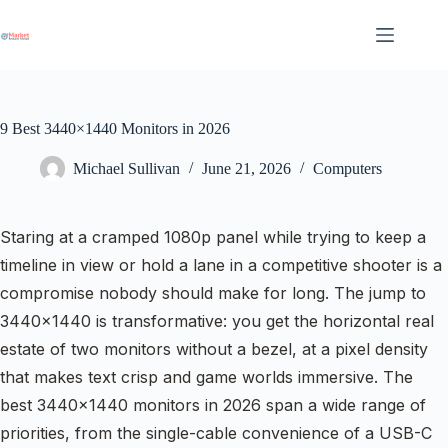
Skip
to
content
9 Best 3440×1440 Monitors in 2026
Michael Sullivan
June 21, 2026
Computers
Staring at a cramped 1080p panel while trying to keep a
timeline in view or hold a lane in a competitive shooter is a
compromise nobody should make for long. The jump to
3440×1440 is transformative: you get the horizontal real
estate of two monitors without a bezel, at a pixel density
that makes text crisp and game worlds immersive. The
best 3440×1440 monitors in 2026 span a wide range of
priorities, from the single-cable convenience of a USB-C