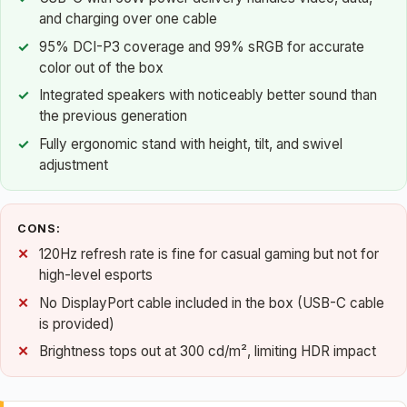
and charging over one cable
95% DCI-P3 coverage and 99% sRGB for accurate
color out of the box
Integrated speakers with noticeably better sound than
the previous generation
Fully ergonomic stand with height, tilt, and swivel
adjustment
CONS:
120Hz refresh rate is fine for casual gaming but not for
high-level esports
No DisplayPort cable included in the box (USB-C cable
is provided)
Brightness tops out at 300 cd/m², limiting HDR impact