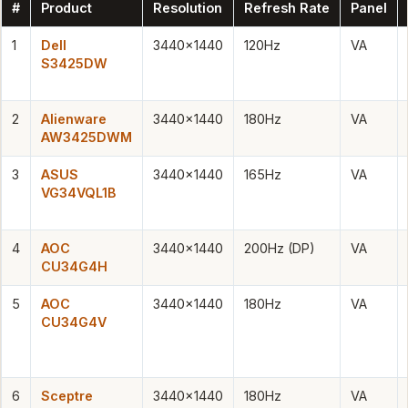
#
Product
Resolution
Refresh Rate
Panel
1
Dell
3440×1440
120Hz
VA
S3425DW
2
Alienware
3440×1440
180Hz
VA
AW3425DWM
3
ASUS
3440×1440
165Hz
VA
VG34VQL1B
4
AOC
3440×1440
200Hz (DP)
VA
CU34G4H
5
AOC
3440×1440
180Hz
VA
CU34G4V
6
Sceptre
3440×1440
180Hz
VA