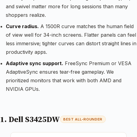
and swivel matter more for long sessions than many
shoppers realize.
Curve radius.
A 1500R curve matches the human field
of view well for 34-inch screens. Flatter panels can feel
less immersive; tighter curves can distort straight lines in
productivity apps.
Adaptive sync support.
FreeSync Premium or VESA
AdaptiveSync ensures tear-free gameplay. We
prioritized monitors that work with both AMD and
NVIDIA GPUs.
1. Dell S3425DW
BEST ALL-ROUNDER