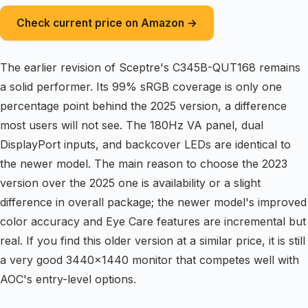
Check current price on Amazon →
The earlier revision of Sceptre's C345B-QUT168 remains
a solid performer. Its 99% sRGB coverage is only one
percentage point behind the 2025 version, a difference
most users will not see. The 180Hz VA panel, dual
DisplayPort inputs, and backcover LEDs are identical to
the newer model. The main reason to choose the 2023
version over the 2025 one is availability or a slight
difference in overall package; the newer model's improved
color accuracy and Eye Care features are incremental but
real. If you find this older version at a similar price, it is still
a very good 3440×1440 monitor that competes well with
AOC's entry-level options.