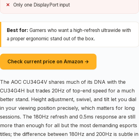
Only one DisplayPort input
Best for:
Gamers who want a high-refresh ultrawide with
a proper ergonomic stand out of the box.
Check current price on Amazon →
The AOC CU34G4V shares much of its DNA with the
CU34G4H but trades 20Hz of top-end speed for a much
better stand. Height adjustment, swivel, and tilt let you dial
in your viewing position precisely, which matters for long
sessions. The 180Hz refresh and 0.5ms response are still
more than enough for all but the most demanding esports
titles; the difference between 180Hz and 200Hz is subtle in