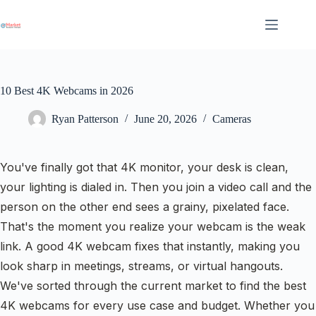
Skip
to
content
10 Best 4K Webcams in 2026
Ryan Patterson
June 20, 2026
Cameras
You've finally got that 4K monitor, your desk is clean,
your lighting is dialed in. Then you join a video call and the
person on the other end sees a grainy, pixelated face.
That's the moment you realize your webcam is the weak
link. A good 4K webcam fixes that instantly, making you
look sharp in meetings, streams, or virtual hangouts.
We've sorted through the current market to find the best
4K webcams for every use case and budget. Whether you