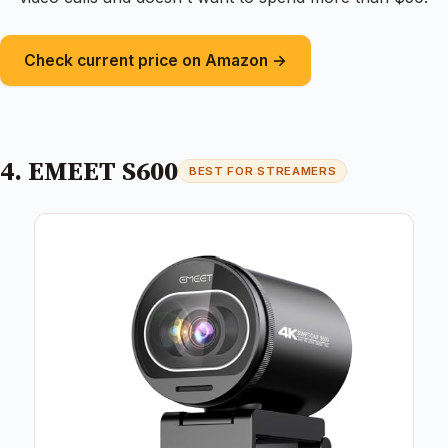
Check current price on Amazon →
4. EMEET S600
BEST FOR STREAMERS