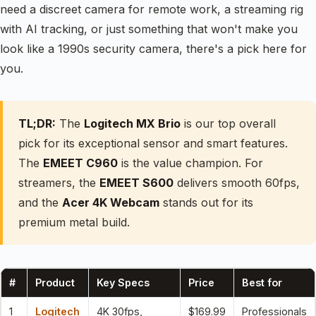
need a discreet camera for remote work, a streaming rig
with AI tracking, or just something that won't make you
look like a 1990s security camera, there's a pick here for
you.
TL;DR:
The
Logitech MX Brio
is our top overall
pick for its exceptional sensor and smart features.
The
EMEET C960
is the value champion. For
streamers, the
EMEET S600
delivers smooth 60fps,
and the
Acer 4K Webcam
stands out for its
premium metal build.
#
Product
Key Specs
Price
Best for
1
Logitech
4K 30fps,
$169.99
Professionals