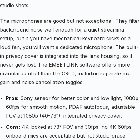
studio shots.
The microphones are good but not exceptional. They filter
background noise well enough for a quiet streaming
setup, but if you have mechanical keyboard clicks or a
loud fan, you will want a dedicated microphone. The built-
in privacy cover is integrated into the lens housing, so it
never gets lost. The EMEETLINK software offers more
granular control than the C960, including separate mic
gain and noise cancellation toggles.
Pros:
Sony sensor for better color and low light, 1080p
60fps for smooth motion, PDAF autofocus, adjustable
FOV at 1080p (40-73°), integrated privacy cover.
Cons:
4K locked at 73° FOV and 30fps, no 4K 60fps,
onboard mics are acceptable but not studio-grade.