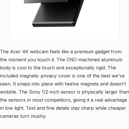
The Acer 4K webcam feels like a premium gadget from
the moment you touch it. The CNC-machined aluminum
body is cool to the touch and exceptionally rigid. The
included magnetic privacy cover is one of the best we've
seen. It snaps into place with twelve magnets and doesn't
wobble. The Sony 1/2-inch sensor is physically larger than
the sensors in most competitors, giving it a real advantage
in low light. Text and fine details stay sharp while cheaper
cameras turn mushy.