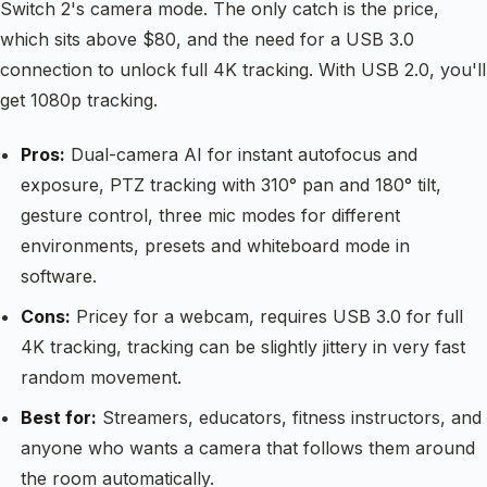
Switch 2's camera mode. The only catch is the price,
which sits above $80, and the need for a USB 3.0
connection to unlock full 4K tracking. With USB 2.0, you'll
get 1080p tracking.
Pros:
Dual-camera AI for instant autofocus and
exposure, PTZ tracking with 310° pan and 180° tilt,
gesture control, three mic modes for different
environments, presets and whiteboard mode in
software.
Cons:
Pricey for a webcam, requires USB 3.0 for full
4K tracking, tracking can be slightly jittery in very fast
random movement.
Best for:
Streamers, educators, fitness instructors, and
anyone who wants a camera that follows them around
the room automatically.