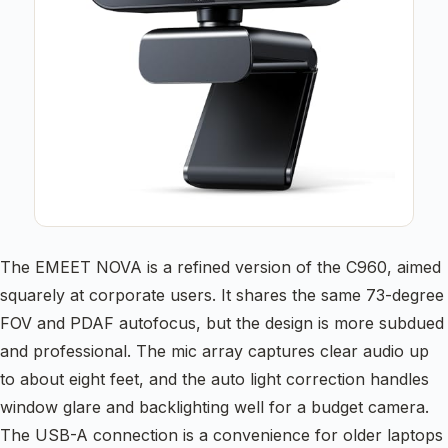
The EMEET NOVA is a refined version of the C960, aimed
squarely at corporate users. It shares the same 73-degree
FOV and PDAF autofocus, but the design is more subdued
and professional. The mic array captures clear audio up
to about eight feet, and the auto light correction handles
window glare and backlighting well for a budget camera.
The USB-A connection is a convenience for older laptops