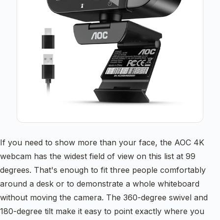
If you need to show more than your face, the AOC 4K
webcam has the widest field of view on this list at 99
degrees. That's enough to fit three people comfortably
around a desk or to demonstrate a whole whiteboard
without moving the camera. The 360-degree swivel and
180-degree tilt make it easy to point exactly where you