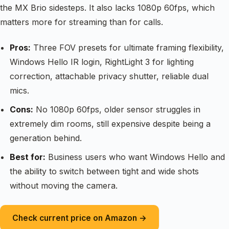
the MX Brio sidesteps. It also lacks 1080p 60fps, which
matters more for streaming than for calls.
Pros:
Three FOV presets for ultimate framing flexibility,
Windows Hello IR login, RightLight 3 for lighting
correction, attachable privacy shutter, reliable dual
mics.
Cons:
No 1080p 60fps, older sensor struggles in
extremely dim rooms, still expensive despite being a
generation behind.
Best for:
Business users who want Windows Hello and
the ability to switch between tight and wide shots
without moving the camera.
Check current price on Amazon →