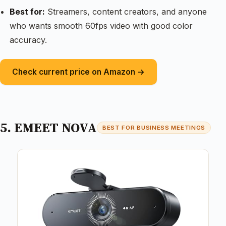
Best for:
Streamers, content creators, and anyone
who wants smooth 60fps video with good color
accuracy.
Check current price on Amazon →
5. EMEET NOVA
BEST FOR BUSINESS MEETINGS