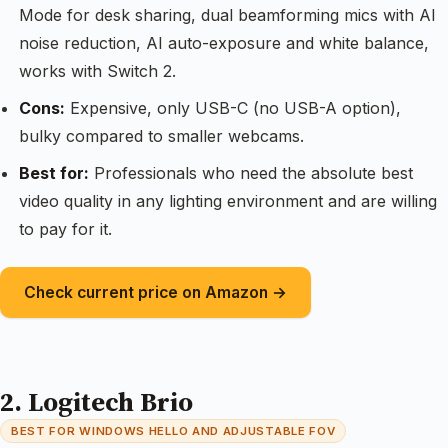
Mode for desk sharing, dual beamforming mics with AI
noise reduction, AI auto-exposure and white balance,
works with Switch 2.
Cons:
Expensive, only USB-C (no USB-A option),
bulky compared to smaller webcams.
Best for:
Professionals who need the absolute best
video quality in any lighting environment and are willing
to pay for it.
Check current price on Amazon →
2. Logitech Brio
BEST FOR WINDOWS HELLO AND ADJUSTABLE FOV