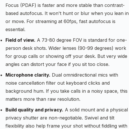
Focus (PDAF) is faster and more stable than contrast-
based autofocus. It won't hunt or blur when you lean in
or move. For streaming at 60fps, fast autofocus is
essential.
Field of view.
A 73-80 degree FOV is standard for one-
person desk shots. Wider lenses (90-99 degrees) work
for group calls or showing off your desk. But very wide
angles can distort your face if you sit too close.
Microphone clarity.
Dual omnidirectional mics with
noise cancellation filter out keyboard clicks and
background hum. If you take calls in a noisy space, this
matters more than raw resolution.
Build quality and privacy.
A solid mount and a physical
privacy shutter are non-negotiable. Swivel and tilt
flexibility also help frame your shot without fiddling with