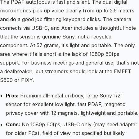
The PDAF autofocus is fast and silent. The dual digital
microphones pick up voice clearly from up to 2.5 meters
and do a good job filtering keyboard clicks. The camera
connects via USB-C, and Acer includes a thoughtful note
that the sensor is genuine Sony, not a recycled
component. At 57 grams, it's light and portable. The only
area where it falls short is the lack of 1080p 60fps
support. For business meetings and general use, that's not
a dealbreaker, but streamers should look at the EMEET
S600 or PIXY.
Pros:
Premium all-metal unibody, large Sony 1/2"
sensor for excellent low light, fast PDAF, magnetic
privacy cover with 12 magnets, lightweight and portable.
Cons:
No 1080p 60fps, USB-C only (may need adapter
for older PCs), field of view not specified but likely