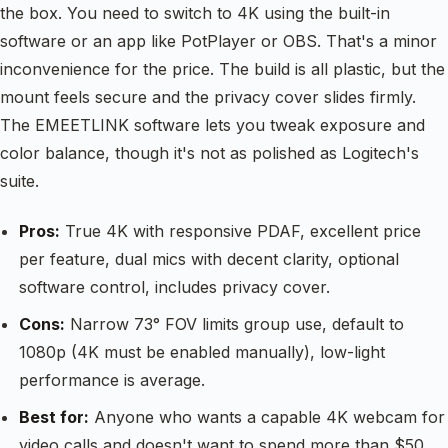
the box. You need to switch to 4K using the built-in
software or an app like PotPlayer or OBS. That's a minor
inconvenience for the price. The build is all plastic, but the
mount feels secure and the privacy cover slides firmly.
The EMEETLINK software lets you tweak exposure and
color balance, though it's not as polished as Logitech's
suite.
Pros:
True 4K with responsive PDAF, excellent price
per feature, dual mics with decent clarity, optional
software control, includes privacy cover.
Cons:
Narrow 73° FOV limits group use, default to
1080p (4K must be enabled manually), low-light
performance is average.
Best for:
Anyone who wants a capable 4K webcam for
video calls and doesn't want to spend more than $50.