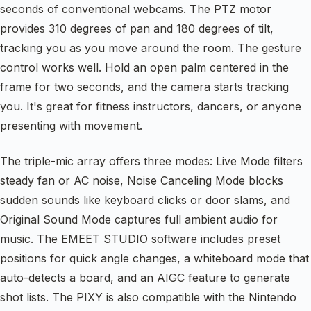
seconds of conventional webcams. The PTZ motor
provides 310 degrees of pan and 180 degrees of tilt,
tracking you as you move around the room. The gesture
control works well. Hold an open palm centered in the
frame for two seconds, and the camera starts tracking
you. It's great for fitness instructors, dancers, or anyone
presenting with movement.
The triple-mic array offers three modes: Live Mode filters
steady fan or AC noise, Noise Canceling Mode blocks
sudden sounds like keyboard clicks or door slams, and
Original Sound Mode captures full ambient audio for
music. The EMEET STUDIO software includes preset
positions for quick angle changes, a whiteboard mode that
auto-detects a board, and an AIGC feature to generate
shot lists. The PIXY is also compatible with the Nintendo