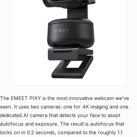
The EMEET PIXY is the most innovative webcam we've
seen. It uses two cameras: one for 4K imaging and one
dedicated AI camera that detects your face to assist
autofocus and exposure. The result is autofocus that
locks on in 0.2 seconds, compared to the roughly 1.1