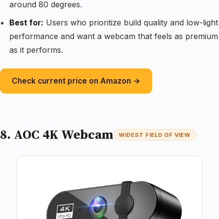
around 80 degrees.
Best for:
Users who prioritize build quality and low-light
performance and want a webcam that feels as premium
as it performs.
Check current price on Amazon →
8. AOC 4K Webcam
WIDEST FIELD OF VIEW