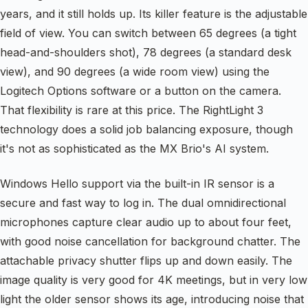
years, and it still holds up. Its killer feature is the adjustable
field of view. You can switch between 65 degrees (a tight
head-and-shoulders shot), 78 degrees (a standard desk
view), and 90 degrees (a wide room view) using the
Logitech Options software or a button on the camera.
That flexibility is rare at this price. The RightLight 3
technology does a solid job balancing exposure, though
it's not as sophisticated as the MX Brio's AI system.
Windows Hello support via the built-in IR sensor is a
secure and fast way to log in. The dual omnidirectional
microphones capture clear audio up to about four feet,
with good noise cancellation for background chatter. The
attachable privacy shutter flips up and down easily. The
image quality is very good for 4K meetings, but in very low
light the older sensor shows its age, introducing noise that