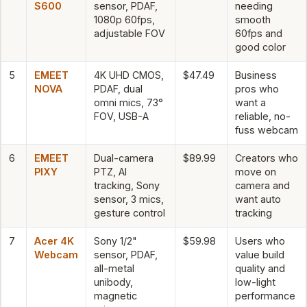
S600
sensor, PDAF,
needing
1080p 60fps,
smooth
adjustable FOV
60fps and
good color
5
EMEET
4K UHD CMOS,
$47.49
Business
NOVA
PDAF, dual
pros who
omni mics, 73°
want a
FOV, USB-A
reliable, no-
fuss webcam
6
EMEET
Dual-camera
$89.99
Creators who
PIXY
PTZ, AI
move on
tracking, Sony
camera and
sensor, 3 mics,
want auto
gesture control
tracking
7
Acer 4K
Sony 1/2"
$59.98
Users who
Webcam
sensor, PDAF,
value build
all-metal
quality and
unibody,
low-light
magnetic
performance