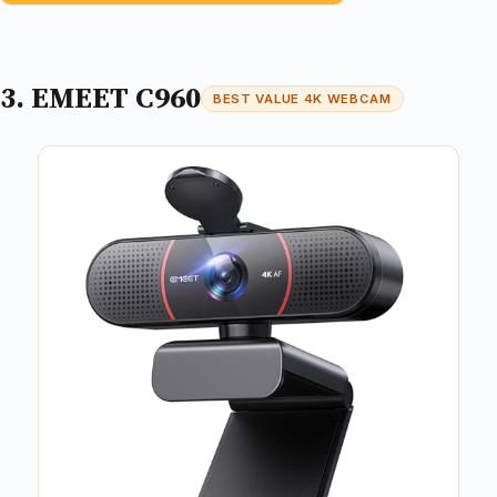
3. EMEET C960
BEST VALUE 4K WEBCAM