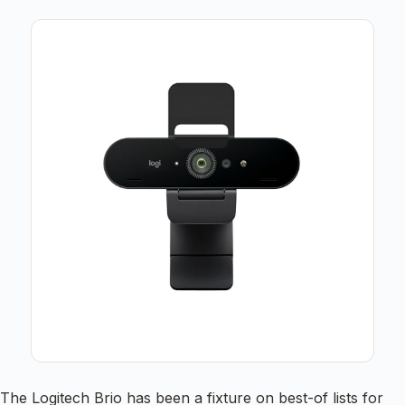
The Logitech Brio has been a fixture on best-of lists for