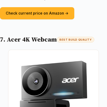
Check current price on Amazon →
7. Acer 4K Webcam
BEST BUILD QUALITY