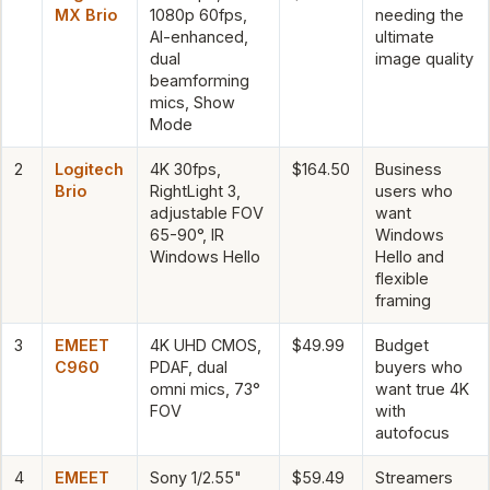
MX Brio
1080p 60fps,
needing the
AI-enhanced,
ultimate
dual
image quality
beamforming
mics, Show
Mode
2
Logitech
4K 30fps,
$164.50
Business
Brio
RightLight 3,
users who
adjustable FOV
want
65-90°, IR
Windows
Windows Hello
Hello and
flexible
framing
3
EMEET
4K UHD CMOS,
$49.99
Budget
C960
PDAF, dual
buyers who
omni mics, 73°
want true 4K
FOV
with
autofocus
4
EMEET
Sony 1/2.55"
$59.49
Streamers