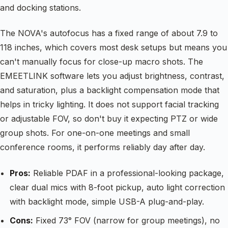
and docking stations.
The NOVA's autofocus has a fixed range of about 7.9 to
118 inches, which covers most desk setups but means you
can't manually focus for close-up macro shots. The
EMEETLINK software lets you adjust brightness, contrast,
and saturation, plus a backlight compensation mode that
helps in tricky lighting. It does not support facial tracking
or adjustable FOV, so don't buy it expecting PTZ or wide
group shots. For one-on-one meetings and small
conference rooms, it performs reliably day after day.
Pros:
Reliable PDAF in a professional-looking package,
clear dual mics with 8-foot pickup, auto light correction
with backlight mode, simple USB-A plug-and-play.
Cons:
Fixed 73° FOV (narrow for group meetings), no