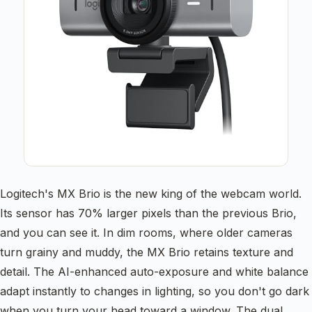
Logitech's MX Brio is the new king of the webcam world.
Its sensor has 70% larger pixels than the previous Brio,
and you can see it. In dim rooms, where older cameras
turn grainy and muddy, the MX Brio retains texture and
detail. The AI-enhanced auto-exposure and white balance
adapt instantly to changes in lighting, so you don't go dark
when you turn your head toward a window. The dual