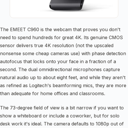
The EMEET C960 is the webcam that proves you don't
need to spend hundreds for great 4K. Its genuine CMOS
sensor delivers true 4K resolution (not the upscaled
nonsense some cheap cameras use) with phase detection
autofocus that locks onto your face in a fraction of a
second. The dual omnidirectional microphones capture
natural audio up to about eight feet, and while they aren't
as refined as Logitech's beamforming mics, they are more
than adequate for home offices and classrooms.
The 73-degree field of view is a bit narrow if you want to
show a whiteboard or include a coworker, but for solo
desk work it's ideal. The camera defaults to 1080p out of