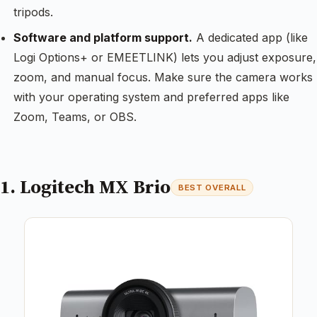
tripods.
Software and platform support.
A dedicated app (like
Logi Options+ or EMEETLINK) lets you adjust exposure,
zoom, and manual focus. Make sure the camera works
with your operating system and preferred apps like
Zoom, Teams, or OBS.
1. Logitech MX Brio
BEST OVERALL