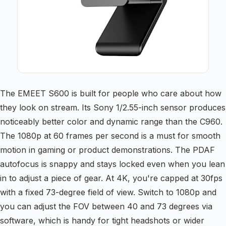
The EMEET S600 is built for people who care about how
they look on stream. Its Sony 1/2.55-inch sensor produces
noticeably better color and dynamic range than the C960.
The 1080p at 60 frames per second is a must for smooth
motion in gaming or product demonstrations. The PDAF
autofocus is snappy and stays locked even when you lean
in to adjust a piece of gear. At 4K, you're capped at 30fps
with a fixed 73-degree field of view. Switch to 1080p and
you can adjust the FOV between 40 and 73 degrees via
software, which is handy for tight headshots or wider