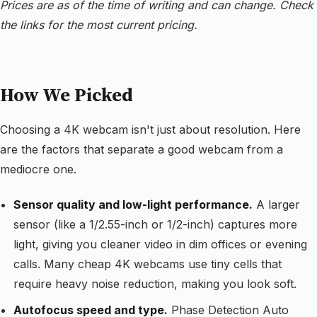
Prices are as of the time of writing and can change. Check
the links for the most current pricing.
How We Picked
Choosing a 4K webcam isn't just about resolution. Here
are the factors that separate a good webcam from a
mediocre one.
Sensor quality and low-light performance.
A larger
sensor (like a 1/2.55-inch or 1/2-inch) captures more
light, giving you cleaner video in dim offices or evening
calls. Many cheap 4K webcams use tiny cells that
require heavy noise reduction, making you look soft.
Autofocus speed and type.
Phase Detection Auto