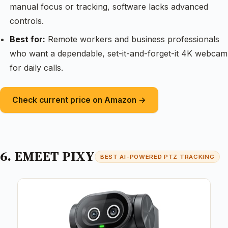
manual focus or tracking, software lacks advanced
controls.
Best for:
Remote workers and business professionals
who want a dependable, set-it-and-forget-it 4K webcam
for daily calls.
Check current price on Amazon →
6. EMEET PIXY
BEST AI-POWERED PTZ TRACKING