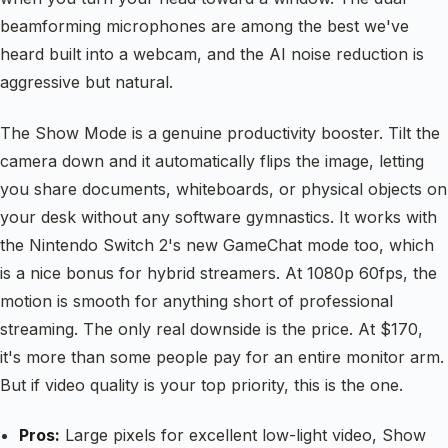
beamforming microphones are among the best we've
heard built into a webcam, and the AI noise reduction is
aggressive but natural.
The Show Mode is a genuine productivity booster. Tilt the
camera down and it automatically flips the image, letting
you share documents, whiteboards, or physical objects on
your desk without any software gymnastics. It works with
the Nintendo Switch 2's new GameChat mode too, which
is a nice bonus for hybrid streamers. At 1080p 60fps, the
motion is smooth for anything short of professional
streaming. The only real downside is the price. At $170,
it's more than some people pay for an entire monitor arm.
But if video quality is your top priority, this is the one.
Pros:
Large pixels for excellent low-light video, Show