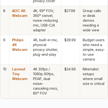
privacy cover
8
AOC 4K
4K, 99° FOV,
$27.99
Group calls
Webcam
360° swivel,
or desk
noise-reducing
demos
mic, USB-C/A
needing a
adapter
wide view
9
Philips
4K, built-in mic,
$28.99
Budget users
4K
physical
who need a
Webcam
privacy shutter,
simple, easy-
plug-and-play
to-use
camera
10
Lavsoul
4K 30fps /
$24.99
Minimalist
Tiny
1080p 60fps,
setups
Webcam
PDAF, dual
where small
noise-
size is critical
canceling mics,
80° FOV