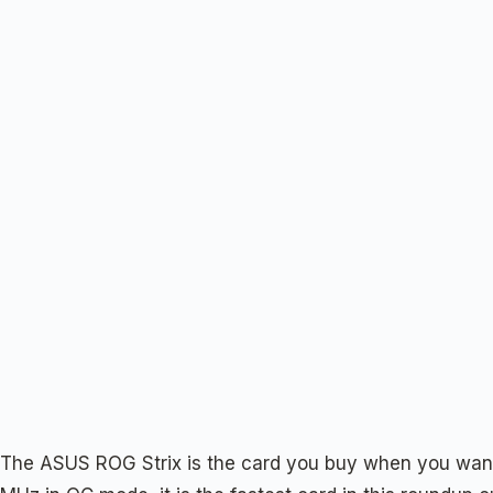
The ASUS ROG Strix is the card you buy when you want 