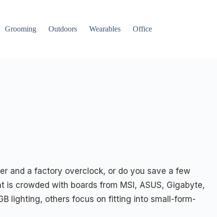
Grooming
Outdoors
Wearables
Office
r and a factory overclock, or do you save a few
nt is crowded with boards from MSI, ASUS, Gigabyte,
B lighting, others focus on fitting into small-form-