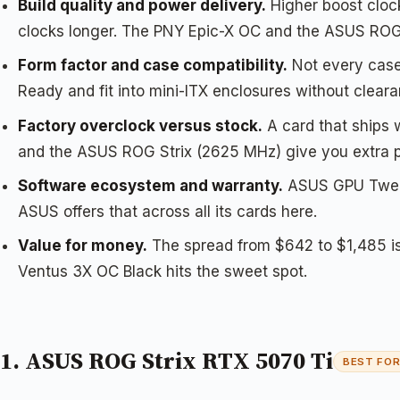
Build quality and power delivery.
Higher boost clock
clocks longer. The PNY Epic-X OC and the ASUS ROG
Form factor and case compatibility.
Not every case
Ready and fit into mini-ITX enclosures without cleara
Factory overclock versus stock.
A card that ships
and the ASUS ROG Strix (2625 MHz) give you extra pe
Software ecosystem and warranty.
ASUS GPU Tweak 
ASUS offers that across all its cards here.
Value for money.
The spread from $642 to $1,485 is
Ventus 3X OC Black hits the sweet spot.
1. ASUS ROG Strix RTX 5070 Ti
BEST FO