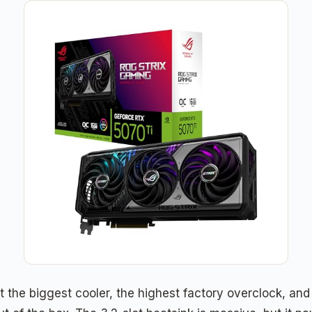
the biggest cooler, the highest factory overclock, and