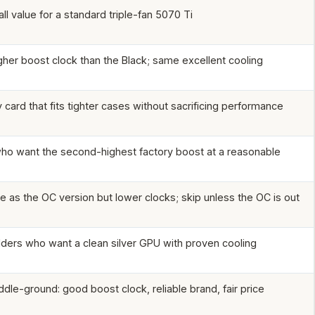
ll value for a standard triple-fan 5070 Ti
igher boost clock than the Black; same excellent cooling
card that fits tighter cases without sacrificing performance
o want the second-highest factory boost at a reasonable
e as the OC version but lower clocks; skip unless the OC is out
lders who want a clean silver GPU with proven cooling
ddle-ground: good boost clock, reliable brand, fair price