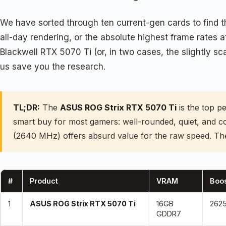
We have sorted through ten current-gen cards to find t
all-day rendering, or the absolute highest frame rates a
Blackwell RTX 5070 Ti (or, in two cases, the slightly 
us save you the research.
TL;DR:
The
ASUS ROG Strix RTX 5070 Ti
is the top p
smart buy for most gamers: well-rounded, quiet, and c
(2640 MHz) offers absurd value for the raw speed. T
#
Product
VRAM
Boos
1
ASUS ROG Strix RTX 5070 Ti
16GB
262
GDDR7