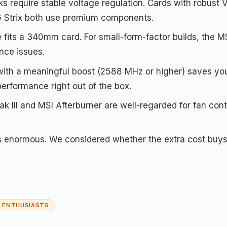
s require stable voltage regulation. Cards with robust 
 Strix both use premium components.
 fits a 340mm card. For small-form-factor builds, the 
nce issues.
 with a meaningful boost (2588 MHz or higher) saves 
rformance right out of the box.
III and MSI Afterburner are well-regarded for fan cont
 enormous. We considered whether the extra cost buys
R ENTHUSIASTS