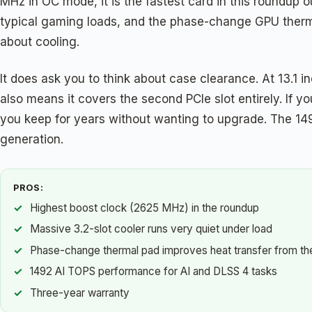
MHz in OC mode, it is the fastest card in this roundup ou
typical gaming loads, and the phase-change GPU therma
about cooling.
It does ask you to think about case clearance. At 13.1 in
also means it covers the second PCIe slot entirely. If
you keep for years without wanting to upgrade. The 14
generation.
PROS:
Highest boost clock (2625 MHz) in the roundup
Massive 3.2-slot cooler runs very quiet under load
Phase-change thermal pad improves heat transfer from th
1492 AI TOPS performance for AI and DLSS 4 tasks
Three-year warranty