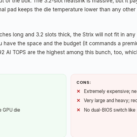
t of the box. The 3.2-slot heatsink is massive, but it pay
l pad keeps the die temperature lower than any other c
ches long and 3.2 slots thick, the Strix will not fit in a
 you have the space and the budget (it commands a premi
92 AI TOPS are the highest among this bunch, too, whic
CONS:
Extremely expensive; ne
Very large and heavy; re
e GPU die
No dual-BIOS switch like