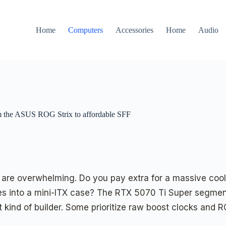
Home
Computers
Accessories
Home
Audio
om the ASUS ROG Strix to affordable SFF
are overwhelming. Do you pay extra for a massive coole
ides into a mini-ITX case? The RTX 5070 Ti Super segme
 kind of builder. Some prioritize raw boost clocks and RG