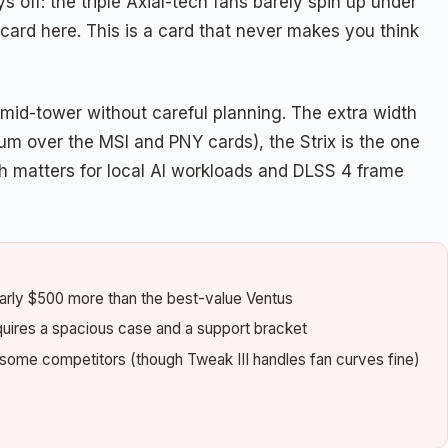
s off: the triple Axial-tech fans barely spin up under
ard here. This is a card that never makes you think
ny mid-tower without careful planning. The extra width
um over the MSI and PNY cards), the Strix is the one
h matters for local AI workloads and DLSS 4 frame
arly $500 more than the best-value Ventus
quires a spacious case and a support bracket
 some competitors (though Tweak III handles fan curves fine)