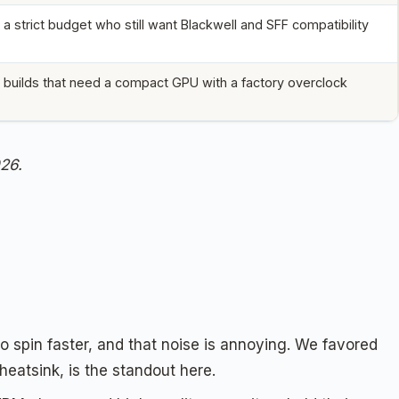
a strict budget who still want Blackwell and SFF compatibility
 builds that need a compact GPU with a factory overclock
026.
to spin faster, and that noise is annoying. We favored
heatsink, is the standout here.