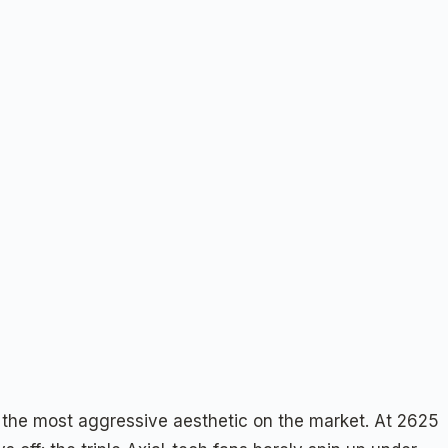
 the most aggressive aesthetic on the market. At 2625