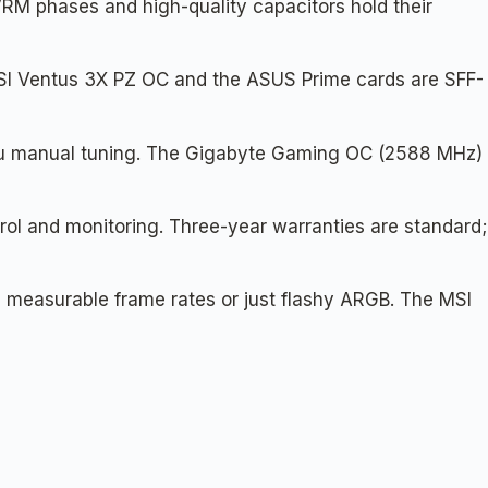
VRM phases and high-quality capacitors hold their
MSI Ventus 3X PZ OC and the ASUS Prime cards are SFF-
you manual tuning. The Gigabyte Gaming OC (2588 MHz)
rol and monitoring. Three-year warranties are standard;
 measurable frame rates or just flashy ARGB. The MSI