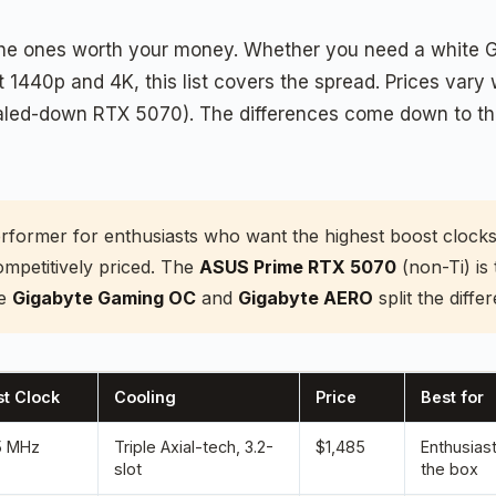
he ones worth your money. Whether you need a white GPU 
t 1440p and 4K, this list covers the spread. Prices vary
scaled-down RTX 5070). The differences come down to the
erformer for enthusiasts who want the highest boost clock
ompetitively priced. The
ASUS Prime RTX 5070
(non-Ti) is
he
Gigabyte Gaming OC
and
Gigabyte AERO
split the diff
t Clock
Cooling
Price
Best for
5 MHz
Triple Axial-tech, 3.2-
$1,485
Enthusias
slot
the box