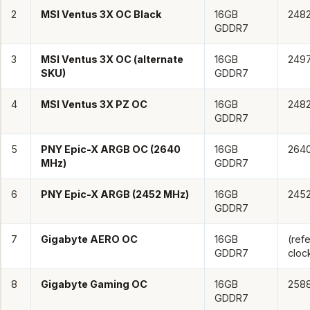
2
MSI Ventus 3X OC Black
16GB
248
GDDR7
3
MSI Ventus 3X OC (alternate
16GB
249
SKU)
GDDR7
4
MSI Ventus 3X PZ OC
16GB
248
GDDR7
5
PNY Epic-X ARGB OC (2640
16GB
264
MHz)
GDDR7
6
PNY Epic-X ARGB (2452 MHz)
16GB
245
GDDR7
7
Gigabyte AERO OC
16GB
(ref
GDDR7
cloc
8
Gigabyte Gaming OC
16GB
258
GDDR7