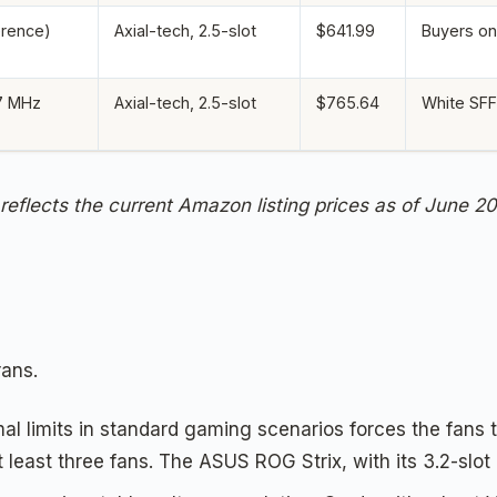
erence)
Axial-tech, 2.5-slot
$641.99
Buyers on 
7 MHz
Axial-tech, 2.5-slot
$765.64
White SFF
 reflects the current Amazon listing prices as of June 2
rans.
mal limits in standard gaming scenarios forces the fans 
 least three fans. The ASUS ROG Strix, with its 3.2-slot 