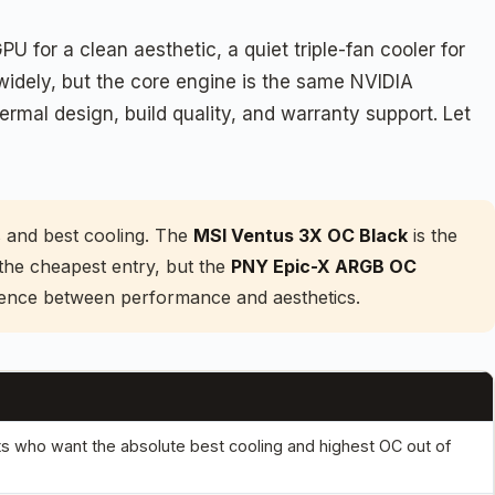
for a clean aesthetic, a quiet triple-fan cooler for
 widely, but the core engine is the same NVIDIA
rmal design, build quality, and warranty support. Let
s and best cooling. The
MSI Ventus 3X OC Black
is the
 the cheapest entry, but the
PNY Epic-X ARGB OC
erence between performance and aesthetics.
ts who want the absolute best cooling and highest OC out of