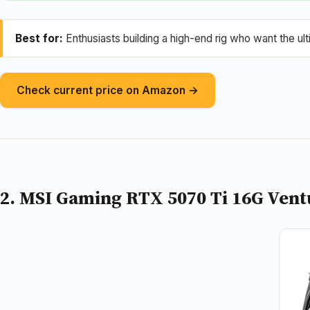
Best for:
Enthusiasts building a high-end rig who want the u
Check current price on Amazon →
2. MSI Gaming RTX 5070 Ti 16G Vent