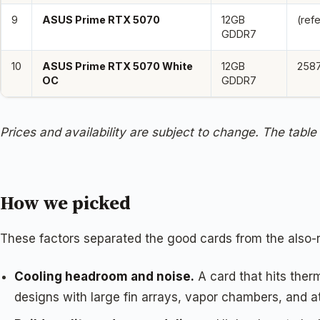
9
ASUS Prime RTX 5070
12GB
(ref
GDDR7
10
ASUS Prime RTX 5070 White
12GB
258
OC
GDDR7
Prices and availability are subject to change. The table
How we picked
These factors separated the good cards from the also-
Cooling headroom and noise.
A card that hits ther
designs with large fin arrays, vapor chambers, and at