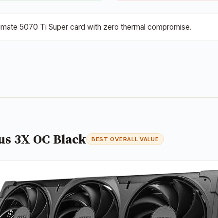
ltimate 5070 Ti Super card with zero thermal compromise.
us 3X OC Black
BEST OVERALL VALUE