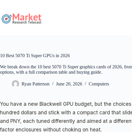
Skip
to
content
10 Best 5070 Ti Super GPUs in 2026
We break down the 10 best 5070 Ti Super graphics cards of 2026, fr
options, with a full comparison table and buying guide.
Ryan Patterson
June 20, 2026
Computers
You have a new Blackwell GPU budget, but the choices 
hundred dollars and stick with a compact card that sl
and PNY, each tuned differently and aimed at a different
factor enclosures without choking on heat.