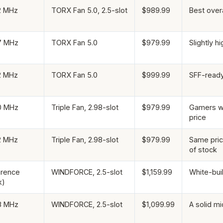
2 MHz
TORX Fan 5.0, 2.5-slot
$989.99
Best overa
7 MHz
TORX Fan 5.0
$979.99
Slightly h
2 MHz
TORX Fan 5.0
$999.99
SFF-ready 
0 MHz
Triple Fan, 2.98-slot
$979.99
Gamers wh
price
2 MHz
Triple Fan, 2.98-slot
$979.99
Same pric
of stock
erence
WINDFORCE, 2.5-slot
$1,159.99
White-bui
k)
8 MHz
WINDFORCE, 2.5-slot
$1,099.99
A solid mi