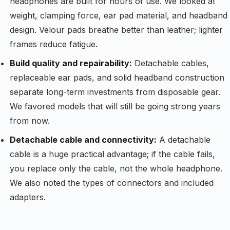
headphones are built for hours of use. We looked at
weight, clamping force, ear pad material, and headband
design. Velour pads breathe better than leather; lighter
frames reduce fatigue.
Build quality and repairability:
Detachable cables,
replaceable ear pads, and solid headband construction
separate long-term investments from disposable gear.
We favored models that will still be going strong years
from now.
Detachable cable and connectivity:
A detachable
cable is a huge practical advantage; if the cable fails,
you replace only the cable, not the whole headphone.
We also noted the types of connectors and included
adapters.