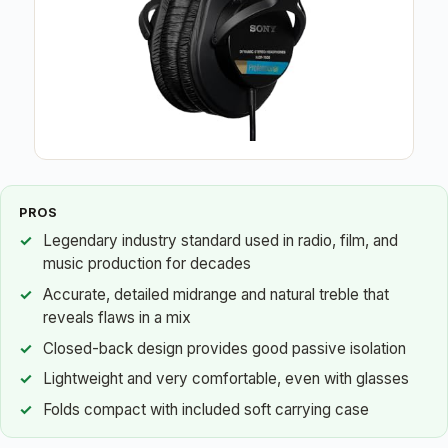
PROS
Legendary industry standard used in radio, film, and
music production for decades
Accurate, detailed midrange and natural treble that
reveals flaws in a mix
Closed-back design provides good passive isolation
Lightweight and very comfortable, even with glasses
Folds compact with included soft carrying case