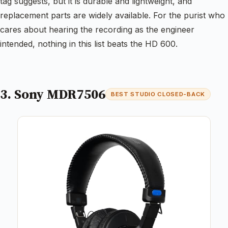
tag suggests, but it is durable and lightweight, and
replacement parts are widely available. For the purist who
cares about hearing the recording as the engineer
intended, nothing in this list beats the HD 600.
3. Sony MDR7506
BEST STUDIO CLOSED-BACK