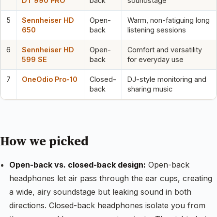
DT 990 PRO
back
soundstage
5
Sennheiser HD
Open-
Warm, non-fatiguing long
650
back
listening sessions
6
Sennheiser HD
Open-
Comfort and versatility
599 SE
back
for everyday use
7
OneOdio Pro-10
Closed-
DJ-style monitoring and
back
sharing music
How we picked
Open-back vs. closed-back design:
Open-back
headphones let air pass through the ear cups, creating
a wide, airy soundstage but leaking sound in both
directions. Closed-back headphones isolate you from