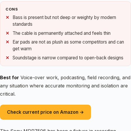
CONS
Bass is present but not deep or weighty by modern
standards
The cable is permanently attached and feels thin
Ear pads are not as plush as some competitors and can
get warm
Soundstage is narrow compared to open-back designs
Best for
Voice-over work, podcasting, field recording, and
any situation where accurate monitoring and isolation are
critical.
Check current price on Amazon →