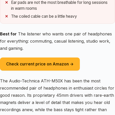
Ear pads are not the most breathable for long sessions
in warm rooms
The coiled cable can be a little heavy
Best for
The listener who wants one pair of headphones
for everything: commuting, casual listening, studio work,
and gaming.
Check current price on Amazon →
The Audio-Technica ATH-M50X has been the most
recommended pair of headphones in enthusiast circles for
good reason. Its proprietary 45mm drivers with rare-earth
magnets deliver a level of detail that makes you hear old
recordings anew, while the bass stays tight rather than