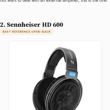
not want to deal with an external amplifier, this is the one.
2. Sennheiser HD 600
BEST REFERENCE OPEN-BACK