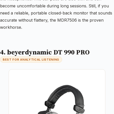
become uncomfortable during long sessions. Still, if you
need a reliable, portable closed-back monitor that sounds
accurate without flattery, the MDR7506 is the proven
workhorse.
4. beyerdynamic DT 990 PRO
BEST FOR ANALYTICAL LISTENING