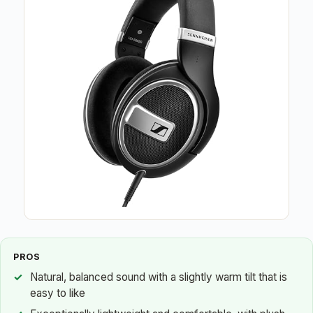
PROS
Natural, balanced sound with a slightly warm tilt that is
easy to like