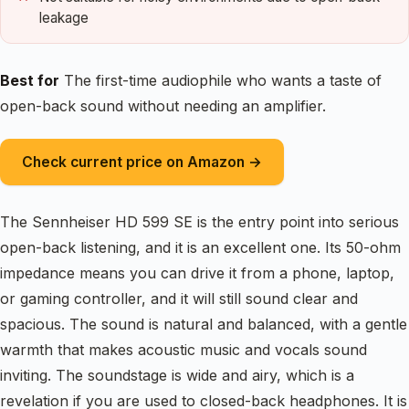
leakage
Best for
The first-time audiophile who wants a taste of
open-back sound without needing an amplifier.
Check current price on Amazon →
The Sennheiser HD 599 SE is the entry point into serious
open-back listening, and it is an excellent one. Its 50-ohm
impedance means you can drive it from a phone, laptop,
or gaming controller, and it will still sound clear and
spacious. The sound is natural and balanced, with a gentle
warmth that makes acoustic music and vocals sound
inviting. The soundstage is wide and airy, which is a
revelation if you are used to closed-back headphones. It is