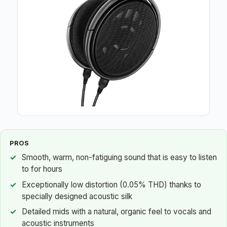
PROS
Smooth, warm, non-fatiguing sound that is easy to listen
to for hours
Exceptionally low distortion (0.05% THD) thanks to
specially designed acoustic silk
Detailed mids with a natural, organic feel to vocals and
acoustic instruments