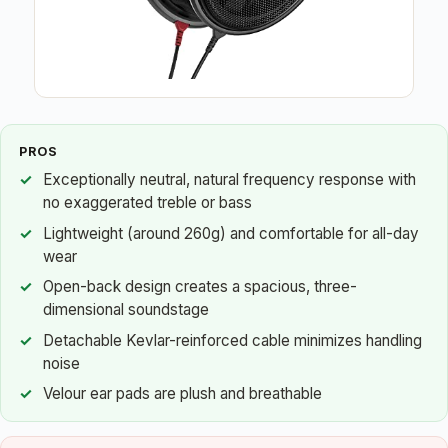
PROS
Exceptionally neutral, natural frequency response with
no exaggerated treble or bass
Lightweight (around 260g) and comfortable for all-day
wear
Open-back design creates a spacious, three-
dimensional soundstage
Detachable Kevlar-reinforced cable minimizes handling
noise
Velour ear pads are plush and breathable