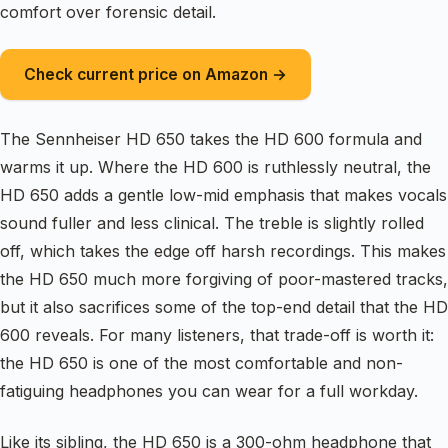
comfort over forensic detail.
Check current price on Amazon →
The Sennheiser HD 650 takes the HD 600 formula and
warms it up. Where the HD 600 is ruthlessly neutral, the
HD 650 adds a gentle low-mid emphasis that makes vocals
sound fuller and less clinical. The treble is slightly rolled
off, which takes the edge off harsh recordings. This makes
the HD 650 much more forgiving of poor-mastered tracks,
but it also sacrifices some of the top-end detail that the HD
600 reveals. For many listeners, that trade-off is worth it:
the HD 650 is one of the most comfortable and non-
fatiguing headphones you can wear for a full workday.
Like its sibling, the HD 650 is a 300-ohm headphone that