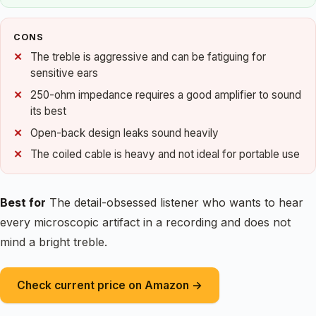
CONS
The treble is aggressive and can be fatiguing for
sensitive ears
250-ohm impedance requires a good amplifier to sound
its best
Open-back design leaks sound heavily
The coiled cable is heavy and not ideal for portable use
Best for
The detail-obsessed listener who wants to hear
every microscopic artifact in a recording and does not
mind a bright treble.
Check current price on Amazon →