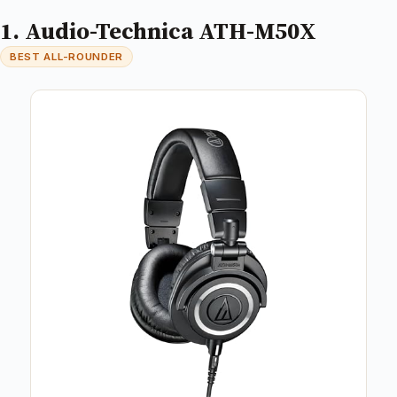
1. Audio-Technica ATH-M50X
BEST ALL-ROUNDER