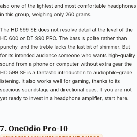
also one of the lightest and most comfortable headphones
in this group, weighing only 260 grams.
The HD 599 SE does not resolve detail at the level of the
HD 600 or DT 990 PRO. The bass is polite rather than
punchy, and the treble lacks the last bit of shimmer. But
for its intended audience someone who wants high-quality
sound from a phone or computer without extra gear the
HD 599 SE is a fantastic introduction to audiophile-grade
listening. It also works well for gaming, thanks to its
spacious soundstage and directional cues. If you are not
yet ready to invest in a headphone amplifier, start here.
7. OneOdio Pro-10