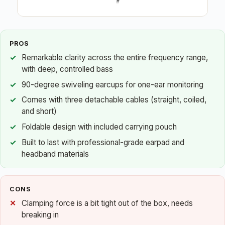
PROS
Remarkable clarity across the entire frequency range,
with deep, controlled bass
90-degree swiveling earcups for one-ear monitoring
Comes with three detachable cables (straight, coiled,
and short)
Foldable design with included carrying pouch
Built to last with professional-grade earpad and
headband materials
CONS
Clamping force is a bit tight out of the box, needs
breaking in