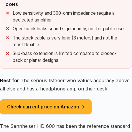
CONS
Low sensitivity and 300-ohm impedance require a
dedicated amplifier
Open-back leaks sound significantly, not for public use
The stock cable is very long (3 meters) and not the
most flexible
Sub-bass extension is limited compared to closed-
back or planar designs
Best for
The serious listener who values accuracy above
all else and has a headphone amp on their desk.
Check current price on Amazon →
The Sennheiser HD 600 has been the reference standard