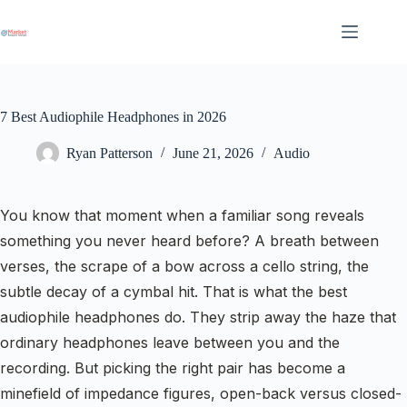
Skip
to
content
7 Best Audiophile Headphones in 2026
Ryan Patterson
June 21, 2026
Audio
You know that moment when a familiar song reveals
something you never heard before? A breath between
verses, the scrape of a bow across a cello string, the
subtle decay of a cymbal hit. That is what the best
audiophile headphones do. They strip away the haze that
ordinary headphones leave between you and the
recording. But picking the right pair has become a
minefield of impedance figures, open-back versus closed-