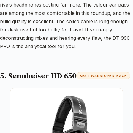
rivals headphones costing far more. The velour ear pads
are among the most comfortable in this roundup, and the
build quality is excellent. The coiled cable is long enough
for desk use but too bulky for travel. If you enjoy
deconstructing mixes and hearing every flaw, the DT 990
PRO is the analytical tool for you.
5. Sennheiser HD 650
BEST WARM OPEN-BACK