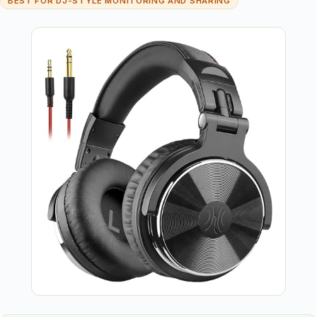
BEST FOR DJ-STYLE MONITORING AND SHARING