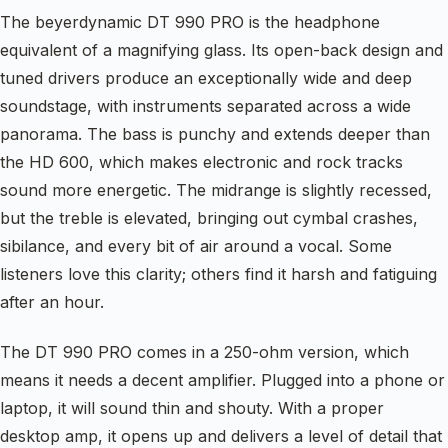
The beyerdynamic DT 990 PRO is the headphone
equivalent of a magnifying glass. Its open-back design and
tuned drivers produce an exceptionally wide and deep
soundstage, with instruments separated across a wide
panorama. The bass is punchy and extends deeper than
the HD 600, which makes electronic and rock tracks
sound more energetic. The midrange is slightly recessed,
but the treble is elevated, bringing out cymbal crashes,
sibilance, and every bit of air around a vocal. Some
listeners love this clarity; others find it harsh and fatiguing
after an hour.
The DT 990 PRO comes in a 250-ohm version, which
means it needs a decent amplifier. Plugged into a phone or
laptop, it will sound thin and shouty. With a proper
desktop amp, it opens up and delivers a level of detail that