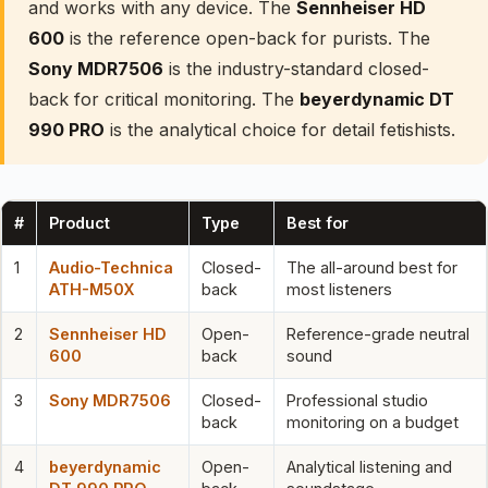
and works with any device. The
Sennheiser HD
600
is the reference open-back for purists. The
Sony MDR7506
is the industry-standard closed-
back for critical monitoring. The
beyerdynamic DT
990 PRO
is the analytical choice for detail fetishists.
#
Product
Type
Best for
1
Audio-Technica
Closed-
The all-around best for
ATH-M50X
back
most listeners
2
Sennheiser HD
Open-
Reference-grade neutral
600
back
sound
3
Sony MDR7506
Closed-
Professional studio
back
monitoring on a budget
4
beyerdynamic
Open-
Analytical listening and