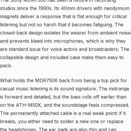
The Sony MDR7506 has been a fixture in recording
studios since the 1990s. Its 40mm drivers with neodymium
magnets deliver a response that is flat enough for critical
listening but not so harsh that it becomes fatiguing. The
closed-back design isolates the wearer from ambient noise
and prevents bleed into microphones, which is why they
are standard issue for voice actors and broadcasters. The
collapsible design and included case make them easy to
pack.
What holds the MDR7506 back from being a top pick for
casual music listening is its sound signature. The midrange
is forward and detailed, but the bass rolls off earlier than
on the ATH-M50X, and the soundstage feels compressed.
The permanently attached cable is a real weak point: if it
breaks, you either need to solder a new one or replace
the headphones. The ear pads are also thin and can