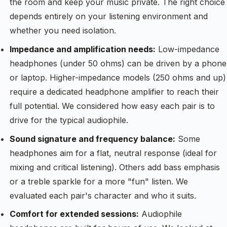
the room and keep your music private. The right choice
depends entirely on your listening environment and
whether you need isolation.
Impedance and amplification needs:
Low-impedance
headphones (under 50 ohms) can be driven by a phone
or laptop. Higher-impedance models (250 ohms and up)
require a dedicated headphone amplifier to reach their
full potential. We considered how easy each pair is to
drive for the typical audiophile.
Sound signature and frequency balance:
Some
headphones aim for a flat, neutral response (ideal for
mixing and critical listening). Others add bass emphasis
or a treble sparkle for a more "fun" listen. We
evaluated each pair's character and who it suits.
Comfort for extended sessions:
Audiophile