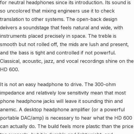
for neutral headphones since its introduction. Its sound is
so uncolored that mixing engineers use it to check
translation to other systems. The open-back design
delivers a soundstage that feels natural and wide, with
instruments placed precisely in space. The treble is
smooth but not rolled off, the mids are lush and present,
and the bass is tight and controlled if not powerful.
Classical, acoustic, jazz, and vocal recordings shine on the
HD 600.
It is not an easy headphone to drive. The 300-ohm
impedance and relatively low sensitivity mean that most
phone headphone jacks will leave it sounding thin and
anemic. A desktop headphone amplifier (or a powerful
portable DAC/amp) is necessary to hear what the HD 600
can actually do. The build feels more plastic than the price