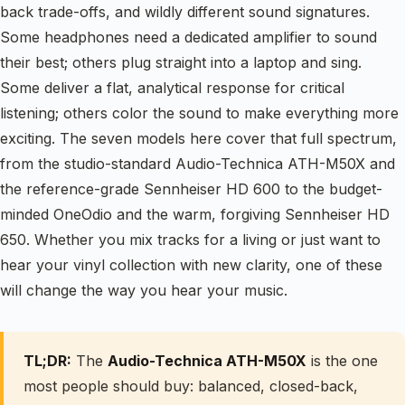
back trade-offs, and wildly different sound signatures.
Some headphones need a dedicated amplifier to sound
their best; others plug straight into a laptop and sing.
Some deliver a flat, analytical response for critical
listening; others color the sound to make everything more
exciting. The seven models here cover that full spectrum,
from the studio-standard Audio-Technica ATH-M50X and
the reference-grade Sennheiser HD 600 to the budget-
minded OneOdio and the warm, forgiving Sennheiser HD
650. Whether you mix tracks for a living or just want to
hear your vinyl collection with new clarity, one of these
will change the way you hear your music.
TL;DR:
The
Audio-Technica ATH-M50X
is the one
most people should buy: balanced, closed-back,