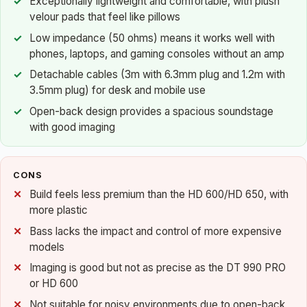
Exceptionally lightweight and comfortable, with plush
velour pads that feel like pillows
Low impedance (50 ohms) means it works well with
phones, laptops, and gaming consoles without an amp
Detachable cables (3m with 6.3mm plug and 1.2m with
3.5mm plug) for desk and mobile use
Open-back design provides a spacious soundstage
with good imaging
CONS
Build feels less premium than the HD 600/HD 650, with
more plastic
Bass lacks the impact and control of more expensive
models
Imaging is good but not as precise as the DT 990 PRO
or HD 600
Not suitable for noisy environments due to open-back