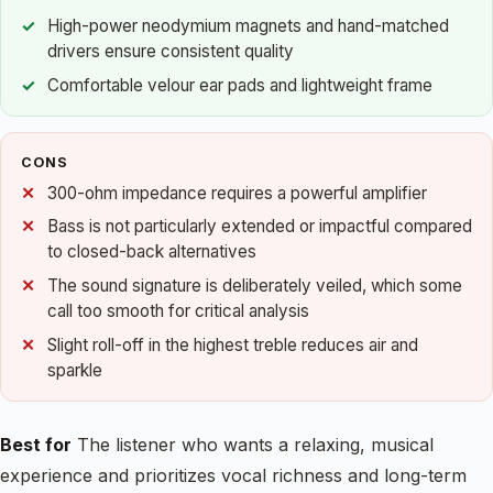
High-power neodymium magnets and hand-matched
drivers ensure consistent quality
Comfortable velour ear pads and lightweight frame
CONS
300-ohm impedance requires a powerful amplifier
Bass is not particularly extended or impactful compared
to closed-back alternatives
The sound signature is deliberately veiled, which some
call too smooth for critical analysis
Slight roll-off in the highest treble reduces air and
sparkle
Best for
The listener who wants a relaxing, musical
experience and prioritizes vocal richness and long-term