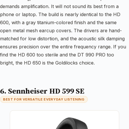
demands amplification. It will not sound its best from a
phone or laptop. The build is nearly identical to the HD
600, with a gray titanium-colored finish and the same
open metal mesh earcup covers. The drivers are hand-
matched for low distortion, and the acoustic silk damping
ensures precision over the entire frequency range. If you
find the HD 600 too sterile and the DT 990 PRO too
bright, the HD 650 is the Goldilocks choice.
6. Sennheiser HD 599 SE
BEST FOR VERSATILE EVERYDAY LISTENING