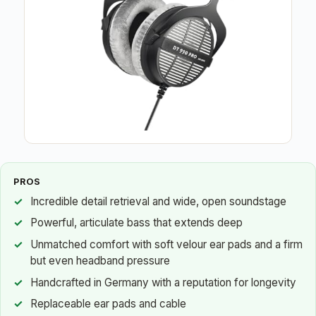
PROS
Incredible detail retrieval and wide, open soundstage
Powerful, articulate bass that extends deep
Unmatched comfort with soft velour ear pads and a firm
but even headband pressure
Handcrafted in Germany with a reputation for longevity
Replaceable ear pads and cable