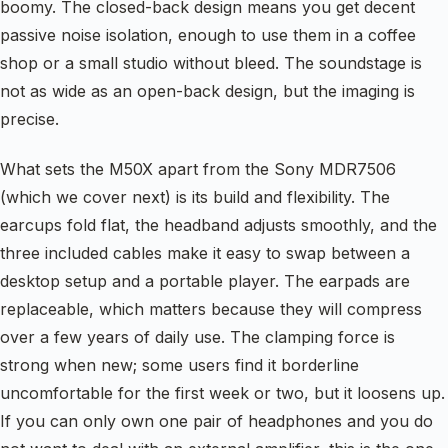
boomy. The closed-back design means you get decent
passive noise isolation, enough to use them in a coffee
shop or a small studio without bleed. The soundstage is
not as wide as an open-back design, but the imaging is
precise.
What sets the M50X apart from the Sony MDR7506
(which we cover next) is its build and flexibility. The
earcups fold flat, the headband adjusts smoothly, and the
three included cables make it easy to swap between a
desktop setup and a portable player. The earpads are
replaceable, which matters because they will compress
over a few years of daily use. The clamping force is
strong when new; some users find it borderline
uncomfortable for the first week or two, but it loosens up.
If you can only own one pair of headphones and you do