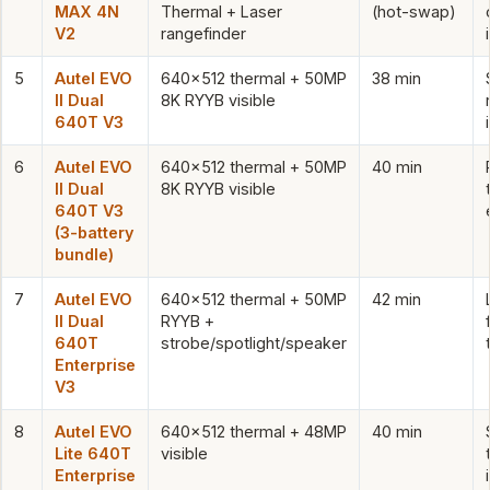
MAX 4N
Thermal + Laser
(hot-swap)
V2
rangefinder
5
Autel EVO
640×512 thermal + 50MP
38 min
II Dual
8K RYYB visible
640T V3
6
Autel EVO
640×512 thermal + 50MP
40 min
II Dual
8K RYYB visible
640T V3
(3-battery
bundle)
7
Autel EVO
640×512 thermal + 50MP
42 min
II Dual
RYYB +
640T
strobe/spotlight/speaker
Enterprise
V3
8
Autel EVO
640×512 thermal + 48MP
40 min
Lite 640T
visible
Enterprise