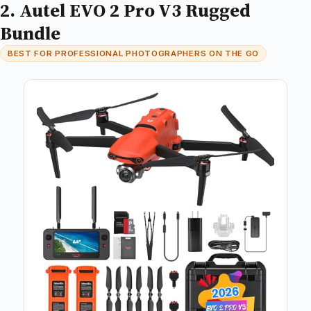
2. Autel EVO 2 Pro V3 Rugged
Bundle
BEST FOR PROFESSIONAL PHOTOGRAPHERS ON THE GO