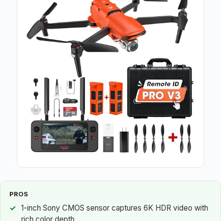
PROS
1-inch Sony CMOS sensor captures 6K HDR video with
rich color depth