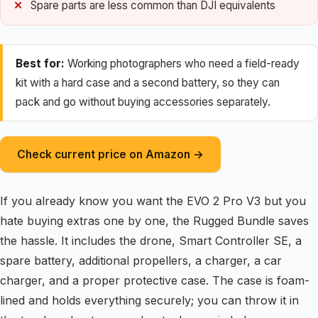
Spare parts are less common than DJI equivalents
Best for:
Working photographers who need a field-ready
kit with a hard case and a second battery, so they can
pack and go without buying accessories separately.
Check current price on Amazon →
If you already know you want the EVO 2 Pro V3 but you
hate buying extras one by one, the Rugged Bundle saves
the hassle. It includes the drone, Smart Controller SE, a
spare battery, additional propellers, a charger, a car
charger, and a proper protective case. The case is foam-
lined and holds everything securely; you can throw it in