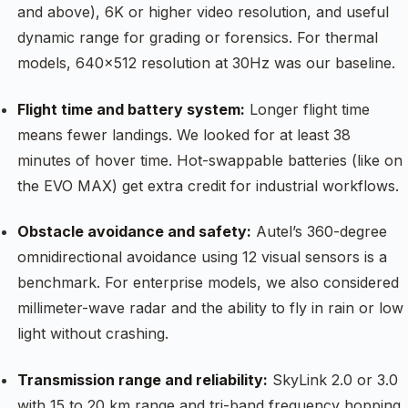
and above), 6K or higher video resolution, and useful
dynamic range for grading or forensics. For thermal
models, 640×512 resolution at 30Hz was our baseline.
Flight time and battery system:
Longer flight time
means fewer landings. We looked for at least 38
minutes of hover time. Hot-swappable batteries (like on
the EVO MAX) get extra credit for industrial workflows.
Obstacle avoidance and safety:
Autel’s 360-degree
omnidirectional avoidance using 12 visual sensors is a
benchmark. For enterprise models, we also considered
millimeter-wave radar and the ability to fly in rain or low
light without crashing.
Transmission range and reliability:
SkyLink 2.0 or 3.0
with 15 to 20 km range and tri-band frequency hopping