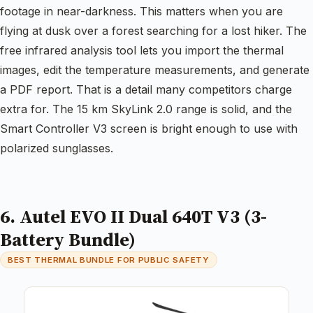
footage in near-darkness. This matters when you are
flying at dusk over a forest searching for a lost hiker. The
free infrared analysis tool lets you import the thermal
images, edit the temperature measurements, and generate
a PDF report. That is a detail many competitors charge
extra for. The 15 km SkyLink 2.0 range is solid, and the
Smart Controller V3 screen is bright enough to use with
polarized sunglasses.
6. Autel EVO II Dual 640T V3 (3-
Battery Bundle)
BEST THERMAL BUNDLE FOR PUBLIC SAFETY