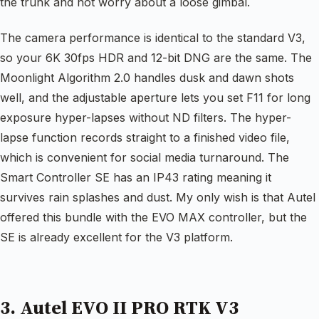
the trunk and not worry about a loose gimbal.
The camera performance is identical to the standard V3,
so your 6K 30fps HDR and 12-bit DNG are the same. The
Moonlight Algorithm 2.0 handles dusk and dawn shots
well, and the adjustable aperture lets you set F11 for long
exposure hyper-lapses without ND filters. The hyper-
lapse function records straight to a finished video file,
which is convenient for social media turnaround. The
Smart Controller SE has an IP43 rating meaning it
survives rain splashes and dust. My only wish is that Autel
offered this bundle with the EVO MAX controller, but the
SE is already excellent for the V3 platform.
3. Autel EVO II PRO RTK V3