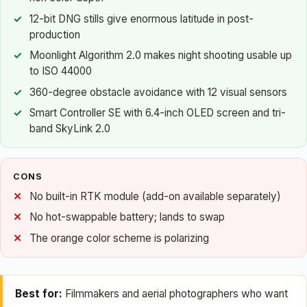
12-bit DNG stills give enormous latitude in post-
production
Moonlight Algorithm 2.0 makes night shooting usable up
to ISO 44000
360-degree obstacle avoidance with 12 visual sensors
Smart Controller SE with 6.4-inch OLED screen and tri-
band SkyLink 2.0
CONS
No built-in RTK module (add-on available separately)
No hot-swappable battery; lands to swap
The orange color scheme is polarizing
Best for:
Filmmakers and aerial photographers who want