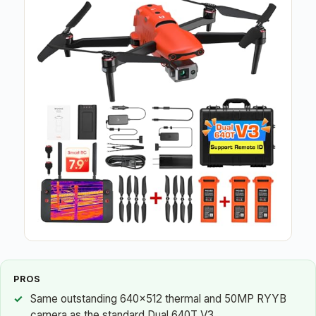
PROS
Same outstanding 640×512 thermal and 50MP RYYB
camera as the standard Dual 640T V3