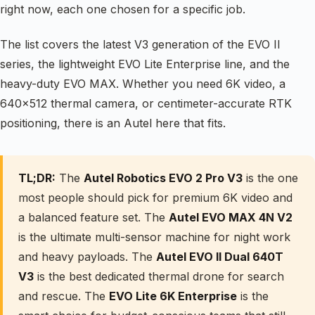
right now, each one chosen for a specific job.
The list covers the latest V3 generation of the EVO II
series, the lightweight EVO Lite Enterprise line, and the
heavy-duty EVO MAX. Whether you need 6K video, a
640×512 thermal camera, or centimeter-accurate RTK
positioning, there is an Autel here that fits.
TL;DR:
The
Autel Robotics EVO 2 Pro V3
is the one
most people should pick for premium 6K video and
a balanced feature set. The
Autel EVO MAX 4N V2
is the ultimate multi-sensor machine for night work
and heavy payloads. The
Autel EVO II Dual 640T
V3
is the best dedicated thermal drone for search
and rescue. The
EVO Lite 6K Enterprise
is the