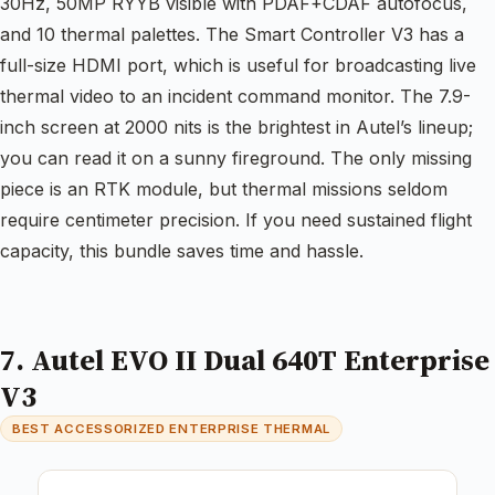
30Hz, 50MP RYYB visible with PDAF+CDAF autofocus,
and 10 thermal palettes. The Smart Controller V3 has a
full-size HDMI port, which is useful for broadcasting live
thermal video to an incident command monitor. The 7.9-
inch screen at 2000 nits is the brightest in Autel’s lineup;
you can read it on a sunny fireground. The only missing
piece is an RTK module, but thermal missions seldom
require centimeter precision. If you need sustained flight
capacity, this bundle saves time and hassle.
7. Autel EVO II Dual 640T Enterprise
V3
BEST ACCESSORIZED ENTERPRISE THERMAL