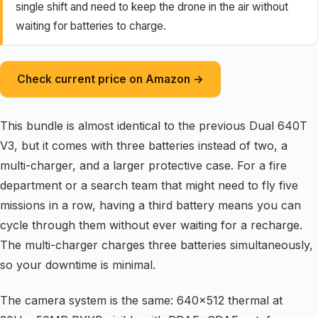
single shift and need to keep the drone in the air without
waiting for batteries to charge.
Check current price on Amazon →
This bundle is almost identical to the previous Dual 640T
V3, but it comes with three batteries instead of two, a
multi-charger, and a larger protective case. For a fire
department or a search team that might need to fly five
missions in a row, having a third battery means you can
cycle through them without ever waiting for a recharge.
The multi-charger charges three batteries simultaneously,
so your downtime is minimal.
The camera system is the same: 640×512 thermal at