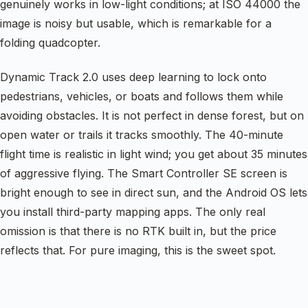
genuinely works in low-light conditions; at ISO 44000 the
image is noisy but usable, which is remarkable for a
folding quadcopter.
Dynamic Track 2.0 uses deep learning to lock onto
pedestrians, vehicles, or boats and follows them while
avoiding obstacles. It is not perfect in dense forest, but on
open water or trails it tracks smoothly. The 40-minute
flight time is realistic in light wind; you get about 35 minutes
of aggressive flying. The Smart Controller SE screen is
bright enough to see in direct sun, and the Android OS lets
you install third-party mapping apps. The only real
omission is that there is no RTK built in, but the price
reflects that. For pure imaging, this is the sweet spot.