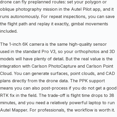
drone can fly preplanned routes: set your polygon or
oblique photography mission in the Autel Pilot app, and it
runs autonomously. For repeat inspections, you can save
the flight path and replay it exactly, gimbal movements
included.
The 1-inch 6K camera is the same high-quality sensor
used in the standard Pro V3, so your orthophotos and 3D
models will have plenty of detail. But the real value is the
integration with Carlson PhotoCapture and Carlson Point
Cloud. You can generate surfaces, point clouds, and CAD
plans directly from the drone data. The PPK support
means you can also post-process if you do not get a good
RTK fix in the field. The trade-off is flight time drops to 38
minutes, and you need a relatively powerful laptop to run
Autel Mapper. For professionals, the workflow is worth it.