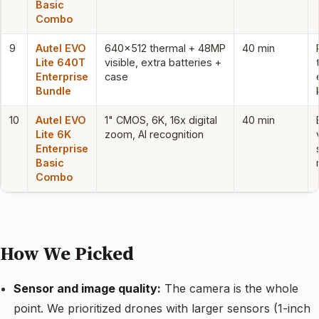
Basic
Combo
9
Autel EVO
640×512 thermal + 48MP
40 min
Lite 640T
visible, extra batteries +
Enterprise
case
Bundle
10
Autel EVO
1" CMOS, 6K, 16x digital
40 min
Lite 6K
zoom, AI recognition
Enterprise
Basic
Combo
How We Picked
Sensor and image quality:
The camera is the whole
point. We prioritized drones with larger sensors (1-inch