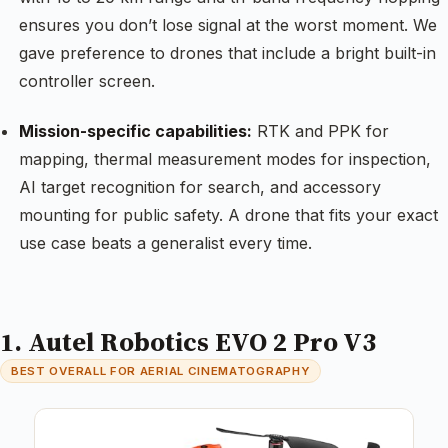
ensures you don’t lose signal at the worst moment. We
gave preference to drones that include a bright built-in
controller screen.
Mission-specific capabilities:
RTK and PPK for
mapping, thermal measurement modes for inspection,
AI target recognition for search, and accessory
mounting for public safety. A drone that fits your exact
use case beats a generalist every time.
1. Autel Robotics EVO 2 Pro V3
BEST OVERALL FOR AERIAL CINEMATOGRAPHY