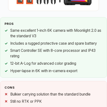
PROS
Same excellent 1-inch 6K camera with Moonlight 2.0 as
the standard V3
Includes a rugged protective case and spare battery
Smart Controller SE with 8-core processor and IP43
rating
12-bit A-Log for advanced color grading
Hyper-lapse in 6K with in-camera export
CONS
Bulkier carrying solution than the standard bundle
Still no RTK or PPK