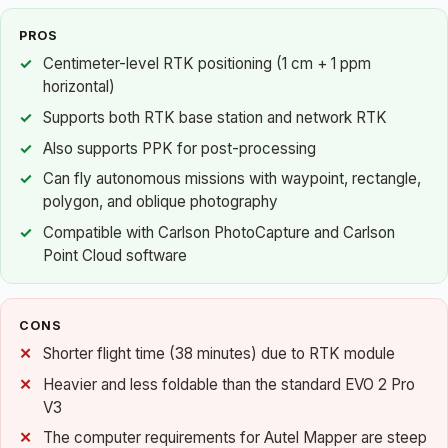
PROS
Centimeter-level RTK positioning (1 cm + 1 ppm
horizontal)
Supports both RTK base station and network RTK
Also supports PPK for post-processing
Can fly autonomous missions with waypoint, rectangle,
polygon, and oblique photography
Compatible with Carlson PhotoCapture and Carlson
Point Cloud software
CONS
Shorter flight time (38 minutes) due to RTK module
Heavier and less foldable than the standard EVO 2 Pro
V3
The computer requirements for Autel Mapper are steep