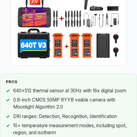
PROS
640×512 thermal sensor at 30Hz with 16x digital zoom
0.8-inch CMOS 50MP RYYB visible camera with
Moonlight Algorithm 2.0
DRI ranges: Detection, Recognition, Identification
10+ temperature measurement modes, including spot,
region, and isotherm