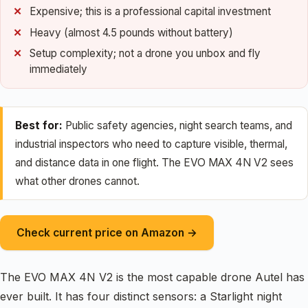
Expensive; this is a professional capital investment
Heavy (almost 4.5 pounds without battery)
Setup complexity; not a drone you unbox and fly
immediately
Best for:
Public safety agencies, night search teams, and
industrial inspectors who need to capture visible, thermal,
and distance data in one flight. The EVO MAX 4N V2 sees
what other drones cannot.
Check current price on Amazon →
The EVO MAX 4N V2 is the most capable drone Autel has
ever built. It has four distinct sensors: a Starlight night