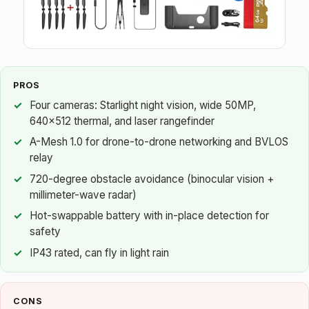
PROS
Four cameras: Starlight night vision, wide 50MP,
640×512 thermal, and laser rangefinder
A-Mesh 1.0 for drone-to-drone networking and BVLOS
relay
720-degree obstacle avoidance (binocular vision +
millimeter-wave radar)
Hot-swappable battery with in-place detection for
safety
IP43 rated, can fly in light rain
CONS