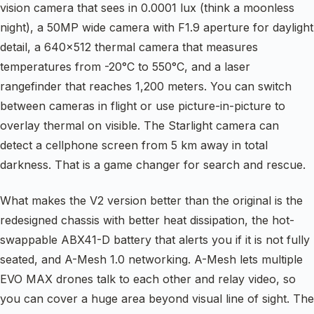
vision camera that sees in 0.0001 lux (think a moonless
night), a 50MP wide camera with F1.9 aperture for daylight
detail, a 640×512 thermal camera that measures
temperatures from -20°C to 550°C, and a laser
rangefinder that reaches 1,200 meters. You can switch
between cameras in flight or use picture-in-picture to
overlay thermal on visible. The Starlight camera can
detect a cellphone screen from 5 km away in total
darkness. That is a game changer for search and rescue.
What makes the V2 version better than the original is the
redesigned chassis with better heat dissipation, the hot-
swappable ABX41-D battery that alerts you if it is not fully
seated, and A-Mesh 1.0 networking. A-Mesh lets multiple
EVO MAX drones talk to each other and relay video, so
you can cover a huge area beyond visual line of sight. The