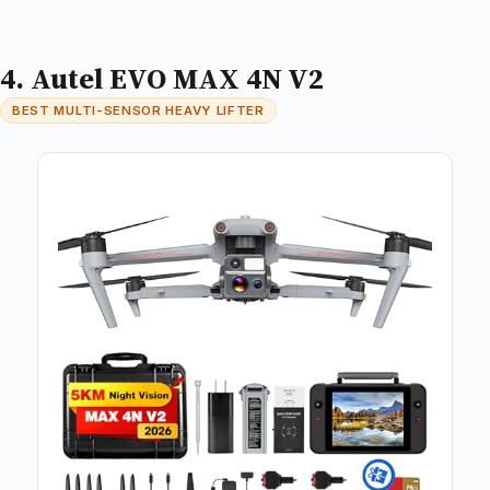
4. Autel EVO MAX 4N V2
BEST MULTI-SENSOR HEAVY LIFTER