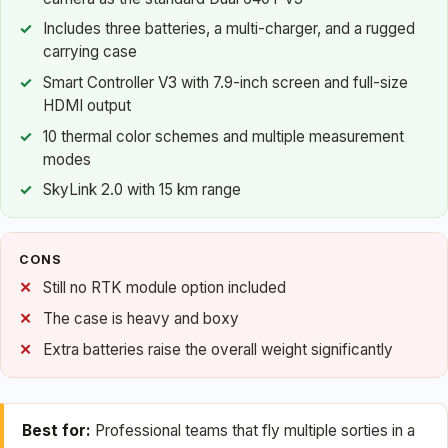
Includes three batteries, a multi-charger, and a rugged
carrying case
Smart Controller V3 with 7.9-inch screen and full-size
HDMI output
10 thermal color schemes and multiple measurement
modes
SkyLink 2.0 with 15 km range
CONS
Still no RTK module option included
The case is heavy and boxy
Extra batteries raise the overall weight significantly
Best for:
Professional teams that fly multiple sorties in a