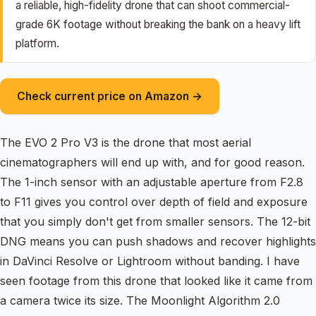
a reliable, high-fidelity drone that can shoot commercial-
grade 6K footage without breaking the bank on a heavy lift
platform.
Check current price on Amazon →
The EVO 2 Pro V3 is the drone that most aerial
cinematographers will end up with, and for good reason.
The 1-inch sensor with an adjustable aperture from F2.8
to F11 gives you control over depth of field and exposure
that you simply don't get from smaller sensors. The 12-bit
DNG means you can push shadows and recover highlights
in DaVinci Resolve or Lightroom without banding. I have
seen footage from this drone that looked like it came from
a camera twice its size. The Moonlight Algorithm 2.0