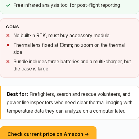
Free infrared analysis tool for post-flight reporting
CONS
No built-in RTK; must buy accessory module
Thermal lens fixed at 13mm; no zoom on the thermal
side
Bundle includes three batteries and a multi-charger, but
the case is large
Best for:
Firefighters, search and rescue volunteers, and
power line inspectors who need clear thermal imaging with
temperature data they can analyze on a computer later.
Check current price on Amazon →