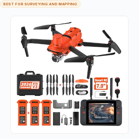
BEST FOR SURVEYING AND MAPPING