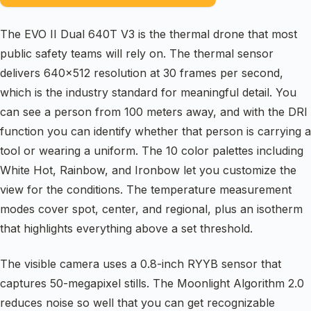
The EVO II Dual 640T V3 is the thermal drone that most
public safety teams will rely on. The thermal sensor
delivers 640×512 resolution at 30 frames per second,
which is the industry standard for meaningful detail. You
can see a person from 100 meters away, and with the DRI
function you can identify whether that person is carrying a
tool or wearing a uniform. The 10 color palettes including
White Hot, Rainbow, and Ironbow let you customize the
view for the conditions. The temperature measurement
modes cover spot, center, and regional, plus an isotherm
that highlights everything above a set threshold.
The visible camera uses a 0.8-inch RYYB sensor that
captures 50-megapixel stills. The Moonlight Algorithm 2.0
reduces noise so well that you can get recognizable