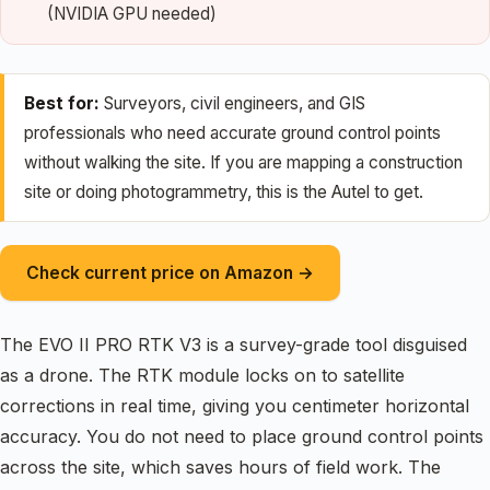
(NVIDIA GPU needed)
Best for:
Surveyors, civil engineers, and GIS
professionals who need accurate ground control points
without walking the site. If you are mapping a construction
site or doing photogrammetry, this is the Autel to get.
Check current price on Amazon →
The EVO II PRO RTK V3 is a survey-grade tool disguised
as a drone. The RTK module locks on to satellite
corrections in real time, giving you centimeter horizontal
accuracy. You do not need to place ground control points
across the site, which saves hours of field work. The