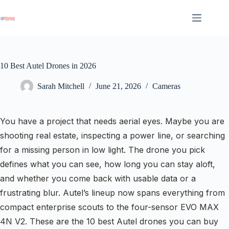
Skip
to
content
10 Best Autel Drones in 2026
Sarah Mitchell
June 21, 2026
Cameras
You have a project that needs aerial eyes. Maybe you are
shooting real estate, inspecting a power line, or searching
for a missing person in low light. The drone you pick
defines what you can see, how long you can stay aloft,
and whether you come back with usable data or a
frustrating blur. Autel’s lineup now spans everything from
compact enterprise scouts to the four-sensor EVO MAX
4N V2. These are the 10 best Autel drones you can buy