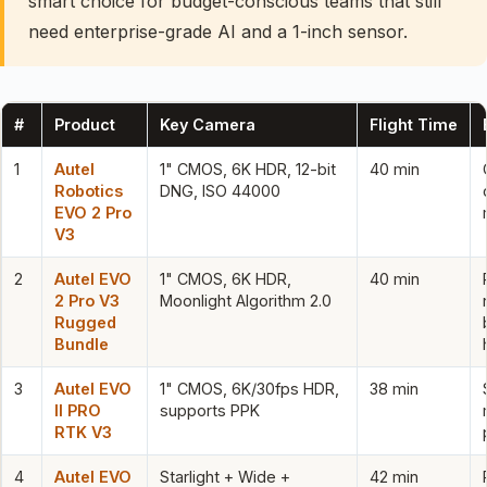
smart choice for budget-conscious teams that still
need enterprise-grade AI and a 1-inch sensor.
#
Product
Key Camera
Flight Time
1
Autel
1" CMOS, 6K HDR, 12-bit
40 min
Robotics
DNG, ISO 44000
EVO 2 Pro
V3
2
Autel EVO
1" CMOS, 6K HDR,
40 min
2 Pro V3
Moonlight Algorithm 2.0
Rugged
Bundle
3
Autel EVO
1" CMOS, 6K/30fps HDR,
38 min
II PRO
supports PPK
RTK V3
4
Autel EVO
Starlight + Wide +
42 min