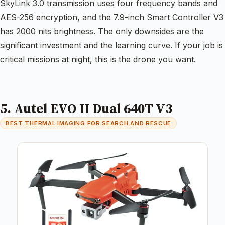
SkyLink 3.0 transmission uses four frequency bands and
AES-256 encryption, and the 7.9-inch Smart Controller V3
has 2000 nits brightness. The only downsides are the
significant investment and the learning curve. If your job is
critical missions at night, this is the drone you want.
5. Autel EVO II Dual 640T V3
BEST THERMAL IMAGING FOR SEARCH AND RESCUE