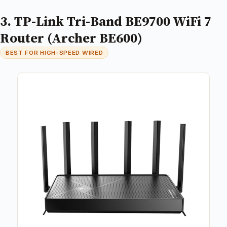
3. TP-Link Tri-Band BE9700 WiFi 7
Router (Archer BE600)
BEST FOR HIGH-SPEED WIRED