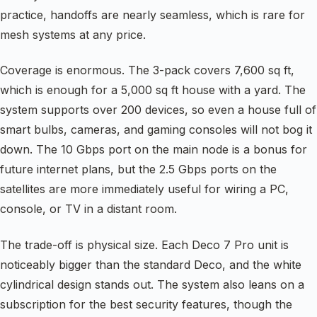
practice, handoffs are nearly seamless, which is rare for
mesh systems at any price.
Coverage is enormous. The 3-pack covers 7,600 sq ft,
which is enough for a 5,000 sq ft house with a yard. The
system supports over 200 devices, so even a house full of
smart bulbs, cameras, and gaming consoles will not bog it
down. The 10 Gbps port on the main node is a bonus for
future internet plans, but the 2.5 Gbps ports on the
satellites are more immediately useful for wiring a PC,
console, or TV in a distant room.
The trade-off is physical size. Each Deco 7 Pro unit is
noticeably bigger than the standard Deco, and the white
cylindrical design stands out. The system also leans on a
subscription for the best security features, though the