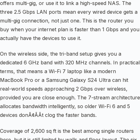
offers multi-gig, or use it to link a high-speed NAS. The
three 2.5 Gbps LAN ports mean every wired device gets a
multi-gig connection, not just one. This is the router you
buy when your internet plan is faster than 1 Gbps and you
actually have the devices to use it.
On the wireless side, the tri-band setup gives you a
dedicated 6 GHz band with 320 MHz channels. In practical
terms, that means a Wi-Fi 7 laptop like a modern
MacBook Pro or a Samsung Galaxy S24 Ultra can hit
real-world speeds approaching 2 Gbps over wireless,
provided you are close enough. The 7-stream architecture
allocates bandwidth intelligently, so older Wi-Fi 6 and 5
devices donÃ¢ÂÂt clog the faster bands.
Coverage of 2,600 sq ft is the best among single routers
here, but it is still limited by walls and floor layout. The six