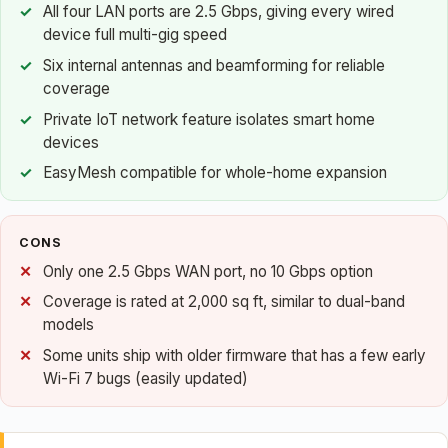
All four LAN ports are 2.5 Gbps, giving every wired
device full multi-gig speed
Six internal antennas and beamforming for reliable
coverage
Private IoT network feature isolates smart home
devices
EasyMesh compatible for whole-home expansion
CONS
Only one 2.5 Gbps WAN port, no 10 Gbps option
Coverage is rated at 2,000 sq ft, similar to dual-band
models
Some units ship with older firmware that has a few early
Wi-Fi 7 bugs (easily updated)