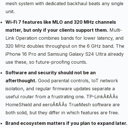
mesh system with dedicated backhaul beats any single
unit.
Wi-Fi 7 features like MLO and 320 MHz channels
matter, but only if your clients support them.
Multi-
Link Operation combines bands for lower latency, and
320 MHz doubles throughput on the 6 GHz band. The
iPhone 16 Pro and Samsung Galaxy S24 Ultra already
use these, so future-proofing counts.
Software and security should not be an
afterthought.
Good parental controls, IoT network
isolation, and regular firmware updates separate a
useful router from a frustrating one. TP-LinkÃ¢ÂÂs
HomeShield and eeroÃ¢ÂÂs TrueMesh software are
both solid, but they differ in which features are free.
Brand ecosystem matters if you plan to expand later.