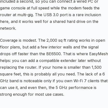
included a second, so you can connect a wired PC or
game console at full speed while the modem feeds the
router at multi-gig. The USB 3.0 port is a rare inclusion
here, and it works well for a shared hard drive on the
network.
Coverage is modest. The 2,000 sq ft rating works in open
floor plans, but add a few interior walls and the signal
drops off faster than the BE6500. That is where EasyMesh
helps: you can add a compatible extender later without
replacing the router. If your home is smaller than 1,500
square feet, this is probably all you need. The lack of a 6
GHz band is noticeable only if you own Wi-Fi 7 clients that
can use it, and even then, the 5 GHz performance is
strong enough for most use cases.