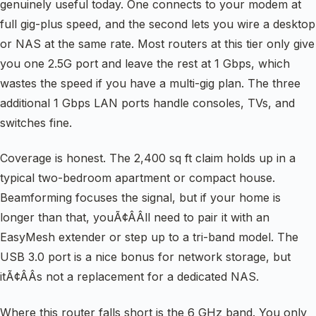
genuinely useful today. One connects to your modem at
full gig-plus speed, and the second lets you wire a desktop
or NAS at the same rate. Most routers at this tier only give
you one 2.5G port and leave the rest at 1 Gbps, which
wastes the speed if you have a multi-gig plan. The three
additional 1 Gbps LAN ports handle consoles, TVs, and
switches fine.
Coverage is honest. The 2,400 sq ft claim holds up in a
typical two-bedroom apartment or compact house.
Beamforming focuses the signal, but if your home is
longer than that, youÃ¢ÂÂll need to pair it with an
EasyMesh extender or step up to a tri-band model. The
USB 3.0 port is a nice bonus for network storage, but
itÃ¢ÂÂs not a replacement for a dedicated NAS.
Where this router falls short is the 6 GHz band. You only