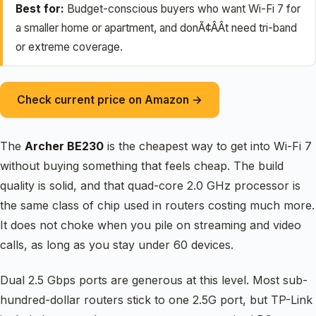
Best for:
Budget-conscious buyers who want Wi-Fi 7 for
a smaller home or apartment, and donÃ¢ÂÂt need tri-band
or extreme coverage.
Check current price on Amazon →
The
Archer BE230
is the cheapest way to get into Wi-Fi 7
without buying something that feels cheap. The build
quality is solid, and that quad-core 2.0 GHz processor is
the same class of chip used in routers costing much more.
It does not choke when you pile on streaming and video
calls, as long as you stay under 60 devices.
Dual 2.5 Gbps ports are generous at this level. Most sub-
hundred-dollar routers stick to one 2.5G port, but TP-Link