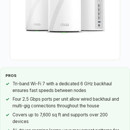
PROS
Tri-band Wi-Fi 7 with a dedicated 6 GHz backhaul
ensures fast speeds between nodes
Four 2.5 Gbps ports per unit allow wired backhaul and
multi-gig connections throughout the house
Covers up to 7,600 sq ft and supports over 200
devices