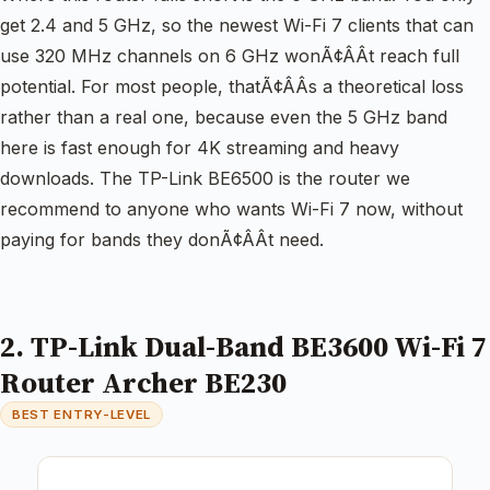
get 2.4 and 5 GHz, so the newest Wi-Fi 7 clients that can
use 320 MHz channels on 6 GHz wonÃ¢ÂÂt reach full
potential. For most people, thatÃ¢ÂÂs a theoretical loss
rather than a real one, because even the 5 GHz band
here is fast enough for 4K streaming and heavy
downloads. The TP-Link BE6500 is the router we
recommend to anyone who wants Wi-Fi 7 now, without
paying for bands they donÃ¢ÂÂt need.
2. TP-Link Dual-Band BE3600 Wi-Fi 7
Router Archer BE230
BEST ENTRY-LEVEL