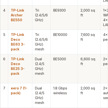
LA
4
TP-Link
Tri
BE9300
2,000 sq
1×
Archer
(2.4/5/6
ft
WA
BE550
GHz)
4×
LA
5
TP-Link
Tri
BE10000
7,600 sq
4×
Deco
(2.4/5/6
ft
per
BE63 3-
GHz)
pack
mesh
6
TP-Link
Dual
BE5000
6,600 sq
2×
Deco
(2.4/5
ft
per
BE25 3-
GHz)
pack
mesh
7
eero 7 (1-
Dual
1.8 Gbps
2,000 sq
2×
pack)
(2.4/5
wireless
ft
au
GHz)
se
mesh