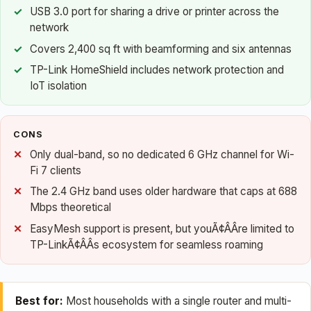
USB 3.0 port for sharing a drive or printer across the
network
Covers 2,400 sq ft with beamforming and six antennas
TP-Link HomeShield includes network protection and
IoT isolation
CONS
Only dual-band, so no dedicated 6 GHz channel for Wi-
Fi 7 clients
The 2.4 GHz band uses older hardware that caps at 688
Mbps theoretical
EasyMesh support is present, but youÃ¢ÂÂre limited to
TP-LinkÃ¢ÂÂs ecosystem for seamless roaming
Best for:
Most households with a single router and multi-