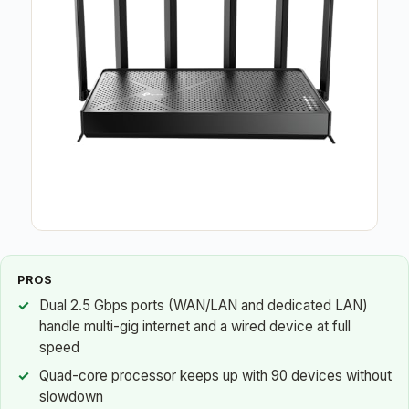
PROS
Dual 2.5 Gbps ports (WAN/LAN and dedicated LAN)
handle multi-gig internet and a wired device at full
speed
Quad-core processor keeps up with 90 devices without
slowdown