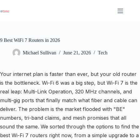
Skip
to
content
9 Best WiFi 7 Routers in 2026
Michael Sullivan
June 21, 2026
Tech
Your internet plan is faster than ever, but your old router
is the bottleneck. Wi-Fi 6 was a big step, but Wi-Fi 7 is the
real leap: Multi-Link Operation, 320 MHz channels, and
multi-gig ports that finally match what fiber and cable can
deliver. The problem is the market flooded with "BE"
numbers, tri-band claims, and mesh promises that all
sound the same. We sorted through the options to find the
best Wi-Fi 7 routers right now, from a simple upgrade to a