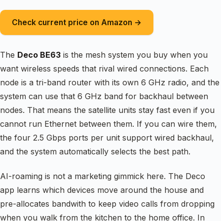
Check current price on Amazon →
The
Deco BE63
is the mesh system you buy when you
want wireless speeds that rival wired connections. Each
node is a tri-band router with its own 6 GHz radio, and the
system can use that 6 GHz band for backhaul between
nodes. That means the satellite units stay fast even if you
cannot run Ethernet between them. If you can wire them,
the four 2.5 Gbps ports per unit support wired backhaul,
and the system automatically selects the best path.
AI-roaming is not a marketing gimmick here. The Deco
app learns which devices move around the house and
pre-allocates bandwith to keep video calls from dropping
when you walk from the kitchen to the home office. In