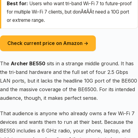
Best for:
Users who want tri-band Wi-Fi 7 to future-proof
for multiple Wi-Fi 7 clients, but donÃ¢ÂÂt need a 10G port
or extreme range.
Check current price on Amazon →
The
Archer BE550
sits in a strange middle ground. It has
the tri-band hardware and the full set of four 2.5 Gbps
LAN ports, but it lacks the headline 10G port of the BE600
and the massive coverage of the BE6500. For its intended
audience, though, it makes perfect sense.
That audience is anyone who already owns a few Wi-Fi 7
devices and wants them to run at their best. Because the
BE550 includes a 6 GHz radio, your phone, laptop, and