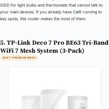
SSID for light bulbs and thermostats that cannot talk to
your main devices. If you already have Cat6 running to
key spots, this router makes the most of them.
5. TP-Link Deco 7 Pro BE63 Tri-Band
WiFi 7 Mesh System (3-Pack)
BEST PREMIUM MESH