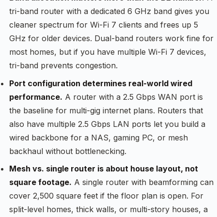
tri-band router with a dedicated 6 GHz band gives you
cleaner spectrum for Wi-Fi 7 clients and frees up 5
GHz for older devices. Dual-band routers work fine for
most homes, but if you have multiple Wi-Fi 7 devices,
tri-band prevents congestion.
Port configuration determines real-world wired
performance.
A router with a 2.5 Gbps WAN port is
the baseline for multi-gig internet plans. Routers that
also have multiple 2.5 Gbps LAN ports let you build a
wired backbone for a NAS, gaming PC, or mesh
backhaul without bottlenecking.
Mesh vs. single router is about house layout, not
square footage.
A single router with beamforming can
cover 2,500 square feet if the floor plan is open. For
split-level homes, thick walls, or multi-story houses, a