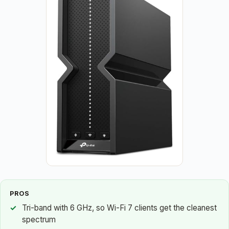
PROS
Tri-band with 6 GHz, so Wi-Fi 7 clients get the cleanest
spectrum