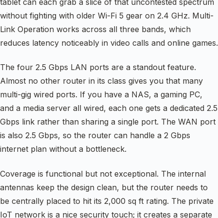
tablet can each grab a slice of that uncontested spectrum
without fighting with older Wi-Fi 5 gear on 2.4 GHz. Multi-
Link Operation works across all three bands, which
reduces latency noticeably in video calls and online games.
The four 2.5 Gbps LAN ports are a standout feature.
Almost no other router in its class gives you that many
multi-gig wired ports. If you have a NAS, a gaming PC,
and a media server all wired, each one gets a dedicated 2.5
Gbps link rather than sharing a single port. The WAN port
is also 2.5 Gbps, so the router can handle a 2 Gbps
internet plan without a bottleneck.
Coverage is functional but not exceptional. The internal
antennas keep the design clean, but the router needs to
be centrally placed to hit its 2,000 sq ft rating. The private
IoT network is a nice security touch; it creates a separate