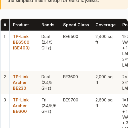
the simplest mesh setup for eero loyalists.
#
Product
Bands
Speed Class
Coverage
Po
1
TP-Link
Dual
BE6500
2,400 sq
1×
BE6500
(2.4/5
ft
WA
(BE400)
GHz)
+ 
LA
3x
LA
2
TP-Link
Dual
BE3600
2,000 sq
2×
Archer
(2.4/5
ft
3x
BE230
GHz)
LA
3
TP-Link
Tri
BE9700
2,600 sq
1x
Archer
(2.4/5/6
ft
WA
BE600
GHz)
+ 
WA
+ 