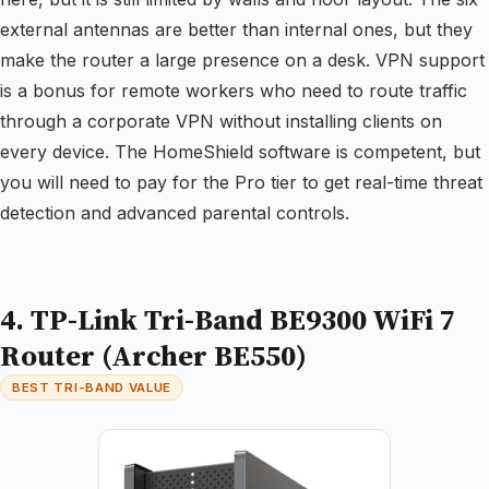
external antennas are better than internal ones, but they
make the router a large presence on a desk. VPN support
is a bonus for remote workers who need to route traffic
through a corporate VPN without installing clients on
every device. The HomeShield software is competent, but
you will need to pay for the Pro tier to get real-time threat
detection and advanced parental controls.
4. TP-Link Tri-Band BE9300 WiFi 7
Router (Archer BE550)
BEST TRI-BAND VALUE