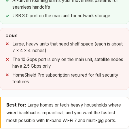
AI-driven roaming learns your movement patterns for
seamless handoffs
USB 3.0 port on the main unit for network storage
CONS
Large, heavy units that need shelf space (each is about
7 x 4 x 4 inches)
The 10 Gbps port is only on the main unit; satellite nodes
have 2.5 Gbps only
HomeShield Pro subscription required for full security
features
Best for:
Large homes or tech-heavy households where
wired backhaul is impractical, and you want the fastest
mesh possible with tri-band Wi-Fi 7 and multi-gig ports.