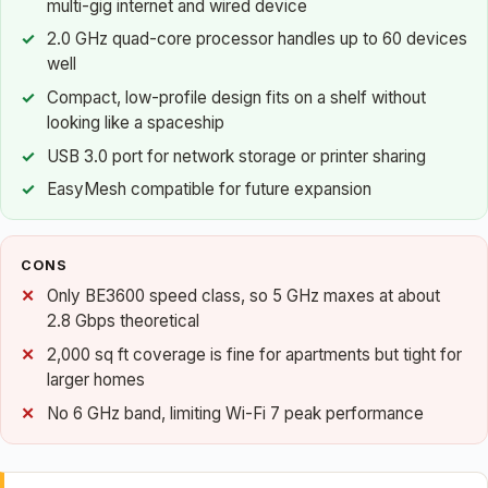
multi-gig internet and wired device
2.0 GHz quad-core processor handles up to 60 devices
well
Compact, low-profile design fits on a shelf without
looking like a spaceship
USB 3.0 port for network storage or printer sharing
EasyMesh compatible for future expansion
CONS
Only BE3600 speed class, so 5 GHz maxes at about
2.8 Gbps theoretical
2,000 sq ft coverage is fine for apartments but tight for
larger homes
No 6 GHz band, limiting Wi-Fi 7 peak performance