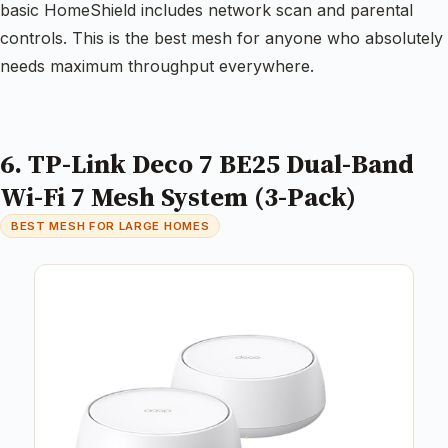
basic HomeShield includes network scan and parental
controls. This is the best mesh for anyone who absolutely
needs maximum throughput everywhere.
6. TP-Link Deco 7 BE25 Dual-Band
Wi-Fi 7 Mesh System (3-Pack)
BEST MESH FOR LARGE HOMES