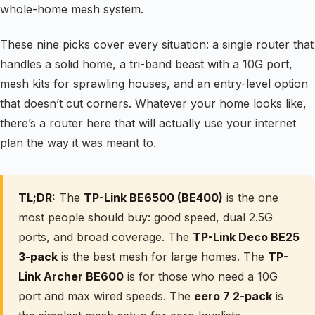
whole-home mesh system.
These nine picks cover every situation: a single router that
handles a solid home, a tri-band beast with a 10G port,
mesh kits for sprawling houses, and an entry-level option
that doesn’t cut corners. Whatever your home looks like,
there’s a router here that will actually use your internet
plan the way it was meant to.
TL;DR:
The
TP-Link BE6500 (BE400)
is the one
most people should buy: good speed, dual 2.5G
ports, and broad coverage. The
TP-Link Deco BE25
3-pack
is the best mesh for large homes. The
TP-
Link Archer BE600
is for those who need a 10G
port and max wired speeds. The
eero 7 2-pack
is