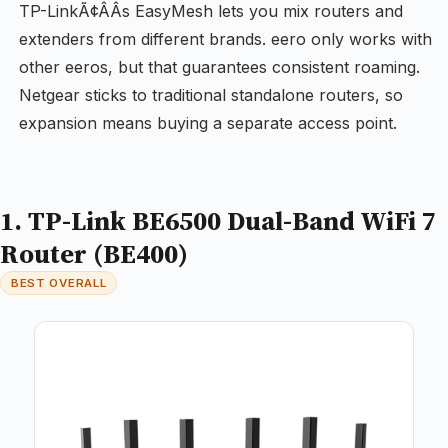
TP-LinkÃ¢ÂÂs EasyMesh lets you mix routers and
extenders from different brands. eero only works with
other eeros, but that guarantees consistent roaming.
Netgear sticks to traditional standalone routers, so
expansion means buying a separate access point.
1. TP-Link BE6500 Dual-Band WiFi 7
Router (BE400)
BEST OVERALL