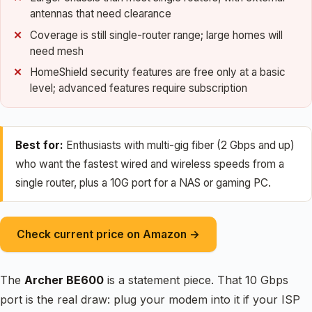
antennas that need clearance
Coverage is still single-router range; large homes will
need mesh
HomeShield security features are free only at a basic
level; advanced features require subscription
Best for:
Enthusiasts with multi-gig fiber (2 Gbps and up)
who want the fastest wired and wireless speeds from a
single router, plus a 10G port for a NAS or gaming PC.
Check current price on Amazon →
The
Archer BE600
is a statement piece. That 10 Gbps
port is the real draw: plug your modem into it if your ISP