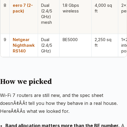
8
eero 7 (2-
Dual
1.8 Gbps
4,000 sq
2×
pack)
(2.4/5
wireless
ft
per
GHz)
mesh
9
Netgear
Dual
BE5000
2,250 sq
1×
Nighthawk
(2.4/5
ft
int
RS140
GHz)
po
How we picked
Wi-Fi 7 routers are still new, and the spec sheet
doesnÃ¢ÂÂt tell you how they behave in a real house.
HereÃ¢ÂÂs what we looked for.
Band allocation matters more than the BE number.
A