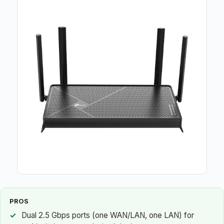
PROS
Dual 2.5 Gbps ports (one WAN/LAN, one LAN) for