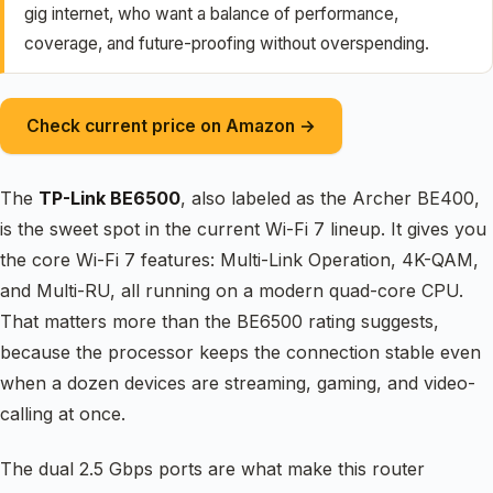
gig internet, who want a balance of performance,
coverage, and future-proofing without overspending.
Check current price on Amazon →
The
TP-Link BE6500
, also labeled as the Archer BE400,
is the sweet spot in the current Wi-Fi 7 lineup. It gives you
the core Wi-Fi 7 features: Multi-Link Operation, 4K-QAM,
and Multi-RU, all running on a modern quad-core CPU.
That matters more than the BE6500 rating suggests,
because the processor keeps the connection stable even
when a dozen devices are streaming, gaming, and video-
calling at once.
The dual 2.5 Gbps ports are what make this router