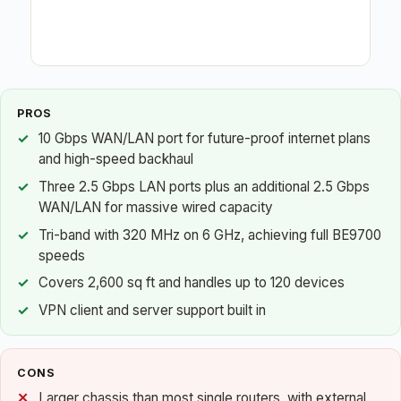
PROS
10 Gbps WAN/LAN port for future-proof internet plans
and high-speed backhaul
Three 2.5 Gbps LAN ports plus an additional 2.5 Gbps
WAN/LAN for massive wired capacity
Tri-band with 320 MHz on 6 GHz, achieving full BE9700
speeds
Covers 2,600 sq ft and handles up to 120 devices
VPN client and server support built in
CONS
Larger chassis than most single routers, with external