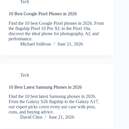
Tech
10 Best Google Pixel Phones in 2026
Find the 10 best Google Pixel phones in 2026. From
the flagship Pixel 10 Pro XL to the Pixel 10a,
discover the ideal phone for photography, AI, and
performance.
Michael Sullivan
June 21, 2026
Tech
10 Best Latest Samsung Phones in 2026
Find the 10 best latest Samsung phones in 2026.
From the Galaxy S26 flagship to the Galaxy A17,
our expert picks cover every use case with pros,
cons, and buying advice.
David Chen
June 21, 2026