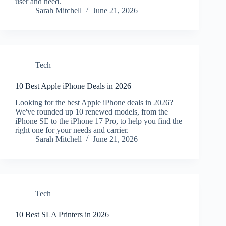
user and need.
Sarah Mitchell
June 21, 2026
Tech
10 Best Apple iPhone Deals in 2026
Looking for the best Apple iPhone deals in 2026?
We've rounded up 10 renewed models, from the
iPhone SE to the iPhone 17 Pro, to help you find the
right one for your needs and carrier.
Sarah Mitchell
June 21, 2026
Tech
10 Best SLA Printers in 2026