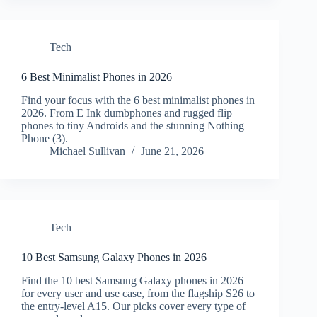
Tech
6 Best Minimalist Phones in 2026
Find your focus with the 6 best minimalist phones in
2026. From E Ink dumbphones and rugged flip
phones to tiny Androids and the stunning Nothing
Phone (3).
Michael Sullivan
June 21, 2026
Tech
10 Best Samsung Galaxy Phones in 2026
Find the 10 best Samsung Galaxy phones in 2026
for every user and use case, from the flagship S26 to
the entry-level A15. Our picks cover every type of