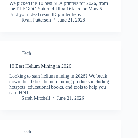
We picked the 10 best SLA printers for 2026, from
the ELEGOO Saturn 4 Ultra 16K to the Mars 5.
Find your ideal resin 3D printer here.
Ryan Patterson
June 21, 2026
Tech
10 Best Helium Mining in 2026
Looking to start helium mining in 2026? We break
down the 10 best helium mining products including
hotspots, educational books, and tools to help you
earn HNT.
Sarah Mitchell
June 21, 2026
Tech