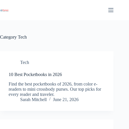
Skip
to
content
Category
Tech
Tech
10 Best Pocketbooks in 2026
Find the best pocketbooks of 2026, from color e-
readers to mini crossbody purses. Our top picks for
every reader and traveler.
Sarah Mitchell
June 21, 2026