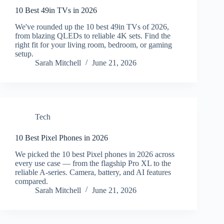
10 Best 49in TVs in 2026
We've rounded up the 10 best 49in TVs of 2026,
from blazing QLEDs to reliable 4K sets. Find the
right fit for your living room, bedroom, or gaming
setup.
Sarah Mitchell
June 21, 2026
Tech
10 Best Pixel Phones in 2026
We picked the 10 best Pixel phones in 2026 across
every use case — from the flagship Pro XL to the
reliable A-series. Camera, battery, and AI features
compared.
Sarah Mitchell
June 21, 2026