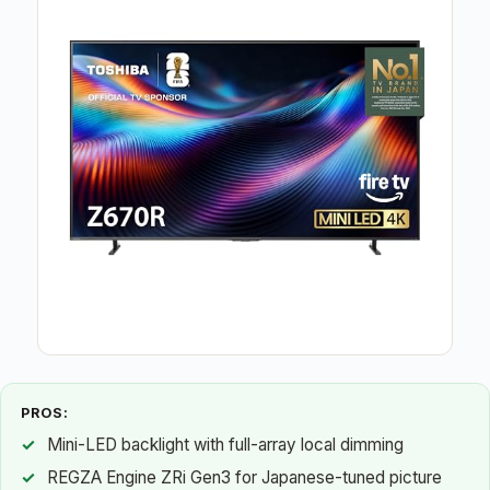
PROS:
Mini-LED backlight with full-array local dimming
REGZA Engine ZRi Gen3 for Japanese-tuned picture