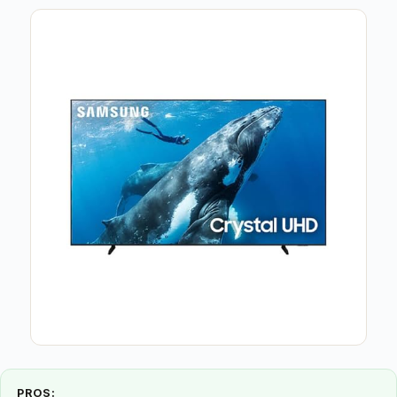
PROS: