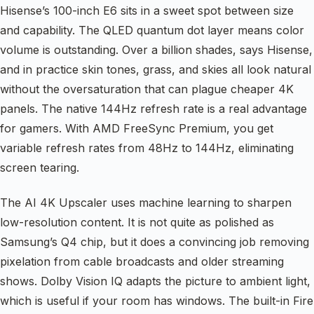
Hisense’s 100-inch E6 sits in a sweet spot between size
and capability. The QLED quantum dot layer means color
volume is outstanding. Over a billion shades, says Hisense,
and in practice skin tones, grass, and skies all look natural
without the oversaturation that can plague cheaper 4K
panels. The native 144Hz refresh rate is a real advantage
for gamers. With AMD FreeSync Premium, you get
variable refresh rates from 48Hz to 144Hz, eliminating
screen tearing.
The AI 4K Upscaler uses machine learning to sharpen
low-resolution content. It is not quite as polished as
Samsung’s Q4 chip, but it does a convincing job removing
pixelation from cable broadcasts and older streaming
shows. Dolby Vision IQ adapts the picture to ambient light,
which is useful if your room has windows. The built-in Fire