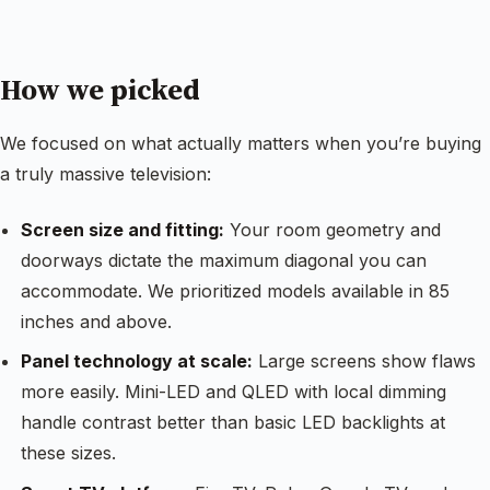
How we picked
We focused on what actually matters when you’re buying
a truly massive television:
Screen size and fitting:
Your room geometry and
doorways dictate the maximum diagonal you can
accommodate. We prioritized models available in 85
inches and above.
Panel technology at scale:
Large screens show flaws
more easily. Mini-LED and QLED with local dimming
handle contrast better than basic LED backlights at
these sizes.