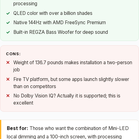
processing
QLED color with over a billion shades
Native 144Hz with AMD FreeSync Premium
Built-in REGZA Bass Woofer for deep sound
CONS:
Weight of 136.7 pounds makes installation a two-person
job
Fire TV platform, but some apps launch slightly slower
than on competitors
No Dolby Vision IQ? Actually it is supported; this is
excellent
Best for:
Those who want the combination of Mini-LED
local dimming and a 100-inch screen, with processing