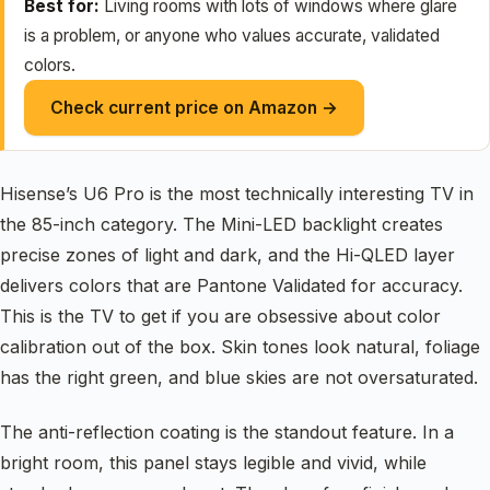
Best for:
Living rooms with lots of windows where glare
is a problem, or anyone who values accurate, validated
colors.
Check current price on Amazon →
Hisense’s U6 Pro is the most technically interesting TV in
the 85-inch category. The Mini-LED backlight creates
precise zones of light and dark, and the Hi-QLED layer
delivers colors that are Pantone Validated for accuracy.
This is the TV to get if you are obsessive about color
calibration out of the box. Skin tones look natural, foliage
has the right green, and blue skies are not oversaturated.
The anti-reflection coating is the standout feature. In a
bright room, this panel stays legible and vivid, while