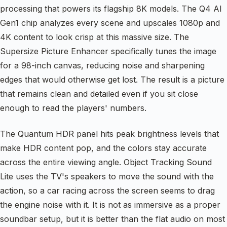
processing that powers its flagship 8K models. The Q4 AI
Gen1 chip analyzes every scene and upscales 1080p and
4K content to look crisp at this massive size. The
Supersize Picture Enhancer specifically tunes the image
for a 98-inch canvas, reducing noise and sharpening
edges that would otherwise get lost. The result is a picture
that remains clean and detailed even if you sit close
enough to read the players' numbers.
The Quantum HDR panel hits peak brightness levels that
make HDR content pop, and the colors stay accurate
across the entire viewing angle. Object Tracking Sound
Lite uses the TV's speakers to move the sound with the
action, so a car racing across the screen seems to drag
the engine noise with it. It is not as immersive as a proper
soundbar setup, but it is better than the flat audio on most