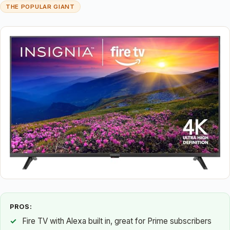
THE POPULAR GIANT
PROS:
Fire TV with Alexa built in, great for Prime subscribers