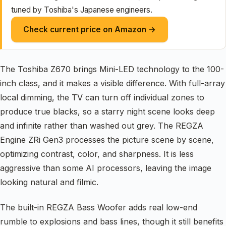
tuned by Toshiba's Japanese engineers.
Check current price on Amazon →
The Toshiba Z670 brings Mini-LED technology to the 100-
inch class, and it makes a visible difference. With full-array
local dimming, the TV can turn off individual zones to
produce true blacks, so a starry night scene looks deep
and infinite rather than washed out grey. The REGZA
Engine ZRi Gen3 processes the picture scene by scene,
optimizing contrast, color, and sharpness. It is less
aggressive than some AI processors, leaving the image
looking natural and filmic.
The built-in REGZA Bass Woofer adds real low-end
rumble to explosions and bass lines, though it still benefits