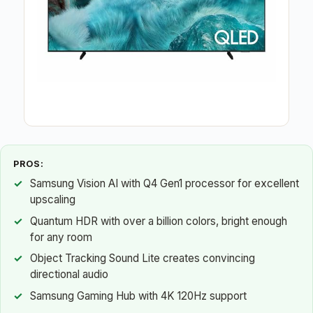
PROS:
Samsung Vision AI with Q4 Gen1 processor for excellent
upscaling
Quantum HDR with over a billion colors, bright enough
for any room
Object Tracking Sound Lite creates convincing
directional audio
Samsung Gaming Hub with 4K 120Hz support