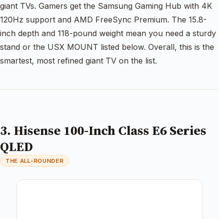
giant TVs. Gamers get the Samsung Gaming Hub with 4K
120Hz support and AMD FreeSync Premium. The 15.8-
inch depth and 118-pound weight mean you need a sturdy
stand or the USX MOUNT listed below. Overall, this is the
smartest, most refined giant TV on the list.
3. Hisense 100-Inch Class E6 Series
QLED
THE ALL-ROUNDER