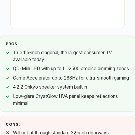
PROS:
True 115-inch diagonal, the largest consumer TV
available today
QD-Mini LED with up to LD2500 precise dimming zones
Game Accelerator up to 288Hz for ultra-smooth gaming
4.2.2 Onkyo speaker system built in
Low-glare CrystGlow HVA panel keeps reflections
minimal
CONS:
Will not fit through standard 32-inch doorways