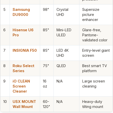
5
Samsung
98"
Crystal
Supersize
DU9000
UHD
picture
enhancer
6
Hisense U6
85"
Mini-LED
Glare-free,
Pro
ULED
Pantone-
validated color
7
INSIGNIA F50
85"
LED 4K
Entry-level giant
UHD
screen
8
Roku Select
75"
QLED
Best smart TV
Series
platform
9
iO CLEAN
16
N/A
Large screen
Screen
oz
cleaning
Cleaner
10
USX MOUNT
60-
N/A
Heavy-duty
Wall Mount
120"
tilting mount