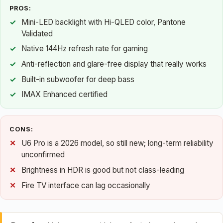
PROS:
Mini-LED backlight with Hi-QLED color, Pantone
Validated
Native 144Hz refresh rate for gaming
Anti-reflection and glare-free display that really works
Built-in subwoofer for deep bass
IMAX Enhanced certified
CONS:
U6 Pro is a 2026 model, so still new; long-term reliability
unconfirmed
Brightness in HDR is good but not class-leading
Fire TV interface can lag occasionally