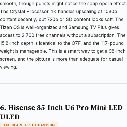
smooth, though purists might notice the soap opera effect.
The Crystal Processor 4K handles upscaling of 1080p
content decently, but 720p or SD content looks soft. The
Tizen OS is well-organized and Samsung TV Plus gives
access to 2,700 free channels without a subscription. The
15.8-inch depth is identical to the Q7F, and the 117-pound
weight is manageable. This is a smart way to get a 98-inch
screen, and the picture is more than adequate for casual
viewing.
6. Hisense 85-Inch U6 Pro Mini-LED
ULED
THE GLARE-FREE CHAMPION