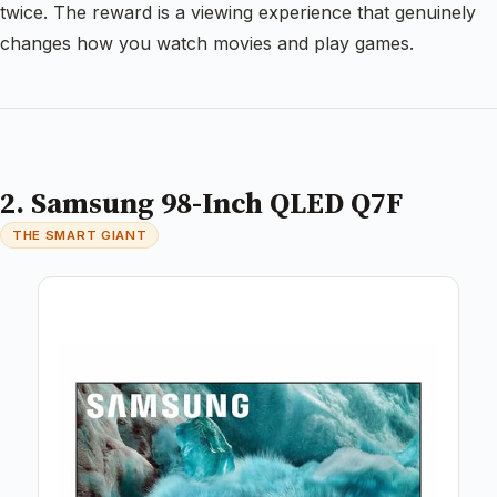
twice. The reward is a viewing experience that genuinely
changes how you watch movies and play games.
2. Samsung 98-Inch QLED Q7F
THE SMART GIANT