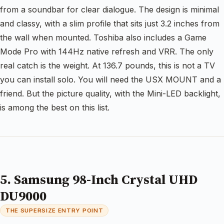
from a soundbar for clear dialogue. The design is minimal
and classy, with a slim profile that sits just 3.2 inches from
the wall when mounted. Toshiba also includes a Game
Mode Pro with 144Hz native refresh and VRR. The only
real catch is the weight. At 136.7 pounds, this is not a TV
you can install solo. You will need the USX MOUNT and a
friend. But the picture quality, with the Mini-LED backlight,
is among the best on this list.
5. Samsung 98-Inch Crystal UHD
DU9000
THE SUPERSIZE ENTRY POINT