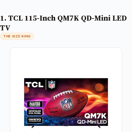
1. TCL 115-Inch QM7K QD-Mini LED
TV
THE SIZE KING