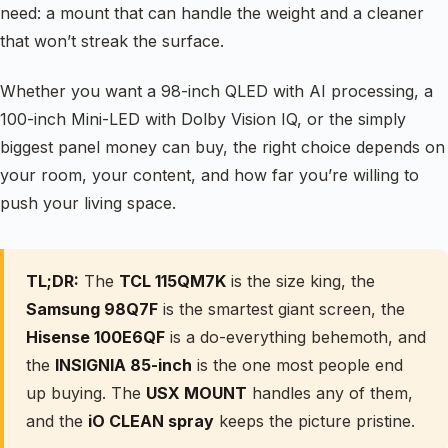
need: a mount that can handle the weight and a cleaner
that won’t streak the surface.
Whether you want a 98-inch QLED with AI processing, a
100-inch Mini-LED with Dolby Vision IQ, or the simply
biggest panel money can buy, the right choice depends on
your room, your content, and how far you’re willing to
push your living space.
TL;DR:
The
TCL 115QM7K
is the size king, the
Samsung 98Q7F
is the smartest giant screen, the
Hisense 100E6QF
is a do-everything behemoth, and
the
INSIGNIA 85-inch
is the one most people end
up buying. The
USX MOUNT
handles any of them,
and the
iO CLEAN spray
keeps the picture pristine.