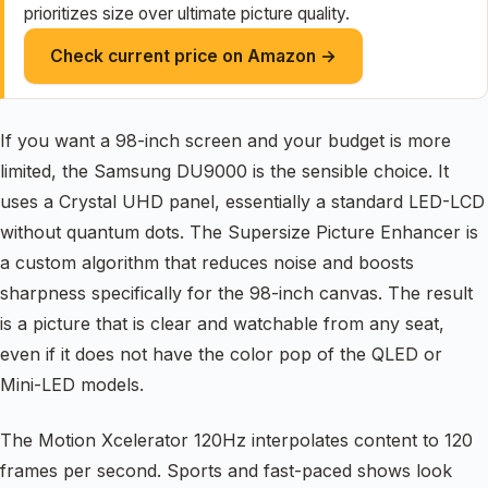
prioritizes size over ultimate picture quality.
Check current price on Amazon →
If you want a 98-inch screen and your budget is more
limited, the Samsung DU9000 is the sensible choice. It
uses a Crystal UHD panel, essentially a standard LED-LCD
without quantum dots. The Supersize Picture Enhancer is
a custom algorithm that reduces noise and boosts
sharpness specifically for the 98-inch canvas. The result
is a picture that is clear and watchable from any seat,
even if it does not have the color pop of the QLED or
Mini-LED models.
The Motion Xcelerator 120Hz interpolates content to 120
frames per second. Sports and fast-paced shows look