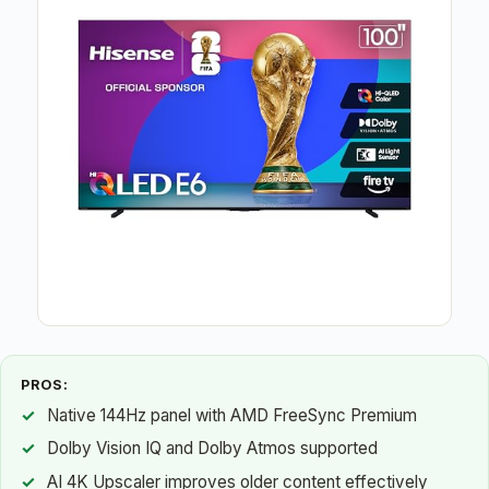
PROS:
Native 144Hz panel with AMD FreeSync Premium
Dolby Vision IQ and Dolby Atmos supported
AI 4K Upscaler improves older content effectively