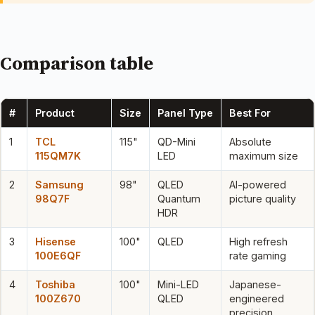
Comparison table
#
Product
Size
Panel Type
Best For
1
TCL
115"
QD-Mini
Absolute
115QM7K
LED
maximum size
2
Samsung
98"
QLED
AI-powered
98Q7F
Quantum
picture quality
HDR
3
Hisense
100"
QLED
High refresh
100E6QF
rate gaming
4
Toshiba
100"
Mini-LED
Japanese-
100Z670
QLED
engineered
precision