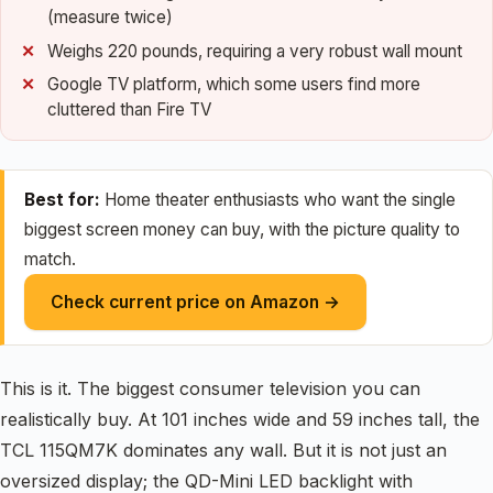
(measure twice)
Weighs 220 pounds, requiring a very robust wall mount
Google TV platform, which some users find more
cluttered than Fire TV
Best for:
Home theater enthusiasts who want the single
biggest screen money can buy, with the picture quality to
match.
Check current price on Amazon →
This is it. The biggest consumer television you can
realistically buy. At 101 inches wide and 59 inches tall, the
TCL 115QM7K dominates any wall. But it is not just an
oversized display; the QD-Mini LED backlight with