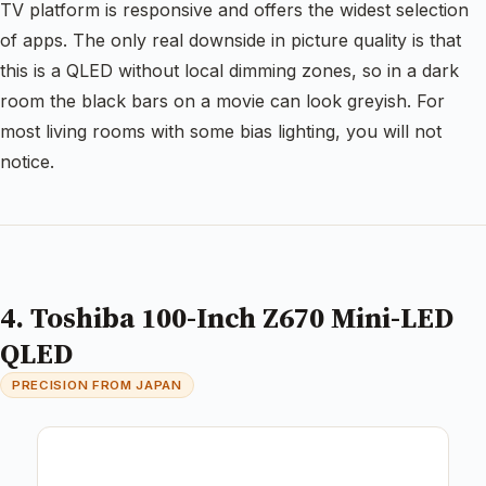
TV platform is responsive and offers the widest selection
of apps. The only real downside in picture quality is that
this is a QLED without local dimming zones, so in a dark
room the black bars on a movie can look greyish. For
most living rooms with some bias lighting, you will not
notice.
4. Toshiba 100-Inch Z670 Mini-LED
QLED
PRECISION FROM JAPAN