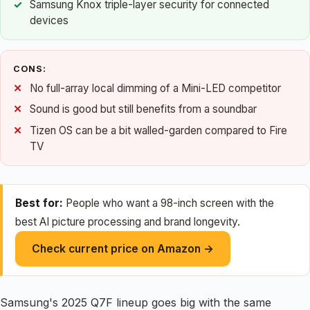
Samsung Knox triple-layer security for connected
devices
CONS:
No full-array local dimming of a Mini-LED competitor
Sound is good but still benefits from a soundbar
Tizen OS can be a bit walled-garden compared to Fire
TV
Best for:
People who want a 98-inch screen with the
best AI picture processing and brand longevity.
Check current price on Amazon →
Samsung's 2025 Q7F lineup goes big with the same