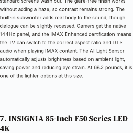
standard screens wash out. The glare-free finish works
without adding a haze, so contrast remains strong. The
built-in subwoofer adds real body to the sound, though
dialogue can be slightly recessed. Gamers get the native
144Hz panel, and the IMAX Enhanced certification means
the TV can switch to the correct aspect ratio and DTS
audio when playing IMAX content. The AI Light Sensor
automatically adjusts brightness based on ambient light,
saving power and reducing eye strain. At 68.3 pounds, it is
one of the lighter options at this size.
7. INSIGNIA 85-Inch F50 Series LED
4K