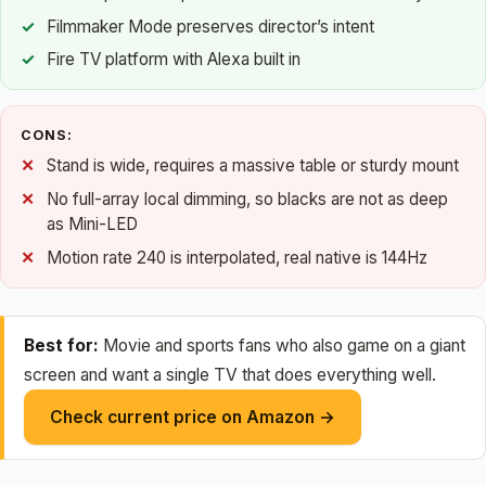
Filmmaker Mode preserves director’s intent
Fire TV platform with Alexa built in
CONS:
Stand is wide, requires a massive table or sturdy mount
No full-array local dimming, so blacks are not as deep
as Mini-LED
Motion rate 240 is interpolated, real native is 144Hz
Best for:
Movie and sports fans who also game on a giant
screen and want a single TV that does everything well.
Check current price on Amazon →