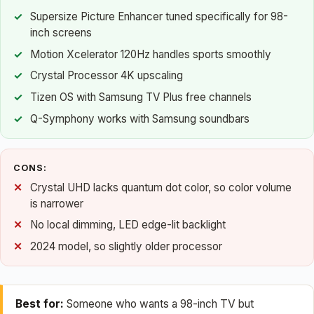
Supersize Picture Enhancer tuned specifically for 98-
inch screens
Motion Xcelerator 120Hz handles sports smoothly
Crystal Processor 4K upscaling
Tizen OS with Samsung TV Plus free channels
Q-Symphony works with Samsung soundbars
CONS:
Crystal UHD lacks quantum dot color, so color volume
is narrower
No local dimming, LED edge-lit backlight
2024 model, so slightly older processor
Best for:
Someone who wants a 98-inch TV but