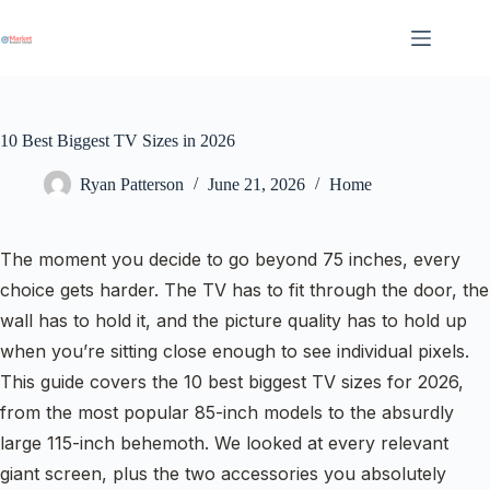
Skip
to
content
10 Best Biggest TV Sizes in 2026
Ryan Patterson
June 21, 2026
Home
The moment you decide to go beyond 75 inches, every
choice gets harder. The TV has to fit through the door, the
wall has to hold it, and the picture quality has to hold up
when you’re sitting close enough to see individual pixels.
This guide covers the 10 best biggest TV sizes for 2026,
from the most popular 85-inch models to the absurdly
large 115-inch behemoth. We looked at every relevant
giant screen, plus the two accessories you absolutely