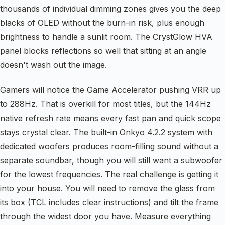
thousands of individual dimming zones gives you the deep
blacks of OLED without the burn-in risk, plus enough
brightness to handle a sunlit room. The CrystGlow HVA
panel blocks reflections so well that sitting at an angle
doesn't wash out the image.
Gamers will notice the Game Accelerator pushing VRR up
to 288Hz. That is overkill for most titles, but the 144Hz
native refresh rate means every fast pan and quick scope
stays crystal clear. The built-in Onkyo 4.2.2 system with
dedicated woofers produces room-filling sound without a
separate soundbar, though you will still want a subwoofer
for the lowest frequencies. The real challenge is getting it
into your house. You will need to remove the glass from
its box (TCL includes clear instructions) and tilt the frame
through the widest door you have. Measure everything