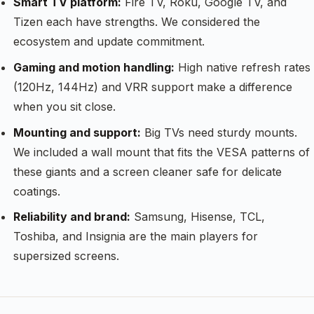
Smart TV platform:
Fire TV, Roku, Google TV, and
Tizen each have strengths. We considered the
ecosystem and update commitment.
Gaming and motion handling:
High native refresh rates
(120Hz, 144Hz) and VRR support make a difference
when you sit close.
Mounting and support:
Big TVs need sturdy mounts.
We included a wall mount that fits the VESA patterns of
these giants and a screen cleaner safe for delicate
coatings.
Reliability and brand:
Samsung, Hisense, TCL,
Toshiba, and Insignia are the main players for
supersized screens.