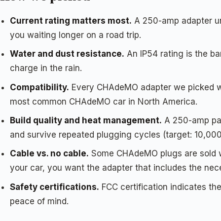
Current rating matters most.
A 250-amp adapter unlo
you waiting longer on a road trip.
Water and dust resistance.
An IP54 rating is the b
charge in the rain.
Compatibility.
Every CHAdeMO adapter we picked work
most common CHAdeMO car in North America.
Build quality and heat management.
A 250-amp pass
and survive repeated plugging cycles (target: 10,000
Cable vs. no cable.
Some CHAdeMO plugs are sold wit
your car, you want the adapter that includes the nece
Safety certifications.
FCC certification indicates t
peace of mind.