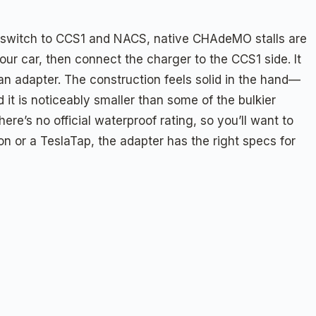
s switch to CCS1 and NACS, native CHAdeMO stalls are
ur car, then connect the charger to the CCS1 side. It
n adapter. The construction feels solid in the hand—
it is noticeably smaller than some of the bulkier
e’s no official waterproof rating, so you’ll want to
n or a TeslaTap, the adapter has the right specs for