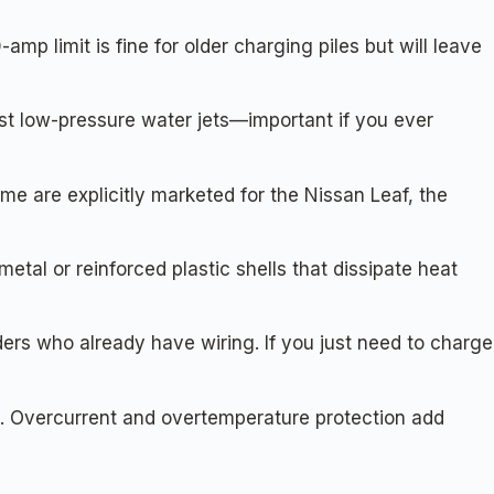
p limit is fine for older charging piles but will leave
st low-pressure water jets—important if you ever
are explicitly marketed for the Nissan Leaf, the
tal or reinforced plastic shells that dissipate heat
rs who already have wiring. If you just need to charge
s. Overcurrent and overtemperature protection add