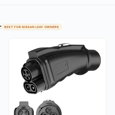
r
BEST FOR NISSAN LEAF OWNERS