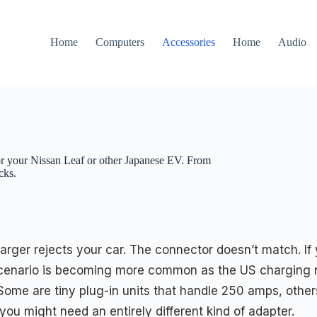
Home
Computers
Accessories
Home
Audio
 your Nissan Leaf or other Japanese EV. From
cks.
charger rejects your car. The connector doesn’t match. If
cenario is becoming more common as the US charging ne
e. Some are tiny plug-in units that handle 250 amps, ot
 you might need an entirely different kind of adapter.