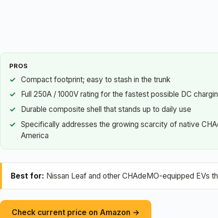
PROS
Compact footprint; easy to stash in the trunk
Full 250A / 1000V rating for the fastest possible DC chargi
Durable composite shell that stands up to daily use
Specifically addresses the growing scarcity of native CH
America
Best for:
Nissan Leaf and other CHAdeMO-equipped EVs that 
Check current price on Amazon →