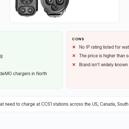
CONS
No IP rating listed for wa
ng
The price is higher than
Brand isn’t widely known
AdeMO chargers in North
need to charge at CCS1 stations across the US, Canada, South