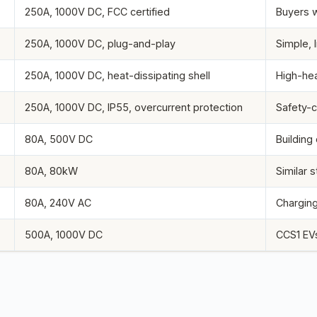
250A, 1000V DC, FCC certified
Buyers 
250A, 1000V DC, plug-and-play
Simple, 
250A, 1000V DC, heat-dissipating shell
High-hea
250A, 1000V DC, IP55, overcurrent protection
Safety-c
80A, 500V DC
Building
80A, 80kW
Similar s
80A, 240V AC
Charging
500A, 1000V DC
CCS1 EVs