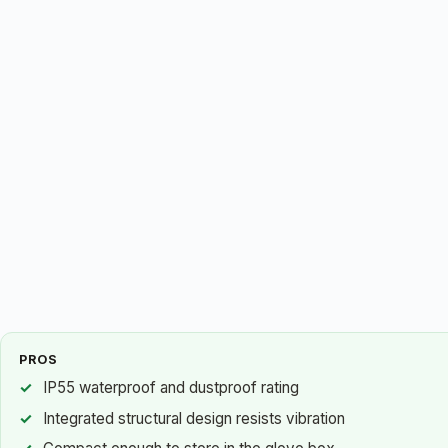
PROS
IP55 waterproof and dustproof rating
Integrated structural design resists vibration