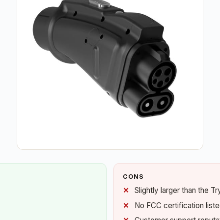
CONS
Slightly larger than the T
No FCC certification list