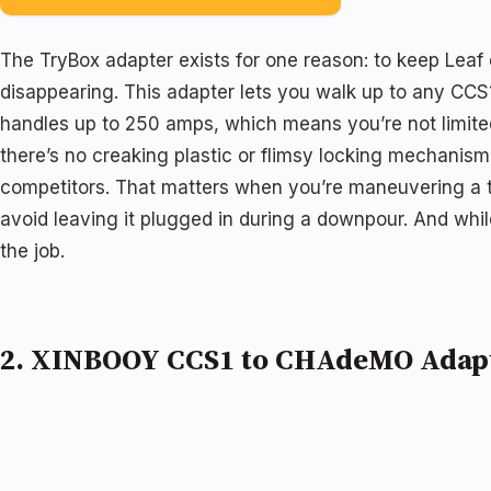
The TryBox adapter exists for one reason: to keep Lea
disappearing. This adapter lets you walk up to any CCS
handles up to 250 amps, which means you’re not limited
there’s no creaking plastic or flimsy locking mechanism
competitors. That matters when you’re maneuvering a thi
avoid leaving it plugged in during a downpour. And whil
the job.
2. XINBOOY CCS1 to CHAdeMO Adap