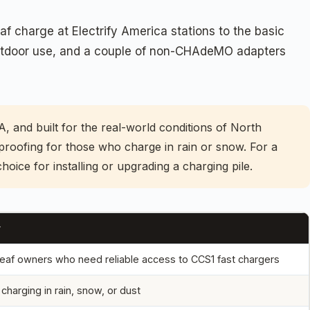
f charge at Electrify America stations to the basic
 outdoor use, and a couple of non-CHAdeMO adapters
0A, and built for the real-world conditions of North
proofing for those who charge in rain or snow. For a
hoice for installing or upgrading a charging pile.
r
eaf owners who need reliable access to CCS1 fast chargers
charging in rain, snow, or dust