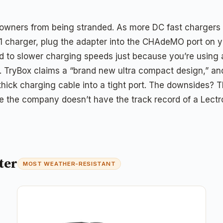
f owners from being stranded. As more DC fast charger
1 charger, plug the adapter into the CHAdeMO port on yo
 to slower charging speeds just because you’re using a
. TryBox claims a “brand new ultra compact design,” and 
ck charging cable into a tight port. The downsides? Ther
e the company doesn’t have the track record of a Lectro
ter
MOST WEATHER-RESISTANT