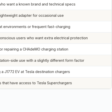
who want a known brand and technical specs
lightweight adapter for occasional use
t environments or frequent fast-charging
onscious users who want extra electrical protection
 or repairing a CHAdeMO charging station
tation-side use with a slightly different form factor
 a J1772 EV at Tesla destination chargers
 that have access to Tesla Superchargers