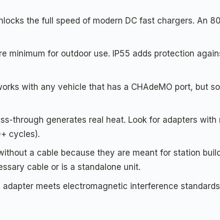
cks the full speed of modern DC fast chargers. An 80-am
are minimum for outdoor use. IP55 adds protection again
s with any vehicle that has a CHAdeMO port, but some 
-through generates real heat. Look for adapters with me
+ cycles).
hout a cable because they are meant for station builde
ssary cable or is a standalone unit.
he adapter meets electromagnetic interference standard