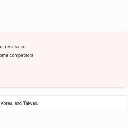
ter resistance
 some competitors
 Korea, and Taiwan.