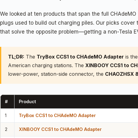
We looked at ten products that span the full CHAdeMO e
plugs used to build out charging piles. Our picks cove
that solve the opposite problem—getting a non-Tesla E
TL;DR:
The
TryBox CCS1 to CHAdeMO Adapter
is the
American charging stations. The
XINBOOY CCS1 to C
lower-power, station-side connector, the
CHAOZHSX 8
#
Product
1
TryBox CCS1 to CHAdeMO Adapter
2
XINBOOY CCS1 to CHAdeMO Adapter