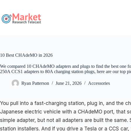
Skip
to
content
10 Best CHAdeMO in 2026
We compared 10 CHAdeMO adapters and plugs to find the best one for
250A CCS1 adapters to 80A charging station plugs, here are our top pi
Ryan Patterson
June 21, 2026
Accessories
You pull into a fast-charging station, plug in, and the 
Japanese electric vehicle with a CHAdeMO port, that s
simple adapter, but not all adapters are built the sam
station installers. And if you drive a Tesla or a CCS car,