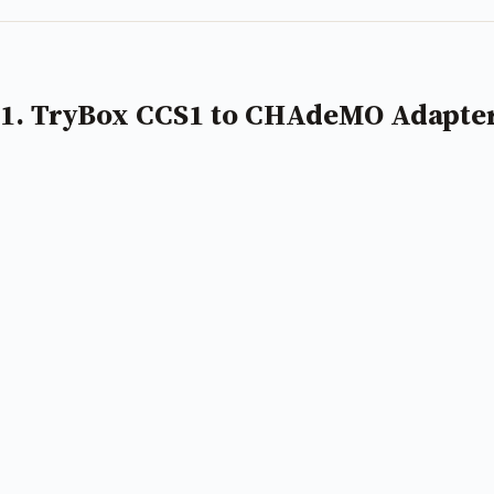
1. TryBox CCS1 to CHAdeMO Adapte