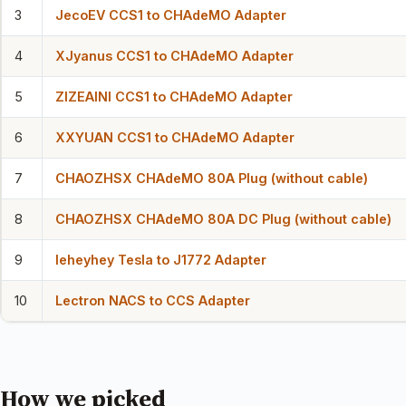
3
JecoEV CCS1 to CHAdeMO Adapter
4
XJyanus CCS1 to CHAdeMO Adapter
5
ZIZEAINI CCS1 to CHAdeMO Adapter
6
XXYUAN CCS1 to CHAdeMO Adapter
7
CHAOZHSX CHAdeMO 80A Plug (without cable)
8
CHAOZHSX CHAdeMO 80A DC Plug (without cable)
9
leheyhey Tesla to J1772 Adapter
10
Lectron NACS to CCS Adapter
How we picked