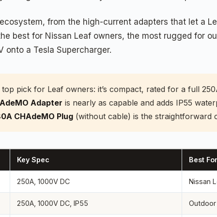
cosystem, from the high-current adapters that let a Lea
r the best for Nissan Leaf owners, the most rugged for
V onto a Tesla Supercharger.
 top pick for Leaf owners: it’s compact, rated for a full 25
HAdeMO Adapter
is nearly as capable and adds IP55 water
0A CHAdeMO Plug
(without cable) is the straightforward c
Key Spec
Best Fo
250A, 1000V DC
Nissan L
250A, 1000V DC, IP55
Outdoor 