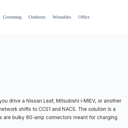
Grooming
Outdoors
Wearables
Office
 you drive a Nissan Leaf, Mitsubishi i-MiEV, or another
twork shifts to CCS1 and NACS. The solution is a
hers are bulky 80-amp connectors meant for charging