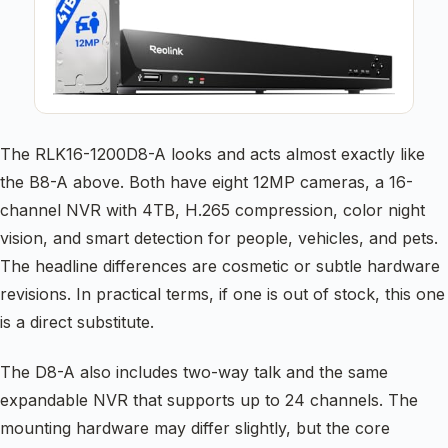
The RLK16-1200D8-A looks and acts almost exactly like
the B8-A above. Both have eight 12MP cameras, a 16-
channel NVR with 4TB, H.265 compression, color night
vision, and smart detection for people, vehicles, and pets.
The headline differences are cosmetic or subtle hardware
revisions. In practical terms, if one is out of stock, this one
is a direct substitute.
The D8-A also includes two-way talk and the same
expandable NVR that supports up to 24 channels. The
mounting hardware may differ slightly, but the core