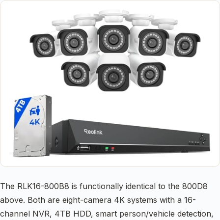
The RLK16-800B8 is functionally identical to the 800D8
above. Both are eight-camera 4K systems with a 16-
channel NVR, 4TB HDD, smart person/vehicle detection,