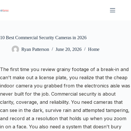
Skip
to
content
10 Best Commercial Security Cameras in 2026
Ryan Patterson
June 20, 2026
Home
The first time you review grainy footage of a break-in and
can't make out a license plate, you realize that the cheap
indoor camera you grabbed from the electronics aisle was
never built for the job. Commercial security is about
clarity, coverage, and reliability. You need cameras that
can see in the dark, survive rain and attempted tampering,
and record at a resolution that holds up when you zoom
in on a face. You also need a system that doesn't bury