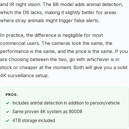
and IR night vision. The B8 model adds animal detection,
which the D8 lacks, making it slightly better for areas
where stray animals might trigger false alerts.
In practice, the difference is negligible for most
commercial users. The cameras look the same, the
performance is the same, and the price is the same. If you
are choosing between the two, go with whichever is in
stock or cheaper at the moment. Both will give you a solid
4K surveillance setup.
PROS:
Includes animal detection in addition to person/vehicle
Same proven 4K system as 800D8
4TB storage included