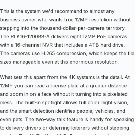
This is the system we'd recommend to almost any
business owner who wants true 12MP resolution without
stepping into the thousand-dollar-per-camera territory.
The RLK16-1200B8-A delivers eight 12MP PoE cameras
with a 16-channel NVR that includes a 4TB hard drive.
The cameras use H.265 compression, which keeps the file
sizes manageable even at this enormous resolution.
What sets this apart from the 4K systems is the detail. At
12MP you can read a license plate at a greater distance
and zoom in on a face without it turning into a pixelated
mess. The built-in spotlight allows full color night vision,
and the smart detection identifies people, vehicles, and
even pets. The two-way talk feature is handy for speaking
to delivery drivers or deterring loiterers without stepping