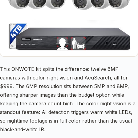
This ONWOTE kit splits the difference: twelve 6MP
cameras with color night vision and AcuSearch, all for
$999. The 6MP resolution sits between 5MP and 8MP,
offering sharper images than the budget option while
keeping the camera count high. The color night vision is a
standout feature: AI detection triggers warm white LEDs,
so nighttime footage is in full color rather than the usual
black-and-white IR.