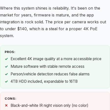
Where this system shines is reliability. It's been on the
market for years, firmware is mature, and the app
integration is rock solid. The price per camera works out
to under $140, which is a steal for a proper 4K PoE
system.
PROS:
Excellent 4K image quality at a more accessible price
Mature software with stable remote access
Person/vehicle detection reduces false alarms
4TB HDD included, expandable to 16TB
CONS:
Black-and-white IR night vision only (no color)