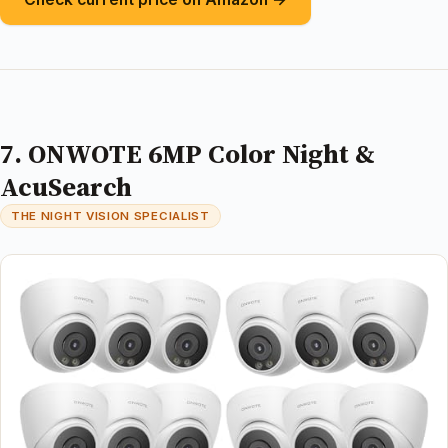
7. ONWOTE 6MP Color Night &
AcuSearch
THE NIGHT VISION SPECIALIST