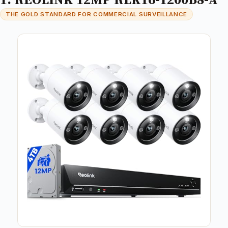
THE GOLD STANDARD FOR COMMERCIAL SURVEILLANCE