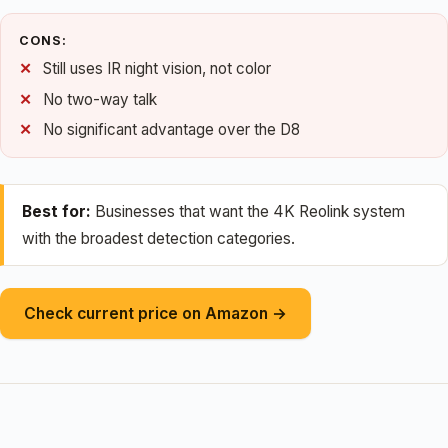
CONS:
Still uses IR night vision, not color
No two-way talk
No significant advantage over the D8
Best for:
Businesses that want the 4K Reolink system
with the broadest detection categories.
Check current price on Amazon →