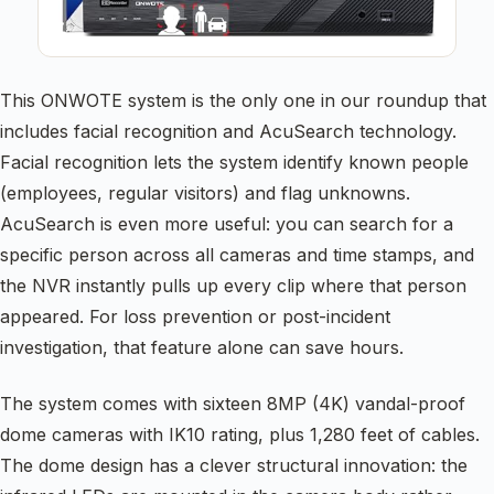
This ONWOTE system is the only one in our roundup that
includes facial recognition and AcuSearch technology.
Facial recognition lets the system identify known people
(employees, regular visitors) and flag unknowns.
AcuSearch is even more useful: you can search for a
specific person across all cameras and time stamps, and
the NVR instantly pulls up every clip where that person
appeared. For loss prevention or post-incident
investigation, that feature alone can save hours.
The system comes with sixteen 8MP (4K) vandal-proof
dome cameras with IK10 rating, plus 1,280 feet of cables.
The dome design has a clever structural innovation: the