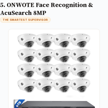
5. ONWOTE Face Recognition &
AcuSearch 8MP
THE SMARTEST SUPERVISOR