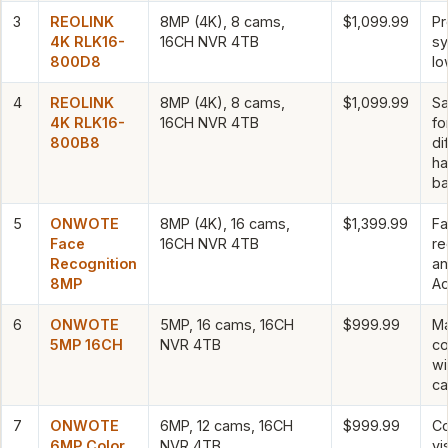
3
REOLINK
8MP (4K), 8 cams,
$1,099.99
Pr
4K RLK16-
16CH NVR 4TB
sy
800D8
lo
4
REOLINK
8MP (4K), 8 cams,
$1,099.99
S
4K RLK16-
16CH NVR 4TB
fo
800B8
di
ha
ba
5
ONWOTE
8MP (4K), 16 cams,
$1,399.99
Fa
Face
16CH NVR 4TB
re
Recognition
a
8MP
Ac
6
ONWOTE
5MP, 16 cams, 16CH
$999.99
M
5MP 16CH
NVR 4TB
c
wi
c
7
ONWOTE
6MP, 12 cams, 16CH
$999.99
Co
6MP Color
NVR 4TB
vi