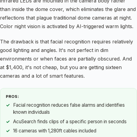
infrared LEDs are mounted in the camera body rather
than inside the dome cover, which eliminates the glare and
reflections that plague traditional dome cameras at night.
Color night vision is activated by AI-triggered warm lights.
The drawback is that facial recognition requires relatively
good lighting and angles. It's not perfect in dim
environments or when faces are partially obscured. And
at $1,400, it's not cheap, but you are getting sixteen
cameras and a lot of smart features.
PROS:
Facial recognition reduces false alarms and identifies
known individuals
AcuSearch finds clips of a specific person in seconds
16 cameras with 1,280ft cables included