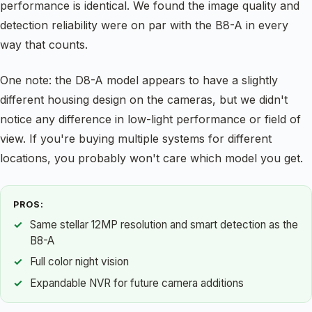
performance is identical. We found the image quality and
detection reliability were on par with the B8-A in every
way that counts.
One note: the D8-A model appears to have a slightly
different housing design on the cameras, but we didn't
notice any difference in low-light performance or field of
view. If you're buying multiple systems for different
locations, you probably won't care which model you get.
PROS:
Same stellar 12MP resolution and smart detection as the
B8-A
Full color night vision
Expandable NVR for future camera additions