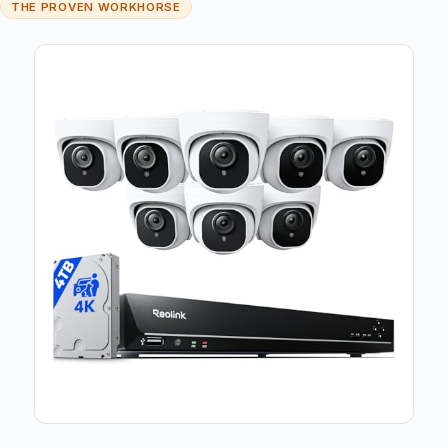
THE PROVEN WORKHORSE