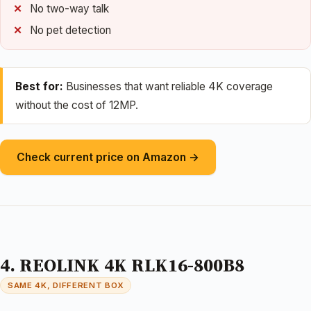
No two-way talk
No pet detection
Best for:
Businesses that want reliable 4K coverage
without the cost of 12MP.
Check current price on Amazon →
4. REOLINK 4K RLK16-800B8
SAME 4K, DIFFERENT BOX