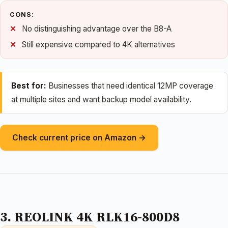
CONS:
No distinguishing advantage over the B8-A
Still expensive compared to 4K alternatives
Best for:
Businesses that need identical 12MP coverage
at multiple sites and want backup model availability.
Check current price on Amazon →
3. REOLINK 4K RLK16-800D8