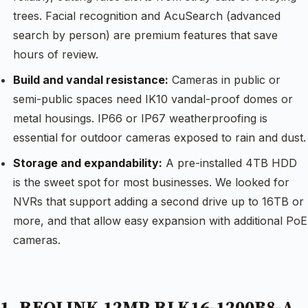
trees. Facial recognition and AcuSearch (advanced
search by person) are premium features that save
hours of review.
Build and vandal resistance:
Cameras in public or
semi-public spaces need IK10 vandal-proof domes or
metal housings. IP66 or IP67 weatherproofing is
essential for outdoor cameras exposed to rain and dust.
Storage and expandability:
A pre-installed 4TB HDD
is the sweet spot for most businesses. We looked for
NVRs that support adding a second drive up to 16TB or
more, and that allow easy expansion with additional PoE
cameras.
1. REOLINK 12MP RLK16-1200B8-A