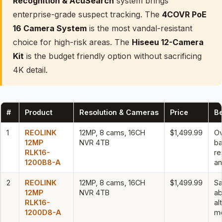
Recognition & AcuSearch
system brings
enterprise-grade suspect tracking. The
4COVR PoE
16 Camera System
is the most vandal-resistant
choice for high-risk areas. The
Hiseeu 12-Camera
Kit
is the budget friendly option without sacrificing
4K detail.
#
Product
Resolution & Cameras
Price
Be
1
REOLINK
12MP, 8 cams, 16CH
$1,499.99
Ov
12MP
NVR 4TB
ba
RLK16-
re
1200B8-A
an
2
REOLINK
12MP, 8 cams, 16CH
$1,499.99
S
12MP
NVR 4TB
ab
RLK16-
al
1200D8-A
m