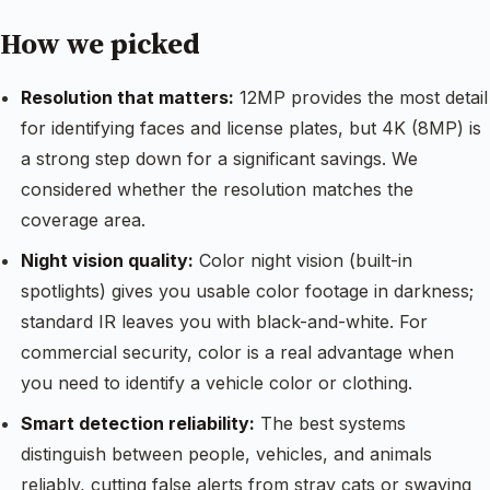
How we picked
Resolution that matters:
12MP provides the most detail
for identifying faces and license plates, but 4K (8MP) is
a strong step down for a significant savings. We
considered whether the resolution matches the
coverage area.
Night vision quality:
Color night vision (built-in
spotlights) gives you usable color footage in darkness;
standard IR leaves you with black-and-white. For
commercial security, color is a real advantage when
you need to identify a vehicle color or clothing.
Smart detection reliability:
The best systems
distinguish between people, vehicles, and animals
reliably, cutting false alerts from stray cats or swaying