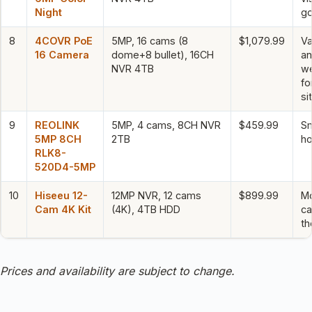
Night
go
8
4COVR PoE
5MP, 16 cams (8
$1,079.99
Va
16 Camera
dome+8 bullet), 16CH
a
NVR 4TB
we
fo
si
9
REOLINK
5MP, 4 cams, 8CH NVR
$459.99
Sm
5MP 8CH
2TB
ho
RLK8-
520D4-5MP
10
Hiseeu 12-
12MP NVR, 12 cams
$899.99
M
Cam 4K Kit
(4K), 4TB HDD
ca
t
Prices and availability are subject to change.