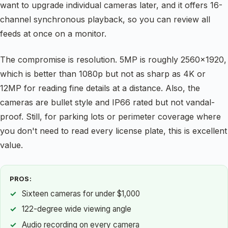
want to upgrade individual cameras later, and it offers 16-
channel synchronous playback, so you can review all
feeds at once on a monitor.
The compromise is resolution. 5MP is roughly 2560×1920,
which is better than 1080p but not as sharp as 4K or
12MP for reading fine details at a distance. Also, the
cameras are bullet style and IP66 rated but not vandal-
proof. Still, for parking lots or perimeter coverage where
you don't need to read every license plate, this is excellent
value.
PROS:
Sixteen cameras for under $1,000
122-degree wide viewing angle
Audio recording on every camera