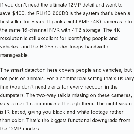
If you don't need the ultimate 12MP detail and want to
save $400, the RLK16-800D8 is the system that's been a
bestseller for years. It packs eight 8MP (4K) cameras into
the same 16-channel NVR with 4TB storage. The 4K
resolution is still excellent for identifying people and
vehicles, and the H.265 codec keeps bandwidth
manageable.
The smart detection here covers people and vehicles, but
not pets or animals. For a commercial setting that's usually
fine (you don't need alerts for every raccoon in the
dumpster). The two-way talk is missing on these cameras,
so you can't communicate through them. The night vision
is IR-based, giving you black-and-white footage rather
than color. That's the biggest functional downgrade from
the 12MP models.