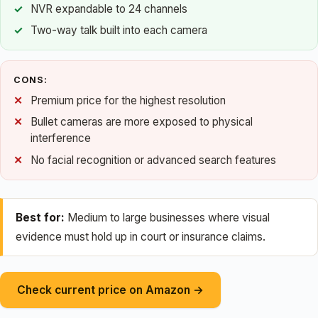
NVR expandable to 24 channels
Two-way talk built into each camera
CONS:
Premium price for the highest resolution
Bullet cameras are more exposed to physical
interference
No facial recognition or advanced search features
Best for:
Medium to large businesses where visual
evidence must hold up in court or insurance claims.
Check current price on Amazon →