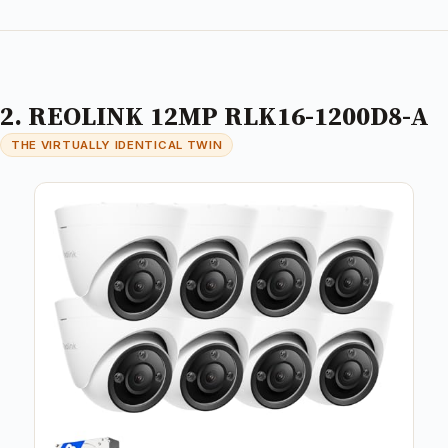
2. REOLINK 12MP RLK16-1200D8-A
THE VIRTUALLY IDENTICAL TWIN