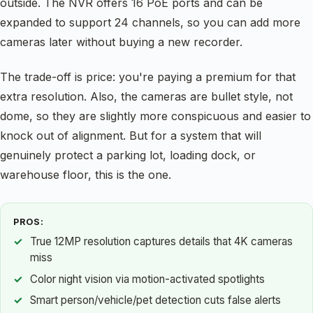
outside. The NVR offers 16 PoE ports and can be
expanded to support 24 channels, so you can add more
cameras later without buying a new recorder.
The trade-off is price: you're paying a premium for that
extra resolution. Also, the cameras are bullet style, not
dome, so they are slightly more conspicuous and easier to
knock out of alignment. But for a system that will
genuinely protect a parking lot, loading dock, or
warehouse floor, this is the one.
PROS:
True 12MP resolution captures details that 4K cameras
miss
Color night vision via motion-activated spotlights
Smart person/vehicle/pet detection cuts false alerts