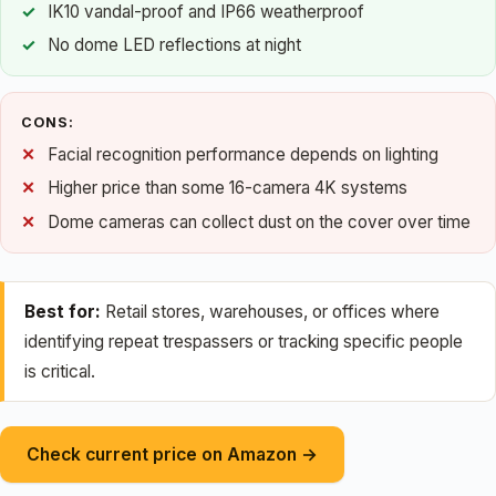
IK10 vandal-proof and IP66 weatherproof
No dome LED reflections at night
CONS:
Facial recognition performance depends on lighting
Higher price than some 16-camera 4K systems
Dome cameras can collect dust on the cover over time
Best for:
Retail stores, warehouses, or offices where
identifying repeat trespassers or tracking specific people
is critical.
Check current price on Amazon →