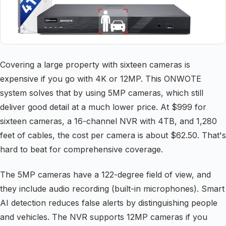
Covering a large property with sixteen cameras is
expensive if you go with 4K or 12MP. This ONWOTE
system solves that by using 5MP cameras, which still
deliver good detail at a much lower price. At $999 for
sixteen cameras, a 16-channel NVR with 4TB, and 1,280
feet of cables, the cost per camera is about $62.50. That's
hard to beat for comprehensive coverage.
The 5MP cameras have a 122-degree field of view, and
they include audio recording (built-in microphones). Smart
AI detection reduces false alerts by distinguishing people
and vehicles. The NVR supports 12MP cameras if you