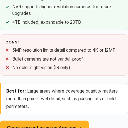
NVR supports higher resolution cameras for future
upgrades
4TB included, expandable to 20TB
CONS:
5MP resolution limits detail compared to 4K or 12MP
Bullet cameras are not vandal-proof
No color night vision (IR only)
Best for:
Large areas where coverage quantity matters
more than pixel-level detail, such as parking lots or field
perimeters.
Check current price on Amazon →