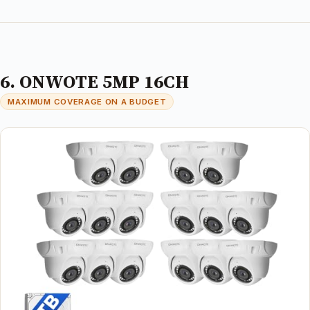
6. ONWOTE 5MP 16CH
MAXIMUM COVERAGE ON A BUDGET