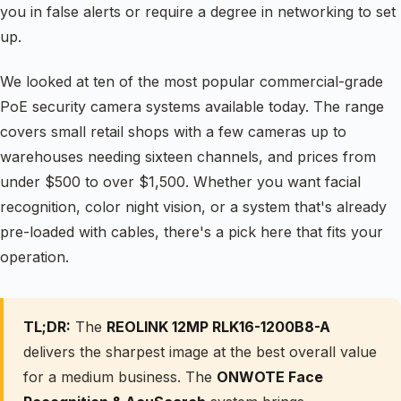
you in false alerts or require a degree in networking to set
up.
We looked at ten of the most popular commercial-grade
PoE security camera systems available today. The range
covers small retail shops with a few cameras up to
warehouses needing sixteen channels, and prices from
under $500 to over $1,500. Whether you want facial
recognition, color night vision, or a system that's already
pre-loaded with cables, there's a pick here that fits your
operation.
TL;DR:
The
REOLINK 12MP RLK16-1200B8-A
delivers the sharpest image at the best overall value
for a medium business. The
ONWOTE Face