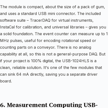
The module is compact, about the size of a pack of gum,
and uses a standard USB mini connector. The included
software suite – TracerDAQ for virtual instruments,
InstaCal for calibration, and universal libraries – gives you
a solid foundation. The event counter can measure up to 1
MHz pulses, useful for encoding rotational speed or
counting parts on a conveyor. There is no analog
capability at all, so this is not a general-purpose DAQ. But
if your project is 100% digital, the USB-1024HLS is a
clean, reliable solution. It's one of the few modules that
can sink 64 mA directly, saving you a separate driver
board.
6. Measurement Computing USB-