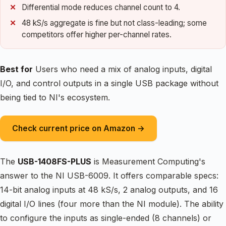
Differential mode reduces channel count to 4.
48 kS/s aggregate is fine but not class-leading; some
competitors offer higher per-channel rates.
Best for
Users who need a mix of analog inputs, digital
I/O, and control outputs in a single USB package without
being tied to NI's ecosystem.
Check current price on Amazon →
The
USB-1408FS-PLUS
is Measurement Computing's
answer to the NI USB-6009. It offers comparable specs:
14-bit analog inputs at 48 kS/s, 2 analog outputs, and 16
digital I/O lines (four more than the NI module). The ability
to configure the inputs as single-ended (8 channels) or