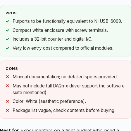
PROS
Purports to be functionally equivalent to NI USB-6009.
Compact white enclosure with screw terminals.
Includes a 32-bit counter and digital I/O.
Very low entry cost compared to official modules.
CONS
Minimal documentation; no detailed specs provided.
May not include full DAQmx driver support (no software
suite mentioned).
Color: White (aesthetic preference).
Package list vague; check contents before buying.
Best for
Experimenters on a tight budget who need a