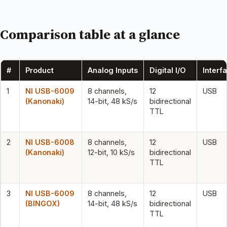
Comparison table at a glance
#
Product
Analog Inputs
Digital I/O
Interf
1
NI USB-6009
8 channels,
12
USB
(Kanonaki)
14-bit, 48 kS/s
bidirectional
TTL
2
NI USB-6008
8 channels,
12
USB
(Kanonaki)
12-bit, 10 kS/s
bidirectional
TTL
3
NI USB-6009
8 channels,
12
USB
(BINGOX)
14-bit, 48 kS/s
bidirectional
TTL