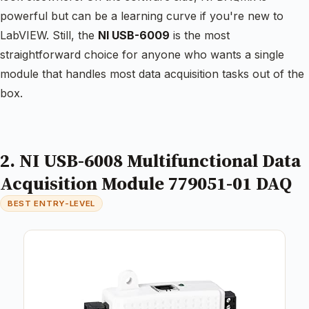
powerful but can be a learning curve if you're new to
LabVIEW. Still, the
NI USB-6009
is the most
straightforward choice for anyone who wants a single
module that handles most data acquisition tasks out of the
box.
2. NI USB-6008 Multifunctional Data
Acquisition Module 779051-01 DAQ
BEST ENTRY-LEVEL