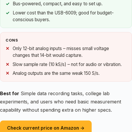
Bus-powered, compact, and easy to set up.
Lower cost than the USB-6009; good for budget-
conscious buyers.
CONS
Only 12-bit analog inputs – misses small voltage
changes that 14-bit would capture.
Slow sample rate (10 kS/s) – not for audio or vibration.
Analog outputs are the same weak 150 S/s.
Best for
Simple data recording tasks, college lab
experiments, and users who need basic measurement
capability without spending extra on higher specs.
Check current price on Amazon →