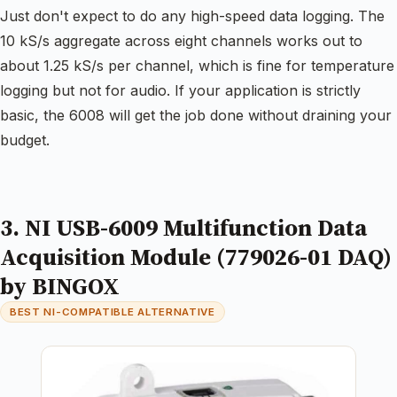
Just don't expect to do any high-speed data logging. The
10 kS/s aggregate across eight channels works out to
about 1.25 kS/s per channel, which is fine for temperature
logging but not for audio. If your application is strictly
basic, the 6008 will get the job done without draining your
budget.
3. NI USB-6009 Multifunction Data
Acquisition Module (779026-01 DAQ)
by BINGOX
BEST NI-COMPATIBLE ALTERNATIVE