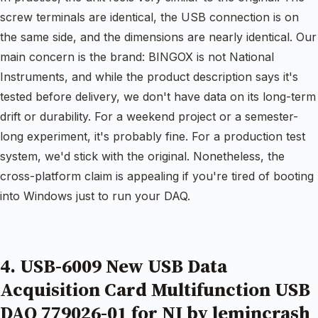
screw terminals are identical, the USB connection is on
the same side, and the dimensions are nearly identical. Our
main concern is the brand: BINGOX is not National
Instruments, and while the product description says it's
tested before delivery, we don't have data on its long-term
drift or durability. For a weekend project or a semester-
long experiment, it's probably fine. For a production test
system, we'd stick with the original. Nonetheless, the
cross-platform claim is appealing if you're tired of booting
into Windows just to run your DAQ.
4. USB-6009 New USB Data
Acquisition Card Multifunction USB
DAQ 779026-01 for NI by lemincrash