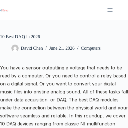
Skip
to
content
10 Best DAQ in 2026
David Chen
June 21, 2026
Computers
You have a sensor outputting a voltage that needs to be
read by a computer. Or you need to control a relay based
on a digital signal. Or you want to convert your digital
music files into pristine analog sound. All of these tasks fall
under data acquisition, or DAQ. The best DAQ modules
make the connection between the physical world and your
software seamless and reliable. In this roundup, we cover
10 DAQ devices ranging from classic NI multifunction