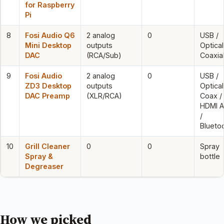
for Raspberry
Pi
8
Fosi Audio Q6
2 analog
0
USB /
Mini Desktop
outputs
Optical
DAC
(RCA/Sub)
Coaxia
9
Fosi Audio
2 analog
0
USB /
ZD3 Desktop
outputs
Optical
DAC Preamp
(XLR/RCA)
Coax /
HDMI 
/
Blueto
10
Grill Cleaner
0
0
Spray
Spray &
bottle
Degreaser
How we picked