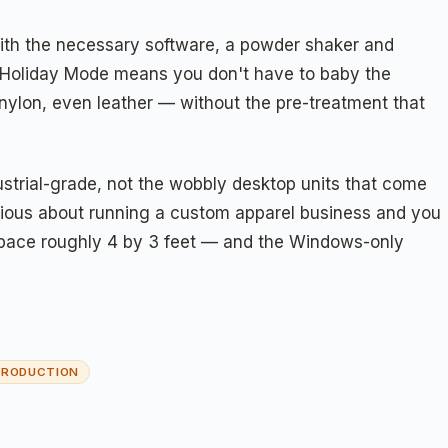
d with the necessary software, a powder shaker and
d the Holiday Mode means you don't have to baby the
nylon, even leather — without the pre-treatment that
ustrial-grade, not the wobbly desktop units that come
serious about running a custom apparel business and you
a space roughly 4 by 3 feet — and the Windows-only
 PRODUCTION