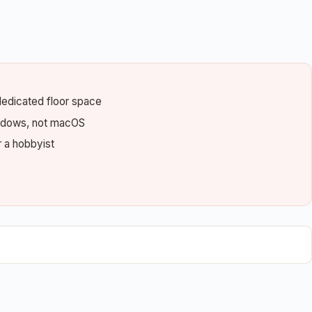
dedicated floor space
indows, not macOS
r a hobbyist