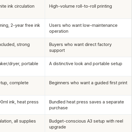
ite ink circulation
High-volume roll-to-roll printing
ning, 2-year free ink
Users who want low-maintenance
operation
included, strong
Buyers who want direct factory
support
ker/dryer, portable
A distinctive look and portable setup
setup, complete
Beginners who want a guided first print
00ml ink, heat press
Bundled heat press saves a separate
purchase
lation, all supplies
Budget-conscious A3 setup with reel
upgrade