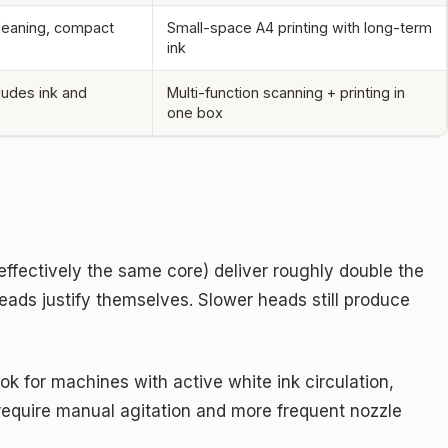
cleaning, compact
Small-space A4 printing with long-term
ink
cludes ink and
Multi-function scanning + printing in
one box
ffectively the same core) deliver roughly double the
heads justify themselves. Slower heads still produce
k for machines with active white ink circulation,
require manual agitation and more frequent nozzle