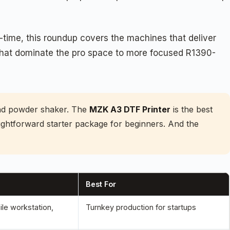
-time, this roundup covers the machines that deliver
s that dominate the pro space to more focused R1390-
and powder shaker. The
MZK A3 DTF Printer
is the best
aightforward starter package for beginners. And the
Best For
le workstation,
Turnkey production for startups