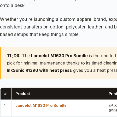
onto a desk.
Whether you're launching a custom apparel brand, expan
consistent transfers on cotton, polyester, leather, and
based setups that keep things simple.
TL;DR:
The
Lancelot M1630 Pro Bundle
is the one to 
pick for minimal maintenance thanks to its timed clean
InkSonic R1390 with heat press
gives you a heat press
#
Product
Prin
1
Lancelot M1630 Pro Bundle
EP 
(F10