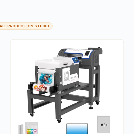
ALL PRODUCTION STUDIO