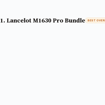
1. Lancelot M1630 Pro Bundle
BEST OVER