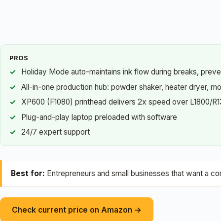
PROS
Holiday Mode auto-maintains ink flow during breaks, preve
All-in-one production hub: powder shaker, heater dryer, mo
XP600 (F1080) printhead delivers 2x speed over L1800/R
Plug-and-play laptop preloaded with software
24/7 expert support
Best for:
Entrepreneurs and small businesses that want a com
Check current price on Amazon →