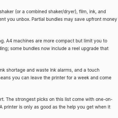
haker (or a combined shaker/dryer), film, ink, and
oment you unbox. Partial bundles may save upfront money
ling. A4 machines are more compact but limit you to
eding; some bundles now include a reel upgrade that
 ink shortage and waste ink alarms, and a touch
s means you can leave the printer for a week and come
rt. The strongest picks on this list come with one-on-
printer is only as good as the help you get when it