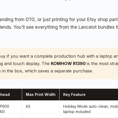
ding from DTG, or just printing for your Etsy shop part
 blends. You'll see everything from the Lancelot bundle
buy if you want a complete production hub with a laptop 
ing and touch display. The
KOMHOW R1390
is the most str
 in the box, which saves a separate purchase.
thead
Max Print Width
Key Feature
XP600
A3
Holiday Mode auto-clean, mobi
80)
laptop included