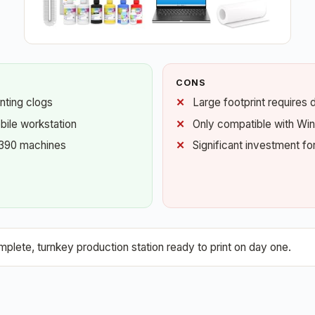
CONS
nting clogs
Large footprint requires 
bile workstation
Only compatible with W
1390 machines
Significant investment fo
plete, turnkey production station ready to print on day one.