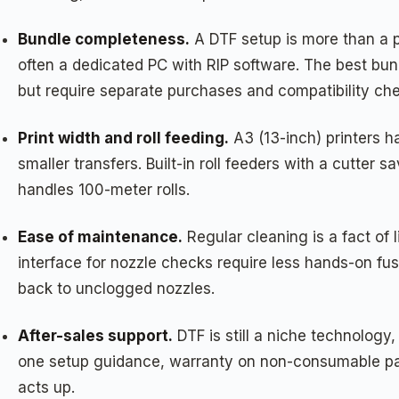
Bundle completeness.
A DTF setup is more than a p
often a dedicated PC with RIP software. The best bun
but require separate purchases and compatibility ch
Print width and roll feeding.
A3 (13-inch) printers h
smaller transfers. Built-in roll feeders with a cutt
handles 100-meter rolls.
Ease of maintenance.
Regular cleaning is a fact of
interface for nozzle checks require less hands-on fu
back to unclogged nozzles.
After-sales support.
DTF is still a niche technology
one setup guidance, warranty on non-consumable part
acts up.