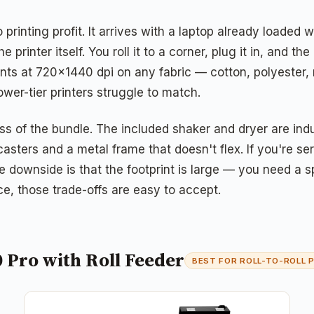
 printing profit. It arrives with a laptop already loade
e printer itself. You roll it to a corner, plug it in, an
ts at 720×1440 dpi on any fabric — cotton, polyester, 
ower-tier printers struggle to match.
ss of the bundle. The included shaker and dryer are ind
casters and a metal frame that doesn't flex. If you're 
The downside is that the footprint is large — you need 
ce, those trade-offs are easy to accept.
 Pro with Roll Feeder
BEST FOR ROLL-TO-ROLL