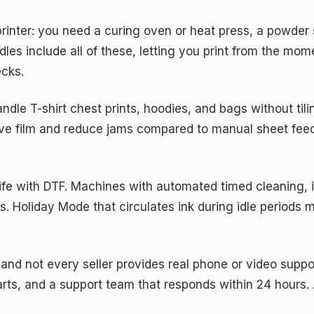
rinter: you need a curing oven or heat press, a powder s
dles include all of these, letting you print from the m
ecks.
andle T-shirt chest prints, hoodies, and bags without ti
er save film and reduce jams compared to manual sheet fe
 life with DTF. Machines with automated timed cleaning,
ss. Holiday Mode that circulates ink during idle period
, and not every seller provides real phone or video suppo
s, and a support team that responds within 24 hours. A 