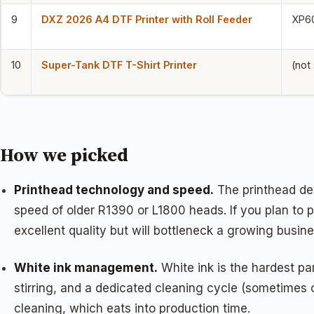
9
DXZ 2026 A4 DTF Printer with Roll Feeder
XP6
10
Super-Tank DTF T-Shirt Printer
(not
How we picked
Printhead technology and speed.
The printhead det
speed of older R1390 or L1800 heads. If you plan to p
excellent quality but will bottleneck a growing busine
White ink management.
White ink is the hardest pa
stirring, and a dedicated cleaning cycle (sometimes
cleaning, which eats into production time.