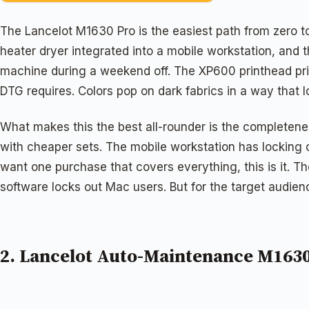
The Lancelot M1630 Pro is the easiest path from zero to
heater dryer integrated into a mobile workstation, and th
machine during a weekend off. The XP600 printhead prin
DTG requires. Colors pop on dark fabrics in a way that l
What makes this the best all-rounder is the completene
with cheaper sets. The mobile workstation has locking 
want one purchase that covers everything, this is it. 
software locks out Mac users. But for the target audien
2. Lancelot Auto-Maintenance M1630