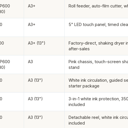
XP600
A3+
Roll feeder, auto-film cutter, wh
80)
0
A3+
5" LED touch panel, timed clea
00
A3+ (13")
Factory-direct, shaking dryer 
after-sales
XP600
A3
Pink chassis, touch-screen sha
80)
stand
0
A3 (13")
White ink circulation, guided 
starter package
0
A3 (13")
3-in-1 white ink protection, 35
included
0
A3 (13")
Detachable reel, white ink circu
included