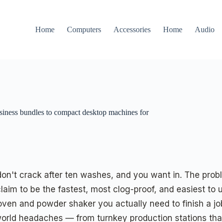
Home
Computers
Accessories
Home
Audio
usiness bundles to compact desktop machines for
don't crack after ten washes, and you want in. The proble
 to be the fastest, most clog-proof, and easiest to use.
oven and powder shaker you actually need to finish a jo
l-world headaches — from turnkey production stations th