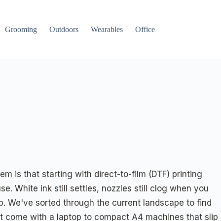
Grooming
Outdoors
Wearables
Office
m is that starting with direct-to-film (DTF) printing
 White ink still settles, nozzles still clog when you
b. We've sorted through the current landscape to find
at come with a laptop to compact A4 machines that slip