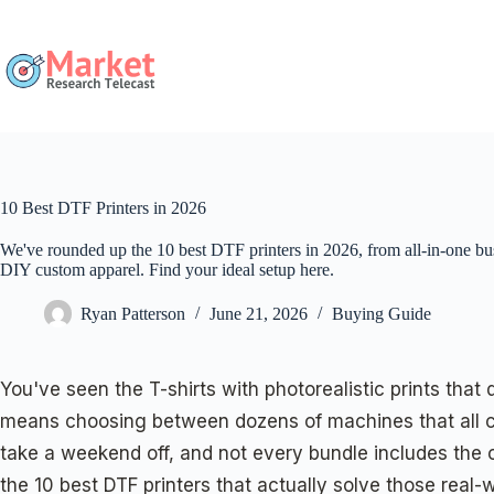
Skip
to
content
10 Best DTF Printers in 2026
We've rounded up the 10 best DTF printers in 2026, from all-in-one b
DIY custom apparel. Find your ideal setup here.
Ryan Patterson
June 21, 2026
Buying Guide
You've seen the T-shirts with photorealistic prints that 
means choosing between dozens of machines that all claim
take a weekend off, and not every bundle includes the 
the 10 best DTF printers that actually solve those rea