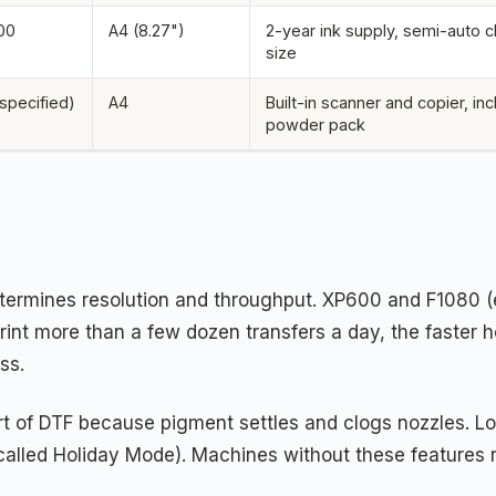
00
A4 (8.27")
2-year ink supply, semi-auto 
size
 specified)
A4
Built-in scanner and copier, in
powder pack
ermines resolution and throughput. XP600 and F1080 (e
rint more than a few dozen transfers a day, the faster 
ss.
rt of DTF because pigment settles and clogs nozzles. Loo
 called Holiday Mode). Machines without these features 