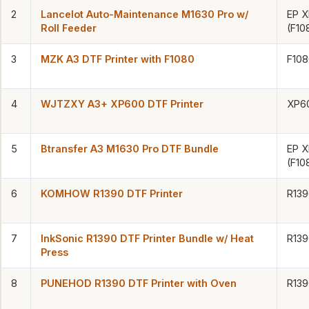
2
Lancelot Auto-Maintenance M1630 Pro w/
EP 
Roll Feeder
(F10
3
MZK A3 DTF Printer with F1080
F108
4
WJTZXY A3+ XP600 DTF Printer
XP6
5
Btransfer A3 M1630 Pro DTF Bundle
EP 
(F10
6
KOMHOW R1390 DTF Printer
R139
7
InkSonic R1390 DTF Printer Bundle w/ Heat
R139
Press
8
PUNEHOD R1390 DTF Printer with Oven
R139