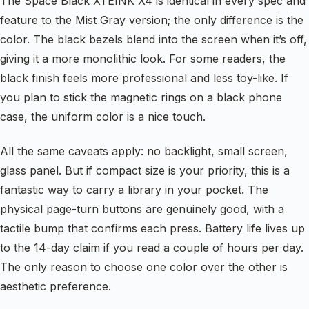
The Space Black XTEINK X4 is identical in every spec and
feature to the Mist Gray version; the only difference is the
color. The black bezels blend into the screen when it’s off,
giving it a more monolithic look. For some readers, the
black finish feels more professional and less toy-like. If
you plan to stick the magnetic rings on a black phone
case, the uniform color is a nice touch.
All the same caveats apply: no backlight, small screen,
glass panel. But if compact size is your priority, this is a
fantastic way to carry a library in your pocket. The
physical page-turn buttons are genuinely good, with a
tactile bump that confirms each press. Battery life lives up
to the 14-day claim if you read a couple of hours per day.
The only reason to choose one color over the other is
aesthetic preference.