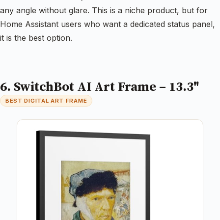
any angle without glare. This is a niche product, but for
Home Assistant users who want a dedicated status panel,
it is the best option.
6. SwitchBot AI Art Frame – 13.3"
BEST DIGITAL ART FRAME