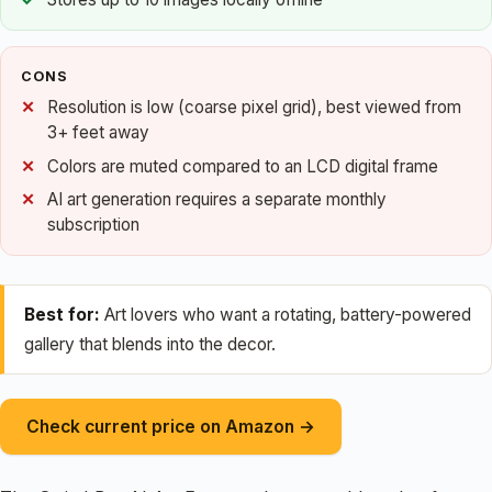
CONS
Resolution is low (coarse pixel grid), best viewed from
3+ feet away
Colors are muted compared to an LCD digital frame
AI art generation requires a separate monthly
subscription
Best for:
Art lovers who want a rotating, battery-powered
gallery that blends into the decor.
Check current price on Amazon →