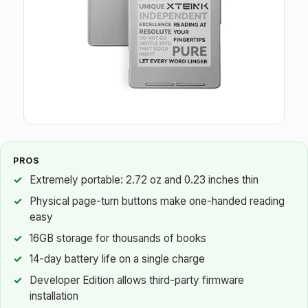
PROS
Extremely portable: 2.72 oz and 0.23 inches thin
Physical page-turn buttons make one-handed reading
easy
16GB storage for thousands of books
14-day battery life on a single charge
Developer Edition allows third-party firmware
installation