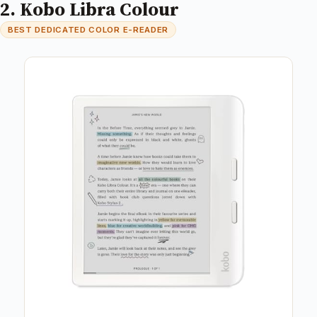
2. Kobo Libra Colour
BEST DEDICATED COLOR E-READER