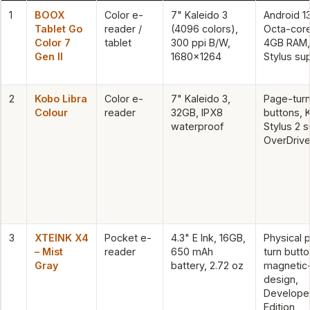
1
BOOX
Color e-
7" Kaleido 3
Android 13
Tablet Go
reader /
(4096 colors),
Octa-cor
Color 7
tablet
300 ppi B/W,
4GB RAM,
Gen II
1680×1264
Stylus su
2
Kobo Libra
Color e-
7" Kaleido 3,
Page-tur
Colour
reader
32GB, IPX8
buttons, 
waterproof
Stylus 2 
OverDrive 
3
XTEINK X4
Pocket e-
4.3" E Ink, 16GB,
Physical 
– Mist
reader
650 mAh
turn butto
Gray
battery, 2.72 oz
magnetic
design,
Develope
Edition