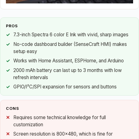
PROS
7.3-inch Spectra 6 color E Ink with vivid, sharp images
No-code dashboard builder (SenseCraft HMI) makes
setup easy
Works with Home Assistant, ESPHome, and Arduino
2000 mAh battery can last up to 3 months with low
refresh intervals
GPIO/I²C/SPI expansion for sensors and buttons
CONS
Requires some technical knowledge for full
customization
Screen resolution is 800×480, which is fine for