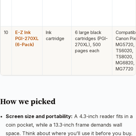
10
E-Z Ink
Ink
6 large black
Compatibl
PGI-270XL
cartridge
cartridges (PGI-
Canon Pi
(6-Pack)
270XL), 500
MG5720,
pages each
TS6020,
TS8020,
MG6820,
MG7720
How we picked
Screen size and portability:
A 4.3-inch reader fits in a
coin pocket, while a 13.3-inch frame demands wall
space. Think about where you’ll use it before you buy.