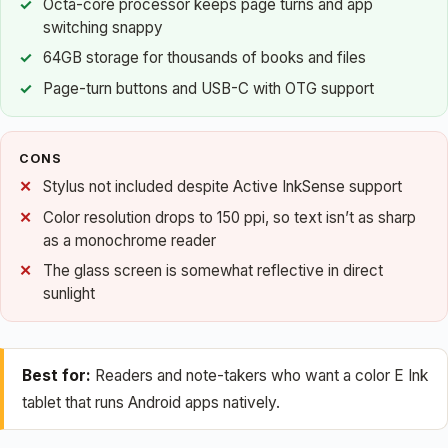
Octa-core processor keeps page turns and app
switching snappy
64GB storage for thousands of books and files
Page-turn buttons and USB-C with OTG support
CONS
Stylus not included despite Active InkSense support
Color resolution drops to 150 ppi, so text isn’t as sharp
as a monochrome reader
The glass screen is somewhat reflective in direct
sunlight
Best for:
Readers and note-takers who want a color E Ink
tablet that runs Android apps natively.