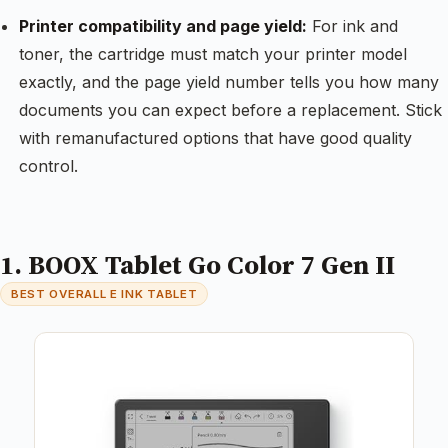
Printer compatibility and page yield:
For ink and
toner, the cartridge must match your printer model
exactly, and the page yield number tells you how many
documents you can expect before a replacement. Stick
with remanufactured options that have good quality
control.
1. BOOX Tablet Go Color 7 Gen II
BEST OVERALL E INK TABLET