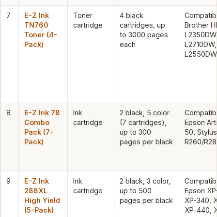
7
E-Z Ink
Toner
4 black
Compatibl
TN760
cartridge
cartridges, up
Brother H
Toner (4-
to 3000 pages
L2350DW
Pack)
each
L2710DW,
L2550DW
8
E-Z Ink 78
Ink
2 black, 5 color
Compatibl
Combo
cartridge
(7 cartridges),
Epson Art
Pack (7-
up to 300
50, Stylu
Pack)
pages per black
R260/R28
9
E-Z Ink
Ink
2 black, 3 color,
Compatibl
288XL
cartridge
up to 500
Epson XP
High Yield
pages per black
XP-340, 
(5-Pack)
XP-440, 