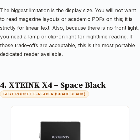
The biggest limitation is the display size. You will not want
to read magazine layouts or academic PDFs on this; it is
strictly for linear text. Also, because there is no front light,
you need a lamp or clip-on light for nighttime reading. If
those trade-offs are acceptable, this is the most portable
dedicated reader available.
4. XTEINK X4 – Space Black
BEST POCKET E-READER (SPACE BLACK)