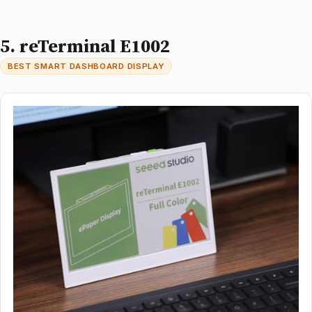
5. reTerminal E1002
BEST SMART DASHBOARD DISPLAY