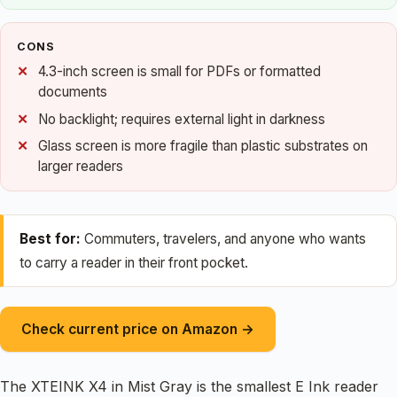
CONS
4.3-inch screen is small for PDFs or formatted
documents
No backlight; requires external light in darkness
Glass screen is more fragile than plastic substrates on
larger readers
Best for:
Commuters, travelers, and anyone who wants
to carry a reader in their front pocket.
Check current price on Amazon →
The XTEINK X4 in Mist Gray is the smallest E Ink reader