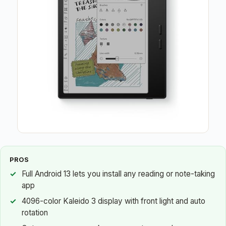
PROS
Full Android 13 lets you install any reading or note-taking
app
4096-color Kaleido 3 display with front light and auto
rotation