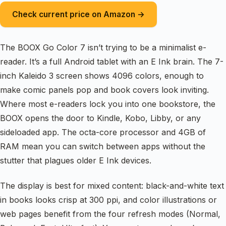
Check current price on Amazon →
The BOOX Go Color 7 isn’t trying to be a minimalist e-
reader. It’s a full Android tablet with an E Ink brain. The 7-
inch Kaleido 3 screen shows 4096 colors, enough to
make comic panels pop and book covers look inviting.
Where most e-readers lock you into one bookstore, the
BOOX opens the door to Kindle, Kobo, Libby, or any
sideloaded app. The octa-core processor and 4GB of
RAM mean you can switch between apps without the
stutter that plagues older E Ink devices.
The display is best for mixed content: black-and-white text
in books looks crisp at 300 ppi, and color illustrations or
web pages benefit from the four refresh modes (Normal,