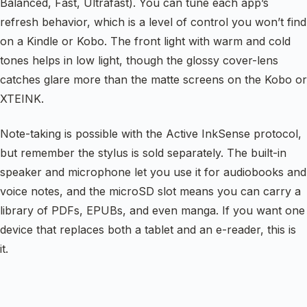
Balanced, Fast, Ultrafast). You can tune each app’s
refresh behavior, which is a level of control you won’t find
on a Kindle or Kobo. The front light with warm and cold
tones helps in low light, though the glossy cover-lens
catches glare more than the matte screens on the Kobo or
XTEINK.
Note-taking is possible with the Active InkSense protocol,
but remember the stylus is sold separately. The built-in
speaker and microphone let you use it for audiobooks and
voice notes, and the microSD slot means you can carry a
library of PDFs, EPUBs, and even manga. If you want one
device that replaces both a tablet and an e-reader, this is
it.