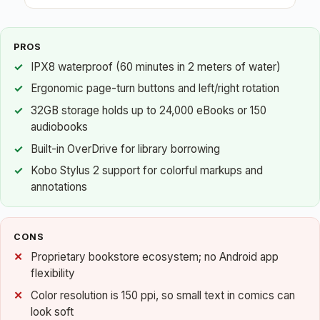
PROS
IPX8 waterproof (60 minutes in 2 meters of water)
Ergonomic page-turn buttons and left/right rotation
32GB storage holds up to 24,000 eBooks or 150
audiobooks
Built-in OverDrive for library borrowing
Kobo Stylus 2 support for colorful markups and
annotations
CONS
Proprietary bookstore ecosystem; no Android app
flexibility
Color resolution is 150 ppi, so small text in comics can
look soft