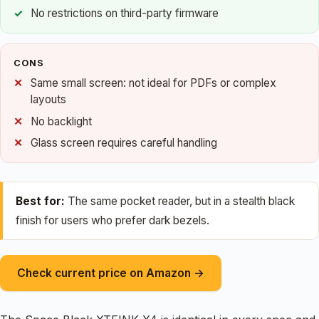
No restrictions on third-party firmware
CONS
Same small screen: not ideal for PDFs or complex
layouts
No backlight
Glass screen requires careful handling
Best for:
The same pocket reader, but in a stealth black
finish for users who prefer dark bezels.
Check current price on Amazon →