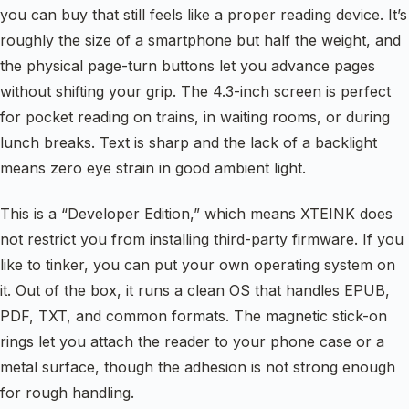
you can buy that still feels like a proper reading device. It’s
roughly the size of a smartphone but half the weight, and
the physical page-turn buttons let you advance pages
without shifting your grip. The 4.3-inch screen is perfect
for pocket reading on trains, in waiting rooms, or during
lunch breaks. Text is sharp and the lack of a backlight
means zero eye strain in good ambient light.
This is a “Developer Edition,” which means XTEINK does
not restrict you from installing third-party firmware. If you
like to tinker, you can put your own operating system on
it. Out of the box, it runs a clean OS that handles EPUB,
PDF, TXT, and common formats. The magnetic stick-on
rings let you attach the reader to your phone case or a
metal surface, though the adhesion is not strong enough
for rough handling.