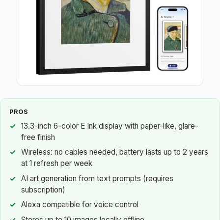
PROS
13.3-inch 6-color E Ink display with paper-like, glare-
free finish
Wireless: no cables needed, battery lasts up to 2 years
at 1 refresh per week
AI art generation from text prompts (requires
subscription)
Alexa compatible for voice control
Stores up to 10 images locally offline