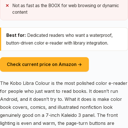
Not as fast as the BOOX for web browsing or dynamic
content
Best for:
Dedicated readers who want a waterproof,
button-driven color e-reader with library integration.
Check current price on Amazon →
The Kobo Libra Colour is the most polished color e-reader
for people who just want to read books. It doesn’t run
Android, and it doesn’t try to. What it does is make color
book covers, comics, and illustrated nonfiction look
genuinely good on a 7-inch Kaleido 3 panel. The front
lighting is even and warm, the page-turn buttons are