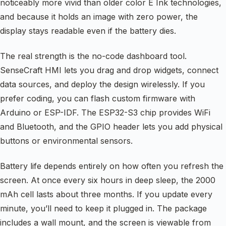
noticeably more vivid than older color E Ink technologies,
and because it holds an image with zero power, the
display stays readable even if the battery dies.
The real strength is the no-code dashboard tool.
SenseCraft HMI lets you drag and drop widgets, connect
data sources, and deploy the design wirelessly. If you
prefer coding, you can flash custom firmware with
Arduino or ESP-IDF. The ESP32-S3 chip provides WiFi
and Bluetooth, and the GPIO header lets you add physical
buttons or environmental sensors.
Battery life depends entirely on how often you refresh the
screen. At once every six hours in deep sleep, the 2000
mAh cell lasts about three months. If you update every
minute, you’ll need to keep it plugged in. The package
includes a wall mount, and the screen is viewable from