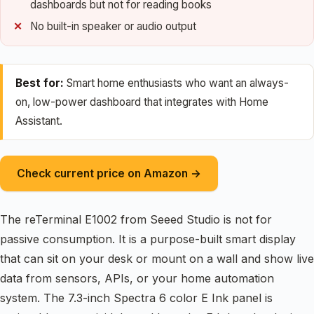
dashboards but not for reading books
No built-in speaker or audio output
Best for:
Smart home enthusiasts who want an always-
on, low-power dashboard that integrates with Home
Assistant.
Check current price on Amazon →
The reTerminal E1002 from Seeed Studio is not for
passive consumption. It is a purpose-built smart display
that can sit on your desk or mount on a wall and show live
data from sensors, APIs, or your home automation
system. The 7.3-inch Spectra 6 color E Ink panel is