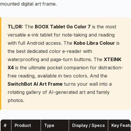
mounted digital art frame.
TL;DR:
The
BOOX Tablet Go Color 7
is the most
versatile e-ink tablet for note-taking and reading
with full Android access. The
Kobo Libra Colour
is
the best dedicated color e-reader with
waterproofing and page-turn buttons. The
XTEINK
X4
is the ultimate pocket companion for distraction-
free reading, available in two colors. And the
SwitchBot AI Art Frame
turns your wall into a
rotating gallery of AI-generated art and family
photos.
#
Product
Type
Display / Specs
Key Feat