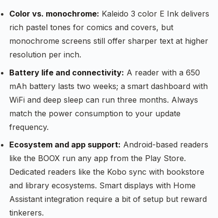
Color vs. monochrome:
Kaleido 3 color E Ink delivers
rich pastel tones for comics and covers, but
monochrome screens still offer sharper text at higher
resolution per inch.
Battery life and connectivity:
A reader with a 650
mAh battery lasts two weeks; a smart dashboard with
WiFi and deep sleep can run three months. Always
match the power consumption to your update
frequency.
Ecosystem and app support:
Android-based readers
like the BOOX run any app from the Play Store.
Dedicated readers like the Kobo sync with bookstore
and library ecosystems. Smart displays with Home
Assistant integration require a bit of setup but reward
tinkerers.