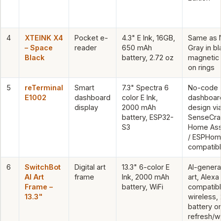
4
XTEINK X4
Pocket e-
4.3" E Ink, 16GB,
Same as 
– Space
reader
650 mAh
Gray in bl
Black
battery, 2.72 oz
magnetic 
on rings
5
reTerminal
Smart
7.3" Spectra 6
No-code
E1002
dashboard
color E Ink,
dashboar
display
2000 mAh
design vi
battery, ESP32-
SenseCraf
S3
Home Ass
/ ESPHo
compatib
6
SwitchBot
Digital art
13.3" 6-color E
AI-gener
AI Art
frame
Ink, 2000 mAh
art, Alexa
Frame –
battery, WiFi
compatibl
13.3"
wireless,
battery on
refresh/