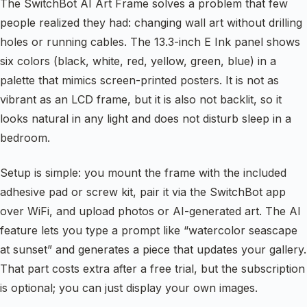
The SwitchBot AI Art Frame solves a problem that few
people realized they had: changing wall art without drilling
holes or running cables. The 13.3-inch E Ink panel shows
six colors (black, white, red, yellow, green, blue) in a
palette that mimics screen-printed posters. It is not as
vibrant as an LCD frame, but it is also not backlit, so it
looks natural in any light and does not disturb sleep in a
bedroom.
Setup is simple: you mount the frame with the included
adhesive pad or screw kit, pair it via the SwitchBot app
over WiFi, and upload photos or AI-generated art. The AI
feature lets you type a prompt like “watercolor seascape
at sunset” and generates a piece that updates your gallery.
That part costs extra after a free trial, but the subscription
is optional; you can just display your own images.