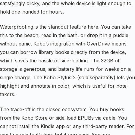
satisfyingly clicky, and the whole device is light enough to
hold one-handed for hours.
Waterproofing is the standout feature here. You can take
this to the beach, read in the bath, or drop it in a puddle
without panic. Kobo’s integration with OverDrive means
you can borrow library books directly from the device,
which saves the hassle of side-loading. The 32GB of
storage is generous, and battery life runs for weeks on a
single charge. The Kobo Stylus 2 (sold separately) lets you
highlight and annotate in color, which is useful for note-
takers.
The trade-off is the closed ecosystem. You buy books
from the Kobo Store or side-load EPUBs via cable. You
cannot install the Kindle app or any third-party reader. For
most people that’s fine, but if you need Amazon