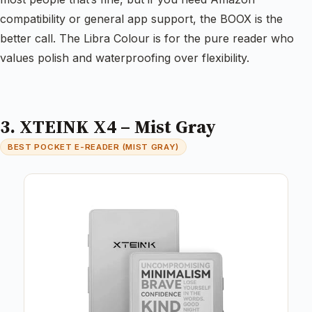
compatibility or general app support, the BOOX is the
better call. The Libra Colour is for the pure reader who
values polish and waterproofing over flexibility.
3. XTEINK X4 – Mist Gray
BEST POCKET E-READER (MIST GRAY)