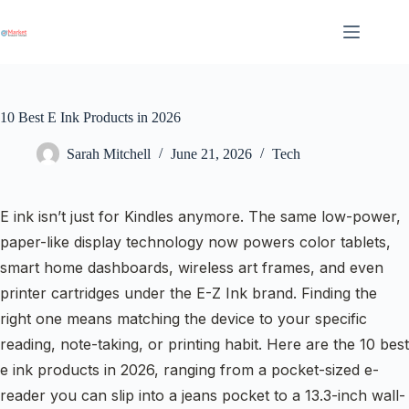
Skip
to
content
10 Best E Ink Products in 2026
Sarah Mitchell
June 21, 2026
Tech
E ink isn’t just for Kindles anymore. The same low-power,
paper-like display technology now powers color tablets,
smart home dashboards, wireless art frames, and even
printer cartridges under the E-Z Ink brand. Finding the
right one means matching the device to your specific
reading, note-taking, or printing habit. Here are the 10 best
e ink products in 2026, ranging from a pocket-sized e-
reader you can slip into a jeans pocket to a 13.3-inch wall-