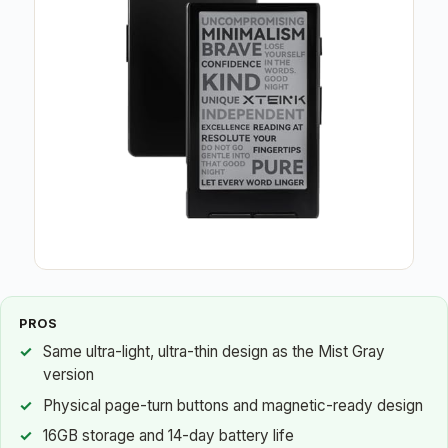
PROS
Same ultra-light, ultra-thin design as the Mist Gray
version
Physical page-turn buttons and magnetic-ready design
16GB storage and 14-day battery life