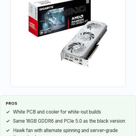
PROS
White PCB and cooler for white-out builds
Same 16GB GDDR6 and PCIe 5.0 as the black version
Hawk fan with alternate spinning and server-grade