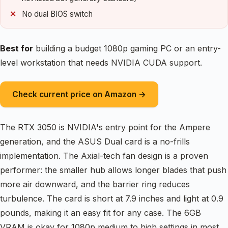
No dual BIOS switch
Best for
building a budget 1080p gaming PC or an entry-
level workstation that needs NVIDIA CUDA support.
Check current price on Amazon →
The RTX 3050 is NVIDIA's entry point for the Ampere
generation, and the ASUS Dual card is a no-frills
implementation. The Axial-tech fan design is a proven
performer: the smaller hub allows longer blades that push
more air downward, and the barrier ring reduces
turbulence. The card is short at 7.9 inches and light at 0.9
pounds, making it an easy fit for any case. The 6GB
VRAM is okay for 1080p medium to high settings in most