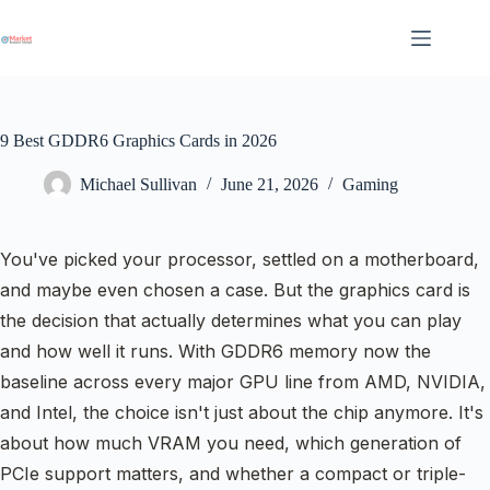
Skip
to
content
9 Best GDDR6 Graphics Cards in 2026
Michael Sullivan
June 21, 2026
Gaming
You've picked your processor, settled on a motherboard,
and maybe even chosen a case. But the graphics card is
the decision that actually determines what you can play
and how well it runs. With GDDR6 memory now the
baseline across every major GPU line from AMD, NVIDIA,
and Intel, the choice isn't just about the chip anymore. It's
about how much VRAM you need, which generation of
PCIe support matters, and whether a compact or triple-