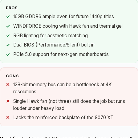
PROS
16GB GDDR6 ample even for future 1440p titles
WINDFORCE cooling with Hawk fan and thermal gel
RGB lighting for aesthetic matching
Dual BIOS (Performance/Silent) built in
PCIe 5.0 support for next-gen motherboards
CONS
128-bit memory bus can be a bottleneck at 4K
resolutions
Single Hawk fan (not three) still does the job but runs
louder under heavy load
Lacks the reinforced backplate of the 9070 XT