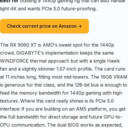
Best for
building a 1440p gaming rig that can also handle
light 4K and wants PCIe 5.0 future-proofing.
Check current price on Amazon →
The RX 9060 XT is AMD's sweet spot for the 1440p
crowd. GIGABYTE's implementation keeps the same
WINDFORCE thermal approach but with a single Hawk
fan and a slightly slimmer 1.57-inch profile. The card runs
at 11 inches long, fitting most mid-towers. The 16GB VRAM
is generous for this class, and the 128-bit bus is enough to
feed the memory bandwidth for 1440p gaming with high
textures. Where this card really shines is its PCIe 5.0
interface: if you are building on an AM5 platform, you get
the full bandwidth for direct storage and future GPU-to-
CPU communication. The dual BIOS works as expected,