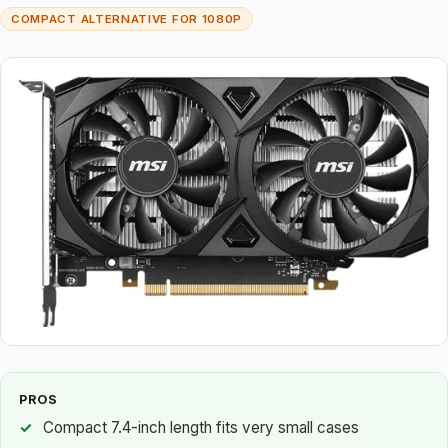
COMPACT ALTERNATIVE FOR 1080P
PROS
Compact 7.4-inch length fits very small cases