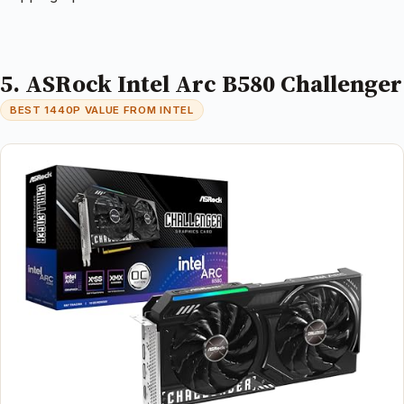
5. ASRock Intel Arc B580 Challenger
BEST 1440P VALUE FROM INTEL