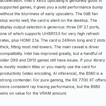
acceleration. Intel's XeSS upscaling is genuinely good: in
supported games, it gives you a solid performance bump
without the blurriness of early upscalers. The 0dB fan
stop works well; the card is silent on the desktop. The
display output selection is generous: three DP 2.1 ports,
one of which supports UHBR13.5 for very high refresh
rates, plus HDMI 2.1a. The card is 249mm long and 2 slots
thick, fitting most mid-towers. The main caveat is driver
compatibility. Intel has improved greatly, but a handful of
older DX9 and DX10 games still have issues. If your library
is mostly modern titles or you mainly use the card for
productivity (video encoding, AI inference), the B580 is a
strong contender. For pure gaming, the RX 7700 XT offers
more consistent ray tracing performance, but the B580
wins on value for the VRAM amount.