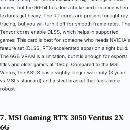
games, but the 96-bit bus does choke performance when
textures get heavy. The RT cores are present for light ray
tracing, but you will turn it off for smooth frame rates. The
Tensor cores enable DLSS, which helps in supported
games. This card is best for someone who needs NVIDIA's
feature set (DLSS, RTX-accelerated apps) on a tight build.
The 6GB VRAM is a limitation, but it is enough for esports
titles and older games at 1080p. Compared to the MSI
Ventus, the ASUS has a slightly longer warranty (3 years
vs MSI's standard) and a steel bracket that feels more
robust.
7. MSI Gaming RTX 3050 Ventus 2X
6G