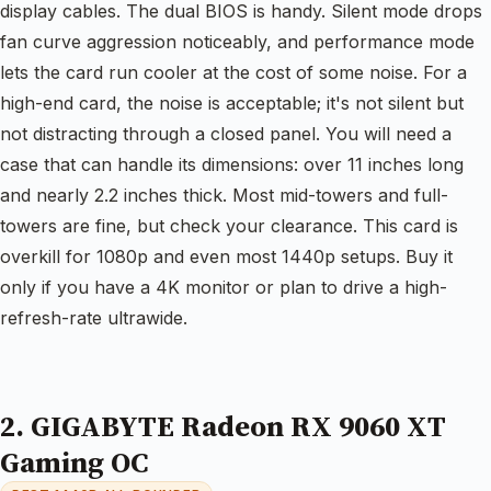
display cables. The dual BIOS is handy. Silent mode drops
fan curve aggression noticeably, and performance mode
lets the card run cooler at the cost of some noise. For a
high-end card, the noise is acceptable; it's not silent but
not distracting through a closed panel. You will need a
case that can handle its dimensions: over 11 inches long
and nearly 2.2 inches thick. Most mid-towers and full-
towers are fine, but check your clearance. This card is
overkill for 1080p and even most 1440p setups. Buy it
only if you have a 4K monitor or plan to drive a high-
refresh-rate ultrawide.
2. GIGABYTE Radeon RX 9060 XT
Gaming OC