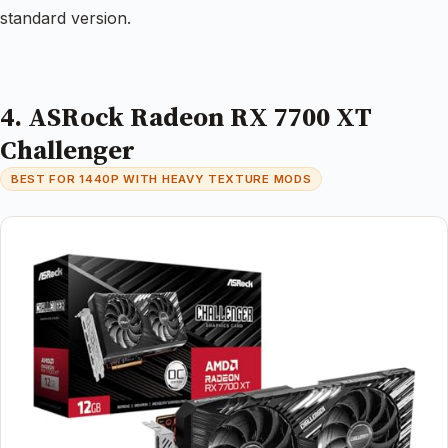
standard version.
4. ASRock Radeon RX 7700 XT
Challenger
BEST FOR 1440P WITH HEAVY TEXTURE MODS