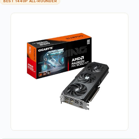
BEST 1440P ALL-ROUNDER