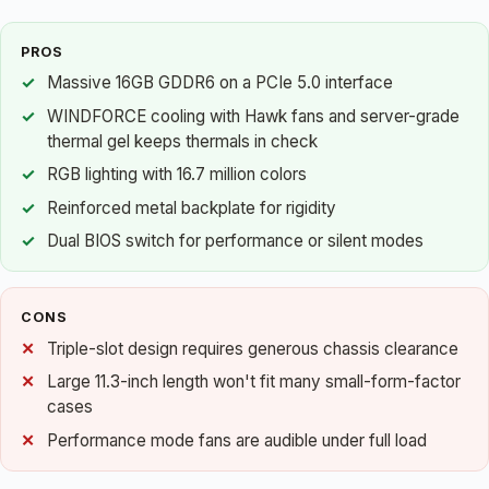
PROS
Massive 16GB GDDR6 on a PCIe 5.0 interface
WINDFORCE cooling with Hawk fans and server-grade
thermal gel keeps thermals in check
RGB lighting with 16.7 million colors
Reinforced metal backplate for rigidity
Dual BIOS switch for performance or silent modes
CONS
Triple-slot design requires generous chassis clearance
Large 11.3-inch length won't fit many small-form-factor
cases
Performance mode fans are audible under full load