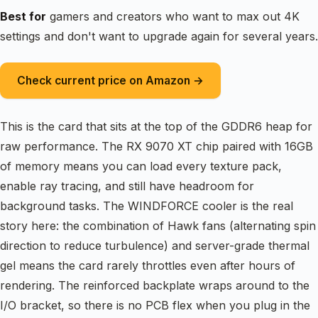
Best for
gamers and creators who want to max out 4K
settings and don't want to upgrade again for several years.
Check current price on Amazon →
This is the card that sits at the top of the GDDR6 heap for
raw performance. The RX 9070 XT chip paired with 16GB
of memory means you can load every texture pack,
enable ray tracing, and still have headroom for
background tasks. The WINDFORCE cooler is the real
story here: the combination of Hawk fans (alternating spin
direction to reduce turbulence) and server-grade thermal
gel means the card rarely throttles even after hours of
rendering. The reinforced backplate wraps around to the
I/O bracket, so there is no PCB flex when you plug in the