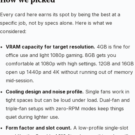
Every card here earns its spot by being the best at a
specific job, not by specs alone. Here is what we
considered:
VRAM capacity for target resolution.
4GB is fine for
office use and light 1080p gaming. 8GB gets you
comfortable at 1080p with high settings. 12GB and 16GB
open up 1440p and 4K without running out of memory
mid-session.
Cooling design and noise profile.
Single fans work in
tight spaces but can be loud under load. Dual-fan and
triple-fan setups with zero-RPM modes keep things
quiet during lighter use.
Form factor and slot count.
A low-profile single-slot