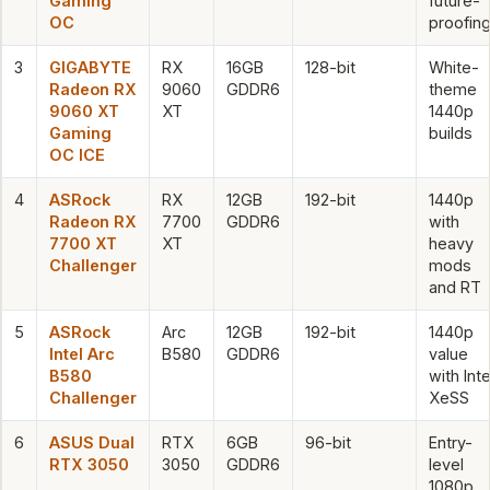
Gaming
future-
OC
proofin
3
GIGABYTE
RX
16GB
128-bit
White-
Radeon RX
9060
GDDR6
theme
9060 XT
XT
1440p
Gaming
builds
OC ICE
4
ASRock
RX
12GB
192-bit
1440p
Radeon RX
7700
GDDR6
with
7700 XT
XT
heavy
Challenger
mods
and RT
5
ASRock
Arc
12GB
192-bit
1440p
Intel Arc
B580
GDDR6
value
B580
with Inte
Challenger
XeSS
6
ASUS Dual
RTX
6GB
96-bit
Entry-
RTX 3050
3050
GDDR6
level
1080p