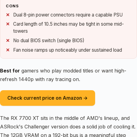
CONS
Dual 8-pin power connectors require a capable PSU
Card length of 10.5 inches may be tight in some mid-
towers
No dual BIOS switch (single BIOS)
Fan noise ramps up noticeably under sustained load
Best for
gamers who play modded titles or want high-
refresh 1440p with ray tracing on.
Check current price on Amazon →
The RX 7700 XT sits in the middle of AMD's lineup, and
ASRock's Challenger version does a solid job of cooling it.
The 12GB VRAM on a 192-bit bus is a meaningful step