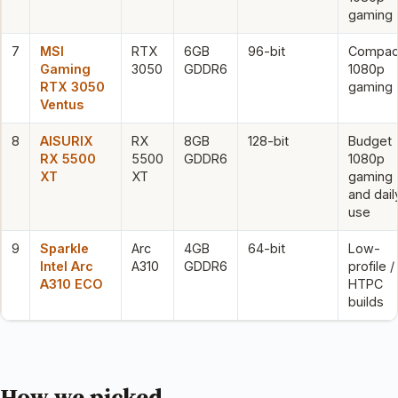
gaming
7
MSI
RTX
6GB
96-bit
Compac
Gaming
3050
GDDR6
1080p
RTX 3050
gaming
Ventus
8
AISURIX
RX
8GB
128-bit
Budget
RX 5500
5500
GDDR6
1080p
XT
XT
gaming
and dail
use
9
Sparkle
Arc
4GB
64-bit
Low-
Intel Arc
A310
GDDR6
profile /
A310 ECO
HTPC
builds
How we picked