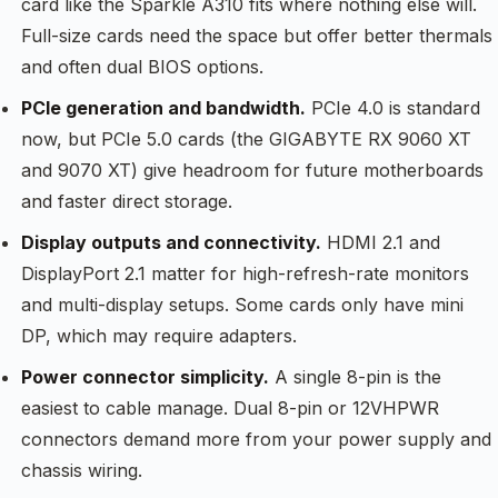
card like the Sparkle A310 fits where nothing else will.
Full-size cards need the space but offer better thermals
and often dual BIOS options.
PCIe generation and bandwidth.
PCIe 4.0 is standard
now, but PCIe 5.0 cards (the GIGABYTE RX 9060 XT
and 9070 XT) give headroom for future motherboards
and faster direct storage.
Display outputs and connectivity.
HDMI 2.1 and
DisplayPort 2.1 matter for high-refresh-rate monitors
and multi-display setups. Some cards only have mini
DP, which may require adapters.
Power connector simplicity.
A single 8-pin is the
easiest to cable manage. Dual 8-pin or 12VHPWR
connectors demand more from your power supply and
chassis wiring.