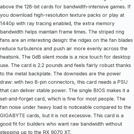
above the 128-bit cards for bandwidth-intensive games. If
you download high-resolution texture packs or play at
1440p with ray tracing enabled, the extra memory
bandwidth helps maintain frame times. The striped ring
fans are an interesting design: the ridges on the fan blades
reduce turbulence and push air more evenly across the
heatsink. The 0dB silent mode is a nice touch for desktop
use. The card is 2.2 pounds and feels fairly robust thanks
to the metal backplate. The downsides are the power
draw: with two 8-pin connectors, this card needs a PSU
that can deliver stable power. The single BIOS makes it a
set-and-forget card, which is fine for most people. The
fan noise under heavy load is noticeable compared to the
GIGABYTE cards, but it is not excessive. This card is a
good fit for builders who want raw bandwidth without
stepping up to the RX 9070 XT.