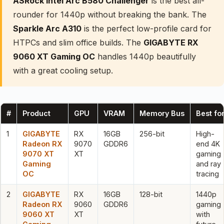
ASRock Intel Arc B580 Challenger
is the best all-
rounder for 1440p without breaking the bank. The
Sparkle Arc A310
is the perfect low-profile card for
HTPCs and slim office builds. The
GIGABYTE RX
9060 XT Gaming OC
handles 1440p beautifully
with a great cooling setup.
#
Product
GPU
VRAM
Memory Bus
Best fo
1
GIGABYTE
RX
16GB
256-bit
High-
Radeon RX
9070
GDDR6
end 4K
9070 XT
XT
gaming
Gaming
and ray
OC
tracing
2
GIGABYTE
RX
16GB
128-bit
1440p
Radeon RX
9060
GDDR6
gaming
9060 XT
XT
with