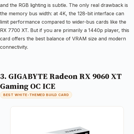
and the RGB lighting is subtle. The only real drawback is
the memory bus width: at 4K, the 128-bit interface can
limit performance compared to wider-bus cards like the
RX 7700 XT. But if you are primarily a 1440p player, this
card offers the best balance of VRAM size and modern
connectivity.
3. GIGABYTE Radeon RX 9060 XT
Gaming OC ICE
BEST WHITE-THEMED BUILD CARD