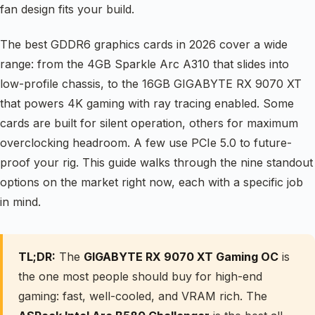
fan design fits your build.
The best GDDR6 graphics cards in 2026 cover a wide
range: from the 4GB Sparkle Arc A310 that slides into
low-profile chassis, to the 16GB GIGABYTE RX 9070 XT
that powers 4K gaming with ray tracing enabled. Some
cards are built for silent operation, others for maximum
overclocking headroom. A few use PCIe 5.0 to future-
proof your rig. This guide walks through the nine standout
options on the market right now, each with a specific job
in mind.
TL;DR:
The
GIGABYTE RX 9070 XT Gaming OC
is
the one most people should buy for high-end
gaming: fast, well-cooled, and VRAM rich. The