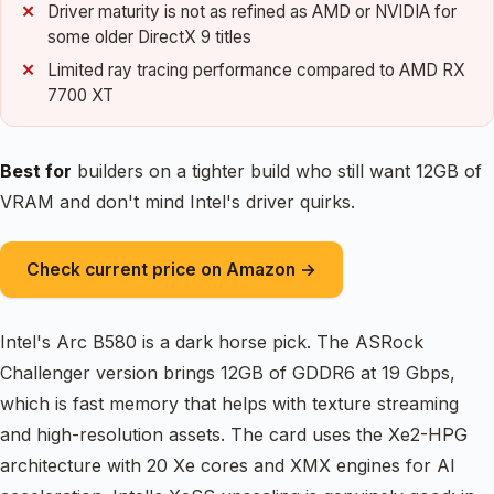
Driver maturity is not as refined as AMD or NVIDIA for
some older DirectX 9 titles
Limited ray tracing performance compared to AMD RX
7700 XT
Best for
builders on a tighter build who still want 12GB of
VRAM and don't mind Intel's driver quirks.
Check current price on Amazon →
Intel's Arc B580 is a dark horse pick. The ASRock
Challenger version brings 12GB of GDDR6 at 19 Gbps,
which is fast memory that helps with texture streaming
and high-resolution assets. The card uses the Xe2-HPG
architecture with 20 Xe cores and XMX engines for AI