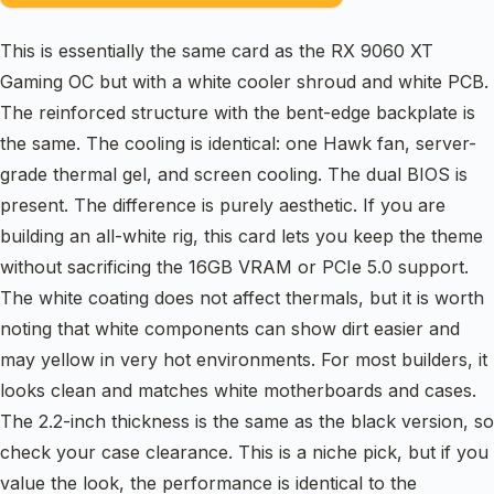
This is essentially the same card as the RX 9060 XT
Gaming OC but with a white cooler shroud and white PCB.
The reinforced structure with the bent-edge backplate is
the same. The cooling is identical: one Hawk fan, server-
grade thermal gel, and screen cooling. The dual BIOS is
present. The difference is purely aesthetic. If you are
building an all-white rig, this card lets you keep the theme
without sacrificing the 16GB VRAM or PCIe 5.0 support.
The white coating does not affect thermals, but it is worth
noting that white components can show dirt easier and
may yellow in very hot environments. For most builders, it
looks clean and matches white motherboards and cases.
The 2.2-inch thickness is the same as the black version, so
check your case clearance. This is a niche pick, but if you
value the look, the performance is identical to the