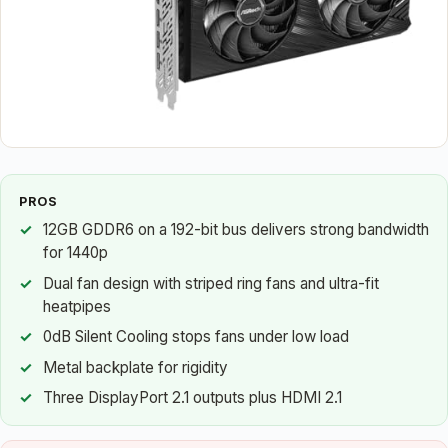
PROS
12GB GDDR6 on a 192-bit bus delivers strong bandwidth
for 1440p
Dual fan design with striped ring fans and ultra-fit
heatpipes
0dB Silent Cooling stops fans under low load
Metal backplate for rigidity
Three DisplayPort 2.1 outputs plus HDMI 2.1