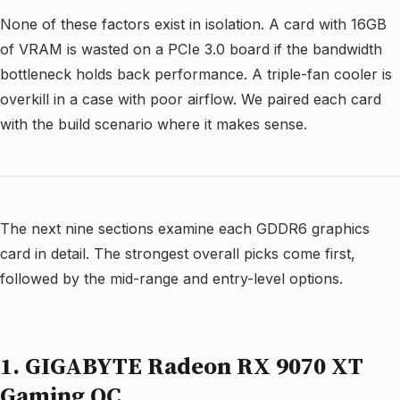
None of these factors exist in isolation. A card with 16GB
of VRAM is wasted on a PCIe 3.0 board if the bandwidth
bottleneck holds back performance. A triple-fan cooler is
overkill in a case with poor airflow. We paired each card
with the build scenario where it makes sense.
The next nine sections examine each GDDR6 graphics
card in detail. The strongest overall picks come first,
followed by the mid-range and entry-level options.
1. GIGABYTE Radeon RX 9070 XT
Gaming OC