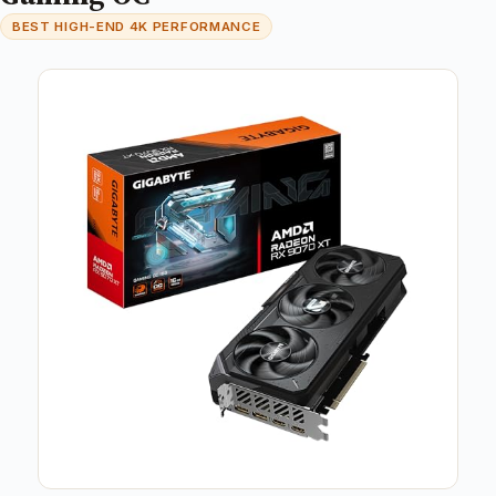
BEST HIGH-END 4K PERFORMANCE