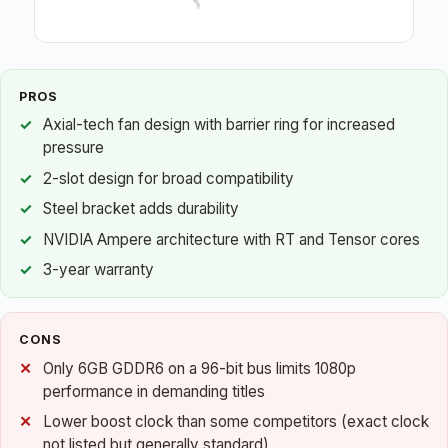
PROS
Axial-tech fan design with barrier ring for increased
pressure
2-slot design for broad compatibility
Steel bracket adds durability
NVIDIA Ampere architecture with RT and Tensor cores
3-year warranty
CONS
Only 6GB GDDR6 on a 96-bit bus limits 1080p
performance in demanding titles
Lower boost clock than some competitors (exact clock
not listed but generally standard)