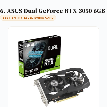
6. ASUS Dual GeForce RTX 3050 6GB
BEST ENTRY-LEVEL NVIDIA CARD