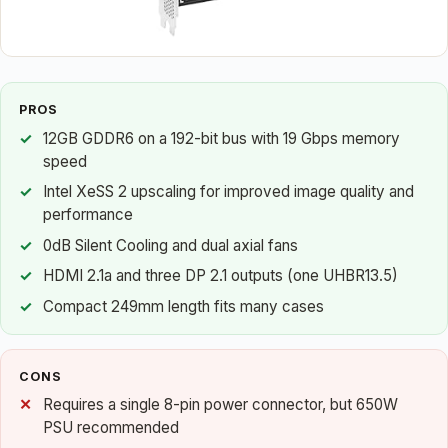
PROS
12GB GDDR6 on a 192-bit bus with 19 Gbps memory
speed
Intel XeSS 2 upscaling for improved image quality and
performance
0dB Silent Cooling and dual axial fans
HDMI 2.1a and three DP 2.1 outputs (one UHBR13.5)
Compact 249mm length fits many cases
CONS
Requires a single 8-pin power connector, but 650W
PSU recommended