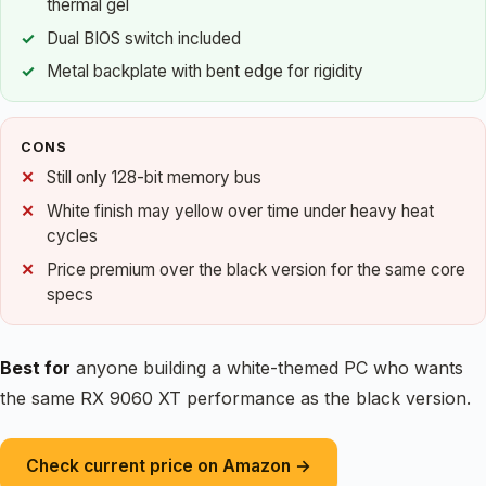
thermal gel
Dual BIOS switch included
Metal backplate with bent edge for rigidity
CONS
Still only 128-bit memory bus
White finish may yellow over time under heavy heat
cycles
Price premium over the black version for the same core
specs
Best for
anyone building a white-themed PC who wants
the same RX 9060 XT performance as the black version.
Check current price on Amazon →