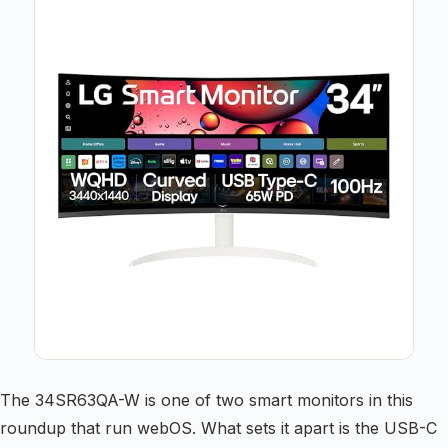
The 34SR63QA-W is one of two smart monitors in this
roundup that run webOS. What sets it apart is the USB-C