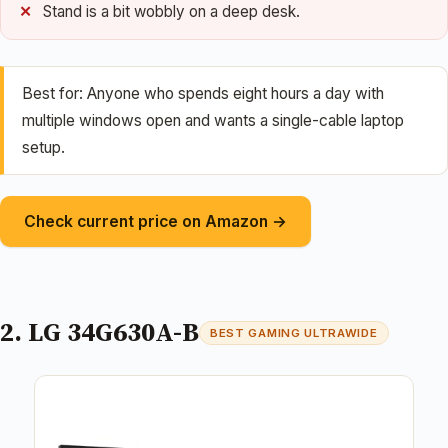
Stand is a bit wobbly on a deep desk.
Best for: Anyone who spends eight hours a day with
multiple windows open and wants a single-cable laptop
setup.
Check current price on Amazon →
2. LG 34G630A-B
BEST GAMING ULTRAWIDE