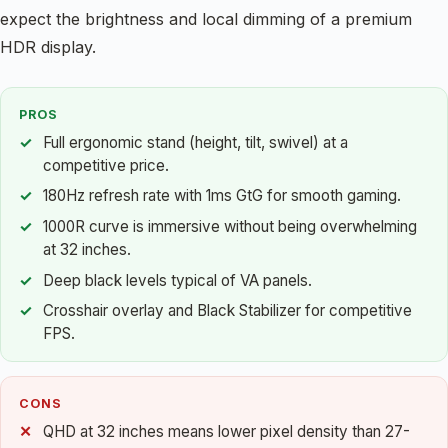
expect the brightness and local dimming of a premium
HDR display.
PROS
Full ergonomic stand (height, tilt, swivel) at a
competitive price.
180Hz refresh rate with 1ms GtG for smooth gaming.
1000R curve is immersive without being overwhelming
at 32 inches.
Deep black levels typical of VA panels.
Crosshair overlay and Black Stabilizer for competitive
FPS.
CONS
QHD at 32 inches means lower pixel density than 27-