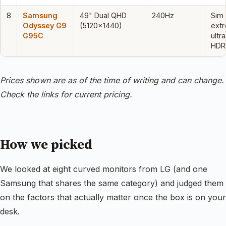
8
Samsung
49" Dual QHD
240Hz
Sim 
Odyssey G9
(5120×1440)
ext
G95C
ultr
HDR
Prices shown are as of the time of writing and can change.
Check the links for current pricing.
How we picked
We looked at eight curved monitors from LG (and one
Samsung that shares the same category) and judged them
on the factors that actually matter once the box is on your
desk.