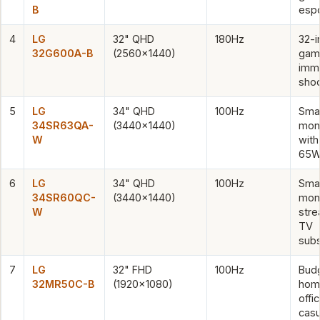
B
esp
4
LG
32" QHD
180Hz
32-i
32G600A-B
(2560×1440)
gam
imm
sho
5
LG
34" QHD
100Hz
Sma
34SR63QA-
(3440×1440)
moni
W
wit
65W
6
LG
34" QHD
100Hz
Sma
34SR60QC-
(3440×1440)
moni
W
str
TV
subs
7
LG
32" FHD
100Hz
Bud
32MR50C-B
(1920×1080)
hom
offic
casu