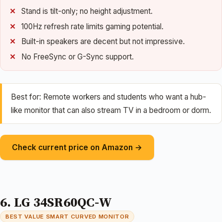
Stand is tilt-only; no height adjustment.
100Hz refresh rate limits gaming potential.
Built-in speakers are decent but not impressive.
No FreeSync or G-Sync support.
Best for: Remote workers and students who want a hub-
like monitor that can also stream TV in a bedroom or dorm.
Check current price on Amazon →
6. LG 34SR60QC-W
BEST VALUE SMART CURVED MONITOR