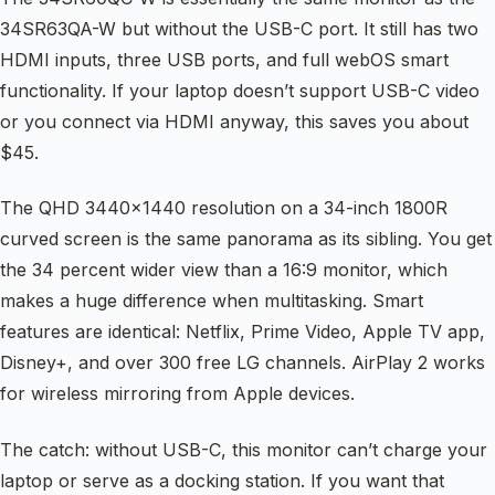
34SR63QA-W but without the USB-C port. It still has two
HDMI inputs, three USB ports, and full webOS smart
functionality. If your laptop doesn’t support USB-C video
or you connect via HDMI anyway, this saves you about
$45.
The QHD 3440×1440 resolution on a 34-inch 1800R
curved screen is the same panorama as its sibling. You get
the 34 percent wider view than a 16:9 monitor, which
makes a huge difference when multitasking. Smart
features are identical: Netflix, Prime Video, Apple TV app,
Disney+, and over 300 free LG channels. AirPlay 2 works
for wireless mirroring from Apple devices.
The catch: without USB-C, this monitor can’t charge your
laptop or serve as a docking station. If you want that