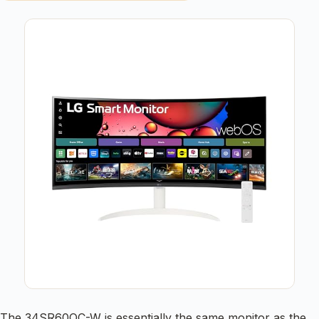
The 34SR60QC-W is essentially the same monitor as the