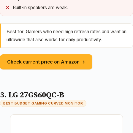
Built-in speakers are weak.
Best for: Gamers who need high refresh rates and want an
ultrawide that also works for daily productivity.
Check current price on Amazon →
3. LG 27GS60QC-B
BEST BUDGET GAMING CURVED MONITOR