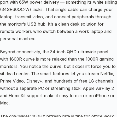
port with 65W power delivery — something its white sibling
(34SR60QC-W) lacks. That single cable can charge your
laptop, transmit video, and connect peripherals through
the monitor’s USB hub. It’s a clean desk solution for
remote workers who switch between a work laptop and
personal machine.
Beyond connectivity, the 34-inch QHD ultrawide panel
with 1800R curve is more relaxed than the 1000R gaming
monitors. You notice the curve, but it doesn’t force you to
sit dead center. The smart features let you stream Netflix,
Prime Video, Disney+, and hundreds of free LG channels
without a separate PC or streaming stick. Apple AirPlay 2
and HomeKit support make it easy to mirror an iPhone or
Mac.
The downsides: 100Hz refresh rate is fine for office work