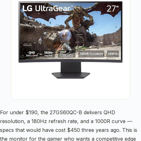
For under $190, the 27GS60QC-B delivers QHD
resolution, a 180Hz refresh rate, and a 1000R curve —
specs that would have cost $450 three years ago. This is
the monitor for the gamer who wants a competitive edge