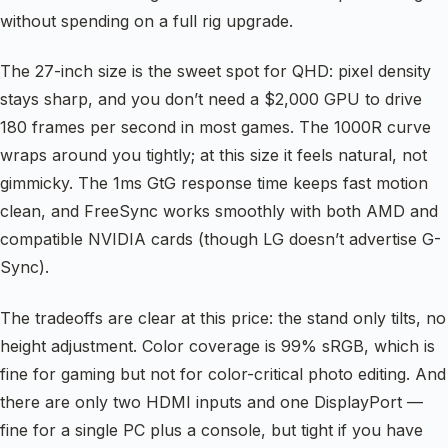
without spending on a full rig upgrade.
The 27-inch size is the sweet spot for QHD: pixel density
stays sharp, and you don’t need a $2,000 GPU to drive
180 frames per second in most games. The 1000R curve
wraps around you tightly; at this size it feels natural, not
gimmicky. The 1ms GtG response time keeps fast motion
clean, and FreeSync works smoothly with both AMD and
compatible NVIDIA cards (though LG doesn’t advertise G-
Sync).
The tradeoffs are clear at this price: the stand only tilts, no
height adjustment. Color coverage is 99% sRGB, which is
fine for gaming but not for color-critical photo editing. And
there are only two HDMI inputs and one DisplayPort —
fine for a single PC plus a console, but tight if you have