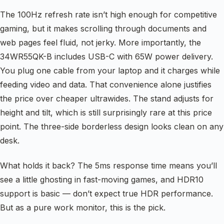
The 100Hz refresh rate isn’t high enough for competitive
gaming, but it makes scrolling through documents and
web pages feel fluid, not jerky. More importantly, the
34WR55QK-B includes USB-C with 65W power delivery.
You plug one cable from your laptop and it charges while
feeding video and data. That convenience alone justifies
the price over cheaper ultrawides. The stand adjusts for
height and tilt, which is still surprisingly rare at this price
point. The three-side borderless design looks clean on any
desk.
What holds it back? The 5ms response time means you’ll
see a little ghosting in fast-moving games, and HDR10
support is basic — don’t expect true HDR performance.
But as a pure work monitor, this is the pick.