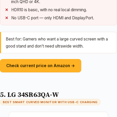
inch QHD or 4K.
HDR10 is basic, with no real local dimming.
No USB-C port — only HDMI and DisplayPort.
Best for: Gamers who want a large curved screen with a
good stand and don’t need ultrawide width.
Check current price on Amazon →
5. LG 34SR63QA-W
BEST SMART CURVED MONITOR WITH USB-C CHARGING