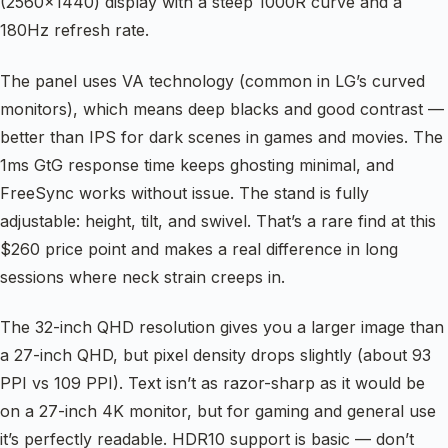
(2560×1440) display with a steep 1000R curve and a
180Hz refresh rate.
The panel uses VA technology (common in LG’s curved
monitors), which means deep blacks and good contrast —
better than IPS for dark scenes in games and movies. The
1ms GtG response time keeps ghosting minimal, and
FreeSync works without issue. The stand is fully
adjustable: height, tilt, and swivel. That’s a rare find at this
$260 price point and makes a real difference in long
sessions where neck strain creeps in.
The 32-inch QHD resolution gives you a larger image than
a 27-inch QHD, but pixel density drops slightly (about 93
PPI vs 109 PPI). Text isn’t as razor-sharp as it would be
on a 27-inch 4K monitor, but for gaming and general use
it’s perfectly readable. HDR10 support is basic — don’t