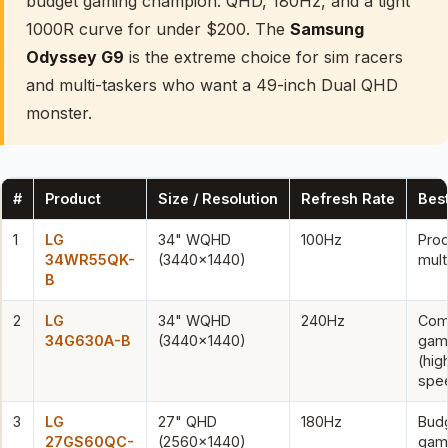
budget gaming champion: QHD, 180Hz, and a tight
1000R curve for under $200. The
Samsung
Odyssey G9
is the extreme choice for sim racers
and multi-taskers who want a 49-inch Dual QHD
monster.
#
Product
Size / Resolution
Refresh Rate
Best
1
LG
34" WQHD
100Hz
Prod
34WR55QK-
(3440×1440)
mult
B
2
LG
34" WQHD
240Hz
Com
34G630A-B
(3440×1440)
gam
(hig
spe
3
LG
27" QHD
180Hz
Bud
27GS60QC-
(2560×1440)
gam