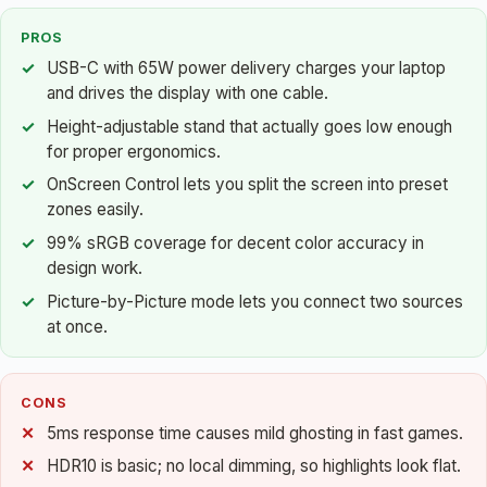
PROS
USB-C with 65W power delivery charges your laptop
and drives the display with one cable.
Height-adjustable stand that actually goes low enough
for proper ergonomics.
OnScreen Control lets you split the screen into preset
zones easily.
99% sRGB coverage for decent color accuracy in
design work.
Picture-by-Picture mode lets you connect two sources
at once.
CONS
5ms response time causes mild ghosting in fast games.
HDR10 is basic; no local dimming, so highlights look flat.