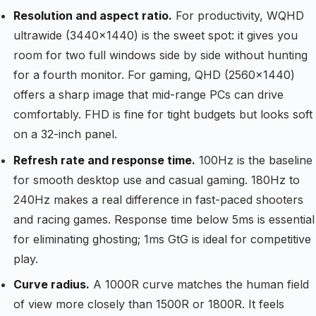
Resolution and aspect ratio.
For productivity, WQHD
ultrawide (3440×1440) is the sweet spot: it gives you
room for two full windows side by side without hunting
for a fourth monitor. For gaming, QHD (2560×1440)
offers a sharp image that mid-range PCs can drive
comfortably. FHD is fine for tight budgets but looks soft
on a 32-inch panel.
Refresh rate and response time.
100Hz is the baseline
for smooth desktop use and casual gaming. 180Hz to
240Hz makes a real difference in fast-paced shooters
and racing games. Response time below 5ms is essential
for eliminating ghosting; 1ms GtG is ideal for competitive
play.
Curve radius.
A 1000R curve matches the human field
of view more closely than 1500R or 1800R. It feels