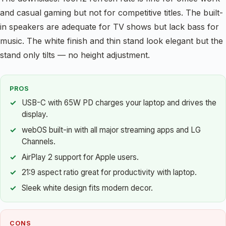
and casual gaming but not for competitive titles. The built-
in speakers are adequate for TV shows but lack bass for
music. The white finish and thin stand look elegant but the
stand only tilts — no height adjustment.
PROS
USB-C with 65W PD charges your laptop and drives the
display.
webOS built-in with all major streaming apps and LG
Channels.
AirPlay 2 support for Apple users.
21:9 aspect ratio great for productivity with laptop.
Sleek white design fits modern decor.
CONS