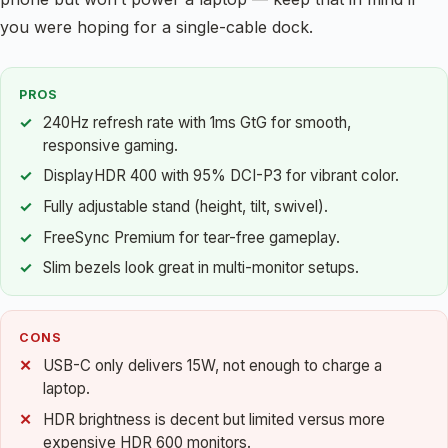
you were hoping for a single-cable dock.
PROS
240Hz refresh rate with 1ms GtG for smooth,
responsive gaming.
DisplayHDR 400 with 95% DCI-P3 for vibrant color.
Fully adjustable stand (height, tilt, swivel).
FreeSync Premium for tear-free gameplay.
Slim bezels look great in multi-monitor setups.
CONS
USB-C only delivers 15W, not enough to charge a
laptop.
HDR brightness is decent but limited versus more
expensive HDR 600 monitors.