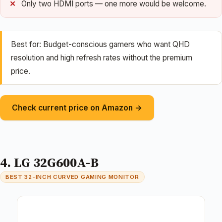
Only two HDMI ports — one more would be welcome.
Best for: Budget-conscious gamers who want QHD
resolution and high refresh rates without the premium
price.
Check current price on Amazon →
4. LG 32G600A-B
BEST 32-INCH CURVED GAMING MONITOR