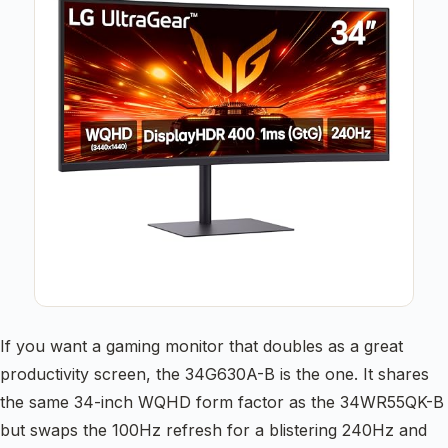
If you want a gaming monitor that doubles as a great
productivity screen, the 34G630A-B is the one. It shares
the same 34-inch WQHD form factor as the 34WR55QK-B
but swaps the 100Hz refresh for a blistering 240Hz and