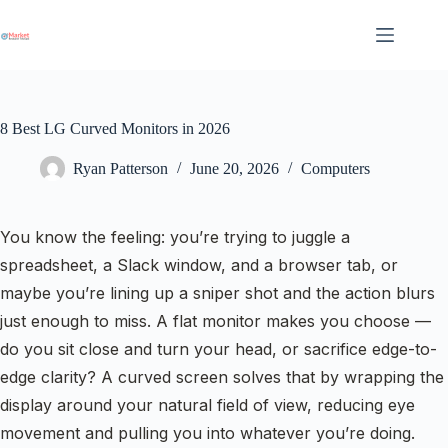
Skip
to
content
8 Best LG Curved Monitors in 2026
Ryan Patterson
June 20, 2026
Computers
You know the feeling: you’re trying to juggle a
spreadsheet, a Slack window, and a browser tab, or
maybe you’re lining up a sniper shot and the action blurs
just enough to miss. A flat monitor makes you choose —
do you sit close and turn your head, or sacrifice edge-to-
edge clarity? A curved screen solves that by wrapping the
display around your natural field of view, reducing eye
movement and pulling you into whatever you’re doing.