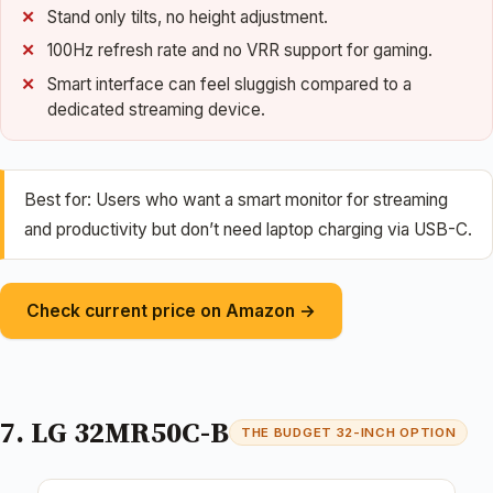
Stand only tilts, no height adjustment.
100Hz refresh rate and no VRR support for gaming.
Smart interface can feel sluggish compared to a
dedicated streaming device.
Best for: Users who want a smart monitor for streaming
and productivity but don’t need laptop charging via USB-C.
Check current price on Amazon →
7. LG 32MR50C-B
THE BUDGET 32-INCH OPTION