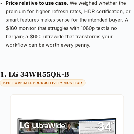
Price relative to use case.
We weighed whether the
premium for higher refresh rates, HDR certification, or
smart features makes sense for the intended buyer. A
$180 monitor that struggles with 1080p text is no
bargain; a $650 ultrawide that transforms your
workflow can be worth every penny.
1. LG 34WR55QK-B
BEST OVERALL PRODUCTIVITY MONITOR