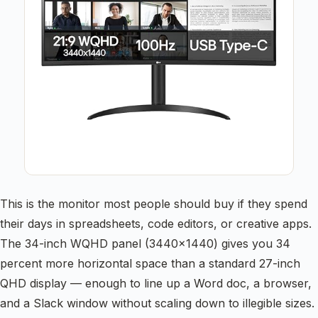
This is the monitor most people should buy if they spend
their days in spreadsheets, code editors, or creative apps.
The 34-inch WQHD panel (3440×1440) gives you 34
percent more horizontal space than a standard 27-inch
QHD display — enough to line up a Word doc, a browser,
and a Slack window without scaling down to illegible sizes.