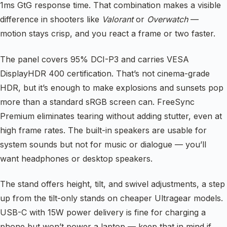
1ms GtG response time. That combination makes a visible
difference in shooters like
Valorant
or
Overwatch
—
motion stays crisp, and you react a frame or two faster.
The panel covers 95% DCI-P3 and carries VESA
DisplayHDR 400 certification. That’s not cinema-grade
HDR, but it’s enough to make explosions and sunsets pop
more than a standard sRGB screen can. FreeSync
Premium eliminates tearing without adding stutter, even at
high frame rates. The built-in speakers are usable for
system sounds but not for music or dialogue — you’ll
want headphones or desktop speakers.
The stand offers height, tilt, and swivel adjustments, a step
up from the tilt-only stands on cheaper Ultragear models.
USB-C with 15W power delivery is fine for charging a
phone but won’t power a laptop — keep that in mind if