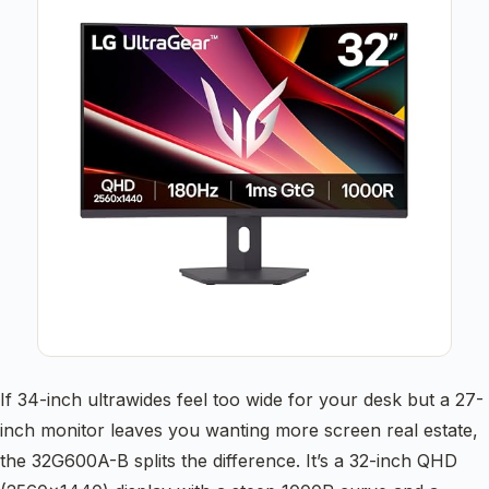
If 34-inch ultrawides feel too wide for your desk but a 27-
inch monitor leaves you wanting more screen real estate,
the 32G600A-B splits the difference. It’s a 32-inch QHD