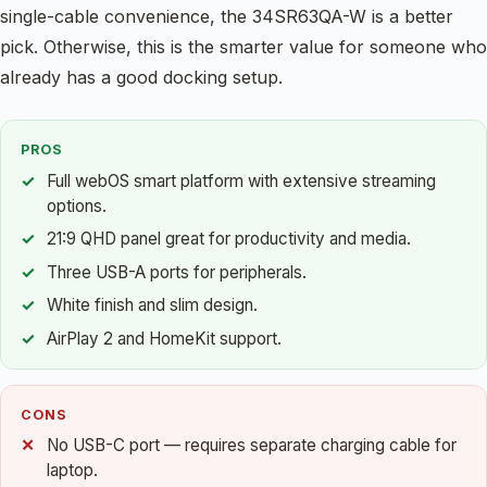
single-cable convenience, the 34SR63QA-W is a better
pick. Otherwise, this is the smarter value for someone who
already has a good docking setup.
PROS
Full webOS smart platform with extensive streaming
options.
21:9 QHD panel great for productivity and media.
Three USB-A ports for peripherals.
White finish and slim design.
AirPlay 2 and HomeKit support.
CONS
No USB-C port — requires separate charging cable for
laptop.