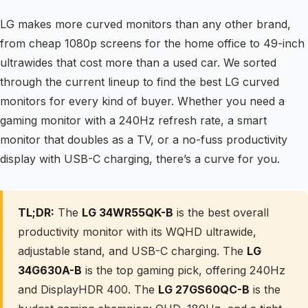
LG makes more curved monitors than any other brand,
from cheap 1080p screens for the home office to 49-inch
ultrawides that cost more than a used car. We sorted
through the current lineup to find the best LG curved
monitors for every kind of buyer. Whether you need a
gaming monitor with a 240Hz refresh rate, a smart
monitor that doubles as a TV, or a no-fuss productivity
display with USB-C charging, there’s a curve for you.
TL;DR:
The
LG 34WR55QK-B
is the best overall
productivity monitor with its WQHD ultrawide,
adjustable stand, and USB-C charging. The
LG
34G630A-B
is the top gaming pick, offering 240Hz
and DisplayHDR 400. The
LG 27GS60QC-B
is the