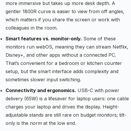
more immersive but takes up more desk depth. A
gentler 1800R curve is easier to view from off angles,
which matters if you share the screen or work with
colleagues in the room.
Smart features vs. monitor-only.
Some of these
monitors run webOS, meaning they can stream Netflix,
Disney+, and other apps without a connected PC.
That’s convenient for a bedroom or kitchen counter
setup, but the smart interface adds complexity and
sometimes slower input switching.
Connectivity and ergonomics.
USB-C with power
delivery (65W) is a lifesaver for laptop users: one cable
charges your laptop and drives the display. Height-
adjustable stands are still rare on budget monitors; tilt-
only is the norm at the low end.