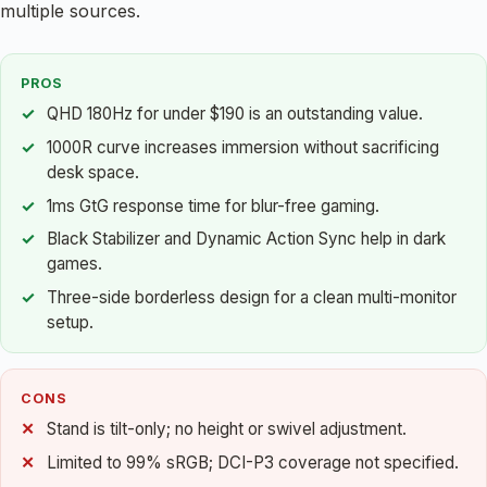
multiple sources.
PROS
QHD 180Hz for under $190 is an outstanding value.
1000R curve increases immersion without sacrificing
desk space.
1ms GtG response time for blur-free gaming.
Black Stabilizer and Dynamic Action Sync help in dark
games.
Three-side borderless design for a clean multi-monitor
setup.
CONS
Stand is tilt-only; no height or swivel adjustment.
Limited to 99% sRGB; DCI-P3 coverage not specified.