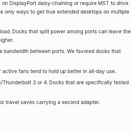
 on DisplayPort daisy-chaining or require MST to drive
he only ways to get true extended desktops on multiple
oad. Docks that split power among ports can leave the
igher.
e bandwidth between ports. We favored docks that
r active fans tend to hold up better in all-day use.
Thunderbolt 3 or 4. Docks that are specifically tested
or travel saves carrying a second adapter.