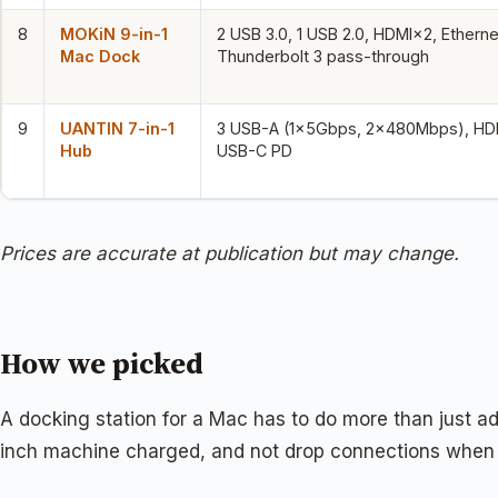
8
MOKiN 9-in-1
2 USB 3.0, 1 USB 2.0, HDMI×2, Etherne
Mac Dock
Thunderbolt 3 pass-through
9
UANTIN 7-in-1
3 USB-A (1×5Gbps, 2×480Mbps), HDM
Hub
USB-C PD
Prices are accurate at publication but may change.
How we picked
A docking station for a Mac has to do more than just ad
inch machine charged, and not drop connections when 