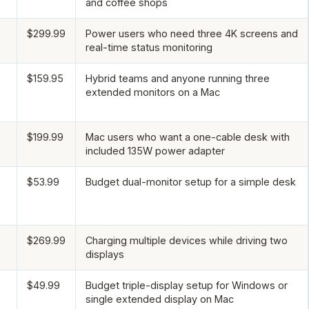
and coffee shops
$299.99
Power users who need three 4K screens and
real-time status monitoring
$159.95
Hybrid teams and anyone running three
extended monitors on a Mac
$199.99
Mac users who want a one-cable desk with
included 135W power adapter
$53.99
Budget dual-monitor setup for a simple desk
$269.99
Charging multiple devices while driving two
displays
$49.99
Budget triple-display setup for Windows or
single extended display on Mac