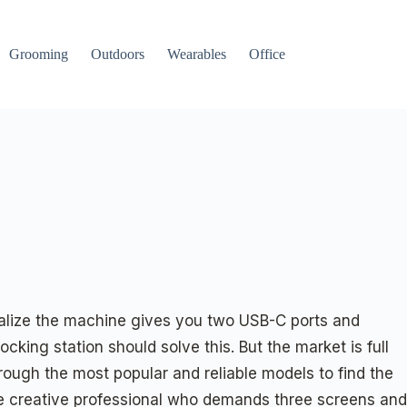
Grooming
Outdoors
Wearables
Office
realize the machine gives you two USB-C ports and
cking station should solve this. But the market is full
rough the most popular and reliable models to find the
the creative professional who demands three screens and