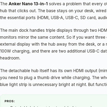
The
Anker Nano 13-in-1
solves a problem that every ot
hub that clicks out. The base stays on your desk, wired
the essential ports (HDMI, USB-A, USB-C, SD card, aud
The main dock handles triple displays through two HDMI 
monitors mirror the same content. So if you want three e
external display with the hub away from the desk, or a 
100W charging, and there are two additional USB-C dat
headroom.
The detachable hub itself has its own HDMI output (mirr
you need to plug a thumb drive while charging. The who
blue light strip is unnecessary bright at night. But fun
PROS: