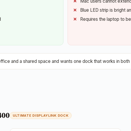
Mac users cannot extend 
Blue LED strip is bright
d
Requires the laptop to b
ce and a shared space and wants one dock that works in both 
400
ULTIMATE DISPLAYLINK DOCK