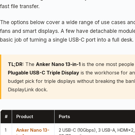
fast file transfer.
The options below cover a wide range of use cases and 
fans and smart displays. A few have detachable modules
basic job of turning a single USB-C port into a full desk. 
TL;DR:
The
Anker Nano 13-in-1
is the one most people s
Plugable USB-C Triple Display
is the workhorse for an
budget pick for triple displays without breaking the ba
DisplayLink dock.
#
Product
Ports
1
Anker Nano 13-
2 USB-C (10Gbps), 3 USB-A, HDMI×2, 