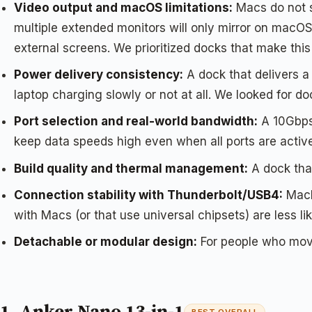
Video output and macOS limitations:
Macs do not s
multiple extended monitors will only mirror on macOS
external screens. We prioritized docks that make this 
Power delivery consistency:
A dock that delivers 
laptop charging slowly or not at all. We looked for 
Port selection and real-world bandwidth:
A 10Gbps 
keep data speeds high even when all ports are activ
Build quality and thermal management:
A dock that
Connection stability with Thunderbolt/USB4:
MacBo
with Macs (or that use universal chipsets) are less lik
Detachable or modular design:
For people who move 
1. Anker Nano 13-in-1
BEST OVERALL