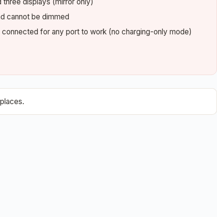
three displays (mirror only)
 and cannot be dimmed
e connected for any port to work (no charging-only mode)
places.