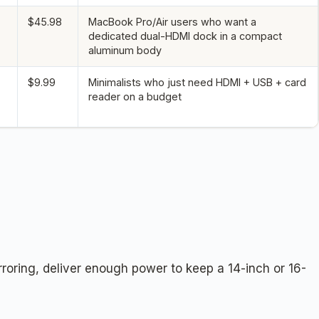
$45.98
MacBook Pro/Air users who want a
dedicated dual-HDMI dock in a compact
aluminum body
$9.99
Minimalists who just need HDMI + USB + card
reader on a budget
rroring, deliver enough power to keep a 14-inch or 16-