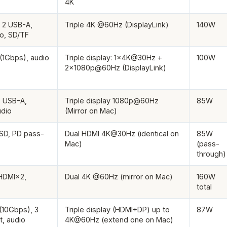
4K
 2 USB-A,
Triple 4K @60Hz (DisplayLink)
140W
io, SD/TF
(1Gbps), audio
Triple display: 1×4K@30Hz +
100W
2×1080p@60Hz (DisplayLink)
3 USB-A,
Triple display 1080p@60Hz
85W
udio
(Mirror on Mac)
oSD, PD pass-
Dual HDMI 4K@30Hz (identical on
85W
Mac)
(pass-
through)
HDMI×2,
Dual 4K @60Hz (mirror on Mac)
160W
total
(10Gbps), 3
Triple display (HDMI+DP) up to
87W
t, audio
4K@60Hz (extend one on Mac)