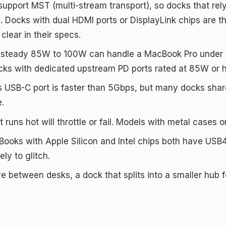
upport MST (multi-stream transport), so docks that rely
. Docks with dual HDMI ports or DisplayLink chips are t
clear in their specs.
a steady 85W to 100W can handle a MacBook Pro under l
docks with dedicated upstream PD ports rated at 85W or h
USB-C port is faster than 5Gbps, but many docks shar
e.
 runs hot will throttle or fail. Models with metal cases o
oks with Apple Silicon and Intel chips both have USB4/
ely to glitch.
between desks, a dock that splits into a smaller hub f