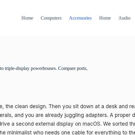
Home
Computers
Accessories
Home
Audio
 to triple-display powerhouses. Compare ports,
ife, the clean design. Then you sit down at a desk and 
erals, and you are already juggling adapters. A proper do
 drive a second external display on macOS. We sorted th
 the minimalist who needs one cable for everything to 