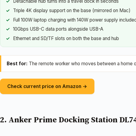
Detachable hub turns into a travel dock in seconds
Triple 4K display support on the base (mirrored on Mac)
Full 100W laptop charging with 140W power supply include
10Gbps USB-C data ports alongside USB-A
Ethernet and SD/TF slots on both the base and hub
Best for:
The remote worker who moves between a home offi
Check current price on Amazon →
2. Anker Prime Docking Station DL7