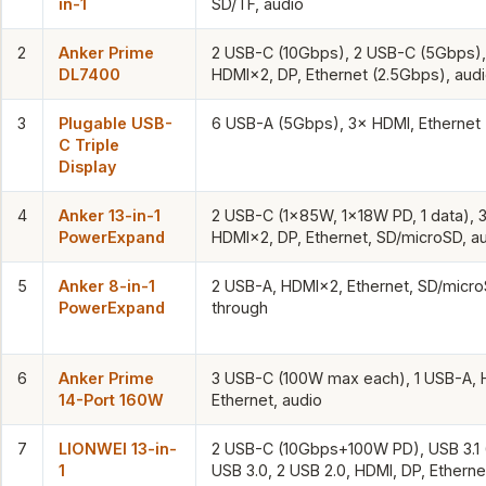
in-1
SD/TF, audio
2
Anker Prime
2 USB-C (10Gbps), 2 USB-C (5Gbps),
DL7400
HDMI×2, DP, Ethernet (2.5Gbps), aud
3
Plugable USB-
6 USB-A (5Gbps), 3× HDMI, Ethernet 
C Triple
Display
4
Anker 13-in-1
2 USB-C (1×85W, 1×18W PD, 1 data), 
PowerExpand
HDMI×2, DP, Ethernet, SD/microSD, a
5
Anker 8-in-1
2 USB-A, HDMI×2, Ethernet, SD/micr
PowerExpand
through
6
Anker Prime
3 USB-C (100W max each), 1 USB-A, 
14-Port 160W
Ethernet, audio
7
LIONWEI 13-in-
2 USB-C (10Gbps+100W PD), USB 3.1 
1
USB 3.0, 2 USB 2.0, HDMI, DP, Etherne