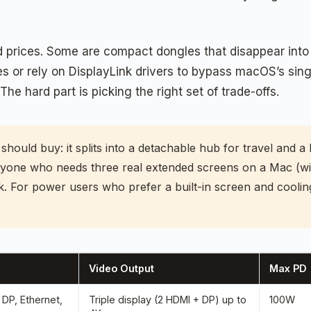
prices. Some are compact dongles that disappear into a
 or rely on DisplayLink drivers to bypass macOS’s singl
The hard part is picking the right set of trade-offs.
hould buy: it splits into a detachable hub for travel and a 
yone who needs three real extended screens on a Mac (wit
nk. For power users who prefer a built-in screen and coolin
Video Output
Max PD
DP, Ethernet,
Triple display (2 HDMI + DP) up to
100W