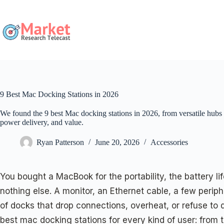
Skip
to
content
9 Best Mac Docking Stations in 2026
We found the 9 best Mac docking stations in 2026, from versatile hubs
power delivery, and value.
Ryan Patterson
June 20, 2026
Accessories
You bought a MacBook for the portability, the battery l
nothing else. A monitor, an Ethernet cable, a few periph
of docks that drop connections, overheat, or refuse to
best mac docking stations for every kind of user: from