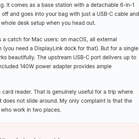
. It comes as a base station with a detachable 6-in-1
 off and goes into your bag with just a USB-C cable and
ur whole desk setup when you head out.
s a catch for Mac users: on macOS, all external
(you need a DisplayLink dock for that). But for a single
rks beautifully. The upstream USB-C port delivers up to
 included 140W power adapter provides ample
card reader. That is genuinely useful for a trip where
 does not slide around. My only complaint is that the
le who work in two places.