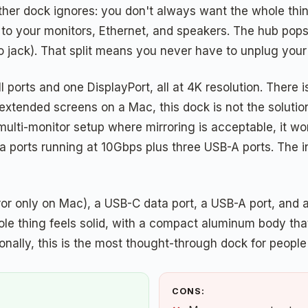
her dock ignores: you don't always want the whole thing
 to your monitors, Ethernet, and speakers. The hub pops
io jack). That split means you never have to unplug yo
ports and one DisplayPort, all at 4K resolution. There i
xtended screens on a Mac, this dock is not the solution 
multi-monitor setup where mirroring is acceptable, it wo
a ports running at 10Gbps plus three USB-A ports. The
or only on Mac), a USB-C data port, a USB-A port, and a 
le thing feels solid, with a compact aluminum body that
ctionally, this is the most thought-through dock for peop
CONS: