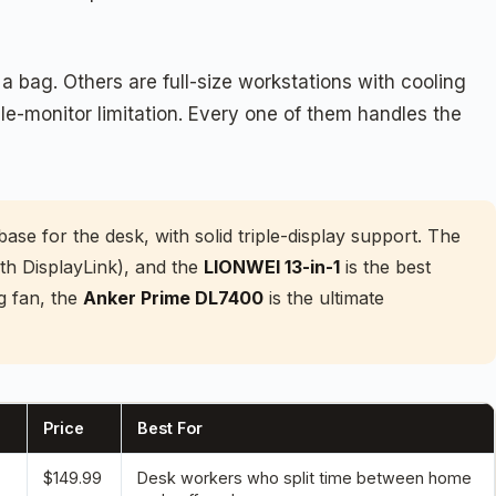
 bag. Others are full-size workstations with cooling
e-monitor limitation. Every one of them handles the
base for the desk, with solid triple-display support. The
h DisplayLink), and the
LIONWEI 13-in-1
is the best
g fan, the
Anker Prime DL7400
is the ultimate
Price
Best For
$149.99
Desk workers who split time between home