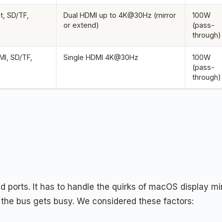
t, SD/TF,
Dual HDMI up to 4K@30Hz (mirror
100W
or extend)
(pass-
through)
I, SD/TF,
Single HDMI 4K@30Hz
100W
(pass-
through)
d ports. It has to handle the quirks of macOS display mi
the bus gets busy. We considered these factors: