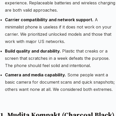
experience. Replaceable batteries and wireless charging
are both valid approaches.
Carrier compatibility and network support.
A
minimalist phone is useless if it does not work on your
carrier. We prioritized unlocked models and those that
work with major US networks.
Build quality and durability.
Plastic that creaks or a
screen that scratches in a week defeats the purpose.
The phone should feel solid and intentional.
Camera and media capability.
Some people want a
basic camera for document scans and quick snapshots;
others want none at all. We considered both extremes.
1. Mudita Kompakt (Charcoal Black)