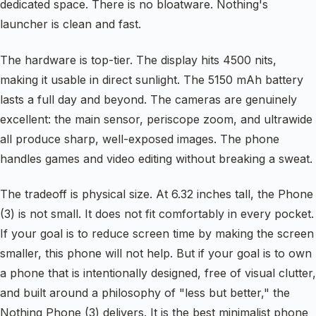
dedicated space. There is no bloatware. Nothing's
launcher is clean and fast.
The hardware is top-tier. The display hits 4500 nits,
making it usable in direct sunlight. The 5150 mAh battery
lasts a full day and beyond. The cameras are genuinely
excellent: the main sensor, periscope zoom, and ultrawide
all produce sharp, well-exposed images. The phone
handles games and video editing without breaking a sweat.
The tradeoff is physical size. At 6.32 inches tall, the Phone
(3) is not small. It does not fit comfortably in every pocket.
If your goal is to reduce screen time by making the screen
smaller, this phone will not help. But if your goal is to own
a phone that is intentionally designed, free of visual clutter,
and built around a philosophy of "less but better," the
Nothing Phone (3) delivers. It is the best minimalist phone