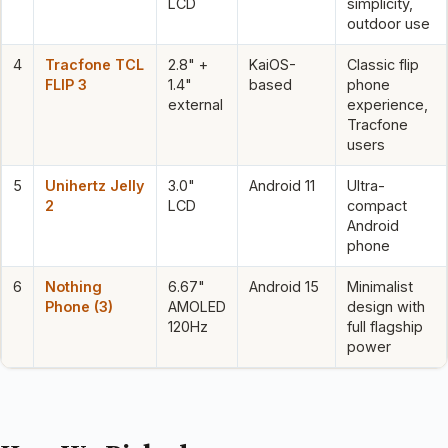
LCD
simplicity,
outdoor use
4
Tracfone TCL
2.8" +
KaiOS-
Classic flip
FLIP 3
1.4"
based
phone
external
experience,
Tracfone
users
5
Unihertz Jelly
3.0"
Android 11
Ultra-
2
LCD
compact
Android
phone
6
Nothing
6.67"
Android 15
Minimalist
Phone (3)
AMOLED
design with
120Hz
full flagship
power