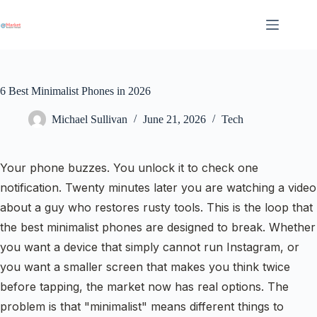
Skip
to
content
6 Best Minimalist Phones in 2026
Michael Sullivan
June 21, 2026
Tech
Your phone buzzes. You unlock it to check one
notification. Twenty minutes later you are watching a video
about a guy who restores rusty tools. This is the loop that
the best minimalist phones are designed to break. Whether
you want a device that simply cannot run Instagram, or
you want a smaller screen that makes you think twice
before tapping, the market now has real options. The
problem is that "minimalist" means different things to