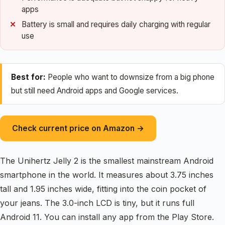
apps
Battery is small and requires daily charging with regular
use
Best for:
People who want to downsize from a big phone
but still need Android apps and Google services.
Check current price on Amazon →
The Unihertz Jelly 2 is the smallest mainstream Android
smartphone in the world. It measures about 3.75 inches
tall and 1.95 inches wide, fitting into the coin pocket of
your jeans. The 3.0-inch LCD is tiny, but it runs full
Android 11. You can install any app from the Play Store.