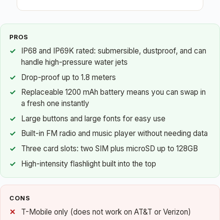
PROS
IP68 and IP69K rated: submersible, dustproof, and can
handle high-pressure water jets
Drop-proof up to 1.8 meters
Replaceable 1200 mAh battery means you can swap in
a fresh one instantly
Large buttons and large fonts for easy use
Built-in FM radio and music player without needing data
Three card slots: two SIM plus microSD up to 128GB
High-intensity flashlight built into the top
CONS
T-Mobile only (does not work on AT&T or Verizon)