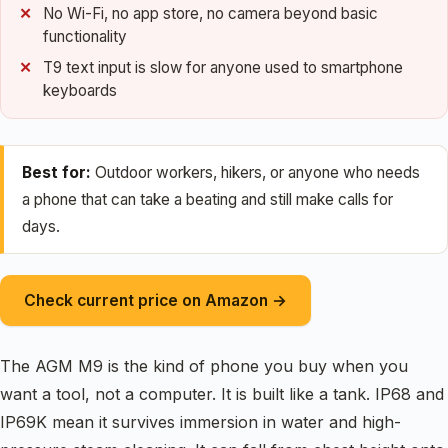
No Wi-Fi, no app store, no camera beyond basic
functionality
T9 text input is slow for anyone used to smartphone
keyboards
Best for:
Outdoor workers, hikers, or anyone who needs
a phone that can take a beating and still make calls for
days.
Check current price on Amazon →
The AGM M9 is the kind of phone you buy when you
want a tool, not a computer. It is built like a tank. IP68 and
IP69K mean it survives immersion in water and high-