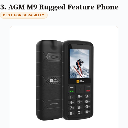
3. AGM M9 Rugged Feature Phone
BEST FOR DURABILITY