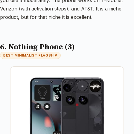
you use it moderately. The phone works on T-Mobile,
Verizon (with activation steps), and AT&T. It is a niche
product, but for that niche it is excellent.
6. Nothing Phone (3)
BEST MINIMALIST FLAGSHIP