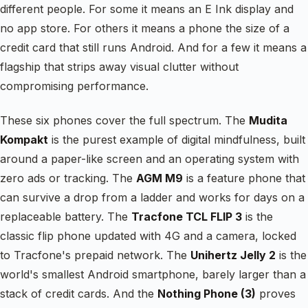
different people. For some it means an E Ink display and
no app store. For others it means a phone the size of a
credit card that still runs Android. And for a few it means a
flagship that strips away visual clutter without
compromising performance.
These six phones cover the full spectrum. The
Mudita
Kompakt
is the purest example of digital mindfulness, built
around a paper-like screen and an operating system with
zero ads or tracking. The
AGM M9
is a feature phone that
can survive a drop from a ladder and works for days on a
replaceable battery. The
Tracfone TCL FLIP 3
is the
classic flip phone updated with 4G and a camera, locked
to Tracfone's prepaid network. The
Unihertz Jelly 2
is the
world's smallest Android smartphone, barely larger than a
stack of credit cards. And the
Nothing Phone (3)
proves