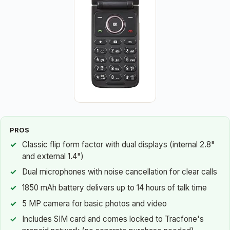
PROS
Classic flip form factor with dual displays (internal 2.8"
and external 1.4")
Dual microphones with noise cancellation for clear calls
1850 mAh battery delivers up to 14 hours of talk time
5 MP camera for basic photos and video
Includes SIM card and comes locked to Tracfone's