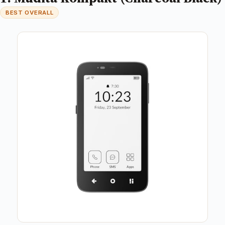
BEST OVERALL