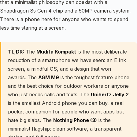
that a minimalist philosophy can coexist with a
Snapdragon 8s Gen 4 chip and a 50MP camera system.
There is a phone here for anyone who wants to spend
less time staring at a screen.
TL;DR:
The
Mudita Kompakt
is the most deliberate
reduction of a smartphone we have seen: an E Ink
screen, a mindful OS, and a design that won
awards. The
AGM M9
is the toughest feature phone
and the best choice for outdoor workers or anyone
who just needs calls and texts. The
Unihertz Jelly 2
is the smallest Android phone you can buy, a real
pocket companion for people who want apps but
hate big slabs. The
Nothing Phone (3)
is the
minimalist flagship: clean software, a transparent