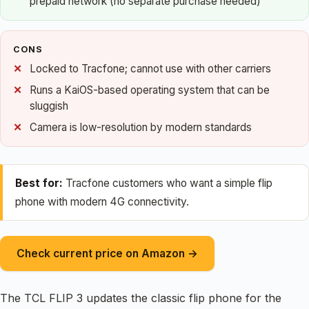
prepaid network (no separate purchase needed)
CONS
Locked to Tracfone; cannot use with other carriers
Runs a KaiOS-based operating system that can be
sluggish
Camera is low-resolution by modern standards
Best for:
Tracfone customers who want a simple flip
phone with modern 4G connectivity.
Check current price on Amazon →
The TCL FLIP 3 updates the classic flip phone for the