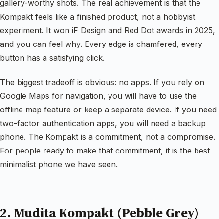
gallery-worthy shots. The real achievement is that the
Kompakt feels like a finished product, not a hobbyist
experiment. It won iF Design and Red Dot awards in 2025,
and you can feel why. Every edge is chamfered, every
button has a satisfying click.
The biggest tradeoff is obvious: no apps. If you rely on
Google Maps for navigation, you will have to use the
offline map feature or keep a separate device. If you need
two-factor authentication apps, you will need a backup
phone. The Kompakt is a commitment, not a compromise.
For people ready to make that commitment, it is the best
minimalist phone we have seen.
2. Mudita Kompakt (Pebble Grey)