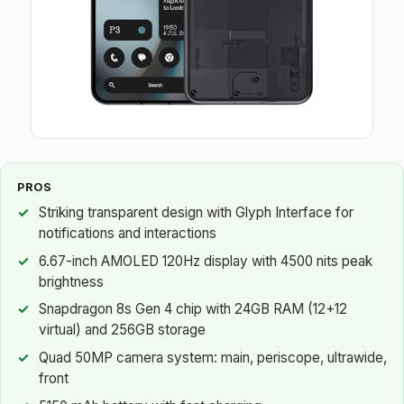
PROS
Striking transparent design with Glyph Interface for
notifications and interactions
6.67-inch AMOLED 120Hz display with 4500 nits peak
brightness
Snapdragon 8s Gen 4 chip with 24GB RAM (12+12
virtual) and 256GB storage
Quad 50MP camera system: main, periscope, ultrawide,
front