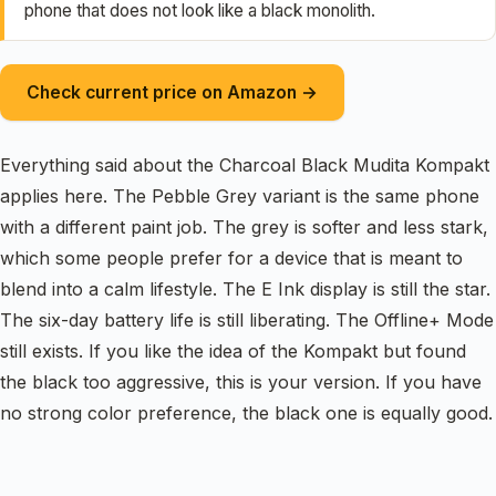
phone that does not look like a black monolith.
Check current price on Amazon →
Everything said about the Charcoal Black Mudita Kompakt
applies here. The Pebble Grey variant is the same phone
with a different paint job. The grey is softer and less stark,
which some people prefer for a device that is meant to
blend into a calm lifestyle. The E Ink display is still the star.
The six-day battery life is still liberating. The Offline+ Mode
still exists. If you like the idea of the Kompakt but found
the black too aggressive, this is your version. If you have
no strong color preference, the black one is equally good.