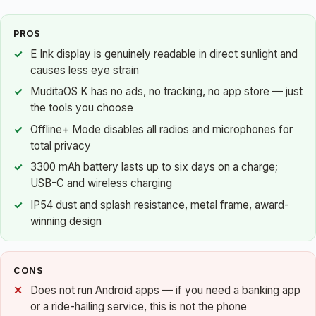
PROS
E Ink display is genuinely readable in direct sunlight and
causes less eye strain
MuditaOS K has no ads, no tracking, no app store — just
the tools you choose
Offline+ Mode disables all radios and microphones for
total privacy
3300 mAh battery lasts up to six days on a charge;
USB-C and wireless charging
IP54 dust and splash resistance, metal frame, award-
winning design
CONS
Does not run Android apps — if you need a banking app
or a ride-hailing service, this is not the phone