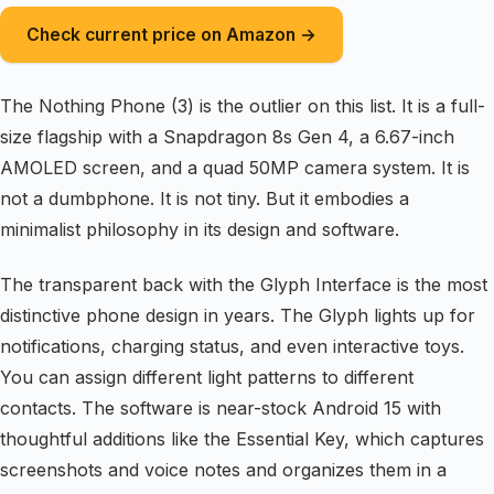
Check current price on Amazon →
The Nothing Phone (3) is the outlier on this list. It is a full-
size flagship with a Snapdragon 8s Gen 4, a 6.67-inch
AMOLED screen, and a quad 50MP camera system. It is
not a dumbphone. It is not tiny. But it embodies a
minimalist philosophy in its design and software.
The transparent back with the Glyph Interface is the most
distinctive phone design in years. The Glyph lights up for
notifications, charging status, and even interactive toys.
You can assign different light patterns to different
contacts. The software is near-stock Android 15 with
thoughtful additions like the Essential Key, which captures
screenshots and voice notes and organizes them in a