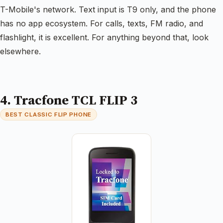
T-Mobile's network. Text input is T9 only, and the phone
has no app ecosystem. For calls, texts, FM radio, and
flashlight, it is excellent. For anything beyond that, look
elsewhere.
4. Tracfone TCL FLIP 3
BEST CLASSIC FLIP PHONE