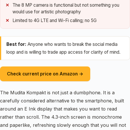
The 8 MP camera is functional but not something you
would use for artistic photography
Limited to 4G LTE and Wi-Fi calling; no 5G
Best for:
Anyone who wants to break the social media
loop and is willing to trade app access for clarity of mind.
Check current price on Amazon →
The Mudita Kompakt is not just a dumbphone. It is a
carefully considered alternative to the smartphone, built
around an E Ink display that makes you want to read
rather than scroll. The 4.3-inch screen is monochrome
and paperlike, refreshing slowly enough that you will not