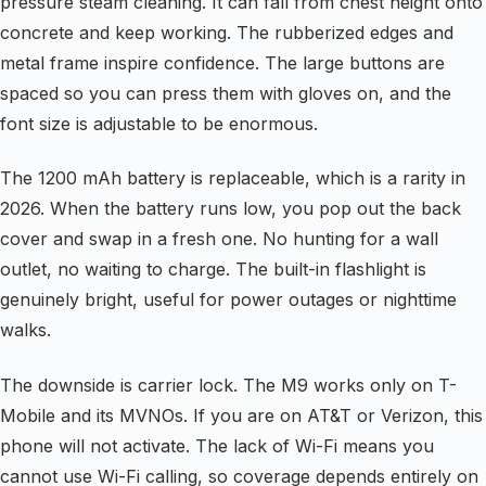
pressure steam cleaning. It can fall from chest height onto
concrete and keep working. The rubberized edges and
metal frame inspire confidence. The large buttons are
spaced so you can press them with gloves on, and the
font size is adjustable to be enormous.
The 1200 mAh battery is replaceable, which is a rarity in
2026. When the battery runs low, you pop out the back
cover and swap in a fresh one. No hunting for a wall
outlet, no waiting to charge. The built-in flashlight is
genuinely bright, useful for power outages or nighttime
walks.
The downside is carrier lock. The M9 works only on T-
Mobile and its MVNOs. If you are on AT&T or Verizon, this
phone will not activate. The lack of Wi-Fi means you
cannot use Wi-Fi calling, so coverage depends entirely on