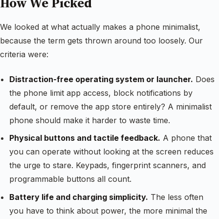
How We Picked
We looked at what actually makes a phone minimalist,
because the term gets thrown around too loosely. Our
criteria were:
Distraction-free operating system or launcher.
Does
the phone limit app access, block notifications by
default, or remove the app store entirely? A minimalist
phone should make it harder to waste time.
Physical buttons and tactile feedback.
A phone that
you can operate without looking at the screen reduces
the urge to stare. Keypads, fingerprint scanners, and
programmable buttons all count.
Battery life and charging simplicity.
The less often
you have to think about power, the more minimal the