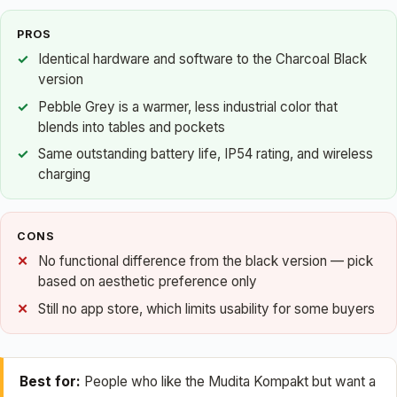
PROS
Identical hardware and software to the Charcoal Black
version
Pebble Grey is a warmer, less industrial color that
blends into tables and pockets
Same outstanding battery life, IP54 rating, and wireless
charging
CONS
No functional difference from the black version — pick
based on aesthetic preference only
Still no app store, which limits usability for some buyers
Best for:
People who like the Mudita Kompakt but want a