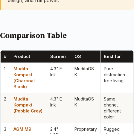
design, and full power.
Comparison Table
#
Product
Screen
OS
Best for
1
Mudita
4.3" E
MuditaOS
Pure
Kompakt
Ink
K
distraction-
(Charcoal
free living
Black)
2
Mudita
4.3" E
MuditaOS
Same
Kompakt
Ink
K
phone,
(Pebble Grey)
different
color
3
AGM M9
2.4"
Proprietary
Rugged