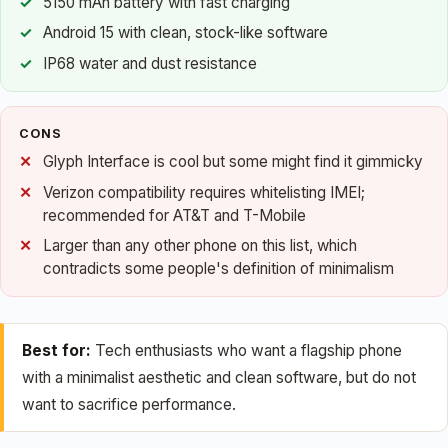
5150 mAh battery with fast charging
Android 15 with clean, stock-like software
IP68 water and dust resistance
CONS
Glyph Interface is cool but some might find it gimmicky
Verizon compatibility requires whitelisting IMEI;
recommended for AT&T and T-Mobile
Larger than any other phone on this list, which
contradicts some people's definition of minimalism
Best for:
Tech enthusiasts who want a flagship phone
with a minimalist aesthetic and clean software, but do not
want to sacrifice performance.