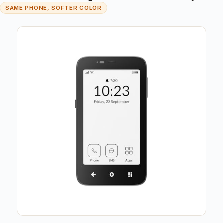
SAME PHONE, SOFTER COLOR