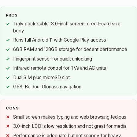
PROS
Truly pocketable: 3.0-inch screen, credit-card size
body
Runs full Android 11 with Google Play access
6GB RAM and 128GB storage for decent performance
Fingerprint sensor for quick unlocking
Infrared remote control for TVs and AC units
Dual SIM plus microSD slot
GPS, Beidou, Glonass navigation
CONS
Small screen makes typing and web browsing tedious
3.0-inch LCD is low resolution and not great for media
Performance is adequate but not snappy for heavy