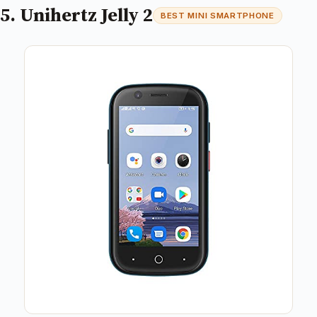
5. Unihertz Jelly 2
BEST MINI SMARTPHONE