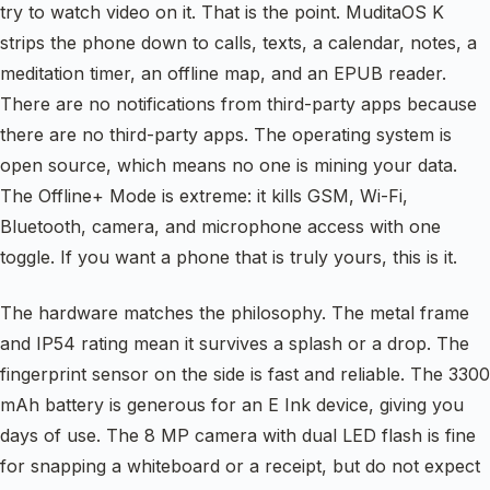
try to watch video on it. That is the point. MuditaOS K
strips the phone down to calls, texts, a calendar, notes, a
meditation timer, an offline map, and an EPUB reader.
There are no notifications from third-party apps because
there are no third-party apps. The operating system is
open source, which means no one is mining your data.
The Offline+ Mode is extreme: it kills GSM, Wi-Fi,
Bluetooth, camera, and microphone access with one
toggle. If you want a phone that is truly yours, this is it.
The hardware matches the philosophy. The metal frame
and IP54 rating mean it survives a splash or a drop. The
fingerprint sensor on the side is fast and reliable. The 3300
mAh battery is generous for an E Ink device, giving you
days of use. The 8 MP camera with dual LED flash is fine
for snapping a whiteboard or a receipt, but do not expect