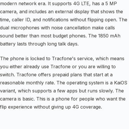
modern network era. It supports 4G LTE, has a 5 MP
camera, and includes an external display that shows the
time, caller ID, and notifications without flipping open. The
dual microphones with noise cancellation make calls
sound better than most budget phones. The 1850 mAh
battery lasts through long talk days.
The phone is locked to Tracfone's service, which means
you either already use Tracfone or you are willing to
switch. Tracfone offers prepaid plans that start at a
reasonable monthly rate. The operating system is a KaiOS
variant, which supports a few apps but runs slowly. The
camera is basic. This is a phone for people who want the
flip experience without giving up 4G coverage.