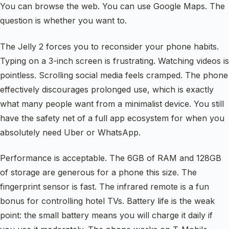
You can browse the web. You can use Google Maps. The
question is whether you want to.
The Jelly 2 forces you to reconsider your phone habits.
Typing on a 3-inch screen is frustrating. Watching videos is
pointless. Scrolling social media feels cramped. The phone
effectively discourages prolonged use, which is exactly
what many people want from a minimalist device. You still
have the safety net of a full app ecosystem for when you
absolutely need Uber or WhatsApp.
Performance is acceptable. The 6GB of RAM and 128GB
of storage are generous for a phone this size. The
fingerprint sensor is fast. The infrared remote is a fun
bonus for controlling hotel TVs. Battery life is the weak
point: the small battery means you will charge it daily if