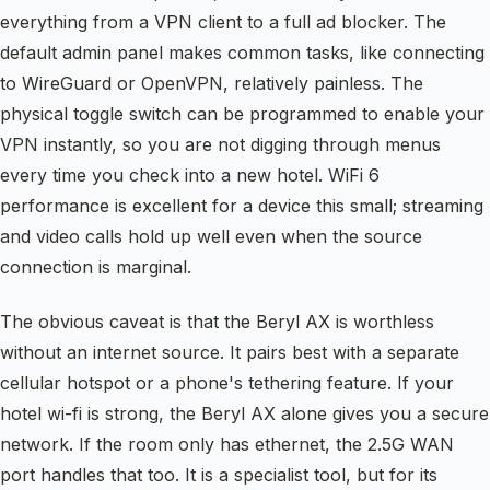
everything from a VPN client to a full ad blocker. The
default admin panel makes common tasks, like connecting
to WireGuard or OpenVPN, relatively painless. The
physical toggle switch can be programmed to enable your
VPN instantly, so you are not digging through menus
every time you check into a new hotel. WiFi 6
performance is excellent for a device this small; streaming
and video calls hold up well even when the source
connection is marginal.
The obvious caveat is that the Beryl AX is worthless
without an internet source. It pairs best with a separate
cellular hotspot or a phone's tethering feature. If your
hotel wi-fi is strong, the Beryl AX alone gives you a secure
network. If the room only has ethernet, the 2.5G WAN
port handles that too. It is a specialist tool, but for its