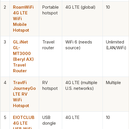
2
RoamWiFi
Portable
4G LTE (global)
10
4G LTE
hotspot
WiFi
Mobile
Hotspot
3
GL.iNet
Travel
WiFi 6 (needs
Unlimited
GL-
router
source)
(LAN/WiFi)
MT3000
(Beryl AX)
Travel
Router
4
TravlFi
RV
4G LTE (multiple
Multiple
JourneyGo
hotspot
U.S. networks)
LTE RV
WiFi
Hotspot
5
EIOTCLUB
USB
4G LTE
10
4G LTE
dongle
USB WiFi