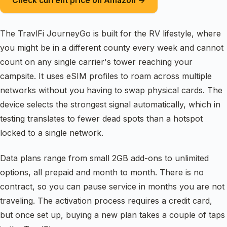
Check current price on Amazon →
The TravlFi JourneyGo is built for the RV lifestyle, where
you might be in a different county every week and cannot
count on any single carrier's tower reaching your
campsite. It uses eSIM profiles to roam across multiple
networks without you having to swap physical cards. The
device selects the strongest signal automatically, which in
testing translates to fewer dead spots than a hotspot
locked to a single network.
Data plans range from small 2GB add-ons to unlimited
options, all prepaid and month to month. There is no
contract, so you can pause service in months you are not
traveling. The activation process requires a credit card,
but once set up, buying a new plan takes a couple of taps