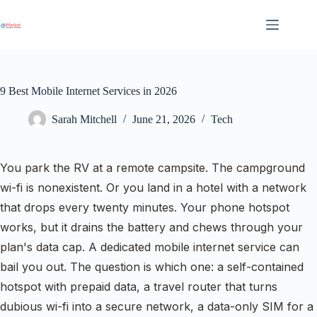
Skip
to
content
9 Best Mobile Internet Services in 2026
Sarah Mitchell
June 21, 2026
Tech
You park the RV at a remote campsite. The campground
wi-fi is nonexistent. Or you land in a hotel with a network
that drops every twenty minutes. Your phone hotspot
works, but it drains the battery and chews through your
plan's data cap. A dedicated mobile internet service can
bail you out. The question is which one: a self-contained
hotspot with prepaid data, a travel router that turns
dubious wi-fi into a secure network, a data-only SIM for a