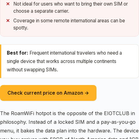
Not ideal for users who want to bring their own SIM or
choose a separate carrier.
Coverage in some remote international areas can be
spotty.
Best for:
Frequent international travelers who need a
single device that works across multiple continents
without swapping SIMs.
Check current price on Amazon →
The RoamWiFi hotpot is the opposite of the EIOTCLUB in
philosophy. Instead of a locked SIM and a pay-as-you-go
menu, it bakes the data plan into the hardware. The device