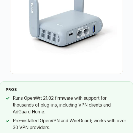
PROS
Runs OpenWrt 21.02 firmware with support for
thousands of plug-ins, including VPN clients and
AdGuard Home.
Pre-installed OpenVPN and WireGuard; works with over
30 VPN providers.