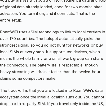
you buy arrives with 50GB of North America data and 1GB
of global data already loaded, good for two months after
activation. You turn it on, and it connects. That is the
entire setup.
RoamWiFi uses eSIM technology to link to local carriers in
over 170 countries. The hotspot automatically picks the
strongest signal, so you do not hunt for networks or buy
local SIMs at every stop. It supports ten devices, which
means the whole family or a small work group can share
the connection. The battery life is respectable, though
heavy streaming will drain it faster than the twelve-hour
claims some competitors make.
The trade-off is that you are locked into RoamWiFi's data
ecosystem once the initial allocation runs out. You cannot
drop in a third-party SIM. If you travel only inside the US,