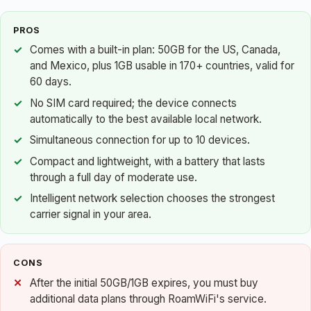
PROS
Comes with a built-in plan: 50GB for the US, Canada,
and Mexico, plus 1GB usable in 170+ countries, valid for
60 days.
No SIM card required; the device connects
automatically to the best available local network.
Simultaneous connection for up to 10 devices.
Compact and lightweight, with a battery that lasts
through a full day of moderate use.
Intelligent network selection chooses the strongest
carrier signal in your area.
CONS
After the initial 50GB/1GB expires, you must buy
additional data plans through RoamWiFi's service.