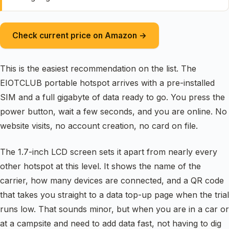
Check current price on Amazon →
This is the easiest recommendation on the list. The
EIOTCLUB portable hotspot arrives with a pre-installed
SIM and a full gigabyte of data ready to go. You press the
power button, wait a few seconds, and you are online. No
website visits, no account creation, no card on file.
The 1.7-inch LCD screen sets it apart from nearly every
other hotspot at this level. It shows the name of the
carrier, how many devices are connected, and a QR code
that takes you straight to a data top-up page when the trial
runs low. That sounds minor, but when you are in a car or
at a campsite and need to add data fast, not having to dig