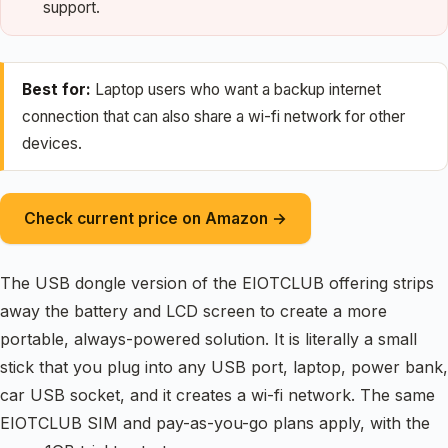
support.
Best for:
Laptop users who want a backup internet
connection that can also share a wi-fi network for other
devices.
Check current price on Amazon →
The USB dongle version of the EIOTCLUB offering strips
away the battery and LCD screen to create a more
portable, always-powered solution. It is literally a small
stick that you plug into any USB port, laptop, power bank,
car USB socket, and it creates a wi-fi network. The same
EIOTCLUB SIM and pay-as-you-go plans apply, with the