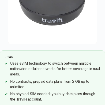
PROS
Uses eSIM technology to switch between multiple
nationwide cellular networks for better coverage in rural
areas.
No contracts; prepaid data plans from 2 GB up to
unlimited.
No physical SIM needed; you buy data plans through
the TravlFi account.