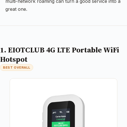
multi-network roaming can turn a good service into a
great one.
1. EIOTCLUB 4G LTE Portable WiFi
Hotspot
BEST OVERALL