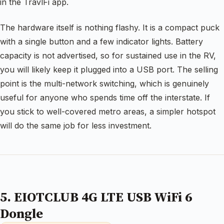
in the TravlFi app.
The hardware itself is nothing flashy. It is a compact puck
with a single button and a few indicator lights. Battery
capacity is not advertised, so for sustained use in the RV,
you will likely keep it plugged into a USB port. The selling
point is the multi-network switching, which is genuinely
useful for anyone who spends time off the interstate. If
you stick to well-covered metro areas, a simpler hotspot
will do the same job for less investment.
5. EIOTCLUB 4G LTE USB WiFi 6
Dongle