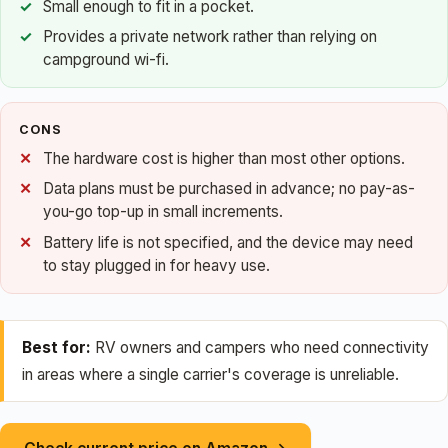
Small enough to fit in a pocket.
Provides a private network rather than relying on
campground wi-fi.
CONS
The hardware cost is higher than most other options.
Data plans must be purchased in advance; no pay-as-
you-go top-up in small increments.
Battery life is not specified, and the device may need
to stay plugged in for heavy use.
Best for:
RV owners and campers who need connectivity
in areas where a single carrier's coverage is unreliable.