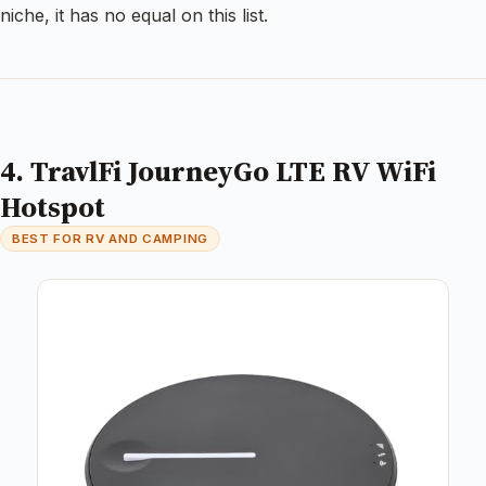
niche, it has no equal on this list.
4. TravlFi JourneyGo LTE RV WiFi
Hotspot
BEST FOR RV AND CAMPING