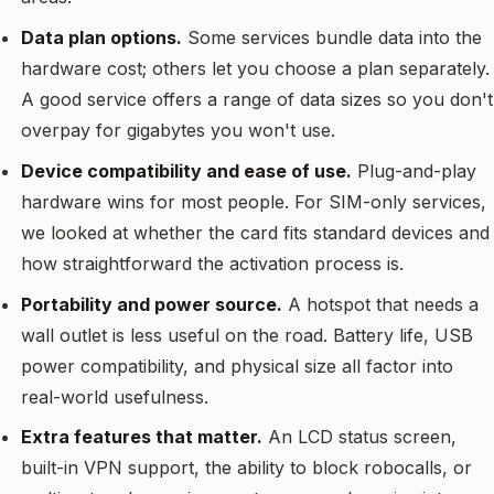
Data plan options.
Some services bundle data into the
hardware cost; others let you choose a plan separately.
A good service offers a range of data sizes so you don't
overpay for gigabytes you won't use.
Device compatibility and ease of use.
Plug-and-play
hardware wins for most people. For SIM-only services,
we looked at whether the card fits standard devices and
how straightforward the activation process is.
Portability and power source.
A hotspot that needs a
wall outlet is less useful on the road. Battery life, USB
power compatibility, and physical size all factor into
real-world usefulness.
Extra features that matter.
An LCD status screen,
built-in VPN support, the ability to block robocalls, or