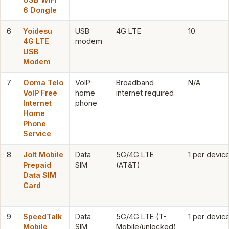
6 Dongle
6
Yoidesu
USB
4G LTE
10
4G LTE
modem
USB
Modem
7
Ooma Telo
VoIP
Broadband
N/A
VoIP Free
home
internet required
Internet
phone
Home
Phone
Service
8
Jolt Mobile
Data
5G/4G LTE
1 per devic
Prepaid
SIM
(AT&T)
Data SIM
Card
9
SpeedTalk
Data
5G/4G LTE (T-
1 per devic
Mobile
SIM
Mobile/unlocked)