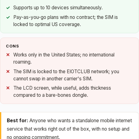
Supports up to 10 devices simultaneously.
Pay-as-you-go plans with no contract; the SIM is
locked to optimal US coverage.
CONS
Works only in the United States; no international
roaming.
The SIM is locked to the EIOTCLUB network; you
cannot swap in another carrier's SIM.
The LCD screen, while useful, adds thickness
compared to a bare-bones dongle.
Best for:
Anyone who wants a standalone mobile internet
service that works right out of the box, with no setup and
no ongoing commitment.