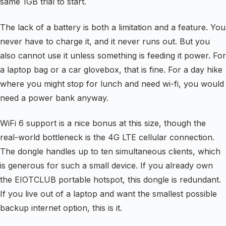
same 1GB trial to start.
The lack of a battery is both a limitation and a feature. You
never have to charge it, and it never runs out. But you
also cannot use it unless something is feeding it power. For
a laptop bag or a car glovebox, that is fine. For a day hike
where you might stop for lunch and need wi-fi, you would
need a power bank anyway.
WiFi 6 support is a nice bonus at this size, though the
real-world bottleneck is the 4G LTE cellular connection.
The dongle handles up to ten simultaneous clients, which
is generous for such a small device. If you already own
the EIOTCLUB portable hotspot, this dongle is redundant.
If you live out of a laptop and want the smallest possible
backup internet option, this is it.