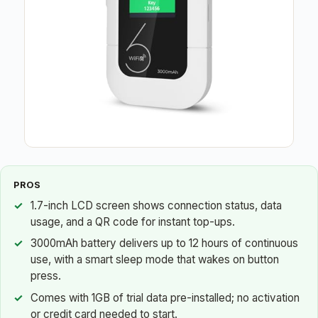
PROS
1.7-inch LCD screen shows connection status, data
usage, and a QR code for instant top-ups.
3000mAh battery delivers up to 12 hours of continuous
use, with a smart sleep mode that wakes on button
press.
Comes with 1GB of trial data pre-installed; no activation
or credit card needed to start.