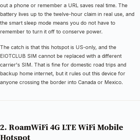
out a phone or remember a URL saves real time. The
battery lives up to the twelve-hour claim in real use, and
the smart sleep mode means you do not have to
remember to turn it off to conserve power.
The catch is that this hotspot is US-only, and the
EIOTCLUB SIM cannot be replaced with a different
carrier's SIM. That is fine for domestic road trips and
backup home internet, but it rules out this device for
anyone crossing the border into Canada or Mexico.
2. RoamWiFi 4G LTE WiFi Mobile
Hotspot