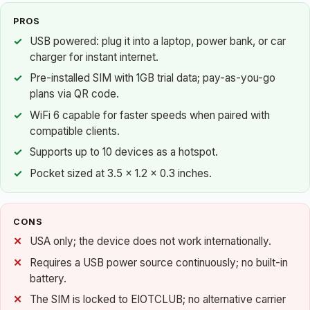
PROS
USB powered: plug it into a laptop, power bank, or car
charger for instant internet.
Pre-installed SIM with 1GB trial data; pay-as-you-go
plans via QR code.
WiFi 6 capable for faster speeds when paired with
compatible clients.
Supports up to 10 devices as a hotspot.
Pocket sized at 3.5 x 1.2 x 0.3 inches.
CONS
USA only; the device does not work internationally.
Requires a USB power source continuously; no built-in
battery.
The SIM is locked to EIOTCLUB; no alternative carrier