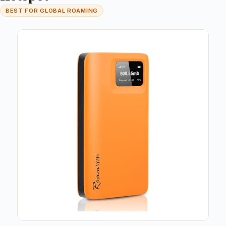
BEST FOR GLOBAL ROAMING