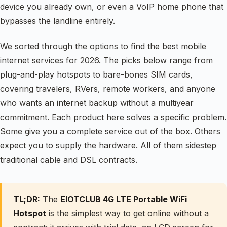
device you already own, or even a VoIP home phone that
bypasses the landline entirely.
We sorted through the options to find the best mobile
internet services for 2026. The picks below range from
plug-and-play hotspots to bare-bones SIM cards,
covering travelers, RVers, remote workers, and anyone
who wants an internet backup without a multiyear
commitment. Each product here solves a specific problem.
Some give you a complete service out of the box. Others
expect you to supply the hardware. All of them sidestep
traditional cable and DSL contracts.
TL;DR:
The
EIOTCLUB 4G LTE Portable WiFi
Hotspot
is the simplest way to get online without a