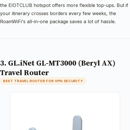
the EIOTCLUB hotspot offers more flexible top-ups. But if
your itinerary crosses borders every few weeks, the
RoamWiFi's all-in-one package saves a lot of hassle.
3. GL.iNet GL-MT3000 (Beryl AX)
Travel Router
BEST TRAVEL ROUTER FOR VPN SECURITY