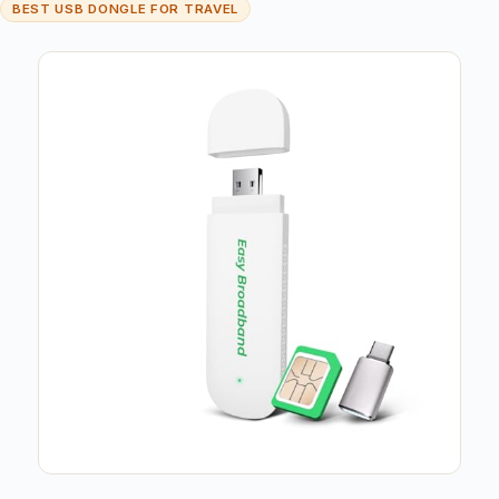
BEST USB DONGLE FOR TRAVEL