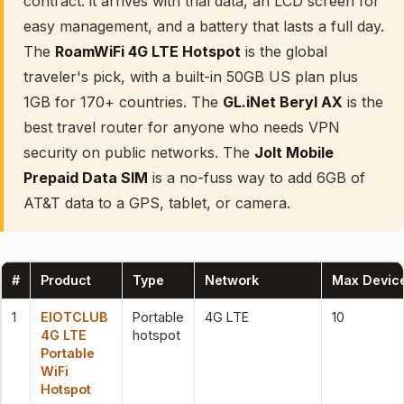
contract: it arrives with trial data, an LCD screen for
easy management, and a battery that lasts a full day.
The
RoamWiFi 4G LTE Hotspot
is the global
traveler's pick, with a built-in 50GB US plan plus
1GB for 170+ countries. The
GL.iNet Beryl AX
is the
best travel router for anyone who needs VPN
security on public networks. The
Jolt Mobile
Prepaid Data SIM
is a no-fuss way to add 6GB of
AT&T data to a GPS, tablet, or camera.
#
Product
Type
Network
Max Devic
1
EIOTCLUB
Portable
4G LTE
10
4G LTE
hotspot
Portable
WiFi
Hotspot