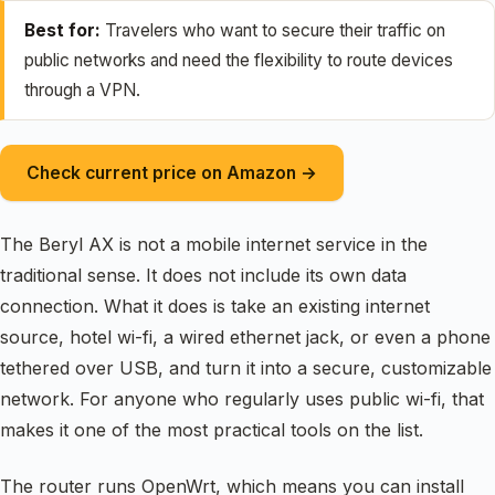
Best for:
Travelers who want to secure their traffic on
public networks and need the flexibility to route devices
through a VPN.
Check current price on Amazon →
The Beryl AX is not a mobile internet service in the
traditional sense. It does not include its own data
connection. What it does is take an existing internet
source, hotel wi-fi, a wired ethernet jack, or even a phone
tethered over USB, and turn it into a secure, customizable
network. For anyone who regularly uses public wi-fi, that
makes it one of the most practical tools on the list.
The router runs OpenWrt, which means you can install