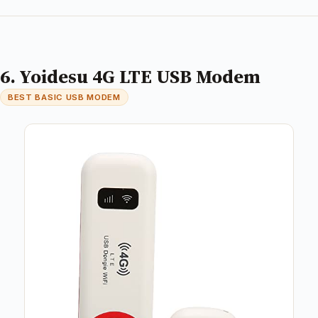
6. Yoidesu 4G LTE USB Modem
BEST BASIC USB MODEM