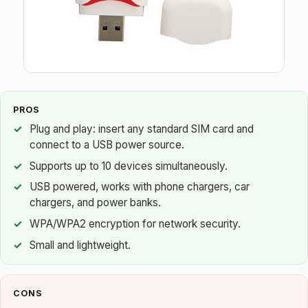
PROS
Plug and play: insert any standard SIM card and
connect to a USB power source.
Supports up to 10 devices simultaneously.
USB powered, works with phone chargers, car
chargers, and power banks.
WPA/WPA2 encryption for network security.
Small and lightweight.
CONS