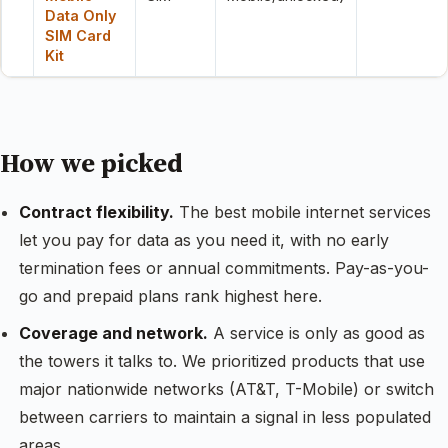
Data Only
SIM Card
Kit
How we picked
Contract flexibility.
The best mobile internet services
let you pay for data as you need it, with no early
termination fees or annual commitments. Pay-as-you-
go and prepaid plans rank highest here.
Coverage and network.
A service is only as good as
the towers it talks to. We prioritized products that use
major nationwide networks (AT&T, T-Mobile) or switch
between carriers to maintain a signal in less populated
areas.