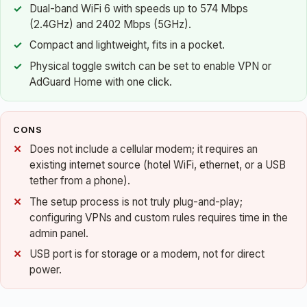
Dual-band WiFi 6 with speeds up to 574 Mbps
(2.4GHz) and 2402 Mbps (5GHz).
Compact and lightweight, fits in a pocket.
Physical toggle switch can be set to enable VPN or
AdGuard Home with one click.
CONS
Does not include a cellular modem; it requires an
existing internet source (hotel WiFi, ethernet, or a USB
tether from a phone).
The setup process is not truly plug-and-play;
configuring VPNs and custom rules requires time in the
admin panel.
USB port is for storage or a modem, not for direct
power.