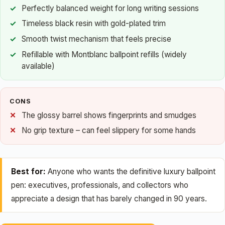
Perfectly balanced weight for long writing sessions
Timeless black resin with gold-plated trim
Smooth twist mechanism that feels precise
Refillable with Montblanc ballpoint refills (widely
available)
CONS
The glossy barrel shows fingerprints and smudges
No grip texture – can feel slippery for some hands
Best for:
Anyone who wants the definitive luxury ballpoint
pen: executives, professionals, and collectors who
appreciate a design that has barely changed in 90 years.