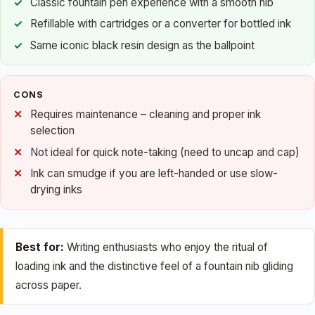
Classic fountain pen experience with a smooth nib
Refillable with cartridges or a converter for bottled ink
Same iconic black resin design as the ballpoint
CONS
Requires maintenance – cleaning and proper ink
selection
Not ideal for quick note-taking (need to uncap and cap)
Ink can smudge if you are left-handed or use slow-
drying inks
Best for:
Writing enthusiasts who enjoy the ritual of
loading ink and the distinctive feel of a fountain nib gliding
across paper.