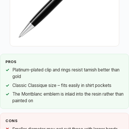
PROS
Platinum-plated clip and rings resist tarnish better than
gold
Classic Classique size – fits easily in shirt pockets
The Montblanc emblem is inlaid into the resin rather than
painted on
CONS