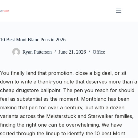
Skip
to
content
10 Best Mont Blanc Pens in 2026
Ryan Patterson
June 21, 2026
Office
You finally land that promotion, close a big deal, or sit
down to write a thank-you note that deserves more than a
cheap drugstore ballpoint. The pen you reach for should
feel as substantial as the moment. Montblanc has been
making that pen for over a century, but with a dozen
variants across the Meisterstuck and Starwalker families,
finding the right one can be overwhelming. We have
sorted through the lineup to identify the 10 best Mont