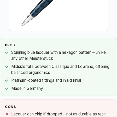
PROS
Stunning blue lacquer with a hexagon pattern – unlike
any other Meisterstuck
Midsize falls between Classique and LeGrand, offering
balanced ergonomics
Platinum-coated fittings and inlaid finial
Made in Germany
CONS
Lacquer can chip if dropped – not as durable as resin