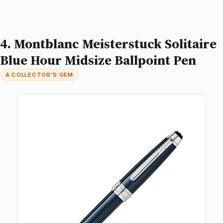
4. Montblanc Meisterstuck Solitaire
Blue Hour Midsize Ballpoint Pen
A COLLECTOR'S GEM