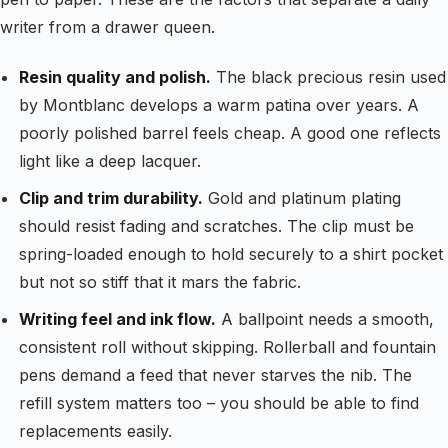
writer from a drawer queen.
Resin quality and polish.
The black precious resin used
by Montblanc develops a warm patina over years. A
poorly polished barrel feels cheap. A good one reflects
light like a deep lacquer.
Clip and trim durability.
Gold and platinum plating
should resist fading and scratches. The clip must be
spring-loaded enough to hold securely to a shirt pocket
but not so stiff that it mars the fabric.
Writing feel and ink flow.
A ballpoint needs a smooth,
consistent roll without skipping. Rollerball and fountain
pens demand a feed that never starves the nib. The
refill system matters too – you should be able to find
replacements easily.