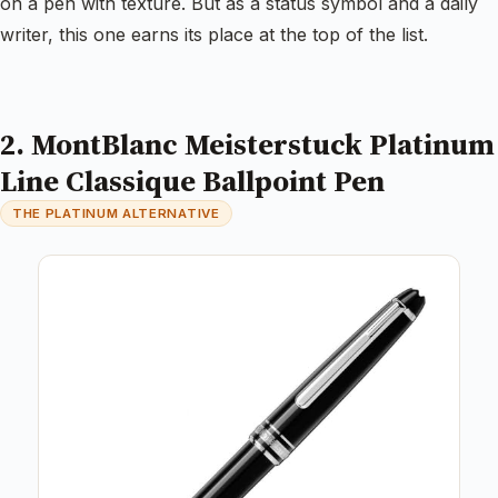
on a pen with texture. But as a status symbol and a daily
writer, this one earns its place at the top of the list.
2. MontBlanc Meisterstuck Platinum
Line Classique Ballpoint Pen
THE PLATINUM ALTERNATIVE