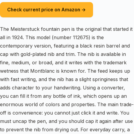
Check current price on Amazon →
The Meisterstuck fountain pen is the original that started it
all in 1924. This model (number 112675) is the
contemporary version, featuring a black resin barrel and
cap with gold-plated nib and trim. The nib is available in
fine, medium, or broad, and it writes with the trademark
wetness that Montblanc is known for. The feed keeps up
with fast writing, and the nib has a slight springiness that
adds character to your handwriting. Using a converter,
you can fill it from any bottle of ink, which opens up an
enormous world of colors and properties. The main trade-
off is convenience: you cannot just click it and write. You
must uncap the pen, and you should cap it again after use
to prevent the nib from drying out. For everyday carry, a