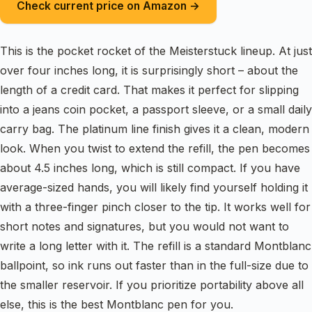
Check current price on Amazon →
This is the pocket rocket of the Meisterstuck lineup. At just
over four inches long, it is surprisingly short – about the
length of a credit card. That makes it perfect for slipping
into a jeans coin pocket, a passport sleeve, or a small daily
carry bag. The platinum line finish gives it a clean, modern
look. When you twist to extend the refill, the pen becomes
about 4.5 inches long, which is still compact. If you have
average-sized hands, you will likely find yourself holding it
with a three-finger pinch closer to the tip. It works well for
short notes and signatures, but you would not want to
write a long letter with it. The refill is a standard Montblanc
ballpoint, so ink runs out faster than in the full-size due to
the smaller reservoir. If you prioritize portability above all
else, this is the best Montblanc pen for you.