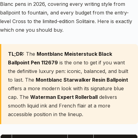
Blanc pens in 2026, covering every writing style from
ballpoint to fountain, and every budget from the entry-
level Cross to the limited-edition Solitaire. Here is exactly
which one you should buy.
TL;DR:
The
Montblanc Meisterstuck Black
Ballpoint Pen 112679
is the one to get if you want
the definitive luxury pen: iconic, balanced, and built
to last. The
Montblanc Starwalker Resin Ballpoint
offers a more modern look with its signature blue
cap. The
Waterman Expert Rollerball
delivers
smooth liquid ink and French flair at a more
accessible position in the lineup.