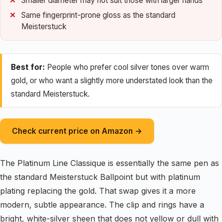
Smaller diameter may not suit those with larger hands
Same fingerprint-prone gloss as the standard
Meisterstuck
Best for:
People who prefer cool silver tones over warm
gold, or who want a slightly more understated look than the
standard Meisterstuck.
Check current price on Amazon →
The Platinum Line Classique is essentially the same pen as
the standard Meisterstuck Ballpoint but with platinum
plating replacing the gold. That swap gives it a more
modern, subtle appearance. The clip and rings have a
bright, white-silver sheen that does not yellow or dull with