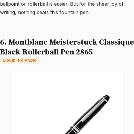
ballpoint or rollerball is easier. But for the sheer joy of
writing, nothing beats this fountain pen.
6. Montblanc Meisterstuck Classique
Black Rollerball Pen 2865
LIQUID INK MAGIC