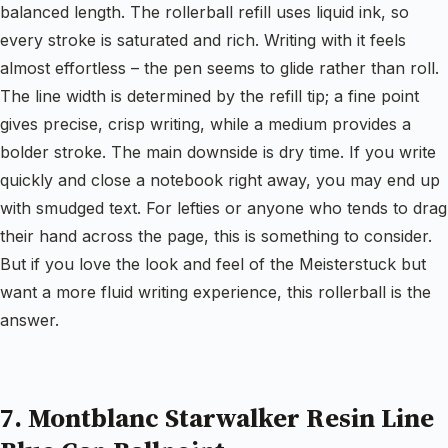
balanced length. The rollerball refill uses liquid ink, so
every stroke is saturated and rich. Writing with it feels
almost effortless – the pen seems to glide rather than roll.
The line width is determined by the refill tip; a fine point
gives precise, crisp writing, while a medium provides a
bolder stroke. The main downside is dry time. If you write
quickly and close a notebook right away, you may end up
with smudged text. For lefties or anyone who tends to drag
their hand across the page, this is something to consider.
But if you love the look and feel of the Meisterstuck but
want a more fluid writing experience, this rollerball is the
answer.
7. Montblanc Starwalker Resin Line