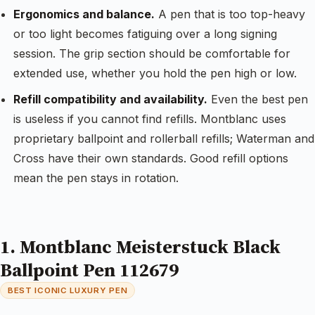
Ergonomics and balance.
A pen that is too top-heavy
or too light becomes fatiguing over a long signing
session. The grip section should be comfortable for
extended use, whether you hold the pen high or low.
Refill compatibility and availability.
Even the best pen
is useless if you cannot find refills. Montblanc uses
proprietary ballpoint and rollerball refills; Waterman and
Cross have their own standards. Good refill options
mean the pen stays in rotation.
1. Montblanc Meisterstuck Black
Ballpoint Pen 112679
BEST ICONIC LUXURY PEN