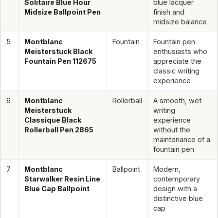
Solitaire Blue Hour
blue lacquer
Midsize Ballpoint Pen
finish and
midsize balance
5
Montblanc
Fountain
Fountain pen
Meisterstuck Black
enthusiasts who
Fountain Pen 112675
appreciate the
classic writing
experience
6
Montblanc
Rollerball
A smooth, wet
Meisterstuck
writing
Classique Black
experience
Rollerball Pen 2865
without the
maintenance of a
fountain pen
7
Montblanc
Ballpoint
Modern,
Starwalker Resin Line
contemporary
Blue Cap Ballpoint
design with a
distinctive blue
cap