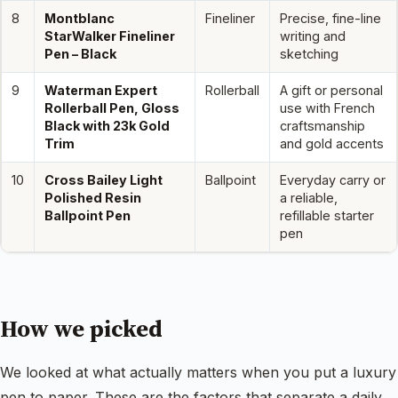
8
Montblanc
Fineliner
Precise, fine-line
StarWalker Fineliner
writing and
Pen – Black
sketching
9
Waterman Expert
Rollerball
A gift or personal
Rollerball Pen, Gloss
use with French
Black with 23k Gold
craftsmanship
Trim
and gold accents
10
Cross Bailey Light
Ballpoint
Everyday carry or
Polished Resin
a reliable,
Ballpoint Pen
refillable starter
pen
How we picked
We looked at what actually matters when you put a luxury
pen to paper. These are the factors that separate a daily