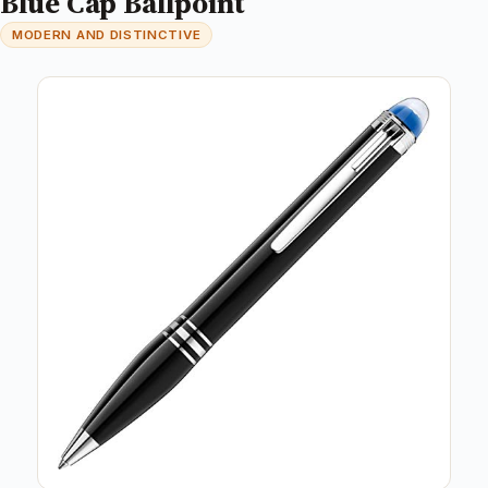
Blue Cap Ballpoint
MODERN AND DISTINCTIVE