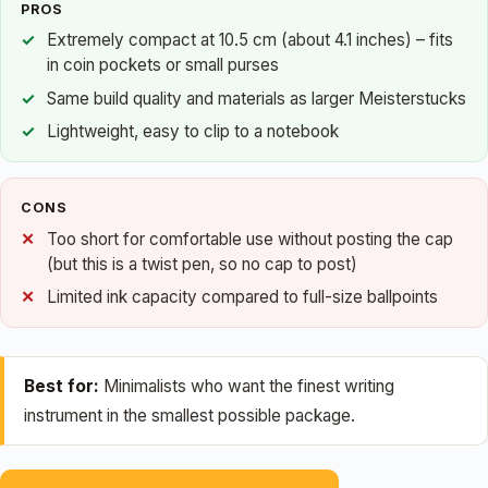
PROS
Extremely compact at 10.5 cm (about 4.1 inches) – fits
in coin pockets or small purses
Same build quality and materials as larger Meisterstucks
Lightweight, easy to clip to a notebook
CONS
Too short for comfortable use without posting the cap
(but this is a twist pen, so no cap to post)
Limited ink capacity compared to full-size ballpoints
Best for:
Minimalists who want the finest writing
instrument in the smallest possible package.