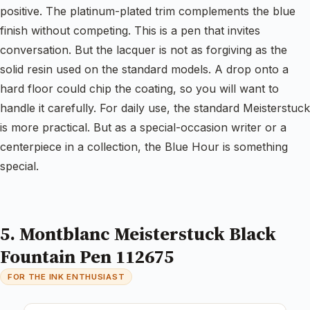
positive. The platinum-plated trim complements the blue
finish without competing. This is a pen that invites
conversation. But the lacquer is not as forgiving as the
solid resin used on the standard models. A drop onto a
hard floor could chip the coating, so you will want to
handle it carefully. For daily use, the standard Meisterstuck
is more practical. But as a special-occasion writer or a
centerpiece in a collection, the Blue Hour is something
special.
5. Montblanc Meisterstuck Black
Fountain Pen 112675
FOR THE INK ENTHUSIAST