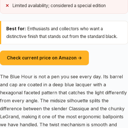
Limited availability; considered a special edition
Best for:
Enthusiasts and collectors who want a
distinctive finish that stands out from the standard black.
Check current price on Amazon →
The Blue Hour is not a pen you see every day. Its barrel
and cap are coated in a deep blue lacquer with a
hexagonal faceted pattern that catches the light differently
from every angle. The midsize silhouette splits the
difference between the slender Classique and the chunky
LeGrand, making it one of the most ergonomic ballpoints
we have handled. The twist mechanism is smooth and