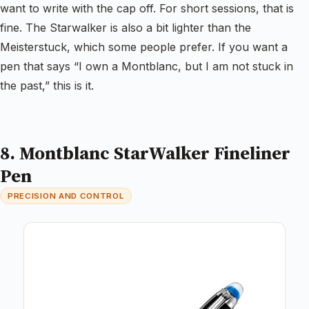
want to write with the cap off. For short sessions, that is
fine. The Starwalker is also a bit lighter than the
Meisterstuck, which some people prefer. If you want a
pen that says “I own a Montblanc, but I am not stuck in
the past,” this is it.
8. Montblanc StarWalker Fineliner
Pen
PRECISION AND CONTROL