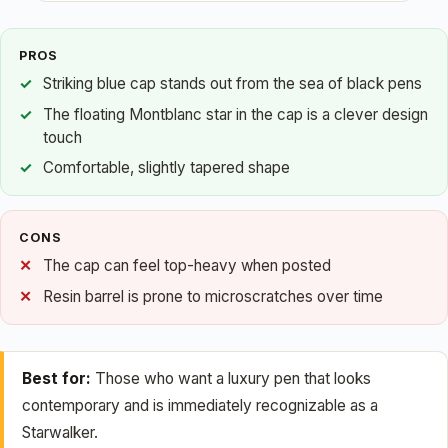
PROS
Striking blue cap stands out from the sea of black pens
The floating Montblanc star in the cap is a clever design
touch
Comfortable, slightly tapered shape
CONS
The cap can feel top-heavy when posted
Resin barrel is prone to microscratches over time
Best for:
Those who want a luxury pen that looks
contemporary and is immediately recognizable as a
Starwalker.