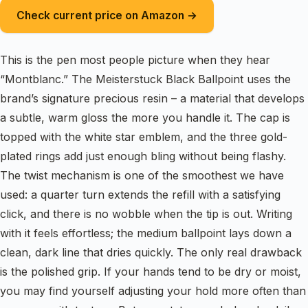
Check current price on Amazon →
This is the pen most people picture when they hear
“Montblanc.” The Meisterstuck Black Ballpoint uses the
brand’s signature precious resin – a material that develops
a subtle, warm gloss the more you handle it. The cap is
topped with the white star emblem, and the three gold-
plated rings add just enough bling without being flashy.
The twist mechanism is one of the smoothest we have
used: a quarter turn extends the refill with a satisfying
click, and there is no wobble when the tip is out. Writing
with it feels effortless; the medium ballpoint lays down a
clean, dark line that dries quickly. The only real drawback
is the polished grip. If your hands tend to be dry or moist,
you may find yourself adjusting your hold more often than