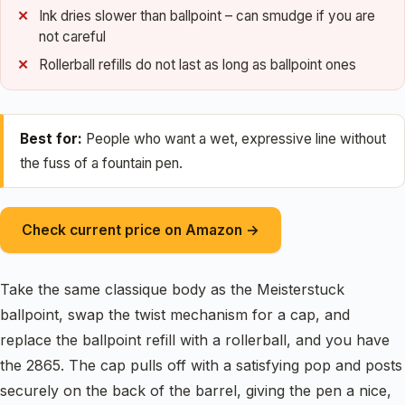
Ink dries slower than ballpoint – can smudge if you are
not careful
Rollerball refills do not last as long as ballpoint ones
Best for:
People who want a wet, expressive line without
the fuss of a fountain pen.
Check current price on Amazon →
Take the same classique body as the Meisterstuck
ballpoint, swap the twist mechanism for a cap, and
replace the ballpoint refill with a rollerball, and you have
the 2865. The cap pulls off with a satisfying pop and posts
securely on the back of the barrel, giving the pen a nice,