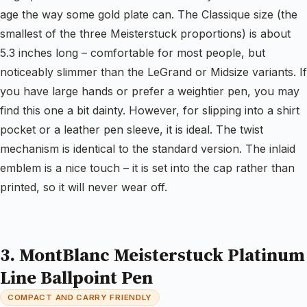
age the way some gold plate can. The Classique size (the
smallest of the three Meisterstuck proportions) is about
5.3 inches long – comfortable for most people, but
noticeably slimmer than the LeGrand or Midsize variants. If
you have large hands or prefer a weightier pen, you may
find this one a bit dainty. However, for slipping into a shirt
pocket or a leather pen sleeve, it is ideal. The twist
mechanism is identical to the standard version. The inlaid
emblem is a nice touch – it is set into the cap rather than
printed, so it will never wear off.
3. MontBlanc Meisterstuck Platinum
Line Ballpoint Pen
COMPACT AND CARRY FRIENDLY