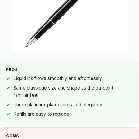
PROS
Liquid ink flows smoothly and effortlessly
Same classique size and shape as the ballpoint –
familiar feel
Three platinum-plated rings add elegance
Refills are easy to replace
CONS