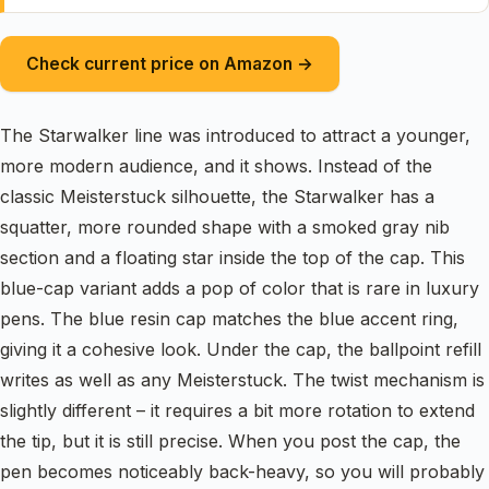
Check current price on Amazon →
The Starwalker line was introduced to attract a younger,
more modern audience, and it shows. Instead of the
classic Meisterstuck silhouette, the Starwalker has a
squatter, more rounded shape with a smoked gray nib
section and a floating star inside the top of the cap. This
blue-cap variant adds a pop of color that is rare in luxury
pens. The blue resin cap matches the blue accent ring,
giving it a cohesive look. Under the cap, the ballpoint refill
writes as well as any Meisterstuck. The twist mechanism is
slightly different – it requires a bit more rotation to extend
the tip, but it is still precise. When you post the cap, the
pen becomes noticeably back-heavy, so you will probably