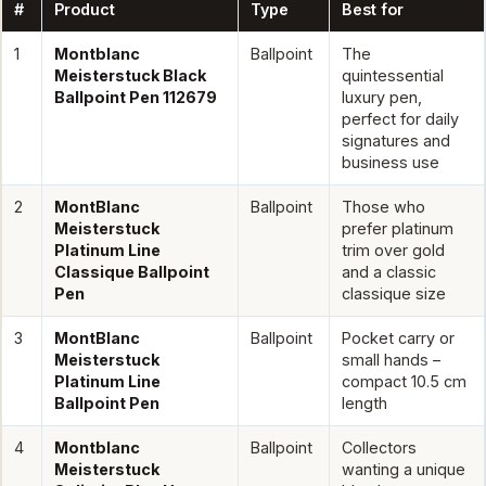
#
Product
Type
Best for
1
Montblanc
Ballpoint
The
Meisterstuck Black
quintessential
Ballpoint Pen 112679
luxury pen,
perfect for daily
signatures and
business use
2
MontBlanc
Ballpoint
Those who
Meisterstuck
prefer platinum
Platinum Line
trim over gold
Classique Ballpoint
and a classic
Pen
classique size
3
MontBlanc
Ballpoint
Pocket carry or
Meisterstuck
small hands –
Platinum Line
compact 10.5 cm
Ballpoint Pen
length
4
Montblanc
Ballpoint
Collectors
Meisterstuck
wanting a unique