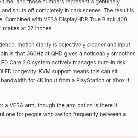
 time, and those numbers represent a genuinely
 and shuts off completely in dark scenes. The result is
icate. Combined with VESA DisplayHDR True Black 400
SI makes at 27 inches.
dence, motion clarity is objectively cleaner and input
 gain is that 360Hz at QHD gives a noticeably smoother
 OLED Care 2.0 system actively manages burn-in risk
 OLED longevity. KVM support means this can sit
andwidth for 4K input from a PlayStation or Xbox if
for a VESA arm, though the arm option is there if
ful one for people who switch frequently between a