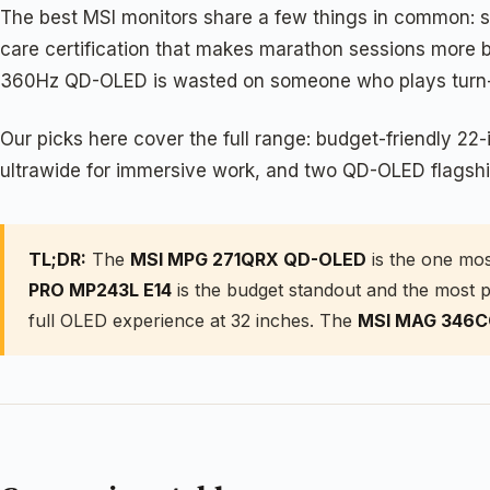
The best MSI monitors share a few things in common: sol
care certification that makes marathon sessions more be
360Hz QD-OLED is wasted on someone who plays turn-ba
Our picks here cover the full range: budget-friendly 2
ultrawide for immersive work, and two QD-OLED flagship
TL;DR:
The
MSI MPG 271QRX QD-OLED
is the one mos
PRO MP243L E14
is the budget standout and the most p
full OLED experience at 32 inches. The
MSI MAG 346