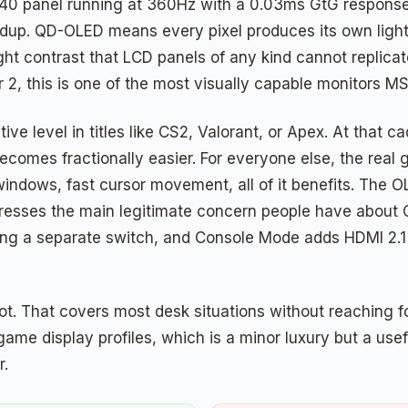
40 panel running at 360Hz with a 0.03ms GtG response
oundup. QD-OLED means every pixel produces its own light
hlight contrast that LCD panels of any kind cannot repl
r 2, this is one of the most visually capable monitors M
e level in titles like CS2, Valorant, or Apex. At that ca
ecomes fractionally easier. For everyone else, the real
 windows, fast cursor movement, all of it benefits. The
ddresses the main legitimate concern people have about
ng a separate switch, and Console Mode adds HDMI 2.1 b
pivot. That covers most desk situations without reaching 
me display profiles, which is a minor luxury but a use
r.