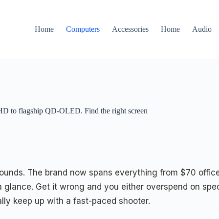
Home
Computers
Accessories
Home
Audio
FHD to flagship QD-OLED. Find the right screen
t sounds. The brand now spans everything from $70 off
glance. Get it wrong and you either overspend on spec
y keep up with a fast-paced shooter.