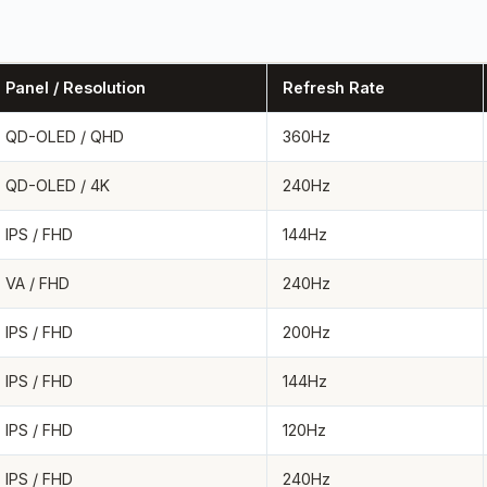
Panel / Resolution
Refresh Rate
QD-OLED / QHD
360Hz
QD-OLED / 4K
240Hz
IPS / FHD
144Hz
VA / FHD
240Hz
IPS / FHD
200Hz
IPS / FHD
144Hz
IPS / FHD
120Hz
IPS / FHD
240Hz