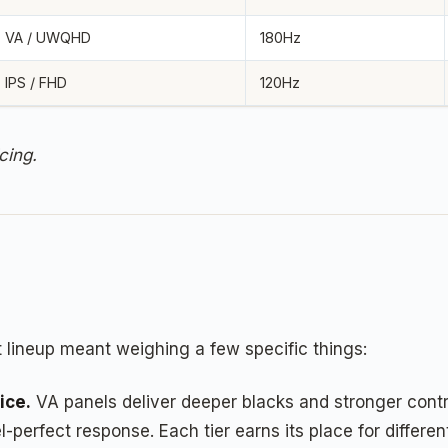
VA / UWQHD
180Hz
IPS / FHD
120Hz
cing.
 lineup meant weighing a few specific things:
ice.
VA panels deliver deeper blacks and stronger contra
perfect response. Each tier earns its place for differen