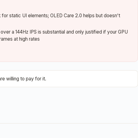
sk for static UI elements; OLED Care 2.0 helps but doesn't
ver a 144Hz IPS is substantial and only justified if your GPU
rames at high rates
willing to pay for it.