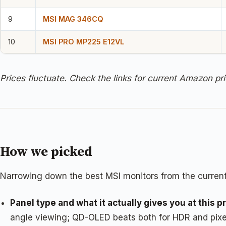
9
MSI MAG 346CQ
10
MSI PRO MP225 E12VL
Prices fluctuate. Check the links for current Amazon pri
How we picked
Narrowing down the best MSI monitors from the current
Panel type and what it actually gives you at this pr
angle viewing; QD-OLED beats both for HDR and pixel-