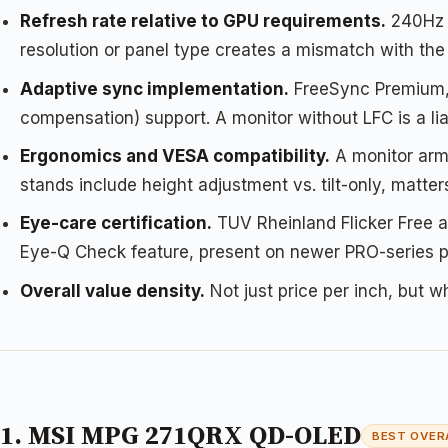
Refresh rate relative to GPU requirements.
240Hz o
resolution or panel type creates a mismatch with th
Adaptive sync implementation.
FreeSync Premium, 
compensation) support. A monitor without LFC is a li
Ergonomics and VESA compatibility.
A monitor arm 
stands include height adjustment vs. tilt-only, matt
Eye-care certification.
TUV Rheinland Flicker Free an
Eye-Q Check feature, present on newer PRO-series pan
Overall value density.
Not just price per inch, but w
1. MSI MPG 271QRX QD-OLED
BEST OVER