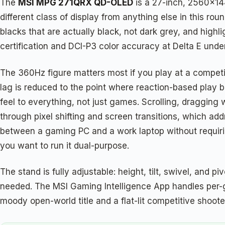
The
MSI MPG 271QRX QD-OLED
is a 27-inch, 2560×14
different class of display from anything else in this r
blacks that are actually black, not dark grey, and hig
certification and DCI-P3 color accuracy at Delta E unde
The 360Hz figure matters most if you play at a competitiv
lag is reduced to the point where reaction-based play b
feel to everything, not just games. Scrolling, dragging
through pixel shifting and screen transitions, which a
between a gaming PC and a work laptop without requiri
you want to run it dual-purpose.
The stand is fully adjustable: height, tilt, swivel, and 
needed. The MSI Gaming Intelligence App handles per-ga
moody open-world title and a flat-lit competitive shoote