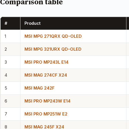
Comparison table
#
Product
1
MSI MPG 271QRX QD-OLED
2
MSI MPG 321URX QD-OLED
3
MSI PRO MP243L E14
4
MSI MAG 274CF X24
5
MSI MAG 242F
6
MSI PRO MP243W E14
7
MSI PRO MP251W E2
8
MSI MAG 245F X24