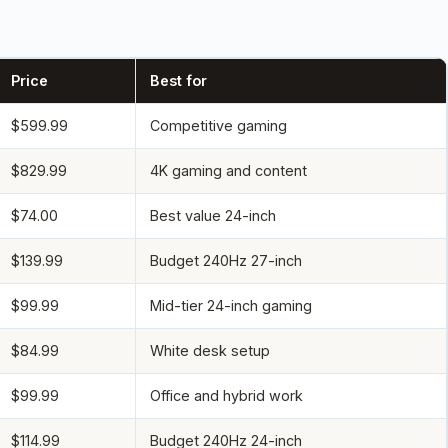
Price
Best for
$599.99
Competitive gaming
$829.99
4K gaming and content
$74.00
Best value 24-inch
$139.99
Budget 240Hz 27-inch
$99.99
Mid-tier 24-inch gaming
$84.99
White desk setup
$99.99
Office and hybrid work
$114.99
Budget 240Hz 24-inch