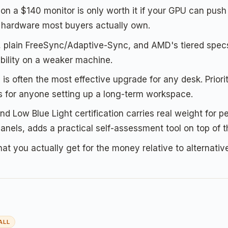
n a $140 monitor is only worth it if your GPU can push 
e hardware most buyers actually own.
plain FreeSync/Adaptive-Sync, and AMD's tiered specs 
ability on a weaker machine.
is often the most effective upgrade for any desk. Prior
ers for anyone setting up a long-term workspace.
d Low Blue Light certification carries real weight for 
els, adds a practical self-assessment tool on top of th
hat you actually get for the money relative to alternative
ALL