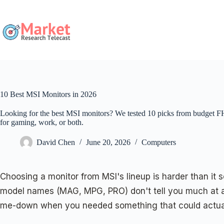
Skip
to
content
10 Best MSI Monitors in 2026
Looking for the best MSI monitors? We tested 10 picks from budget 
for gaming, work, or both.
David Chen
June 20, 2026
Computers
Choosing a monitor from MSI's lineup is harder than i
model names (MAG, MPG, PRO) don't tell you much at a 
me-down when you needed something that could actuall