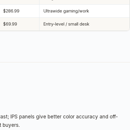
$286.99
Ultrawide gaming/work
$69.99
Entry-level / small desk
st; IPS panels give better color accuracy and off-
t buyers.