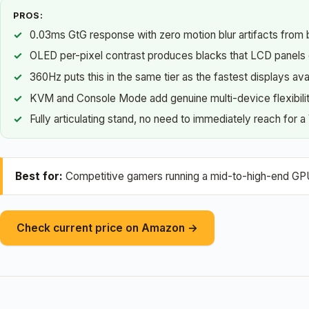
PROS:
0.03ms GtG response with zero motion blur artifacts from b
OLED per-pixel contrast produces blacks that LCD panels
360Hz puts this in the same tier as the fastest displays ava
KVM and Console Mode add genuine multi-device flexibili
Fully articulating stand, no need to immediately reach for 
Best for:
Competitive gamers running a mid-to-high-end GPU w
Check current price on Amazon →