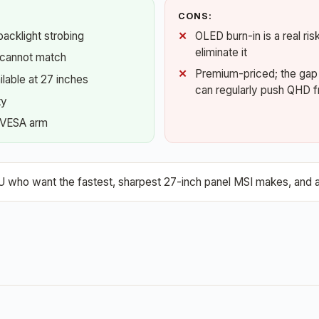
CONS:
acklight strobing
OLED burn-in is a real ri
eliminate it
 cannot match
Premium-priced; the gap o
ilable at 27 inches
can regularly push QHD f
ty
a VESA arm
ho want the fastest, sharpest 27-inch panel MSI makes, and are 