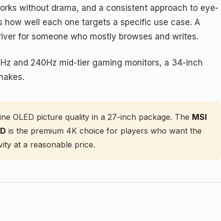
 works without drama, and a consistent approach to eye-
s how well each one targets a specific use case. A
river for someone who mostly browses and writes.
00Hz and 240Hz mid-tier gaming monitors, a 34-inch
makes.
ne OLED picture quality in a 27-inch package. The
MSI
ED
is the premium 4K choice for players who want the
ity at a reasonable price.