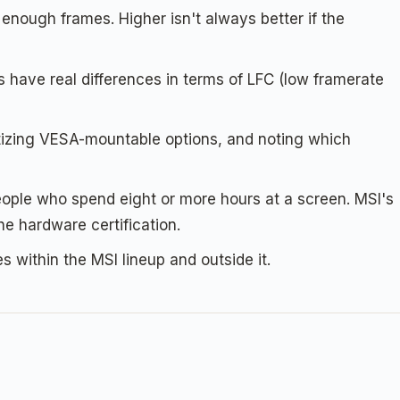
enough frames. Higher isn't always better if the
have real differences in terms of LFC (low framerate
itizing VESA-mountable options, and noting which
people who spend eight or more hours at a screen. MSI's
e hardware certification.
s within the MSI lineup and outside it.