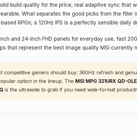
id build quality for the price, real adaptive sync that
arable. What separates the good picks from the filler i
sed RPGs; a 120Hz IPS is a perfectly sensible daily d
2-inch and 24-inch FHD panels for everyday use, fast 2
s that represent the best image quality MSI currently 
t competitive gamers should buy: 360Hz refresh and genui
opular option in the lineup. The
MSI MPG 321URX QD-OL
CQ
is the ultrawide to grab if you need wide-format productiv