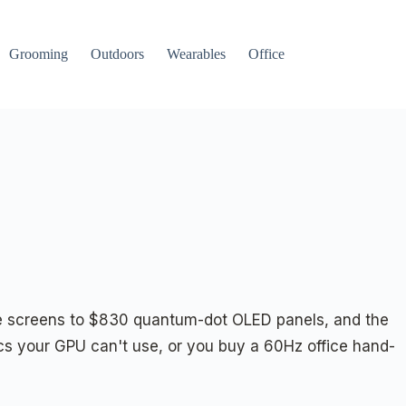
Grooming
Outdoors
Wearables
Office
ice screens to $830 quantum-dot OLED panels, and the
s your GPU can't use, or you buy a 60Hz office hand-