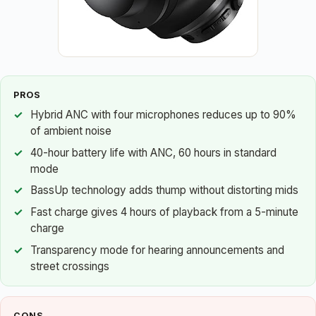
PROS
Hybrid ANC with four microphones reduces up to 90%
of ambient noise
40-hour battery life with ANC, 60 hours in standard
mode
BassUp technology adds thump without distorting mids
Fast charge gives 4 hours of playback from a 5-minute
charge
Transparency mode for hearing announcements and
street crossings
CONS