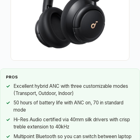
PROS
Excellent hybrid ANC with three customizable modes
(Transport, Outdoor, Indoor)
50 hours of battery life with ANC on, 70 in standard
mode
Hi-Res Audio certified via 40mm silk drivers with crisp
treble extension to 40kHz
Multipoint Bluetooth so you can switch between laptop