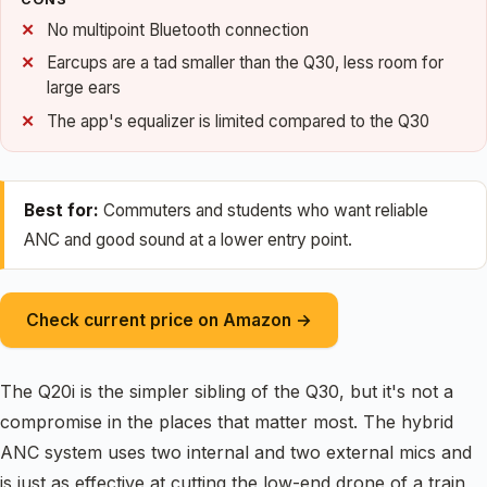
No multipoint Bluetooth connection
Earcups are a tad smaller than the Q30, less room for
large ears
The app's equalizer is limited compared to the Q30
Best for:
Commuters and students who want reliable
ANC and good sound at a lower entry point.
Check current price on Amazon →
The Q20i is the simpler sibling of the Q30, but it's not a
compromise in the places that matter most. The hybrid
ANC system uses two internal and two external mics and
is just as effective at cutting the low-end drone of a train