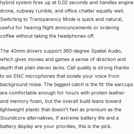
hybrid system fires up at 0.02 seconds and handles engine
drone, subway rumble, and office chatter equally well.
Switching to Transparency Mode is quick and natural,
useful for hearing flight announcements or ordering
coffee without taking the headphones off.
The 40mm drivers support 360-degree Spatial Audio,
which gives movies and games a sense of direction and
depth that plain stereo lacks. Call quality is strong thanks
to six ENC microphones that isolate your voice from
background noise. The biggest catch is the fit: the earcups
are comfortable enough for hours with protein leather
and memory foam, but the overall build leans toward
lightweight plastic that doesn't feel as premium as the
Soundcore alternatives. If extreme battery life and a
battery display are your priorities, this is the pick.