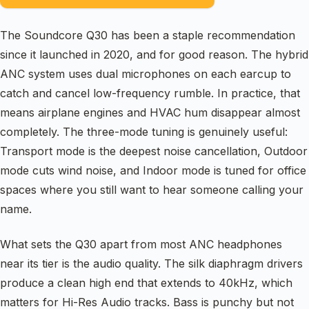
The Soundcore Q30 has been a staple recommendation
since it launched in 2020, and for good reason. The hybrid
ANC system uses dual microphones on each earcup to
catch and cancel low-frequency rumble. In practice, that
means airplane engines and HVAC hum disappear almost
completely. The three-mode tuning is genuinely useful:
Transport mode is the deepest noise cancellation, Outdoor
mode cuts wind noise, and Indoor mode is tuned for office
spaces where you still want to hear someone calling your
name.
What sets the Q30 apart from most ANC headphones
near its tier is the audio quality. The silk diaphragm drivers
produce a clean high end that extends to 40kHz, which
matters for Hi-Res Audio tracks. Bass is punchy but not