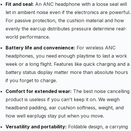
Fit and seal:
An ANC headphone with a loose seal will
let in ambient noise even if the electronics are powerful.
For passive protection, the cushion material and how
evenly the earcup distributes pressure determine real-
world performance.
Battery life and convenience:
For wireless ANC
headphones, you need enough playtime to last a work
week or a long flight. Features like quick charging and a
battery status display matter more than absolute hours
if you forget to charge.
Comfort for extended wear:
The best noise cancelling
product is useless if you can't keep it on. We weigh
headband padding, ear cushion softness, weight, and
how well earplugs stay put when you move.
Versatility and portability:
Foldable design, a carrying