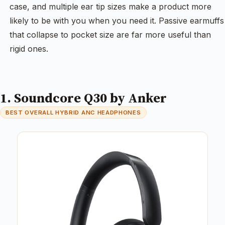
case, and multiple ear tip sizes make a product more
likely to be with you when you need it. Passive earmuffs
that collapse to pocket size are far more useful than
rigid ones.
1. Soundcore Q30 by Anker
BEST OVERALL HYBRID ANC HEADPHONES