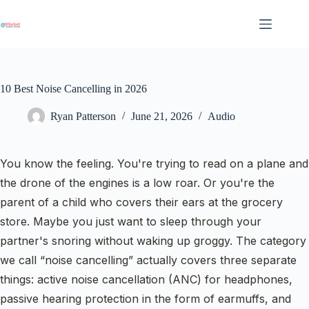
Skip
to
content
10 Best Noise Cancelling in 2026
Ryan Patterson
June 21, 2026
Audio
You know the feeling. You're trying to read on a plane and
the drone of the engines is a low roar. Or you're the
parent of a child who covers their ears at the grocery
store. Maybe you just want to sleep through your
partner's snoring without waking up groggy. The category
we call “noise cancelling” actually covers three separate
things: active noise cancellation (ANC) for headphones,
passive hearing protection in the form of earmuffs, and