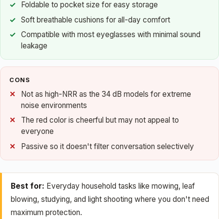
Foldable to pocket size for easy storage
Soft breathable cushions for all-day comfort
Compatible with most eyeglasses with minimal sound
leakage
CONS
Not as high-NRR as the 34 dB models for extreme
noise environments
The red color is cheerful but may not appeal to
everyone
Passive so it doesn't filter conversation selectively
Best for:
Everyday household tasks like mowing, leaf
blowing, studying, and light shooting where you don't need
maximum protection.