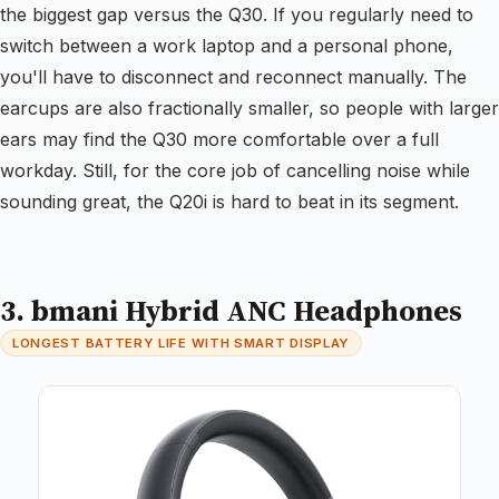
the biggest gap versus the Q30. If you regularly need to
switch between a work laptop and a personal phone,
you'll have to disconnect and reconnect manually. The
earcups are also fractionally smaller, so people with larger
ears may find the Q30 more comfortable over a full
workday. Still, for the core job of cancelling noise while
sounding great, the Q20i is hard to beat in its segment.
3. bmani Hybrid ANC Headphones
LONGEST BATTERY LIFE WITH SMART DISPLAY