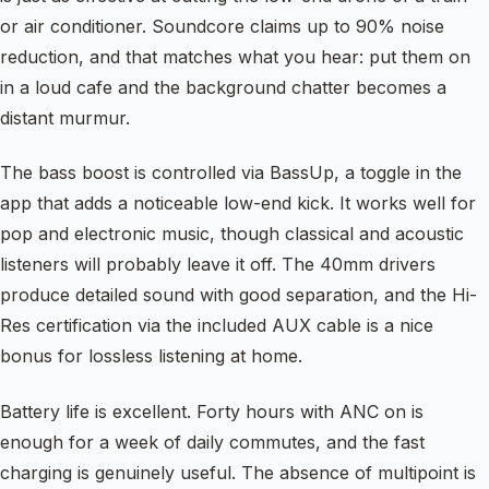
or air conditioner. Soundcore claims up to 90% noise
reduction, and that matches what you hear: put them on
in a loud cafe and the background chatter becomes a
distant murmur.
The bass boost is controlled via BassUp, a toggle in the
app that adds a noticeable low-end kick. It works well for
pop and electronic music, though classical and acoustic
listeners will probably leave it off. The 40mm drivers
produce detailed sound with good separation, and the Hi-
Res certification via the included AUX cable is a nice
bonus for lossless listening at home.
Battery life is excellent. Forty hours with ANC on is
enough for a week of daily commutes, and the fast
charging is genuinely useful. The absence of multipoint is