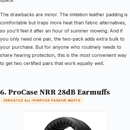
The drawbacks are minor. The imitation leather padding is
comfortable but traps more heat than fabric alternatives,
so you'll feel it after an hour of summer mowing. And if
you only need one pair, the two-pack adds extra bulk to
your purchase. But for anyone who routinely needs to
share hearing protection, this is the most convenient way
to get two certified pairs that work equally well.
6. ProCase NRR 28dB Earmuffs
VERSATILE ALL-PURPOSE PASSIVE MUFFS