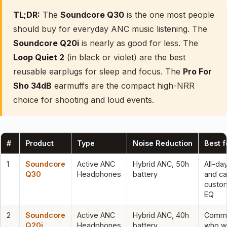
TL;DR:
The
Soundcore Q30
is the one most people
should buy for everyday ANC music listening. The
Soundcore Q20i
is nearly as good for less. The
Loop Quiet 2
(in black or violet) are the best
reusable earplugs for sleep and focus. The
Pro For
Sho 34dB
earmuffs are the compact high-NRR
choice for shooting and loud events.
#
Product
Type
Noise Reduction
Best f
1
Soundcore
Active ANC
Hybrid ANC, 50h
All-da
Q30
Headphones
battery
and ca
custo
EQ
2
Soundcore
Active ANC
Hybrid ANC, 40h
Commu
Q20i
Headphones
battery
who w