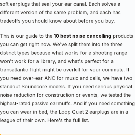
soft earplugs that seal your ear canal. Each solves a
different version of the same problem, and each has
tradeoffs you should know about before you buy.
This is our guide to the
10 best noise cancelling
products
you can get right now. We've split them into the three
distinct types because what works for a shooting range
won't work for a library, and what's perfect for a
transatlantic flight might be overkill for your commute. If
you need over-ear ANC for music and calls, we have two
standout Soundcore models. If you need serious physical
noise reduction for construction or events, we tested the
highest-rated passive earmuffs. And if you need something
you can wear in bed, the Loop Quiet 2 earplugs are in a
league of their own. Here's the full list.