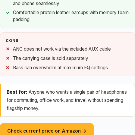
and phone seamlessly
Comfortable protein leather earcups with memory foam
padding
CONS
ANC does not work via the included AUX cable
The carrying case is sold separately
Bass can overwhelm at maximum EQ settings
Best for:
Anyone who wants a single pair of headphones
for commuting, office work, and travel without spending
flagship money.
Check current price on Amazon →