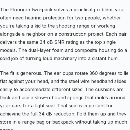
The Floriogra two-pack solves a practical problem: you
often need hearing protection for two people, whether
you're taking a kid to the shooting range or working
alongside a neighbor on a construction project. Each pair
delivers the same 34 dB SNR rating as the top single
models. The dual-layer foam and composite housing do a
solid job of turning loud machinery into a distant hum.
The fit is generous. The ear cups rotate 360 degrees to lie
flat against your head, and the steel wire headband slides
easily to accommodate different sizes. The cushions are
thick and use a slow-rebound sponge that molds around
your ears for a tight seal. That seal is important for
achieving the full 34 dB reduction. Fold them up and they
store in a range bag or backpack without taking up much
space.