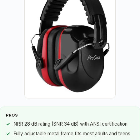
PROS
NRR 28 dB rating (SNR 34 dB) with ANSI certification
Fully adjustable metal frame fits most adults and teens