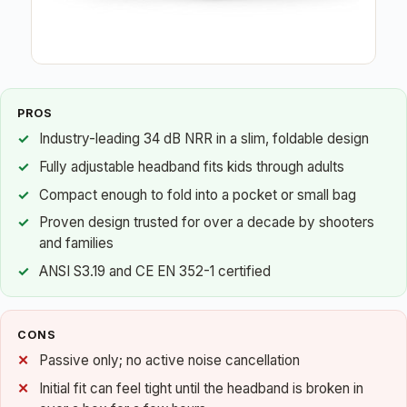
PROS
Industry-leading 34 dB NRR in a slim, foldable design
Fully adjustable headband fits kids through adults
Compact enough to fold into a pocket or small bag
Proven design trusted for over a decade by shooters
and families
ANSI S3.19 and CE EN 352-1 certified
CONS
Passive only; no active noise cancellation
Initial fit can feel tight until the headband is broken in