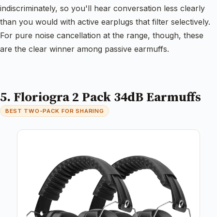
indiscriminately, so you'll hear conversation less clearly
than you would with active earplugs that filter selectively.
For pure noise cancellation at the range, though, these
are the clear winner among passive earmuffs.
5. Floriogra 2 Pack 34dB Earmuffs
BEST TWO-PACK FOR SHARING