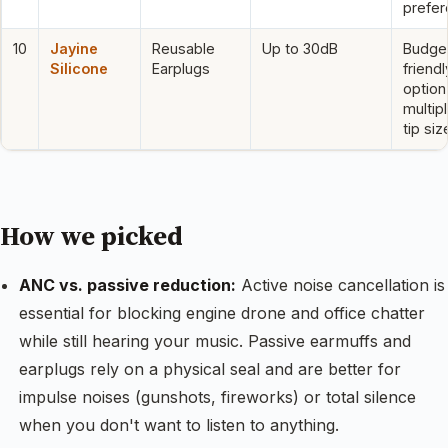
prefe
10
Jayine
Reusable
Up to 30dB
Budge
Silicone
Earplugs
friendl
option
multip
tip siz
How we picked
ANC vs. passive reduction:
Active noise cancellation is
essential for blocking engine drone and office chatter
while still hearing your music. Passive earmuffs and
earplugs rely on a physical seal and are better for
impulse noises (gunshots, fireworks) or total silence
when you don't want to listen to anything.