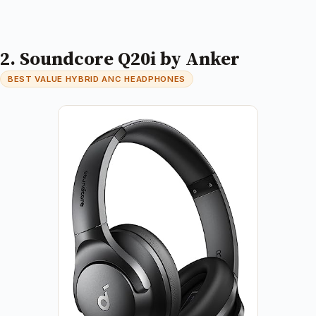
2. Soundcore Q20i by Anker
BEST VALUE HYBRID ANC HEADPHONES