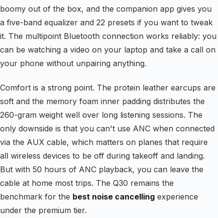
boomy out of the box, and the companion app gives you
a five-band equalizer and 22 presets if you want to tweak
it. The multipoint Bluetooth connection works reliably: you
can be watching a video on your laptop and take a call on
your phone without unpairing anything.
Comfort is a strong point. The protein leather earcups are
soft and the memory foam inner padding distributes the
260-gram weight well over long listening sessions. The
only downside is that you can't use ANC when connected
via the AUX cable, which matters on planes that require
all wireless devices to be off during takeoff and landing.
But with 50 hours of ANC playback, you can leave the
cable at home most trips. The Q30 remains the
benchmark for the
best noise cancelling
experience
under the premium tier.