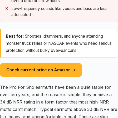
over a box for a few hours
Low-frequency sounds like voices and bass are less
attenuated
Best for:
Shooters, drummers, and anyone attending
monster truck rallies or NASCAR events who need serious
protection without bulky over-ear cans.
Check current price on Amazon →
The Pro For Sho earmuffs have been a quiet staple for
over ten years, and the reason is simple: they achieve a
34 dB NRR rating in a form factor that most high-NRR
muffs can't match. Typical earmuffs above 30 dB NRR are
big, heavy, and uncomfortable in heat. These are slim,