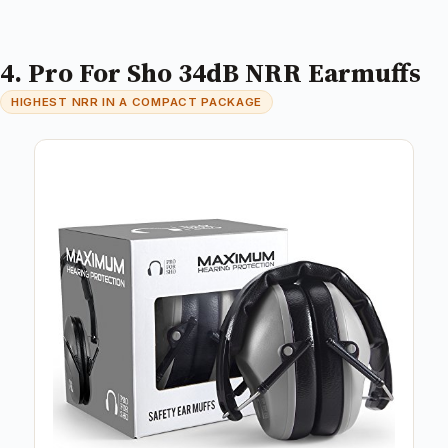
4. Pro For Sho 34dB NRR Earmuffs
HIGHEST NRR IN A COMPACT PACKAGE