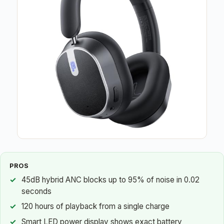
PROS
45dB hybrid ANC blocks up to 95% of noise in 0.02
seconds
120 hours of playback from a single charge
Smart LED power display shows exact battery