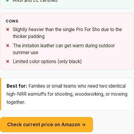
ANSI and CE certified
CONS
Slightly heavier than the single Pro For Sho due to the
thicker padding
The imitation leather can get warm during outdoor
summer use
Limited color options (only black)
Best for:
Families or small teams who need two identical
high-NRR earmuffs for shooting, woodworking, or mowing
together.
Check current price on Amazon →