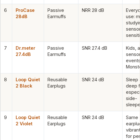
6
ProCase
Passive
NRR 28 dB
Every
28dB
Earmuffs
use: m
studyi
senso
sensiti
7
Dr.meter
Passive
SNR 27.4 dB
Kids, 
27.4dB
Earmuffs
sensor
events
Monst
8
Loop Quiet
Reusable
SNR 24 dB
Sleep
2 Black
Earplugs
deep f
especi
side-
sleepe
9
Loop Quiet
Reusable
SNR 24 dB
Same
2 Violet
Earplugs
earplu
vibran
for pe