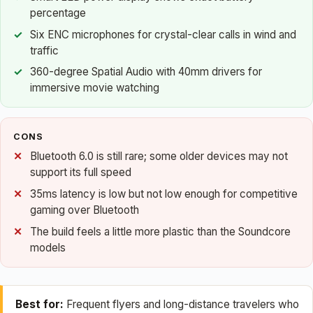
percentage
Six ENC microphones for crystal-clear calls in wind and
traffic
360-degree Spatial Audio with 40mm drivers for
immersive movie watching
CONS
Bluetooth 6.0 is still rare; some older devices may not
support its full speed
35ms latency is low but not low enough for competitive
gaming over Bluetooth
The build feels a little more plastic than the Soundcore
models
Best for:
Frequent flyers and long-distance travelers who