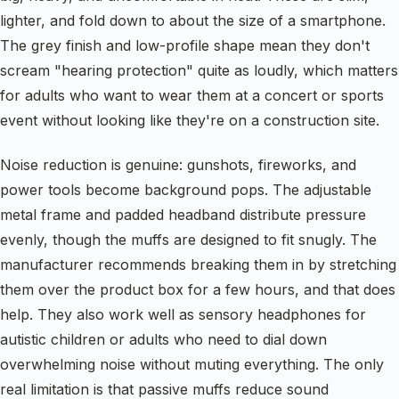
lighter, and fold down to about the size of a smartphone.
The grey finish and low-profile shape mean they don't
scream "hearing protection" quite as loudly, which matters
for adults who want to wear them at a concert or sports
event without looking like they're on a construction site.
Noise reduction is genuine: gunshots, fireworks, and
power tools become background pops. The adjustable
metal frame and padded headband distribute pressure
evenly, though the muffs are designed to fit snugly. The
manufacturer recommends breaking them in by stretching
them over the product box for a few hours, and that does
help. They also work well as sensory headphones for
autistic children or adults who need to dial down
overwhelming noise without muting everything. The only
real limitation is that passive muffs reduce sound