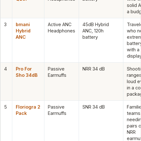
solid 
a bud
3
bmani
Active ANC
45dB Hybrid
Travel
Hybrid
Headphones
ANC, 120h
who n
ANC
battery
extre
battery
with a
displa
4
Pro For
Passive
NRR 34 dB
Shooti
Sho 34dB
Earmuffs
range
loud e
in a c
packa
5
Floriogra 2
Passive
SNR 34 dB
Famili
Pack
Earmuffs
teams
needi
pairs o
NRR
earmuf