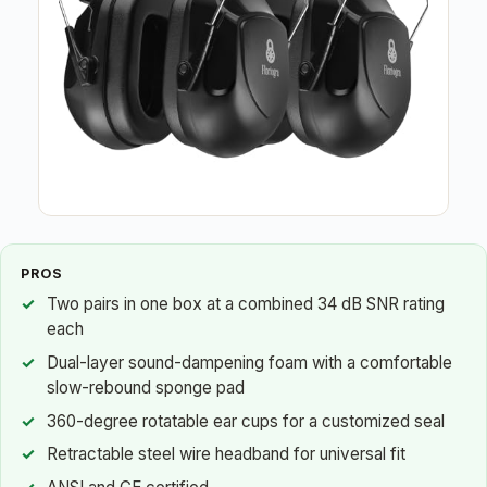
PROS
Two pairs in one box at a combined 34 dB SNR rating
each
Dual-layer sound-dampening foam with a comfortable
slow-rebound sponge pad
360-degree rotatable ear cups for a customized seal
Retractable steel wire headband for universal fit