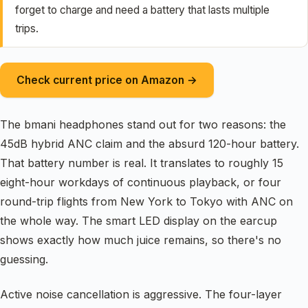
forget to charge and need a battery that lasts multiple
trips.
Check current price on Amazon →
The bmani headphones stand out for two reasons: the
45dB hybrid ANC claim and the absurd 120-hour battery.
That battery number is real. It translates to roughly 15
eight-hour workdays of continuous playback, or four
round-trip flights from New York to Tokyo with ANC on
the whole way. The smart LED display on the earcup
shows exactly how much juice remains, so there's no
guessing.
Active noise cancellation is aggressive. The four-layer